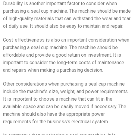
Durability is another important factor to consider when
purchasing a seal cup machine. The machine should be made
of high-quality materials that can withstand the wear and tear
of daily use. It should also be easy to maintain and repair.
Cost-effectiveness is also an important consideration when
purchasing a seal cup machine. The machine should be
affordable and provide a good return on investment. It is
important to consider the long-term costs of maintenance
and repairs when making a purchasing decision.
Other considerations when purchasing a seal cup machine
include the machine’s size, weight, and power requirements.
It is important to choose a machine that can fit in the
available space and can be easily moved if necessary. The
machine should also have the appropriate power
requirements for the business’s electrical system.