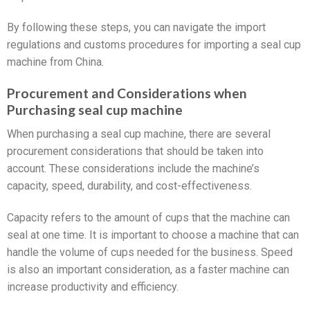
By following these steps, you can navigate the import
regulations and customs procedures for importing a seal cup
machine from China.
Procurement and Considerations when
Purchasing seal cup machine
When purchasing a seal cup machine, there are several
procurement considerations that should be taken into
account. These considerations include the machine’s
capacity, speed, durability, and cost-effectiveness.
Capacity refers to the amount of cups that the machine can
seal at one time. It is important to choose a machine that can
handle the volume of cups needed for the business. Speed
is also an important consideration, as a faster machine can
increase productivity and efficiency.