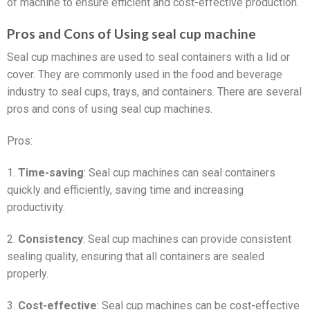
of machine to ensure efficient and cost-effective production.
Pros and Cons of Using seal cup machine
Seal cup machines are used to seal containers with a lid or
cover. They are commonly used in the food and beverage
industry to seal cups, trays, and containers. There are several
pros and cons of using seal cup machines.
Pros:
1.
Time-saving
: Seal cup machines can seal containers
quickly and efficiently, saving time and increasing
productivity.
2.
Consistency
: Seal cup machines can provide consistent
sealing quality, ensuring that all containers are sealed
properly.
3.
Cost-effective
: Seal cup machines can be cost-effective