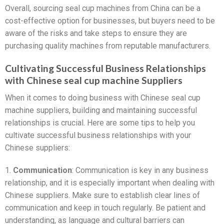
Overall, sourcing seal cup machines from China can be a
cost-effective option for businesses, but buyers need to be
aware of the risks and take steps to ensure they are
purchasing quality machines from reputable manufacturers.
Cultivating Successful Business Relationships
with Chinese seal cup machine Suppliers
When it comes to doing business with Chinese seal cup
machine suppliers, building and maintaining successful
relationships is crucial. Here are some tips to help you
cultivate successful business relationships with your
Chinese suppliers:
1.
Communication
: Communication is key in any business
relationship, and it is especially important when dealing with
Chinese suppliers. Make sure to establish clear lines of
communication and keep in touch regularly. Be patient and
understanding, as language and cultural barriers can