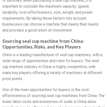
In summary, when purchasing a seal cup machine, it is
important to consider the machine’s capacity, speed,
durability, cost-effectiveness, size, weight, and power
requirements. By taking these factors into account,
businesses can choose a machine that meets their needs
and provides a good return on investment.
Sourcing seal cup machine from China:
Opportunities, Risks, and Key Players
China is a leading manufacturer of seal cup machines, with a
wide range of opportunities and risks for buyers. The seal
cup machine industry in China is highly competitive, with
many key players offering a variety of machines at different
price points.
One of the main opportunities for buyers is the cost-
effectiveness of sourcing seal cup machines from China. The
lower labor costs and economies of scale in China allow