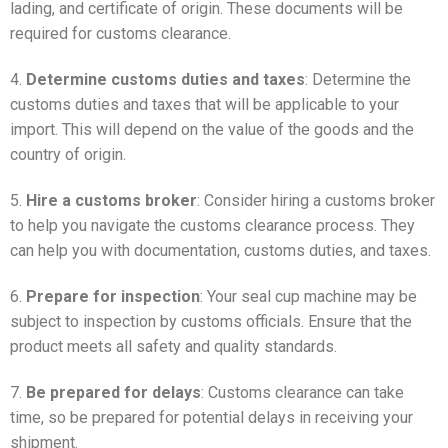
lading, and certificate of origin. These documents will be
required for customs clearance.
4.
Determine customs duties and taxes
: Determine the
customs duties and taxes that will be applicable to your
import. This will depend on the value of the goods and the
country of origin.
5.
Hire a customs broker
: Consider hiring a customs broker
to help you navigate the customs clearance process. They
can help you with documentation, customs duties, and taxes.
6.
Prepare for inspection
: Your seal cup machine may be
subject to inspection by customs officials. Ensure that the
product meets all safety and quality standards.
7.
Be prepared for delays
: Customs clearance can take
time, so be prepared for potential delays in receiving your
shipment.