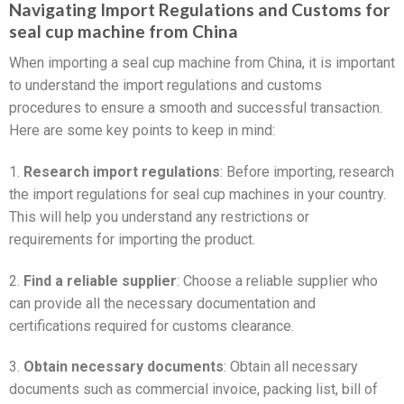
Navigating Import Regulations and Customs for
seal cup machine from China
When importing a seal cup machine from China, it is important
to understand the import regulations and customs
procedures to ensure a smooth and successful transaction.
Here are some key points to keep in mind:
1.
Research import regulations
: Before importing, research
the import regulations for seal cup machines in your country.
This will help you understand any restrictions or
requirements for importing the product.
2.
Find a reliable supplier
: Choose a reliable supplier who
can provide all the necessary documentation and
certifications required for customs clearance.
3.
Obtain necessary documents
: Obtain all necessary
documents such as commercial invoice, packing list, bill of