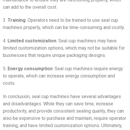
can add to the overall cost.
3.
Training
: Operators need to be trained to use seal cup
machines properly, which can be time-consuming and costly.
4.
Limited customization
: Seal cup machines may have
limited customization options, which may not be suitable for
businesses that require unique packaging designs.
5.
Energy consumption
: Seal cup machines require energy
to operate, which can increase energy consumption and
costs.
In conclusion, seal cup machines have several advantages
and disadvantages. While they can save time, increase
productivity, and provide consistent sealing quality, they can
also be expensive to purchase and maintain, require operator
training, and have limited customization options. Ultimately,