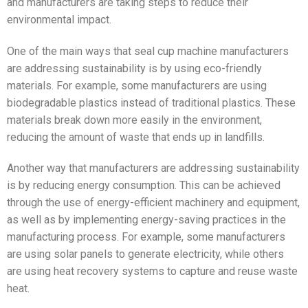
and manufacturers are taking steps to reduce their
environmental impact.
One of the main ways that seal cup machine manufacturers
are addressing sustainability is by using eco-friendly
materials. For example, some manufacturers are using
biodegradable plastics instead of traditional plastics. These
materials break down more easily in the environment,
reducing the amount of waste that ends up in landfills.
Another way that manufacturers are addressing sustainability
is by reducing energy consumption. This can be achieved
through the use of energy-efficient machinery and equipment,
as well as by implementing energy-saving practices in the
manufacturing process. For example, some manufacturers
are using solar panels to generate electricity, while others
are using heat recovery systems to capture and reuse waste
heat.