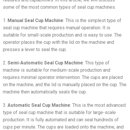
some of the most common types of seal cup machines.
1.
Manual Seal Cup Machine
: This is the simplest type of
seal cup machine that requires manual operation. It is
suitable for small-scale production and is easy to use. The
operator places the cup with the lid on the machine and
presses a lever to seal the cup.
2.
Semi-Automatic Seal Cup Machine
: This type of
machine is suitable for medium-scale production and
requires minimal operator intervention. The cups are placed
on the machine, and the lid is manually placed on the cup. The
machine then automatically seals the cup.
3.
Automatic Seal Cup Machine
: This is the most advanced
type of seal cup machine that is suitable for large-scale
production. It is fully automated and can seal hundreds of
cups per minute. The cups are loaded onto the machine, and