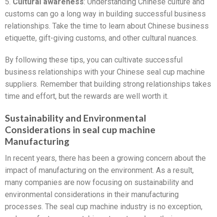
5.
Cultural awareness
: Understanding Chinese culture and
customs can go a long way in building successful business
relationships. Take the time to learn about Chinese business
etiquette, gift-giving customs, and other cultural nuances.
By following these tips, you can cultivate successful
business relationships with your Chinese seal cup machine
suppliers. Remember that building strong relationships takes
time and effort, but the rewards are well worth it.
Sustainability and Environmental
Considerations in seal cup machine
Manufacturing
In recent years, there has been a growing concern about the
impact of manufacturing on the environment. As a result,
many companies are now focusing on sustainability and
environmental considerations in their manufacturing
processes. The seal cup machine industry is no exception,