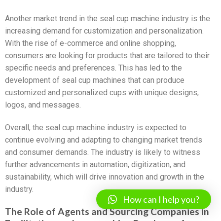
Another market trend in the seal cup machine industry is the
increasing demand for customization and personalization.
With the rise of e-commerce and online shopping,
consumers are looking for products that are tailored to their
specific needs and preferences. This has led to the
development of seal cup machines that can produce
customized and personalized cups with unique designs,
logos, and messages.
Overall, the seal cup machine industry is expected to
continue evolving and adapting to changing market trends
and consumer demands. The industry is likely to witness
further advancements in automation, digitization, and
sustainability, which will drive innovation and growth in the
industry.
How can I help you?
The Role of Agents and Sourcing Companies in