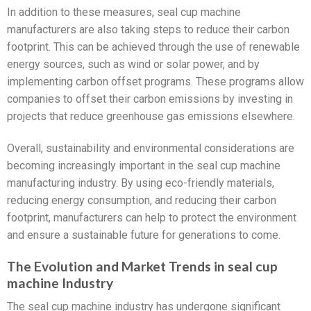
In addition to these measures, seal cup machine
manufacturers are also taking steps to reduce their carbon
footprint. This can be achieved through the use of renewable
energy sources, such as wind or solar power, and by
implementing carbon offset programs. These programs allow
companies to offset their carbon emissions by investing in
projects that reduce greenhouse gas emissions elsewhere.
Overall, sustainability and environmental considerations are
becoming increasingly important in the seal cup machine
manufacturing industry. By using eco-friendly materials,
reducing energy consumption, and reducing their carbon
footprint, manufacturers can help to protect the environment
and ensure a sustainable future for generations to come.
The Evolution and Market Trends in seal cup
machine Industry
The seal cup machine industry has undergone significant