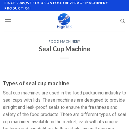
SINCE 2005,WE FOCUS ON FOOD BEVERAGE MACHINERY
PRODUCTION
FOOD MACHINERY
Seal Cup Machine
Types of seal cup machine
Seal cup machines are used in the food packaging industry to
seal cups with lids. These machines are designed to provide
airtight and leak-proof seals to ensure the freshness and
safety of the food products. There are different types of seal
cup machines available in the market, each with its unique
features and capabilities. In this article, we will discuss