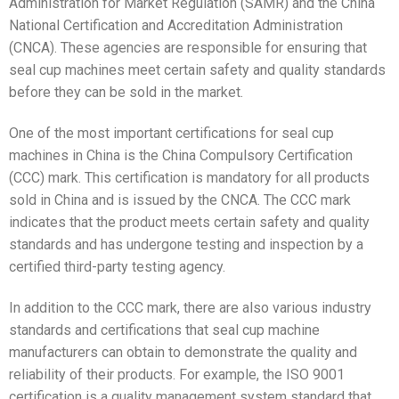
Administration for Market Regulation (SAMR) and the China
National Certification and Accreditation Administration
(CNCA). These agencies are responsible for ensuring that
seal cup machines meet certain safety and quality standards
before they can be sold in the market.
One of the most important certifications for seal cup
machines in China is the China Compulsory Certification
(CCC) mark. This certification is mandatory for all products
sold in China and is issued by the CNCA. The CCC mark
indicates that the product meets certain safety and quality
standards and has undergone testing and inspection by a
certified third-party testing agency.
In addition to the CCC mark, there are also various industry
standards and certifications that seal cup machine
manufacturers can obtain to demonstrate the quality and
reliability of their products. For example, the ISO 9001
certification is a quality management system standard that