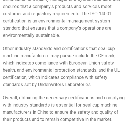
ensures that a company’s products and services meet
customer and regulatory requirements. The ISO 14001
certification is an environmental management system
standard that ensures that a company’s operations are
environmentally sustainable.
Other industry standards and certifications that seal cup
machine manufacturers may pursue include the CE mark,
which indicates compliance with European Union safety,
health, and environmental protection standards, and the UL
certification, which indicates compliance with safety
standards set by Underwriters Laboratories.
Overall, obtaining the necessary certifications and complying
with industry standards is essential for seal cup machine
manufacturers in China to ensure the safety and quality of
their products and to remain competitive in the market.