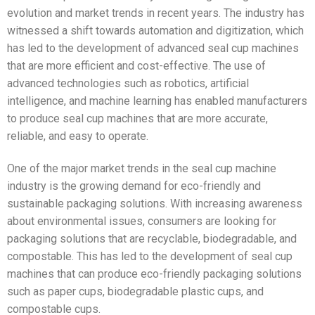
evolution and market trends in recent years. The industry has
witnessed a shift towards automation and digitization, which
has led to the development of advanced seal cup machines
that are more efficient and cost-effective. The use of
advanced technologies such as robotics, artificial
intelligence, and machine learning has enabled manufacturers
to produce seal cup machines that are more accurate,
reliable, and easy to operate.
One of the major market trends in the seal cup machine
industry is the growing demand for eco-friendly and
sustainable packaging solutions. With increasing awareness
about environmental issues, consumers are looking for
packaging solutions that are recyclable, biodegradable, and
compostable. This has led to the development of seal cup
machines that can produce eco-friendly packaging solutions
such as paper cups, biodegradable plastic cups, and
compostable cups.