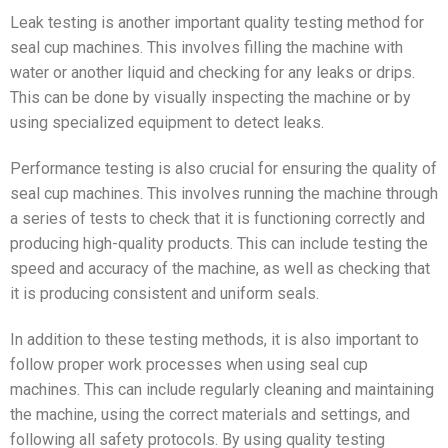
Leak testing is another important quality testing method for
seal cup machines. This involves filling the machine with
water or another liquid and checking for any leaks or drips.
This can be done by visually inspecting the machine or by
using specialized equipment to detect leaks.
Performance testing is also crucial for ensuring the quality of
seal cup machines. This involves running the machine through
a series of tests to check that it is functioning correctly and
producing high-quality products. This can include testing the
speed and accuracy of the machine, as well as checking that
it is producing consistent and uniform seals.
In addition to these testing methods, it is also important to
follow proper work processes when using seal cup
machines. This can include regularly cleaning and maintaining
the machine, using the correct materials and settings, and
following all safety protocols. By using quality testing