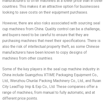
manufacturers to offer machines at a lower price than in other
countries. This makes it an attractive option for businesses
looking to save costs on their equipment purchases.
However, there are also risks associated with sourcing seal
cup machines from China. Quality control can be a challenge,
and buyers need to be careful to ensure that they are
purchasing machines that meet their specifications. There is
also the risk of intellectual property theft, as some Chinese
manufacturers have been known to copy designs of
machines from other countries.
Some of the key players in the seal cup machine industry in
China include Guangzhou XTIME Packaging Equipment Co.,
Ltd., Wenzhou Chunlai Packing Machinery Co., Ltd., and Ruian
City LeadTop Imp & Exp Co., Ltd. These companies offer a
range of machines, from manual to fully automatic, and at
different price points.