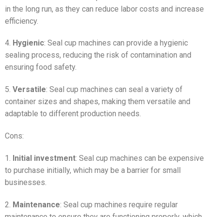
in the long run, as they can reduce labor costs and increase
efficiency.
4.
Hygienic
: Seal cup machines can provide a hygienic
sealing process, reducing the risk of contamination and
ensuring food safety.
5.
Versatile
: Seal cup machines can seal a variety of
container sizes and shapes, making them versatile and
adaptable to different production needs.
Cons:
1.
Initial investment
: Seal cup machines can be expensive
to purchase initially, which may be a barrier for small
businesses.
2.
Maintenance
: Seal cup machines require regular
maintenance to ensure they are functioning properly, which