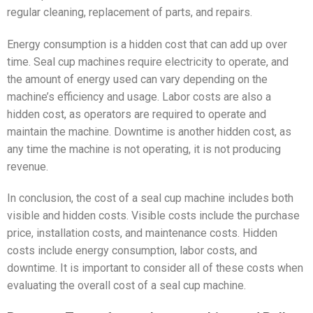
regular cleaning, replacement of parts, and repairs.
Energy consumption is a hidden cost that can add up over
time. Seal cup machines require electricity to operate, and
the amount of energy used can vary depending on the
machine’s efficiency and usage. Labor costs are also a
hidden cost, as operators are required to operate and
maintain the machine. Downtime is another hidden cost, as
any time the machine is not operating, it is not producing
revenue.
In conclusion, the cost of a seal cup machine includes both
visible and hidden costs. Visible costs include the purchase
price, installation costs, and maintenance costs. Hidden
costs include energy consumption, labor costs, and
downtime. It is important to consider all of these costs when
evaluating the overall cost of a seal cup machine.