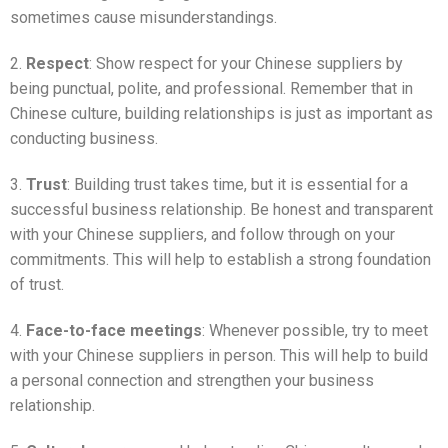
sometimes cause misunderstandings.
2.
Respect
: Show respect for your Chinese suppliers by
being punctual, polite, and professional. Remember that in
Chinese culture, building relationships is just as important as
conducting business.
3.
Trust
: Building trust takes time, but it is essential for a
successful business relationship. Be honest and transparent
with your Chinese suppliers, and follow through on your
commitments. This will help to establish a strong foundation
of trust.
4.
Face-to-face meetings
: Whenever possible, try to meet
with your Chinese suppliers in person. This will help to build
a personal connection and strengthen your business
relationship.