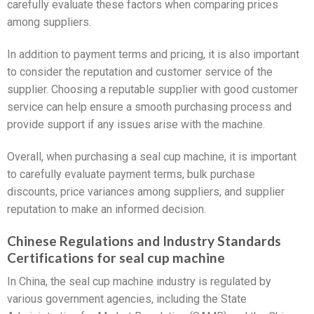
carefully evaluate these factors when comparing prices
among suppliers.
In addition to payment terms and pricing, it is also important
to consider the reputation and customer service of the
supplier. Choosing a reputable supplier with good customer
service can help ensure a smooth purchasing process and
provide support if any issues arise with the machine.
Overall, when purchasing a seal cup machine, it is important
to carefully evaluate payment terms, bulk purchase
discounts, price variances among suppliers, and supplier
reputation to make an informed decision.
Chinese Regulations and Industry Standards
Certifications for seal cup machine
In China, the seal cup machine industry is regulated by
various government agencies, including the State