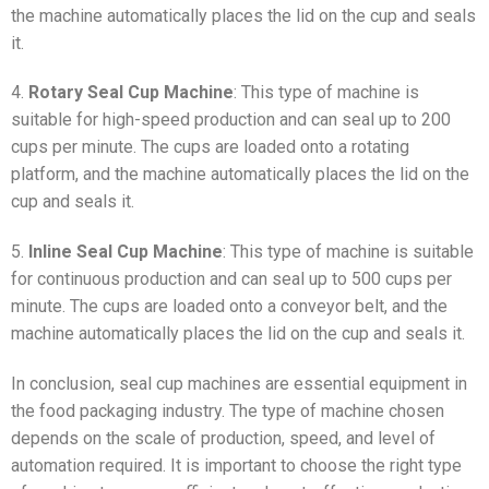
the machine automatically places the lid on the cup and seals
it.
4.
Rotary Seal Cup Machine
: This type of machine is
suitable for high-speed production and can seal up to 200
cups per minute. The cups are loaded onto a rotating
platform, and the machine automatically places the lid on the
cup and seals it.
5.
Inline Seal Cup Machine
: This type of machine is suitable
for continuous production and can seal up to 500 cups per
minute. The cups are loaded onto a conveyor belt, and the
machine automatically places the lid on the cup and seals it.
In conclusion, seal cup machines are essential equipment in
the food packaging industry. The type of machine chosen
depends on the scale of production, speed, and level of
automation required. It is important to choose the right type