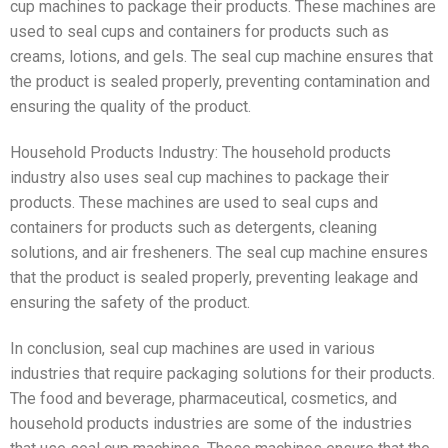
cup machines to package their products. These machines are
used to seal cups and containers for products such as
creams, lotions, and gels. The seal cup machine ensures that
the product is sealed properly, preventing contamination and
ensuring the quality of the product.
Household Products Industry: The household products
industry also uses seal cup machines to package their
products. These machines are used to seal cups and
containers for products such as detergents, cleaning
solutions, and air fresheners. The seal cup machine ensures
that the product is sealed properly, preventing leakage and
ensuring the safety of the product.
In conclusion, seal cup machines are used in various
industries that require packaging solutions for their products.
The food and beverage, pharmaceutical, cosmetics, and
household products industries are some of the industries