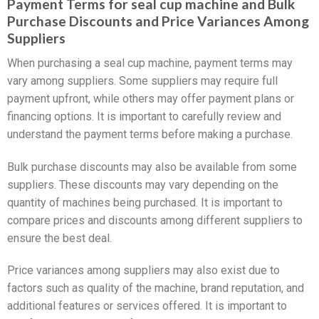
Payment Terms for seal cup machine and Bulk
Purchase Discounts and Price Variances Among
Suppliers
When purchasing a seal cup machine, payment terms may
vary among suppliers. Some suppliers may require full
payment upfront, while others may offer payment plans or
financing options. It is important to carefully review and
understand the payment terms before making a purchase.
Bulk purchase discounts may also be available from some
suppliers. These discounts may vary depending on the
quantity of machines being purchased. It is important to
compare prices and discounts among different suppliers to
ensure the best deal.
Price variances among suppliers may also exist due to
factors such as quality of the machine, brand reputation, and
additional features or services offered. It is important to