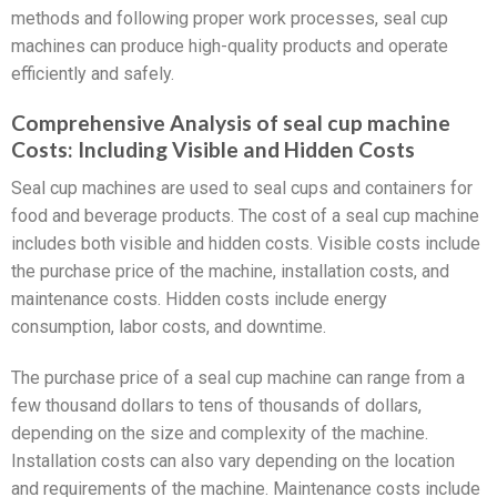
methods and following proper work processes, seal cup
machines can produce high-quality products and operate
efficiently and safely.
Comprehensive Analysis of seal cup machine
Costs: Including Visible and Hidden Costs
Seal cup machines are used to seal cups and containers for
food and beverage products. The cost of a seal cup machine
includes both visible and hidden costs. Visible costs include
the purchase price of the machine, installation costs, and
maintenance costs. Hidden costs include energy
consumption, labor costs, and downtime.
The purchase price of a seal cup machine can range from a
few thousand dollars to tens of thousands of dollars,
depending on the size and complexity of the machine.
Installation costs can also vary depending on the location
and requirements of the machine. Maintenance costs include