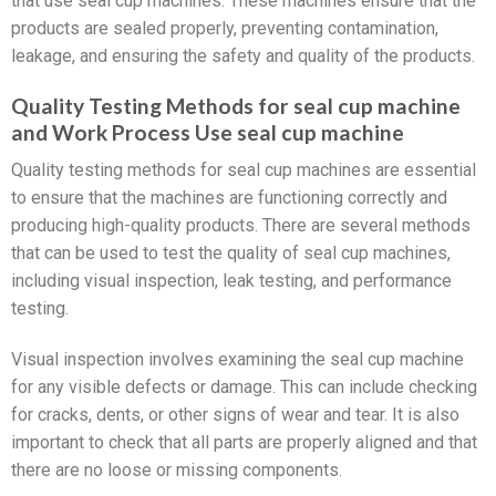
that use seal cup machines. These machines ensure that the
products are sealed properly, preventing contamination,
leakage, and ensuring the safety and quality of the products.
Quality Testing Methods for seal cup machine
and Work Process Use seal cup machine
Quality testing methods for seal cup machines are essential
to ensure that the machines are functioning correctly and
producing high-quality products. There are several methods
that can be used to test the quality of seal cup machines,
including visual inspection, leak testing, and performance
testing.
Visual inspection involves examining the seal cup machine
for any visible defects or damage. This can include checking
for cracks, dents, or other signs of wear and tear. It is also
important to check that all parts are properly aligned and that
there are no loose or missing components.