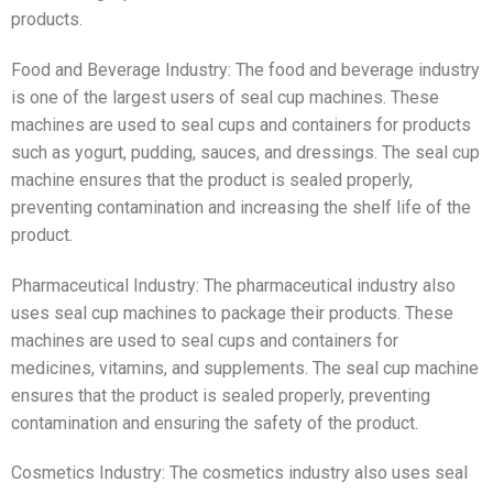
products.
Food and Beverage Industry: The food and beverage industry
is one of the largest users of seal cup machines. These
machines are used to seal cups and containers for products
such as yogurt, pudding, sauces, and dressings. The seal cup
machine ensures that the product is sealed properly,
preventing contamination and increasing the shelf life of the
product.
Pharmaceutical Industry: The pharmaceutical industry also
uses seal cup machines to package their products. These
machines are used to seal cups and containers for
medicines, vitamins, and supplements. The seal cup machine
ensures that the product is sealed properly, preventing
contamination and ensuring the safety of the product.
Cosmetics Industry: The cosmetics industry also uses seal