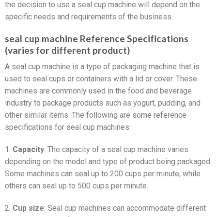
the decision to use a seal cup machine will depend on the
specific needs and requirements of the business.
seal cup machine Reference Specifications
(varies for different product)
A seal cup machine is a type of packaging machine that is
used to seal cups or containers with a lid or cover. These
machines are commonly used in the food and beverage
industry to package products such as yogurt, pudding, and
other similar items. The following are some reference
specifications for seal cup machines:
1.
Capacity
: The capacity of a seal cup machine varies
depending on the model and type of product being packaged.
Some machines can seal up to 200 cups per minute, while
others can seal up to 500 cups per minute.
2.
Cup size
: Seal cup machines can accommodate different