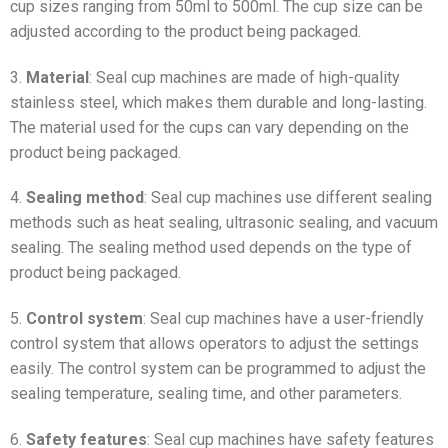
cup sizes ranging from 50ml to 500ml. The cup size can be
adjusted according to the product being packaged.
3.
Material
: Seal cup machines are made of high-quality
stainless steel, which makes them durable and long-lasting.
The material used for the cups can vary depending on the
product being packaged.
4.
Sealing method
: Seal cup machines use different sealing
methods such as heat sealing, ultrasonic sealing, and vacuum
sealing. The sealing method used depends on the type of
product being packaged.
5.
Control system
: Seal cup machines have a user-friendly
control system that allows operators to adjust the settings
easily. The control system can be programmed to adjust the
sealing temperature, sealing time, and other parameters.
6.
Safety features
: Seal cup machines have safety features