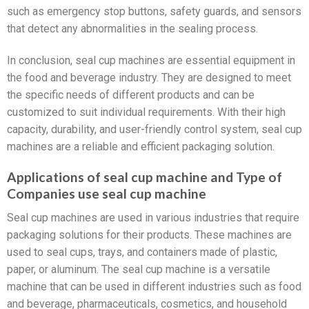
such as emergency stop buttons, safety guards, and sensors
that detect any abnormalities in the sealing process.
In conclusion, seal cup machines are essential equipment in
the food and beverage industry. They are designed to meet
the specific needs of different products and can be
customized to suit individual requirements. With their high
capacity, durability, and user-friendly control system, seal cup
machines are a reliable and efficient packaging solution.
Applications of seal cup machine and Type of
Companies use seal cup machine
Seal cup machines are used in various industries that require
packaging solutions for their products. These machines are
used to seal cups, trays, and containers made of plastic,
paper, or aluminum. The seal cup machine is a versatile
machine that can be used in different industries such as food
and beverage, pharmaceuticals, cosmetics, and household