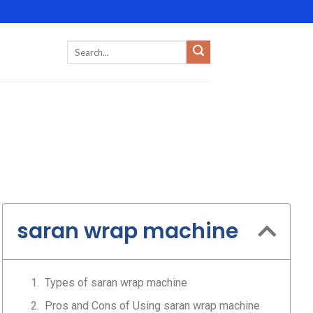
saran wrap machine
Types of saran wrap machine
Pros and Cons of Using saran wrap machine