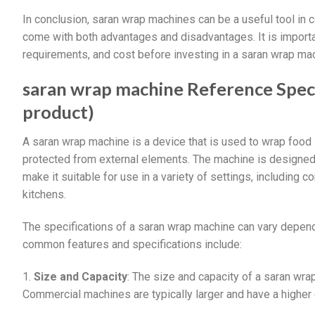
In conclusion, saran wrap machines can be a useful tool in 
come with both advantages and disadvantages. It is import
requirements, and cost before investing in a saran wrap ma
saran wrap machine Reference Specif
product)
A saran wrap machine is a device that is used to wrap food i
protected from external elements. The machine is designed t
make it suitable for use in a variety of settings, including
kitchens.
The specifications of a saran wrap machine can vary depen
common features and specifications include:
1.
Size and Capacity
: The size and capacity of a saran wr
Commercial machines are typically larger and have a higher