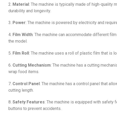
2.
Material
: The machine is typically made of high-quality 
durability and longevity.
3.
Power
: The machine is powered by electricity and requir
4.
Film Width
: The machine can accommodate different film 
the model.
5.
Film Roll
: The machine uses a roll of plastic film that is
6.
Cutting Mechanism
: The machine has a cutting mechanis
wrap food items.
7.
Control Panel
: The machine has a control panel that allo
cutting length.
8.
Safety Features
: The machine is equipped with safety 
buttons to prevent accidents.