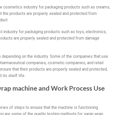
he cosmetics industry for packaging products such as creams,
at the products are properly sealed and protected from
duct.
il industry for packaging products such as toys, electronics,
roducts are properly sealed and protected from damage
 depending on the industry. Some of the companies that use
harmaceutical companies, cosmetic companies, and retail
ure that their products are properly sealed and protected,
its shelf life.
 wrap machine and Work Process Use
ries of steps to ensure that the machine is functioning
ing are some of the quality testing methods for saran wrap