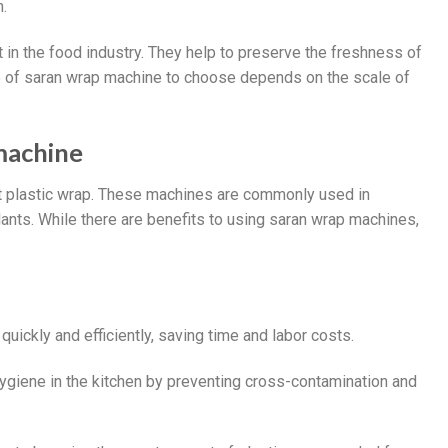
h.
in the food industry. They help to preserve the freshness of
e of saran wrap machine to choose depends on the scale of
machine
ht plastic wrap. These machines are commonly used in
nts. While there are benefits to using saran wrap machines,
uickly and efficiently, saving time and labor costs.
hygiene in the kitchen by preventing cross-contamination and