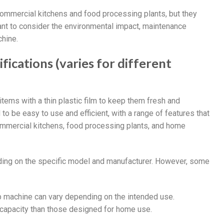
commercial kitchens and food processing plants, but they
ant to consider the environmental impact, maintenance
chine.
ications (varies for different
tems with a thin plastic film to keep them fresh and
o be easy to use and efficient, with a range of features that
 commercial kitchens, food processing plants, and home
ding on the specific model and manufacturer. However, some
ap machine can vary depending on the intended use.
 capacity than those designed for home use.