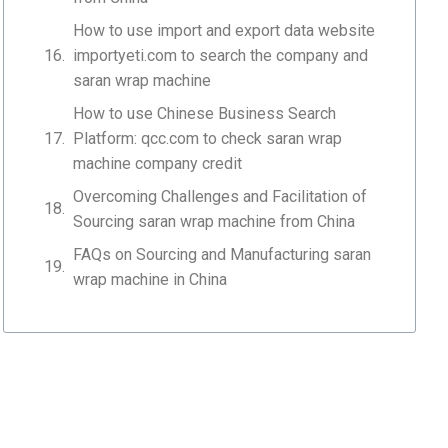
How to use import and export data website
importyeti.com to search the company and
saran wrap machine
How to use Chinese Business Search
Platform: qcc.com to check saran wrap
machine company credit
Overcoming Challenges and Facilitation of
Sourcing saran wrap machine from China
FAQs on Sourcing and Manufacturing saran
wrap machine in China