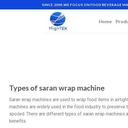
SINCE 2005,WE FOCUS ON FOOD BEVERAGE 
Home
Prod
Types of saran wrap machine
Saran wrap machines are used to wrap food items in airtight 
machines are widely used in the food industry to preserve 
spoiled. There are different types of saran wrap machines av
benefits.