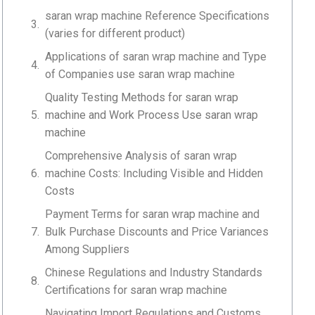
saran wrap machine Reference Specifications
(varies for different product)
Applications of saran wrap machine and Type
of Companies use saran wrap machine
Quality Testing Methods for saran wrap
machine and Work Process Use saran wrap
machine
Comprehensive Analysis of saran wrap
machine Costs: Including Visible and Hidden
Costs
Payment Terms for saran wrap machine and
Bulk Purchase Discounts and Price Variances
Among Suppliers
Chinese Regulations and Industry Standards
Certifications for saran wrap machine
Navigating Import Regulations and Customs