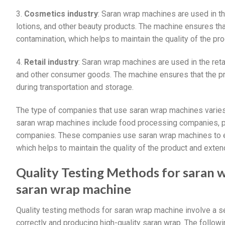
3.
Cosmetics industry
: Saran wrap machines are used in t
lotions, and other beauty products. The machine ensures th
contamination, which helps to maintain the quality of the pro
4.
Retail industry
: Saran wrap machines are used in the reta
and other consumer goods. The machine ensures that the p
during transportation and storage.
The type of companies that use saran wrap machines varies
saran wrap machines include food processing companies, p
companies. These companies use saran wrap machines to ens
which helps to maintain the quality of the product and extend 
Quality Testing Methods for saran
saran wrap machine
Quality testing methods for saran wrap machine involve a se
correctly and producing high-quality saran wrap. The follow