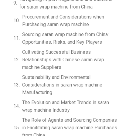
for saran wrap machine from China
Procurement and Considerations when
Purchasing saran wrap machine
Sourcing saran wrap machine from China:
Opportunities, Risks, and Key Players
Cultivating Successful Business
Relationships with Chinese saran wrap
machine Suppliers
Sustainability and Environmental
Considerations in saran wrap machine
Manufacturing
The Evolution and Market Trends in saran
wrap machine Industry
The Role of Agents and Sourcing Companies
in Facilitating saran wrap machine Purchases
from China