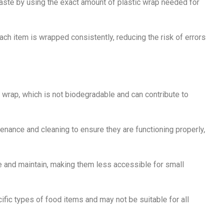
aste by using the exact amount of plastic wrap needed for
ch item is wrapped consistently, reducing the risk of errors
 wrap, which is not biodegradable and can contribute to
enance and cleaning to ensure they are functioning properly,
 and maintain, making them less accessible for small
fic types of food items and may not be suitable for all