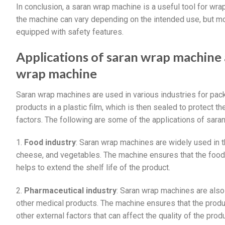
In conclusion, a saran wrap machine is a useful tool for wrap
the machine can vary depending on the intended use, but m
equipped with safety features.
Applications of saran wrap machine
wrap machine
Saran wrap machines are used in various industries for pac
products in a plastic film, which is then sealed to protect t
factors. The following are some of the applications of sar
1.
Food industry
: Saran wrap machines are widely used in 
cheese, and vegetables. The machine ensures that the food
helps to extend the shelf life of the product.
2.
Pharmaceutical industry
: Saran wrap machines are also
other medical products. The machine ensures that the prod
other external factors that can affect the quality of the produ