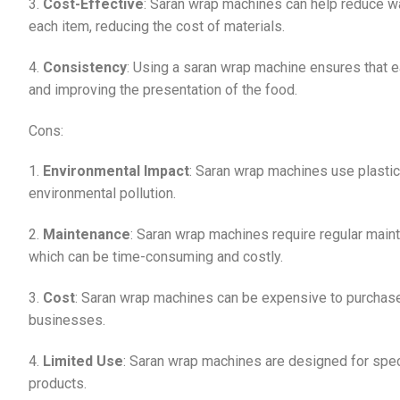
3.
Cost-Effective
: Saran wrap machines can help reduce w
each item, reducing the cost of materials.
4.
Consistency
: Using a saran wrap machine ensures that ea
and improving the presentation of the food.
Cons:
1.
Environmental Impact
: Saran wrap machines use plastic
environmental pollution.
2.
Maintenance
: Saran wrap machines require regular maint
which can be time-consuming and costly.
3.
Cost
: Saran wrap machines can be expensive to purchase
businesses.
4.
Limited Use
: Saran wrap machines are designed for speci
products.