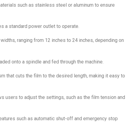
materials such as stainless steel or aluminum to ensure
es a standard power outlet to operate.
widths, ranging from 12 inches to 24 inches, depending on
 loaded onto a spindle and fed through the machine.
m that cuts the film to the desired length, making it easy to
ws users to adjust the settings, such as the film tension and
features such as automatic shut-off and emergency stop