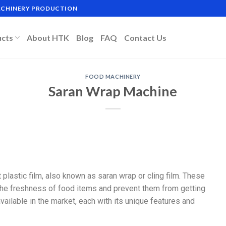
MACHINERY PRODUCTION
ucts
About HTK
Blog
FAQ
Contact Us
FOOD MACHINERY
Saran Wrap Machine
plastic film, also known as saran wrap or cling film. These
the freshness of food items and prevent them from getting
ailable in the market, each with its unique features and