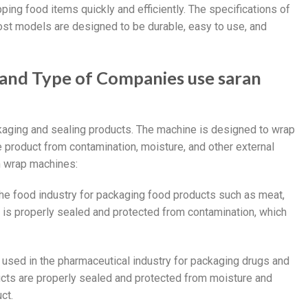
ping food items quickly and efficiently. The specifications of
ost models are designed to be durable, easy to use, and
 and Type of Companies use saran
kaging and sealing products. The machine is designed to wrap
he product from contamination, moisture, and other external
an wrap machines:
the food industry for packaging food products such as meat,
 is properly sealed and protected from contamination, which
 used in the pharmaceutical industry for packaging drugs and
ucts are properly sealed and protected from moisture and
ct.