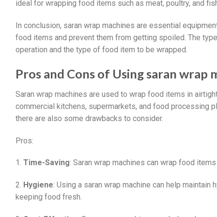
ideal for wrapping food items such as meat, poultry, and fis
In conclusion, saran wrap machines are essential equipment 
food items and prevent them from getting spoiled. The typ
operation and the type of food item to be wrapped.
Pros and Cons of Using saran wrap 
Saran wrap machines are used to wrap food items in airtig
commercial kitchens, supermarkets, and food processing pla
there are also some drawbacks to consider.
Pros:
1.
Time-Saving
: Saran wrap machines can wrap food items q
2.
Hygiene
: Using a saran wrap machine can help maintain 
keeping food fresh.