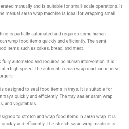
perated manually and is suitable for small-scale operations. It
. The manual saran wrap machine is ideal for wrapping small
chine is partially automated and requires some human
 can wrap food items quickly and efficiently. The semi-
food items such as cakes, bread, and meat.
s fully automated and requires no human intervention. It is
 at a high speed. The automatic saran wrap machine is ideal
urgers.
is designed to seal food items in trays. It is suitable for
trays quickly and efficiently. The tray sealer saran wrap
ts, and vegetables.
esigned to stretch and wrap food items in saran wrap. It is
quickly and efficiently. The stretch saran wrap machine is