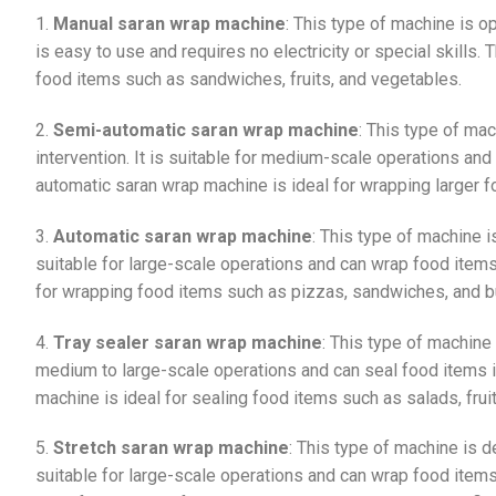
1.
Manual saran wrap machine
: This type of machine is o
is easy to use and requires no electricity or special skills
food items such as sandwiches, fruits, and vegetables.
2.
Semi-automatic saran wrap machine
: This type of ma
intervention. It is suitable for medium-scale operations and
automatic saran wrap machine is ideal for wrapping larger 
3.
Automatic saran wrap machine
: This type of machine i
suitable for large-scale operations and can wrap food items
for wrapping food items such as pizzas, sandwiches, and b
4.
Tray sealer saran wrap machine
: This type of machine 
medium to large-scale operations and can seal food items in 
machine is ideal for sealing food items such as salads, frui
5.
Stretch saran wrap machine
: This type of machine is d
suitable for large-scale operations and can wrap food items 