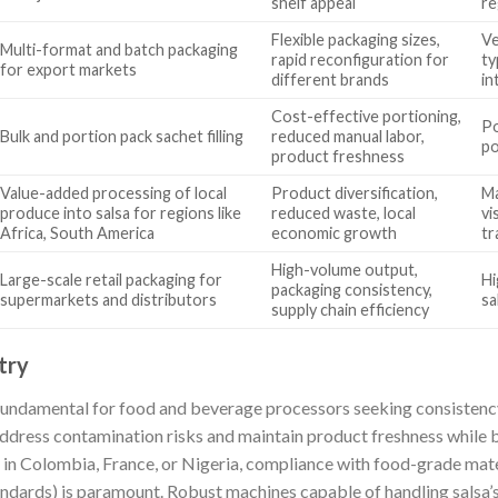
shelf appeal
re
Flexible packaging sizes,
Ve
Multi-format and batch packaging
rapid reconfiguration for
ty
for export markets
different brands
in
Cost-effective portioning,
Po
Bulk and portion pack sachet filling
reduced manual labor,
po
product freshness
Value-added processing of local
Product diversification,
Ma
produce into salsa for regions like
reduced waste, local
vi
Africa, South America
economic growth
tr
High-volume output,
Large-scale retail packaging for
Hi
packaging consistency,
supermarkets and distributors
sa
supply chain efficiency
try
undamental for food and beverage processors seeking consistency
address contamination risks and maintain product freshness while 
y in Colombia, France, or Nigeria, compliance with food-grade mate
andards) is paramount. Robust machines capable of handling salsa’s