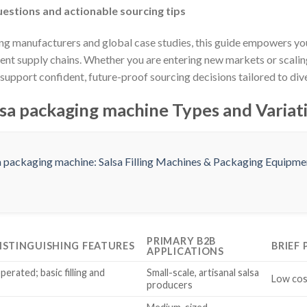
estions and actionable sourcing tips
ng manufacturers and global case studies, this guide empowers yo
lient supply chains. Whether you are entering new markets or scalin
upport confident, future-proof sourcing decisions tailored to dive
sa packaging machine Types and Variat
PRIMARY B2B
ISTINGUISHING FEATURES
BRIEF
APPLICATIONS
erated; basic filling and
Small-scale, artisanal salsa
Low cost
producers