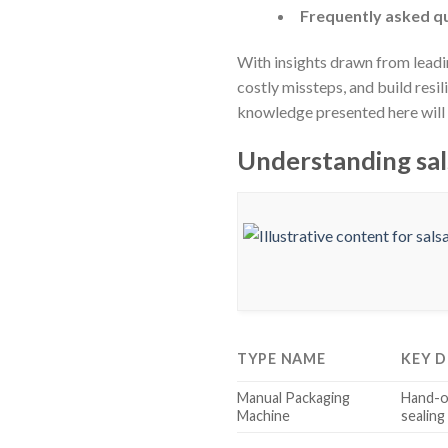
Frequently asked qu
With insights drawn from leadi
costly missteps, and build resi
knowledge presented here will s
Understanding sal
TYPE NAME
KEY D
Manual Packaging
Hand-op
Machine
sealing