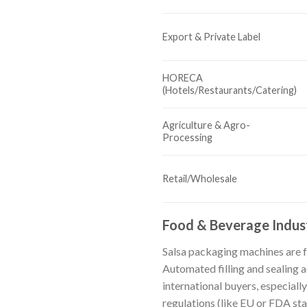
Export & Private Label
HORECA
(Hotels/Restaurants/Catering)
Agriculture & Agro-
Processing
Retail/Wholesale
Food & Beverage Indus
Salsa packaging machines are f
Automated filling and sealing 
international buyers, especiall
regulations (like EU or FDA st