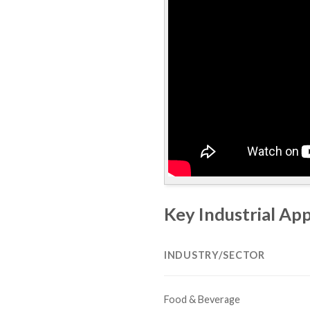
Key Industrial App
INDUSTRY/SECTOR
Food & Beverage