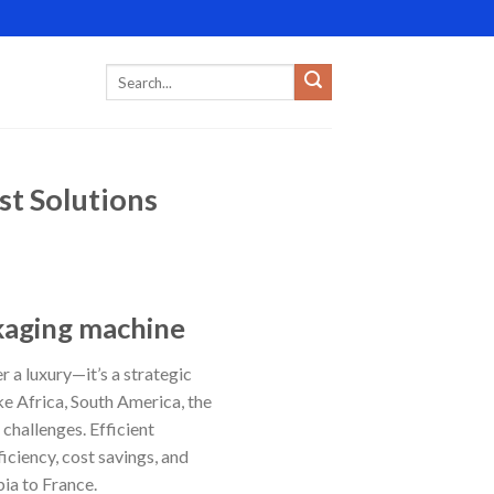
st Solutions
ckaging machine
r a luxury—it’s a strategic
ke Africa, South America, the
challenges. Efficient
iciency, cost savings, and
ia to France.