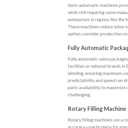
Semi-automatic machines provid
while still requiring some manu
enterprises in regions like the
These machines reduce labor ex
option, consider production vol
Fully Automatic Packa
Fully automatic salsa packagin
facilities or national brands in
labeling, ensuring maximum cons
predictability and speed can dr
parts availability to maximize
challenging.
Rotary Filling Machine
Rotary filling machines use a ro
accuracy—particularly for glass