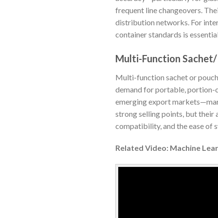
frequent line changeovers. Thei
distribution networks. For inte
container standards is essential
Multi-Function Sachet
Multi-function sachet or pouch 
demand for portable, portion-co
emerging export markets—market
strong selling points, but thei
compatibility, and the ease of 
Related Video: Machine Lear