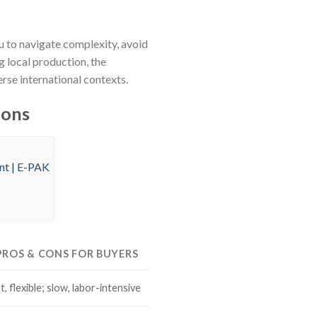
u to navigate complexity, avoid
g local production, the
rse international contexts.
ions
 PROS & CONS FOR BUYERS
, flexible; slow, labor-intensive