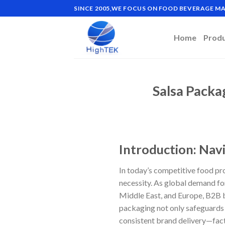
Skip
SINCE 2005,WE FOCUS ON FOOD BEVERAGE 
to
content
Home
Prod
Salsa Packa
Introduction: Nav
In today’s competitive food pr
necessity. As global demand for
Middle East, and Europe, B2B b
packaging not only safeguards p
consistent brand delivery—fact