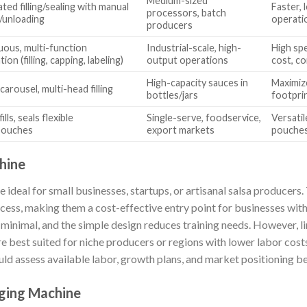
Medium-sized
ed filling/sealing with manual
Faster, 
processors, batch
/unloading
operati
producers
uous, multi-function
Industrial-scale, high-
High sp
on (filling, capping, labeling)
output operations
cost, c
High-capacity sauces in
Maximiz
carousel, multi-head filling
bottles/jars
footprin
ills, seals flexible
Single-serve, foodservice,
Versatil
pouches
export markets
pouches
hine
deal for small businesses, startups, or artisanal salsa producers.
cess, making them a cost-effective entry point for businesses wit
inimal, and the simple design reduces training needs. However, l
 best suited for niche producers or regions with lower labor costs
ld assess available labor, growth plans, and market positioning be
ging Machine