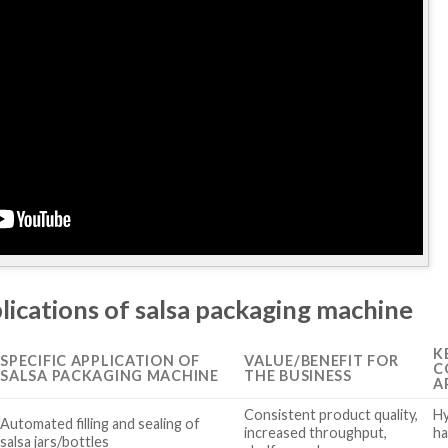
lications of salsa packaging machine
K
SPECIFIC APPLICATION OF
VALUE/BENEFIT FOR
C
SALSA PACKAGING MACHINE
THE BUSINESS
A
Consistent product quality,
Hy
Automated filling and sealing of
increased throughput,
ha
salsa jars/bottles