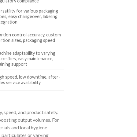
gulatory compliance
rsatility for various packaging
pes, easy changeover, labeling
tegration
rtion control accuracy, custom
rtion sizes, packaging speed
chine adaptability to varying
scosities, easy maintenance,
aining support
gh speed, low downtime, after-
les service availability
, speed, and product safety.
boosting output volumes. For
rials and local hygiene
 particulates or varying