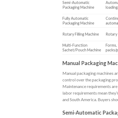
Semi-Automatic
Automat
Packaging Machine
loading
Fully Automatic
Contin
Packaging Machine
automati
Rotary Filling Machine
Rotary 
Multi-Function
Forms, f
Sachet/Pouch Machine
packs/
Manual Packaging Mac
Manual packaging machines are i
control over the packaging pro
Maintenance requirements are m
labor requirements mean they’re
and South America. Buyers shou
Semi-Automatic Packa