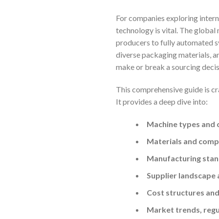
For companies exploring intern
technology is vital. The global
producers to fully automated s
diverse packaging materials, an
make or break a sourcing decis
This comprehensive guide is cr
It provides a deep dive into:
Machine types and 
Materials and compa
Manufacturing stand
Supplier landscape 
Cost structures and
Market trends, reg