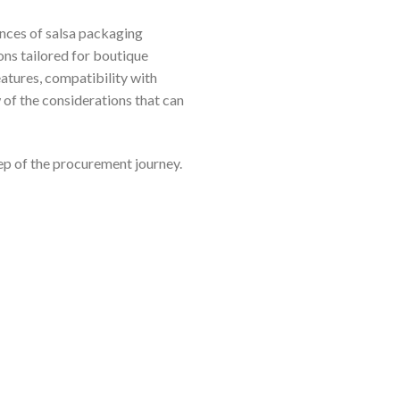
ances of salsa packaging
ons tailored for boutique
atures, compatibility with
 of the considerations that can
ep of the procurement journey.