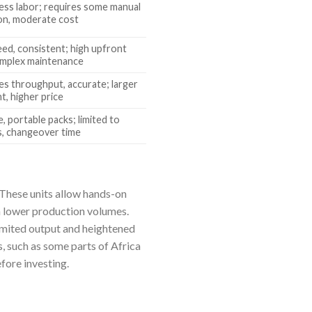
less labor; requires some manual
on, moderate cost
eed, consistent; high upfront
omplex maintenance
es throughput, accurate; larger
t, higher price
e, portable packs; limited to
, changeover time
 These units allow hands-on
h lower production volumes.
imited output and heightened
, such as some parts of Africa
fore investing.