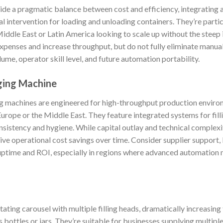
e a pragmatic balance between cost and efficiency, integrating a
al intervention for loading and unloading containers. They’re parti
 Middle East or Latin America looking to scale up without the steep
penses and increase throughput, but do not fully eliminate manual
ume, operator skill level, and future automation portability.
ging Machine
g machines are engineered for high-throughput production enviro
 Europe or the Middle East. They feature integrated systems for filli
istency and hygiene. While capital outlay and technical complexity
ive operational cost savings over time. Consider supplier support, 
 uptime and ROI, especially in regions where advanced automatio
tating carousel with multiple filling heads, dramatically increasing
 bottles or jars. They’re suitable for businesses supplying multiple