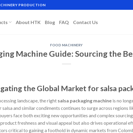
MACHINERY PRODUCTION
ucts
About HTK
Blog
FAQ
Contact Us
FOOD MACHINERY
ging Machine Guide: Sourcing the Be
igating the Global Market for salsa pa
ocessing landscape, the right
salsa packaging machine
is no longe
 salsa and similar condiments continues to surge across regions li
uyers face both exciting new opportunities and complex sourcing 
roduct freshness and visual appeal but also drives operational eff
ors critical to gaining a foothold in dynamic markets from Colomb