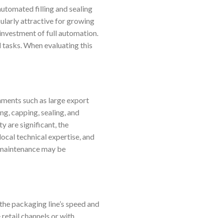
utomated filling and sealing
cularly attractive for growing
 investment of full automation.
 tasks. When evaluating this
nments such as large export
ng, capping, sealing, and
 are significant, the
local technical expertise, and
n maintenance may be
 the packaging line’s speed and
 retail channels or with