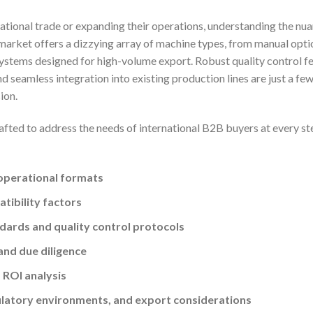
ational trade or expanding their operations, understanding the nu
 market offers a dizzying array of machine types, from manual opti
ystems designed for high-volume export. Robust quality control fe
d seamless integration into existing production lines are just a few
ion.
afted to address the needs of international B2B buyers at every st
operational formats
tibility factors
ards and quality control protocols
and due diligence
 ROI analysis
ulatory environments, and export considerations