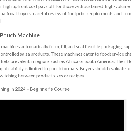
r high upfront cost pays off for those with sustained, high-volume
rnational buyers, careful review of footprint requirements and com
.
/Pouch Machine
machines automatically form, fill, and seal flexible packaging, su
ntrolled salsa products. These machines cater to foodservice chann
s prevalent in regions such as Africa or South America. Their flex
r applicability is limited to pouch formats. Buyers should evaluate 
switching between product sizes or recipes.
ning in 2024 – Beginner’s Course