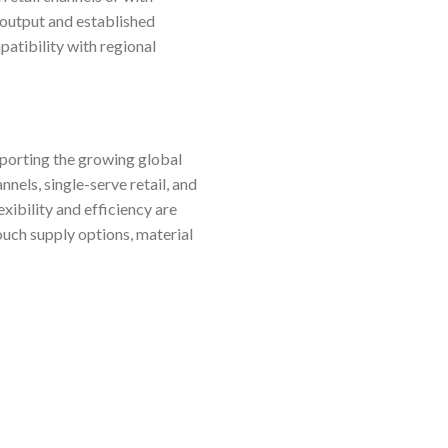
 output and established
patibility with regional
pporting the growing global
els, single-serve retail, and
ibility and efficiency are
pouch supply options, material