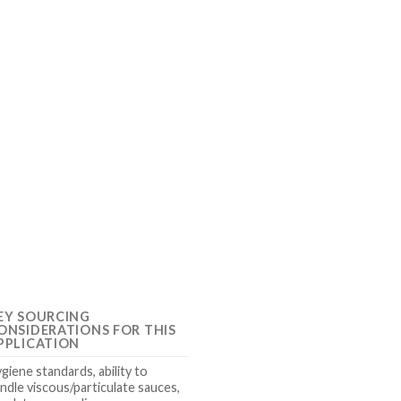
EY SOURCING
ONSIDERATIONS FOR THIS
PPLICATION
giene standards, ability to
ndle viscous/particulate sauces,