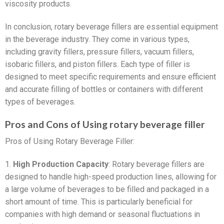
viscosity products.
In conclusion, rotary beverage fillers are essential equipment
in the beverage industry. They come in various types,
including gravity fillers, pressure fillers, vacuum fillers,
isobaric fillers, and piston fillers. Each type of filler is
designed to meet specific requirements and ensure efficient
and accurate filling of bottles or containers with different
types of beverages.
Pros and Cons of Using rotary beverage filler
Pros of Using Rotary Beverage Filler:
1.
High Production Capacity
: Rotary beverage fillers are
designed to handle high-speed production lines, allowing for
a large volume of beverages to be filled and packaged in a
short amount of time. This is particularly beneficial for
companies with high demand or seasonal fluctuations in