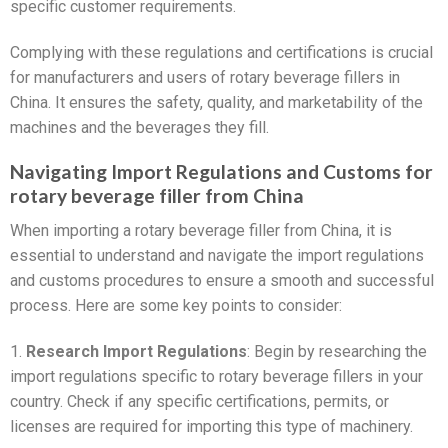
specific customer requirements.
Complying with these regulations and certifications is crucial
for manufacturers and users of rotary beverage fillers in
China. It ensures the safety, quality, and marketability of the
machines and the beverages they fill.
Navigating Import Regulations and Customs for
rotary beverage filler from China
When importing a rotary beverage filler from China, it is
essential to understand and navigate the import regulations
and customs procedures to ensure a smooth and successful
process. Here are some key points to consider:
1.
Research Import Regulations
: Begin by researching the
import regulations specific to rotary beverage fillers in your
country. Check if any specific certifications, permits, or
licenses are required for importing this type of machinery.