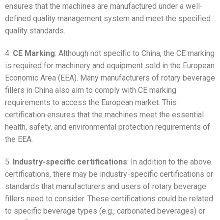
ensures that the machines are manufactured under a well-
defined quality management system and meet the specified
quality standards.
4.
CE Marking
: Although not specific to China, the CE marking
is required for machinery and equipment sold in the European
Economic Area (EEA). Many manufacturers of rotary beverage
fillers in China also aim to comply with CE marking
requirements to access the European market. This
certification ensures that the machines meet the essential
health, safety, and environmental protection requirements of
the EEA.
5.
Industry-specific certifications
: In addition to the above
certifications, there may be industry-specific certifications or
standards that manufacturers and users of rotary beverage
fillers need to consider. These certifications could be related
to specific beverage types (e.g., carbonated beverages) or