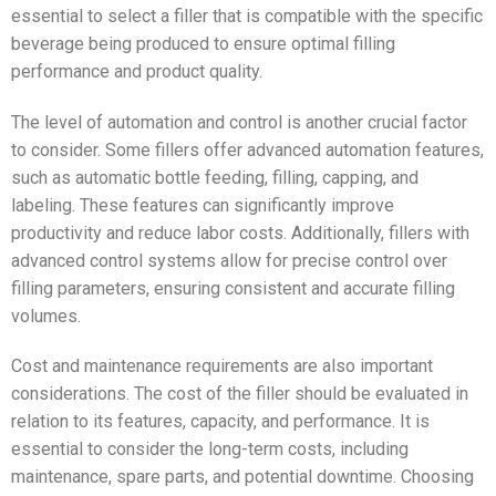
essential to select a filler that is compatible with the specific
beverage being produced to ensure optimal filling
performance and product quality.
The level of automation and control is another crucial factor
to consider. Some fillers offer advanced automation features,
such as automatic bottle feeding, filling, capping, and
labeling. These features can significantly improve
productivity and reduce labor costs. Additionally, fillers with
advanced control systems allow for precise control over
filling parameters, ensuring consistent and accurate filling
volumes.
Cost and maintenance requirements are also important
considerations. The cost of the filler should be evaluated in
relation to its features, capacity, and performance. It is
essential to consider the long-term costs, including
maintenance, spare parts, and potential downtime. Choosing