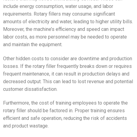
include energy consumption, water usage, and labor
requirements. Rotary fillers may consume significant
amounts of electricity and water, leading to higher utility bills.
Moreover, the machine’s efficiency and speed can impact
labor costs, as more personnel may be needed to operate
and maintain the equipment.
Other hidden costs to consider are downtime and production
losses. If the rotary filler frequently breaks down or requires
frequent maintenance, it can result in production delays and
decreased output. This can lead to lost revenue and potential
customer dissatisfaction.
Furthermore, the cost of training employees to operate the
rotary filler should be factored in. Proper training ensures
efficient and safe operation, reducing the risk of accidents
and product wastage.