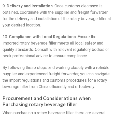
9.
Delivery and Installation
: Once customs clearance is
obtained, coordinate with the supplier and freight forwarder
for the delivery and installation of the rotary beverage filler at
your desired location.
10.
Compliance with Local Regulations
: Ensure the
imported rotary beverage filler meets all local safety and
quality standards. Consult with relevant regulatory bodies or
seek professional advice to ensure compliance.
By following these steps and working closely with a reliable
supplier and experienced freight forwarder, you can navigate
the import regulations and customs procedures for a rotary
beverage filler from China efficiently and effectively.
Procurement and Considerations when
Purchasing rotary beverage filler
When purchasing a rotary beverage filler, there are several