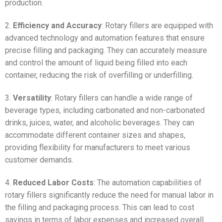
production.
2.
Efficiency and Accuracy
: Rotary fillers are equipped with
advanced technology and automation features that ensure
precise filling and packaging. They can accurately measure
and control the amount of liquid being filled into each
container, reducing the risk of overfilling or underfilling.
3.
Versatility
: Rotary fillers can handle a wide range of
beverage types, including carbonated and non-carbonated
drinks, juices, water, and alcoholic beverages. They can
accommodate different container sizes and shapes,
providing flexibility for manufacturers to meet various
customer demands.
4.
Reduced Labor Costs
: The automation capabilities of
rotary fillers significantly reduce the need for manual labor in
the filling and packaging process. This can lead to cost
savings in terms of labor expenses and increased overall