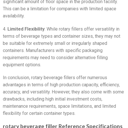
significant amount of floor space in the production facility.
This can be a limitation for companies with limited space
availability.
4.
Limited Flexibility
: While rotary fillers offer versatility in
terms of beverage types and container sizes, they may not
be suitable for extremely small or irregularly shaped
containers. Manufacturers with specific packaging
requirements may need to consider alternative filling
equipment options.
In conclusion, rotary beverage fillers offer numerous
advantages in terms of high production capacity, efficiency,
accuracy, and versatility. However, they also come with some
drawbacks, including high initial investment costs,
maintenance requirements, space limitations, and limited
flexibility for certain container types.
rotary beverage filler Reference Specifications