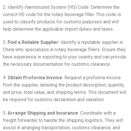
2. Identify Harmonized System (HS) Code: Determine the
correct HS code for the rotary beverage filler. This code is
used to classify products for customs purposes and will
help determine the applicable import duties and taxes.
3.
Find a Reliable Supplier
: Identify a reputable supplier in
China who specializes in rotary beverage fillers. Ensure they
have experience in exporting to your country and can provide
the necessary documentation for customs clearance.
4.
Obtain Proforma Invoice
: Request a proforma invoice
from the supplier, detailing the product description, quantity,
unit price, total value, and shipping terms. This document will
be required for customs declaration and valuation.
5.
Arrange Shipping and Insurance
: Coordinate with a
freight forwarder to handle the shipping logistics. They will
assist in arranging transportation, customs clearance, and