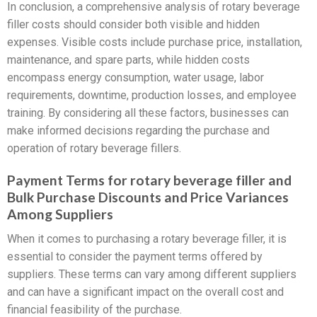
In conclusion, a comprehensive analysis of rotary beverage
filler costs should consider both visible and hidden
expenses. Visible costs include purchase price, installation,
maintenance, and spare parts, while hidden costs
encompass energy consumption, water usage, labor
requirements, downtime, production losses, and employee
training. By considering all these factors, businesses can
make informed decisions regarding the purchase and
operation of rotary beverage fillers.
Payment Terms for rotary beverage filler and
Bulk Purchase Discounts and Price Variances
Among Suppliers
When it comes to purchasing a rotary beverage filler, it is
essential to consider the payment terms offered by
suppliers. These terms can vary among different suppliers
and can have a significant impact on the overall cost and
financial feasibility of the purchase.