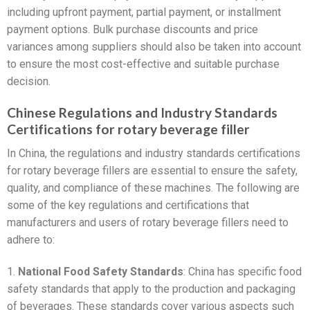
including upfront payment, partial payment, or installment
payment options. Bulk purchase discounts and price
variances among suppliers should also be taken into account
to ensure the most cost-effective and suitable purchase
decision.
Chinese Regulations and Industry Standards
Certifications for rotary beverage filler
In China, the regulations and industry standards certifications
for rotary beverage fillers are essential to ensure the safety,
quality, and compliance of these machines. The following are
some of the key regulations and certifications that
manufacturers and users of rotary beverage fillers need to
adhere to:
1.
National Food Safety Standards
: China has specific food
safety standards that apply to the production and packaging
of beverages. These standards cover various aspects such