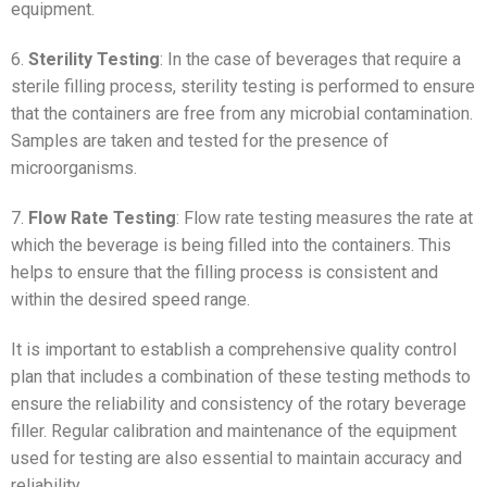
equipment.
6.
Sterility Testing
: In the case of beverages that require a
sterile filling process, sterility testing is performed to ensure
that the containers are free from any microbial contamination.
Samples are taken and tested for the presence of
microorganisms.
7.
Flow Rate Testing
: Flow rate testing measures the rate at
which the beverage is being filled into the containers. This
helps to ensure that the filling process is consistent and
within the desired speed range.
It is important to establish a comprehensive quality control
plan that includes a combination of these testing methods to
ensure the reliability and consistency of the rotary beverage
filler. Regular calibration and maintenance of the equipment
used for testing are also essential to maintain accuracy and
reliability.