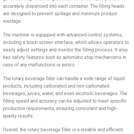
accurately dispensed into each container. The filling heads
are designed to prevent spillage and minimize product
wastage.
The machine is equipped with advanced control systems,
including a touch screen interface, which allows operators to
easily adjust settings and monitor the filling process. It also
has safety features such as automatic stop mechanisms in
case of any malfunctions or errors.
The rotary beverage filler can handle a wide range of liquid
products, including carbonated and non-carbonated
beverages, juices, water, and even alcoholic beverages. The
filling speed and accuracy can be adjusted to meet specific
production requirements, ensuring consistent and high-
quality results.
Overall, the rotary beverage filler is a reliable and efficient