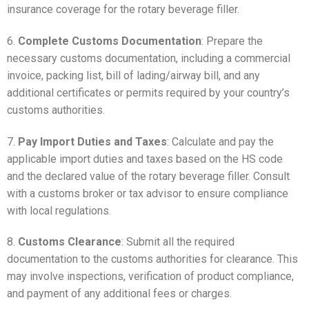
insurance coverage for the rotary beverage filler.
6.
Complete Customs Documentation
: Prepare the
necessary customs documentation, including a commercial
invoice, packing list, bill of lading/airway bill, and any
additional certificates or permits required by your country’s
customs authorities.
7.
Pay Import Duties and Taxes
: Calculate and pay the
applicable import duties and taxes based on the HS code
and the declared value of the rotary beverage filler. Consult
with a customs broker or tax advisor to ensure compliance
with local regulations.
8.
Customs Clearance
: Submit all the required
documentation to the customs authorities for clearance. This
may involve inspections, verification of product compliance,
and payment of any additional fees or charges.