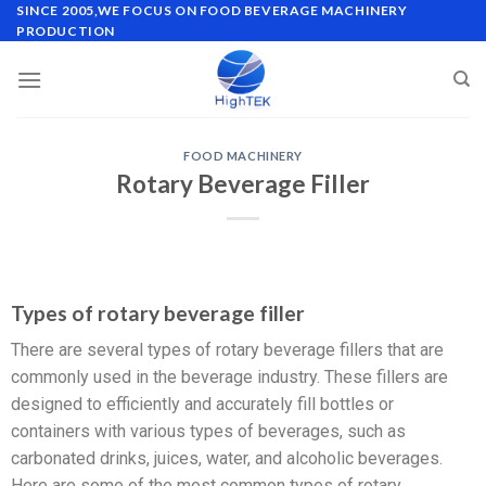
SINCE 2005,WE FOCUS ON FOOD BEVERAGE MACHINERY
PRODUCTION
FOOD MACHINERY
Rotary Beverage Filler
Types of rotary beverage filler
There are several types of rotary beverage fillers that are
commonly used in the beverage industry. These fillers are
designed to efficiently and accurately fill bottles or
containers with various types of beverages, such as
carbonated drinks, juices, water, and alcoholic beverages.
Here are some of the most common types of rotary