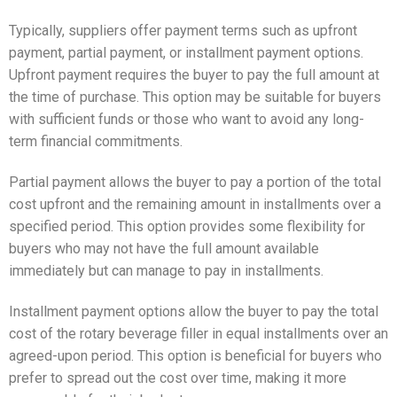
Typically, suppliers offer payment terms such as upfront
payment, partial payment, or installment payment options.
Upfront payment requires the buyer to pay the full amount at
the time of purchase. This option may be suitable for buyers
with sufficient funds or those who want to avoid any long-
term financial commitments.
Partial payment allows the buyer to pay a portion of the total
cost upfront and the remaining amount in installments over a
specified period. This option provides some flexibility for
buyers who may not have the full amount available
immediately but can manage to pay in installments.
Installment payment options allow the buyer to pay the total
cost of the rotary beverage filler in equal installments over an
agreed-upon period. This option is beneficial for buyers who
prefer to spread out the cost over time, making it more