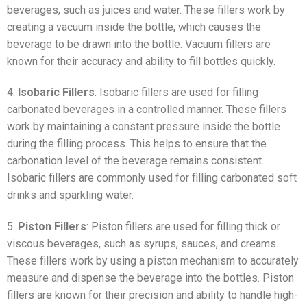
beverages, such as juices and water. These fillers work by
creating a vacuum inside the bottle, which causes the
beverage to be drawn into the bottle. Vacuum fillers are
known for their accuracy and ability to fill bottles quickly.
4.
Isobaric Fillers
: Isobaric fillers are used for filling
carbonated beverages in a controlled manner. These fillers
work by maintaining a constant pressure inside the bottle
during the filling process. This helps to ensure that the
carbonation level of the beverage remains consistent.
Isobaric fillers are commonly used for filling carbonated soft
drinks and sparkling water.
5.
Piston Fillers
: Piston fillers are used for filling thick or
viscous beverages, such as syrups, sauces, and creams.
These fillers work by using a piston mechanism to accurately
measure and dispense the beverage into the bottles. Piston
fillers are known for their precision and ability to handle high-