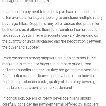
manageable for their budget.
In addition to payment terms, bulk purchase discounts are
often available for buyers looking to purchase multiple rotary
beverage fillers. Suppliers may offer discounted prices for
bulk orders as it allows them to streamline their production
and reduce costs. These discounts can vary depending on
the quantity of units purchased and the negotiation between
the buyer and supplier.
Price variances among suppliers are also common in the
market. It is crucial for buyers to compare prices from
different suppliers to ensure they are getting the best deal.
Factors that can contribute to price variances include the
supplier’s production costs, quality of the rotary beverage
filler, brand reputation, and market demand.
In conclusion, buyers of rotary beverage fillers should
carefully consider the payment terms offered by suppliers,