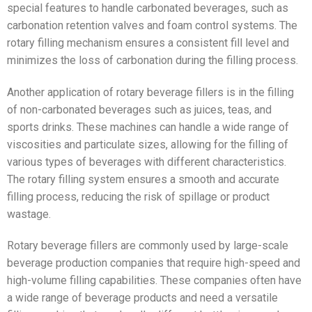
special features to handle carbonated beverages, such as
carbonation retention valves and foam control systems. The
rotary filling mechanism ensures a consistent fill level and
minimizes the loss of carbonation during the filling process.
Another application of rotary beverage fillers is in the filling
of non-carbonated beverages such as juices, teas, and
sports drinks. These machines can handle a wide range of
viscosities and particulate sizes, allowing for the filling of
various types of beverages with different characteristics.
The rotary filling system ensures a smooth and accurate
filling process, reducing the risk of spillage or product
wastage.
Rotary beverage fillers are commonly used by large-scale
beverage production companies that require high-speed and
high-volume filling capabilities. These companies often have
a wide range of beverage products and need a versatile