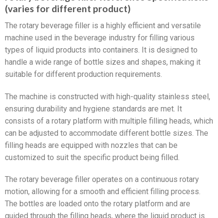
(varies for different product)
The rotary beverage filler is a highly efficient and versatile
machine used in the beverage industry for filling various
types of liquid products into containers. It is designed to
handle a wide range of bottle sizes and shapes, making it
suitable for different production requirements.
The machine is constructed with high-quality stainless steel,
ensuring durability and hygiene standards are met. It
consists of a rotary platform with multiple filling heads, which
can be adjusted to accommodate different bottle sizes. The
filling heads are equipped with nozzles that can be
customized to suit the specific product being filled.
The rotary beverage filler operates on a continuous rotary
motion, allowing for a smooth and efficient filling process.
The bottles are loaded onto the rotary platform and are
guided through the filling heads, where the liquid product is