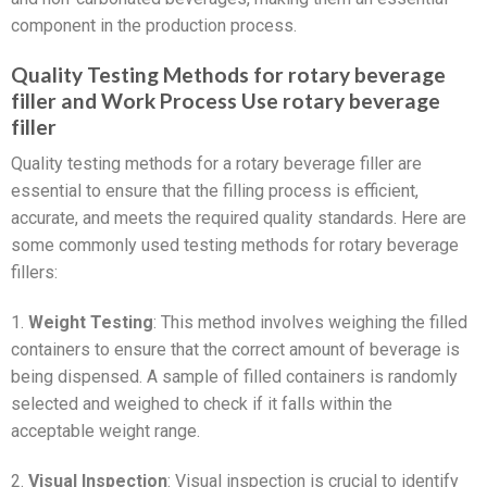
component in the production process.
Quality Testing Methods for rotary beverage
filler and Work Process Use rotary beverage
filler
Quality testing methods for a rotary beverage filler are
essential to ensure that the filling process is efficient,
accurate, and meets the required quality standards. Here are
some commonly used testing methods for rotary beverage
fillers:
1.
Weight Testing
: This method involves weighing the filled
containers to ensure that the correct amount of beverage is
being dispensed. A sample of filled containers is randomly
selected and weighed to check if it falls within the
acceptable weight range.
2.
Visual Inspection
: Visual inspection is crucial to identify