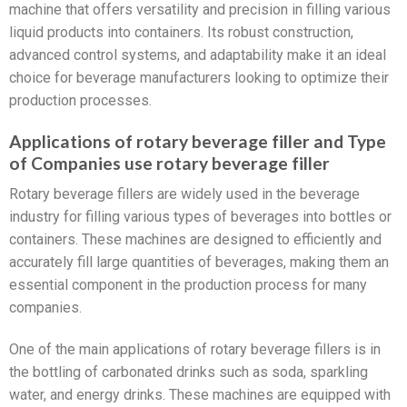
machine that offers versatility and precision in filling various
liquid products into containers. Its robust construction,
advanced control systems, and adaptability make it an ideal
choice for beverage manufacturers looking to optimize their
production processes.
Applications of rotary beverage filler and Type
of Companies use rotary beverage filler
Rotary beverage fillers are widely used in the beverage
industry for filling various types of beverages into bottles or
containers. These machines are designed to efficiently and
accurately fill large quantities of beverages, making them an
essential component in the production process for many
companies.
One of the main applications of rotary beverage fillers is in
the bottling of carbonated drinks such as soda, sparkling
water, and energy drinks. These machines are equipped with