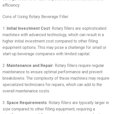
efficiency.
Cons of Using Rotary Beverage Filler:
1.
Initial Investment Cost
: Rotary fillers are sophisticated
machines with advanced technology, which can result in a
higher initial investment cost compared to other filling
equipment options. This may pose a challenge for small or
start-up beverage companies with limited capital.
2.
Maintenance and Repair
: Rotary fillers require regular
maintenance to ensure optimal performance and prevent
breakdowns. The complexity of these machines may require
specialized technicians for repairs, which can add to the
overall maintenance costs.
3.
Space Requirements
: Rotary fillers are typically larger in
size compared to other filling equipment, requiring a