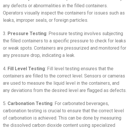
any defects or abnormalities in the filled containers.
Operators visually inspect the containers for issues such as
leaks, improper seals, or foreign particles.
3.
Pressure Testing
: Pressure testing involves subjecting
the filled containers to a specific pressure to check for leaks
or weak spots. Containers are pressurized and monitored for
any pressure drop, indicating a leak.
4.
Fill Level Testing
: Fill level testing ensures that the
containers are filled to the correct level. Sensors or cameras
are used to measure the liquid level in the containers, and
any deviations from the desired level are flagged as defects.
5.
Carbonation Testing
: For carbonated beverages,
carbonation testing is crucial to ensure that the correct level
of carbonation is achieved. This can be done by measuring
the dissolved carbon dioxide content using specialized