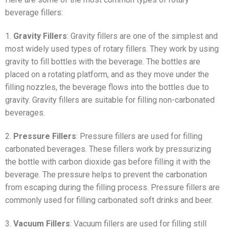
beverage fillers:
1.
Gravity Fillers
: Gravity fillers are one of the simplest and
most widely used types of rotary fillers. They work by using
gravity to fill bottles with the beverage. The bottles are
placed on a rotating platform, and as they move under the
filling nozzles, the beverage flows into the bottles due to
gravity. Gravity fillers are suitable for filling non-carbonated
beverages.
2.
Pressure Fillers
: Pressure fillers are used for filling
carbonated beverages. These fillers work by pressurizing
the bottle with carbon dioxide gas before filling it with the
beverage. The pressure helps to prevent the carbonation
from escaping during the filling process. Pressure fillers are
commonly used for filling carbonated soft drinks and beer.
3.
Vacuum Fillers
: Vacuum fillers are used for filling still