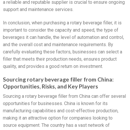
a reliable and reputable supplier is crucial to ensure ongoing
support and maintenance services.
In conclusion, when purchasing a rotary beverage filler, it is
important to consider the capacity and speed, the type of
beverages it can handle, the level of automation and control,
and the overall cost and maintenance requirements. By
carefully evaluating these factors, businesses can select a
filler that meets their production needs, ensures product
quality, and provides a good return on investment.
Sourcing rotary beverage filler from China:
Opportunities, Risks, and Key Players
Sourcing a rotary beverage filler from China can offer several
opportunities for businesses. China is known for its
manufacturing capabilities and cost-effective production,
making it an attractive option for companies looking to
source equipment. The country has a vast network of