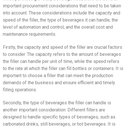
important procurement considerations that need to be taken
into account. These considerations include the capacity and
speed of the filler, the type of beverages it can handle, the
level of automation and control, and the overall cost and
maintenance requirements.
Firstly, the capacity and speed of the filler are crucial factors
to consider. The capacity refers to the amount of beverages
the filler can handle per unit of time, while the speed refers
to the rate at which the filler can fill bottles or containers. It is
important to choose a filler that can meet the production
demands of the business and ensure efficient and timely
filling operations.
Secondly, the type of beverages the filler can handle is
another important consideration. Different fillers are
designed to handle specific types of beverages, such as
carbonated drinks, still beverages, or hot beverages. It is