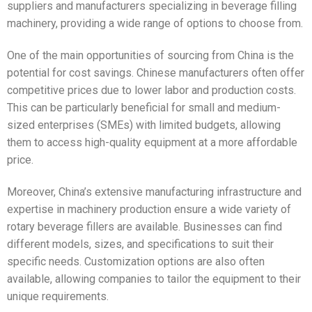
suppliers and manufacturers specializing in beverage filling
machinery, providing a wide range of options to choose from.
One of the main opportunities of sourcing from China is the
potential for cost savings. Chinese manufacturers often offer
competitive prices due to lower labor and production costs.
This can be particularly beneficial for small and medium-
sized enterprises (SMEs) with limited budgets, allowing
them to access high-quality equipment at a more affordable
price.
Moreover, China’s extensive manufacturing infrastructure and
expertise in machinery production ensure a wide variety of
rotary beverage fillers are available. Businesses can find
different models, sizes, and specifications to suit their
specific needs. Customization options are also often
available, allowing companies to tailor the equipment to their
unique requirements.