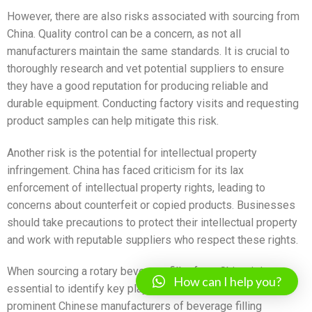
However, there are also risks associated with sourcing from
China. Quality control can be a concern, as not all
manufacturers maintain the same standards. It is crucial to
thoroughly research and vet potential suppliers to ensure
they have a good reputation for producing reliable and
durable equipment. Conducting factory visits and requesting
product samples can help mitigate this risk.
Another risk is the potential for intellectual property
infringement. China has faced criticism for its lax
enforcement of intellectual property rights, leading to
concerns about counterfeit or copied products. Businesses
should take precautions to protect their intellectual property
and work with reputable suppliers who respect these rights.
When sourcing a rotary beverage filler from China, it is
How can I help you?
essential to identify key players in the industry. Some
prominent Chinese manufacturers of beverage filling