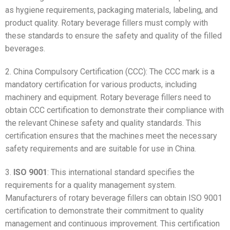
as hygiene requirements, packaging materials, labeling, and
product quality. Rotary beverage fillers must comply with
these standards to ensure the safety and quality of the filled
beverages.
2. China Compulsory Certification (CCC): The CCC mark is a
mandatory certification for various products, including
machinery and equipment. Rotary beverage fillers need to
obtain CCC certification to demonstrate their compliance with
the relevant Chinese safety and quality standards. This
certification ensures that the machines meet the necessary
safety requirements and are suitable for use in China.
3.
ISO 9001
: This international standard specifies the
requirements for a quality management system.
Manufacturers of rotary beverage fillers can obtain ISO 9001
certification to demonstrate their commitment to quality
management and continuous improvement. This certification