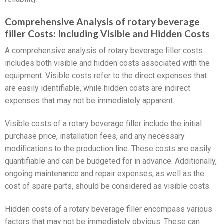
Comprehensive Analysis of rotary beverage
filler Costs: Including Visible and Hidden Costs
A comprehensive analysis of rotary beverage filler costs
includes both visible and hidden costs associated with the
equipment. Visible costs refer to the direct expenses that
are easily identifiable, while hidden costs are indirect
expenses that may not be immediately apparent.
Visible costs of a rotary beverage filler include the initial
purchase price, installation fees, and any necessary
modifications to the production line. These costs are easily
quantifiable and can be budgeted for in advance. Additionally,
ongoing maintenance and repair expenses, as well as the
cost of spare parts, should be considered as visible costs.
Hidden costs of a rotary beverage filler encompass various
factors that may not be immediately obvious. These can