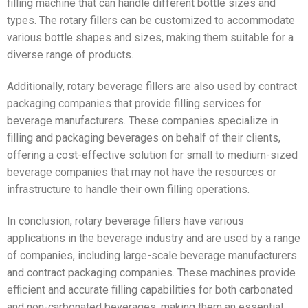
filling machine that can handle different bottle sizes and
types. The rotary fillers can be customized to accommodate
various bottle shapes and sizes, making them suitable for a
diverse range of products.
Additionally, rotary beverage fillers are also used by contract
packaging companies that provide filling services for
beverage manufacturers. These companies specialize in
filling and packaging beverages on behalf of their clients,
offering a cost-effective solution for small to medium-sized
beverage companies that may not have the resources or
infrastructure to handle their own filling operations.
In conclusion, rotary beverage fillers have various
applications in the beverage industry and are used by a range
of companies, including large-scale beverage manufacturers
and contract packaging companies. These machines provide
efficient and accurate filling capabilities for both carbonated
and non-carbonated beverages, making them an essential