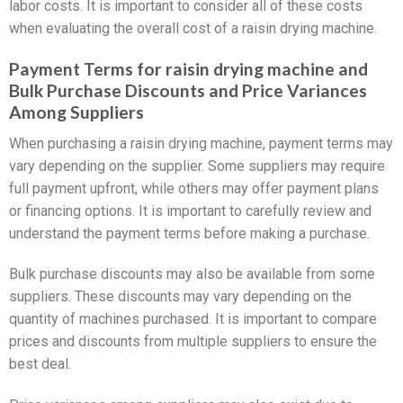
labor costs. It is important to consider all of these costs
when evaluating the overall cost of a raisin drying machine.
Payment Terms for raisin drying machine and
Bulk Purchase Discounts and Price Variances
Among Suppliers
When purchasing a raisin drying machine, payment terms may
vary depending on the supplier. Some suppliers may require
full payment upfront, while others may offer payment plans
or financing options. It is important to carefully review and
understand the payment terms before making a purchase.
Bulk purchase discounts may also be available from some
suppliers. These discounts may vary depending on the
quantity of machines purchased. It is important to compare
prices and discounts from multiple suppliers to ensure the
best deal.