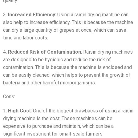
quality.
3.
Increased Efficiency
: Using a raisin drying machine can
also help to increase efficiency. This is because the machine
can dry a large quantity of grapes at once, which can save
time and labor costs.
4.
Reduced Risk of Contamination
: Raisin drying machines
are designed to be hygienic and reduce the risk of
contamination. This is because the machine is enclosed and
can be easily cleaned, which helps to prevent the growth of
bacteria and other harmful microorganisms.
Cons:
1.
High Cost
: One of the biggest drawbacks of using a raisin
drying machine is the cost. These machines can be
expensive to purchase and maintain, which can be a
significant investment for small-scale farmers.