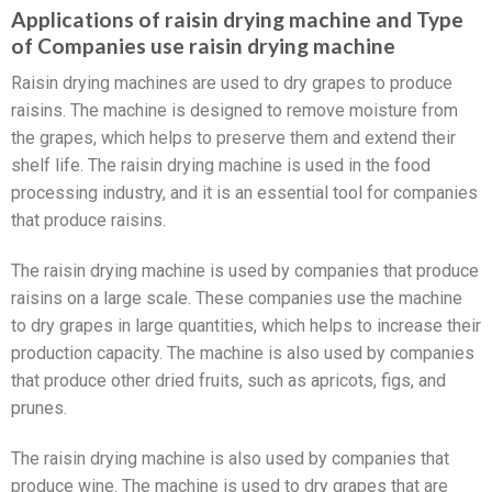
Applications of raisin drying machine and Type
of Companies use raisin drying machine
Raisin drying machines are used to dry grapes to produce
raisins. The machine is designed to remove moisture from
the grapes, which helps to preserve them and extend their
shelf life. The raisin drying machine is used in the food
processing industry, and it is an essential tool for companies
that produce raisins.
The raisin drying machine is used by companies that produce
raisins on a large scale. These companies use the machine
to dry grapes in large quantities, which helps to increase their
production capacity. The machine is also used by companies
that produce other dried fruits, such as apricots, figs, and
prunes.
The raisin drying machine is also used by companies that
produce wine. The machine is used to dry grapes that are