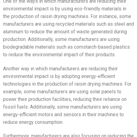
One of the ways in which manufacturers are reducing their
environmental impact is by using eco-friendly materials in
the production of raisin drying machines. For instance, some
manufacturers are using recycled materials such as steel and
aluminum to reduce the amount of waste generated during
production. Additionally, some manufacturers are using
biodegradable materials such as cornstarch-based plastics
to reduce the environmental impact of their products.
Another way in which manufacturers are reducing their
environmental impact is by adopting energy-efficient
technologies in the production of raisin drying machines. For
example, some manufacturers are using solar panels to
power their production facilities, reducing their reliance on
fossil fuels. Additionally, some manufacturers are using
energy-efficient motors and sensors in their machines to
reduce energy consumption.
Furthermore, manufacturers are also focusing on reducing the