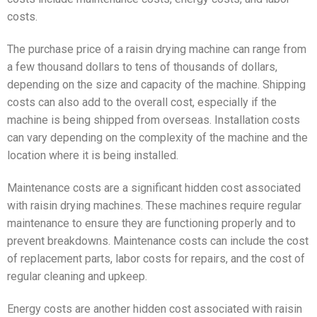
costs.
The purchase price of a raisin drying machine can range from
a few thousand dollars to tens of thousands of dollars,
depending on the size and capacity of the machine. Shipping
costs can also add to the overall cost, especially if the
machine is being shipped from overseas. Installation costs
can vary depending on the complexity of the machine and the
location where it is being installed.
Maintenance costs are a significant hidden cost associated
with raisin drying machines. These machines require regular
maintenance to ensure they are functioning properly and to
prevent breakdowns. Maintenance costs can include the cost
of replacement parts, labor costs for repairs, and the cost of
regular cleaning and upkeep.
Energy costs are another hidden cost associated with raisin