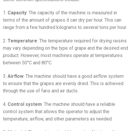
1.
Capacity
: The capacity of the machine is measured in
terms of the amount of grapes it can dry per hour. This can
range from a few hundred kilograms to several tons per hour.
2.
Temperature
: The temperature required for drying raisins
may vary depending on the type of grape and the desired end
product. However, most machines operate at temperatures
between 50°C and 80°C.
3.
Airflow
: The machine should have a good airflow system
to ensure that the grapes are evenly dried. This is achieved
through the use of fans and air ducts.
4.
Control system
: The machine should have a reliable
control system that allows the operator to adjust the
temperature, airflow, and other parameters as needed.