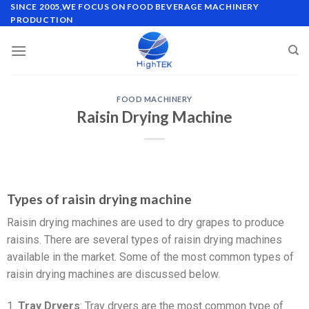
SINCE 2005,WE FOCUS ON FOOD BEVERAGE MACHINERY
PRODUCTION
FOOD MACHINERY
Raisin Drying Machine
Types of raisin drying machine
Raisin drying machines are used to dry grapes to produce
raisins. There are several types of raisin drying machines
available in the market. Some of the most common types of
raisin drying machines are discussed below.
1.
Tray Dryers
: Tray dryers are the most common type of