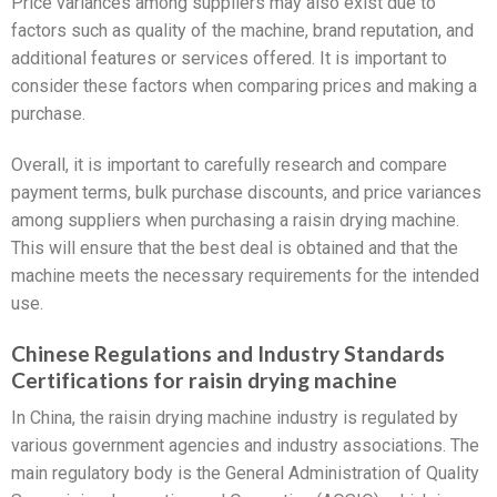
Price variances among suppliers may also exist due to
factors such as quality of the machine, brand reputation, and
additional features or services offered. It is important to
consider these factors when comparing prices and making a
purchase.
Overall, it is important to carefully research and compare
payment terms, bulk purchase discounts, and price variances
among suppliers when purchasing a raisin drying machine.
This will ensure that the best deal is obtained and that the
machine meets the necessary requirements for the intended
use.
Chinese Regulations and Industry Standards
Certifications for raisin drying machine
In China, the raisin drying machine industry is regulated by
various government agencies and industry associations. The
main regulatory body is the General Administration of Quality