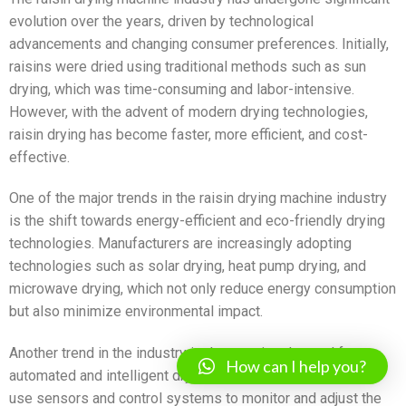
evolution over the years, driven by technological
advancements and changing consumer preferences. Initially,
raisins were dried using traditional methods such as sun
drying, which was time-consuming and labor-intensive.
However, with the advent of modern drying technologies,
raisin drying has become faster, more efficient, and cost-
effective.
One of the major trends in the raisin drying machine industry
is the shift towards energy-efficient and eco-friendly drying
technologies. Manufacturers are increasingly adopting
technologies such as solar drying, heat pump drying, and
microwave drying, which not only reduce energy consumption
but also minimize environmental impact.
Another trend in the industry is the growing demand for
How can I help you?
automated and intelligent drying systems. These systems
use sensors and control systems to monitor and adjust the