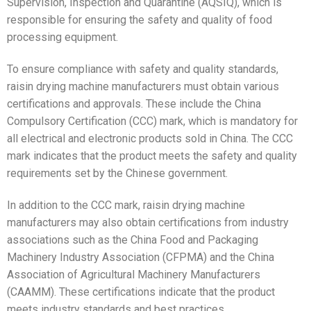
Supervision, Inspection and Quarantine (AQSIQ), which is
responsible for ensuring the safety and quality of food
processing equipment.
To ensure compliance with safety and quality standards,
raisin drying machine manufacturers must obtain various
certifications and approvals. These include the China
Compulsory Certification (CCC) mark, which is mandatory for
all electrical and electronic products sold in China. The CCC
mark indicates that the product meets the safety and quality
requirements set by the Chinese government.
In addition to the CCC mark, raisin drying machine
manufacturers may also obtain certifications from industry
associations such as the China Food and Packaging
Machinery Industry Association (CFPMA) and the China
Association of Agricultural Machinery Manufacturers
(CAAMM). These certifications indicate that the product
meets industry standards and best practices.