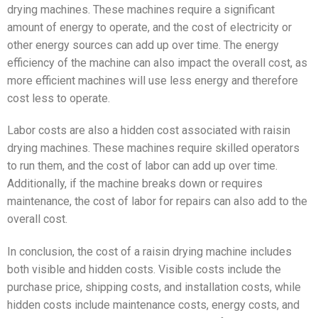
drying machines. These machines require a significant
amount of energy to operate, and the cost of electricity or
other energy sources can add up over time. The energy
efficiency of the machine can also impact the overall cost, as
more efficient machines will use less energy and therefore
cost less to operate.
Labor costs are also a hidden cost associated with raisin
drying machines. These machines require skilled operators
to run them, and the cost of labor can add up over time.
Additionally, if the machine breaks down or requires
maintenance, the cost of labor for repairs can also add to the
overall cost.
In conclusion, the cost of a raisin drying machine includes
both visible and hidden costs. Visible costs include the
purchase price, shipping costs, and installation costs, while
hidden costs include maintenance costs, energy costs, and