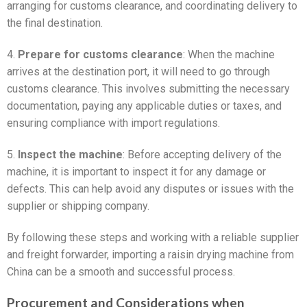
arranging for customs clearance, and coordinating delivery to
the final destination.
4.
Prepare for customs clearance
: When the machine
arrives at the destination port, it will need to go through
customs clearance. This involves submitting the necessary
documentation, paying any applicable duties or taxes, and
ensuring compliance with import regulations.
5.
Inspect the machine
: Before accepting delivery of the
machine, it is important to inspect it for any damage or
defects. This can help avoid any disputes or issues with the
supplier or shipping company.
By following these steps and working with a reliable supplier
and freight forwarder, importing a raisin drying machine from
China can be a smooth and successful process.
Procurement and Considerations when