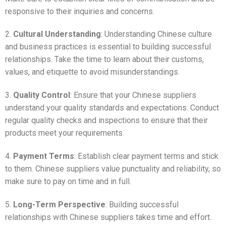
responsive to their inquiries and concerns.
2.
Cultural Understanding
: Understanding Chinese culture
and business practices is essential to building successful
relationships. Take the time to learn about their customs,
values, and etiquette to avoid misunderstandings.
3.
Quality Control
: Ensure that your Chinese suppliers
understand your quality standards and expectations. Conduct
regular quality checks and inspections to ensure that their
products meet your requirements.
4.
Payment Terms
: Establish clear payment terms and stick
to them. Chinese suppliers value punctuality and reliability, so
make sure to pay on time and in full.
5.
Long-Term Perspective
: Building successful
relationships with Chinese suppliers takes time and effort.