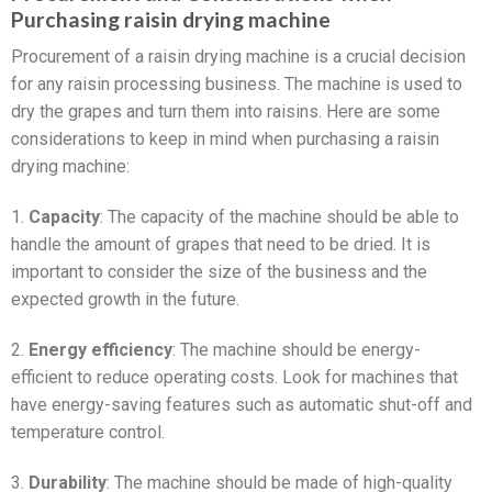
Purchasing raisin drying machine
Procurement of a raisin drying machine is a crucial decision
for any raisin processing business. The machine is used to
dry the grapes and turn them into raisins. Here are some
considerations to keep in mind when purchasing a raisin
drying machine:
1.
Capacity
: The capacity of the machine should be able to
handle the amount of grapes that need to be dried. It is
important to consider the size of the business and the
expected growth in the future.
2.
Energy efficiency
: The machine should be energy-
efficient to reduce operating costs. Look for machines that
have energy-saving features such as automatic shut-off and
temperature control.
3.
Durability
: The machine should be made of high-quality