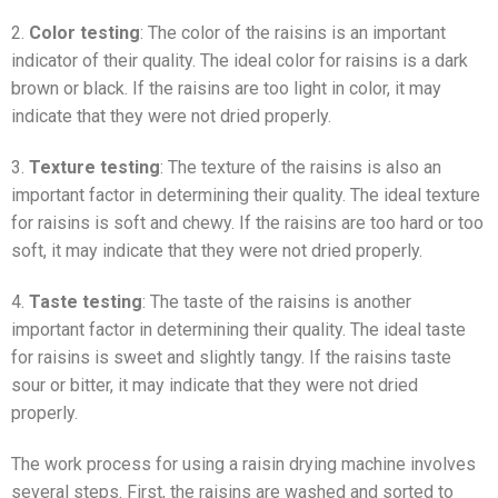
2.
Color testing
: The color of the raisins is an important
indicator of their quality. The ideal color for raisins is a dark
brown or black. If the raisins are too light in color, it may
indicate that they were not dried properly.
3.
Texture testing
: The texture of the raisins is also an
important factor in determining their quality. The ideal texture
for raisins is soft and chewy. If the raisins are too hard or too
soft, it may indicate that they were not dried properly.
4.
Taste testing
: The taste of the raisins is another
important factor in determining their quality. The ideal taste
for raisins is sweet and slightly tangy. If the raisins taste
sour or bitter, it may indicate that they were not dried
properly.
The work process for using a raisin drying machine involves
several steps. First, the raisins are washed and sorted to