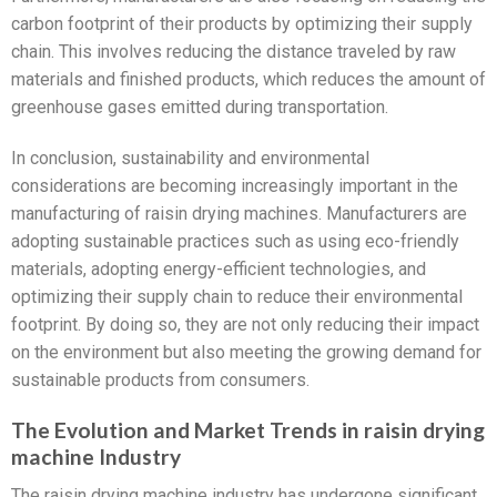
carbon footprint of their products by optimizing their supply
chain. This involves reducing the distance traveled by raw
materials and finished products, which reduces the amount of
greenhouse gases emitted during transportation.
In conclusion, sustainability and environmental
considerations are becoming increasingly important in the
manufacturing of raisin drying machines. Manufacturers are
adopting sustainable practices such as using eco-friendly
materials, adopting energy-efficient technologies, and
optimizing their supply chain to reduce their environmental
footprint. By doing so, they are not only reducing their impact
on the environment but also meeting the growing demand for
sustainable products from consumers.
The Evolution and Market Trends in raisin drying
machine Industry
The raisin drying machine industry has undergone significant