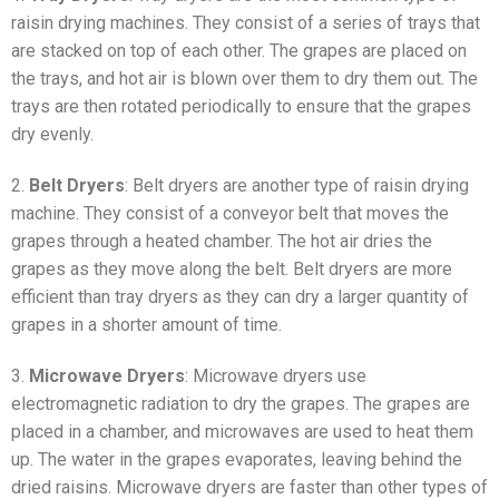
raisin drying machines. They consist of a series of trays that
are stacked on top of each other. The grapes are placed on
the trays, and hot air is blown over them to dry them out. The
trays are then rotated periodically to ensure that the grapes
dry evenly.
2.
Belt Dryers
: Belt dryers are another type of raisin drying
machine. They consist of a conveyor belt that moves the
grapes through a heated chamber. The hot air dries the
grapes as they move along the belt. Belt dryers are more
efficient than tray dryers as they can dry a larger quantity of
grapes in a shorter amount of time.
3.
Microwave Dryers
: Microwave dryers use
electromagnetic radiation to dry the grapes. The grapes are
placed in a chamber, and microwaves are used to heat them
up. The water in the grapes evaporates, leaving behind the
dried raisins. Microwave dryers are faster than other types of