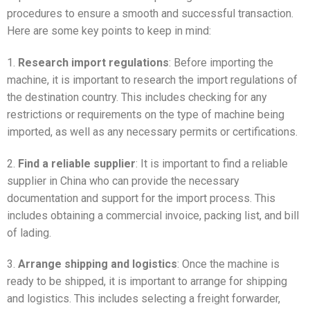
procedures to ensure a smooth and successful transaction.
Here are some key points to keep in mind:
1.
Research import regulations
: Before importing the
machine, it is important to research the import regulations of
the destination country. This includes checking for any
restrictions or requirements on the type of machine being
imported, as well as any necessary permits or certifications.
2.
Find a reliable supplier
: It is important to find a reliable
supplier in China who can provide the necessary
documentation and support for the import process. This
includes obtaining a commercial invoice, packing list, and bill
of lading.
3.
Arrange shipping and logistics
: Once the machine is
ready to be shipped, it is important to arrange for shipping
and logistics. This includes selecting a freight forwarder,