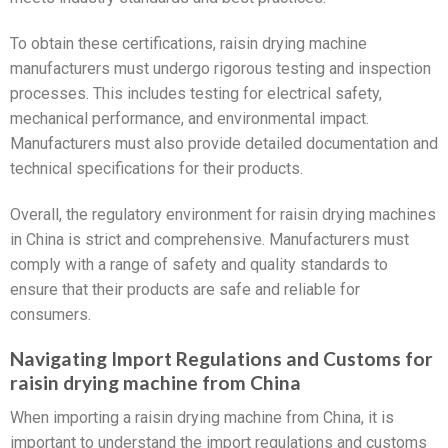
To obtain these certifications, raisin drying machine
manufacturers must undergo rigorous testing and inspection
processes. This includes testing for electrical safety,
mechanical performance, and environmental impact.
Manufacturers must also provide detailed documentation and
technical specifications for their products.
Overall, the regulatory environment for raisin drying machines
in China is strict and comprehensive. Manufacturers must
comply with a range of safety and quality standards to
ensure that their products are safe and reliable for
consumers.
Navigating Import Regulations and Customs for
raisin drying machine from China
When importing a raisin drying machine from China, it is
important to understand the import regulations and customs