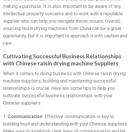
making a purchase. It is also important to be aware of any
intellectual property concerns and to work with a reputable
supplier who can help you navigate these issues. Overall,
sourcing raisin drying machines from China can be a great
opportunity, but it is important to approach it with caution and
care.
Cultivating Successful Business Relationships
with Chinese raisin drying machine Suppliers
When it comes to doing business with Chinese raisin drying
machine suppliers, building and maintaining successful
relationships is crucial. Here are some tips to help you
cultivate successful business relationships with your
Chinese suppliers:
1.
Communication
: Effective communication is key to
building trust and understanding with your Chinese suppliers.
Make sure to establish clear lines of communication and be