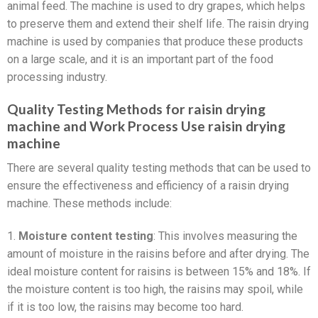
animal feed. The machine is used to dry grapes, which helps
to preserve them and extend their shelf life. The raisin drying
machine is used by companies that produce these products
on a large scale, and it is an important part of the food
processing industry.
Quality Testing Methods for raisin drying
machine and Work Process Use raisin drying
machine
There are several quality testing methods that can be used to
ensure the effectiveness and efficiency of a raisin drying
machine. These methods include:
1.
Moisture content testing
: This involves measuring the
amount of moisture in the raisins before and after drying. The
ideal moisture content for raisins is between 15% and 18%. If
the moisture content is too high, the raisins may spoil, while
if it is too low, the raisins may become too hard.