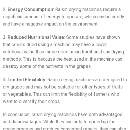
2.
Energy Consumption
: Raisin drying machines require a
significant amount of energy to operate, which can be costly
and have a negative impact on the environment.
3.
Reduced Nutritional Value
: Some studies have shown
that raisins dried using a machine may have a lower
nutritional value than those dried using traditional sun drying
methods. This is because the heat used in the machine can
destroy some of the nutrients in the grapes.
4.
Limited Flexibility
: Raisin drying machines are designed to
dry grapes and may not be suitable for other types of fruits
or vegetables. This can limit the flexibility of farmers who
want to diversify their crops.
In conclusion, raisin drying machines have both advantages
and disadvantages. While they can help to speed up the
drying process and produce consistent results, they can also