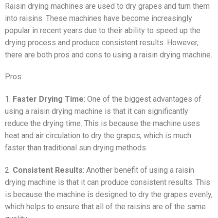
Raisin drying machines are used to dry grapes and turn them
into raisins. These machines have become increasingly
popular in recent years due to their ability to speed up the
drying process and produce consistent results. However,
there are both pros and cons to using a raisin drying machine.
Pros:
1.
Faster Drying Time
: One of the biggest advantages of
using a raisin drying machine is that it can significantly
reduce the drying time. This is because the machine uses
heat and air circulation to dry the grapes, which is much
faster than traditional sun drying methods.
2.
Consistent Results
: Another benefit of using a raisin
drying machine is that it can produce consistent results. This
is because the machine is designed to dry the grapes evenly,
which helps to ensure that all of the raisins are of the same