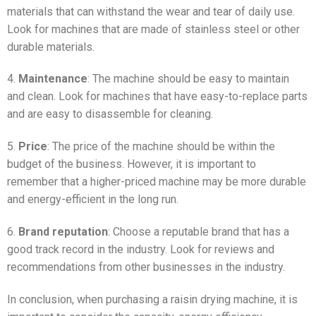
materials that can withstand the wear and tear of daily use.
Look for machines that are made of stainless steel or other
durable materials.
4.
Maintenance
: The machine should be easy to maintain
and clean. Look for machines that have easy-to-replace parts
and are easy to disassemble for cleaning.
5.
Price
: The price of the machine should be within the
budget of the business. However, it is important to
remember that a higher-priced machine may be more durable
and energy-efficient in the long run.
6.
Brand reputation
: Choose a reputable brand that has a
good track record in the industry. Look for reviews and
recommendations from other businesses in the industry.
In conclusion, when purchasing a raisin drying machine, it is