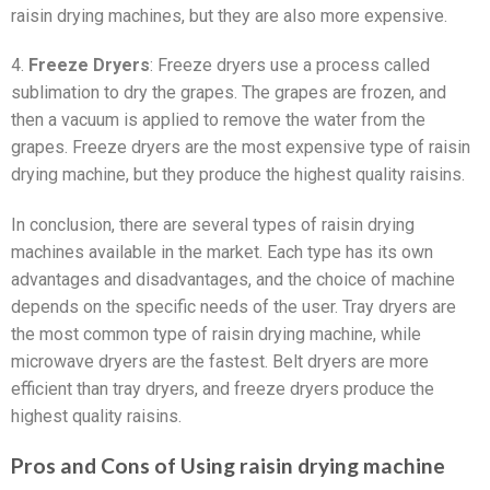
raisin drying machines, but they are also more expensive.
4.
Freeze Dryers
: Freeze dryers use a process called
sublimation to dry the grapes. The grapes are frozen, and
then a vacuum is applied to remove the water from the
grapes. Freeze dryers are the most expensive type of raisin
drying machine, but they produce the highest quality raisins.
In conclusion, there are several types of raisin drying
machines available in the market. Each type has its own
advantages and disadvantages, and the choice of machine
depends on the specific needs of the user. Tray dryers are
the most common type of raisin drying machine, while
microwave dryers are the fastest. Belt dryers are more
efficient than tray dryers, and freeze dryers produce the
highest quality raisins.
Pros and Cons of Using raisin drying machine