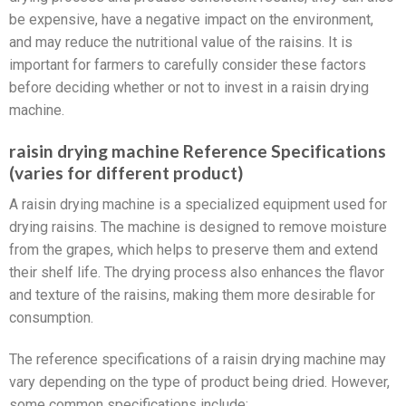
be expensive, have a negative impact on the environment,
and may reduce the nutritional value of the raisins. It is
important for farmers to carefully consider these factors
before deciding whether or not to invest in a raisin drying
machine.
raisin drying machine Reference Specifications
(varies for different product)
A raisin drying machine is a specialized equipment used for
drying raisins. The machine is designed to remove moisture
from the grapes, which helps to preserve them and extend
their shelf life. The drying process also enhances the flavor
and texture of the raisins, making them more desirable for
consumption.
The reference specifications of a raisin drying machine may
vary depending on the type of product being dried. However,
some common specifications include: