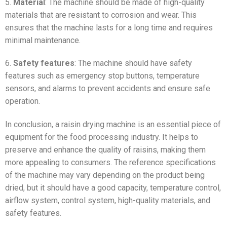
5.
Material
: The machine should be made of high-quality
materials that are resistant to corrosion and wear. This
ensures that the machine lasts for a long time and requires
minimal maintenance.
6.
Safety features
: The machine should have safety
features such as emergency stop buttons, temperature
sensors, and alarms to prevent accidents and ensure safe
operation.
In conclusion, a raisin drying machine is an essential piece of
equipment for the food processing industry. It helps to
preserve and enhance the quality of raisins, making them
more appealing to consumers. The reference specifications
of the machine may vary depending on the product being
dried, but it should have a good capacity, temperature control,
airflow system, control system, high-quality materials, and
safety features.