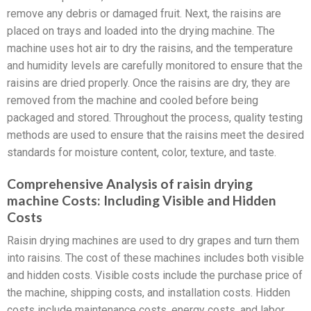
remove any debris or damaged fruit. Next, the raisins are
placed on trays and loaded into the drying machine. The
machine uses hot air to dry the raisins, and the temperature
and humidity levels are carefully monitored to ensure that the
raisins are dried properly. Once the raisins are dry, they are
removed from the machine and cooled before being
packaged and stored. Throughout the process, quality testing
methods are used to ensure that the raisins meet the desired
standards for moisture content, color, texture, and taste.
Comprehensive Analysis of raisin drying
machine Costs: Including Visible and Hidden
Costs
Raisin drying machines are used to dry grapes and turn them
into raisins. The cost of these machines includes both visible
and hidden costs. Visible costs include the purchase price of
the machine, shipping costs, and installation costs. Hidden
costs include maintenance costs, energy costs, and labor