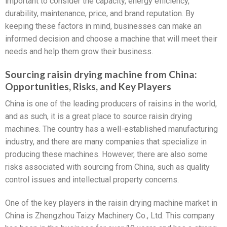
important to consider the capacity, energy efficiency,
durability, maintenance, price, and brand reputation. By
keeping these factors in mind, businesses can make an
informed decision and choose a machine that will meet their
needs and help them grow their business.
Sourcing raisin drying machine from China:
Opportunities, Risks, and Key Players
China is one of the leading producers of raisins in the world,
and as such, it is a great place to source raisin drying
machines. The country has a well-established manufacturing
industry, and there are many companies that specialize in
producing these machines. However, there are also some
risks associated with sourcing from China, such as quality
control issues and intellectual property concerns.
One of the key players in the raisin drying machine market in
China is Zhengzhou Taizy Machinery Co., Ltd. This company