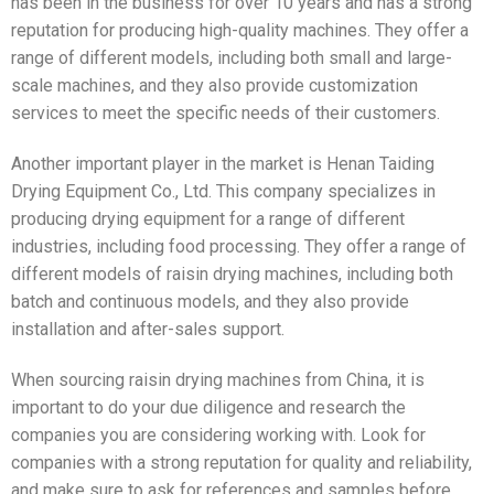
has been in the business for over 10 years and has a strong
reputation for producing high-quality machines. They offer a
range of different models, including both small and large-
scale machines, and they also provide customization
services to meet the specific needs of their customers.
Another important player in the market is Henan Taiding
Drying Equipment Co., Ltd. This company specializes in
producing drying equipment for a range of different
industries, including food processing. They offer a range of
different models of raisin drying machines, including both
batch and continuous models, and they also provide
installation and after-sales support.
When sourcing raisin drying machines from China, it is
important to do your due diligence and research the
companies you are considering working with. Look for
companies with a strong reputation for quality and reliability,
and make sure to ask for references and samples before