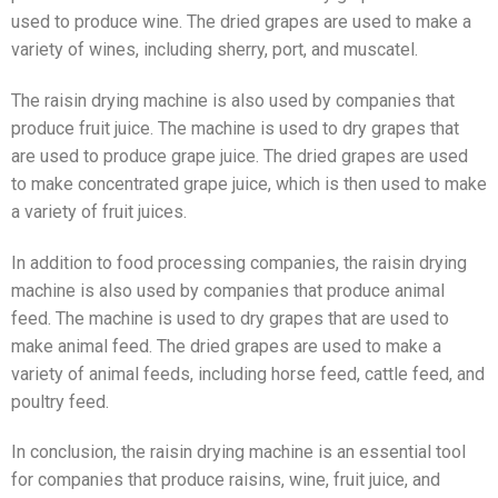
used to produce wine. The dried grapes are used to make a
variety of wines, including sherry, port, and muscatel.
The raisin drying machine is also used by companies that
produce fruit juice. The machine is used to dry grapes that
are used to produce grape juice. The dried grapes are used
to make concentrated grape juice, which is then used to make
a variety of fruit juices.
In addition to food processing companies, the raisin drying
machine is also used by companies that produce animal
feed. The machine is used to dry grapes that are used to
make animal feed. The dried grapes are used to make a
variety of animal feeds, including horse feed, cattle feed, and
poultry feed.
In conclusion, the raisin drying machine is an essential tool
for companies that produce raisins, wine, fruit juice, and