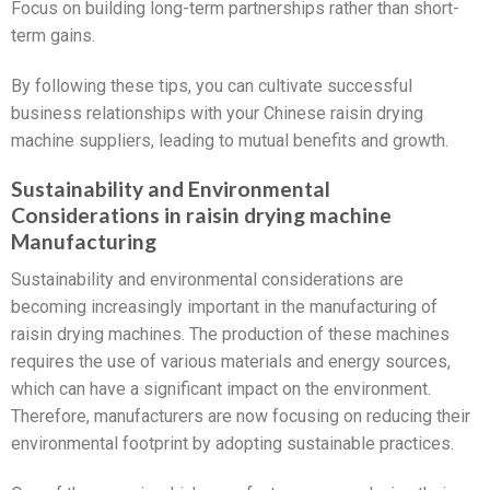
Focus on building long-term partnerships rather than short-
term gains.
By following these tips, you can cultivate successful
business relationships with your Chinese raisin drying
machine suppliers, leading to mutual benefits and growth.
Sustainability and Environmental
Considerations in raisin drying machine
Manufacturing
Sustainability and environmental considerations are
becoming increasingly important in the manufacturing of
raisin drying machines. The production of these machines
requires the use of various materials and energy sources,
which can have a significant impact on the environment.
Therefore, manufacturers are now focusing on reducing their
environmental footprint by adopting sustainable practices.