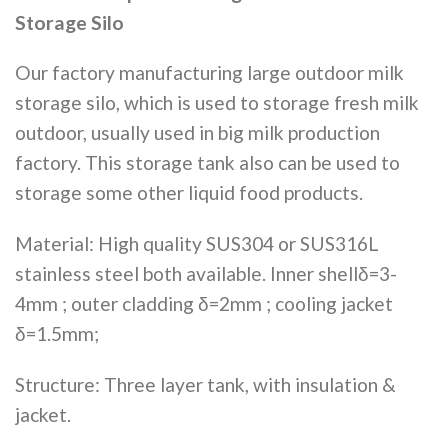
Storage Silo
Our factory manufacturing large outdoor milk
storage silo, which is used to storage fresh milk
outdoor, usually used in big milk production
factory. This storage tank also can be used to
storage some other liquid food products.
Material: High quality SUS304 or SUS316L
stainless steel both available. Inner shellδ=3-
4mm ; outer cladding δ=2mm ; cooling jacket
δ=1.5mm;
Structure: Three layer tank, with insulation &
jacket.