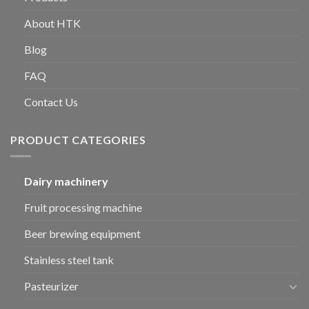
About HTK
Blog
FAQ
Contact Us
PRODUCT CATEGORIES
Dairy machinery
Fruit processing machine
Beer brewing equipment
Stainless steel tank
Pasteurizer