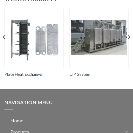
Plate Heat Exchanger
CIP System
NAVIGATION MENU
Home
Products