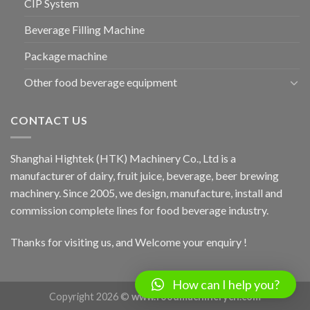
CIP System
Beverage Filling Machine
Package machine
Other food beverage equipment
CONTACT US
Shanghai Hightek (HTK) Machinery Co., Ltd is a
manufacturer of dairy, fruit juice, beverage, beer brewing
machinery. Since 2005, we design, manufacture, install and
commission complete lines for food beverage industry.
Thanks for visiting us, and Welcome your enquiry !
How can I help you?
Copyright 2026 ©
www.foodmachinerych.com