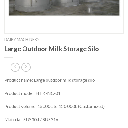
DAIRY MACHINERY
Large Outdoor Milk Storage Silo
Product name: Large outdoor milk storage silo
Product model: HTK-NC-01
Product volume: 15000L to 120,000L (Customized)
Material: SUS304 / SUS316L