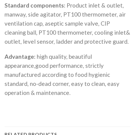
Standard components:
Product inlet & outlet,
manway, side agitator, PT100 thermometer, air
ventilation cap, aseptic sample valve, CIP
cleaning ball, PT100 thermometer, cooling inlet&
outlet, level sensor, ladder and protective guard.
Advantage:
high quality, beautiful
appearance,good performance, strictly
manufactured according to food hygienic
standard, no-dead corner, easy to clean, easy
operation & maintenance.
RELATED PRODUCTS