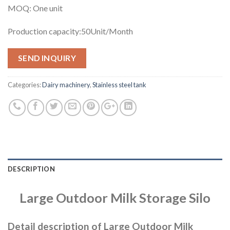
MOQ: One unit
Production capacity:50Unit/Month
SEND INQUIRY
Categories:
Dairy machinery
,
Stainless steel tank
DESCRIPTION
Large Out
d
oor
Milk
Storage
Silo
Detail description of Large Outdoor Milk