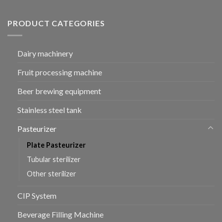
PRODUCT CATEGORIES
Dairy machinery
Fruit processing machine
Beer brewing equipment
Stainless steel tank
Pasteurizer
Plate Pasteurizer
Tubular sterilizer
Other sterilizer
CIP System
Beverage Filling Machine