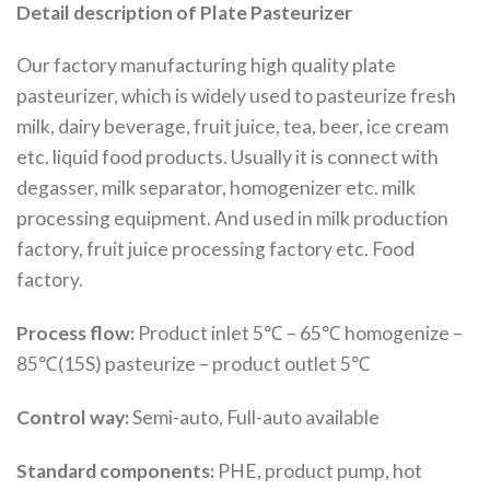
Detail description of Plate Pasteurizer
Our factory manufacturing high quality plate
pasteurizer, which is widely used to pasteurize fresh
milk, dairy beverage, fruit juice, tea, beer, ice cream
etc. liquid food products. Usually it is connect with
degasser, milk separator, homogenizer etc. milk
processing equipment. And used in milk production
factory, fruit juice processing factory etc. Food
factory.
Process flow:
Product inlet 5℃ – 65℃ homogenize –
85℃(15S) pasteurize – product outlet 5℃
Control way:
Semi-auto, Full-auto available
Standard components:
PHE, product pump, hot