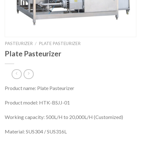
PASTEURIZER
/
PLATE PASTEURIZER
Plate Pasteurizer
Product name: Plate Pasteurizer
Product model: HTK-BSJJ-01
Working capacity: 500L/H to 20,000L/H (Customized)
Material: SUS304 / SUS316L