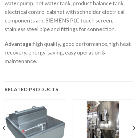
water pump, hot water tank, product balance tank,
electrical control cabinet with schneider electrical
components and SIEMENS PLC touch screen,
stainless steel pipe and fittings for connection.
Advantage:
high quality, good performance,high heat
recovery, energy-saving, easy operation &
maintenance.
RELATED PRODUCTS