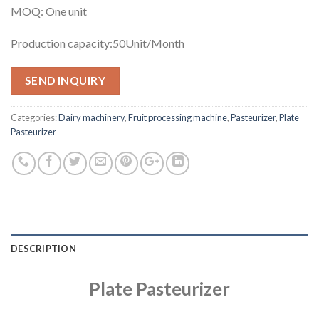
MOQ: One unit
Production capacity:50Unit/Month
SEND INQUIRY
Categories:
Dairy machinery
,
Fruit processing machine
,
Pasteurizer
,
Plate
Pasteurizer
DESCRIPTION
Plate Pasteurizer