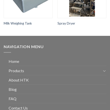
Milk Weighing Tank
Spray Dryer
NAVIGATION MENU
Home
Products
About HTK
Blog
FAQ
Contact Us