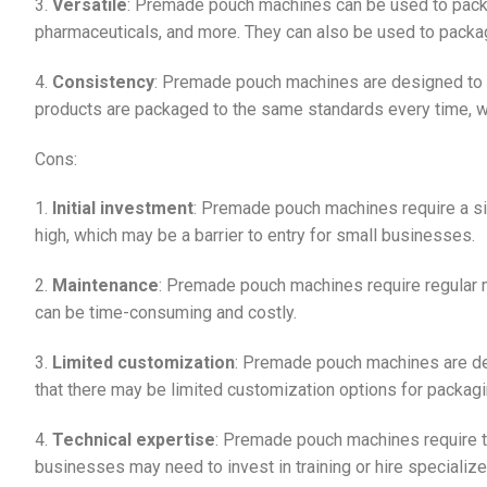
3.
Versatile
: Premade pouch machines can be used to packa
pharmaceuticals, and more. They can also be used to packag
4.
Consistency
: Premade pouch machines are designed to p
products are packaged to the same standards every time, whi
Cons:
1.
Initial investment
: Premade pouch machines require a sig
high, which may be a barrier to entry for small businesses.
2.
Maintenance
: Premade pouch machines require regular m
can be time-consuming and costly.
3.
Limited customization
: Premade pouch machines are de
that there may be limited customization options for packagi
4.
Technical expertise
: Premade pouch machines require te
businesses may need to invest in training or hire specializ