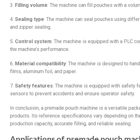
3.
Filling volume
: The machine can fill pouches with a vol
4.
Sealing type
: The machine can seal pouches using differ
and zipper sealing.
5.
Control system
: The machine is equipped with a PLC con
the machine’s performance.
6.
Material compatibility
: The machine is designed to hand
films, aluminum foil, and paper.
7.
Safety features
: The machine is equipped with safety 
sensors to prevent accidents and ensure operator safety.
In conclusion, a premade pouch machine is a versatile pack
products. Its reference specifications vary depending on the
production capacity, accurate filling, and reliable sealing.
Applications of premade pouch mac