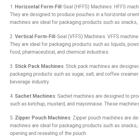
1.
Horizontal Form-Fill
-Seal (HFFS) Machines: HFFS mach
They are designed to produce pouches in a horizontal orient
machines are ideal for packaging products such as snacks, 
2.
Vertical Form-Fill
-Seal (VFFS) Machines: VFFS machines 
They are ideal for packaging products such as liquids, po
food, pharmaceutical, and chemical industries.
3.
Stick Pack Machines
: Stick pack machines are designed
packaging products such as sugar, salt, and coffee creame
beverage industry.
4.
Sachet Machines
: Sachet machines are designed to pro
such as ketchup, mustard, and mayonnaise. These machines
5.
Zipper Pouch Machines
: Zipper pouch machines are de
machines are ideal for packaging products such as snacks, 
opening and resealing of the pouch.