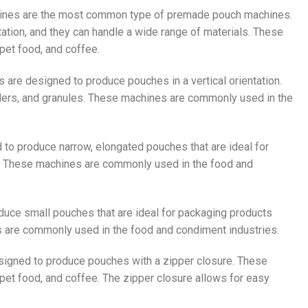
ines are the most common type of premade pouch machines.
ation, and they can handle a wide range of materials. These
pet food, and coffee.
are designed to produce pouches in a vertical orientation.
wders, and granules. These machines are commonly used in the
 to produce narrow, elongated pouches that are ideal for
r. These machines are commonly used in the food and
duce small pouches that are ideal for packaging products
 are commonly used in the food and condiment industries.
signed to produce pouches with a zipper closure. These
pet food, and coffee. The zipper closure allows for easy