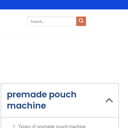
premade pouch
machine
Types of premade pouch machine