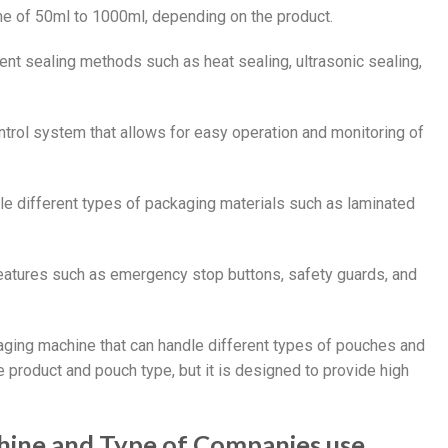
ume of 50ml to 1000ml, depending on the product.
ent sealing methods such as heat sealing, ultrasonic sealing,
trol system that allows for easy operation and monitoring of
le different types of packaging materials such as laminated
features such as emergency stop buttons, safety guards, and
aging machine that can handle different types of pouches and
 product and pouch type, but it is designed to provide high
hine and Type of Companies use