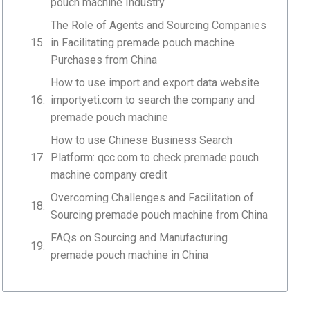
pouch machine Industry
The Role of Agents and Sourcing Companies
in Facilitating premade pouch machine
Purchases from China
How to use import and export data website
importyeti.com to search the company and
premade pouch machine
How to use Chinese Business Search
Platform: qcc.com to check premade pouch
machine company credit
Overcoming Challenges and Facilitation of
Sourcing premade pouch machine from China
FAQs on Sourcing and Manufacturing
premade pouch machine in China