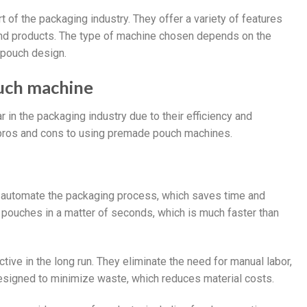
 of the packaging industry. They offer a variety of features
 and products. The type of machine chosen depends on the
 pouch design.
uch machine
n the packaging industry due to their efficiency and
e pros and cons to using premade pouch machines.
 automate the packaging process, which saves time and
el pouches in a matter of seconds, which is much faster than
ive in the long run. They eliminate the need for manual labor,
designed to minimize waste, which reduces material costs.