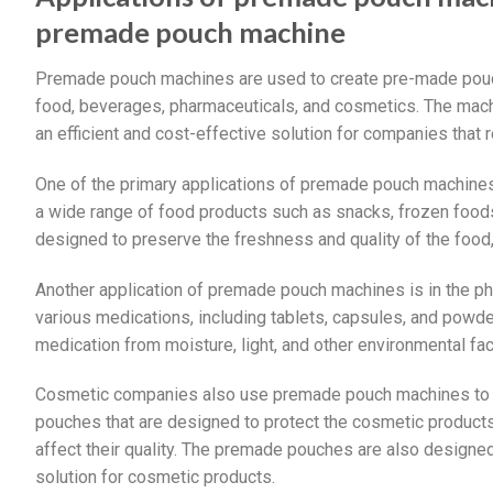
premade pouch machine
Premade pouch machines are used to create pre-made pouch
food, beverages, pharmaceuticals, and cosmetics. The machin
an efficient and cost-effective solution for companies that
One of the primary applications of premade pouch machines
a wide range of food products such as snacks, frozen foo
designed to preserve the freshness and quality of the food,
Another application of premade pouch machines is in the p
various medications, including tablets, capsules, and pow
medication from moisture, light, and other environmental facto
Cosmetic companies also use premade pouch machines to p
pouches that are designed to protect the cosmetic products 
affect their quality. The premade pouches are also designed
solution for cosmetic products.