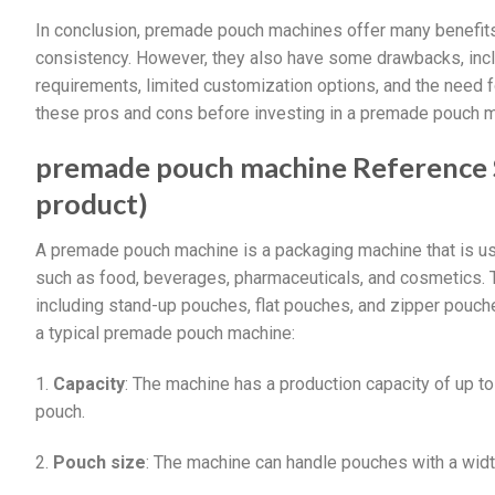
In conclusion, premade pouch machines offer many benefits, 
consistency. However, they also have some drawbacks, includ
requirements, limited customization options, and the need f
these pros and cons before investing in a premade pouch m
premade pouch machine Reference Sp
product)
A premade pouch machine is a packaging machine that is us
such as food, beverages, pharmaceuticals, and cosmetics. 
including stand-up pouches, flat pouches, and zipper pouch
a typical premade pouch machine:
1.
Capacity
: The machine has a production capacity of up t
pouch.
2.
Pouch size
: The machine can handle pouches with a w