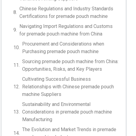
Chinese Regulations and Industry Standards
Certifications for premade pouch machine
Navigating Import Regulations and Customs
for premade pouch machine from China
Procurement and Considerations when
Purchasing premade pouch machine
Sourcing premade pouch machine from China:
Opportunities, Risks, and Key Players
Cultivating Successful Business
Relationships with Chinese premade pouch
machine Suppliers
Sustainability and Environmental
Considerations in premade pouch machine
Manufacturing
The Evolution and Market Trends in premade