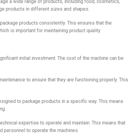
ge a wide range of products, including food, cosmetics,
e products in different sizes and shapes.
ackage products consistently. This ensures that the
ch is important for maintaining product quality.
nificant initial investment. The cost of the machine can be
aintenance to ensure that they are functioning properly. This
signed to package products in a specific way. This means
ng.
chnical expertise to operate and maintain. This means that
ed personnel to operate the machines.