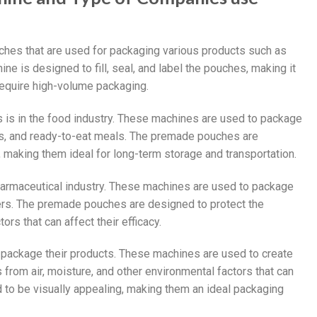
es that are used for packaging various products such as
e is designed to fill, seal, and label the pouches, making it
 require high-volume packaging.
 is in the food industry. These machines are used to package
ds, and ready-to-eat meals. The premade pouches are
 making them ideal for long-term storage and transportation.
harmaceutical industry. These machines are used to package
ders. The premade pouches are designed to protect the
rs that can affect their efficacy.
ackage their products. These machines are used to create
from air, moisture, and other environmental factors that can
 to be visually appealing, making them an ideal packaging