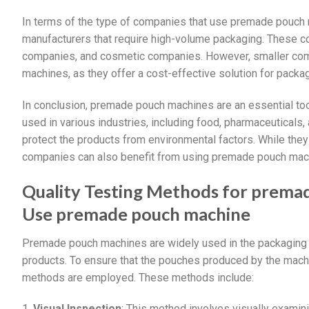
In terms of the type of companies that use premade pouch m
manufacturers that require high-volume packaging. These c
companies, and cosmetic companies. However, smaller com
machines, as they offer a cost-effective solution for packag
In conclusion, premade pouch machines are an essential too
used in various industries, including food, pharmaceuticals
protect the products from environmental factors. While they
companies can also benefit from using premade pouch mac
Quality Testing Methods for prema
Use premade pouch machine
Premade pouch machines are widely used in the packaging i
products. To ensure that the pouches produced by the machi
methods are employed. These methods include:
1.
Visual Inspection
: This method involves visually examin