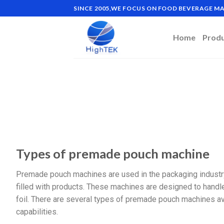
SINCE 2005,WE FOCUS ON FOOD BEVERAGE 
Home
Prod
Types of premade pouch machine
Premade pouch machines are used in the packaging industry
filled with products. These machines are designed to handle 
foil. There are several types of premade pouch machines ava
capabilities.