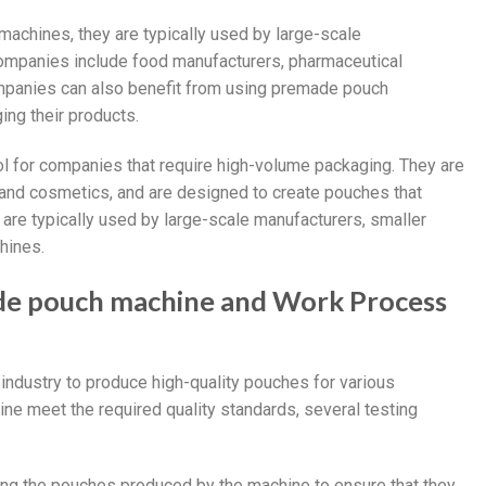
achines, they are typically used by large-scale
ompanies include food manufacturers, pharmaceutical
panies can also benefit from using premade pouch
ing their products.
l for companies that require high-volume packaging. They are
, and cosmetics, and are designed to create pouches that
 are typically used by large-scale manufacturers, smaller
hines.
de pouch machine and Work Process
ndustry to produce high-quality pouches for various
ne meet the required quality standards, several testing
ing the pouches produced by the machine to ensure that they