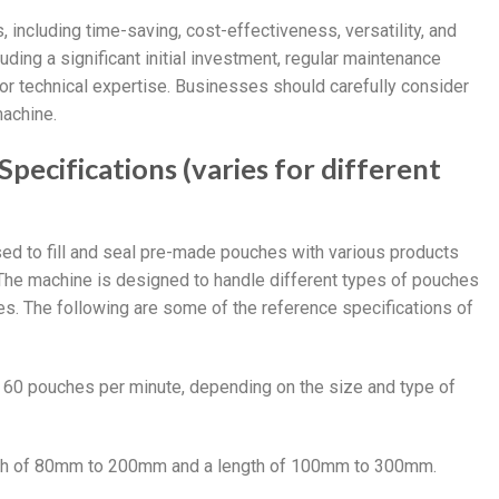
including time-saving, cost-effectiveness, versatility, and
ing a significant initial investment, regular maintenance
or technical expertise. Businesses should carefully consider
achine.
ecifications (varies for different
ed to fill and seal pre-made pouches with various products
The machine is designed to handle different types of pouches
es. The following are some of the reference specifications of
o 60 pouches per minute, depending on the size and type of
idth of 80mm to 200mm and a length of 100mm to 300mm.