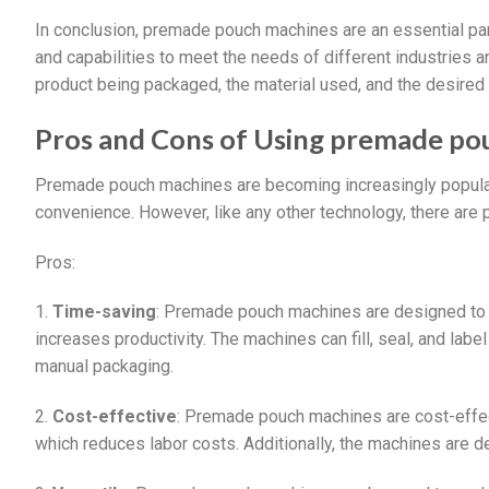
In conclusion, premade pouch machines are an essential part
and capabilities to meet the needs of different industries
product being packaged, the material used, and the desired
Pros and Cons of Using premade po
Premade pouch machines are becoming increasingly popular i
convenience. However, like any other technology, there ar
Pros:
1.
Time-saving
: Premade pouch machines are designed to
increases productivity. The machines can fill, seal, and lab
manual packaging.
2.
Cost-effective
: Premade pouch machines are cost-effect
which reduces labor costs. Additionally, the machines are 