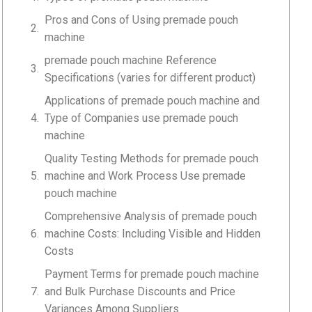
Pros and Cons of Using premade pouch
machine
premade pouch machine Reference
Specifications (varies for different product)
Applications of premade pouch machine and
Type of Companies use premade pouch
machine
Quality Testing Methods for premade pouch
machine and Work Process Use premade
pouch machine
Comprehensive Analysis of premade pouch
machine Costs: Including Visible and Hidden
Costs
Payment Terms for premade pouch machine
and Bulk Purchase Discounts and Price
Variances Among Suppliers