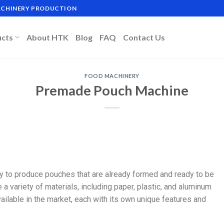
MACHINERY PRODUCTION
ucts
About HTK
Blog
FAQ
Contact Us
FOOD MACHINERY
Premade Pouch Machine
 to produce pouches that are already formed and ready to be
a variety of materials, including paper, plastic, and aluminum
ilable in the market, each with its own unique features and