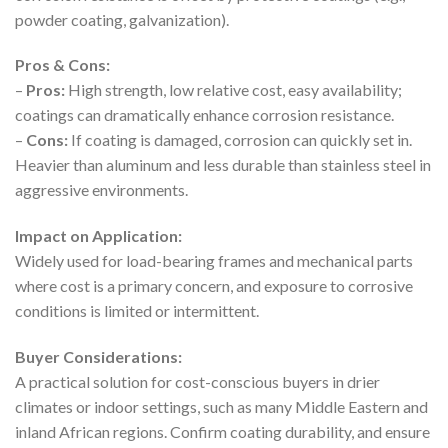
powder coating, galvanization).
Pros & Cons:
–
Pros:
High strength, low relative cost, easy availability;
coatings can dramatically enhance corrosion resistance.
–
Cons:
If coating is damaged, corrosion can quickly set in.
Heavier than aluminum and less durable than stainless steel in
aggressive environments.
Impact on Application:
Widely used for load-bearing frames and mechanical parts
where cost is a primary concern, and exposure to corrosive
conditions is limited or intermittent.
Buyer Considerations:
A practical solution for cost-conscious buyers in drier
climates or indoor settings, such as many Middle Eastern and
inland African regions. Confirm coating durability, and ensure