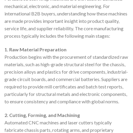
mechanical, electronic, and material engineering. For
international B2B buyers, understanding how these machines
are made provides important insight into product quality,
service life, and supplier reliability. The core manufacturing
process typically includes the following main stages:
1. Raw Material Preparation
Production begins with the procurement of standardized raw
materials, such as high-grade structural steel for the chassis,
precision alloys and plastics for drive components, industrial-
grade circuit boards, and commercial batteries. Suppliers are
required to provide mill certificates and batch test reports,
particularly for structural metals and electronic components,
to ensure consistency and compliance with global norms.
2. Cutting, Forming, and Machining
Automated CNC machines and laser cutters typically
fabricate chassis parts, rotating arms, and proprietary