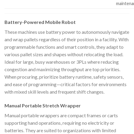
maintena
Battery-Powered Mobile Robot
These machines use battery power to autonomously navigate
and wrap pallets regardless of their position in a facility. With
programmable functions and smart controls, they adapt to
various pallet sizes and shapes without relocating the load.
Ideal for large, busy warehouses or 3PLs where reducing
congestion and maximizing throughput are top priorities.
When procuring, prioritize battery runtime, safety sensors,
and ease of programming—critical factors for environments
with mixed skill levels and frequent shift changes.
Manual Portable Stretch Wrapper
Manual portable wrappers are compact frames or carts
supporting hand operations, requiring no electricity or
batteries. They are suited to organizations with limited