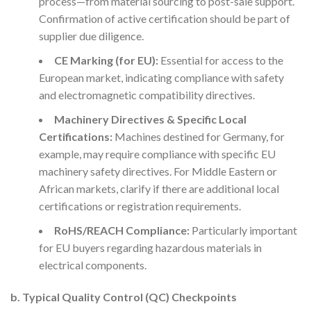
process—from material sourcing to post-sale support.
Confirmation of active certification should be part of
supplier due diligence.
CE Marking (for EU):
Essential for access to the
European market, indicating compliance with safety
and electromagnetic compatibility directives.
Machinery Directives & Specific Local
Certifications:
Machines destined for Germany, for
example, may require compliance with specific EU
machinery safety directives. For Middle Eastern or
African markets, clarify if there are additional local
certifications or registration requirements.
RoHS/REACH Compliance:
Particularly important
for EU buyers regarding hazardous materials in
electrical components.
b. Typical Quality Control (QC) Checkpoints