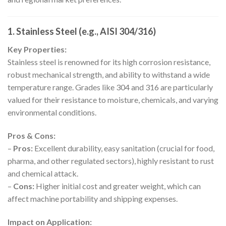
1. Stainless Steel (e.g., AISI 304/316)
Key Properties:
Stainless steel is renowned for its high corrosion resistance,
robust mechanical strength, and ability to withstand a wide
temperature range. Grades like 304 and 316 are particularly
valued for their resistance to moisture, chemicals, and varying
environmental conditions.
Pros & Cons:
–
Pros:
Excellent durability, easy sanitation (crucial for food,
pharma, and other regulated sectors), highly resistant to rust
and chemical attack.
–
Cons:
Higher initial cost and greater weight, which can
affect machine portability and shipping expenses.
Impact on Application: