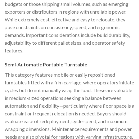
budgets or those shipping small volumes, such as emerging
exporters or distributors in regions with unreliable power.
While extremely cost-effective and easy to relocate, they
pose constraints on consistency, speed, and ergonomic
demands. Important considerations include build durability,
adjustability to different pallet sizes, and operator safety
features.
Semi-Automatic Portable Turntable
This category features mobile or easily repositioned
turntables fitted with a film carriage, where operators initiate
cycles but do not manually wrap the load. These are valuable
in medium-sized operations seeking a balance between
automation and flexibility—particularly where floor space is a
constraint or frequent relocation is needed. Buyers should
evaluate ease of redeployment, cycle speed, and maximum
wrapping dimensions. Maintenance requirements and power
needs are also pivotal for regions with varying infrastructure.