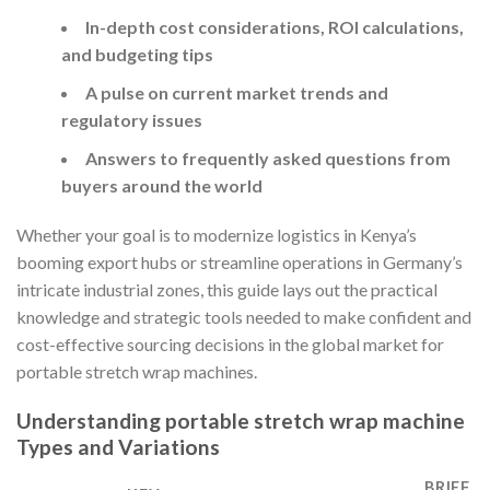
In-depth cost considerations, ROI calculations,
and budgeting tips
A pulse on current market trends and
regulatory issues
Answers to frequently asked questions from
buyers around the world
Whether your goal is to modernize logistics in Kenya’s
booming export hubs or streamline operations in Germany’s
intricate industrial zones, this guide lays out the practical
knowledge and strategic tools needed to make confident and
cost-effective sourcing decisions in the global market for
portable stretch wrap machines.
Understanding portable stretch wrap machine
Types and Variations
BRIEF