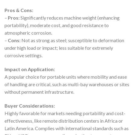
Pros & Cons:
–
Pros:
Significantly reduces machine weight (enhancing
portability), moderate cost, and good resistance to
atmospheric corrosion.
–
Cons:
Not as strong as steel; susceptible to deformation
under high load or impact; less suitable for extremely
corrosive settings.
Impact on Application:
A popular choice for portable units where mobility and ease
of handling are critical, such as multi-bay warehouses or sites
without permanent infrastructure.
Buyer Considerations:
Highly favorable for markets needing portability and cost-
effectiveness, like remote distribution centers in Africa or
Latin America. Complies with international standards such as