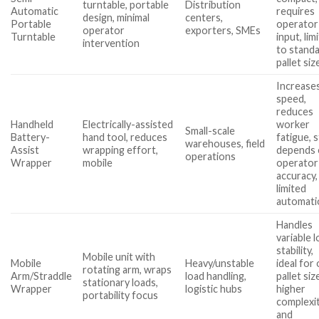
turntable, portable
Distribution
Automatic
requires
design, minimal
centers,
Portable
operator
operator
exporters, SMEs
Turntable
input, lim
intervention
to stand
pallet siz
Increase
speed,
reduces
Handheld
Electrically-assisted
worker
Small-scale
Battery-
hand tool, reduces
fatigue, st
warehouses, field
Assist
wrapping effort,
depends
operations
Wrapper
mobile
operator
accuracy,
limited
automati
Handles
variable 
stability,
Mobile unit with
Mobile
Heavy/unstable
ideal for
rotating arm, wraps
Arm/Straddle
load handling,
pallet siz
stationary loads,
Wrapper
logistic hubs
higher
portability focus
complexi
and