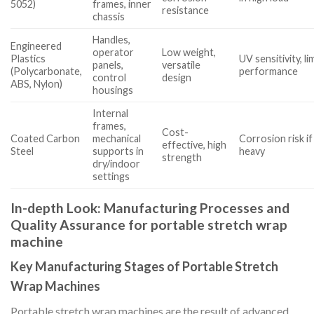
5052)
frames, inner
resistance
chassis
Handles,
Engineered
operator
Low weight,
Plastics
UV sensitivity, l
panels,
versatile
(Polycarbonate,
performance
control
design
ABS, Nylon)
housings
Internal
frames,
Cost-
Coated Carbon
mechanical
Corrosion risk if 
effective, high
Steel
supports in
heavy
strength
dry/indoor
settings
In-depth Look: Manufacturing Processes and
Quality Assurance for portable stretch wrap
machine
Key Manufacturing Stages of Portable Stretch
Wrap Machines
Portable stretch wrap machines are the result of advanced