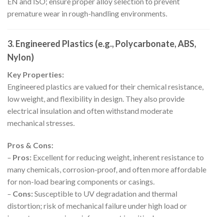
EN and ISO; ensure proper alloy selection to prevent
premature wear in rough-handling environments.
3. Engineered Plastics (e.g., Polycarbonate, ABS,
Nylon)
Key Properties:
Engineered plastics are valued for their chemical resistance,
low weight, and flexibility in design. They also provide
electrical insulation and often withstand moderate
mechanical stresses.
Pros & Cons:
–
Pros:
Excellent for reducing weight, inherent resistance to
many chemicals, corrosion-proof, and often more affordable
for non-load bearing components or casings.
–
Cons:
Susceptible to UV degradation and thermal
distortion; risk of mechanical failure under high load or