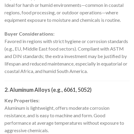
Ideal for harsh or humid environments—common in coastal
regions, food processing, or outdoor operations—where
equipment exposure to moisture and chemicals is routine.
Buyer Considerations:
Favored in regions with strict hygiene or corrosion standards
(e.g., EU, Middle East food sectors). Compliant with ASTM
and DIN standards; the extra investment may be justified by
lifespan and reduced maintenance, especially in equatorial or
coastal Africa, and humid South America.
2. Aluminum Alloys (e.g., 6061, 5052)
Key Properties:
Aluminum is lightweight, offers moderate corrosion
resistance, and is easy to machine and form. Good
performance at average temperatures without exposure to
aggressive chemicals.