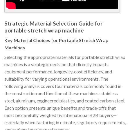
Strategic Material Selection Guide for
portable stretch wrap machine
Key Material Choices for Portable Stretch Wrap
Machines
Selecting the appropriate materials for portable stretch wrap
machines is a strategic decision that directly impacts
equipment performance, longevity, cost efficiency, and
suitability for varying operational environments. The
following analysis covers four materials commonly found in
the construction and function of these machines: stainless
steel, aluminum, engineered plastics, and coated carbon steel.
Each option presents unique benefits and trade-offs that
must be carefully weighed by international B2B buyers—
especially when factoring in climate, regulatory requirements,
and regional market preferences.