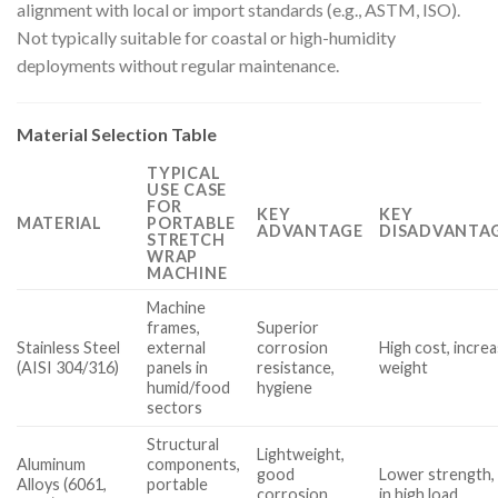
alignment with local or import standards (e.g., ASTM, ISO).
Not typically suitable for coastal or high-humidity
deployments without regular maintenance.
Material Selection Table
TYPICAL
USE CASE
FOR
KEY
KEY
MATERIAL
PORTABLE
ADVANTAGE
DISADVANTAG
STRETCH
WRAP
MACHINE
Machine
frames,
Superior
Stainless Steel
external
corrosion
High cost, incre
(AISI 304/316)
panels in
resistance,
weight
humid/food
hygiene
sectors
Structural
Lightweight,
Aluminum
components,
good
Lower strength,
Alloys (6061,
portable
corrosion
in high load