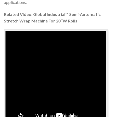
applications.
Related Video: Global Industrial™ Semi-Automatic
Stretch Wrap Machine For 20″W Rolls