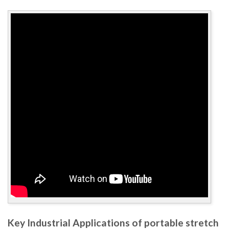
Key Industrial Applications of portable stretch