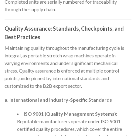
Completed units are serially numbered for traceability
through the supply chain.
Quality Assurance: Standards, Checkpoints, and
Best Practices
Maintaining quality throughout the manufacturing cycle is
integral, as portable stretch wrap machines operate in
varying environments and under significant mechanical
stress. Quality assurance is enforced at multiple control
points, underpinned by international standards and
customized to the B2B export sector.
a. International and Industry-Specific Standards
ISO 9001 (Quality Management Systems):
Reputable manufacturers operate under ISO 9001-
certified quality procedures, which cover the entire