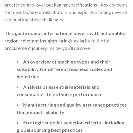
greater control over packaging specifications—key concerns
for manufacturers, distributors, and exporters facing diverse
regional logistical challenges.
This guide equips international buyers with actionable,
region-relevant insights
, bringing clarity to the full
procurement journey. Inside, you’ll discover:
An overview of machine types and their
suitability for different business scales and
industries
Analysis of essential materials and
consumables to optimize performance
Manufacturing and quality assurance practices
that impact reliability
Strategic supplier selection criteria—including
global sourcing best practices