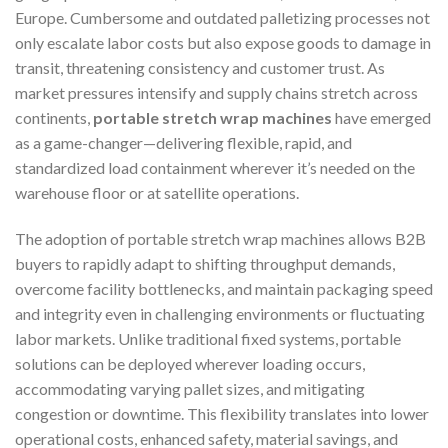
Europe. Cumbersome and outdated palletizing processes not
only escalate labor costs but also expose goods to damage in
transit, threatening consistency and customer trust. As
market pressures intensify and supply chains stretch across
continents,
portable stretch wrap machines
have emerged
as a game-changer—delivering flexible, rapid, and
standardized load containment wherever it’s needed on the
warehouse floor or at satellite operations.
The adoption of portable stretch wrap machines allows B2B
buyers to rapidly adapt to shifting throughput demands,
overcome facility bottlenecks, and maintain packaging speed
and integrity even in challenging environments or fluctuating
labor markets. Unlike traditional fixed systems, portable
solutions can be deployed wherever loading occurs,
accommodating varying pallet sizes, and mitigating
congestion or downtime. This flexibility translates into lower
operational costs, enhanced safety, material savings, and