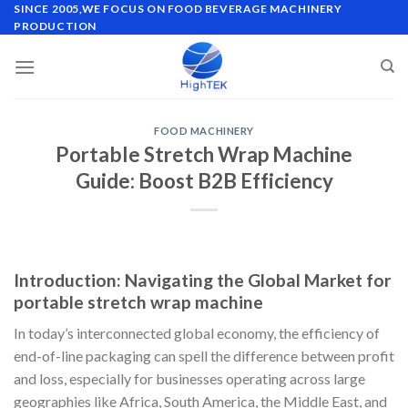
Skip
SINCE 2005,WE FOCUS ON FOOD BEVERAGE MACHINERY
PRODUCTION
to
content
FOOD MACHINERY
Portable Stretch Wrap Machine
Guide: Boost B2B Efficiency
Introduction: Navigating the Global Market for
portable stretch wrap machine
In today’s interconnected global economy, the efficiency of
end-of-line packaging can spell the difference between profit
and loss, especially for businesses operating across large
geographies like Africa, South America, the Middle East, and