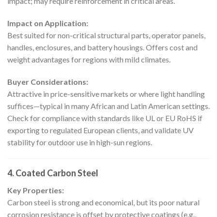
impact; may require reinforcement in critical areas.
Impact on Application:
Best suited for non-critical structural parts, operator panels,
handles, enclosures, and battery housings. Offers cost and
weight advantages for regions with mild climates.
Buyer Considerations:
Attractive in price-sensitive markets or where light handling
suffices—typical in many African and Latin American settings.
Check for compliance with standards like UL or EU RoHS if
exporting to regulated European clients, and validate UV
stability for outdoor use in high-sun regions.
4. Coated Carbon Steel
Key Properties:
Carbon steel is strong and economical, but its poor natural
corrosion resistance is offset by protective coatings (e.g.,