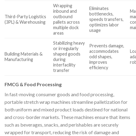
Wrapping
Eliminates
inbound and
Ma
bottlenecks,
Third-Party Logistics
outbound
man
speeds transfers,
(3PL) & Warehousing
pallets across
con
optimizes labor
multiple dock
ma
usage
areas
Stabilizing heavy
Prevents damage,
or irregularly
accommodates
Loa
Building Materials &
shaped goods
odd shapes,
ada
Manufacturing
during
improves
ro
interfacility
efficiency
transfer
FMCG & Food Processing
In fast-moving consumer goods and food processing,
portable stretch wrap machines streamline palletization for
both uniform and mixed product loads destined for national
and cross-border markets. These machines ensure that items
such as beverages, snacks, and perishables are securely
wrapped for transport, reducing the risk of damage and