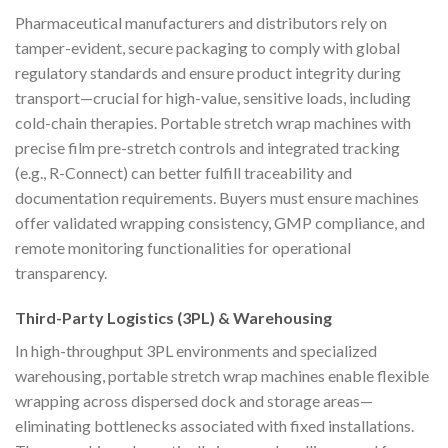
Pharmaceutical manufacturers and distributors rely on
tamper-evident, secure packaging to comply with global
regulatory standards and ensure product integrity during
transport—crucial for high-value, sensitive loads, including
cold-chain therapies. Portable stretch wrap machines with
precise film pre-stretch controls and integrated tracking
(e.g., R-Connect) can better fulfill traceability and
documentation requirements. Buyers must ensure machines
offer validated wrapping consistency, GMP compliance, and
remote monitoring functionalities for operational
transparency.
Third-Party Logistics (3PL) & Warehousing
In high-throughput 3PL environments and specialized
warehousing, portable stretch wrap machines enable flexible
wrapping across dispersed dock and storage areas—
eliminating bottlenecks associated with fixed installations.