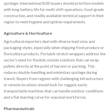
spoilage. International B2B buyers should prioritize models
with long battery life for multi-shift operations, food-grade
construction, and readily available technical support in their
region to meet hygiene and uptime requirements.
Agriculture & Horticulture
Agricultural exporters deal with diverse load sizes and
packaging styles, especially when shipping fresh produce or
floriculture products. Portable stretch wrappers address the
sector’s need for flexible, mobile solutions that can wrap
pallets directly at the point of harvest or packing. This
reduces double-handling and minimizes spoilage during
transit. Buyers from regions with challenging infrastructure
or remote locations should look for rugged, easily
transportable machines that can handle outdoor conditions
and a flat learning curve for seasonal workforces.
Pharmaceuticals