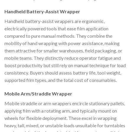
Handheld Battery-Assist Wrapper
Handheld battery-assist wrappers are ergonomic,
electrically powered tools that ease film application
compared to pure manual methods. They combine the
mobility of hand wrapping with power assistance, making
them attractive for smaller warehouses, field packaging, or
mobile teams. They distinctly reduce operator fatigue and
boost productivity but still rely on manual technique for load
consistency. Buyers should assess battery life, tool weight,
supported film types, and the total cost of consumables.
Mobile Arm/Straddle Wrapper
Mobile straddle or arm wrappers encircle stationary pallets,
applying film with a rotating arm, and typically mount on
wheels for flexible deployment. These excel in wrapping
heavy, tall, mixed, or unstable loads unsuitable for turntables