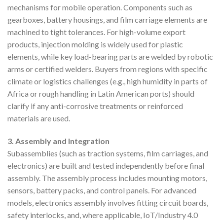
mechanisms for mobile operation. Components such as
gearboxes, battery housings, and film carriage elements are
machined to tight tolerances. For high-volume export
products, injection molding is widely used for plastic
elements, while key load-bearing parts are welded by robotic
arms or certified welders. Buyers from regions with specific
climate or logistics challenges (e.g., high humidity in parts of
Africa or rough handling in Latin American ports) should
clarify if any anti-corrosive treatments or reinforced
materials are used.
3. Assembly and Integration
Subassemblies (such as traction systems, film carriages, and
electronics) are built and tested independently before final
assembly. The assembly process includes mounting motors,
sensors, battery packs, and control panels. For advanced
models, electronics assembly involves fitting circuit boards,
safety interlocks, and, where applicable, IoT/Industry 4.0