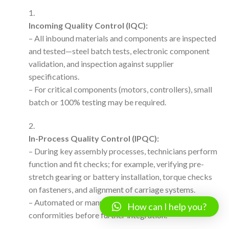
Incoming Quality Control (IQC):
– All inbound materials and components are inspected
and tested—steel batch tests, electronic component
validation, and inspection against supplier
specifications.
– For critical components (motors, controllers), small
batch or 100% testing may be required.
In-Process Quality Control (IPQC):
– During key assembly processes, technicians perform
function and fit checks; for example, verifying pre-
stretch gearing or battery installation, torque checks
on fasteners, and alignment of carriage systems.
– Automated or manual inspection protocols flag non-
How can I help you?
conformities before further integration.