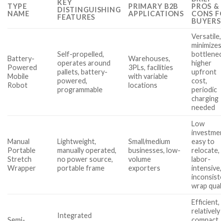
KEY
TYPE
PRIMARY B2B
PROS &
DISTINGUISHING
NAME
APPLICATIONS
CONS F
FEATURES
BUYERS
Versatile
minimize
Self-propelled,
bottlene
Battery-
Warehouses,
operates around
higher
Powered
3PLs, facilities
pallets, battery-
upfront
Mobile
with variable
powered,
cost,
Robot
locations
programmable
periodic
charging
needed
Low
investme
Manual
Lightweight,
Small/medium
easy to
Portable
manually operated,
businesses, low-
relocate,
Stretch
no power source,
volume
labor-
Wrapper
portable frame
exporters
intensive
inconsis
wrap qual
Efficient,
relatively
Integrated
Semi-
compact,