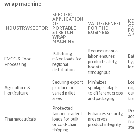
wrap machine
SPECIFIC
APPLICATION
KE
OF
VALUE/BENEFIT
CO
INDUSTRY/SECTOR
PORTABLE
FOR THE
FO
STRETCH
BUSINESS
AP
WRAP
MACHINE
Reduces manual
Palletizing
labor, ensures
Ba
FMCG & Food
mixed loads for
product safety,
hy
Processing
regional
boosts
loc
distribution
throughput
Securing export
Minimizes
Loa
Agriculture &
produce on
spoilage, adapts
ru
Horticulture
varied pallet
to different crops
ou
sizes
and packaging
tr
Protected,
Pr
tamper-evident
Enhances security,
acc
Pharmaceuticals
loads for bulk
preserves
fe
or cold-chain
product integrity
st
shipping