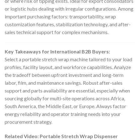
or where risk of tipping exists. Ideal for export consolidators
or logistic hubs dealing with irregular configurations. Among
important purchasing factors: transportability, wrap
customization features, stabilization technology, and after-
sales technical support for complex mechanisms.
Key Takeaways for International B2B Buyers:
Select a portable stretch wrap machine tailored to your load
profiles, facility layout, and workforce capabilities. Analyze
the tradeoff between upfront investment and long-term
labor, film, and maintenance savings. Robust after-sales
support and parts availability are essential, especially when
sourcing globally for multi-site operations across Africa,
South America, the Middle East, or Europe. Always factor
energy reliability and operator training needs into your
procurement strategy.
Related Video: Portable Stretch Wrap Dispenser