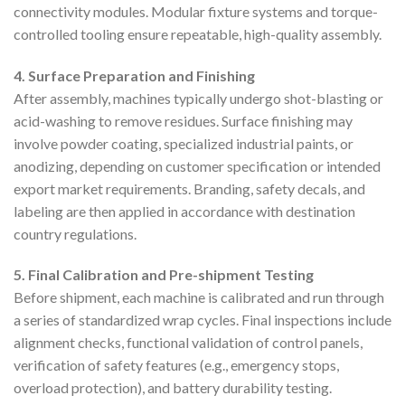
connectivity modules. Modular fixture systems and torque-
controlled tooling ensure repeatable, high-quality assembly.
4. Surface Preparation and Finishing
After assembly, machines typically undergo shot-blasting or
acid-washing to remove residues. Surface finishing may
involve powder coating, specialized industrial paints, or
anodizing, depending on customer specification or intended
export market requirements. Branding, safety decals, and
labeling are then applied in accordance with destination
country regulations.
5. Final Calibration and Pre-shipment Testing
Before shipment, each machine is calibrated and run through
a series of standardized wrap cycles. Final inspections include
alignment checks, functional validation of control panels,
verification of safety features (e.g., emergency stops,
overload protection), and battery durability testing.