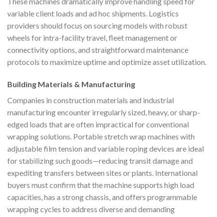
These machines dramatically improve handling speed for
variable client loads and ad hoc shipments. Logistics
providers should focus on sourcing models with robust
wheels for intra-facility travel, fleet management or
connectivity options, and straightforward maintenance
protocols to maximize uptime and optimize asset utilization.
Building Materials & Manufacturing
Companies in construction materials and industrial
manufacturing encounter irregularly sized, heavy, or sharp-
edged loads that are often impractical for conventional
wrapping solutions. Portable stretch wrap machines with
adjustable film tension and variable roping devices are ideal
for stabilizing such goods—reducing transit damage and
expediting transfers between sites or plants. International
buyers must confirm that the machine supports high load
capacities, has a strong chassis, and offers programmable
wrapping cycles to address diverse and demanding