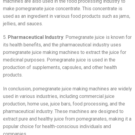
machines are also used in the food processing industry to
make pomegranate juice concentrate. This concentrate is
used as an ingredient in various food products such as jams,
jellies, and sauces.
5.
Pharmaceutical Industry
: Pomegranate juice is known for
its health benefits, and the pharmaceutical industry uses
pomegranate juice making machines to extract the juice for
medicinal purposes. Pomegranate juice is used in the
production of supplements, capsules, and other health
products.
In conclusion, pomegranate juice making machines are widely
used in various industries, including commercial juice
production, home use, juice bars, food processing, and the
pharmaceutical industry. These machines are designed to
extract pure and healthy juice from pomegranates, making it a
popular choice for health-conscious individuals and
companies.