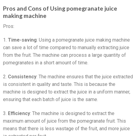
Pros and Cons of Using pomegranate juice
making machine
Pros:
1.
Time-saving
: Using a pomegranate juice making machine
can save a lot of time compared to manually extracting juice
from the fruit. The machine can process a large quantity of
pomegranates in a short amount of time.
2.
Consistency
: The machine ensures that the juice extracted
is consistent in quality and taste. This is because the
machine is designed to extract the juice in a uniform manner,
ensuring that each batch of juice is the same.
3.
Efficiency
: The machine is designed to extract the
maximum amount of juice from the pomegranate fruit. This
means that there is less wastage of the fruit, and more juice