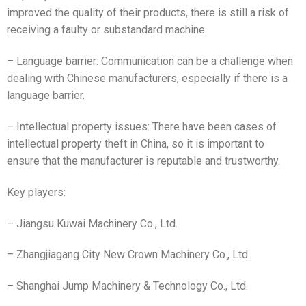
improved the quality of their products, there is still a risk of
receiving a faulty or substandard machine.
– Language barrier: Communication can be a challenge when
dealing with Chinese manufacturers, especially if there is a
language barrier.
– Intellectual property issues: There have been cases of
intellectual property theft in China, so it is important to
ensure that the manufacturer is reputable and trustworthy.
Key players:
– Jiangsu Kuwai Machinery Co., Ltd.
– Zhangjiagang City New Crown Machinery Co., Ltd.
– Shanghai Jump Machinery & Technology Co., Ltd.