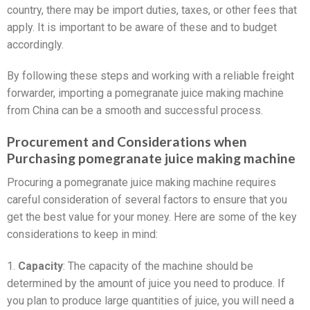
country, there may be import duties, taxes, or other fees that
apply. It is important to be aware of these and to budget
accordingly.
By following these steps and working with a reliable freight
forwarder, importing a pomegranate juice making machine
from China can be a smooth and successful process.
Procurement and Considerations when
Purchasing pomegranate juice making machine
Procuring a pomegranate juice making machine requires
careful consideration of several factors to ensure that you
get the best value for your money. Here are some of the key
considerations to keep in mind:
1.
Capacity
: The capacity of the machine should be
determined by the amount of juice you need to produce. If
you plan to produce large quantities of juice, you will need a