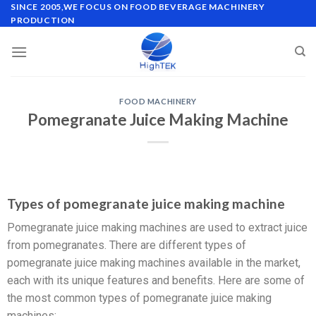
SINCE 2005,WE FOCUS ON FOOD BEVERAGE MACHINERY
PRODUCTION
FOOD MACHINERY
Pomegranate Juice Making Machine
Types of pomegranate juice making machine
Pomegranate juice making machines are used to extract juice
from pomegranates. There are different types of
pomegranate juice making machines available in the market,
each with its unique features and benefits. Here are some of
the most common types of pomegranate juice making
machines: