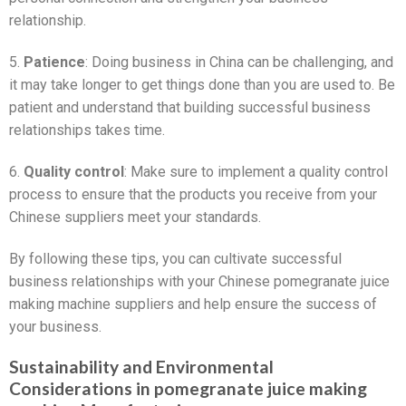
relationship.
5.
Patience
: Doing business in China can be challenging, and
it may take longer to get things done than you are used to. Be
patient and understand that building successful business
relationships takes time.
6.
Quality control
: Make sure to implement a quality control
process to ensure that the products you receive from your
Chinese suppliers meet your standards.
By following these tips, you can cultivate successful
business relationships with your Chinese pomegranate juice
making machine suppliers and help ensure the success of
your business.
Sustainability and Environmental
Considerations in pomegranate juice making