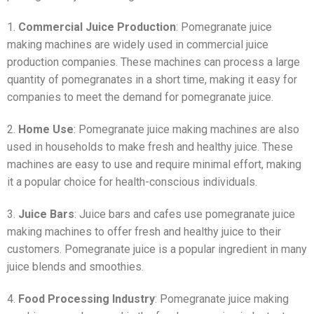
1.
Commercial Juice Production
: Pomegranate juice
making machines are widely used in commercial juice
production companies. These machines can process a large
quantity of pomegranates in a short time, making it easy for
companies to meet the demand for pomegranate juice.
2.
Home Use
: Pomegranate juice making machines are also
used in households to make fresh and healthy juice. These
machines are easy to use and require minimal effort, making
it a popular choice for health-conscious individuals.
3.
Juice Bars
: Juice bars and cafes use pomegranate juice
making machines to offer fresh and healthy juice to their
customers. Pomegranate juice is a popular ingredient in many
juice blends and smoothies.
4.
Food Processing Industry
: Pomegranate juice making