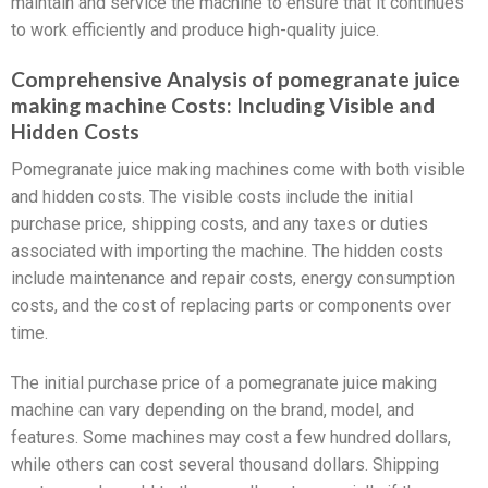
maintain and service the machine to ensure that it continues
to work efficiently and produce high-quality juice.
Comprehensive Analysis of pomegranate juice
making machine Costs: Including Visible and
Hidden Costs
Pomegranate juice making machines come with both visible
and hidden costs. The visible costs include the initial
purchase price, shipping costs, and any taxes or duties
associated with importing the machine. The hidden costs
include maintenance and repair costs, energy consumption
costs, and the cost of replacing parts or components over
time.
The initial purchase price of a pomegranate juice making
machine can vary depending on the brand, model, and
features. Some machines may cost a few hundred dollars,
while others can cost several thousand dollars. Shipping