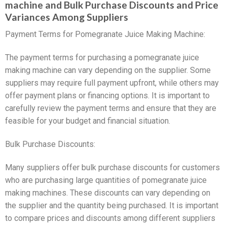
machine and Bulk Purchase Discounts and Price
Variances Among Suppliers
Payment Terms for Pomegranate Juice Making Machine:
The payment terms for purchasing a pomegranate juice
making machine can vary depending on the supplier. Some
suppliers may require full payment upfront, while others may
offer payment plans or financing options. It is important to
carefully review the payment terms and ensure that they are
feasible for your budget and financial situation.
Bulk Purchase Discounts:
Many suppliers offer bulk purchase discounts for customers
who are purchasing large quantities of pomegranate juice
making machines. These discounts can vary depending on
the supplier and the quantity being purchased. It is important
to compare prices and discounts among different suppliers