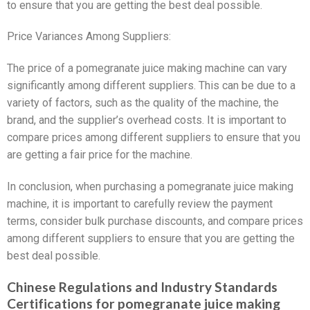
to ensure that you are getting the best deal possible.
Price Variances Among Suppliers:
The price of a pomegranate juice making machine can vary
significantly among different suppliers. This can be due to a
variety of factors, such as the quality of the machine, the
brand, and the supplier’s overhead costs. It is important to
compare prices among different suppliers to ensure that you
are getting a fair price for the machine.
In conclusion, when purchasing a pomegranate juice making
machine, it is important to carefully review the payment
terms, consider bulk purchase discounts, and compare prices
among different suppliers to ensure that you are getting the
best deal possible.
Chinese Regulations and Industry Standards
Certifications for pomegranate juice making