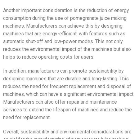
Another important consideration is the reduction of energy
consumption during the use of pomegranate juice making
machines. Manufacturers can achieve this by designing
machines that are energy-efficient, with features such as
automatic shut-off and low-power modes. This not only
reduces the environmental impact of the machines but also
helps to reduce operating costs for users.
In addition, manufacturers can promote sustainability by
designing machines that are durable and long-lasting. This
reduces the need for frequent replacement and disposal of
machines, which can have a significant environmental impact.
Manufacturers can also offer repair and maintenance
services to extend the lifespan of machines and reduce the
need for replacement.
Overall, sustainability and environmental considerations are