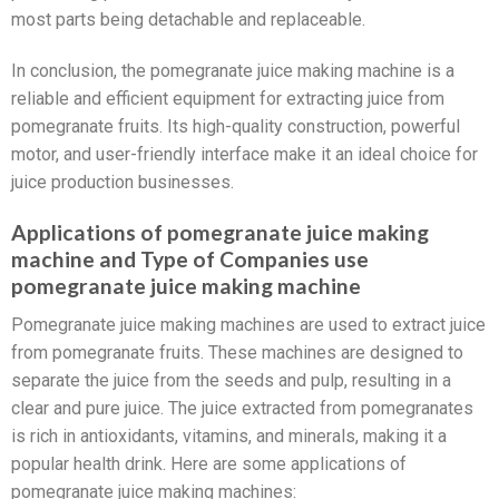
most parts being detachable and replaceable.
In conclusion, the pomegranate juice making machine is a
reliable and efficient equipment for extracting juice from
pomegranate fruits. Its high-quality construction, powerful
motor, and user-friendly interface make it an ideal choice for
juice production businesses.
Applications of pomegranate juice making
machine and Type of Companies use
pomegranate juice making machine
Pomegranate juice making machines are used to extract juice
from pomegranate fruits. These machines are designed to
separate the juice from the seeds and pulp, resulting in a
clear and pure juice. The juice extracted from pomegranates
is rich in antioxidants, vitamins, and minerals, making it a
popular health drink. Here are some applications of
pomegranate juice making machines: