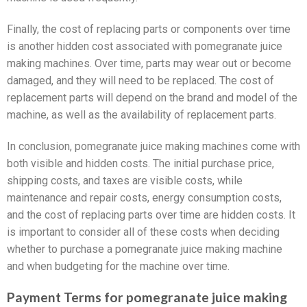
Finally, the cost of replacing parts or components over time
is another hidden cost associated with pomegranate juice
making machines. Over time, parts may wear out or become
damaged, and they will need to be replaced. The cost of
replacement parts will depend on the brand and model of the
machine, as well as the availability of replacement parts.
In conclusion, pomegranate juice making machines come with
both visible and hidden costs. The initial purchase price,
shipping costs, and taxes are visible costs, while
maintenance and repair costs, energy consumption costs,
and the cost of replacing parts over time are hidden costs. It
is important to consider all of these costs when deciding
whether to purchase a pomegranate juice making machine
and when budgeting for the machine over time.
Payment Terms for pomegranate juice making