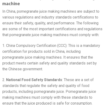
machine
In China, pomegranate juice making machines are subject to
various regulations and industry standards certifications to
ensure their safety, quality, and performance. The following
are some of the most important certifications and regulations
that pomegranate juice making machines must comply with:
1. China Compulsory Certification (CCC): This is a mandatory
certification for products sold in China, including
pomegranate juice making machines. It ensures that the
product meets certain safety and quality standards set by
the Chinese government.
2.
National Food Safety Standards
: These are a set of
standards that regulate the safety and quality of food
products, including pomegranate juice. Pomegranate juice
making machines must comply with these standards to
ensure that the juice produced is safe for consumption.