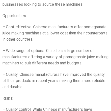
businesses looking to source these machines.
Opportunities:
– Cost-effective: Chinese manufacturers offer pomegranate
juice making machines at a lower cost than their counterparts
in other countries.
– Wide range of options: China has a large number of
manufacturers offering a variety of pomegranate juice making
machines to suit different needs and budgets.
– Quality: Chinese manufacturers have improved the quality
of their products in recent years, making them more reliable
and durable.
Risks:
– Quality control: While Chinese manufacturers have