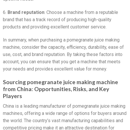
6.
Brand reputation
: Choose a machine from a reputable
brand that has a track record of producing high-quality
products and providing excellent customer service.
In summary, when purchasing a pomegranate juice making
machine, consider the capacity, efficiency, durability, ease of
use, cost, and brand reputation. By taking these factors into
account, you can ensure that you get a machine that meets
your needs and provides excellent value for money.
Sourcing pomegranate juice making machine
from China: Opportunities, Risks, and Key
Players
China is a leading manufacturer of pomegranate juice making
machines, offering a wide range of options for buyers around
the world. The country’s vast manufacturing capabilities and
competitive pricing make it an attractive destination for