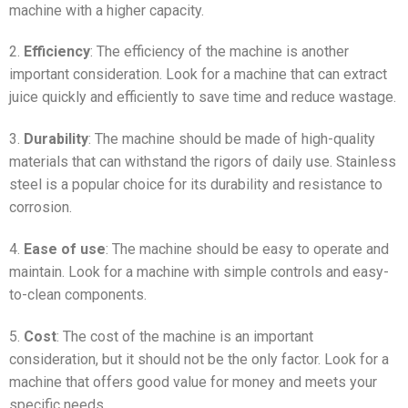
machine with a higher capacity.
2.
Efficiency
: The efficiency of the machine is another
important consideration. Look for a machine that can extract
juice quickly and efficiently to save time and reduce wastage.
3.
Durability
: The machine should be made of high-quality
materials that can withstand the rigors of daily use. Stainless
steel is a popular choice for its durability and resistance to
corrosion.
4.
Ease of use
: The machine should be easy to operate and
maintain. Look for a machine with simple controls and easy-
to-clean components.
5.
Cost
: The cost of the machine is an important
consideration, but it should not be the only factor. Look for a
machine that offers good value for money and meets your
specific needs.