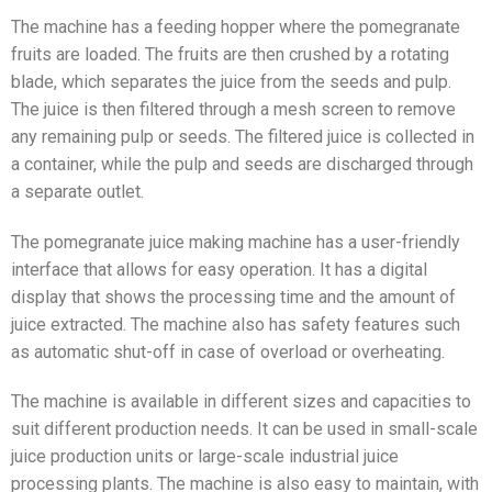
The machine has a feeding hopper where the pomegranate
fruits are loaded. The fruits are then crushed by a rotating
blade, which separates the juice from the seeds and pulp.
The juice is then filtered through a mesh screen to remove
any remaining pulp or seeds. The filtered juice is collected in
a container, while the pulp and seeds are discharged through
a separate outlet.
The pomegranate juice making machine has a user-friendly
interface that allows for easy operation. It has a digital
display that shows the processing time and the amount of
juice extracted. The machine also has safety features such
as automatic shut-off in case of overload or overheating.
The machine is available in different sizes and capacities to
suit different production needs. It can be used in small-scale
juice production units or large-scale industrial juice
processing plants. The machine is also easy to maintain, with