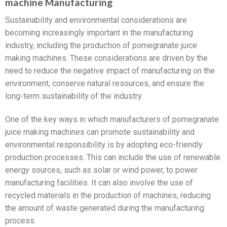
machine Manufacturing
Sustainability and environmental considerations are
becoming increasingly important in the manufacturing
industry, including the production of pomegranate juice
making machines. These considerations are driven by the
need to reduce the negative impact of manufacturing on the
environment, conserve natural resources, and ensure the
long-term sustainability of the industry.
One of the key ways in which manufacturers of pomegranate
juice making machines can promote sustainability and
environmental responsibility is by adopting eco-friendly
production processes. This can include the use of renewable
energy sources, such as solar or wind power, to power
manufacturing facilities. It can also involve the use of
recycled materials in the production of machines, reducing
the amount of waste generated during the manufacturing
process.