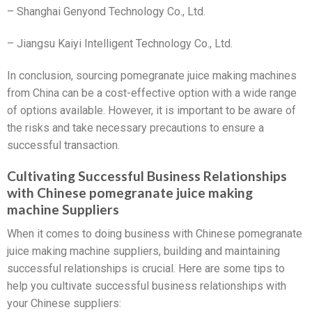
– Shanghai Genyond Technology Co., Ltd.
– Jiangsu Kaiyi Intelligent Technology Co., Ltd.
In conclusion, sourcing pomegranate juice making machines
from China can be a cost-effective option with a wide range
of options available. However, it is important to be aware of
the risks and take necessary precautions to ensure a
successful transaction.
Cultivating Successful Business Relationships
with Chinese pomegranate juice making
machine Suppliers
When it comes to doing business with Chinese pomegranate
juice making machine suppliers, building and maintaining
successful relationships is crucial. Here are some tips to
help you cultivate successful business relationships with
your Chinese suppliers: