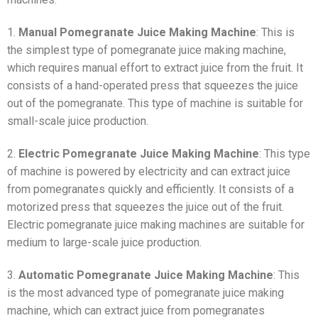
1.
Manual Pomegranate Juice Making Machine
: This is
the simplest type of pomegranate juice making machine,
which requires manual effort to extract juice from the fruit. It
consists of a hand-operated press that squeezes the juice
out of the pomegranate. This type of machine is suitable for
small-scale juice production.
2.
Electric Pomegranate Juice Making Machine
: This type
of machine is powered by electricity and can extract juice
from pomegranates quickly and efficiently. It consists of a
motorized press that squeezes the juice out of the fruit.
Electric pomegranate juice making machines are suitable for
medium to large-scale juice production.
3.
Automatic Pomegranate Juice Making Machine
: This
is the most advanced type of pomegranate juice making
machine, which can extract juice from pomegranates