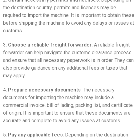
the destination country, permits and licenses may be
required to import the machine. It is important to obtain these
before shipping the machine to avoid any delays or issues at
customs.
3.
Choose a reliable freight forwarder
: A reliable freight
forwarder can help navigate the customs clearance process
and ensure that all necessary paperwork is in order. They can
also provide guidance on any additional fees or taxes that
may apply.
4.
Prepare necessary documents
: The necessary
documents for importing the machine may include a
commercial invoice, bill of lading, packing list, and certificate
of origin. It is important to ensure that these documents are
accurate and complete to avoid any issues at customs.
5.
Pay any applicable fees
: Depending on the destination