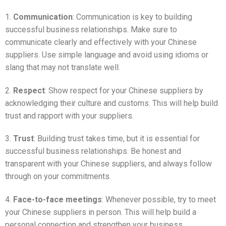
1.
Communication
: Communication is key to building
successful business relationships. Make sure to
communicate clearly and effectively with your Chinese
suppliers. Use simple language and avoid using idioms or
slang that may not translate well.
2.
Respect
: Show respect for your Chinese suppliers by
acknowledging their culture and customs. This will help build
trust and rapport with your suppliers.
3.
Trust
: Building trust takes time, but it is essential for
successful business relationships. Be honest and
transparent with your Chinese suppliers, and always follow
through on your commitments.
4.
Face-to-face meetings
: Whenever possible, try to meet
your Chinese suppliers in person. This will help build a
personal connection and strengthen your business