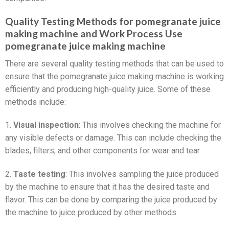
Quality Testing Methods for pomegranate juice
making machine and Work Process Use
pomegranate juice making machine
There are several quality testing methods that can be used to
ensure that the pomegranate juice making machine is working
efficiently and producing high-quality juice. Some of these
methods include:
1.
Visual inspection
: This involves checking the machine for
any visible defects or damage. This can include checking the
blades, filters, and other components for wear and tear.
2.
Taste testing
: This involves sampling the juice produced
by the machine to ensure that it has the desired taste and
flavor. This can be done by comparing the juice produced by
the machine to juice produced by other methods.