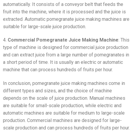
automatically. It consists of a conveyor belt that feeds the
fruit into the machine, where it is processed and the juice is
extracted. Automatic pomegranate juice making machines are
suitable for large-scale juice production.
4.
Commercial Pomegranate Juice Making Machine
: This
type of machine is designed for commercial juice production
and can extract juice from a large number of pomegranates in
a short period of time. It is usually an electric or automatic
machine that can process hundreds of fruits per hour.
In conclusion, pomegranate juice making machines come in
different types and sizes, and the choice of machine
depends on the scale of juice production. Manual machines
are suitable for small-scale production, while electric and
automatic machines are suitable for medium to large-scale
production. Commercial machines are designed for large-
scale production and can process hundreds of fruits per hour.