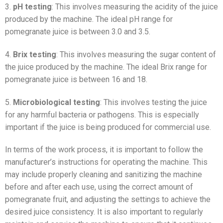
3.
pH testing
: This involves measuring the acidity of the juice
produced by the machine. The ideal pH range for
pomegranate juice is between 3.0 and 3.5.
4.
Brix testing
: This involves measuring the sugar content of
the juice produced by the machine. The ideal Brix range for
pomegranate juice is between 16 and 18.
5.
Microbiological testing
: This involves testing the juice
for any harmful bacteria or pathogens. This is especially
important if the juice is being produced for commercial use.
In terms of the work process, it is important to follow the
manufacturer’s instructions for operating the machine. This
may include properly cleaning and sanitizing the machine
before and after each use, using the correct amount of
pomegranate fruit, and adjusting the settings to achieve the
desired juice consistency. It is also important to regularly