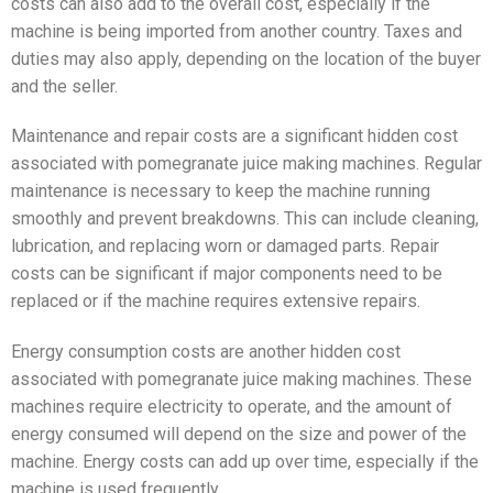
costs can also add to the overall cost, especially if the
machine is being imported from another country. Taxes and
duties may also apply, depending on the location of the buyer
and the seller.
Maintenance and repair costs are a significant hidden cost
associated with pomegranate juice making machines. Regular
maintenance is necessary to keep the machine running
smoothly and prevent breakdowns. This can include cleaning,
lubrication, and replacing worn or damaged parts. Repair
costs can be significant if major components need to be
replaced or if the machine requires extensive repairs.
Energy consumption costs are another hidden cost
associated with pomegranate juice making machines. These
machines require electricity to operate, and the amount of
energy consumed will depend on the size and power of the
machine. Energy costs can add up over time, especially if the
machine is used frequently.