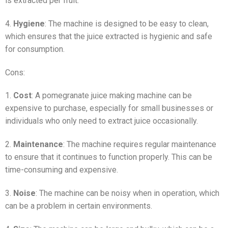
is extracted per fruit.
4.
Hygiene
: The machine is designed to be easy to clean,
which ensures that the juice extracted is hygienic and safe
for consumption.
Cons:
1.
Cost
: A pomegranate juice making machine can be
expensive to purchase, especially for small businesses or
individuals who only need to extract juice occasionally.
2.
Maintenance
: The machine requires regular maintenance
to ensure that it continues to function properly. This can be
time-consuming and expensive.
3.
Noise
: The machine can be noisy when in operation, which
can be a problem in certain environments.