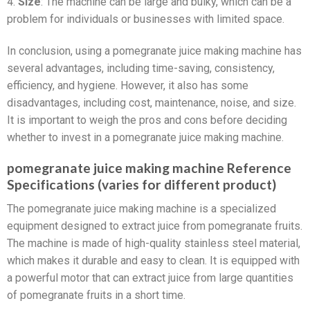
4.
Size
: The machine can be large and bulky, which can be a
problem for individuals or businesses with limited space.
In conclusion, using a pomegranate juice making machine has
several advantages, including time-saving, consistency,
efficiency, and hygiene. However, it also has some
disadvantages, including cost, maintenance, noise, and size.
It is important to weigh the pros and cons before deciding
whether to invest in a pomegranate juice making machine.
pomegranate juice making machine Reference
Specifications (varies for different product)
The pomegranate juice making machine is a specialized
equipment designed to extract juice from pomegranate fruits.
The machine is made of high-quality stainless steel material,
which makes it durable and easy to clean. It is equipped with
a powerful motor that can extract juice from large quantities
of pomegranate fruits in a short time.