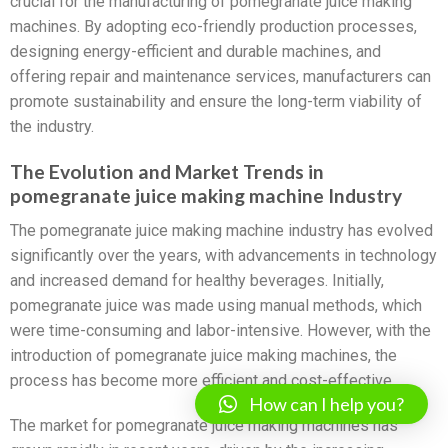
crucial for the manufacturing of pomegranate juice making
machines. By adopting eco-friendly production processes,
designing energy-efficient and durable machines, and
offering repair and maintenance services, manufacturers can
promote sustainability and ensure the long-term viability of
the industry.
The Evolution and Market Trends in
pomegranate juice making machine Industry
The pomegranate juice making machine industry has evolved
significantly over the years, with advancements in technology
and increased demand for healthy beverages. Initially,
pomegranate juice was made using manual methods, which
were time-consuming and labor-intensive. However, with the
introduction of pomegranate juice making machines, the
process has become more efficient and cost-effective.
How can I help you?
The market for pomegranate juice making machines has