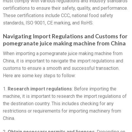
must comply with various regulations and industry standards
certifications to ensure their safety, quality, and performance.
These certifications include CCC, national food safety
standards, ISO 9001, CE marking, and RoHS.
Navigating Import Regulations and Customs for
pomegranate juice making machine from China
When importing a pomegranate juice making machine from
China, it is important to navigate the import regulations and
customs to ensure a smooth and successful transaction.
Here are some key steps to follow:
1.
Research import regulations
: Before importing the
machine, it is important to research the import regulations of
the destination country. This includes checking for any
restrictions or requirements for importing machinery from
China.
2.
Obtain necessary permits and licenses
: Depending on