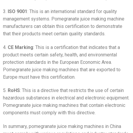
3.
ISO 9001
: This is an international standard for quality
management systems. Pomegranate juice making machine
manufacturers can obtain this certification to demonstrate
that their products meet certain quality standards.
4.
CE Marking
: This is a certification that indicates that a
product meets certain safety, health, and environmental
protection standards in the European Economic Area.
Pomegranate juice making machines that are exported to
Europe must have this certification.
5.
RoHS
: This is a directive that restricts the use of certain
hazardous substances in electrical and electronic equipment.
Pomegranate juice making machines that contain electronic
components must comply with this directive.
In summary, pomegranate juice making machines in China