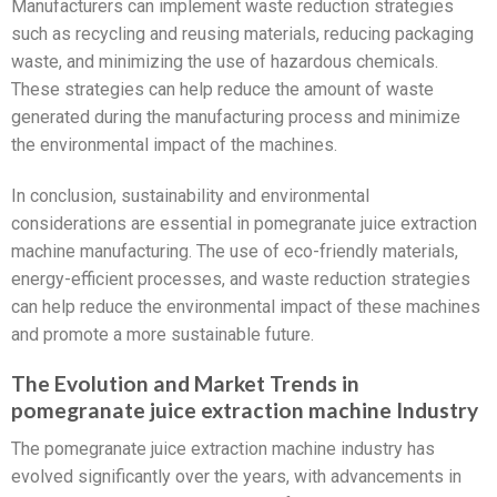
Manufacturers can implement waste reduction strategies
such as recycling and reusing materials, reducing packaging
waste, and minimizing the use of hazardous chemicals.
These strategies can help reduce the amount of waste
generated during the manufacturing process and minimize
the environmental impact of the machines.
In conclusion, sustainability and environmental
considerations are essential in pomegranate juice extraction
machine manufacturing. The use of eco-friendly materials,
energy-efficient processes, and waste reduction strategies
can help reduce the environmental impact of these machines
and promote a more sustainable future.
The Evolution and Market Trends in
pomegranate juice extraction machine Industry
The pomegranate juice extraction machine industry has
evolved significantly over the years, with advancements in