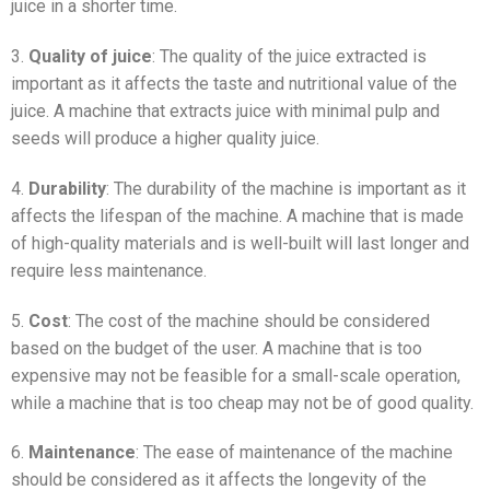
juice in a shorter time.
3.
Quality of juice
: The quality of the juice extracted is
important as it affects the taste and nutritional value of the
juice. A machine that extracts juice with minimal pulp and
seeds will produce a higher quality juice.
4.
Durability
: The durability of the machine is important as it
affects the lifespan of the machine. A machine that is made
of high-quality materials and is well-built will last longer and
require less maintenance.
5.
Cost
: The cost of the machine should be considered
based on the budget of the user. A machine that is too
expensive may not be feasible for a small-scale operation,
while a machine that is too cheap may not be of good quality.
6.
Maintenance
: The ease of maintenance of the machine
should be considered as it affects the longevity of the