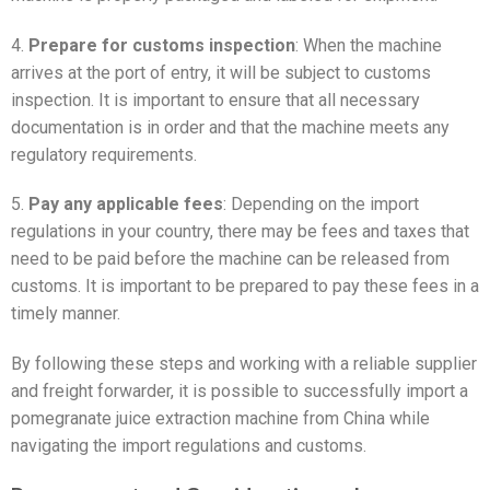
4.
Prepare for customs inspection
: When the machine
arrives at the port of entry, it will be subject to customs
inspection. It is important to ensure that all necessary
documentation is in order and that the machine meets any
regulatory requirements.
5.
Pay any applicable fees
: Depending on the import
regulations in your country, there may be fees and taxes that
need to be paid before the machine can be released from
customs. It is important to be prepared to pay these fees in a
timely manner.
By following these steps and working with a reliable supplier
and freight forwarder, it is possible to successfully import a
pomegranate juice extraction machine from China while
navigating the import regulations and customs.