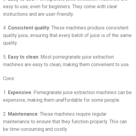
easy to use, even for beginners. They come with clear
instructions and are user-friendly.
4.
Consistent quality
: These machines produce consistent
quality juice, ensuring that every batch of juice is of the same
quality.
5.
Easy to clean
: Most pomegranate juice extraction
machines are easy to clean, making them convenient to use.
Cons:
1.
Expensive
: Pomegranate juice extraction machines can be
expensive, making them unaffordable for some people.
2.
Maintenance
: These machines require regular
maintenance to ensure that they function properly. This can
be time-consuming and costly.