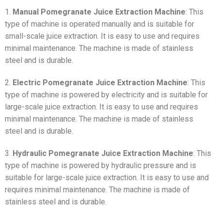
1.
Manual Pomegranate Juice Extraction Machine
: This
type of machine is operated manually and is suitable for
small-scale juice extraction. It is easy to use and requires
minimal maintenance. The machine is made of stainless
steel and is durable.
2.
Electric Pomegranate Juice Extraction Machine
: This
type of machine is powered by electricity and is suitable for
large-scale juice extraction. It is easy to use and requires
minimal maintenance. The machine is made of stainless
steel and is durable.
3.
Hydraulic Pomegranate Juice Extraction Machine
: This
type of machine is powered by hydraulic pressure and is
suitable for large-scale juice extraction. It is easy to use and
requires minimal maintenance. The machine is made of
stainless steel and is durable.