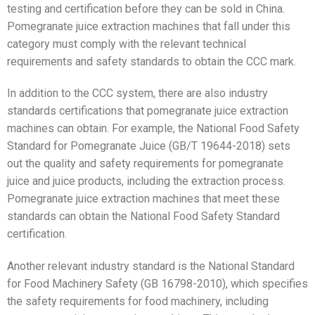
testing and certification before they can be sold in China.
Pomegranate juice extraction machines that fall under this
category must comply with the relevant technical
requirements and safety standards to obtain the CCC mark.
In addition to the CCC system, there are also industry
standards certifications that pomegranate juice extraction
machines can obtain. For example, the National Food Safety
Standard for Pomegranate Juice (GB/T 19644-2018) sets
out the quality and safety requirements for pomegranate
juice and juice products, including the extraction process.
Pomegranate juice extraction machines that meet these
standards can obtain the National Food Safety Standard
certification.
Another relevant industry standard is the National Standard
for Food Machinery Safety (GB 16798-2010), which specifies
the safety requirements for food machinery, including