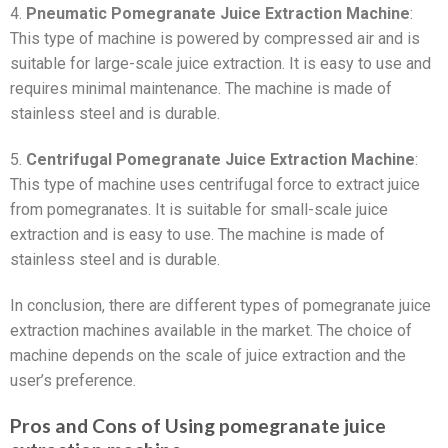
4.
Pneumatic Pomegranate Juice Extraction Machine
:
This type of machine is powered by compressed air and is
suitable for large-scale juice extraction. It is easy to use and
requires minimal maintenance. The machine is made of
stainless steel and is durable.
5.
Centrifugal Pomegranate Juice Extraction Machine
:
This type of machine uses centrifugal force to extract juice
from pomegranates. It is suitable for small-scale juice
extraction and is easy to use. The machine is made of
stainless steel and is durable.
In conclusion, there are different types of pomegranate juice
extraction machines available in the market. The choice of
machine depends on the scale of juice extraction and the
user’s preference.
Pros and Cons of Using pomegranate juice