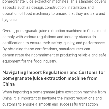
pomegranate juice extraction machines. This standard covers
aspects such as design, construction, installation, and
operation of food machinery to ensure that they are safe and
hygienic.
Overall, pomegranate juice extraction machines in China must
comply with various regulations and industry standards
certifications to ensure their safety, quality, and performance.
By obtaining these certifications, manufacturers can
demonstrate their commitment to producing reliable and safe
equipment for the food industry.
Navigating Import Regulations and Customs for
pomegranate juice extraction machine from
China
When importing a pomegranate juice extraction machine from
China, it is important to navigate the import regulations and
customs to ensure a smooth and successful transaction.