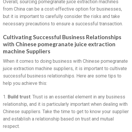
Overall, sourcing pomegranate juice extraction machines
from China can be a cost-effective option for businesses,
but it is important to carefully consider the risks and take
necessary precautions to ensure a successful transaction.
Cultivating Successful Business Relationships
with Chinese pomegranate juice extraction
machine Suppliers
When it comes to doing business with Chinese pomegranate
juice extraction machine suppliers, it is important to cultivate
successful business relationships. Here are some tips to
help you achieve this:
1.
Build trust
: Trust is an essential element in any business
relationship, and it is particularly important when dealing with
Chinese suppliers. Take the time to get to know your supplier
and establish a relationship based on trust and mutual
respect.