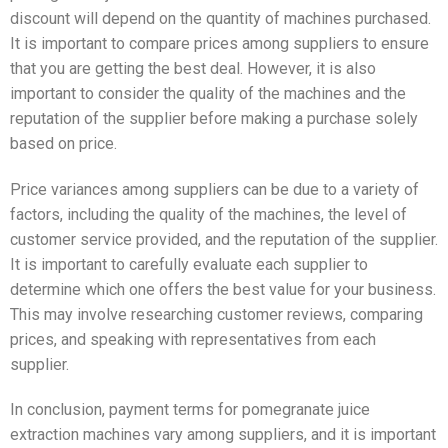
discount will depend on the quantity of machines purchased.
It is important to compare prices among suppliers to ensure
that you are getting the best deal. However, it is also
important to consider the quality of the machines and the
reputation of the supplier before making a purchase solely
based on price.
Price variances among suppliers can be due to a variety of
factors, including the quality of the machines, the level of
customer service provided, and the reputation of the supplier.
It is important to carefully evaluate each supplier to
determine which one offers the best value for your business.
This may involve researching customer reviews, comparing
prices, and speaking with representatives from each
supplier.
In conclusion, payment terms for pomegranate juice
extraction machines vary among suppliers, and it is important