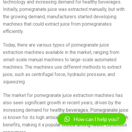
technology and increasing demand for healthy beverages.
Initially, pomegranate juice was extracted manually, but with
the growing demand, manufacturers started developing
machines that could extract juice from pomegranates
efficiently.
Today, there are various types of pomegranate juice
extraction machines available in the market, ranging from
small-scale manual machines to large-scale automated
machines. The machines use different methods to extract
juice, such as centrifugal force, hydraulic pressure, and
squeezing.
The market for pomegranate juice extraction machines has
also seen significant growth in recent years, driven by the
increasing demand for healthy beverages. Pomegranate juice
is known for its high antioxidant content and numerous health
How can I help you?
benefits, making it a popular choice among health-conscious