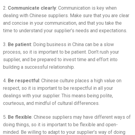
2.
Communicate clearly
: Communication is key when
dealing with Chinese suppliers. Make sure that you are clear
and concise in your communication, and that you take the
time to understand your supplier’s needs and expectations.
3.
Be patient
: Doing business in China can be a slow
process, so it is important to be patient. Don’t rush your
supplier, and be prepared to invest time and effort into
building a successful relationship.
4.
Be respectful
: Chinese culture places a high value on
respect, so it is important to be respectful in all your
dealings with your supplier. This means being polite,
courteous, and mindful of cultural differences.
5.
Be flexible
: Chinese suppliers may have different ways of
doing things, so it is important to be flexible and open-
minded. Be willing to adapt to your supplier’s way of doing