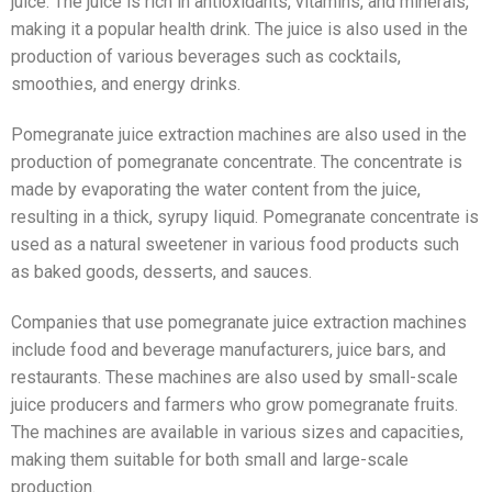
juice. The juice is rich in antioxidants, vitamins, and minerals,
making it a popular health drink. The juice is also used in the
production of various beverages such as cocktails,
smoothies, and energy drinks.
Pomegranate juice extraction machines are also used in the
production of pomegranate concentrate. The concentrate is
made by evaporating the water content from the juice,
resulting in a thick, syrupy liquid. Pomegranate concentrate is
used as a natural sweetener in various food products such
as baked goods, desserts, and sauces.
Companies that use pomegranate juice extraction machines
include food and beverage manufacturers, juice bars, and
restaurants. These machines are also used by small-scale
juice producers and farmers who grow pomegranate fruits.
The machines are available in various sizes and capacities,
making them suitable for both small and large-scale
production.