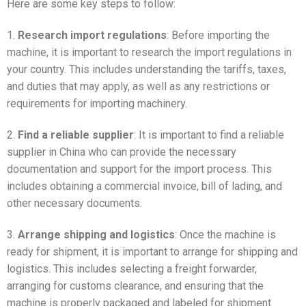
Here are some key steps to follow:
1.
Research import regulations
: Before importing the
machine, it is important to research the import regulations in
your country. This includes understanding the tariffs, taxes,
and duties that may apply, as well as any restrictions or
requirements for importing machinery.
2.
Find a reliable supplier
: It is important to find a reliable
supplier in China who can provide the necessary
documentation and support for the import process. This
includes obtaining a commercial invoice, bill of lading, and
other necessary documents.
3.
Arrange shipping and logistics
: Once the machine is
ready for shipment, it is important to arrange for shipping and
logistics. This includes selecting a freight forwarder,
arranging for customs clearance, and ensuring that the
machine is properly packaged and labeled for shipment.