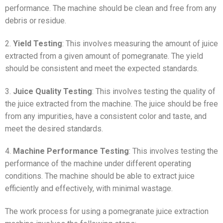
performance. The machine should be clean and free from any
debris or residue.
2.
Yield Testing
: This involves measuring the amount of juice
extracted from a given amount of pomegranate. The yield
should be consistent and meet the expected standards.
3.
Juice Quality Testing
: This involves testing the quality of
the juice extracted from the machine. The juice should be free
from any impurities, have a consistent color and taste, and
meet the desired standards.
4.
Machine Performance Testing
: This involves testing the
performance of the machine under different operating
conditions. The machine should be able to extract juice
efficiently and effectively, with minimal wastage.
The work process for using a pomegranate juice extraction