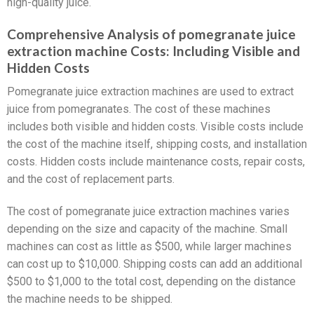
high-quality juice.
Comprehensive Analysis of pomegranate juice
extraction machine Costs: Including Visible and
Hidden Costs
Pomegranate juice extraction machines are used to extract
juice from pomegranates. The cost of these machines
includes both visible and hidden costs. Visible costs include
the cost of the machine itself, shipping costs, and installation
costs. Hidden costs include maintenance costs, repair costs,
and the cost of replacement parts.
The cost of pomegranate juice extraction machines varies
depending on the size and capacity of the machine. Small
machines can cost as little as $500, while larger machines
can cost up to $10,000. Shipping costs can add an additional
$500 to $1,000 to the total cost, depending on the distance
the machine needs to be shipped.