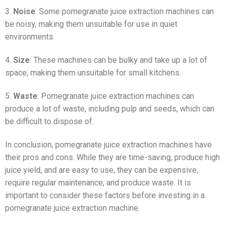
3.
Noise
: Some pomegranate juice extraction machines can
be noisy, making them unsuitable for use in quiet
environments.
4.
Size
: These machines can be bulky and take up a lot of
space, making them unsuitable for small kitchens.
5.
Waste
: Pomegranate juice extraction machines can
produce a lot of waste, including pulp and seeds, which can
be difficult to dispose of.
In conclusion, pomegranate juice extraction machines have
their pros and cons. While they are time-saving, produce high
juice yield, and are easy to use, they can be expensive,
require regular maintenance, and produce waste. It is
important to consider these factors before investing in a
pomegranate juice extraction machine.