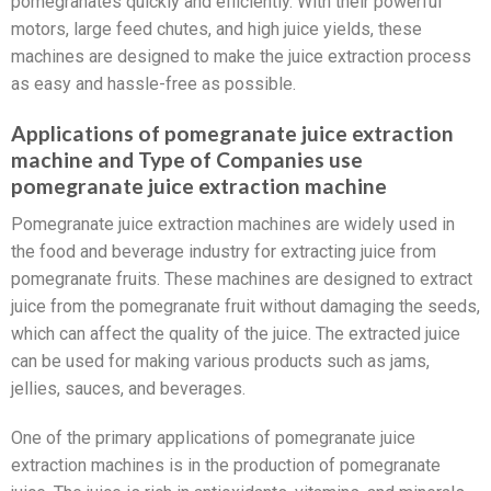
pomegranates quickly and efficiently. With their powerful
motors, large feed chutes, and high juice yields, these
machines are designed to make the juice extraction process
as easy and hassle-free as possible.
Applications of pomegranate juice extraction
machine and Type of Companies use
pomegranate juice extraction machine
Pomegranate juice extraction machines are widely used in
the food and beverage industry for extracting juice from
pomegranate fruits. These machines are designed to extract
juice from the pomegranate fruit without damaging the seeds,
which can affect the quality of the juice. The extracted juice
can be used for making various products such as jams,
jellies, sauces, and beverages.
One of the primary applications of pomegranate juice
extraction machines is in the production of pomegranate