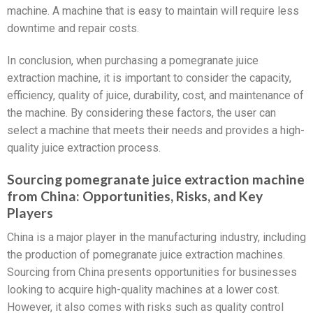
machine. A machine that is easy to maintain will require less
downtime and repair costs.
In conclusion, when purchasing a pomegranate juice
extraction machine, it is important to consider the capacity,
efficiency, quality of juice, durability, cost, and maintenance of
the machine. By considering these factors, the user can
select a machine that meets their needs and provides a high-
quality juice extraction process.
Sourcing pomegranate juice extraction machine
from China: Opportunities, Risks, and Key
Players
China is a major player in the manufacturing industry, including
the production of pomegranate juice extraction machines.
Sourcing from China presents opportunities for businesses
looking to acquire high-quality machines at a lower cost.
However, it also comes with risks such as quality control