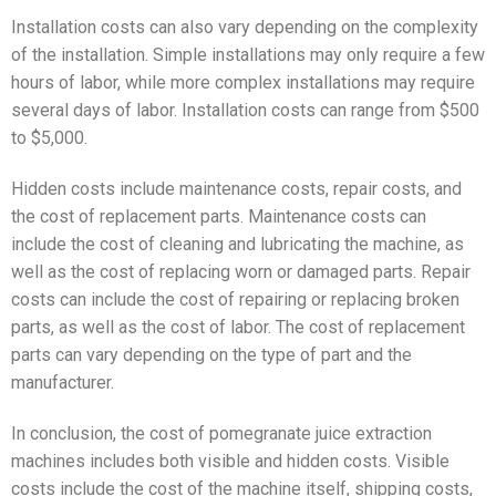
Installation costs can also vary depending on the complexity
of the installation. Simple installations may only require a few
hours of labor, while more complex installations may require
several days of labor. Installation costs can range from $500
to $5,000.
Hidden costs include maintenance costs, repair costs, and
the cost of replacement parts. Maintenance costs can
include the cost of cleaning and lubricating the machine, as
well as the cost of replacing worn or damaged parts. Repair
costs can include the cost of repairing or replacing broken
parts, as well as the cost of labor. The cost of replacement
parts can vary depending on the type of part and the
manufacturer.
In conclusion, the cost of pomegranate juice extraction
machines includes both visible and hidden costs. Visible
costs include the cost of the machine itself, shipping costs,