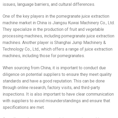
issues, language barriers, and cultural differences.
One of the key players in the pomegranate juice extraction
machine market in China is Jiangsu Kuwai Machinery Co., Ltd.
They specialize in the production of fruit and vegetable
processing machines, including pomegranate juice extraction
machines. Another player is Shanghai Jump Machinery &
Technology Co., Ltd., which offers a range of juice extraction
machines, including those for pomegranates.
When sourcing from China, it is important to conduct due
diligence on potential suppliers to ensure they meet quality
standards and have a good reputation. This can be done
through online research, factory visits, and third-party
inspections. It is also important to have clear communication
with suppliers to avoid misunderstandings and ensure that
specifications are met.