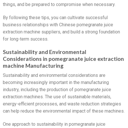
things, and be prepared to compromise when necessary.
By following these tips, you can cultivate successful
business relationships with Chinese pomegranate juice
extraction machine suppliers, and build a strong foundation
for long-term success.
Sustainability and Environmental
Considerations in pomegranate juice extraction
machine Manufacturing
Sustainability and environmental considerations are
becoming increasingly important in the manufacturing
industry, including the production of pomegranate juice
extraction machines. The use of sustainable materials,
energy-efficient processes, and waste reduction strategies
can help reduce the environmental impact of these machines.
One approach to sustainability in pomegranate juice