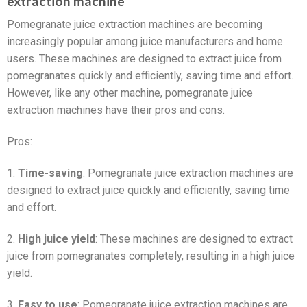
extraction machine
Pomegranate juice extraction machines are becoming
increasingly popular among juice manufacturers and home
users. These machines are designed to extract juice from
pomegranates quickly and efficiently, saving time and effort.
However, like any other machine, pomegranate juice
extraction machines have their pros and cons.
Pros:
1.
Time-saving
: Pomegranate juice extraction machines are
designed to extract juice quickly and efficiently, saving time
and effort.
2.
High juice yield
: These machines are designed to extract
juice from pomegranates completely, resulting in a high juice
yield.
3.
Easy to use
: Pomegranate juice extraction machines are