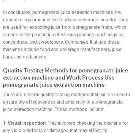
In conclusion, pomegranate juice extraction machines are
essential equipment in the food and beverage industry. They
are used for extracting juice from pomegranate fruits, which
is used in the production of various products such as juice,
concentrate, and sweeteners. Companies that use these
machines include food and beverage manufacturers, juice
bars, and restaurants.
Quality Testing Methods for pomegranate juice
extraction machine and Work Process Use
pomegranate juice extraction machine
There are several quality testing methods that can be used to
ensure the effectiveness and efficiency of a pomegranate
juice extraction machine. These methods include:
1.
Visual Inspection
: This involves checking the machine for
any visible defects or damages that may affect its