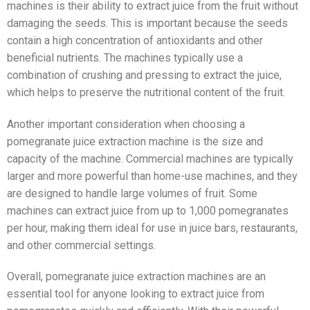
machines is their ability to extract juice from the fruit without
damaging the seeds. This is important because the seeds
contain a high concentration of antioxidants and other
beneficial nutrients. The machines typically use a
combination of crushing and pressing to extract the juice,
which helps to preserve the nutritional content of the fruit.
Another important consideration when choosing a
pomegranate juice extraction machine is the size and
capacity of the machine. Commercial machines are typically
larger and more powerful than home-use machines, and they
are designed to handle large volumes of fruit. Some
machines can extract juice from up to 1,000 pomegranates
per hour, making them ideal for use in juice bars, restaurants,
and other commercial settings.
Overall, pomegranate juice extraction machines are an
essential tool for anyone looking to extract juice from