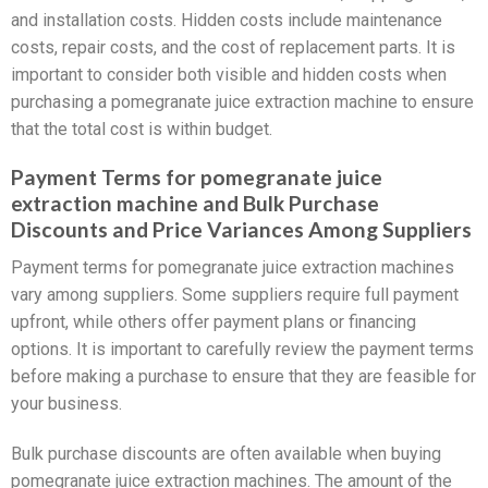
and installation costs. Hidden costs include maintenance
costs, repair costs, and the cost of replacement parts. It is
important to consider both visible and hidden costs when
purchasing a pomegranate juice extraction machine to ensure
that the total cost is within budget.
Payment Terms for pomegranate juice
extraction machine and Bulk Purchase
Discounts and Price Variances Among Suppliers
Payment terms for pomegranate juice extraction machines
vary among suppliers. Some suppliers require full payment
upfront, while others offer payment plans or financing
options. It is important to carefully review the payment terms
before making a purchase to ensure that they are feasible for
your business.
Bulk purchase discounts are often available when buying
pomegranate juice extraction machines. The amount of the