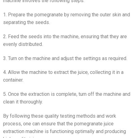
machine involves the following steps:
1. Prepare the pomegranate by removing the outer skin and
separating the seeds.
2. Feed the seeds into the machine, ensuring that they are
evenly distributed.
3. Turn on the machine and adjust the settings as required.
4. Allow the machine to extract the juice, collecting it in a
container.
5. Once the extraction is complete, turn off the machine and
clean it thoroughly.
By following these quality testing methods and work
process, one can ensure that the pomegranate juice
extraction machine is functioning optimally and producing