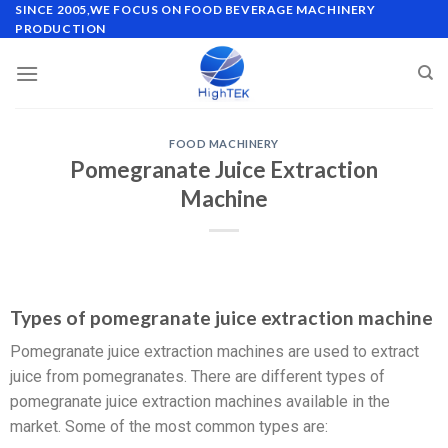
SINCE 2005,WE FOCUS ON FOOD BEVERAGE MACHINERY
PRODUCTION
FOOD MACHINERY
Pomegranate Juice Extraction
Machine
Types of pomegranate juice extraction machine
Pomegranate juice extraction machines are used to extract
juice from pomegranates. There are different types of
pomegranate juice extraction machines available in the
market. Some of the most common types are: