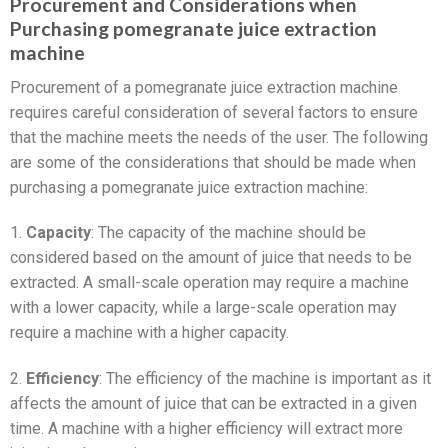
Procurement and Considerations when
Purchasing pomegranate juice extraction
machine
Procurement of a pomegranate juice extraction machine
requires careful consideration of several factors to ensure
that the machine meets the needs of the user. The following
are some of the considerations that should be made when
purchasing a pomegranate juice extraction machine:
1.
Capacity
: The capacity of the machine should be
considered based on the amount of juice that needs to be
extracted. A small-scale operation may require a machine
with a lower capacity, while a large-scale operation may
require a machine with a higher capacity.
2.
Efficiency
: The efficiency of the machine is important as it
affects the amount of juice that can be extracted in a given
time. A machine with a higher efficiency will extract more