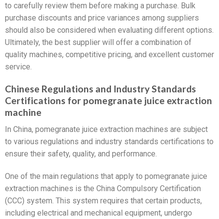
to carefully review them before making a purchase. Bulk
purchase discounts and price variances among suppliers
should also be considered when evaluating different options.
Ultimately, the best supplier will offer a combination of
quality machines, competitive pricing, and excellent customer
service.
Chinese Regulations and Industry Standards
Certifications for pomegranate juice extraction
machine
In China, pomegranate juice extraction machines are subject
to various regulations and industry standards certifications to
ensure their safety, quality, and performance.
One of the main regulations that apply to pomegranate juice
extraction machines is the China Compulsory Certification
(CCC) system. This system requires that certain products,
including electrical and mechanical equipment, undergo