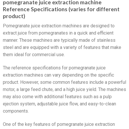
pomegranate juice extraction machine
Reference Specifications (varies for different
product)
Pomegranate juice extraction machines are designed to
extract juice from pomegranates in a quick and efficient
manner. These machines are typically made of stainless
steel and are equipped with a variety of features that make
them ideal for commercial use.
The reference specifications for pomegranate juice
extraction machines can vary depending on the specific
product. However, some common features include a powerful
motor, a large feed chute, and a high juice yield. The machines
may also come with additional features such as a pulp
ejection system, adjustable juice flow, and easy-to-clean
components.
One of the key features of pomegranate juice extraction