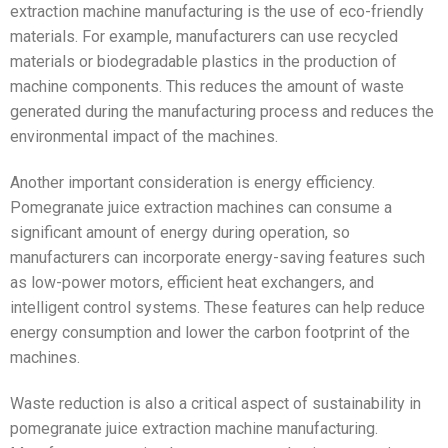
extraction machine manufacturing is the use of eco-friendly
materials. For example, manufacturers can use recycled
materials or biodegradable plastics in the production of
machine components. This reduces the amount of waste
generated during the manufacturing process and reduces the
environmental impact of the machines.
Another important consideration is energy efficiency.
Pomegranate juice extraction machines can consume a
significant amount of energy during operation, so
manufacturers can incorporate energy-saving features such
as low-power motors, efficient heat exchangers, and
intelligent control systems. These features can help reduce
energy consumption and lower the carbon footprint of the
machines.
Waste reduction is also a critical aspect of sustainability in
pomegranate juice extraction machine manufacturing.