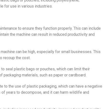
plastic bags or pouches, including polyethylene,
 for use in various industries.
aintenance to ensure they function properly. This can include
aintain the machine can result in reduced productivity and
er machine can be high, especially for small businesses. This
to recoup the cost.
to seal plastic bags or pouches, which can limit their
s of packaging materials, such as paper or cardboard.
te to the use of plastic packaging, which can have a negative
 of years to decompose, and it can harm wildlife and