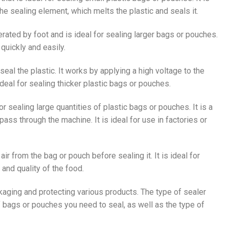
the sealing element, which melts the plastic and seals it.
perated by foot and is ideal for sealing larger bags or pouches.
quickly and easily.
seal the plastic. It works by applying a high voltage to the
ideal for sealing thicker plastic bags or pouches.
or sealing large quantities of plastic bags or pouches. It is a
ss through the machine. It is ideal for use in factories or
ir from the bag or pouch before sealing it. It is ideal for
and quality of the food.
ckaging and protecting various products. The type of sealer
 bags or pouches you need to seal, as well as the type of