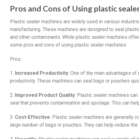
Pros and Cons of Using plastic seal
Plastic sealer machines are widely used in various industri
manufacturing. These machines are designed to seal plastic 
and other contaminants. While plastic sealer machines offe
some pros and cons of using plastic sealer machines:
Pros:
1.
Increased Productivity
: One of the main advantages of u
productivity. These machines can seal bags or pouches quick
2.
Improved Product Quality
: Plastic sealer machines can
seal that prevents contamination and spoilage. This can hel
3.
Cost-Effective
: Plastic sealer machines are generally c
large number of bags or pouches. They can help reduce the 