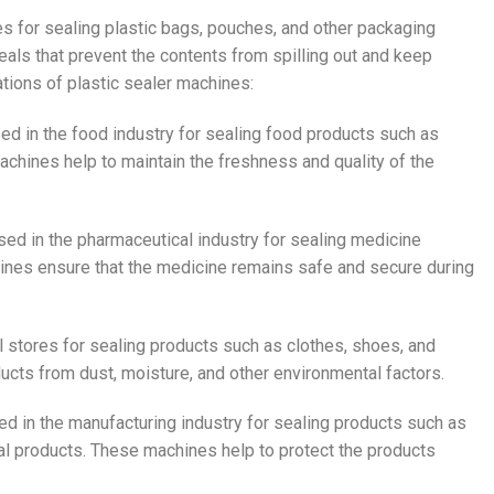
es for sealing plastic bags, pouches, and other packaging
eals that prevent the contents from spilling out and keep
ations of plastic sealer machines:
ed in the food industry for sealing food products such as
chines help to maintain the freshness and quality of the
sed in the pharmaceutical industry for sealing medicine
ines ensure that the medicine remains safe and secure during
il stores for sealing products such as clothes, shoes, and
ucts from dust, moisture, and other environmental factors.
ed in the manufacturing industry for sealing products such as
ial products. These machines help to protect the products