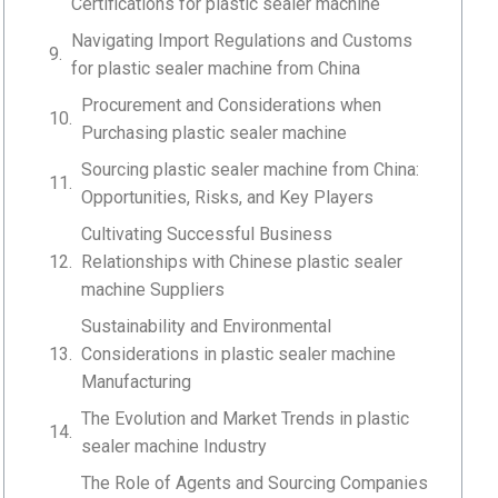
Certifications for plastic sealer machine
Navigating Import Regulations and Customs
for plastic sealer machine from China
Procurement and Considerations when
Purchasing plastic sealer machine
Sourcing plastic sealer machine from China:
Opportunities, Risks, and Key Players
Cultivating Successful Business
Relationships with Chinese plastic sealer
machine Suppliers
Sustainability and Environmental
Considerations in plastic sealer machine
Manufacturing
The Evolution and Market Trends in plastic
sealer machine Industry
The Role of Agents and Sourcing Companies