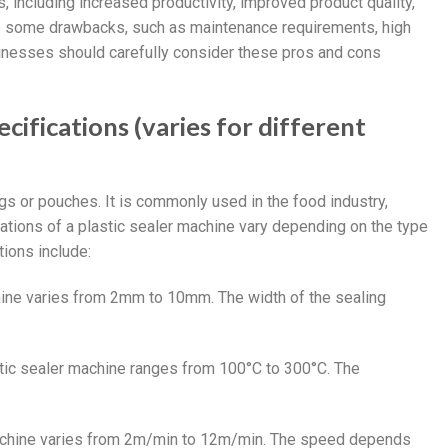
, including increased productivity, improved product quality,
ave some drawbacks, such as maintenance requirements, high
Businesses should carefully consider these pros and cons
cifications (varies for different
gs or pouches. It is commonly used in the food industry,
cations of a plastic sealer machine vary depending on the type
ions include:
chine varies from 2mm to 10mm. The width of the sealing
stic sealer machine ranges from 100°C to 300°C. The
 machine varies from 2m/min to 12m/min. The speed depends