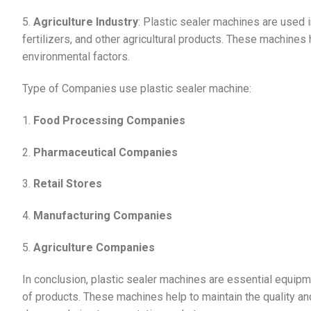
5.
Agriculture Industry
: Plastic sealer machines are used i
fertilizers, and other agricultural products. These machines
environmental factors.
Type of Companies use plastic sealer machine:
1.
Food Processing Companies
2.
Pharmaceutical Companies
3.
Retail Stores
4.
Manufacturing Companies
5.
Agriculture Companies
In conclusion, plastic sealer machines are essential equipm
of products. These machines help to maintain the quality a