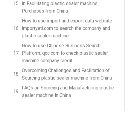
in Facilitating plastic sealer machine
Purchases from China
How to use import and export data website
importyeti.com to search the company and
plastic sealer machine
How to use Chinese Business Search
Platform: qcc.com to check plastic sealer
machine company credit
Overcoming Challenges and Facilitation of
Sourcing plastic sealer machine from China
FAQs on Sourcing and Manufacturing plastic
sealer machine in China