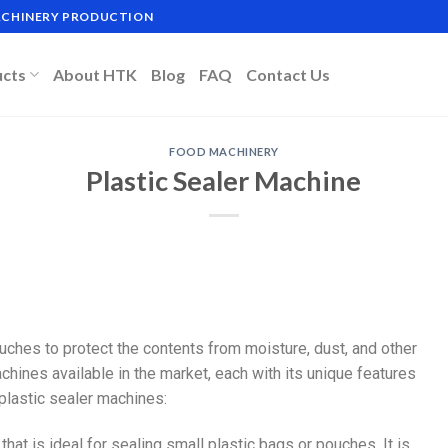
MACHINERY PRODUCTION
ucts
About HTK
Blog
FAQ
Contact Us
FOOD MACHINERY
Plastic Sealer Machine
uches to protect the contents from moisture, dust, and other
chines available in the market, each with its unique features
lastic sealer machines:
 that is ideal for sealing small plastic bags or pouches. It is