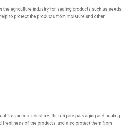
n the agriculture industry for sealing products such as seeds,
 help to protect the products from moisture and other
ent for various industries that require packaging and sealing
nd freshness of the products, and also protect them from