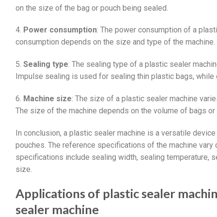
on the size of the bag or pouch being sealed.
4.
Power consumption
: The power consumption of a plas
consumption depends on the size and type of the machine.
5.
Sealing type
: The sealing type of a plastic sealer machin
Impulse sealing is used for sealing thin plastic bags, while 
6.
Machine size
: The size of a plastic sealer machine vari
The size of the machine depends on the volume of bags or
In conclusion, a plastic sealer machine is a versatile device
pouches. The reference specifications of the machine vary
specifications include sealing width, sealing temperature,
size.
Applications of plastic sealer machi
sealer machine