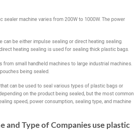
tic sealer machine varies from 200W to 1000W. The power
e can be either impulse sealing or direct heating sealing.
direct heating sealing is used for sealing thick plastic bags.
es from small handheld machines to large industrial machines.
 pouches being sealed.
 that can be used to seal various types of plastic bags or
 depending on the product being sealed, but the most common
 sealing speed, power consumption, sealing type, and machine
ne and Type of Companies use plastic