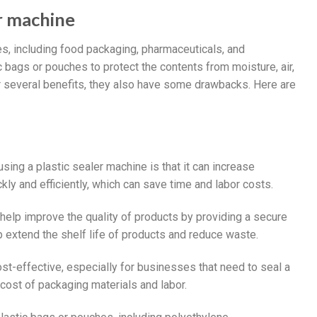
er machine
es, including food packaging, pharmaceuticals, and
bags or pouches to protect the contents from moisture, air,
r several benefits, they also have some drawbacks. Here are
sing a plastic sealer machine is that it can increase
ly and efficiently, which can save time and labor costs.
 help improve the quality of products by providing a secure
p extend the shelf life of products and reduce waste.
ost-effective, especially for businesses that need to seal a
cost of packaging materials and labor.