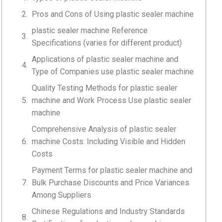
Pros and Cons of Using plastic sealer machine
plastic sealer machine Reference
Specifications (varies for different product)
Applications of plastic sealer machine and
Type of Companies use plastic sealer machine
Quality Testing Methods for plastic sealer
machine and Work Process Use plastic sealer
machine
Comprehensive Analysis of plastic sealer
machine Costs: Including Visible and Hidden
Costs
Payment Terms for plastic sealer machine and
Bulk Purchase Discounts and Price Variances
Among Suppliers
Chinese Regulations and Industry Standards