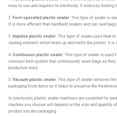
easy to use and requires no electricity. It works by heating 
2.
Foot-operated plastic sealer
: This type of sealer is o
It is more efficient than handheld sealers and can seal bags 
3.
Impulse plastic sealer
: This type of sealer uses heat to 
sealing element, which heats up and melts the plastic. It is 
4.
Continuous plastic sealer
: This type of sealer is used f
conveyor belt system that continuously seals bags as they pa
production lines.
5.
Vacuum plastic sealer
: This type of sealer removes the a
packaging food items as it helps to preserve the freshness 
In conclusion, plastic sealer machines are essential for pa
machine you choose will depend on the size and quantity of
product you are packaging.