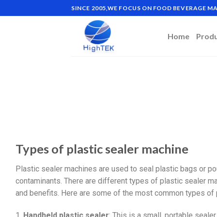
SINCE 2005,WE FOCUS ON FOOD BEVERAGE 
Home
Prod
Types of plastic sealer machine
Plastic sealer machines are used to seal plastic bags or po
contaminants. There are different types of plastic sealer ma
and benefits. Here are some of the most common types of p
1.
Handheld plastic sealer
: This is a small, portable sealer