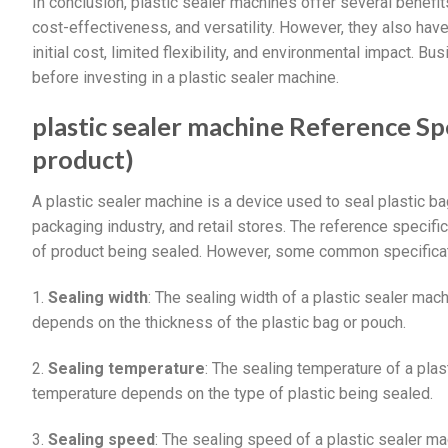
In conclusion, plastic sealer machines offer several benefits
cost-effectiveness, and versatility. However, they also h
initial cost, limited flexibility, and environmental impact. 
before investing in a plastic sealer machine.
plastic sealer machine Reference Spe
product)
A plastic sealer machine is a device used to seal plastic ba
packaging industry, and retail stores. The reference specifi
of product being sealed. However, some common specificat
1.
Sealing width
: The sealing width of a plastic sealer ma
depends on the thickness of the plastic bag or pouch.
2.
Sealing temperature
: The sealing temperature of a pla
temperature depends on the type of plastic being sealed.
3.
Sealing speed
: The sealing speed of a plastic sealer