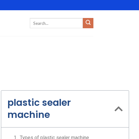
plastic sealer
machine
Types of plastic sealer machine