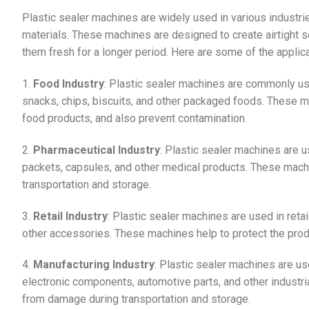
Plastic sealer machines are widely used in various industri
materials. These machines are designed to create airtight s
them fresh for a longer period. Here are some of the applic
1.
Food Industry
: Plastic sealer machines are commonly us
snacks, chips, biscuits, and other packaged foods. These ma
food products, and also prevent contamination.
2.
Pharmaceutical Industry
: Plastic sealer machines are u
packets, capsules, and other medical products. These mach
transportation and storage.
3.
Retail Industry
: Plastic sealer machines are used in reta
other accessories. These machines help to protect the prod
4.
Manufacturing Industry
: Plastic sealer machines are us
electronic components, automotive parts, and other industr
from damage during transportation and storage.