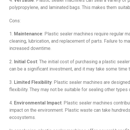
4.
Versatile
: Plastic sealer machines can seal a variety of 
polypropylene, and laminated bags. This makes them suitable
Cons:
1.
Maintenance
: Plastic sealer machines require regular m
cleaning, lubrication, and replacement of parts. Failure to m
increased downtime.
2.
Initial Cost
: The initial cost of purchasing a plastic seal
can be a significant investment, and it may take some time 
3.
Limited Flexibility
: Plastic sealer machines are designed 
flexibility. They may not be suitable for sealing other type
4.
Environmental Impact
: Plastic sealer machines contribu
impact on the environment. Plastic waste can take hundreds
ecosystems.