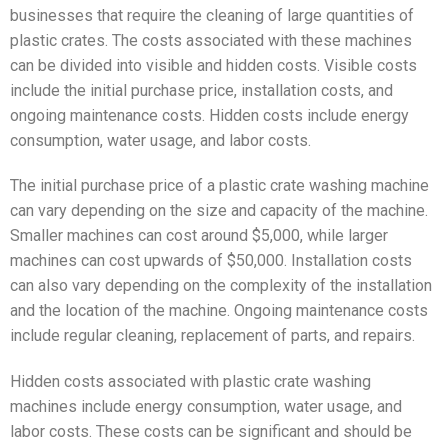
businesses that require the cleaning of large quantities of
plastic crates. The costs associated with these machines
can be divided into visible and hidden costs. Visible costs
include the initial purchase price, installation costs, and
ongoing maintenance costs. Hidden costs include energy
consumption, water usage, and labor costs.
The initial purchase price of a plastic crate washing machine
can vary depending on the size and capacity of the machine.
Smaller machines can cost around $5,000, while larger
machines can cost upwards of $50,000. Installation costs
can also vary depending on the complexity of the installation
and the location of the machine. Ongoing maintenance costs
include regular cleaning, replacement of parts, and repairs.
Hidden costs associated with plastic crate washing
machines include energy consumption, water usage, and
labor costs. These costs can be significant and should be