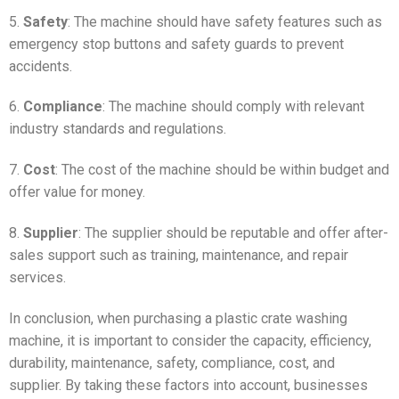
5.
Safety
: The machine should have safety features such as
emergency stop buttons and safety guards to prevent
accidents.
6.
Compliance
: The machine should comply with relevant
industry standards and regulations.
7.
Cost
: The cost of the machine should be within budget and
offer value for money.
8.
Supplier
: The supplier should be reputable and offer after-
sales support such as training, maintenance, and repair
services.
In conclusion, when purchasing a plastic crate washing
machine, it is important to consider the capacity, efficiency,
durability, maintenance, safety, compliance, cost, and
supplier. By taking these factors into account, businesses