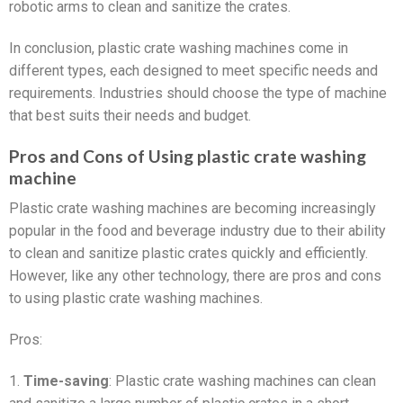
robotic arms to clean and sanitize the crates.
In conclusion, plastic crate washing machines come in
different types, each designed to meet specific needs and
requirements. Industries should choose the type of machine
that best suits their needs and budget.
Pros and Cons of Using plastic crate washing
machine
Plastic crate washing machines are becoming increasingly
popular in the food and beverage industry due to their ability
to clean and sanitize plastic crates quickly and efficiently.
However, like any other technology, there are pros and cons
to using plastic crate washing machines.
Pros:
1.
Time-saving
: Plastic crate washing machines can clean