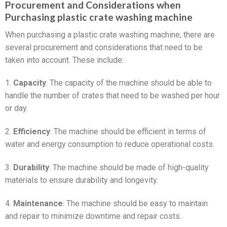
Procurement and Considerations when
Purchasing plastic crate washing machine
When purchasing a plastic crate washing machine, there are
several procurement and considerations that need to be
taken into account. These include:
1.
Capacity
: The capacity of the machine should be able to
handle the number of crates that need to be washed per hour
or day.
2.
Efficiency
: The machine should be efficient in terms of
water and energy consumption to reduce operational costs.
3.
Durability
: The machine should be made of high-quality
materials to ensure durability and longevity.
4.
Maintenance
: The machine should be easy to maintain
and repair to minimize downtime and repair costs.