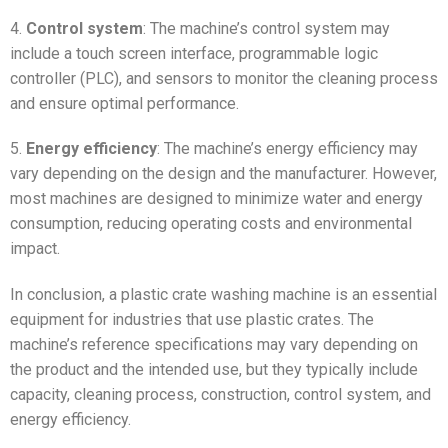
4.
Control system
: The machine’s control system may
include a touch screen interface, programmable logic
controller (PLC), and sensors to monitor the cleaning process
and ensure optimal performance.
5.
Energy efficiency
: The machine’s energy efficiency may
vary depending on the design and the manufacturer. However,
most machines are designed to minimize water and energy
consumption, reducing operating costs and environmental
impact.
In conclusion, a plastic crate washing machine is an essential
equipment for industries that use plastic crates. The
machine’s reference specifications may vary depending on
the product and the intended use, but they typically include
capacity, cleaning process, construction, control system, and
energy efficiency.