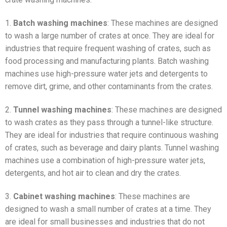
1.
Batch washing machines
: These machines are designed
to wash a large number of crates at once. They are ideal for
industries that require frequent washing of crates, such as
food processing and manufacturing plants. Batch washing
machines use high-pressure water jets and detergents to
remove dirt, grime, and other contaminants from the crates.
2.
Tunnel washing machines
: These machines are designed
to wash crates as they pass through a tunnel-like structure.
They are ideal for industries that require continuous washing
of crates, such as beverage and dairy plants. Tunnel washing
machines use a combination of high-pressure water jets,
detergents, and hot air to clean and dry the crates.
3.
Cabinet washing machines
: These machines are
designed to wash a small number of crates at a time. They
are ideal for small businesses and industries that do not