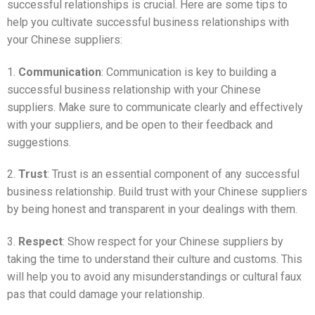
successful relationships is crucial. Here are some tips to
help you cultivate successful business relationships with
your Chinese suppliers:
1.
Communication
: Communication is key to building a
successful business relationship with your Chinese
suppliers. Make sure to communicate clearly and effectively
with your suppliers, and be open to their feedback and
suggestions.
2.
Trust
: Trust is an essential component of any successful
business relationship. Build trust with your Chinese suppliers
by being honest and transparent in your dealings with them.
3.
Respect
: Show respect for your Chinese suppliers by
taking the time to understand their culture and customs. This
will help you to avoid any misunderstandings or cultural faux
pas that could damage your relationship.