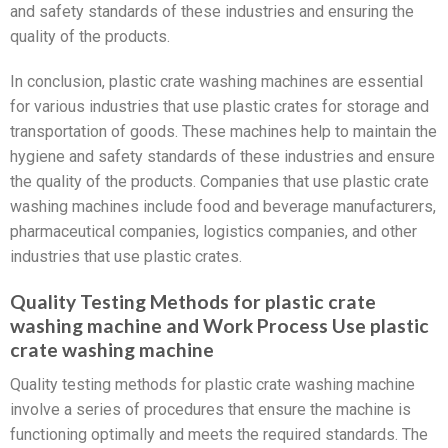
and safety standards of these industries and ensuring the
quality of the products.
In conclusion, plastic crate washing machines are essential
for various industries that use plastic crates for storage and
transportation of goods. These machines help to maintain the
hygiene and safety standards of these industries and ensure
the quality of the products. Companies that use plastic crate
washing machines include food and beverage manufacturers,
pharmaceutical companies, logistics companies, and other
industries that use plastic crates.
Quality Testing Methods for plastic crate
washing machine and Work Process Use plastic
crate washing machine
Quality testing methods for plastic crate washing machine
involve a series of procedures that ensure the machine is
functioning optimally and meets the required standards. The