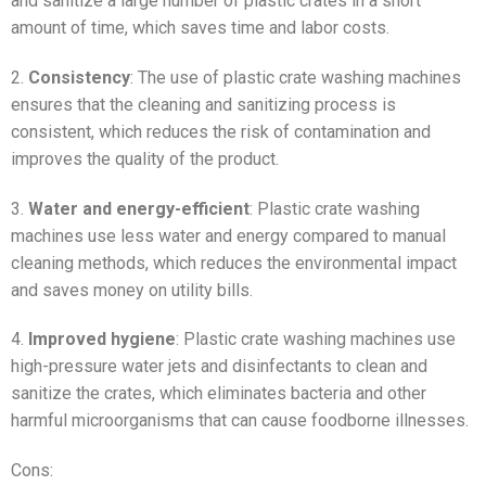
and sanitize a large number of plastic crates in a short
amount of time, which saves time and labor costs.
2.
Consistency
: The use of plastic crate washing machines
ensures that the cleaning and sanitizing process is
consistent, which reduces the risk of contamination and
improves the quality of the product.
3.
Water and energy-efficient
: Plastic crate washing
machines use less water and energy compared to manual
cleaning methods, which reduces the environmental impact
and saves money on utility bills.
4.
Improved hygiene
: Plastic crate washing machines use
high-pressure water jets and disinfectants to clean and
sanitize the crates, which eliminates bacteria and other
harmful microorganisms that can cause foodborne illnesses.
Cons: