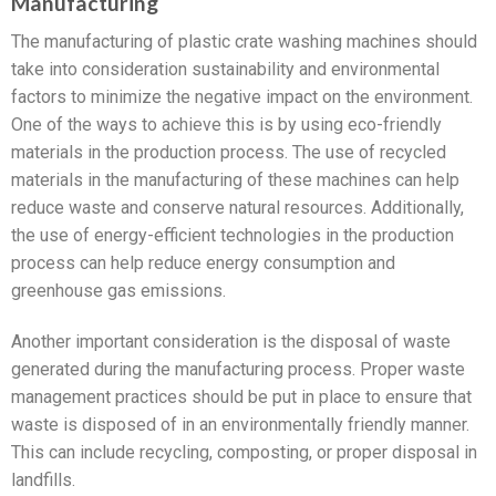
Manufacturing
The manufacturing of plastic crate washing machines should
take into consideration sustainability and environmental
factors to minimize the negative impact on the environment.
One of the ways to achieve this is by using eco-friendly
materials in the production process. The use of recycled
materials in the manufacturing of these machines can help
reduce waste and conserve natural resources. Additionally,
the use of energy-efficient technologies in the production
process can help reduce energy consumption and
greenhouse gas emissions.
Another important consideration is the disposal of waste
generated during the manufacturing process. Proper waste
management practices should be put in place to ensure that
waste is disposed of in an environmentally friendly manner.
This can include recycling, composting, or proper disposal in
landfills.