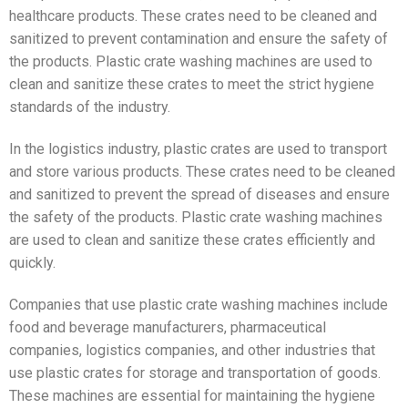
healthcare products. These crates need to be cleaned and
sanitized to prevent contamination and ensure the safety of
the products. Plastic crate washing machines are used to
clean and sanitize these crates to meet the strict hygiene
standards of the industry.
In the logistics industry, plastic crates are used to transport
and store various products. These crates need to be cleaned
and sanitized to prevent the spread of diseases and ensure
the safety of the products. Plastic crate washing machines
are used to clean and sanitize these crates efficiently and
quickly.
Companies that use plastic crate washing machines include
food and beverage manufacturers, pharmaceutical
companies, logistics companies, and other industries that
use plastic crates for storage and transportation of goods.
These machines are essential for maintaining the hygiene