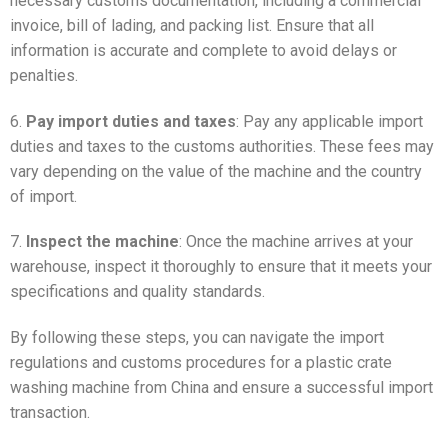
necessary customs documentation, including a commercial
invoice, bill of lading, and packing list. Ensure that all
information is accurate and complete to avoid delays or
penalties.
6.
Pay import duties and taxes
: Pay any applicable import
duties and taxes to the customs authorities. These fees may
vary depending on the value of the machine and the country
of import.
7.
Inspect the machine
: Once the machine arrives at your
warehouse, inspect it thoroughly to ensure that it meets your
specifications and quality standards.
By following these steps, you can navigate the import
regulations and customs procedures for a plastic crate
washing machine from China and ensure a successful import
transaction.