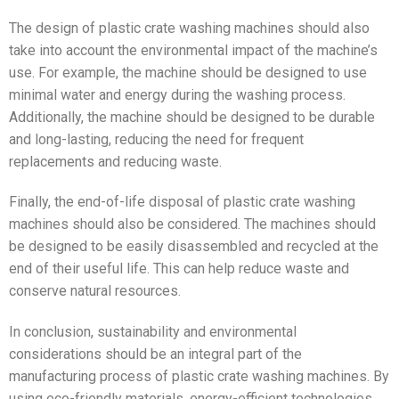
The design of plastic crate washing machines should also
take into account the environmental impact of the machine’s
use. For example, the machine should be designed to use
minimal water and energy during the washing process.
Additionally, the machine should be designed to be durable
and long-lasting, reducing the need for frequent
replacements and reducing waste.
Finally, the end-of-life disposal of plastic crate washing
machines should also be considered. The machines should
be designed to be easily disassembled and recycled at the
end of their useful life. This can help reduce waste and
conserve natural resources.
In conclusion, sustainability and environmental
considerations should be an integral part of the
manufacturing process of plastic crate washing machines. By
using eco-friendly materials, energy-efficient technologies,