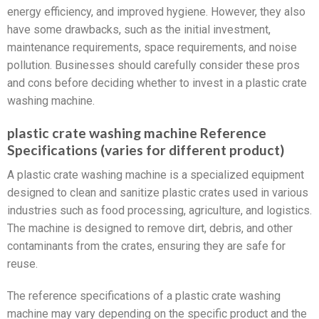
energy efficiency, and improved hygiene. However, they also
have some drawbacks, such as the initial investment,
maintenance requirements, space requirements, and noise
pollution. Businesses should carefully consider these pros
and cons before deciding whether to invest in a plastic crate
washing machine.
plastic crate washing machine Reference
Specifications (varies for different product)
A plastic crate washing machine is a specialized equipment
designed to clean and sanitize plastic crates used in various
industries such as food processing, agriculture, and logistics.
The machine is designed to remove dirt, debris, and other
contaminants from the crates, ensuring they are safe for
reuse.
The reference specifications of a plastic crate washing
machine may vary depending on the specific product and the