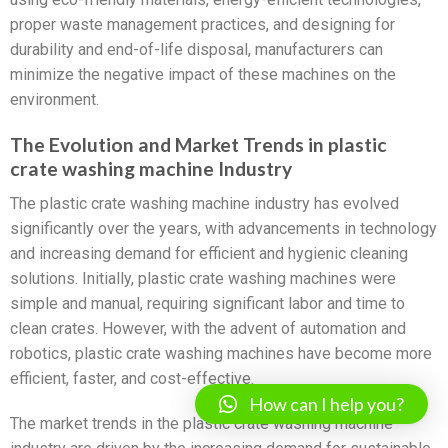
proper waste management practices, and designing for
durability and end-of-life disposal, manufacturers can
minimize the negative impact of these machines on the
environment.
The Evolution and Market Trends in plastic
crate washing machine Industry
The plastic crate washing machine industry has evolved
significantly over the years, with advancements in technology
and increasing demand for efficient and hygienic cleaning
solutions. Initially, plastic crate washing machines were
simple and manual, requiring significant labor and time to
clean crates. However, with the advent of automation and
robotics, plastic crate washing machines have become more
efficient, faster, and cost-effective.
How can I help you?
The market trends in the plastic crate washing machine