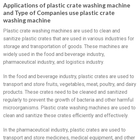
Applications of plastic crate washing machine
and Type of Companies use plastic crate
washing machine
Plastic crate washing machines are used to clean and
sanitize plastic crates that are used in various industries for
storage and transportation of goods. These machines are
widely used in the food and beverage industry,
pharmaceutical industry, and logistics industry.
In the food and beverage industry, plastic crates are used to
transport and store fruits, vegetables, meat, poultry, and dairy
products. These crates need to be cleaned and sanitized
regularly to prevent the growth of bacteria and other harmful
microorganisms. Plastic crate washing machines are used to
clean and sanitize these crates efficiently and effectively.
In the pharmaceutical industry, plastic crates are used to
transport and store medicines, medical equipment, and other