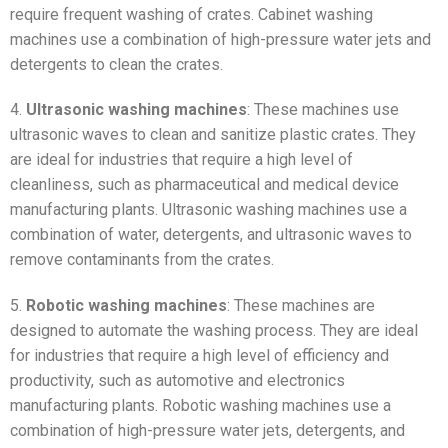
require frequent washing of crates. Cabinet washing
machines use a combination of high-pressure water jets and
detergents to clean the crates.
4.
Ultrasonic washing machines
: These machines use
ultrasonic waves to clean and sanitize plastic crates. They
are ideal for industries that require a high level of
cleanliness, such as pharmaceutical and medical device
manufacturing plants. Ultrasonic washing machines use a
combination of water, detergents, and ultrasonic waves to
remove contaminants from the crates.
5.
Robotic washing machines
: These machines are
designed to automate the washing process. They are ideal
for industries that require a high level of efficiency and
productivity, such as automotive and electronics
manufacturing plants. Robotic washing machines use a
combination of high-pressure water jets, detergents, and