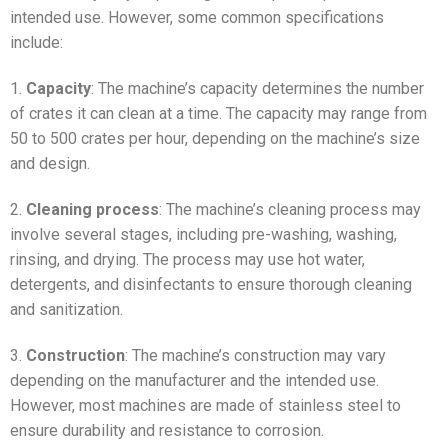
intended use. However, some common specifications
include:
1.
Capacity
: The machine’s capacity determines the number
of crates it can clean at a time. The capacity may range from
50 to 500 crates per hour, depending on the machine’s size
and design.
2.
Cleaning process
: The machine’s cleaning process may
involve several stages, including pre-washing, washing,
rinsing, and drying. The process may use hot water,
detergents, and disinfectants to ensure thorough cleaning
and sanitization.
3.
Construction
: The machine’s construction may vary
depending on the manufacturer and the intended use.
However, most machines are made of stainless steel to
ensure durability and resistance to corrosion.