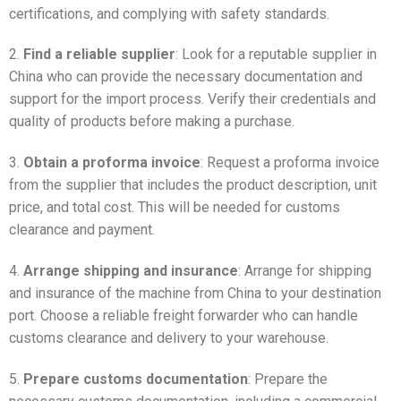
certifications, and complying with safety standards.
2.
Find a reliable supplier
: Look for a reputable supplier in
China who can provide the necessary documentation and
support for the import process. Verify their credentials and
quality of products before making a purchase.
3.
Obtain a proforma invoice
: Request a proforma invoice
from the supplier that includes the product description, unit
price, and total cost. This will be needed for customs
clearance and payment.
4.
Arrange shipping and insurance
: Arrange for shipping
and insurance of the machine from China to your destination
port. Choose a reliable freight forwarder who can handle
customs clearance and delivery to your warehouse.
5.
Prepare customs documentation
: Prepare the