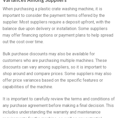
When purchasing a plastic crate washing machine, it is
important to consider the payment terms offered by the
supplier. Most suppliers require a deposit upfront, with the
balance due upon delivery or installation. Some suppliers
may offer financing options or payment plans to help spread
out the cost over time.
Bulk purchase discounts may also be available for
customers who are purchasing multiple machines. These
discounts can vary among suppliers, so it is important to
shop around and compare prices. Some suppliers may also
offer price variances based on the specific features or
capabilities of the machine.
It is important to carefully review the terms and conditions of
any purchase agreement before making a final decision. This
includes understanding the warranty and maintenance