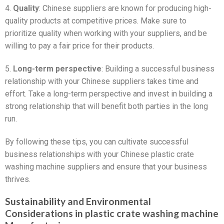
4.
Quality
: Chinese suppliers are known for producing high-
quality products at competitive prices. Make sure to
prioritize quality when working with your suppliers, and be
willing to pay a fair price for their products.
5.
Long-term perspective
: Building a successful business
relationship with your Chinese suppliers takes time and
effort. Take a long-term perspective and invest in building a
strong relationship that will benefit both parties in the long
run.
By following these tips, you can cultivate successful
business relationships with your Chinese plastic crate
washing machine suppliers and ensure that your business
thrives.
Sustainability and Environmental
Considerations in plastic crate washing machine