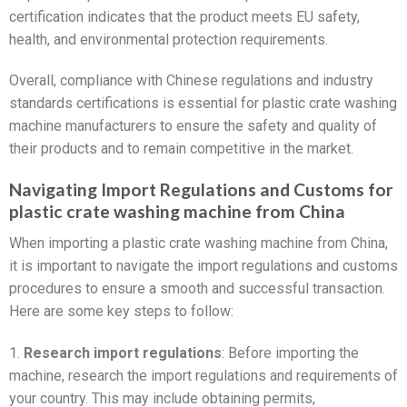
certification indicates that the product meets EU safety,
health, and environmental protection requirements.
Overall, compliance with Chinese regulations and industry
standards certifications is essential for plastic crate washing
machine manufacturers to ensure the safety and quality of
their products and to remain competitive in the market.
Navigating Import Regulations and Customs for
plastic crate washing machine from China
When importing a plastic crate washing machine from China,
it is important to navigate the import regulations and customs
procedures to ensure a smooth and successful transaction.
Here are some key steps to follow:
1.
Research import regulations
: Before importing the
machine, research the import regulations and requirements of
your country. This may include obtaining permits,