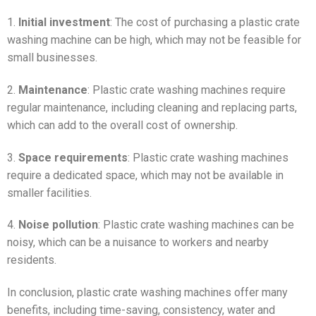
1.
Initial investment
: The cost of purchasing a plastic crate
washing machine can be high, which may not be feasible for
small businesses.
2.
Maintenance
: Plastic crate washing machines require
regular maintenance, including cleaning and replacing parts,
which can add to the overall cost of ownership.
3.
Space requirements
: Plastic crate washing machines
require a dedicated space, which may not be available in
smaller facilities.
4.
Noise pollution
: Plastic crate washing machines can be
noisy, which can be a nuisance to workers and nearby
residents.
In conclusion, plastic crate washing machines offer many
benefits, including time-saving, consistency, water and