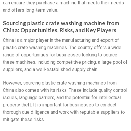
can ensure they purchase a machine that meets their needs
and offers long-term value.
Sourcing plastic crate washing machine from
China: Opportunities, Risks, and Key Players
China is a major player in the manufacturing and export of
plastic crate washing machines. The country offers a wide
range of opportunities for businesses looking to source
these machines, including competitive pricing, a large pool of
suppliers, and a well-established supply chain.
However, sourcing plastic crate washing machines from
China also comes with its risks. These include quality control
issues, language barriers, and the potential for intellectual
property theft. It is important for businesses to conduct
thorough due diligence and work with reputable suppliers to
mitigate these risks.