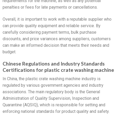
requirements for the machine, as well as any potential
penalties or fees for late payments or cancellations.
Overall, it is important to work with a reputable supplier who
can provide quality equipment and reliable service. By
carefully considering payment terms, bulk purchase
discounts, and price variances among suppliers, customers
can make an informed decision that meets their needs and
budget.
Chinese Regulations and Industry Standards
Certifications for plastic crate washing machine
In China, the plastic crate washing machine industry is
regulated by various government agencies and industry
associations. The main regulatory body is the General
Administration of Quality Supervision, Inspection and
Quarantine (AQSIQ), which is responsible for setting and
enforcing national standards for product quality and safety.