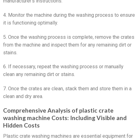
manufacturer’s instructions.
4. Monitor the machine during the washing process to ensure
it is functioning optimally.
5. Once the washing process is complete, remove the crates
from the machine and inspect them for any remaining dirt or
stains.
6. If necessary, repeat the washing process or manually
clean any remaining dirt or stains.
7. Once the crates are clean, stack them and store them in a
clean and dry area.
Comprehensive Analysis of plastic crate
washing machine Costs: Including Visible and
Hidden Costs
Plastic crate washing machines are essential equipment for