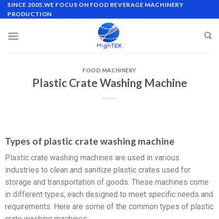
SINCE 2005,WE FOCUS ON FOOD BEVERAGE MACHINERY
PRODUCTION
FOOD MACHINERY
Plastic Crate Washing Machine
Types of plastic crate washing machine
Plastic crate washing machines are used in various
industries to clean and sanitize plastic crates used for
storage and transportation of goods. These machines come
in different types, each designed to meet specific needs and
requirements. Here are some of the common types of plastic
crate washing machines: