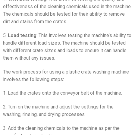
effectiveness of the cleaning chemicals used in the machine.
The chemicals should be tested for their ability to remove
dirt and stains from the crates.
5.
Load testing
: This involves testing the machine’s ability to
handle different load sizes. The machine should be tested
with different crate sizes and loads to ensure it can handle
them without any issues.
The work process for using a plastic crate washing machine
involves the following steps:
1. Load the crates onto the conveyor belt of the machine.
2. Turn on the machine and adjust the settings for the
washing, rinsing, and drying processes.
3. Add the cleaning chemicals to the machine as per the