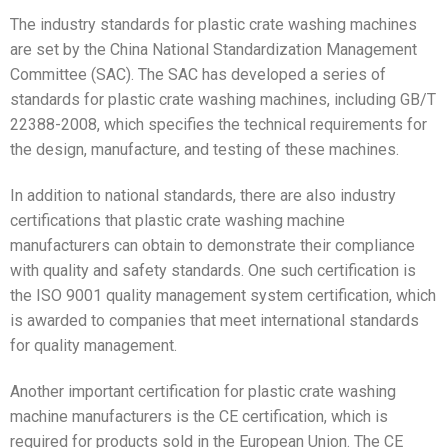
The industry standards for plastic crate washing machines
are set by the China National Standardization Management
Committee (SAC). The SAC has developed a series of
standards for plastic crate washing machines, including GB/T
22388-2008, which specifies the technical requirements for
the design, manufacture, and testing of these machines.
In addition to national standards, there are also industry
certifications that plastic crate washing machine
manufacturers can obtain to demonstrate their compliance
with quality and safety standards. One such certification is
the ISO 9001 quality management system certification, which
is awarded to companies that meet international standards
for quality management.
Another important certification for plastic crate washing
machine manufacturers is the CE certification, which is
required for products sold in the European Union. The CE