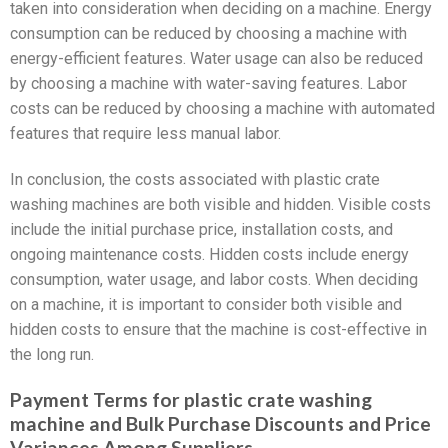
taken into consideration when deciding on a machine. Energy
consumption can be reduced by choosing a machine with
energy-efficient features. Water usage can also be reduced
by choosing a machine with water-saving features. Labor
costs can be reduced by choosing a machine with automated
features that require less manual labor.
In conclusion, the costs associated with plastic crate
washing machines are both visible and hidden. Visible costs
include the initial purchase price, installation costs, and
ongoing maintenance costs. Hidden costs include energy
consumption, water usage, and labor costs. When deciding
on a machine, it is important to consider both visible and
hidden costs to ensure that the machine is cost-effective in
the long run.
Payment Terms for plastic crate washing
machine and Bulk Purchase Discounts and Price
Variances Among Suppliers