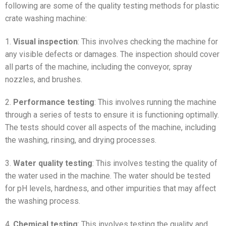
following are some of the quality testing methods for plastic
crate washing machine:
1.
Visual inspection
: This involves checking the machine for
any visible defects or damages. The inspection should cover
all parts of the machine, including the conveyor, spray
nozzles, and brushes.
2.
Performance testing
: This involves running the machine
through a series of tests to ensure it is functioning optimally.
The tests should cover all aspects of the machine, including
the washing, rinsing, and drying processes.
3.
Water quality testing
: This involves testing the quality of
the water used in the machine. The water should be tested
for pH levels, hardness, and other impurities that may affect
the washing process.
4.
Chemical testing
: This involves testing the quality and