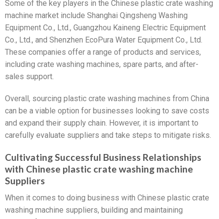
Some of the key players in the Chinese plastic crate washing
machine market include Shanghai Qingsheng Washing
Equipment Co., Ltd., Guangzhou Kaineng Electric Equipment
Co., Ltd., and Shenzhen EcoPura Water Equipment Co., Ltd.
These companies offer a range of products and services,
including crate washing machines, spare parts, and after-
sales support.
Overall, sourcing plastic crate washing machines from China
can be a viable option for businesses looking to save costs
and expand their supply chain. However, it is important to
carefully evaluate suppliers and take steps to mitigate risks.
Cultivating Successful Business Relationships
with Chinese plastic crate washing machine
Suppliers
When it comes to doing business with Chinese plastic crate
washing machine suppliers, building and maintaining