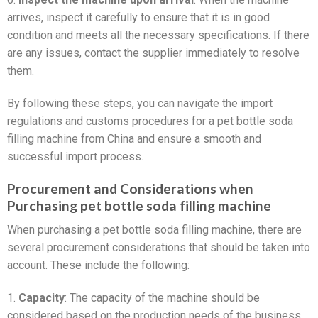
arrives, inspect it carefully to ensure that it is in good
condition and meets all the necessary specifications. If there
are any issues, contact the supplier immediately to resolve
them.
By following these steps, you can navigate the import
regulations and customs procedures for a pet bottle soda
filling machine from China and ensure a smooth and
successful import process.
Procurement and Considerations when
Purchasing pet bottle soda filling machine
When purchasing a pet bottle soda filling machine, there are
several procurement considerations that should be taken into
account. These include the following:
1.
Capacity
: The capacity of the machine should be
considered based on the production needs of the business.