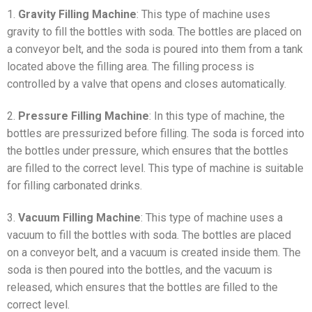
1.
Gravity Filling Machine
: This type of machine uses
gravity to fill the bottles with soda. The bottles are placed on
a conveyor belt, and the soda is poured into them from a tank
located above the filling area. The filling process is
controlled by a valve that opens and closes automatically.
2.
Pressure Filling Machine
: In this type of machine, the
bottles are pressurized before filling. The soda is forced into
the bottles under pressure, which ensures that the bottles
are filled to the correct level. This type of machine is suitable
for filling carbonated drinks.
3.
Vacuum Filling Machine
: This type of machine uses a
vacuum to fill the bottles with soda. The bottles are placed
on a conveyor belt, and a vacuum is created inside them. The
soda is then poured into the bottles, and the vacuum is
released, which ensures that the bottles are filled to the
correct level.