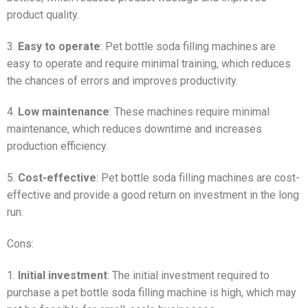
product quality.
3.
Easy to operate
: Pet bottle soda filling machines are
easy to operate and require minimal training, which reduces
the chances of errors and improves productivity.
4.
Low maintenance
: These machines require minimal
maintenance, which reduces downtime and increases
production efficiency.
5.
Cost-effective
: Pet bottle soda filling machines are cost-
effective and provide a good return on investment in the long
run.
Cons:
1.
Initial investment
: The initial investment required to
purchase a pet bottle soda filling machine is high, which may