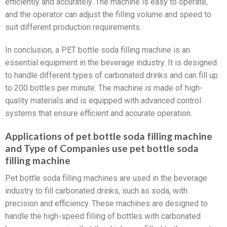
efficiently and accurately. The machine is easy to operate,
and the operator can adjust the filling volume and speed to
suit different production requirements.
In conclusion, a PET bottle soda filling machine is an
essential equipment in the beverage industry. It is designed
to handle different types of carbonated drinks and can fill up
to 200 bottles per minute. The machine is made of high-
quality materials and is equipped with advanced control
systems that ensure efficient and accurate operation.
Applications of pet bottle soda filling machine
and Type of Companies use pet bottle soda
filling machine
Pet bottle soda filling machines are used in the beverage
industry to fill carbonated drinks, such as soda, with
precision and efficiency. These machines are designed to
handle the high-speed filling of bottles with carbonated