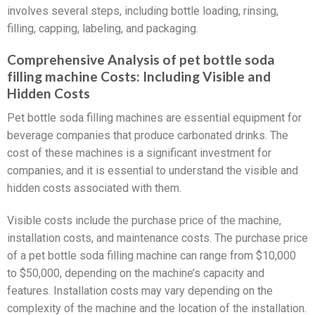
involves several steps, including bottle loading, rinsing,
filling, capping, labeling, and packaging.
Comprehensive Analysis of pet bottle soda
filling machine Costs: Including Visible and
Hidden Costs
Pet bottle soda filling machines are essential equipment for
beverage companies that produce carbonated drinks. The
cost of these machines is a significant investment for
companies, and it is essential to understand the visible and
hidden costs associated with them.
Visible costs include the purchase price of the machine,
installation costs, and maintenance costs. The purchase price
of a pet bottle soda filling machine can range from $10,000
to $50,000, depending on the machine’s capacity and
features. Installation costs may vary depending on the
complexity of the machine and the location of the installation.