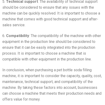
5.
Technical support
: The availability of technical support
should be considered to ensure that any issues with the
machine can be quickly resolved. It is important to choose a
machine that comes with good technical support and after-
sales service.
6.
Compatibility
: The compatibility of the machine with other
equipment in the production line should be considered to
ensure that it can be easily integrated into the production
process. It is important to choose a machine that is
compatible with other equipment in the production line.
In conclusion, when purchasing a pet bottle soda filling
machine, it is important to consider the capacity, quality, cost,
maintenance, technical support, and compatibility of the
machine. By taking these factors into account, businesses
can choose a machine that meets their production needs and
offers value for money.