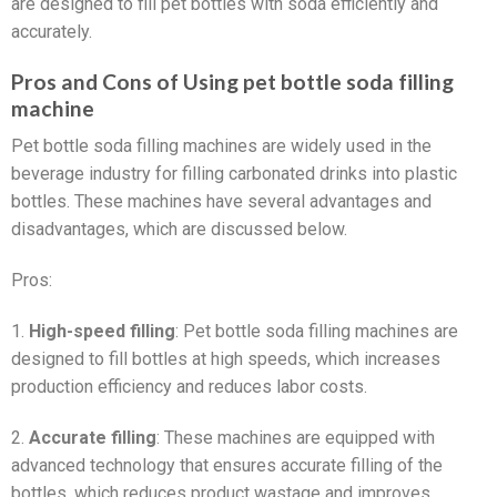
are designed to fill pet bottles with soda efficiently and
accurately.
Pros and Cons of Using pet bottle soda filling
machine
Pet bottle soda filling machines are widely used in the
beverage industry for filling carbonated drinks into plastic
bottles. These machines have several advantages and
disadvantages, which are discussed below.
Pros:
1.
High-speed filling
: Pet bottle soda filling machines are
designed to fill bottles at high speeds, which increases
production efficiency and reduces labor costs.
2.
Accurate filling
: These machines are equipped with
advanced technology that ensures accurate filling of the
bottles, which reduces product wastage and improves