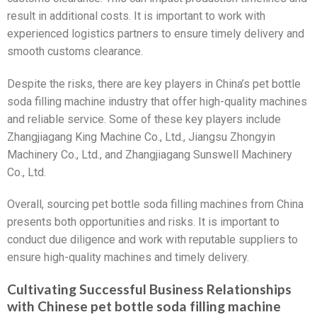
result in additional costs. It is important to work with
experienced logistics partners to ensure timely delivery and
smooth customs clearance.
Despite the risks, there are key players in China’s pet bottle
soda filling machine industry that offer high-quality machines
and reliable service. Some of these key players include
Zhangjiagang King Machine Co., Ltd., Jiangsu Zhongyin
Machinery Co., Ltd., and Zhangjiagang Sunswell Machinery
Co., Ltd.
Overall, sourcing pet bottle soda filling machines from China
presents both opportunities and risks. It is important to
conduct due diligence and work with reputable suppliers to
ensure high-quality machines and timely delivery.
Cultivating Successful Business Relationships
with Chinese pet bottle soda filling machine