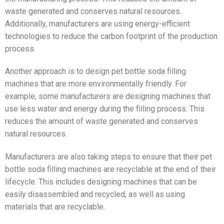
waste generated and conserves natural resources.
Additionally, manufacturers are using energy-efficient
technologies to reduce the carbon footprint of the production
process.
Another approach is to design pet bottle soda filling
machines that are more environmentally friendly. For
example, some manufacturers are designing machines that
use less water and energy during the filling process. This
reduces the amount of waste generated and conserves
natural resources.
Manufacturers are also taking steps to ensure that their pet
bottle soda filling machines are recyclable at the end of their
lifecycle. This includes designing machines that can be
easily disassembled and recycled, as well as using
materials that are recyclable.