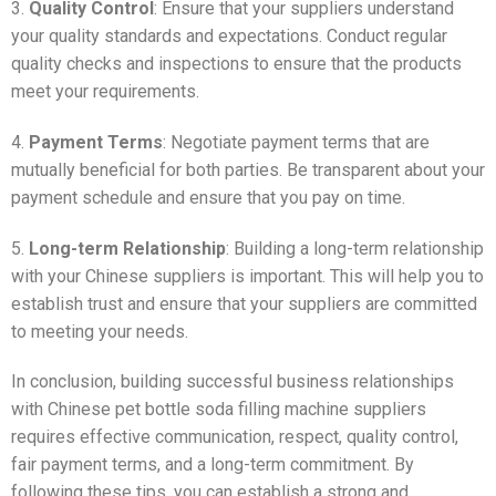
3.
Quality Control
: Ensure that your suppliers understand
your quality standards and expectations. Conduct regular
quality checks and inspections to ensure that the products
meet your requirements.
4.
Payment Terms
: Negotiate payment terms that are
mutually beneficial for both parties. Be transparent about your
payment schedule and ensure that you pay on time.
5.
Long-term Relationship
: Building a long-term relationship
with your Chinese suppliers is important. This will help you to
establish trust and ensure that your suppliers are committed
to meeting your needs.
In conclusion, building successful business relationships
with Chinese pet bottle soda filling machine suppliers
requires effective communication, respect, quality control,
fair payment terms, and a long-term commitment. By
following these tips, you can establish a strong and