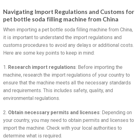
Navigating Import Regulations and Customs for
pet bottle soda filling machine from China
When importing a pet bottle soda filling machine from China,
it is important to understand the import regulations and
customs procedures to avoid any delays or additional costs.
Here are some key points to keep in mind:
1.
Research import regulations
: Before importing the
machine, research the import regulations of your country to
ensure that the machine meets all the necessary standards
and requirements. This includes safety, quality, and
environmental regulations.
2.
Obtain necessary permits and licenses
: Depending on
your country, you may need to obtain permits and licenses to
import the machine. Check with your local authorities to
determine what is required.