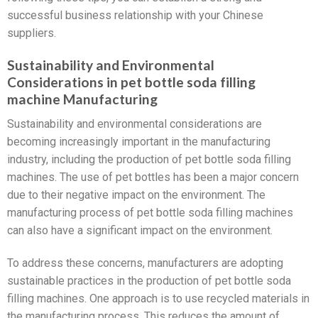
successful business relationship with your Chinese
suppliers.
Sustainability and Environmental
Considerations in pet bottle soda filling
machine Manufacturing
Sustainability and environmental considerations are
becoming increasingly important in the manufacturing
industry, including the production of pet bottle soda filling
machines. The use of pet bottles has been a major concern
due to their negative impact on the environment. The
manufacturing process of pet bottle soda filling machines
can also have a significant impact on the environment.
To address these concerns, manufacturers are adopting
sustainable practices in the production of pet bottle soda
filling machines. One approach is to use recycled materials in
the manufacturing process. This reduces the amount of