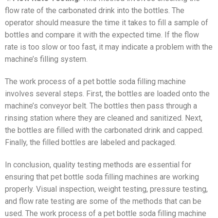
flow rate of the carbonated drink into the bottles. The
operator should measure the time it takes to fill a sample of
bottles and compare it with the expected time. If the flow
rate is too slow or too fast, it may indicate a problem with the
machine’s filling system.
The work process of a pet bottle soda filling machine
involves several steps. First, the bottles are loaded onto the
machine’s conveyor belt. The bottles then pass through a
rinsing station where they are cleaned and sanitized. Next,
the bottles are filled with the carbonated drink and capped.
Finally, the filled bottles are labeled and packaged.
In conclusion, quality testing methods are essential for
ensuring that pet bottle soda filling machines are working
properly. Visual inspection, weight testing, pressure testing,
and flow rate testing are some of the methods that can be
used. The work process of a pet bottle soda filling machine