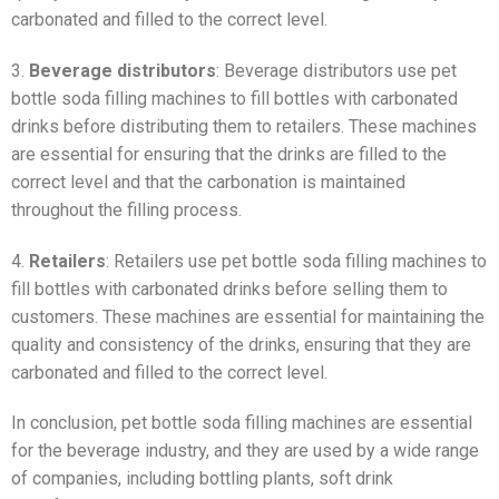
carbonated and filled to the correct level.
3.
Beverage distributors
: Beverage distributors use pet
bottle soda filling machines to fill bottles with carbonated
drinks before distributing them to retailers. These machines
are essential for ensuring that the drinks are filled to the
correct level and that the carbonation is maintained
throughout the filling process.
4.
Retailers
: Retailers use pet bottle soda filling machines to
fill bottles with carbonated drinks before selling them to
customers. These machines are essential for maintaining the
quality and consistency of the drinks, ensuring that they are
carbonated and filled to the correct level.
In conclusion, pet bottle soda filling machines are essential
for the beverage industry, and they are used by a wide range
of companies, including bottling plants, soft drink