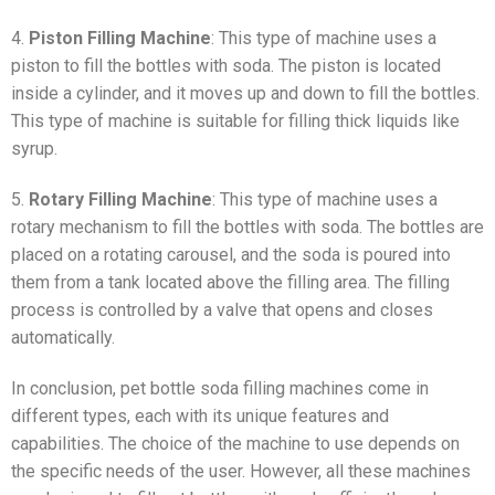
4.
Piston Filling Machine
: This type of machine uses a
piston to fill the bottles with soda. The piston is located
inside a cylinder, and it moves up and down to fill the bottles.
This type of machine is suitable for filling thick liquids like
syrup.
5.
Rotary Filling Machine
: This type of machine uses a
rotary mechanism to fill the bottles with soda. The bottles are
placed on a rotating carousel, and the soda is poured into
them from a tank located above the filling area. The filling
process is controlled by a valve that opens and closes
automatically.
In conclusion, pet bottle soda filling machines come in
different types, each with its unique features and
capabilities. The choice of the machine to use depends on
the specific needs of the user. However, all these machines