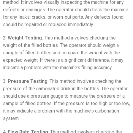
method. It involves visually inspecting the machine for any
defects or damages. The operator should check the machine
for any leaks, cracks, or worn-out parts. Any defects found
should be repaired or replaced immediately.
2.
Weight Testing
: This method involves checking the
weight of the filled bottles. The operator should weigh a
sample of filled bottles and compare the weight with the
expected weight. If there is a significant difference, it may
indicate a problem with the machine’s filling accuracy.
3.
Pressure Testing
: This method involves checking the
pressure of the carbonated drink in the bottles. The operator
should use a pressure gauge to measure the pressure of a
sample of filled bottles. If the pressure is too high or too low,
it may indicate a problem with the machine’s carbonation
system.
4.
Flow Rate Testing
: This method involves checking the