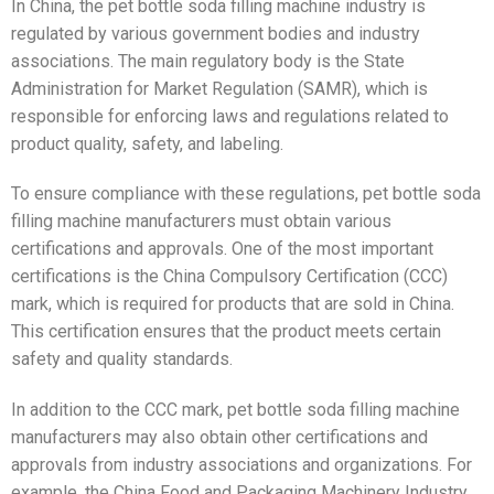
In China, the pet bottle soda filling machine industry is
regulated by various government bodies and industry
associations. The main regulatory body is the State
Administration for Market Regulation (SAMR), which is
responsible for enforcing laws and regulations related to
product quality, safety, and labeling.
To ensure compliance with these regulations, pet bottle soda
filling machine manufacturers must obtain various
certifications and approvals. One of the most important
certifications is the China Compulsory Certification (CCC)
mark, which is required for products that are sold in China.
This certification ensures that the product meets certain
safety and quality standards.
In addition to the CCC mark, pet bottle soda filling machine
manufacturers may also obtain other certifications and
approvals from industry associations and organizations. For
example, the China Food and Packaging Machinery Industry