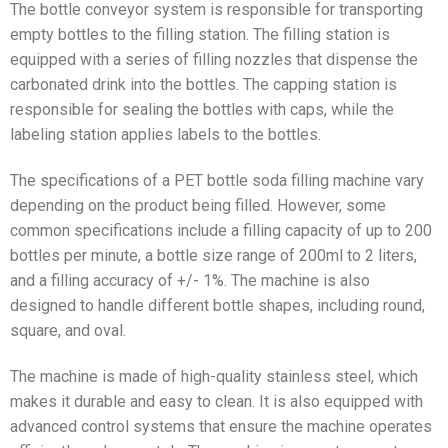
The bottle conveyor system is responsible for transporting
empty bottles to the filling station. The filling station is
equipped with a series of filling nozzles that dispense the
carbonated drink into the bottles. The capping station is
responsible for sealing the bottles with caps, while the
labeling station applies labels to the bottles.
The specifications of a PET bottle soda filling machine vary
depending on the product being filled. However, some
common specifications include a filling capacity of up to 200
bottles per minute, a bottle size range of 200ml to 2 liters,
and a filling accuracy of +/- 1%. The machine is also
designed to handle different bottle shapes, including round,
square, and oval.
The machine is made of high-quality stainless steel, which
makes it durable and easy to clean. It is also equipped with
advanced control systems that ensure the machine operates