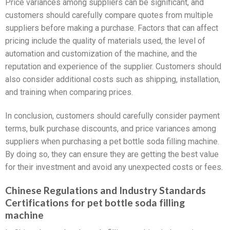
Price variances among suppliers can be significant, and
customers should carefully compare quotes from multiple
suppliers before making a purchase. Factors that can affect
pricing include the quality of materials used, the level of
automation and customization of the machine, and the
reputation and experience of the supplier. Customers should
also consider additional costs such as shipping, installation,
and training when comparing prices.
In conclusion, customers should carefully consider payment
terms, bulk purchase discounts, and price variances among
suppliers when purchasing a pet bottle soda filling machine.
By doing so, they can ensure they are getting the best value
for their investment and avoid any unexpected costs or fees.
Chinese Regulations and Industry Standards
Certifications for pet bottle soda filling
machine