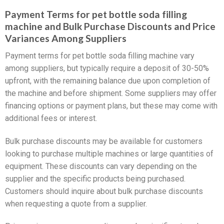
Payment Terms for pet bottle soda filling
machine and Bulk Purchase Discounts and Price
Variances Among Suppliers
Payment terms for pet bottle soda filling machine vary
among suppliers, but typically require a deposit of 30-50%
upfront, with the remaining balance due upon completion of
the machine and before shipment. Some suppliers may offer
financing options or payment plans, but these may come with
additional fees or interest.
Bulk purchase discounts may be available for customers
looking to purchase multiple machines or large quantities of
equipment. These discounts can vary depending on the
supplier and the specific products being purchased.
Customers should inquire about bulk purchase discounts
when requesting a quote from a supplier.