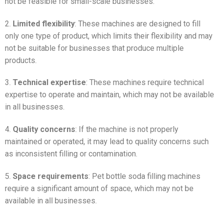
not be feasible for small-scale businesses.
2.
Limited flexibility
: These machines are designed to fill
only one type of product, which limits their flexibility and may
not be suitable for businesses that produce multiple
products.
3.
Technical expertise
: These machines require technical
expertise to operate and maintain, which may not be available
in all businesses.
4.
Quality concerns
: If the machine is not properly
maintained or operated, it may lead to quality concerns such
as inconsistent filling or contamination.
5.
Space requirements
: Pet bottle soda filling machines
require a significant amount of space, which may not be
available in all businesses.