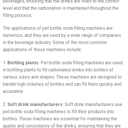
beverages, ensuring that the drinks are filled to the correct
level and that the carbonation is maintained throughout the
filling process.
The applications of pet bottle soda filling machines are
numerous, and they are used by a wide range of companies
in the beverage industry. Some of the most common
applications of these machines include:
1.
Bottling plants
: Pet bottle soda filling machines are used
in bottling plants to fill carbonated drinks into bottles of
various sizes and shapes. These machines are designed to
handle high volumes of bottles and can fill them quickly and
accurately.
2.
Soft drink manufacturers
: Soft drink manufacturers use
pet bottle soda filling machines to fill their products into
bottles. These machines are essential for maintaining the
quality and consistency of the drinks, ensuring that they are