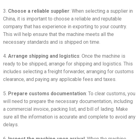
3.
Choose a reliable supplier
: When selecting a supplier in
China, it is important to choose a reliable and reputable
company that has experience in exporting to your country.
This will help ensure that the machine meets all the
necessary standards and is shipped on time.
4.
Arrange shipping and logistics
: Once the machine is
ready to be shipped, arrange for shipping and logistics. This
includes selecting a freight forwarder, arranging for customs
clearance, and paying any applicable fees and taxes.
5.
Prepare customs documentation
: To clear customs, you
will need to prepare the necessary documentation, including
a commercial invoice, packing list, and bill of lading. Make
sure all the information is accurate and complete to avoid any
delays.
6.
Inspect the machine upon arrival
: When the machine