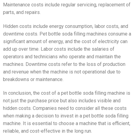
Maintenance costs include regular servicing, replacement of
parts, and repairs.
Hidden costs include energy consumption, labor costs, and
downtime costs. Pet bottle soda filling machines consume a
significant amount of energy, and the cost of electricity can
add up over time. Labor costs include the salaries of
operators and technicians who operate and maintain the
machines. Downtime costs refer to the loss of production
and revenue when the machine is not operational due to
breakdowns or maintenance.
In conclusion, the cost of a pet bottle soda filling machine is
not just the purchase price but also includes visible and
hidden costs. Companies need to consider all these costs
when making a decision to invest in a pet bottle soda filling
machine. It is essential to choose a machine that is efficient,
reliable, and cost-effective in the long run.