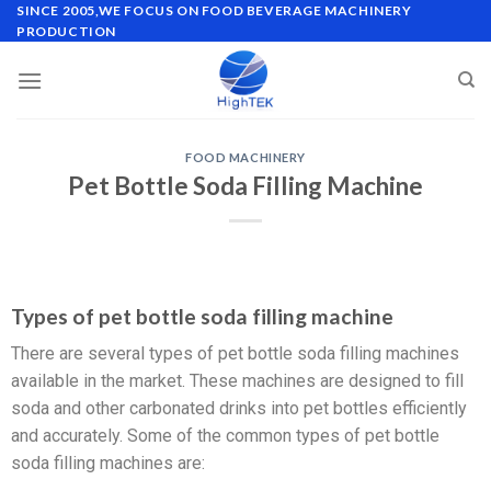
SINCE 2005,WE FOCUS ON FOOD BEVERAGE MACHINERY
PRODUCTION
FOOD MACHINERY
Pet Bottle Soda Filling Machine
Types of pet bottle soda filling machine
There are several types of pet bottle soda filling machines
available in the market. These machines are designed to fill
soda and other carbonated drinks into pet bottles efficiently
and accurately. Some of the common types of pet bottle
soda filling machines are: