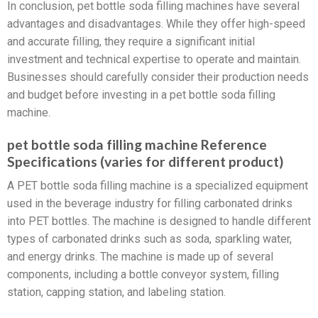
In conclusion, pet bottle soda filling machines have several
advantages and disadvantages. While they offer high-speed
and accurate filling, they require a significant initial
investment and technical expertise to operate and maintain.
Businesses should carefully consider their production needs
and budget before investing in a pet bottle soda filling
machine.
pet bottle soda filling machine Reference
Specifications (varies for different product)
A PET bottle soda filling machine is a specialized equipment
used in the beverage industry for filling carbonated drinks
into PET bottles. The machine is designed to handle different
types of carbonated drinks such as soda, sparkling water,
and energy drinks. The machine is made up of several
components, including a bottle conveyor system, filling
station, capping station, and labeling station.