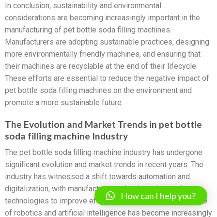
In conclusion, sustainability and environmental
considerations are becoming increasingly important in the
manufacturing of pet bottle soda filling machines.
Manufacturers are adopting sustainable practices, designing
more environmentally friendly machines, and ensuring that
their machines are recyclable at the end of their lifecycle.
These efforts are essential to reduce the negative impact of
pet bottle soda filling machines on the environment and
promote a more sustainable future.
The Evolution and Market Trends in pet bottle
soda filling machine Industry
The pet bottle soda filling machine industry has undergone
significant evolution and market trends in recent years. The
industry has witnessed a shift towards automation and
digitalization, with manufacturers adopting advanced
How can I help you?
technologies to improve efficiency and productivity. The use
of robotics and artificial intelligence has become increasingly