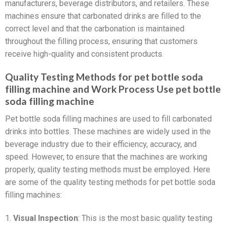
manufacturers, beverage distributors, and retailers. These
machines ensure that carbonated drinks are filled to the
correct level and that the carbonation is maintained
throughout the filling process, ensuring that customers
receive high-quality and consistent products.
Quality Testing Methods for pet bottle soda
filling machine and Work Process Use pet bottle
soda filling machine
Pet bottle soda filling machines are used to fill carbonated
drinks into bottles. These machines are widely used in the
beverage industry due to their efficiency, accuracy, and
speed. However, to ensure that the machines are working
properly, quality testing methods must be employed. Here
are some of the quality testing methods for pet bottle soda
filling machines:
1.
Visual Inspection
: This is the most basic quality testing