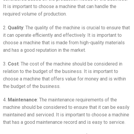
It is important to choose a machine that can handle the
required volume of production.
2.
Quality
: The quality of the machine is crucial to ensure that
it can operate efficiently and effectively. It is important to
choose a machine that is made from high-quality materials
and has a good reputation in the market.
3.
Cost
: The cost of the machine should be considered in
relation to the budget of the business. It is important to
choose a machine that offers value for money and is within
the budget of the business.
4.
Maintenance
: The maintenance requirements of the
machine should be considered to ensure that it can be easily
maintained and serviced. It is important to choose a machine
that has a good maintenance record and is easy to service.