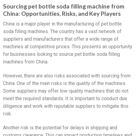
Sourcing pet bottle soda filling machine from
China: Opportunities, Risks, and Key Players
China is a major player in the manufacturing of pet bottle
soda filling machines. The country has a vast network of
suppliers and manufacturers that offer a wide range of
machines at competitive prices. This presents an opportunity
for businesses looking to source pet bottle soda filling
machines from China.
However, there are also risks associated with sourcing from
China. One of the main risks is the quality of the machines.
Some suppliers may offer low-quality machines that do not
meet the required standards. It is important to conduct due
diligence and work with reputable suppliers to mitigate this
risk.
Another risk is the potential for delays in shipping and
customs clearance. This can impact production timelines and