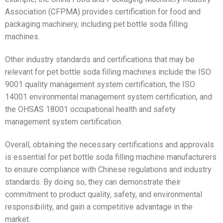
Association (CFPMA) provides certification for food and
packaging machinery, including pet bottle soda filling
machines.
Other industry standards and certifications that may be
relevant for pet bottle soda filling machines include the ISO
9001 quality management system certification, the ISO
14001 environmental management system certification, and
the OHSAS 18001 occupational health and safety
management system certification.
Overall, obtaining the necessary certifications and approvals
is essential for pet bottle soda filling machine manufacturers
to ensure compliance with Chinese regulations and industry
standards. By doing so, they can demonstrate their
commitment to product quality, safety, and environmental
responsibility, and gain a competitive advantage in the
market.