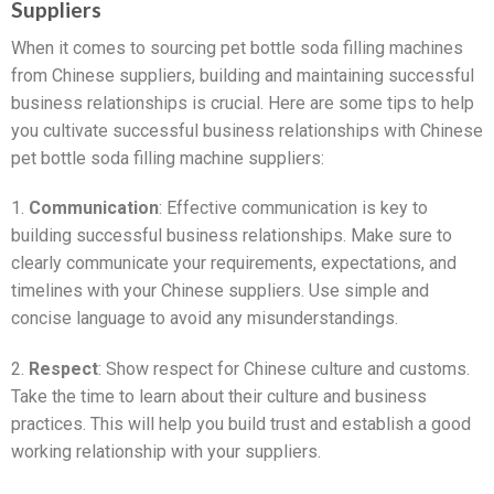
Suppliers
When it comes to sourcing pet bottle soda filling machines
from Chinese suppliers, building and maintaining successful
business relationships is crucial. Here are some tips to help
you cultivate successful business relationships with Chinese
pet bottle soda filling machine suppliers:
1.
Communication
: Effective communication is key to
building successful business relationships. Make sure to
clearly communicate your requirements, expectations, and
timelines with your Chinese suppliers. Use simple and
concise language to avoid any misunderstandings.
2.
Respect
: Show respect for Chinese culture and customs.
Take the time to learn about their culture and business
practices. This will help you build trust and establish a good
working relationship with your suppliers.