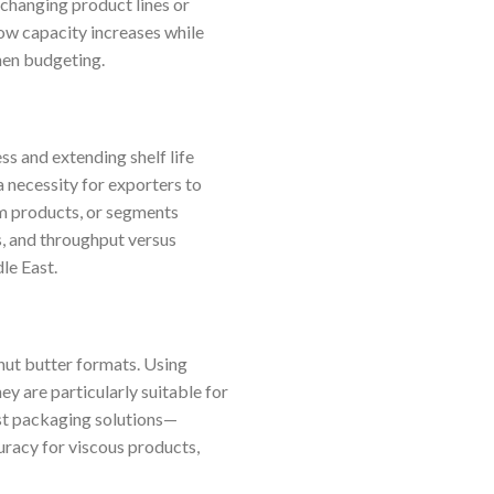
 changing product lines or
ow capacity increases while
when budgeting.
ss and extending shelf life
a necessity for exporters to
um products, or segments
s, and throughput versus
le East.
nut butter formats. Using
ey are particularly suitable for
ost packaging solutions—
uracy for viscous products,