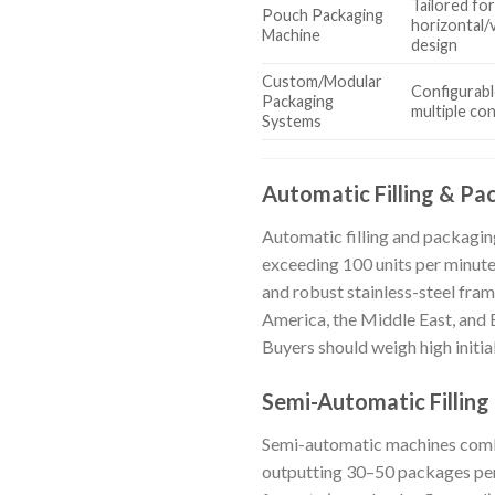
Tailored for
Pouch Packaging
horizontal/v
Machine
design
Custom/Modular
Configurabl
Packaging
multiple co
Systems
Automatic Filling & Pa
Automatic filling and packagin
exceeding 100 units per minute
and robust stainless-steel fram
America, the Middle East, and 
Buyers should weigh high initia
Semi-Automatic Filling
Semi-automatic machines combin
outputting 30–50 packages per 