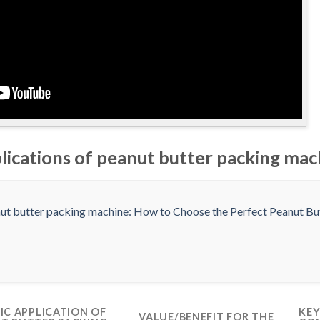
plications of peanut butter packing mac
FIC APPLICATION OF
KEY
VALUE/BENEFIT FOR THE