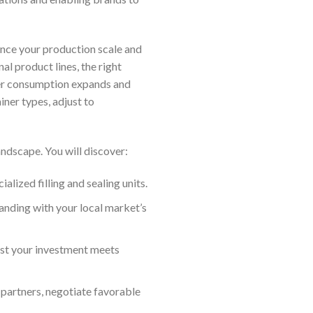
uence your production scale and
al product lines, the right
ter consumption expands and
iner types, adjust to
andscape. You will discover:
ized filling and sealing units.
randing with your local market’s
st your investment meets
 partners, negotiate favorable