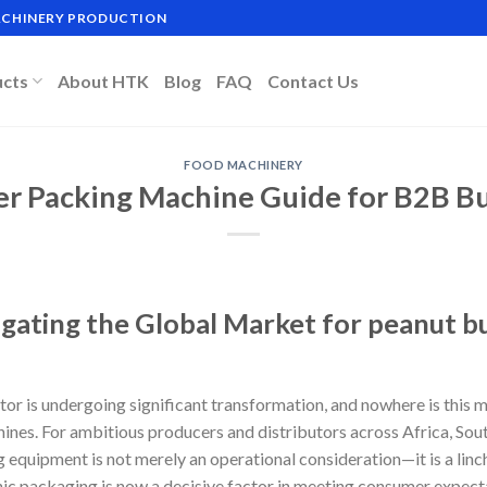
MACHINERY PRODUCTION
ucts
About HTK
Blog
FAQ
Contact Us
FOOD MACHINERY
er Packing Machine Guide for B2B Bu
igating the Global Market for peanut b
or is undergoing significant transformation, and nowhere is this m
ines. For ambitious producers and distributors across Africa, Sou
 equipment is not merely an operational consideration—it is a linc
enic packaging is now a decisive factor in meeting consumer expect