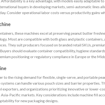
). Affordability is a key advantage, with models easily adaptable to
ternational buyers in developing markets, semi-automatic lines all
utlay. Consider operational labor costs versus productivity gains 
achine
containers, these machines excel at preserving peanut butter freshne
logy. Most are compatible with both glass and plastic containers, 
nces. They suit producers focused on branded retail SKUs, premi
. Buyers should evaluate container compatibility, hygiene standard
remium positioning or regulatory compliance in Europe or the Midd
ine
 to the rising demand for flexible, single-serve, and portable pea
e systems can handle various pouch sizes and barrier properties. Th
el exporters, and organizations prioritizing innovative or lower-c
 Asia-Pacific markets. Key considerations include machine fill acc
aptability for new packaging designs.