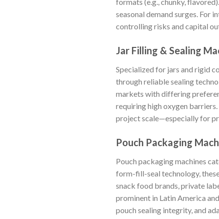
formats (e.g., chunky, flavored
seasonal demand surges. For in
controlling risks and capital o
Jar Filling & Sealing M
Specialized for jars and rigid 
through reliable sealing techno
markets with differing prefere
requiring high oxygen barriers
project scale—especially for p
Pouch Packaging Mach
Pouch packaging machines cater
form-fill-seal technology, thes
snack food brands, private lab
prominent in Latin America and
pouch sealing integrity, and ad