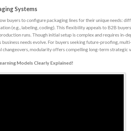
aging Systems
 buyers to configure packaging lines for their unique needs: diffe
ion (e.g., labeling, coding). This flexibility appeals to B2B buyer
production runs. Though initial setup is complex and requires in-de
 business needs evolve. For buyers seeking future-proofing, multi
changeovers, modularity offers compelling long-term strategic v
Learning Models Clearly Explained!