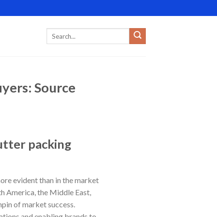
yers: Source
utter packing
ore evident than in the market
th America, the Middle East,
hpin of market success.
ations and enabling brands to