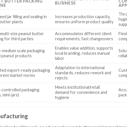
T BUTTER PACKING
CON
BUSINESS
INE
APP
Thro
ed jar filling and sealing in
Increases production capacity,
hygi
butter plants
ensures uniform product quality
supp
 multi-size peanut butter
Accommodates different client
Flex
g for third parties
requirements, fast changeovers
comp
Enables value addition, supports
o-medium scale packaging
Solut
local branding, reduces manual
al peanut products
relia
labor
Adaptation to international
ed export-ready packaging
Cust
standards, reduces rework and
ferent market norms
comp
rejects
Meets institutional/retail
-controlled packaging
Accur
demand for convenience and
, mini-jars)
pack
hygiene
ufacturing
ction facilities rely on advanced peanut butter packing machines fo