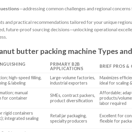
uestions
—addressing common challenges and regional concerns 
hts and practical recommendations tailored for your unique region
, future-proof sourcing decisions—unlocking operational excelle
ess.
nut butter packing machine Types and
INGUISHING
PRIMARY B2B
BRIEF PROS &
S
APPLICATIONS
ion; high-speed filling,
Large-volume factories,
Maximizes efficie
ping & labeling
industrial exporters
ideal for scaling
omation; manual
Affordable; adapt
SMEs, contract packers,
n for container
products/volumes
product diversification
labor required
r rigid containers
Retail jar packaging,
Excellent for cons
ic); integrated sealing
specialty producers
flexible for pack