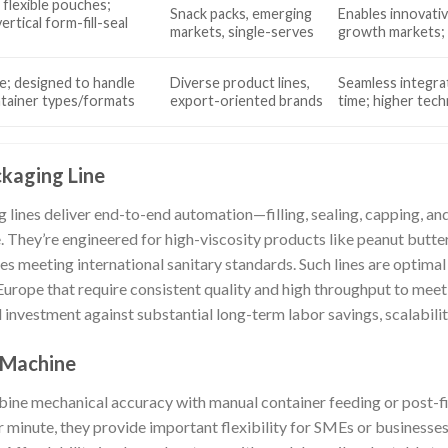
 flexible pouches;
Snack packs, emerging
Enables innovativ
ertical form-fill-seal
markets, single-serves
growth markets; l
e; designed to handle
Diverse product lines,
Seamless integra
ntainer types/formats
export-oriented brands
time; higher tec
ckaging Line
g lines deliver end-to-end automation—filling, sealing, capping, a
. They’re engineered for high-viscosity products like peanut butte
es meeting international sanitary standards. Such lines are optimal 
Europe that require consistent quality and high throughput to meet
l investment against substantial long-term labor savings, scalabili
 Machine
e mechanical accuracy with manual container feeding or post-fill
minute, they provide important flexibility for SMEs or businesses