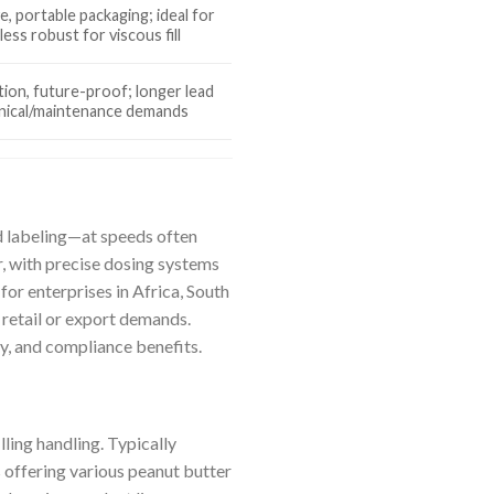
e, portable packaging; ideal for
ess robust for viscous fill
tion, future-proof; longer lead
hnical/maintenance demands
nd labeling—at speeds often
r, with precise dosing systems
for enterprises in Africa, South
 retail or export demands.
ty, and compliance benefits.
ing handling. Typically
 offering various peanut butter