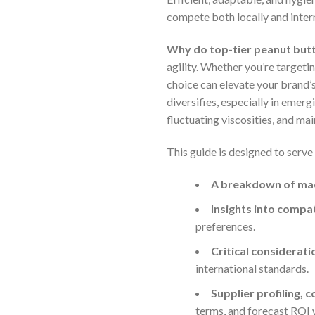
compete both locally and intern
Why do top-tier peanut but
agility. Whether you’re targetin
choice can elevate your brand’
diversifies, especially in emer
fluctuating viscosities, and ma
This guide is designed to serve
A breakdown of ma
Insights into compa
preferences.
Critical considerat
international standards.
Supplier profiling, 
terms, and forecast ROI 