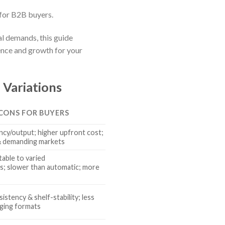
for B2B buyers.
al demands, this guide
nce and growth for your
 Variations
 CONS FOR BUYERS
ncy/output; higher upfront cost;
 & demanding markets
able to varied
; slower than automatic; more
istency & shelf-stability; less
aging formats