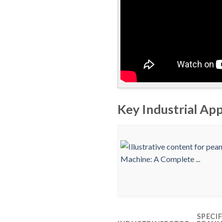
Key Industrial Ap
SPECI