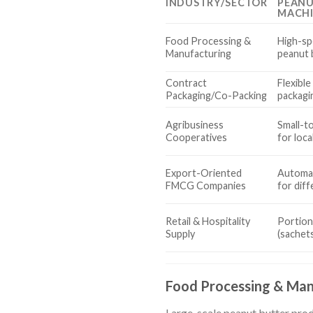
INDUSTRY/SECTOR
PEANU
MACH
Food Processing &
High-spe
Manufacturing
peanut 
Contract
Flexible
Packaging/Co-Packing
packagin
Agribusiness
Small-t
Cooperatives
for loc
Export-Oriented
Automat
FMCG Companies
for dif
Retail & Hospitality
Portion
Supply
(sachets
Food Processing & Man
Large-scale peanut butter produ