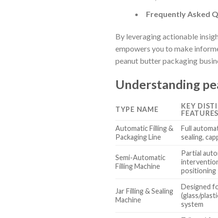
Frequently Asked Q
By leveraging actionable insig
empowers you to make informed
peanut butter packaging busin
Understanding pea
KEY DIST
TYPE NAME
FEATURE
Automatic Filling &
Full automat
Packaging Line
sealing, cap
Partial aut
Semi-Automatic
interventio
Filling Machine
positioning
Designed fo
Jar Filling & Sealing
(glass/plast
Machine
system