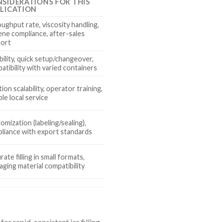
SIDERATIONS FOR THIS
LICATION
ughput rate, viscosity handling,
ene compliance, after-sales
ort
ibility, quick setup/changeover,
atibility with varied containers
ion scalability, operator training,
ble local service
omization (labeling/sealing),
liance with export standards
ate filling in small formats,
aging material compatibility
r rapid, consistent jar filling