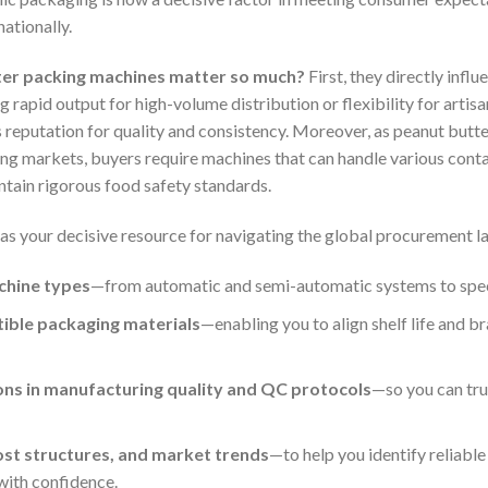
ationally.
ter packing machines matter so much?
First, they directly infl
g rapid output for high-volume distribution or flexibility for artisan
s reputation for quality and consistency. Moreover, as peanut but
ging markets, buyers require machines that can handle various conta
intain rigorous food safety standards.
 as your decisive resource for navigating the global procurement l
chine types
—from automatic and semi-automatic systems to special
tible packaging materials
—enabling you to align shelf life and b
ions in manufacturing quality and QC protocols
—so you can tru
cost structures, and market trends
—to help you identify reliable
with confidence.