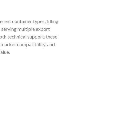
rent container types, filling
s serving multiple export
pth technical support, these
-market compatibility, and
alue.