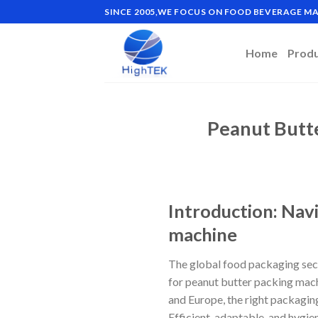
Skip
SINCE 2005,WE FOCUS ON FOOD BEVERAGE 
to
content
Home
Prod
Peanut Butt
Introduction: Nav
machine
The global food packaging sect
for peanut butter packing mach
and Europe, the right packaging
Efficient, adaptable, and hygi