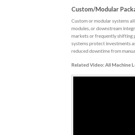
Custom/Modular Pack
Custom or modular systems allow
modules, or downstream integrat
markets or frequently shifting 
systems protect investments as
reduced downtime from manual 
Related Video: All Machine 