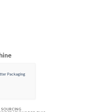
hine
 SOURCING