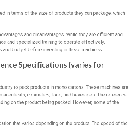
ed in terms of the size of products they can package, which
dvantages and disadvantages. While they are efficient and
nce and specialized training to operate effectively.
s and budget before investing in these machines.
nce Specifications (varies for
dustry to pack products in mono cartons. These machines are
rmaceuticals, cosmetics, food, and beverages. The reference
nding on the product being packed. However, some of the
cation that varies depending on the product. The speed of the