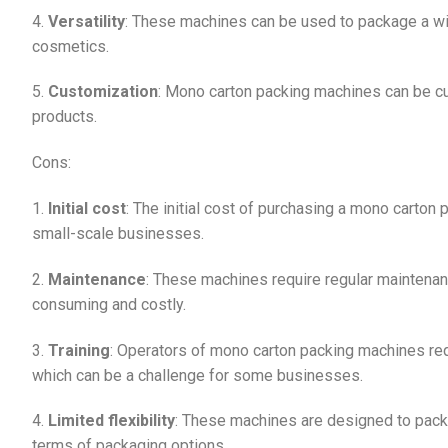
4.
Versatility
: These machines can be used to package a wid
cosmetics.
5.
Customization
: Mono carton packing machines can be c
products.
Cons:
1.
Initial cost
: The initial cost of purchasing a mono carton
small-scale businesses.
2.
Maintenance
: These machines require regular maintenanc
consuming and costly.
3.
Training
: Operators of mono carton packing machines requ
which can be a challenge for some businesses.
4.
Limited flexibility
: These machines are designed to package
terms of packaging options.