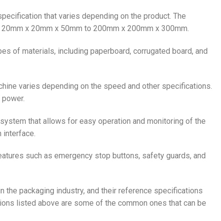
 specification that varies depending on the product. The
 from 20mm x 20mm x 50mm to 200mm x 200mm x 300mm.
pes of materials, including paperboard, corrugated board, and
hine varies depending on the speed and other specifications.
 power.
 system that allows for easy operation and monitoring of the
 interface.
features such as emergency stop buttons, safety guards, and
n the packaging industry, and their reference specifications
tions listed above are some of the common ones that can be