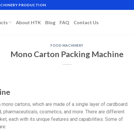
MACHINERY PRODUCTION
ucts
About HTK
Blog
FAQ
Contact Us
FOOD MACHINERY
Mono Carton Packing Machine
ine
mono cartons, which are made of a single layer of cardboard.
, pharmaceuticals, cosmetics, and more. There are different
et, each with its unique features and capabilities. Some of
re: