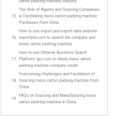
carton packing machine Industry
The Role of Agents and Sourcing Companies
in Facilitating mono carton packing machine
Purchases from China
How to use import and export data website
importyeti.com to search the company and
mono carton packing machine
How to use Chinese Business Search
Platform: qcc.com to check mono carton
packing machine company credit
Overcoming Challenges and Facilitation of
Sourcing mono carton packing machine from
China
FAQs on Sourcing and Manufacturing mono
carton packing machine in China