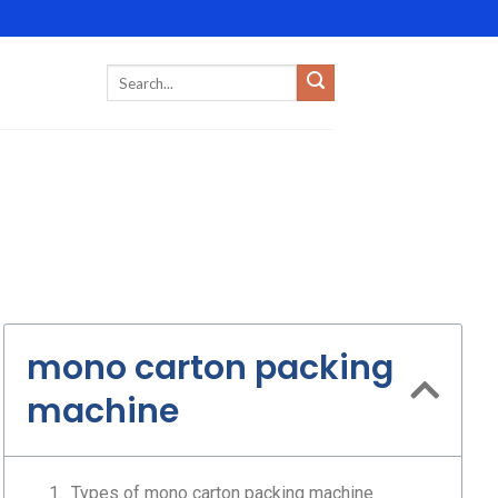
mono carton packing
machine
Types of mono carton packing machine