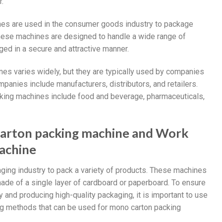
.
nes are used in the consumer goods industry to package
These machines are designed to handle a wide range of
ed in a secure and attractive manner.
es varies widely, but they are typically used by companies
panies include manufacturers, distributors, and retailers.
king machines include food and beverage, pharmaceuticals,
carton packing machine and Work
achine
ging industry to pack a variety of products. These machines
ade of a single layer of cardboard or paperboard. To ensure
 and producing high-quality packaging, it is important to use
ing methods that can be used for mono carton packing