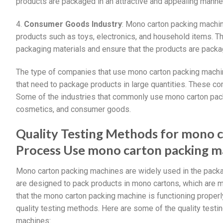
products are packaged in an attractive and appealing manner
4.
Consumer Goods Industry
: Mono carton packing machi
products such as toys, electronics, and household items. 
packaging materials and ensure that the products are packag
The type of companies that use mono carton packing machin
that need to package products in large quantities. These com
Some of the industries that commonly use mono carton pac
cosmetics, and consumer goods.
Quality Testing Methods for mono 
Process Use mono carton packing m
Mono carton packing machines are widely used in the packa
are designed to pack products in mono cartons, which are m
that the mono carton packing machine is functioning properly
quality testing methods. Here are some of the quality test
machines: