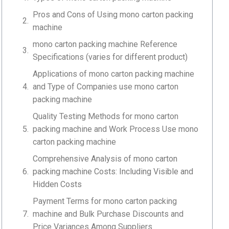
Pros and Cons of Using mono carton packing
machine
mono carton packing machine Reference
Specifications (varies for different product)
Applications of mono carton packing machine
and Type of Companies use mono carton
packing machine
Quality Testing Methods for mono carton
packing machine and Work Process Use mono
carton packing machine
Comprehensive Analysis of mono carton
packing machine Costs: Including Visible and
Hidden Costs
Payment Terms for mono carton packing
machine and Bulk Purchase Discounts and
Price Variances Among Suppliers