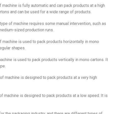
of machine is fully automatic and can pack products at a high
rtons and can be used for a wide range of products.
s type of machine requires some manual intervention, such as
o medium-sized production runs.
of machine is used to pack products horizontally in mono
rregular shapes.
machine is used to pack products vertically in mono cartons. It
ape.
e of machine is designed to pack products at a very high
 of machine is designed to pack products at a low speed. It is
or the packaging industry, and there are different types of