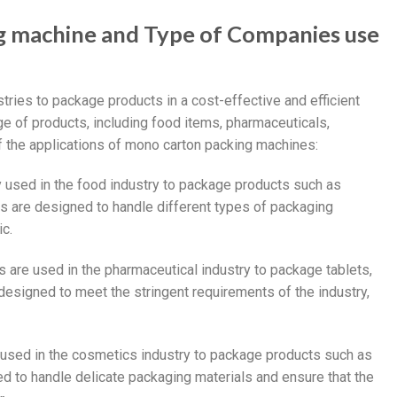
g machine and Type of Companies use
tries to package products in a cost-effective and efficient
 of products, including food items, pharmaceuticals,
 the applications of mono carton packing machines:
 used in the food industry to package products such as
es are designed to handle different types of packaging
ic.
 are used in the pharmaceutical industry to package tablets,
esigned to meet the stringent requirements of the industry,
 used in the cosmetics industry to package products such as
 to handle delicate packaging materials and ensure that the