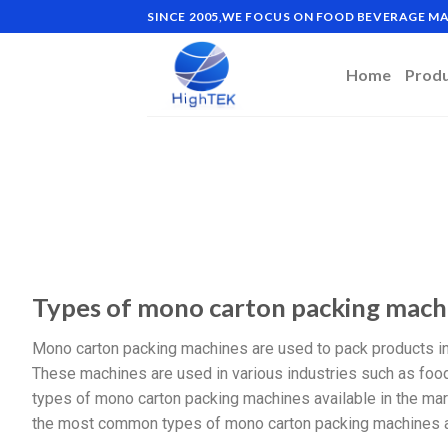
SINCE 2005,WE FOCUS ON FOOD BEVERAGE 
Home
Prod
Types of mono carton packing mach
Mono carton packing machines are used to pack products in 
These machines are used in various industries such as food
types of mono carton packing machines available in the mark
the most common types of mono carton packing machines a