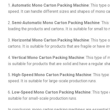
1.
Automatic Mono Carton Packing Machine
: This type 
speed. It can handle different sizes and shapes of mono ca
2.
Semi-Automatic Mono Carton Packing Machine
: Thi
loading the products and cartons. It is suitable for small t
3.
Horizontal Mono Carton Packing Machine
: This type 
cartons. It is suitable for products that are fragile or have i
4.
Vertical Mono Carton Packing Machine
: This type of 
is suitable for products that are solid and have a regular sh
5.
High-Speed Mono Carton Packing Machine
: This typ
speed. It is suitable for large-scale production runs.
6.
Low-Speed Mono Carton Packing Machine
: This type
suitable for small-scale production runs.
In conclusion, mono carton packing machines are essential f