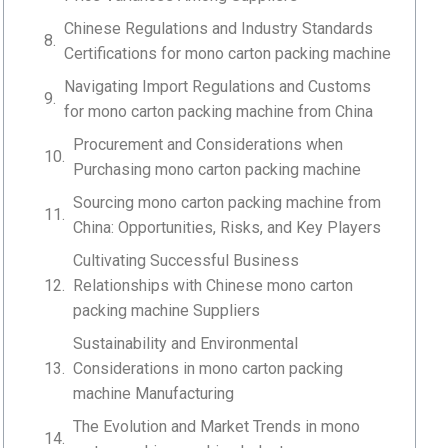
Chinese Regulations and Industry Standards
Certifications for mono carton packing machine
Navigating Import Regulations and Customs
for mono carton packing machine from China
Procurement and Considerations when
Purchasing mono carton packing machine
Sourcing mono carton packing machine from
China: Opportunities, Risks, and Key Players
Cultivating Successful Business
Relationships with Chinese mono carton
packing machine Suppliers
Sustainability and Environmental
Considerations in mono carton packing
machine Manufacturing
The Evolution and Market Trends in mono