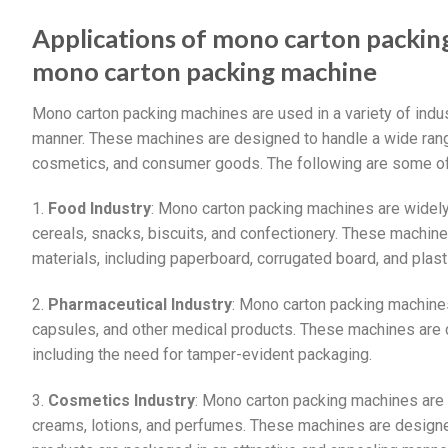
Applications of mono carton packin
mono carton packing machine
Mono carton packing machines are used in a variety of indus
manner. These machines are designed to handle a wide range
cosmetics, and consumer goods. The following are some of
1.
Food Industry
: Mono carton packing machines are widely
cereals, snacks, biscuits, and confectionery. These machin
materials, including paperboard, corrugated board, and plast
2.
Pharmaceutical Industry
: Mono carton packing machines
capsules, and other medical products. These machines are d
including the need for tamper-evident packaging.
3.
Cosmetics Industry
: Mono carton packing machines are
creams, lotions, and perfumes. These machines are designed