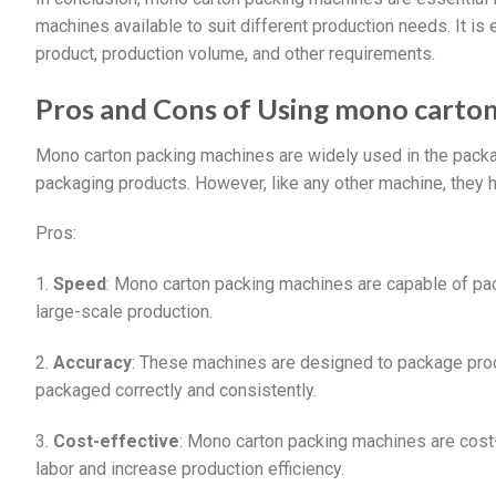
machines available to suit different production needs. It is
product, production volume, and other requirements.
Pros and Cons of Using mono carto
Mono carton packing machines are widely used in the packagi
packaging products. However, like any other machine, they h
Pros:
1.
Speed
: Mono carton packing machines are capable of pa
large-scale production.
2.
Accuracy
: These machines are designed to package produ
packaged correctly and consistently.
3.
Cost-effective
: Mono carton packing machines are cost-
labor and increase production efficiency.