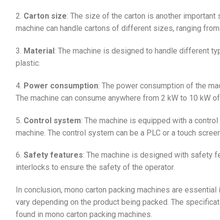
2.
Carton size
: The size of the carton is another important
machine can handle cartons of different sizes, ranging
3.
Material
: The machine is designed to handle different ty
plastic.
4.
Power consumption
: The power consumption of the mac
The machine can consume anywhere from 2 kW to 10 kW of
5.
Control system
: The machine is equipped with a control
machine. The control system can be a PLC or a touch screen
6.
Safety features
: The machine is designed with safety 
interlocks to ensure the safety of the operator.
In conclusion, mono carton packing machines are essential i
vary depending on the product being packed. The specifica
found in mono carton packing machines.