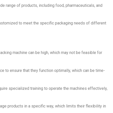
e range of products, including food, pharmaceuticals, and
ustomized to meet the specific packaging needs of different
 packing machine can be high, which may not be feasible for
e to ensure that they function optimally, which can be time-
ire specialized training to operate the machines effectively,
 products in a specific way, which limits their flexibility in