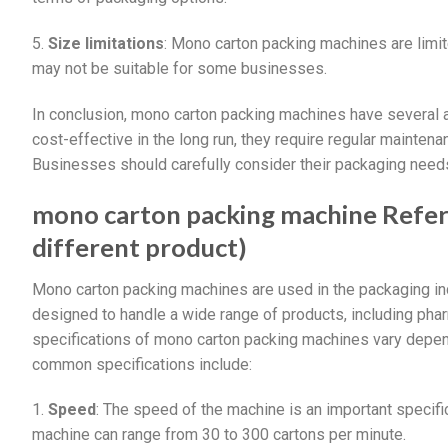
5.
Size limitations
: Mono carton packing machines are limit
may not be suitable for some businesses.
In conclusion, mono carton packing machines have several a
cost-effective in the long run, they require regular maintena
Businesses should carefully consider their packaging need
mono carton packing machine Refere
different product)
Mono carton packing machines are used in the packaging in
designed to handle a wide range of products, including pha
specifications of mono carton packing machines vary depe
common specifications include:
1.
Speed
: The speed of the machine is an important specifi
machine can range from 30 to 300 cartons per minute.