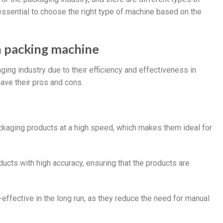
 essential to choose the right type of machine based on the
n packing machine
ng industry due to their efficiency and effectiveness in
ave their pros and cons.
ckaging products at a high speed, which makes them ideal for
cts with high accuracy, ensuring that the products are
effective in the long run, as they reduce the need for manual