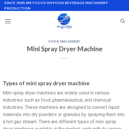
SINCE 2005,WE FOCUS ON FOOD BEVERAGE MACHINERY
PRODUCTION
FOOD MACHINERY
Mini Spray Dryer Machine
Types of mini spray dryer machine
Mini spray dryer machines are widely used in various
industries such as food, pharmaceutical, and chemical
industries. These machines are designed to convert liquid
materials into dry powders or granules by spraying them into
a hot gas stream. There are different types of mini spray
dryer machines available in the market, each with its unique