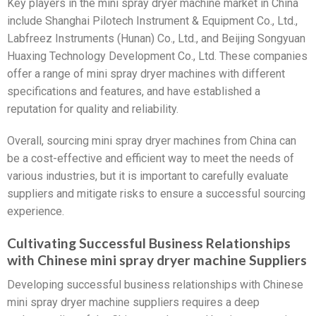
Key players in the mini spray dryer machine market in China
include Shanghai Pilotech Instrument & Equipment Co., Ltd.,
Labfreez Instruments (Hunan) Co., Ltd., and Beijing Songyuan
Huaxing Technology Development Co., Ltd. These companies
offer a range of mini spray dryer machines with different
specifications and features, and have established a
reputation for quality and reliability.
Overall, sourcing mini spray dryer machines from China can
be a cost-effective and efficient way to meet the needs of
various industries, but it is important to carefully evaluate
suppliers and mitigate risks to ensure a successful sourcing
experience.
Cultivating Successful Business Relationships
with Chinese mini spray dryer machine Suppliers
Developing successful business relationships with Chinese
mini spray dryer machine suppliers requires a deep