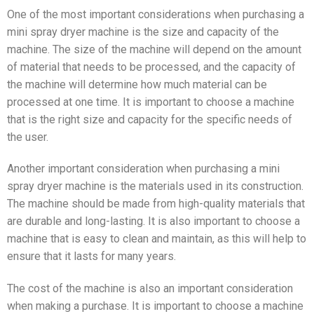
One of the most important considerations when purchasing a
mini spray dryer machine is the size and capacity of the
machine. The size of the machine will depend on the amount
of material that needs to be processed, and the capacity of
the machine will determine how much material can be
processed at one time. It is important to choose a machine
that is the right size and capacity for the specific needs of
the user.
Another important consideration when purchasing a mini
spray dryer machine is the materials used in its construction.
The machine should be made from high-quality materials that
are durable and long-lasting. It is also important to choose a
machine that is easy to clean and maintain, as this will help to
ensure that it lasts for many years.
The cost of the machine is also an important consideration
when making a purchase. It is important to choose a machine