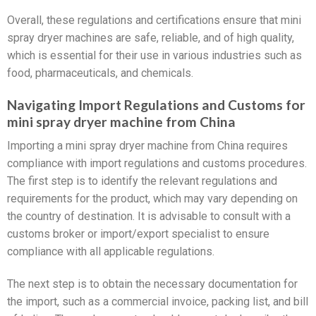
Overall, these regulations and certifications ensure that mini
spray dryer machines are safe, reliable, and of high quality,
which is essential for their use in various industries such as
food, pharmaceuticals, and chemicals.
Navigating Import Regulations and Customs for
mini spray dryer machine from China
Importing a mini spray dryer machine from China requires
compliance with import regulations and customs procedures.
The first step is to identify the relevant regulations and
requirements for the product, which may vary depending on
the country of destination. It is advisable to consult with a
customs broker or import/export specialist to ensure
compliance with all applicable regulations.
The next step is to obtain the necessary documentation for
the import, such as a commercial invoice, packing list, and bill