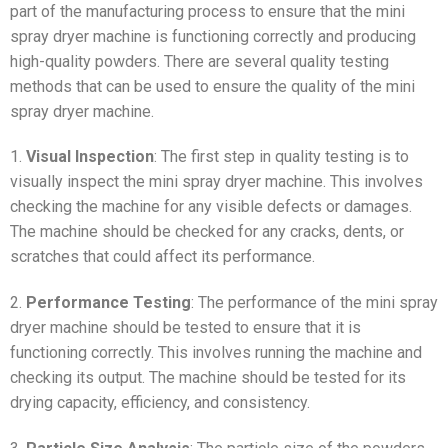
part of the manufacturing process to ensure that the mini
spray dryer machine is functioning correctly and producing
high-quality powders. There are several quality testing
methods that can be used to ensure the quality of the mini
spray dryer machine.
1.
Visual Inspection
: The first step in quality testing is to
visually inspect the mini spray dryer machine. This involves
checking the machine for any visible defects or damages.
The machine should be checked for any cracks, dents, or
scratches that could affect its performance.
2.
Performance Testing
: The performance of the mini spray
dryer machine should be tested to ensure that it is
functioning correctly. This involves running the machine and
checking its output. The machine should be tested for its
drying capacity, efficiency, and consistency.