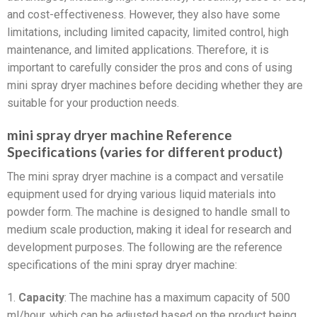
and cost-effectiveness. However, they also have some
limitations, including limited capacity, limited control, high
maintenance, and limited applications. Therefore, it is
important to carefully consider the pros and cons of using
mini spray dryer machines before deciding whether they are
suitable for your production needs.
mini spray dryer machine Reference
Specifications (varies for different product)
The mini spray dryer machine is a compact and versatile
equipment used for drying various liquid materials into
powder form. The machine is designed to handle small to
medium scale production, making it ideal for research and
development purposes. The following are the reference
specifications of the mini spray dryer machine:
1.
Capacity
: The machine has a maximum capacity of 500
ml/hour, which can be adjusted based on the product being