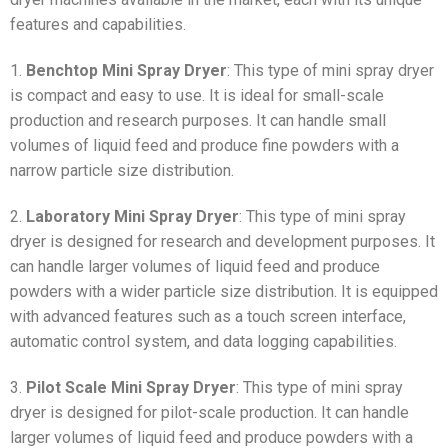
features and capabilities.
1.
Benchtop Mini Spray Dryer
: This type of mini spray dryer
is compact and easy to use. It is ideal for small-scale
production and research purposes. It can handle small
volumes of liquid feed and produce fine powders with a
narrow particle size distribution.
2.
Laboratory Mini Spray Dryer
: This type of mini spray
dryer is designed for research and development purposes. It
can handle larger volumes of liquid feed and produce
powders with a wider particle size distribution. It is equipped
with advanced features such as a touch screen interface,
automatic control system, and data logging capabilities.
3.
Pilot Scale Mini Spray Dryer
: This type of mini spray
dryer is designed for pilot-scale production. It can handle
larger volumes of liquid feed and produce powders with a