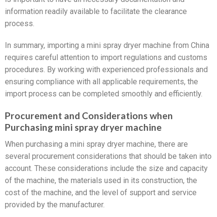
information readily available to facilitate the clearance
process.
In summary, importing a mini spray dryer machine from China
requires careful attention to import regulations and customs
procedures. By working with experienced professionals and
ensuring compliance with all applicable requirements, the
import process can be completed smoothly and efficiently.
Procurement and Considerations when
Purchasing mini spray dryer machine
When purchasing a mini spray dryer machine, there are
several procurement considerations that should be taken into
account. These considerations include the size and capacity
of the machine, the materials used in its construction, the
cost of the machine, and the level of support and service
provided by the manufacturer.