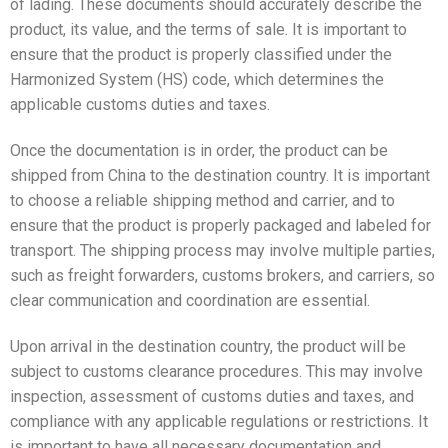
of lading. These documents should accurately describe the
product, its value, and the terms of sale. It is important to
ensure that the product is properly classified under the
Harmonized System (HS) code, which determines the
applicable customs duties and taxes.
Once the documentation is in order, the product can be
shipped from China to the destination country. It is important
to choose a reliable shipping method and carrier, and to
ensure that the product is properly packaged and labeled for
transport. The shipping process may involve multiple parties,
such as freight forwarders, customs brokers, and carriers, so
clear communication and coordination are essential.
Upon arrival in the destination country, the product will be
subject to customs clearance procedures. This may involve
inspection, assessment of customs duties and taxes, and
compliance with any applicable regulations or restrictions. It
is important to have all necessary documentation and