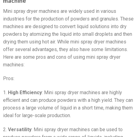
machine
Mini spray dryer machines are widely used in various
industries for the production of powders and granules. These
machines are designed to convert liquid solutions into dry
powders by atomizing the liquid into small droplets and then
drying them using hot air. While mini spray dryer machines
offer several advantages, they also have some limitations.
Here are some pros and cons of using mini spray dryer
machines:
Pros:
1.
High Efficiency
: Mini spray dryer machines are highly
efficient and can produce powders with a high yield. They can
process a large volume of liquid in a short time, making them
ideal for large-scale production.
2.
Versatility
: Mini spray dryer machines can be used to