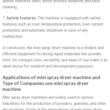
quality stainless steel, which ensures durability and easy
cleaning.
7.
Safety features
: The machine is equipped with safety
features such as over-temperature protection, over-current
protection, and automatic shutdown in case of any
malfunction.
In conclusion, the mini spray dryer machine is a reliable and
efficient equipment for drying liquid materials into powder
form. Its compact size, versatility, and ease of use make it an
ideal choice for research and development purposes.
Applications of mini spray dryer machine and
Type of Companies use mini spray dryer
machine
Mini spray dryer machines are widely used in various
industries for the production of powders, granules, and other
dry products. Some of the applications of mini spray dryer