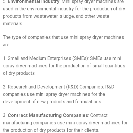
5.
Environmental Industry
: Mini spray dryer machines are
used in the environmental industry for the production of dry
products from wastewater, sludge, and other waste
materials.
The type of companies that use mini spray dryer machines
are:
1. Small and Medium Enterprises (SMEs): SMEs use mini
spray dryer machines for the production of small quantities
of dry products.
2. Research and Development (R&D) Companies: R&D
companies use mini spray dryer machines for the
development of new products and formulations.
3.
Contract Manufacturing Companies
: Contract
manufacturing companies use mini spray dryer machines for
the production of dry products for their clients.