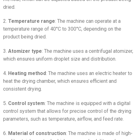
dried.
2.
Temperature range
: The machine can operate at a
temperature range of 40°C to 300°C, depending on the
product being dried.
3.
Atomizer type
: The machine uses a centrifugal atomizer,
which ensures uniform droplet size and distribution.
4.
Heating method
: The machine uses an electric heater to
heat the drying chamber, which ensures efficient and
consistent drying.
5.
Control system
: The machine is equipped with a digital
control system that allows for precise control of the drying
parameters, such as temperature, airflow, and feed rate.
6.
Material of construction
: The machine is made of high-