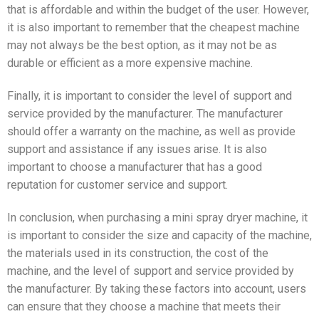
that is affordable and within the budget of the user. However,
it is also important to remember that the cheapest machine
may not always be the best option, as it may not be as
durable or efficient as a more expensive machine.
Finally, it is important to consider the level of support and
service provided by the manufacturer. The manufacturer
should offer a warranty on the machine, as well as provide
support and assistance if any issues arise. It is also
important to choose a manufacturer that has a good
reputation for customer service and support.
In conclusion, when purchasing a mini spray dryer machine, it
is important to consider the size and capacity of the machine,
the materials used in its construction, the cost of the
machine, and the level of support and service provided by
the manufacturer. By taking these factors into account, users
can ensure that they choose a machine that meets their