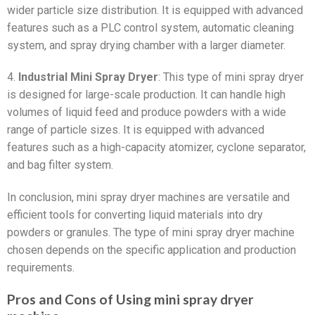
wider particle size distribution. It is equipped with advanced
features such as a PLC control system, automatic cleaning
system, and spray drying chamber with a larger diameter.
4.
Industrial Mini Spray Dryer
: This type of mini spray dryer
is designed for large-scale production. It can handle high
volumes of liquid feed and produce powders with a wide
range of particle sizes. It is equipped with advanced
features such as a high-capacity atomizer, cyclone separator,
and bag filter system.
In conclusion, mini spray dryer machines are versatile and
efficient tools for converting liquid materials into dry
powders or granules. The type of mini spray dryer machine
chosen depends on the specific application and production
requirements.
Pros and Cons of Using mini spray dryer