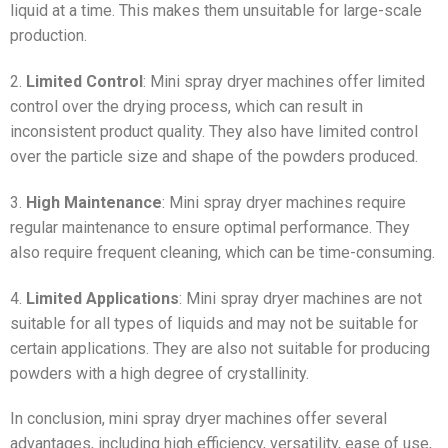
liquid at a time. This makes them unsuitable for large-scale
production.
2.
Limited Control
: Mini spray dryer machines offer limited
control over the drying process, which can result in
inconsistent product quality. They also have limited control
over the particle size and shape of the powders produced.
3.
High Maintenance
: Mini spray dryer machines require
regular maintenance to ensure optimal performance. They
also require frequent cleaning, which can be time-consuming.
4.
Limited Applications
: Mini spray dryer machines are not
suitable for all types of liquids and may not be suitable for
certain applications. They are also not suitable for producing
powders with a high degree of crystallinity.
In conclusion, mini spray dryer machines offer several
advantages, including high efficiency, versatility, ease of use,