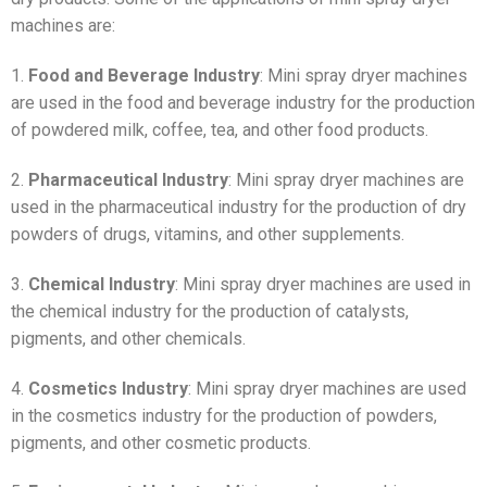
machines are:
1.
Food and Beverage Industry
: Mini spray dryer machines
are used in the food and beverage industry for the production
of powdered milk, coffee, tea, and other food products.
2.
Pharmaceutical Industry
: Mini spray dryer machines are
used in the pharmaceutical industry for the production of dry
powders of drugs, vitamins, and other supplements.
3.
Chemical Industry
: Mini spray dryer machines are used in
the chemical industry for the production of catalysts,
pigments, and other chemicals.
4.
Cosmetics Industry
: Mini spray dryer machines are used
in the cosmetics industry for the production of powders,
pigments, and other cosmetic products.