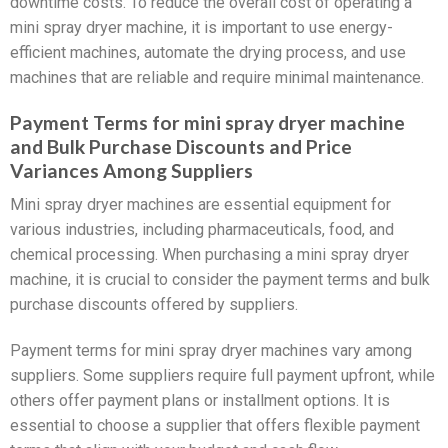
downtime costs. To reduce the overall cost of operating a
mini spray dryer machine, it is important to use energy-
efficient machines, automate the drying process, and use
machines that are reliable and require minimal maintenance.
Payment Terms for mini spray dryer machine
and Bulk Purchase Discounts and Price
Variances Among Suppliers
Mini spray dryer machines are essential equipment for
various industries, including pharmaceuticals, food, and
chemical processing. When purchasing a mini spray dryer
machine, it is crucial to consider the payment terms and bulk
purchase discounts offered by suppliers.
Payment terms for mini spray dryer machines vary among
suppliers. Some suppliers require full payment upfront, while
others offer payment plans or installment options. It is
essential to choose a supplier that offers flexible payment