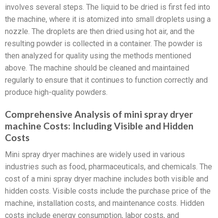
involves several steps. The liquid to be dried is first fed into
the machine, where it is atomized into small droplets using a
nozzle. The droplets are then dried using hot air, and the
resulting powder is collected in a container. The powder is
then analyzed for quality using the methods mentioned
above. The machine should be cleaned and maintained
regularly to ensure that it continues to function correctly and
produce high-quality powders.
Comprehensive Analysis of mini spray dryer
machine Costs: Including Visible and Hidden
Costs
Mini spray dryer machines are widely used in various
industries such as food, pharmaceuticals, and chemicals. The
cost of a mini spray dryer machine includes both visible and
hidden costs. Visible costs include the purchase price of the
machine, installation costs, and maintenance costs. Hidden
costs include energy consumption, labor costs, and