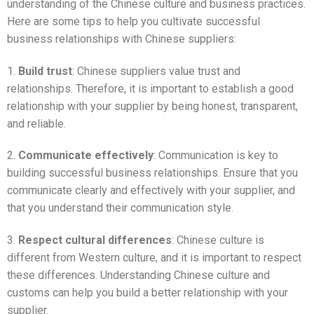
understanding of the Chinese culture and business practices.
Here are some tips to help you cultivate successful
business relationships with Chinese suppliers:
1.
Build trust
: Chinese suppliers value trust and
relationships. Therefore, it is important to establish a good
relationship with your supplier by being honest, transparent,
and reliable.
2.
Communicate effectively
: Communication is key to
building successful business relationships. Ensure that you
communicate clearly and effectively with your supplier, and
that you understand their communication style.
3.
Respect cultural differences
: Chinese culture is
different from Western culture, and it is important to respect
these differences. Understanding Chinese culture and
customs can help you build a better relationship with your
supplier.