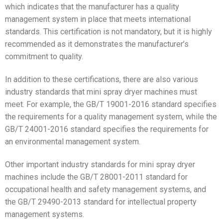
which indicates that the manufacturer has a quality
management system in place that meets international
standards. This certification is not mandatory, but it is highly
recommended as it demonstrates the manufacturer’s
commitment to quality.
In addition to these certifications, there are also various
industry standards that mini spray dryer machines must
meet. For example, the GB/T 19001-2016 standard specifies
the requirements for a quality management system, while the
GB/T 24001-2016 standard specifies the requirements for
an environmental management system.
Other important industry standards for mini spray dryer
machines include the GB/T 28001-2011 standard for
occupational health and safety management systems, and
the GB/T 29490-2013 standard for intellectual property
management systems.