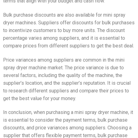
terms that align with your budget and cash flow.
Bulk purchase discounts are also available for mini spray
dryer machines. Suppliers offer discounts for bulk purchases
to incentivize customers to buy more units. The discount
percentage varies among suppliers, and it is essential to
compare prices from different suppliers to get the best deal.
Price variances among suppliers are common in the mini
spray dryer machine market. The price variance is due to
several factors, including the quality of the machine, the
supplier’s location, and the supplier’s reputation. It is crucial
to research different suppliers and compare their prices to
get the best value for your money.
In conclusion, when purchasing a mini spray dryer machine, it
is essential to consider the payment terms, bulk purchase
discounts, and price variances among suppliers. Choosing a
supplier that offers flexible payment terms, bulk purchase