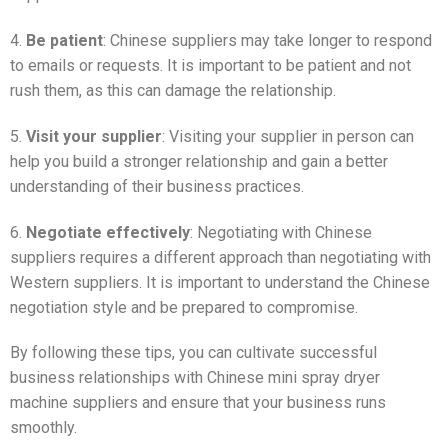
4.
Be patient
: Chinese suppliers may take longer to respond
to emails or requests. It is important to be patient and not
rush them, as this can damage the relationship.
5.
Visit your supplier
: Visiting your supplier in person can
help you build a stronger relationship and gain a better
understanding of their business practices.
6.
Negotiate effectively
: Negotiating with Chinese
suppliers requires a different approach than negotiating with
Western suppliers. It is important to understand the Chinese
negotiation style and be prepared to compromise.
By following these tips, you can cultivate successful
business relationships with Chinese mini spray dryer
machine suppliers and ensure that your business runs
smoothly.