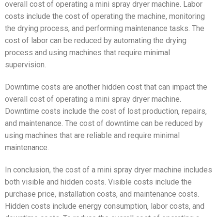
overall cost of operating a mini spray dryer machine. Labor
costs include the cost of operating the machine, monitoring
the drying process, and performing maintenance tasks. The
cost of labor can be reduced by automating the drying
process and using machines that require minimal
supervision.
Downtime costs are another hidden cost that can impact the
overall cost of operating a mini spray dryer machine.
Downtime costs include the cost of lost production, repairs,
and maintenance. The cost of downtime can be reduced by
using machines that are reliable and require minimal
maintenance.
In conclusion, the cost of a mini spray dryer machine includes
both visible and hidden costs. Visible costs include the
purchase price, installation costs, and maintenance costs.
Hidden costs include energy consumption, labor costs, and