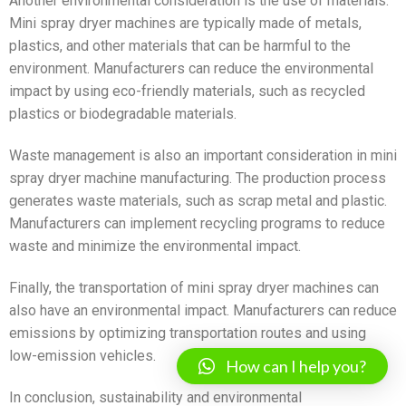
Another environmental consideration is the use of materials.
Mini spray dryer machines are typically made of metals,
plastics, and other materials that can be harmful to the
environment. Manufacturers can reduce the environmental
impact by using eco-friendly materials, such as recycled
plastics or biodegradable materials.
Waste management is also an important consideration in mini
spray dryer machine manufacturing. The production process
generates waste materials, such as scrap metal and plastic.
Manufacturers can implement recycling programs to reduce
waste and minimize the environmental impact.
Finally, the transportation of mini spray dryer machines can
also have an environmental impact. Manufacturers can reduce
emissions by optimizing transportation routes and using
low-emission vehicles.
How can I help you?
In conclusion, sustainability and environmental