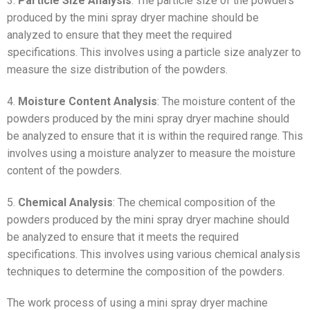
3.
Particle Size Analysis
: The particle size of the powders
produced by the mini spray dryer machine should be
analyzed to ensure that they meet the required
specifications. This involves using a particle size analyzer to
measure the size distribution of the powders.
4.
Moisture Content Analysis
: The moisture content of the
powders produced by the mini spray dryer machine should
be analyzed to ensure that it is within the required range. This
involves using a moisture analyzer to measure the moisture
content of the powders.
5.
Chemical Analysis
: The chemical composition of the
powders produced by the mini spray dryer machine should
be analyzed to ensure that it meets the required
specifications. This involves using various chemical analysis
techniques to determine the composition of the powders.
The work process of using a mini spray dryer machine