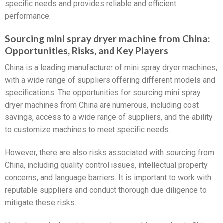
specific needs and provides reliable and efficient
performance.
Sourcing mini spray dryer machine from China:
Opportunities, Risks, and Key Players
China is a leading manufacturer of mini spray dryer machines,
with a wide range of suppliers offering different models and
specifications. The opportunities for sourcing mini spray
dryer machines from China are numerous, including cost
savings, access to a wide range of suppliers, and the ability
to customize machines to meet specific needs.
However, there are also risks associated with sourcing from
China, including quality control issues, intellectual property
concerns, and language barriers. It is important to work with
reputable suppliers and conduct thorough due diligence to
mitigate these risks.