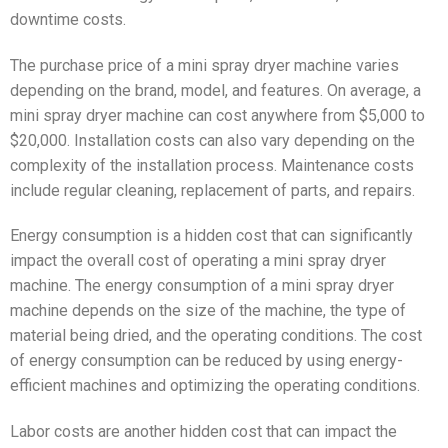
downtime costs.
The purchase price of a mini spray dryer machine varies
depending on the brand, model, and features. On average, a
mini spray dryer machine can cost anywhere from $5,000 to
$20,000. Installation costs can also vary depending on the
complexity of the installation process. Maintenance costs
include regular cleaning, replacement of parts, and repairs.
Energy consumption is a hidden cost that can significantly
impact the overall cost of operating a mini spray dryer
machine. The energy consumption of a mini spray dryer
machine depends on the size of the machine, the type of
material being dried, and the operating conditions. The cost
of energy consumption can be reduced by using energy-
efficient machines and optimizing the operating conditions.
Labor costs are another hidden cost that can impact the