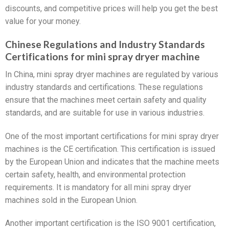
discounts, and competitive prices will help you get the best
value for your money.
Chinese Regulations and Industry Standards
Certifications for mini spray dryer machine
In China, mini spray dryer machines are regulated by various
industry standards and certifications. These regulations
ensure that the machines meet certain safety and quality
standards, and are suitable for use in various industries.
One of the most important certifications for mini spray dryer
machines is the CE certification. This certification is issued
by the European Union and indicates that the machine meets
certain safety, health, and environmental protection
requirements. It is mandatory for all mini spray dryer
machines sold in the European Union.
Another important certification is the ISO 9001 certification,