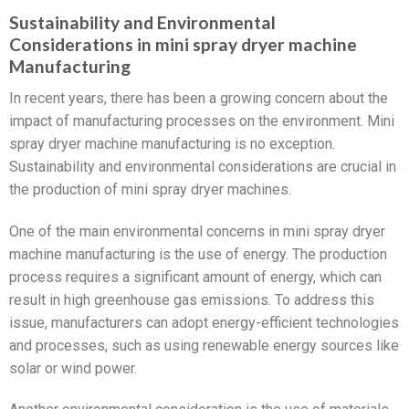
Sustainability and Environmental
Considerations in mini spray dryer machine
Manufacturing
In recent years, there has been a growing concern about the
impact of manufacturing processes on the environment. Mini
spray dryer machine manufacturing is no exception.
Sustainability and environmental considerations are crucial in
the production of mini spray dryer machines.
One of the main environmental concerns in mini spray dryer
machine manufacturing is the use of energy. The production
process requires a significant amount of energy, which can
result in high greenhouse gas emissions. To address this
issue, manufacturers can adopt energy-efficient technologies
and processes, such as using renewable energy sources like
solar or wind power.