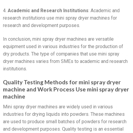
4.
Academic and Research Institutions
: Academic and
research institutions use mini spray dryer machines for
research and development purposes.
In conclusion, mini spray dryer machines are versatile
equipment used in various industries for the production of
dry products. The type of companies that use mini spray
dryer machines varies from SMEs to academic and research
institutions.
Quality Testing Methods for mini spray dryer
machine and Work Process Use mini spray dryer
machine
Mini spray dryer machines are widely used in various
industries for drying liquids into powders. These machines
are used to produce small batches of powders for research
and development purposes. Quality testing is an essential