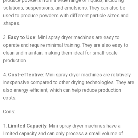
produce powders from a wide range of liquids, including
solutions, suspensions, and emulsions. They can also be
used to produce powders with different particle sizes and
shapes.
3.
Easy to Use
: Mini spray dryer machines are easy to
operate and require minimal training. They are also easy to
clean and maintain, making them ideal for small-scale
production.
4.
Cost-effective
: Mini spray dryer machines are relatively
inexpensive compared to other drying technologies. They are
also energy-efficient, which can help reduce production
costs.
Cons:
1.
Limited Capacity
: Mini spray dryer machines have a
limited capacity and can only process a small volume of