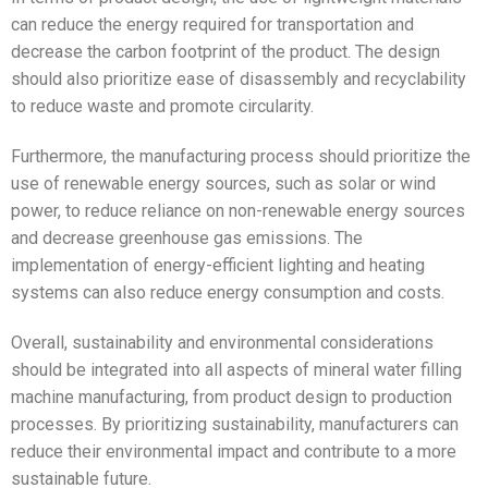
can reduce the energy required for transportation and
decrease the carbon footprint of the product. The design
should also prioritize ease of disassembly and recyclability
to reduce waste and promote circularity.
Furthermore, the manufacturing process should prioritize the
use of renewable energy sources, such as solar or wind
power, to reduce reliance on non-renewable energy sources
and decrease greenhouse gas emissions. The
implementation of energy-efficient lighting and heating
systems can also reduce energy consumption and costs.
Overall, sustainability and environmental considerations
should be integrated into all aspects of mineral water filling
machine manufacturing, from product design to production
processes. By prioritizing sustainability, manufacturers can
reduce their environmental impact and contribute to a more
sustainable future.