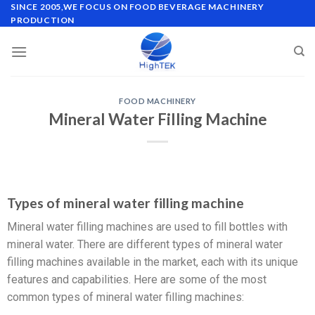
SINCE 2005,WE FOCUS ON FOOD BEVERAGE MACHINERY
PRODUCTION
FOOD MACHINERY
Mineral Water Filling Machine
Types of mineral water filling machine
Mineral water filling machines are used to fill bottles with
mineral water. There are different types of mineral water
filling machines available in the market, each with its unique
features and capabilities. Here are some of the most
common types of mineral water filling machines: