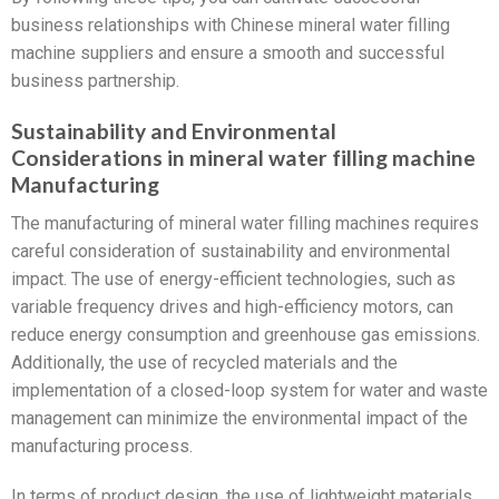
business relationships with Chinese mineral water filling
machine suppliers and ensure a smooth and successful
business partnership.
Sustainability and Environmental
Considerations in mineral water filling machine
Manufacturing
The manufacturing of mineral water filling machines requires
careful consideration of sustainability and environmental
impact. The use of energy-efficient technologies, such as
variable frequency drives and high-efficiency motors, can
reduce energy consumption and greenhouse gas emissions.
Additionally, the use of recycled materials and the
implementation of a closed-loop system for water and waste
management can minimize the environmental impact of the
manufacturing process.
In terms of product design, the use of lightweight materials