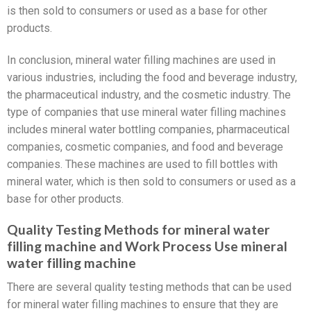
is then sold to consumers or used as a base for other
products.
In conclusion, mineral water filling machines are used in
various industries, including the food and beverage industry,
the pharmaceutical industry, and the cosmetic industry. The
type of companies that use mineral water filling machines
includes mineral water bottling companies, pharmaceutical
companies, cosmetic companies, and food and beverage
companies. These machines are used to fill bottles with
mineral water, which is then sold to consumers or used as a
base for other products.
Quality Testing Methods for mineral water
filling machine and Work Process Use mineral
water filling machine
There are several quality testing methods that can be used
for mineral water filling machines to ensure that they are