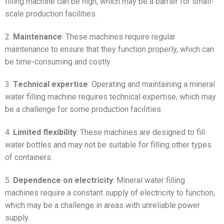
filling machine can be high, which may be a barrier for small-
scale production facilities.
2.
Maintenance
: These machines require regular
maintenance to ensure that they function properly, which can
be time-consuming and costly.
3.
Technical expertise
: Operating and maintaining a mineral
water filling machine requires technical expertise, which may
be a challenge for some production facilities.
4.
Limited flexibility
: These machines are designed to fill
water bottles and may not be suitable for filling other types
of containers.
5.
Dependence on electricity
: Mineral water filling
machines require a constant supply of electricity to function,
which may be a challenge in areas with unreliable power
supply.