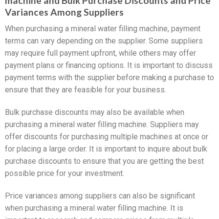
machine and Bulk Purchase Discounts and Price
Variances Among Suppliers
When purchasing a mineral water filling machine, payment
terms can vary depending on the supplier. Some suppliers
may require full payment upfront, while others may offer
payment plans or financing options. It is important to discuss
payment terms with the supplier before making a purchase to
ensure that they are feasible for your business.
Bulk purchase discounts may also be available when
purchasing a mineral water filling machine. Suppliers may
offer discounts for purchasing multiple machines at once or
for placing a large order. It is important to inquire about bulk
purchase discounts to ensure that you are getting the best
possible price for your investment.
Price variances among suppliers can also be significant
when purchasing a mineral water filling machine. It is