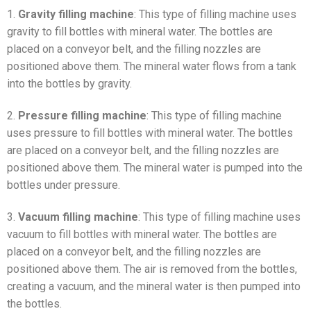
1.
Gravity filling machine
: This type of filling machine uses
gravity to fill bottles with mineral water. The bottles are
placed on a conveyor belt, and the filling nozzles are
positioned above them. The mineral water flows from a tank
into the bottles by gravity.
2.
Pressure filling machine
: This type of filling machine
uses pressure to fill bottles with mineral water. The bottles
are placed on a conveyor belt, and the filling nozzles are
positioned above them. The mineral water is pumped into the
bottles under pressure.
3.
Vacuum filling machine
: This type of filling machine uses
vacuum to fill bottles with mineral water. The bottles are
placed on a conveyor belt, and the filling nozzles are
positioned above them. The air is removed from the bottles,
creating a vacuum, and the mineral water is then pumped into
the bottles.