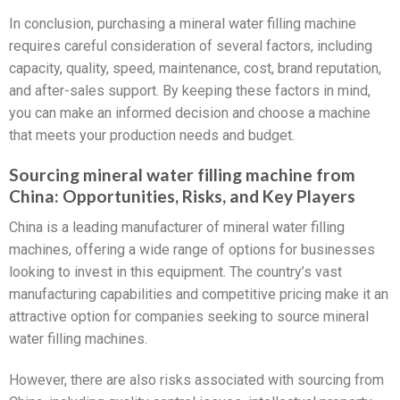
In conclusion, purchasing a mineral water filling machine
requires careful consideration of several factors, including
capacity, quality, speed, maintenance, cost, brand reputation,
and after-sales support. By keeping these factors in mind,
you can make an informed decision and choose a machine
that meets your production needs and budget.
Sourcing mineral water filling machine from
China: Opportunities, Risks, and Key Players
China is a leading manufacturer of mineral water filling
machines, offering a wide range of options for businesses
looking to invest in this equipment. The country’s vast
manufacturing capabilities and competitive pricing make it an
attractive option for companies seeking to source mineral
water filling machines.
However, there are also risks associated with sourcing from