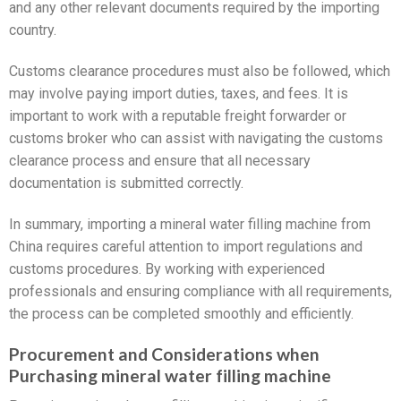
and any other relevant documents required by the importing
country.
Customs clearance procedures must also be followed, which
may involve paying import duties, taxes, and fees. It is
important to work with a reputable freight forwarder or
customs broker who can assist with navigating the customs
clearance process and ensure that all necessary
documentation is submitted correctly.
In summary, importing a mineral water filling machine from
China requires careful attention to import regulations and
customs procedures. By working with experienced
professionals and ensuring compliance with all requirements,
the process can be completed smoothly and efficiently.
Procurement and Considerations when
Purchasing mineral water filling machine