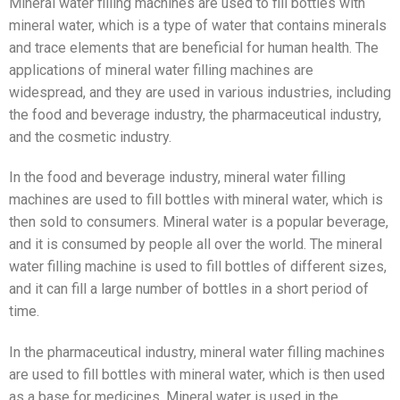
Mineral water filling machines are used to fill bottles with
mineral water, which is a type of water that contains minerals
and trace elements that are beneficial for human health. The
applications of mineral water filling machines are
widespread, and they are used in various industries, including
the food and beverage industry, the pharmaceutical industry,
and the cosmetic industry.
In the food and beverage industry, mineral water filling
machines are used to fill bottles with mineral water, which is
then sold to consumers. Mineral water is a popular beverage,
and it is consumed by people all over the world. The mineral
water filling machine is used to fill bottles of different sizes,
and it can fill a large number of bottles in a short period of
time.
In the pharmaceutical industry, mineral water filling machines
are used to fill bottles with mineral water, which is then used
as a base for medicines. Mineral water is used in the