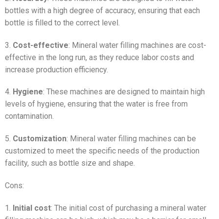
bottles with a high degree of accuracy, ensuring that each
bottle is filled to the correct level.
3.
Cost-effective
: Mineral water filling machines are cost-
effective in the long run, as they reduce labor costs and
increase production efficiency.
4.
Hygiene
: These machines are designed to maintain high
levels of hygiene, ensuring that the water is free from
contamination.
5.
Customization
: Mineral water filling machines can be
customized to meet the specific needs of the production
facility, such as bottle size and shape.
Cons:
1.
Initial cost
: The initial cost of purchasing a mineral water