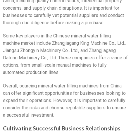
China, including quality control issues, intellectual property
concerns, and supply chain disruptions. It is important for
businesses to carefully vet potential suppliers and conduct
thorough due diligence before making a purchase.
Some key players in the Chinese mineral water filling
machine market include Zhangjiagang King Machine Co., Ltd.,
Jiangsu Zhongyin Machinery Co., Ltd., and Zhangjiagang
Datong Machinery Co., Ltd. These companies offer a range of
options, from small-scale manual machines to fully
automated production lines.
Overall, sourcing mineral water filling machines from China
can offer significant opportunities for businesses looking to
expand their operations. However, it is important to carefully
consider the risks and choose reputable suppliers to ensure
a successful investment.
Cultivating Successful Business Relationships