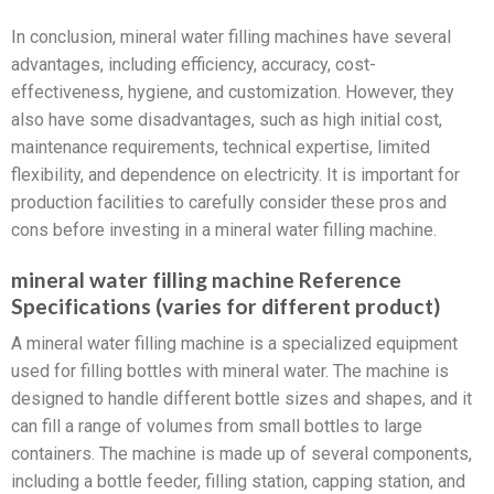
In conclusion, mineral water filling machines have several
advantages, including efficiency, accuracy, cost-
effectiveness, hygiene, and customization. However, they
also have some disadvantages, such as high initial cost,
maintenance requirements, technical expertise, limited
flexibility, and dependence on electricity. It is important for
production facilities to carefully consider these pros and
cons before investing in a mineral water filling machine.
mineral water filling machine Reference
Specifications (varies for different product)
A mineral water filling machine is a specialized equipment
used for filling bottles with mineral water. The machine is
designed to handle different bottle sizes and shapes, and it
can fill a range of volumes from small bottles to large
containers. The machine is made up of several components,
including a bottle feeder, filling station, capping station, and