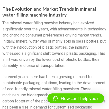
The Evolution and Market Trends in mineral
water filling machine Industry
The mineral water filling machine industry has evolved
significantly over the years, with advancements in technology
and changing consumer preferences driving market trends.
Initially, mineral water was primarily sold in glass bottles, but
with the introduction of plastic bottles, the industry
witnessed a significant shift towards plastic packaging. This
shift was driven by the lower cost of plastic bottles, their
durability, and ease of transportation.
In recent years, there has been a growing demand for
sustainable packaging solutions, leading to the development
of eco-friendly mineral water filling machines. These
machines use biodegradable materials and reduce the
How can I help you?
carbon footprint of the packaging process. Additionally, there
has been a rise in demand for customized packaging