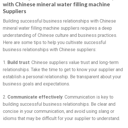
with Chinese mineral water filling machine
Suppliers
Building successful business relationships with Chinese
mineral water filling machine suppliers requires a deep
understanding of Chinese culture and business practices.
Here are some tips to help you cultivate successful
business relationships with Chinese suppliers:
1.
Build trust
: Chinese suppliers value trust and long-term
relationships. Take the time to get to know your supplier and
establish a personal relationship. Be transparent about your
business goals and expectations.
2.
Communicate effectively
: Communication is key to
building successful business relationships. Be clear and
concise in your communication, and avoid using slang or
idioms that may be difficult for your supplier to understand.