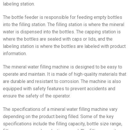
labeling station.
The bottle feeder is responsible for feeding empty bottles
into the filling station. The filling station is where the mineral
water is dispensed into the bottles. The capping station is
where the bottles are sealed with caps or lids, and the
labeling station is where the bottles are labeled with product
information.
The mineral water filling machine is designed to be easy to
operate and maintain. It is made of high-quality materials that
are durable and resistant to corrosion. The machine is also
equipped with safety features to prevent accidents and
ensure the safety of the operator.
The specifications of a mineral water filling machine vary
depending on the product being filled. Some of the key
specifications include the filling capacity, bottle size range,