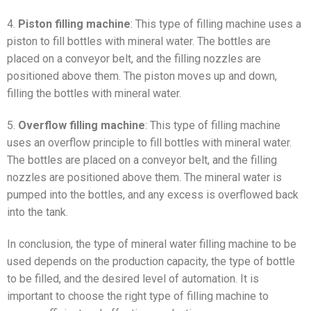
4.
Piston filling machine
: This type of filling machine uses a
piston to fill bottles with mineral water. The bottles are
placed on a conveyor belt, and the filling nozzles are
positioned above them. The piston moves up and down,
filling the bottles with mineral water.
5.
Overflow filling machine
: This type of filling machine
uses an overflow principle to fill bottles with mineral water.
The bottles are placed on a conveyor belt, and the filling
nozzles are positioned above them. The mineral water is
pumped into the bottles, and any excess is overflowed back
into the tank.
In conclusion, the type of mineral water filling machine to be
used depends on the production capacity, the type of bottle
to be filled, and the desired level of automation. It is
important to choose the right type of filling machine to