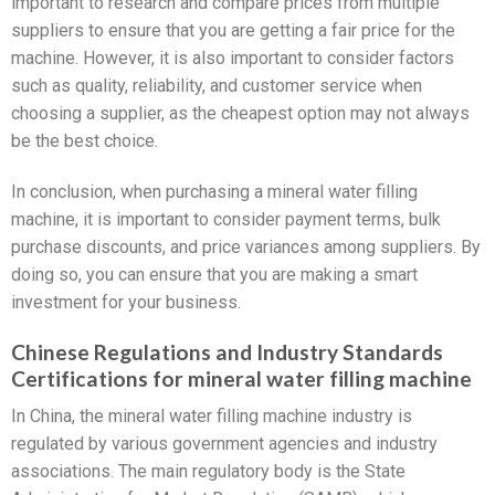
important to research and compare prices from multiple
suppliers to ensure that you are getting a fair price for the
machine. However, it is also important to consider factors
such as quality, reliability, and customer service when
choosing a supplier, as the cheapest option may not always
be the best choice.
In conclusion, when purchasing a mineral water filling
machine, it is important to consider payment terms, bulk
purchase discounts, and price variances among suppliers. By
doing so, you can ensure that you are making a smart
investment for your business.
Chinese Regulations and Industry Standards
Certifications for mineral water filling machine
In China, the mineral water filling machine industry is
regulated by various government agencies and industry
associations. The main regulatory body is the State