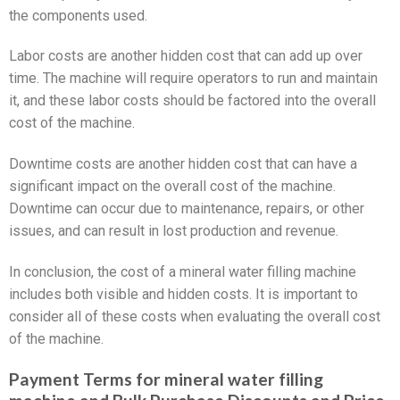
the components used.
Labor costs are another hidden cost that can add up over
time. The machine will require operators to run and maintain
it, and these labor costs should be factored into the overall
cost of the machine.
Downtime costs are another hidden cost that can have a
significant impact on the overall cost of the machine.
Downtime can occur due to maintenance, repairs, or other
issues, and can result in lost production and revenue.
In conclusion, the cost of a mineral water filling machine
includes both visible and hidden costs. It is important to
consider all of these costs when evaluating the overall cost
of the machine.
Payment Terms for mineral water filling