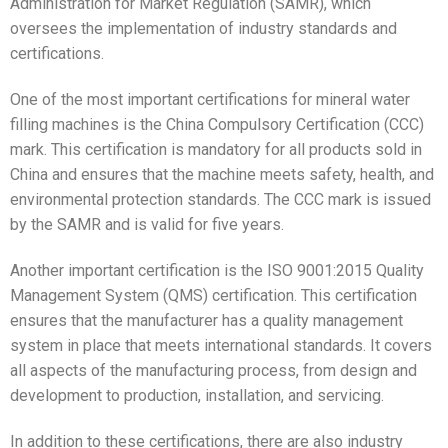
Administration for Market Regulation (SAMR), which
oversees the implementation of industry standards and
certifications.
One of the most important certifications for mineral water
filling machines is the China Compulsory Certification (CCC)
mark. This certification is mandatory for all products sold in
China and ensures that the machine meets safety, health, and
environmental protection standards. The CCC mark is issued
by the SAMR and is valid for five years.
Another important certification is the ISO 9001:2015 Quality
Management System (QMS) certification. This certification
ensures that the manufacturer has a quality management
system in place that meets international standards. It covers
all aspects of the manufacturing process, from design and
development to production, installation, and servicing.
In addition to these certifications, there are also industry