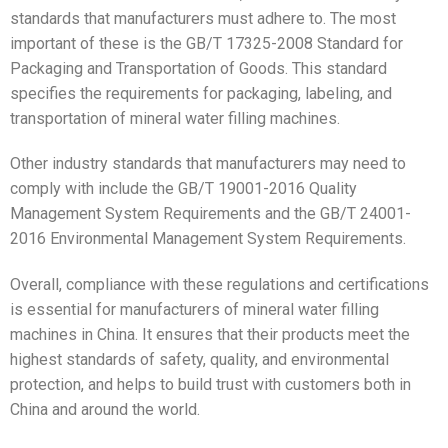
standards that manufacturers must adhere to. The most
important of these is the GB/T 17325-2008 Standard for
Packaging and Transportation of Goods. This standard
specifies the requirements for packaging, labeling, and
transportation of mineral water filling machines.
Other industry standards that manufacturers may need to
comply with include the GB/T 19001-2016 Quality
Management System Requirements and the GB/T 24001-
2016 Environmental Management System Requirements.
Overall, compliance with these regulations and certifications
is essential for manufacturers of mineral water filling
machines in China. It ensures that their products meet the
highest standards of safety, quality, and environmental
protection, and helps to build trust with customers both in
China and around the world.