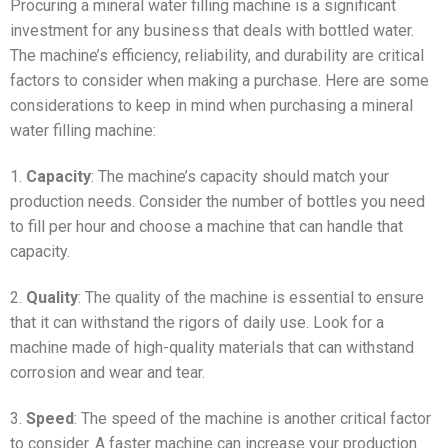
Procuring a mineral water filling machine is a significant
investment for any business that deals with bottled water.
The machine’s efficiency, reliability, and durability are critical
factors to consider when making a purchase. Here are some
considerations to keep in mind when purchasing a mineral
water filling machine:
1.
Capacity
: The machine’s capacity should match your
production needs. Consider the number of bottles you need
to fill per hour and choose a machine that can handle that
capacity.
2.
Quality
: The quality of the machine is essential to ensure
that it can withstand the rigors of daily use. Look for a
machine made of high-quality materials that can withstand
corrosion and wear and tear.
3.
Speed
: The speed of the machine is another critical factor
to consider. A faster machine can increase your production