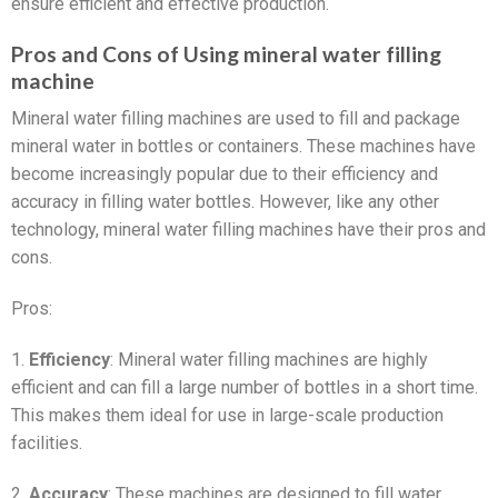
ensure efficient and effective production.
Pros and Cons of Using mineral water filling
machine
Mineral water filling machines are used to fill and package
mineral water in bottles or containers. These machines have
become increasingly popular due to their efficiency and
accuracy in filling water bottles. However, like any other
technology, mineral water filling machines have their pros and
cons.
Pros:
1.
Efficiency
: Mineral water filling machines are highly
efficient and can fill a large number of bottles in a short time.
This makes them ideal for use in large-scale production
facilities.
2.
Accuracy
: These machines are designed to fill water