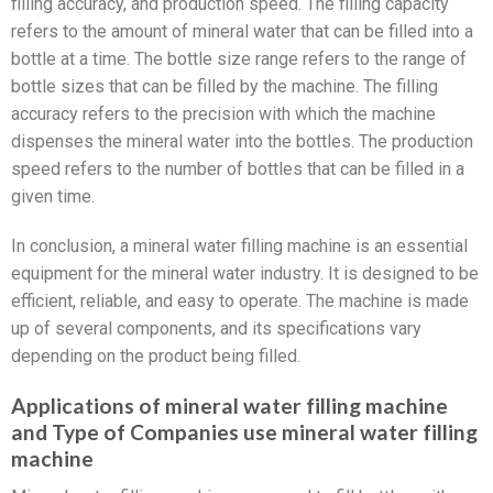
filling accuracy, and production speed. The filling capacity
refers to the amount of mineral water that can be filled into a
bottle at a time. The bottle size range refers to the range of
bottle sizes that can be filled by the machine. The filling
accuracy refers to the precision with which the machine
dispenses the mineral water into the bottles. The production
speed refers to the number of bottles that can be filled in a
given time.
In conclusion, a mineral water filling machine is an essential
equipment for the mineral water industry. It is designed to be
efficient, reliable, and easy to operate. The machine is made
up of several components, and its specifications vary
depending on the product being filled.
Applications of mineral water filling machine
and Type of Companies use mineral water filling
machine