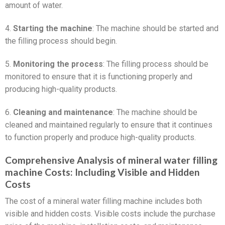
amount of water.
4.
Starting the machine
: The machine should be started and
the filling process should begin.
5.
Monitoring the process
: The filling process should be
monitored to ensure that it is functioning properly and
producing high-quality products.
6.
Cleaning and maintenance
: The machine should be
cleaned and maintained regularly to ensure that it continues
to function properly and produce high-quality products.
Comprehensive Analysis of mineral water filling
machine Costs: Including Visible and Hidden
Costs
The cost of a mineral water filling machine includes both
visible and hidden costs. Visible costs include the purchase