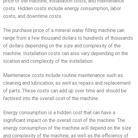
price of the machine, installation costs, and maintenance
costs. Hidden costs include energy consumption, labor
costs, and downtime costs.
The purchase price of a mineral water filling machine can
range from a few thousand dollars to hundreds of thousands
of dollars depending on the size and complexity of the
machine. Installation costs can also vary depending on the
location and complexity of the installation.
Maintenance costs include routine maintenance such as
cleaning and lubrication, as well as repairs and replacement
of parts. These costs can add up over time and should be
factored into the overall cost of the machine.
Energy consumption is a hidden cost that can have a
significant impact on the overall cost of the machine. The
energy consumption of the machine will depend on the size
and complexity of the machine, as well as the efficiency of