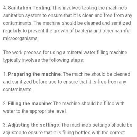
4.
Sanitation Testing
: This involves testing the machine’s
sanitation system to ensure that it is clean and free from any
contaminants. The machine should be cleaned and sanitized
regularly to prevent the growth of bacteria and other harmful
microorganisms.
The work process for using a mineral water filling machine
typically involves the following steps:
1.
Preparing the machine
: The machine should be cleaned
and sanitized before use to ensure that it is free from any
contaminants.
2.
Filling the machine
: The machine should be filled with
water to the appropriate level.
3.
Adjusting the settings
: The machine’s settings should be
adjusted to ensure that it is filling bottles with the correct