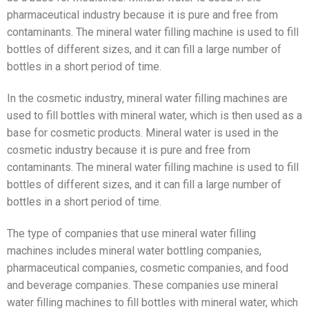
pharmaceutical industry because it is pure and free from
contaminants. The mineral water filling machine is used to fill
bottles of different sizes, and it can fill a large number of
bottles in a short period of time.
In the cosmetic industry, mineral water filling machines are
used to fill bottles with mineral water, which is then used as a
base for cosmetic products. Mineral water is used in the
cosmetic industry because it is pure and free from
contaminants. The mineral water filling machine is used to fill
bottles of different sizes, and it can fill a large number of
bottles in a short period of time.
The type of companies that use mineral water filling
machines includes mineral water bottling companies,
pharmaceutical companies, cosmetic companies, and food
and beverage companies. These companies use mineral
water filling machines to fill bottles with mineral water, which