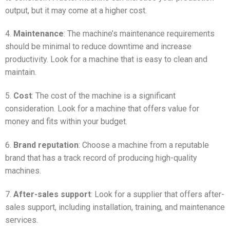
output, but it may come at a higher cost.
4.
Maintenance
: The machine’s maintenance requirements
should be minimal to reduce downtime and increase
productivity. Look for a machine that is easy to clean and
maintain.
5.
Cost
: The cost of the machine is a significant
consideration. Look for a machine that offers value for
money and fits within your budget.
6.
Brand reputation
: Choose a machine from a reputable
brand that has a track record of producing high-quality
machines.
7.
After-sales support
: Look for a supplier that offers after-
sales support, including installation, training, and maintenance
services.