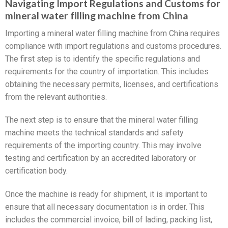
Navigating Import Regulations and Customs for
mineral water filling machine from China
Importing a mineral water filling machine from China requires
compliance with import regulations and customs procedures.
The first step is to identify the specific regulations and
requirements for the country of importation. This includes
obtaining the necessary permits, licenses, and certifications
from the relevant authorities.
The next step is to ensure that the mineral water filling
machine meets the technical standards and safety
requirements of the importing country. This may involve
testing and certification by an accredited laboratory or
certification body.
Once the machine is ready for shipment, it is important to
ensure that all necessary documentation is in order. This
includes the commercial invoice, bill of lading, packing list,