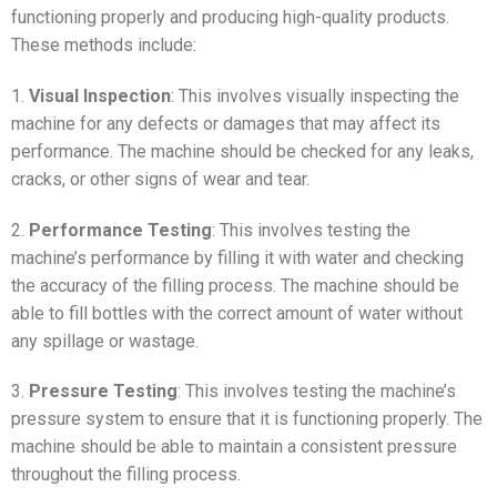
functioning properly and producing high-quality products.
These methods include:
1.
Visual Inspection
: This involves visually inspecting the
machine for any defects or damages that may affect its
performance. The machine should be checked for any leaks,
cracks, or other signs of wear and tear.
2.
Performance Testing
: This involves testing the
machine’s performance by filling it with water and checking
the accuracy of the filling process. The machine should be
able to fill bottles with the correct amount of water without
any spillage or wastage.
3.
Pressure Testing
: This involves testing the machine’s
pressure system to ensure that it is functioning properly. The
machine should be able to maintain a consistent pressure
throughout the filling process.