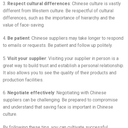
3.
Respect cultural differences
: Chinese culture is vastly
different from Western culture. Be respectful of cultural
differences, such as the importance of hierarchy and the
value of face-saving.
4.
Be patient
: Chinese suppliers may take longer to respond
to emails or requests. Be patient and follow up politely.
5.
Visit your supplier
: Visiting your supplier in person is a
great way to build trust and establish a personal relationship.
It also allows you to see the quality of their products and
production facilities.
6.
Negotiate effectively
: Negotiating with Chinese
suppliers can be challenging. Be prepared to compromise
and understand that saving face is important in Chinese
culture.
By following these tips, you can cultivate successful