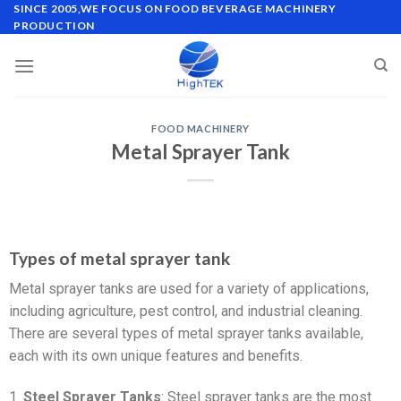
SINCE 2005,WE FOCUS ON FOOD BEVERAGE MACHINERY
PRODUCTION
FOOD MACHINERY
Metal Sprayer Tank
Types of metal sprayer tank
Metal sprayer tanks are used for a variety of applications,
including agriculture, pest control, and industrial cleaning.
There are several types of metal sprayer tanks available,
each with its own unique features and benefits.
1.
Steel Sprayer Tanks
: Steel sprayer tanks are the most