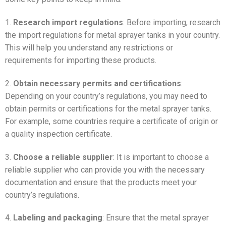
1.
Research import regulations
: Before importing, research
the import regulations for metal sprayer tanks in your country.
This will help you understand any restrictions or
requirements for importing these products.
2.
Obtain necessary permits and certifications
:
Depending on your country’s regulations, you may need to
obtain permits or certifications for the metal sprayer tanks.
For example, some countries require a certificate of origin or
a quality inspection certificate.
3.
Choose a reliable supplier
: It is important to choose a
reliable supplier who can provide you with the necessary
documentation and ensure that the products meet your
country’s regulations.
4.
Labeling and packaging
: Ensure that the metal sprayer