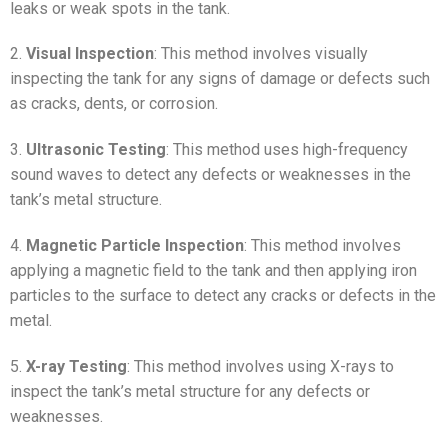
leaks or weak spots in the tank.
2.
Visual Inspection
: This method involves visually
inspecting the tank for any signs of damage or defects such
as cracks, dents, or corrosion.
3.
Ultrasonic Testing
: This method uses high-frequency
sound waves to detect any defects or weaknesses in the
tank’s metal structure.
4.
Magnetic Particle Inspection
: This method involves
applying a magnetic field to the tank and then applying iron
particles to the surface to detect any cracks or defects in the
metal.
5.
X-ray Testing
: This method involves using X-rays to
inspect the tank’s metal structure for any defects or
weaknesses.