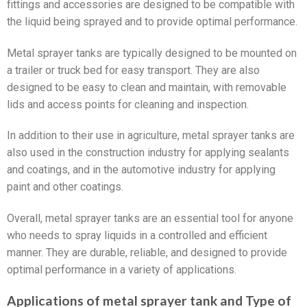
fittings and accessories are designed to be compatible with
the liquid being sprayed and to provide optimal performance.
Metal sprayer tanks are typically designed to be mounted on
a trailer or truck bed for easy transport. They are also
designed to be easy to clean and maintain, with removable
lids and access points for cleaning and inspection.
In addition to their use in agriculture, metal sprayer tanks are
also used in the construction industry for applying sealants
and coatings, and in the automotive industry for applying
paint and other coatings.
Overall, metal sprayer tanks are an essential tool for anyone
who needs to spray liquids in a controlled and efficient
manner. They are durable, reliable, and designed to provide
optimal performance in a variety of applications.
Applications of metal sprayer tank and Type of