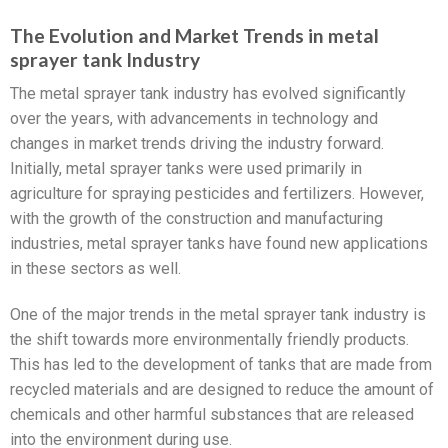
The Evolution and Market Trends in metal
sprayer tank Industry
The metal sprayer tank industry has evolved significantly
over the years, with advancements in technology and
changes in market trends driving the industry forward.
Initially, metal sprayer tanks were used primarily in
agriculture for spraying pesticides and fertilizers. However,
with the growth of the construction and manufacturing
industries, metal sprayer tanks have found new applications
in these sectors as well.
One of the major trends in the metal sprayer tank industry is
the shift towards more environmentally friendly products.
This has led to the development of tanks that are made from
recycled materials and are designed to reduce the amount of
chemicals and other harmful substances that are released
into the environment during use.