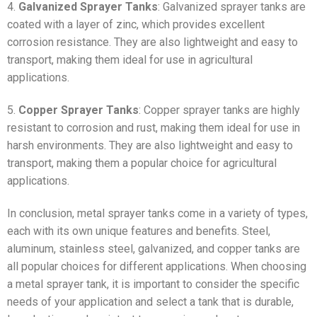
4.
Galvanized Sprayer Tanks
: Galvanized sprayer tanks are
coated with a layer of zinc, which provides excellent
corrosion resistance. They are also lightweight and easy to
transport, making them ideal for use in agricultural
applications.
5.
Copper Sprayer Tanks
: Copper sprayer tanks are highly
resistant to corrosion and rust, making them ideal for use in
harsh environments. They are also lightweight and easy to
transport, making them a popular choice for agricultural
applications.
In conclusion, metal sprayer tanks come in a variety of types,
each with its own unique features and benefits. Steel,
aluminum, stainless steel, galvanized, and copper tanks are
all popular choices for different applications. When choosing
a metal sprayer tank, it is important to consider the specific
needs of your application and select a tank that is durable,