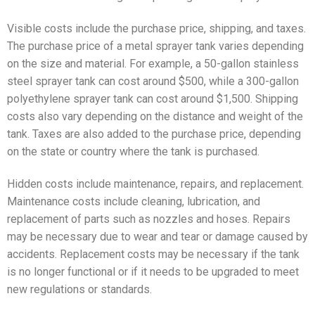
Visible costs include the purchase price, shipping, and taxes.
The purchase price of a metal sprayer tank varies depending
on the size and material. For example, a 50-gallon stainless
steel sprayer tank can cost around $500, while a 300-gallon
polyethylene sprayer tank can cost around $1,500. Shipping
costs also vary depending on the distance and weight of the
tank. Taxes are also added to the purchase price, depending
on the state or country where the tank is purchased.
Hidden costs include maintenance, repairs, and replacement.
Maintenance costs include cleaning, lubrication, and
replacement of parts such as nozzles and hoses. Repairs
may be necessary due to wear and tear or damage caused by
accidents. Replacement costs may be necessary if the tank
is no longer functional or if it needs to be upgraded to meet
new regulations or standards.