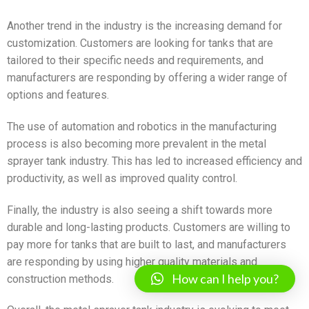
Another trend in the industry is the increasing demand for
customization. Customers are looking for tanks that are
tailored to their specific needs and requirements, and
manufacturers are responding by offering a wider range of
options and features.
The use of automation and robotics in the manufacturing
process is also becoming more prevalent in the metal
sprayer tank industry. This has led to increased efficiency and
productivity, as well as improved quality control.
Finally, the industry is also seeing a shift towards more
durable and long-lasting products. Customers are willing to
pay more for tanks that are built to last, and manufacturers
are responding by using higher quality materials and
How can I help you?
construction methods.