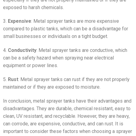
exposed to harsh chemicals.
3.
Expensive
: Metal sprayer tanks are more expensive
compared to plastic tanks, which can be a disadvantage for
small businesses or individuals on a tight budget.
4.
Conductivity
: Metal sprayer tanks are conductive, which
can be a safety hazard when spraying near electrical
equipment or power lines.
5.
Rust
: Metal sprayer tanks can rust if they are not properly
maintained or if they are exposed to moisture.
In conclusion, metal sprayer tanks have their advantages and
disadvantages. They are durable, chemical resistant, easy to
clean, UV resistant, and recyclable. However, they are heavy,
can corrode, are expensive, conductive, and can rust. It is
important to consider these factors when choosing a sprayer