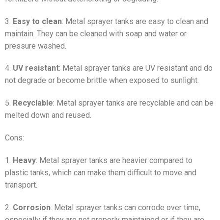
3.
Easy to clean
: Metal sprayer tanks are easy to clean and
maintain. They can be cleaned with soap and water or
pressure washed.
4.
UV resistant
: Metal sprayer tanks are UV resistant and do
not degrade or become brittle when exposed to sunlight.
5.
Recyclable
: Metal sprayer tanks are recyclable and can be
melted down and reused.
Cons:
1.
Heavy
: Metal sprayer tanks are heavier compared to
plastic tanks, which can make them difficult to move and
transport.
2.
Corrosion
: Metal sprayer tanks can corrode over time,
especially if they are not properly maintained or if they are