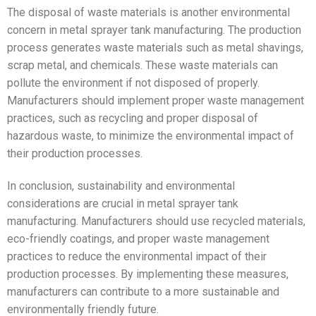
The disposal of waste materials is another environmental
concern in metal sprayer tank manufacturing. The production
process generates waste materials such as metal shavings,
scrap metal, and chemicals. These waste materials can
pollute the environment if not disposed of properly.
Manufacturers should implement proper waste management
practices, such as recycling and proper disposal of
hazardous waste, to minimize the environmental impact of
their production processes.
In conclusion, sustainability and environmental
considerations are crucial in metal sprayer tank
manufacturing. Manufacturers should use recycled materials,
eco-friendly coatings, and proper waste management
practices to reduce the environmental impact of their
production processes. By implementing these measures,
manufacturers can contribute to a more sustainable and
environmentally friendly future.