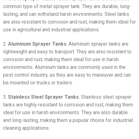
common type of metal sprayer tank. They are durable, long-
lasting, and can withstand harsh environments. Steel tanks
are also resistant to corrosion and rust, making them ideal for
use in agricultural and industrial applications.
2.
Aluminum Sprayer Tanks
: Aluminum sprayer tanks are
lightweight and easy to transport. They are also resistant to
corrosion and rust, making them ideal for use in harsh
environments. Aluminum tanks are commonly used in the
pest control industry, as they are easy to maneuver and can
be mounted on trucks or trailers.
3.
Stainless Steel Sprayer Tanks
: Stainless steel sprayer
tanks are highly resistant to corrosion and rust, making them
ideal for use in harsh environments. They are also durable
and long-lasting, making them a popular choice for industrial
cleaning applications.