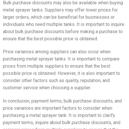
Bulk purchase discounts may also be available when buying
metal sprayer tanks. Suppliers may offer lower prices for
larger orders, which can be beneficial for businesses or
individuals who need multiple tanks. It is important to inquire
about bulk purchase discounts before making a purchase to
ensure that the best possible price is obtained.
Price variances among suppliers can also occur when
purchasing metal sprayer tanks. It is important to compare
prices from multiple suppliers to ensure that the best
possible price is obtained. However, it is also important to
consider other factors such as quality, reputation, and
customer service when choosing a supplier.
In conclusion, payment terms, bulk purchase discounts, and
price variances are important factors to consider when
purchasing a metal sprayer tank. It is important to clarify
payment terms, inquire about bulk purchase discounts, and