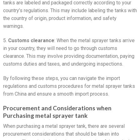
tanks are labeled and packaged correctly according to your
country’s regulations. This may include labeling the tanks with
the country of origin, product information, and safety
warnings.
5.
Customs clearance
: When the metal sprayer tanks arrive
in your country, they will need to go through customs
clearance. This may involve providing documentation, paying
customs duties and taxes, and undergoing inspections.
By following these steps, you can navigate the import
regulations and customs procedures for metal sprayer tanks
from China and ensure a smooth import process.
Procurement and Considerations when
Purchasing metal sprayer tank
When purchasing a metal sprayer tank, there are several
procurement considerations that should be taken into