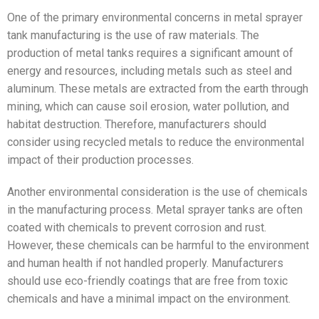
One of the primary environmental concerns in metal sprayer
tank manufacturing is the use of raw materials. The
production of metal tanks requires a significant amount of
energy and resources, including metals such as steel and
aluminum. These metals are extracted from the earth through
mining, which can cause soil erosion, water pollution, and
habitat destruction. Therefore, manufacturers should
consider using recycled metals to reduce the environmental
impact of their production processes.
Another environmental consideration is the use of chemicals
in the manufacturing process. Metal sprayer tanks are often
coated with chemicals to prevent corrosion and rust.
However, these chemicals can be harmful to the environment
and human health if not handled properly. Manufacturers
should use eco-friendly coatings that are free from toxic
chemicals and have a minimal impact on the environment.