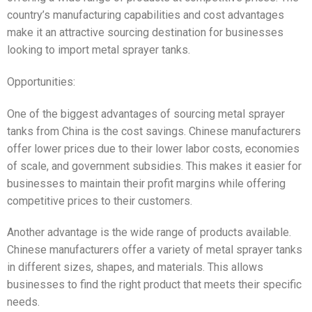
country’s manufacturing capabilities and cost advantages
make it an attractive sourcing destination for businesses
looking to import metal sprayer tanks.
Opportunities:
One of the biggest advantages of sourcing metal sprayer
tanks from China is the cost savings. Chinese manufacturers
offer lower prices due to their lower labor costs, economies
of scale, and government subsidies. This makes it easier for
businesses to maintain their profit margins while offering
competitive prices to their customers.
Another advantage is the wide range of products available.
Chinese manufacturers offer a variety of metal sprayer tanks
in different sizes, shapes, and materials. This allows
businesses to find the right product that meets their specific
needs.