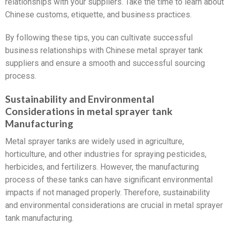
relationships with your suppliers. Take the time to learn about
Chinese customs, etiquette, and business practices.
By following these tips, you can cultivate successful
business relationships with Chinese metal sprayer tank
suppliers and ensure a smooth and successful sourcing
process.
Sustainability and Environmental
Considerations in metal sprayer tank
Manufacturing
Metal sprayer tanks are widely used in agriculture,
horticulture, and other industries for spraying pesticides,
herbicides, and fertilizers. However, the manufacturing
process of these tanks can have significant environmental
impacts if not managed properly. Therefore, sustainability
and environmental considerations are crucial in metal sprayer
tank manufacturing.