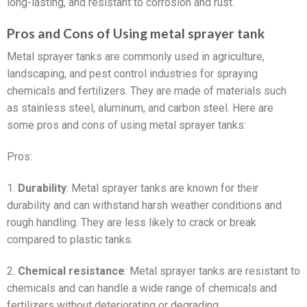
long-lasting, and resistant to corrosion and rust.
Pros and Cons of Using metal sprayer tank
Metal sprayer tanks are commonly used in agriculture,
landscaping, and pest control industries for spraying
chemicals and fertilizers. They are made of materials such
as stainless steel, aluminum, and carbon steel. Here are
some pros and cons of using metal sprayer tanks:
Pros:
1.
Durability
: Metal sprayer tanks are known for their
durability and can withstand harsh weather conditions and
rough handling. They are less likely to crack or break
compared to plastic tanks.
2.
Chemical resistance
: Metal sprayer tanks are resistant to
chemicals and can handle a wide range of chemicals and
fertilizers without deteriorating or degrading.