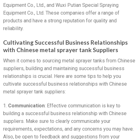
Equipment Co., Ltd., and Wuxi Putian Special Spraying
Equipment Co., Ltd. These companies offer a range of
products and have a strong reputation for quality and
reliability.
Cultivating Successful Business Relationships
with Chinese metal sprayer tank Suppliers
When it comes to sourcing metal sprayer tanks from Chinese
suppliers, building and maintaining successful business
relationships is crucial. Here are some tips to help you
cultivate successful business relationships with Chinese
metal sprayer tank suppliers:
1.
Communication
: Effective communication is key to
building a successful business relationship with Chinese
suppliers. Make sure to clearly communicate your
requirements, expectations, and any concerns you may have.
Also, be open to feedback and suggestions from your