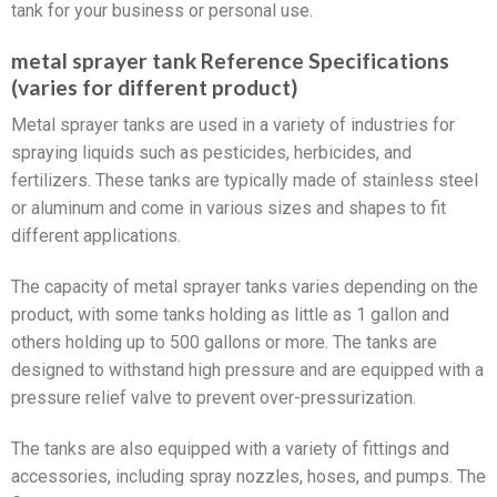
tank for your business or personal use.
metal sprayer tank Reference Specifications
(varies for different product)
Metal sprayer tanks are used in a variety of industries for
spraying liquids such as pesticides, herbicides, and
fertilizers. These tanks are typically made of stainless steel
or aluminum and come in various sizes and shapes to fit
different applications.
The capacity of metal sprayer tanks varies depending on the
product, with some tanks holding as little as 1 gallon and
others holding up to 500 gallons or more. The tanks are
designed to withstand high pressure and are equipped with a
pressure relief valve to prevent over-pressurization.
The tanks are also equipped with a variety of fittings and
accessories, including spray nozzles, hoses, and pumps. The