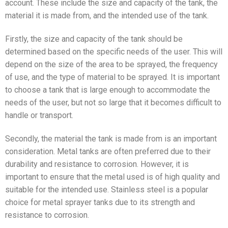
account. These include the size and capacity of the tank, the
material it is made from, and the intended use of the tank.
Firstly, the size and capacity of the tank should be
determined based on the specific needs of the user. This will
depend on the size of the area to be sprayed, the frequency
of use, and the type of material to be sprayed. It is important
to choose a tank that is large enough to accommodate the
needs of the user, but not so large that it becomes difficult to
handle or transport.
Secondly, the material the tank is made from is an important
consideration. Metal tanks are often preferred due to their
durability and resistance to corrosion. However, it is
important to ensure that the metal used is of high quality and
suitable for the intended use. Stainless steel is a popular
choice for metal sprayer tanks due to its strength and
resistance to corrosion.