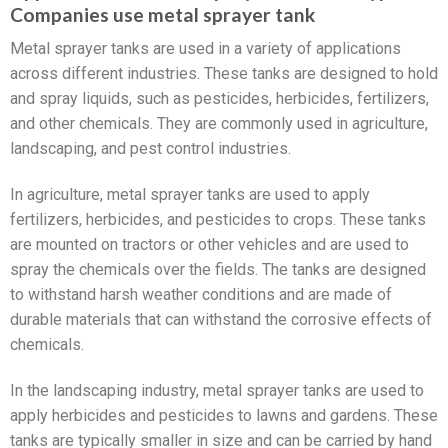
Companies use metal sprayer tank
Metal sprayer tanks are used in a variety of applications
across different industries. These tanks are designed to hold
and spray liquids, such as pesticides, herbicides, fertilizers,
and other chemicals. They are commonly used in agriculture,
landscaping, and pest control industries.
In agriculture, metal sprayer tanks are used to apply
fertilizers, herbicides, and pesticides to crops. These tanks
are mounted on tractors or other vehicles and are used to
spray the chemicals over the fields. The tanks are designed
to withstand harsh weather conditions and are made of
durable materials that can withstand the corrosive effects of
chemicals.
In the landscaping industry, metal sprayer tanks are used to
apply herbicides and pesticides to lawns and gardens. These
tanks are typically smaller in size and can be carried by hand