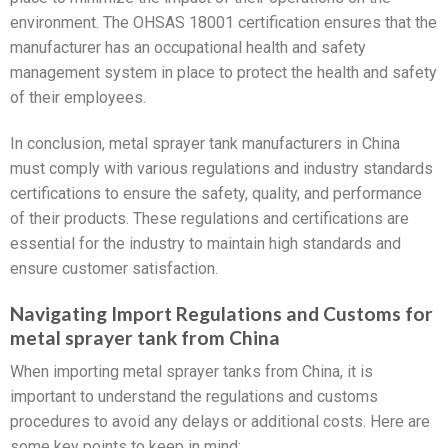
environment. The OHSAS 18001 certification ensures that the
manufacturer has an occupational health and safety
management system in place to protect the health and safety
of their employees.
In conclusion, metal sprayer tank manufacturers in China
must comply with various regulations and industry standards
certifications to ensure the safety, quality, and performance
of their products. These regulations and certifications are
essential for the industry to maintain high standards and
ensure customer satisfaction.
Navigating Import Regulations and Customs for
metal sprayer tank from China
When importing metal sprayer tanks from China, it is
important to understand the regulations and customs
procedures to avoid any delays or additional costs. Here are
some key points to keep in mind: