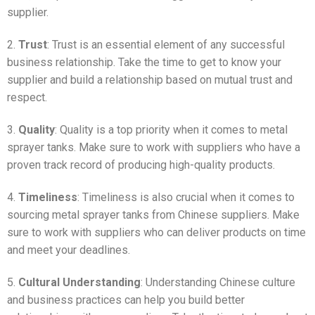
supplier.
2.
Trust
: Trust is an essential element of any successful
business relationship. Take the time to get to know your
supplier and build a relationship based on mutual trust and
respect.
3.
Quality
: Quality is a top priority when it comes to metal
sprayer tanks. Make sure to work with suppliers who have a
proven track record of producing high-quality products.
4.
Timeliness
: Timeliness is also crucial when it comes to
sourcing metal sprayer tanks from Chinese suppliers. Make
sure to work with suppliers who can deliver products on time
and meet your deadlines.
5.
Cultural Understanding
: Understanding Chinese culture
and business practices can help you build better