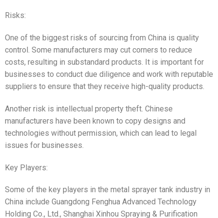
Risks:
One of the biggest risks of sourcing from China is quality
control. Some manufacturers may cut corners to reduce
costs, resulting in substandard products. It is important for
businesses to conduct due diligence and work with reputable
suppliers to ensure that they receive high-quality products.
Another risk is intellectual property theft. Chinese
manufacturers have been known to copy designs and
technologies without permission, which can lead to legal
issues for businesses.
Key Players:
Some of the key players in the metal sprayer tank industry in
China include Guangdong Fenghua Advanced Technology
Holding Co., Ltd., Shanghai Xinhou Spraying & Purification