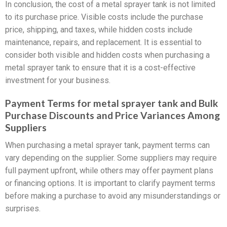
In conclusion, the cost of a metal sprayer tank is not limited
to its purchase price. Visible costs include the purchase
price, shipping, and taxes, while hidden costs include
maintenance, repairs, and replacement. It is essential to
consider both visible and hidden costs when purchasing a
metal sprayer tank to ensure that it is a cost-effective
investment for your business.
Payment Terms for metal sprayer tank and Bulk
Purchase Discounts and Price Variances Among
Suppliers
When purchasing a metal sprayer tank, payment terms can
vary depending on the supplier. Some suppliers may require
full payment upfront, while others may offer payment plans
or financing options. It is important to clarify payment terms
before making a purchase to avoid any misunderstandings or
surprises.