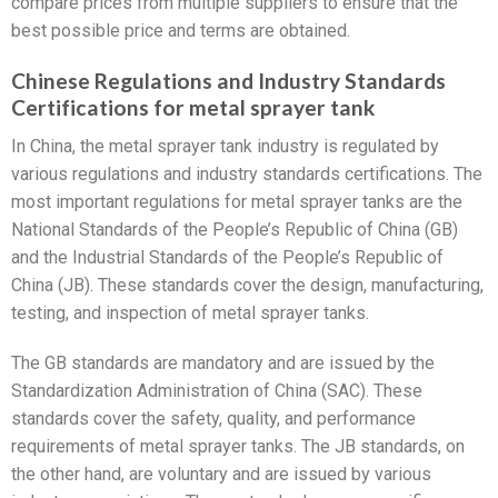
compare prices from multiple suppliers to ensure that the
best possible price and terms are obtained.
Chinese Regulations and Industry Standards
Certifications for metal sprayer tank
In China, the metal sprayer tank industry is regulated by
various regulations and industry standards certifications. The
most important regulations for metal sprayer tanks are the
National Standards of the People’s Republic of China (GB)
and the Industrial Standards of the People’s Republic of
China (JB). These standards cover the design, manufacturing,
testing, and inspection of metal sprayer tanks.
The GB standards are mandatory and are issued by the
Standardization Administration of China (SAC). These
standards cover the safety, quality, and performance
requirements of metal sprayer tanks. The JB standards, on
the other hand, are voluntary and are issued by various