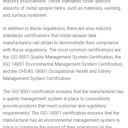
industry associations. These standards cover specific
aspects of metal sprayer tanks, such as materials, welding,
and surface treatment.
In addition to these regulations, there are also industry
standards certifications that metal sprayer tank
manufacturers can obtain to demonstrate their compliance
with these regulations. The most common certifications are
the ISO 9001 Quality Management System Certification, the
ISO 14001 Environmental Management System Certification,
and the OHSAS 18001 Occupational Health and Safety
Management System Certification.
The ISO 9001 certification ensures that the manufacturer has
a quality management system in place to consistently
provide products that meet customer and regulatory
requirements. The ISO 14001 certification ensures that the
manufacturer has an environmental management system in
place to minimize the impact of their operations on the