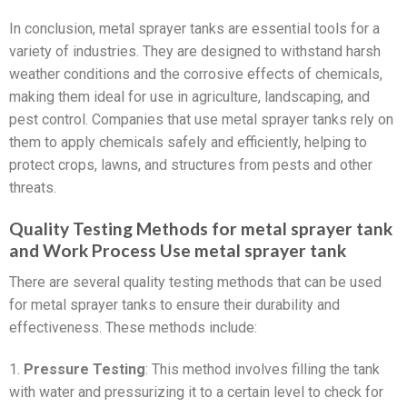
In conclusion, metal sprayer tanks are essential tools for a
variety of industries. They are designed to withstand harsh
weather conditions and the corrosive effects of chemicals,
making them ideal for use in agriculture, landscaping, and
pest control. Companies that use metal sprayer tanks rely on
them to apply chemicals safely and efficiently, helping to
protect crops, lawns, and structures from pests and other
threats.
Quality Testing Methods for metal sprayer tank
and Work Process Use metal sprayer tank
There are several quality testing methods that can be used
for metal sprayer tanks to ensure their durability and
effectiveness. These methods include:
1.
Pressure Testing
: This method involves filling the tank
with water and pressurizing it to a certain level to check for