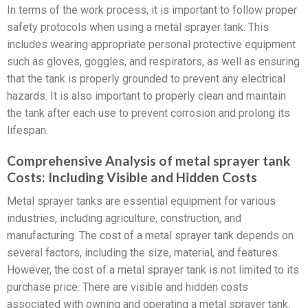
In terms of the work process, it is important to follow proper
safety protocols when using a metal sprayer tank. This
includes wearing appropriate personal protective equipment
such as gloves, goggles, and respirators, as well as ensuring
that the tank is properly grounded to prevent any electrical
hazards. It is also important to properly clean and maintain
the tank after each use to prevent corrosion and prolong its
lifespan.
Comprehensive Analysis of metal sprayer tank
Costs: Including Visible and Hidden Costs
Metal sprayer tanks are essential equipment for various
industries, including agriculture, construction, and
manufacturing. The cost of a metal sprayer tank depends on
several factors, including the size, material, and features.
However, the cost of a metal sprayer tank is not limited to its
purchase price. There are visible and hidden costs
associated with owning and operating a metal sprayer tank.