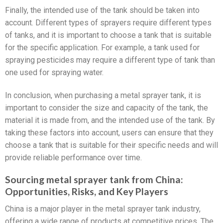
Finally, the intended use of the tank should be taken into
account. Different types of sprayers require different types
of tanks, and it is important to choose a tank that is suitable
for the specific application. For example, a tank used for
spraying pesticides may require a different type of tank than
one used for spraying water.
In conclusion, when purchasing a metal sprayer tank, it is
important to consider the size and capacity of the tank, the
material it is made from, and the intended use of the tank. By
taking these factors into account, users can ensure that they
choose a tank that is suitable for their specific needs and will
provide reliable performance over time.
Sourcing metal sprayer tank from China:
Opportunities, Risks, and Key Players
China is a major player in the metal sprayer tank industry,
offering a wide range of products at competitive prices. The