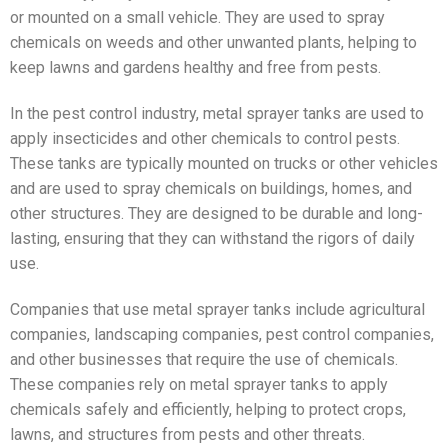
or mounted on a small vehicle. They are used to spray
chemicals on weeds and other unwanted plants, helping to
keep lawns and gardens healthy and free from pests.
In the pest control industry, metal sprayer tanks are used to
apply insecticides and other chemicals to control pests.
These tanks are typically mounted on trucks or other vehicles
and are used to spray chemicals on buildings, homes, and
other structures. They are designed to be durable and long-
lasting, ensuring that they can withstand the rigors of daily
use.
Companies that use metal sprayer tanks include agricultural
companies, landscaping companies, pest control companies,
and other businesses that require the use of chemicals.
These companies rely on metal sprayer tanks to apply
chemicals safely and efficiently, helping to protect crops,
lawns, and structures from pests and other threats.