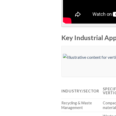
Key Industrial App
SPECI
INDUSTRY/SECTOR
VERTI
Recycling & Waste
Compact
Management
material