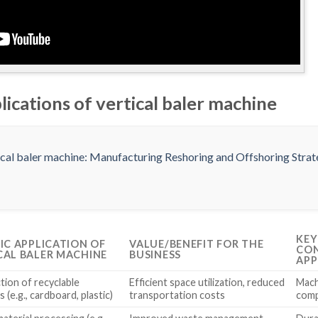
lications of vertical baler machine
KEY
FIC APPLICATION OF
VALUE/BENEFIT FOR THE
CON
CAL BALER MACHINE
BUSINESS
APP
ion of recyclable
Efficient space utilization, reduced
Machi
s (e.g., cardboard, plastic)
transportation costs
comp