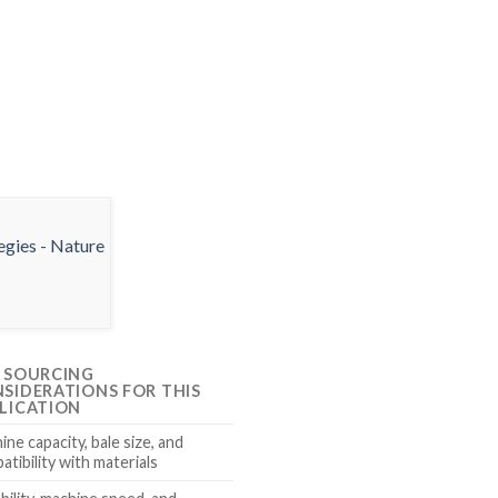
 SOURCING
SIDERATIONS FOR THIS
LICATION
ne capacity, bale size, and
atibility with materials