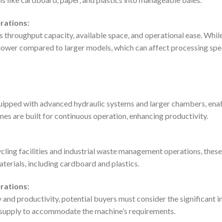
rations:
s throughput capacity, available space, and operational ease. While
lower compared to larger models, which can affect processing spe
ipped with advanced hydraulic systems and larger chambers, enabl
es are built for continuous operation, enhancing productivity.
ycling facilities and industrial waste management operations, these 
terials, including cardboard and plastics.
rations:
y and productivity, potential buyers must consider the significant i
supply to accommodate the machine’s requirements.