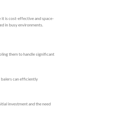
 it is cost-effective and space-
ed in busy environments.
ing them to handle significant
balers can efficiently
nitial investment and the need