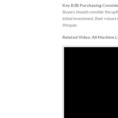
Key B2B Purchasing Conside
Buyers should consider the upfr
initial investment, their robus
lifespan.
Related Video: All Machine 