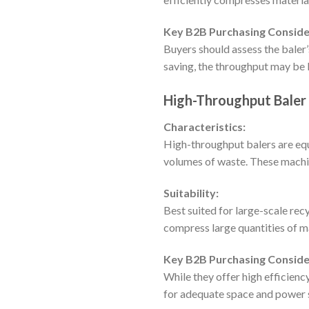
Key B2B Purchasing Conside
Buyers should assess the baler’
saving, the throughput may be 
High-Throughput Baler
Characteristics:
High-throughput balers are equ
volumes of waste. These machin
Suitability:
Best suited for large-scale rec
compress large quantities of ma
Key B2B Purchasing Conside
While they offer high efficienc
for adequate space and power 