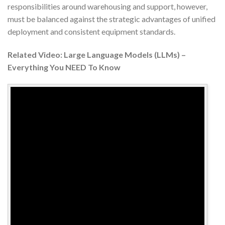
responsibilities around warehousing and support, however,
must be balanced against the strategic advantages of unified
deployment and consistent equipment standards.
Related Video: Large Language Models (LLMs) –
Everything You NEED To Know