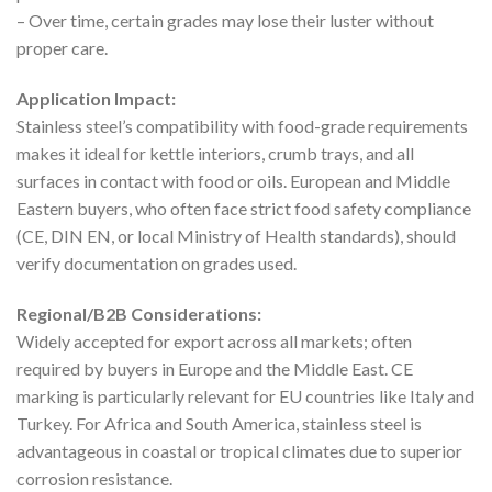
– Over time, certain grades may lose their luster without
proper care.
Application Impact:
Stainless steel’s compatibility with food-grade requirements
makes it ideal for kettle interiors, crumb trays, and all
surfaces in contact with food or oils. European and Middle
Eastern buyers, who often face strict food safety compliance
(CE, DIN EN, or local Ministry of Health standards), should
verify documentation on grades used.
Regional/B2B Considerations:
Widely accepted for export across all markets; often
required by buyers in Europe and the Middle East. CE
marking is particularly relevant for EU countries like Italy and
Turkey. For Africa and South America, stainless steel is
advantageous in coastal or tropical climates due to superior
corrosion resistance.