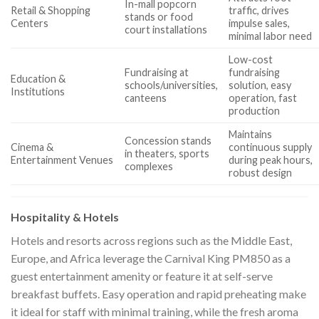
In-mall popcorn
Retail & Shopping
traffic, drives
stands or food
Centers
impulse sales,
court installations
minimal labor need
Low-cost
Fundraising at
fundraising
Education &
schools/universities,
solution, easy
Institutions
canteens
operation, fast
production
Maintains
Concession stands
Cinema &
continuous supply
in theaters, sports
Entertainment Venues
during peak hours,
complexes
robust design
Hospitality & Hotels
Hotels and resorts across regions such as the Middle East,
Europe, and Africa leverage the Carnival King PM850 as a
guest entertainment amenity or feature it at self-serve
breakfast buffets. Easy operation and rapid preheating make
it ideal for staff with minimal training, while the fresh aroma