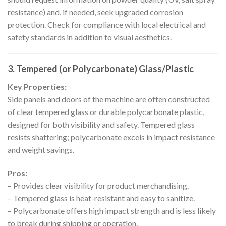
resistance) and, if needed, seek upgraded corrosion
protection. Check for compliance with local electrical and
safety standards in addition to visual aesthetics.
3. Tempered (or Polycarbonate) Glass/Plastic
Key Properties:
Side panels and doors of the machine are often constructed
of clear tempered glass or durable polycarbonate plastic,
designed for both visibility and safety. Tempered glass
resists shattering; polycarbonate excels in impact resistance
and weight savings.
Pros:
– Provides clear visibility for product merchandising.
– Tempered glass is heat-resistant and easy to sanitize.
– Polycarbonate offers high impact strength and is less likely
to break during shipping or operation.