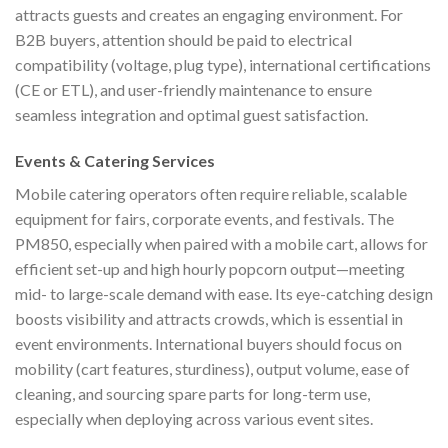
attracts guests and creates an engaging environment. For
B2B buyers, attention should be paid to electrical
compatibility (voltage, plug type), international certifications
(CE or ETL), and user-friendly maintenance to ensure
seamless integration and optimal guest satisfaction.
Events & Catering Services
Mobile catering operators often require reliable, scalable
equipment for fairs, corporate events, and festivals. The
PM850, especially when paired with a mobile cart, allows for
efficient set-up and high hourly popcorn output—meeting
mid- to large-scale demand with ease. Its eye-catching design
boosts visibility and attracts crowds, which is essential in
event environments. International buyers should focus on
mobility (cart features, sturdiness), output volume, ease of
cleaning, and sourcing spare parts for long-term use,
especially when deploying across various event sites.