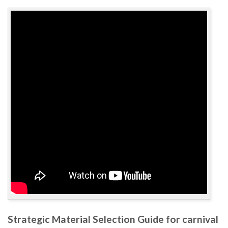
Strategic Material Selection Guide for carnival