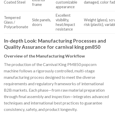
Coated Steel
customizable
damaged, color fad
frame
appearance
Excellent
Tempered
Side panels,
visibility,
Weight (glass), sc
Glass /
doors
heat/impact
risk (plastic), vari
Polycarbonate
resistance
In-depth Look: Manufacturing Processes and
Quality Assurance for carnival king pm850
Overview of the Manufacturing Workflow
The production of the Carnival King PM850 popcorn
machine follows a rigorously controlled, multi-stage
manufacturing process designed to meet the diverse
requirements and regulatory frameworks of international
B2B markets. Each phase—from raw material preparation
through final assembly and inspection—integrates advanced
techniques and international best practices to guarantee
consistency, safety, and product longevity.