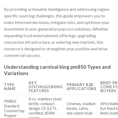
By providing actionable intelligence and addressing region-
specific sourcing challenges, this guide empowers you to
make informed decisions, mitigate risks, and optimize your
investment in next-generation popcorn solutions. Whether
expanding food entertainment offerings, upgrading
concession infrastructure, or entering new markets, this
resource is designed to strengthen your position and drive
commercial success.
Understanding carnival king pm850 Types and
Variations
KEY
BRIEF P
TYPE
PRIMARY B2B
DISTINGUISHING
CONS F
NAME
APPLICATIONS
FEATURES
BUYERS
8 oz. stainless steel
PM850
kettle, compact
Cinemas, stadium
Affordable,
Standard
design, CE & ETL
kiosks, cafes,
but fixed 
Countertop
certified, 850W
mid-sized retail
limits mobi
Popper
power