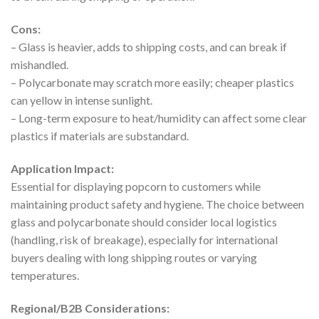
Cons:
– Glass is heavier, adds to shipping costs, and can break if
mishandled.
– Polycarbonate may scratch more easily; cheaper plastics
can yellow in intense sunlight.
– Long-term exposure to heat/humidity can affect some clear
plastics if materials are substandard.
Application Impact:
Essential for displaying popcorn to customers while
maintaining product safety and hygiene. The choice between
glass and polycarbonate should consider local logistics
(handling, risk of breakage), especially for international
buyers dealing with long shipping routes or varying
temperatures.
Regional/B2B Considerations: