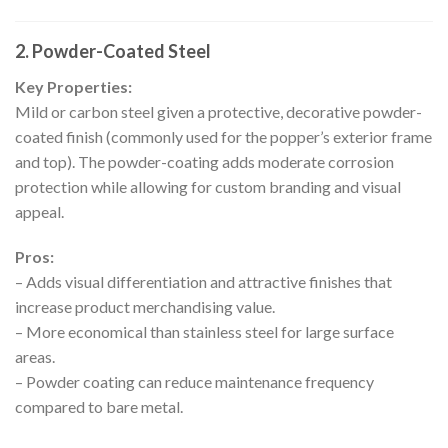
2. Powder-Coated Steel
Key Properties:
Mild or carbon steel given a protective, decorative powder-
coated finish (commonly used for the popper’s exterior frame
and top). The powder-coating adds moderate corrosion
protection while allowing for custom branding and visual
appeal.
Pros:
– Adds visual differentiation and attractive finishes that
increase product merchandising value.
– More economical than stainless steel for large surface
areas.
– Powder coating can reduce maintenance frequency
compared to bare metal.