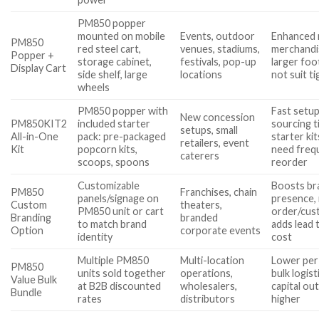
PM850 popper
mounted on mobile
Events, outdoor
Enhanced 
PM850
red steel cart,
venues, stadiums,
merchandi
Popper +
storage cabinet,
festivals, pop-up
larger foo
Display Cart
side shelf, large
locations
not suit t
wheels
PM850 popper with
Fast setup
New concession
PM850KIT2
included starter
sourcing t
setups, small
All-in-One
pack: pre-packaged
starter ki
retailers, event
Kit
popcorn kits,
need freq
caterers
scoops, spoons
reorder
Customizable
Boosts br
PM850
Franchises, chain
panels/signage on
presence,
Custom
theaters,
PM850 unit or cart
order/cus
Branding
branded
to match brand
adds lead 
Option
corporate events
identity
cost
Multiple PM850
Multi-location
Lower per-
PM850
units sold together
operations,
bulk logisti
Value Bulk
at B2B discounted
wholesalers,
capital out
Bundle
rates
distributors
higher