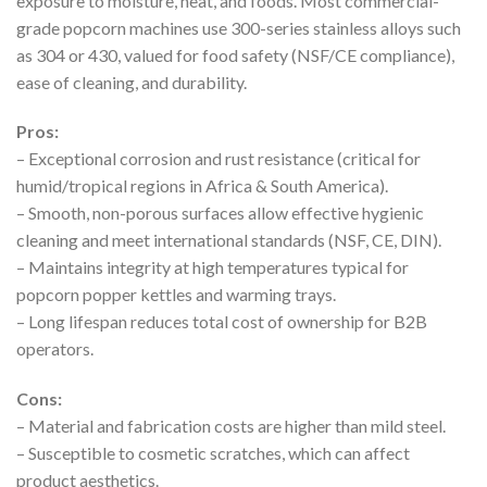
exposure to moisture, heat, and foods. Most commercial-
grade popcorn machines use 300-series stainless alloys such
as 304 or 430, valued for food safety (NSF/CE compliance),
ease of cleaning, and durability.
Pros:
– Exceptional corrosion and rust resistance (critical for
humid/tropical regions in Africa & South America).
– Smooth, non-porous surfaces allow effective hygienic
cleaning and meet international standards (NSF, CE, DIN).
– Maintains integrity at high temperatures typical for
popcorn popper kettles and warming trays.
– Long lifespan reduces total cost of ownership for B2B
operators.
Cons:
– Material and fabrication costs are higher than mild steel.
– Susceptible to cosmetic scratches, which can affect
product aesthetics.