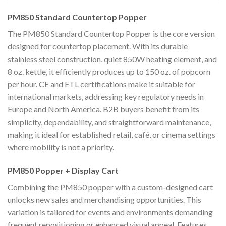
PM850 Standard Countertop Popper
The PM850 Standard Countertop Popper is the core version
designed for countertop placement. With its durable
stainless steel construction, quiet 850W heating element, and
8 oz. kettle, it efficiently produces up to 150 oz. of popcorn
per hour. CE and ETL certifications make it suitable for
international markets, addressing key regulatory needs in
Europe and North America. B2B buyers benefit from its
simplicity, dependability, and straightforward maintenance,
making it ideal for established retail, café, or cinema settings
where mobility is not a priority.
PM850 Popper + Display Cart
Combining the PM850 popper with a custom-designed cart
unlocks new sales and merchandising opportunities. This
variation is tailored for events and environments demanding
frequent repositioning or enhanced visual appeal. Features