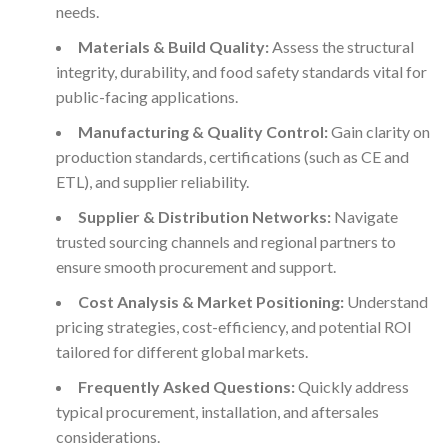
needs.
Materials & Build Quality:
Assess the structural
integrity, durability, and food safety standards vital for
public-facing applications.
Manufacturing & Quality Control:
Gain clarity on
production standards, certifications (such as CE and
ETL), and supplier reliability.
Supplier & Distribution Networks:
Navigate
trusted sourcing channels and regional partners to
ensure smooth procurement and support.
Cost Analysis & Market Positioning:
Understand
pricing strategies, cost-efficiency, and potential ROI
tailored for different global markets.
Frequently Asked Questions:
Quickly address
typical procurement, installation, and aftersales
considerations.