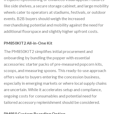
like side shelves, a secure storage cabinet, and large mobility
wheels cater to operators at stadiums, festivals, or outdoor
events. B2B buyers should weigh the increased
merchandising potential and mobility against the need for
additional floorspace and slightly higher upfront costs.
PM850KIT2 All-in-One Kit
The PM850KIT2 simplifies initial procurement and
onboarding by bundling the popper with essential
accessories: starter packs of pre-measured popcorn kits,
scoops, and measuring spoons. This ready-to-use approach
offers value to buyers entering the concession business,
especially in emerging markets or where local supply chains
are uncertain. While it accelerates setup and compliance,
ongoing costs for consumables and potential need for
tailored accessory replenishment should be considered.
PM850 Custom Branding Option