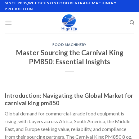
Skip
SINCE 2005,WE FOCUS ON FOOD BEVERAGE MACHINERY
PRODUCTION
to
content
FOOD MACHINERY
Master Sourcing the Carnival King
PM850: Essential Insights
Introduction: Navigating the Global Market for
carnival king pm850
Global demand for commercial-grade food equipment is
rising, with buyers across Africa, South America, the Middle
East, and Europe seeking value, reliability, and compliance
from their sourcing partners. The Carnival King PM850 8 oz.