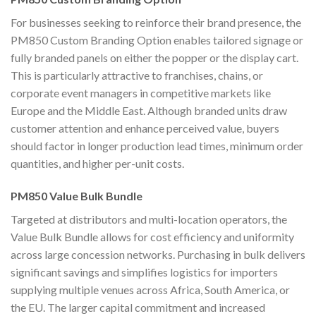
For businesses seeking to reinforce their brand presence, the
PM850 Custom Branding Option enables tailored signage or
fully branded panels on either the popper or the display cart.
This is particularly attractive to franchises, chains, or
corporate event managers in competitive markets like
Europe and the Middle East. Although branded units draw
customer attention and enhance perceived value, buyers
should factor in longer production lead times, minimum order
quantities, and higher per-unit costs.
PM850 Value Bulk Bundle
Targeted at distributors and multi-location operators, the
Value Bulk Bundle allows for cost efficiency and uniformity
across large concession networks. Purchasing in bulk delivers
significant savings and simplifies logistics for importers
supplying multiple venues across Africa, South America, or
the EU. The larger capital commitment and increased