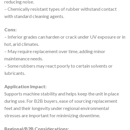
reducing noise.
– Chemically resistant types of rubber withstand contact
with standard cleaning agents.
Cons:
– Inferior grades can harden or crack under UV exposure or in
hot, arid climates.
– May require replacement over time, adding minor
maintenance needs.
– Some rubbers may react poorly to certain solvents or
lubricants.
Application Impact:
Supports machine stability and helps keep the unit in place
during use. For B2B buyers, ease of sourcing replacement
feet and their longevity under regional environmental
stresses are important for minimizing downtime.
Regional/B2B Considerations: