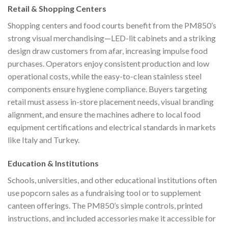
Retail & Shopping Centers
Shopping centers and food courts benefit from the PM850’s
strong visual merchandising—LED-lit cabinets and a striking
design draw customers from afar, increasing impulse food
purchases. Operators enjoy consistent production and low
operational costs, while the easy-to-clean stainless steel
components ensure hygiene compliance. Buyers targeting
retail must assess in-store placement needs, visual branding
alignment, and ensure the machines adhere to local food
equipment certifications and electrical standards in markets
like Italy and Turkey.
Education & Institutions
Schools, universities, and other educational institutions often
use popcorn sales as a fundraising tool or to supplement
canteen offerings. The PM850’s simple controls, printed
instructions, and included accessories make it accessible for