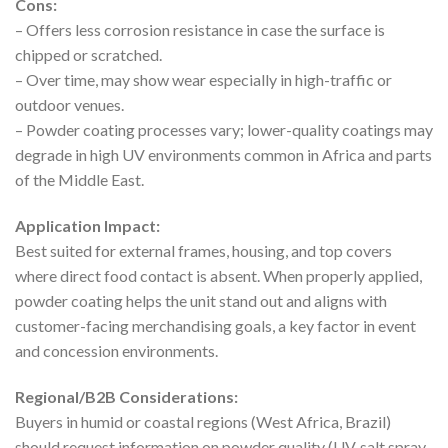
Cons:
– Offers less corrosion resistance in case the surface is
chipped or scratched.
– Over time, may show wear especially in high-traffic or
outdoor venues.
– Powder coating processes vary; lower-quality coatings may
degrade in high UV environments common in Africa and parts
of the Middle East.
Application Impact:
Best suited for external frames, housing, and top covers
where direct food contact is absent. When properly applied,
powder coating helps the unit stand out and aligns with
customer-facing merchandising goals, a key factor in event
and concession environments.
Regional/B2B Considerations:
Buyers in humid or coastal regions (West Africa, Brazil)
should request information on powder quality (UV, salt spray