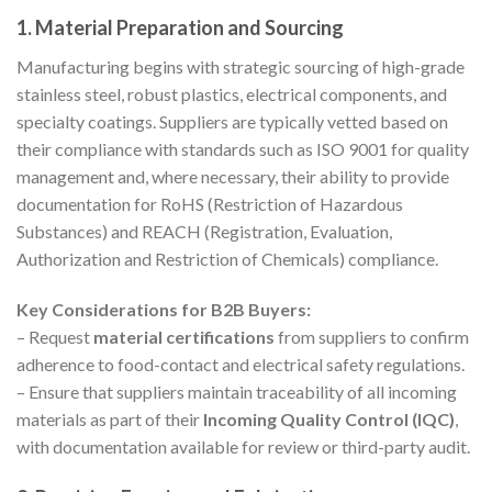
1. Material Preparation and Sourcing
Manufacturing begins with strategic sourcing of high-grade
stainless steel, robust plastics, electrical components, and
specialty coatings. Suppliers are typically vetted based on
their compliance with standards such as ISO 9001 for quality
management and, where necessary, their ability to provide
documentation for RoHS (Restriction of Hazardous
Substances) and REACH (Registration, Evaluation,
Authorization and Restriction of Chemicals) compliance.
Key Considerations for B2B Buyers:
– Request
material certifications
from suppliers to confirm
adherence to food-contact and electrical safety regulations.
– Ensure that suppliers maintain traceability of all incoming
materials as part of their
Incoming Quality Control (IQC)
,
with documentation available for review or third-party audit.