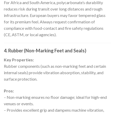
For Africa and South America, polycarbonate’s durability
reduces risk during transit over long distances and rough
infrastructure. European buyers may favor tempered glass
for its premium feel. Always request confirmation of
compliance with food-contact and fire safety regulations
(CE, ASTM, or local agencies).
4. Rubber (Non-Marking Feet and Seals)
Key Properties:
Rubber components (such as non-marking feet and certain
internal seals) provide vibration absorption, stability, and
surface protection.
Pros:
– Non-marking ensures no floor damage; ideal for high-end
venues or events.
– Provides excellent grip and dampens machine vibration,