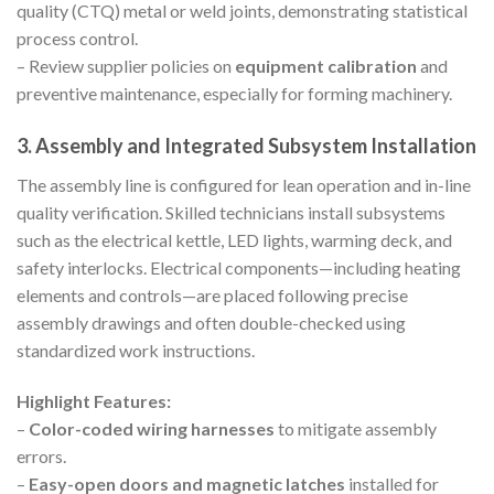
quality (CTQ) metal or weld joints, demonstrating statistical
process control.
– Review supplier policies on
equipment calibration
and
preventive maintenance, especially for forming machinery.
3. Assembly and Integrated Subsystem Installation
The assembly line is configured for lean operation and in-line
quality verification. Skilled technicians install subsystems
such as the electrical kettle, LED lights, warming deck, and
safety interlocks. Electrical components—including heating
elements and controls—are placed following precise
assembly drawings and often double-checked using
standardized work instructions.
Highlight Features:
–
Color-coded wiring harnesses
to mitigate assembly
errors.
–
Easy-open doors and magnetic latches
installed for