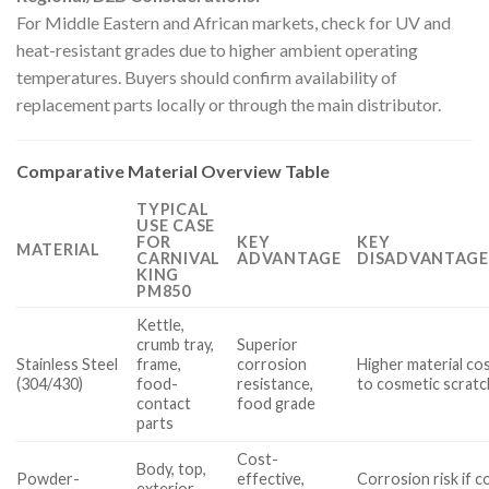
For Middle Eastern and African markets, check for UV and
heat-resistant grades due to higher ambient operating
temperatures. Buyers should confirm availability of
replacement parts locally or through the main distributor.
Comparative Material Overview Table
TYPICAL
USE CASE
FOR
KEY
KEY
MATERIAL
CARNIVAL
ADVANTAGE
DISADVANTAGE
KING
PM850
Kettle,
crumb tray,
Superior
Stainless Steel
frame,
corrosion
Higher material cos
(304/430)
food-
resistance,
to cosmetic scrat
contact
food grade
parts
Cost-
Body, top,
Powder-
effective,
Corrosion risk if co
exterior