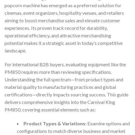
popcorn machine has emerged as a preferred solution for
cinemas, event organizers, hospitality venues, and retailers
aiming to boost merchandise sales and elevate customer
experiences. Its proven track record for durability,
operational efficiency, and attractive merchandising
potential makes it a strategic asset in today’s competitive
landscape.
For international B2B buyers, evaluating equipment like the
PM850 requires more than reviewing specifications.
Understanding the full spectrum—from product types and
material quality to manufacturing practices and global
certifications—directly impacts sourcing success. This guide
delivers comprehensive insights into the Carnival King
PM850, covering essential elements such as:
Product Types & Variations:
Examine options and
configurations to match diverse business and market