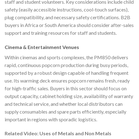
staff and student volunteers. Key considerations include child
safety (easily accessible instructions, cool-touch surfaces),
plug compatibility, and necessary safety certifications. B2B
buyers in Africa or South America should consider after-sales
support and training resources for staff and students.
Cinema & Entertainment Venues
Within cinemas and sports complexes, the PM850 delivers
rapid, continuous popcorn production during busy periods,
supported by a robust design capable of handling frequent
use. Its warming deck ensures popcorn remains fresh, ready
for high-traffic sales. Buyers in this sector should focus on
output capacity, cabinet holding size, availability of warranty
and technical service, and whether local distributors can
supply consumables and spare parts efficiently, especially
important in regions with sporadic logistics.
Related Video: Uses of Metals and Non Metals