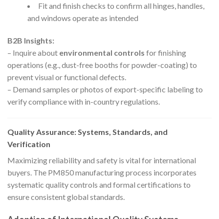
Fit and finish checks to confirm all hinges, handles,
and windows operate as intended
B2B Insights:
– Inquire about
environmental controls
for finishing
operations (e.g., dust-free booths for powder-coating) to
prevent visual or functional defects.
– Demand samples or photos of export-specific labeling to
verify compliance with in-country regulations.
Quality Assurance: Systems, Standards, and
Verification
Maximizing reliability and safety is vital for international
buyers. The PM850 manufacturing process incorporates
systematic quality controls and formal certifications to
ensure consistent global standards.