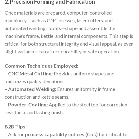
2. Precision Forming and Fabrication
Once materials are prepared, computer-controlled
machinery—such as CNC presses, laser cutters, and
automated welding robots—shape and assemble the
machine’s frame, kettle, and internal components. This step is
critical for both structural integrity and visual appeal, as even
slight variances can affect durability or safe operation.
Common Techniques Employed:
–
CNC Metal Cutting:
Provides uniform shapes and
minimizes quality deviations.
–
Automated Welding:
Ensures uniformity in frame
construction and kettle seams.
–
Powder-Coating:
Applied to the steel top for corrosion
resistance and lasting finish.
B2B Tips:
– Ask for
process capability indices (Cpk)
for critical-to-