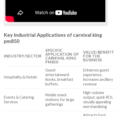
Key Industrial Applications of carnival king
pm850
SPECIFIC
VALUE/BENEFIT
APPLICATION OF
INDUSTRY/SECTOR
FOR THE
CARNIVAL KING
BUSINESS
PM850
Guest
Enhances guest
entertainment
experience,
Hospitality & Hotels
kiosks, breakfast
increases ancillary
buffets
revenue
High-volume
Mobile snack
Events & Catering
output, quick ROI,
stations for large
Services
visually appealing
gatherings
merchandising
Attracts foot