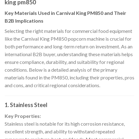
king pm850
Key Materials Used in Carnival King PM850 and Their
B2B Implications
Selecting the right materials for commercial food equipment
like the Carnival King PM850 popcorn machine is crucial for
both performance and long-term return on investment. As an
international B2B buyer, understanding these materials helps
ensure compliance, durability, and suitability for regional
conditions. Below is a detailed analysis of the primary
materials found in the PM850, including their properties, pros
and cons, and critical regional considerations.
1. Stainless Steel
Key Properties:
Stainless steel is notable for its high corrosion resistance,
excellent strength, and ability to withstand repeated