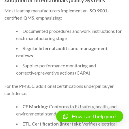
Adoption of International Quality Systems
Most leading manufacturers implement an
ISO 9001-
certified QMS
, emphasizing:
Documented procedures and work instructions for
each manufacturing stage
Regular
internal audits and management
reviews
Supplier performance monitoring and
corrective/preventive actions (CAPA)
For the PM850, additional certifications underpin buyer
confidence:
CE Marking:
Conforms to EU safety, health, and
environmental standards
How can I help you?
ETL Certification (Intertek):
Verifies electrical