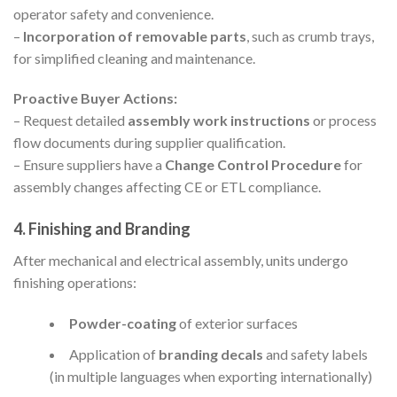
operator safety and convenience.
–
Incorporation of removable parts
, such as crumb trays,
for simplified cleaning and maintenance.
Proactive Buyer Actions:
– Request detailed
assembly work instructions
or process
flow documents during supplier qualification.
– Ensure suppliers have a
Change Control Procedure
for
assembly changes affecting CE or ETL compliance.
4. Finishing and Branding
After mechanical and electrical assembly, units undergo
finishing operations:
Powder-coating
of exterior surfaces
Application of
branding decals
and safety labels
(in multiple languages when exporting internationally)