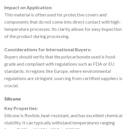
Impact on Application:
This material is often used for protective covers and
components that do not come into direct contact with high-
temperature processes. Its clarity allows for easy inspection
of the product during processing.
Considerations for International Buyers:
Buyers should verify that the polycarbonate used is food-
grade and compliant with regulations such as FDA or EU
standards. In regions like Europe, where environmental
regulations are stringent, sourcing from certified suppliers is
crucial.
Silicone
Key Properties:
Silicone is flexible, heat-resistant, and has excellent chemical
stability. It can typically withstand temperatures ranging