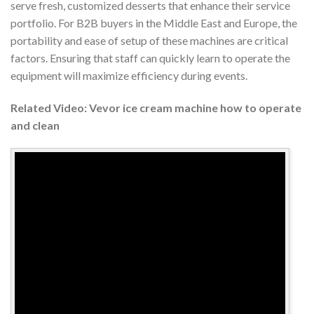
serve fresh, customized desserts that enhance their service
portfolio. For B2B buyers in the Middle East and Europe, the
portability and ease of setup of these machines are critical
factors. Ensuring that staff can quickly learn to operate the
equipment will maximize efficiency during events.
Related Video: Vevor ice cream machine how to operate
and clean