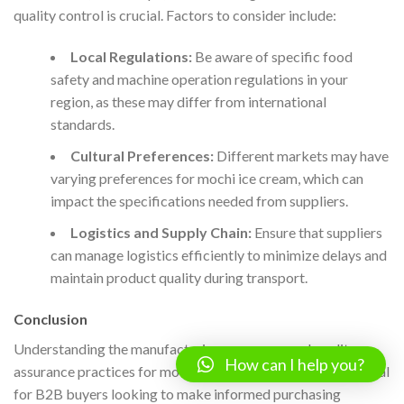
quality control is crucial. Factors to consider include:
Local Regulations:
Be aware of specific food
safety and machine operation regulations in your
region, as these may differ from international
standards.
Cultural Preferences:
Different markets may have
varying preferences for mochi ice cream, which can
impact the specifications needed from suppliers.
Logistics and Supply Chain:
Ensure that suppliers
can manage logistics efficiently to minimize delays and
maintain product quality during transport.
Conclusion
Understanding the manufacturing processes and quality
How can I help you?
assurance practices for mochi ice cream machines is essential
for B2B buyers looking to make informed purchasing