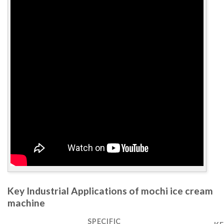
Key Industrial Applications of mochi ice cream
machine
SPECIFIC