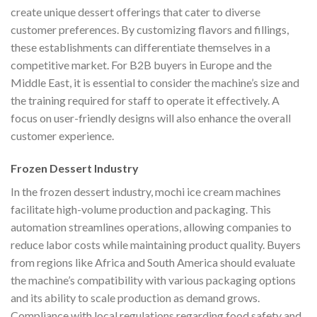
create unique dessert offerings that cater to diverse
customer preferences. By customizing flavors and fillings,
these establishments can differentiate themselves in a
competitive market. For B2B buyers in Europe and the
Middle East, it is essential to consider the machine’s size and
the training required for staff to operate it effectively. A
focus on user-friendly designs will also enhance the overall
customer experience.
Frozen Dessert Industry
In the frozen dessert industry, mochi ice cream machines
facilitate high-volume production and packaging. This
automation streamlines operations, allowing companies to
reduce labor costs while maintaining product quality. Buyers
from regions like Africa and South America should evaluate
the machine’s compatibility with various packaging options
and its ability to scale production as demand grows.
Compliance with local regulations regarding food safety and