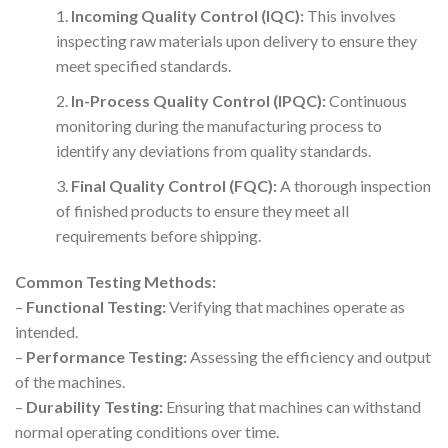
Incoming Quality Control (IQC):
This involves
inspecting raw materials upon delivery to ensure they
meet specified standards.
In-Process Quality Control (IPQC):
Continuous
monitoring during the manufacturing process to
identify any deviations from quality standards.
Final Quality Control (FQC):
A thorough inspection
of finished products to ensure they meet all
requirements before shipping.
Common Testing Methods:
–
Functional Testing:
Verifying that machines operate as
intended.
–
Performance Testing:
Assessing the efficiency and output
of the machines.
–
Durability Testing:
Ensuring that machines can withstand
normal operating conditions over time.