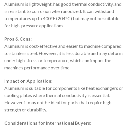
Aluminum is lightweight, has good thermal conductivity, and
is resistant to corrosion when anodized. It can withstand
temperatures up to 400°F (204°C) but may not be suitable
for high-pressure applications.
Pros & Cons:
Aluminum is cost-effective and easier to machine compared
to stainless steel. However, it is less durable and may deform
under high stress or temperature, which can impact the
machine’s performance over time.
Impact on Application:
Aluminum is suitable for components like heat exchangers or
cooling plates where thermal conductivity is essential.
However, it may not be ideal for parts that require high
strength or durability.
Considerations for International Buyers: