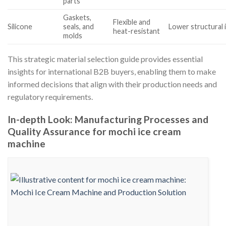
parts
Gaskets,
Flexible and
Silicone
seals, and
Lower structural 
heat-resistant
molds
This strategic material selection guide provides essential
insights for international B2B buyers, enabling them to make
informed decisions that align with their production needs and
regulatory requirements.
In-depth Look: Manufacturing Processes and
Quality Assurance for mochi ice cream
machine