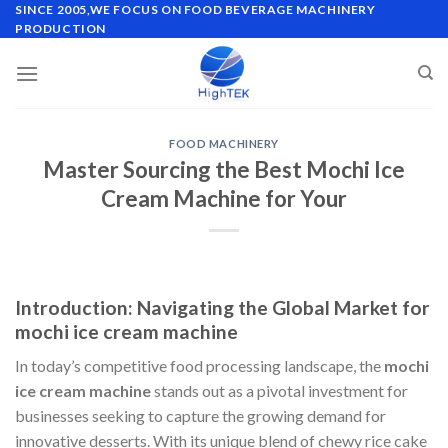
Skip
SINCE 2005,WE FOCUS ON FOOD BEVERAGE MACHINERY
PRODUCTION
to
content
FOOD MACHINERY
Master Sourcing the Best Mochi Ice
Cream Machine for Your
Introduction: Navigating the Global Market for
mochi ice cream machine
In today’s competitive food processing landscape, the
mochi
ice cream machine
stands out as a pivotal investment for
businesses seeking to capture the growing demand for
innovative desserts. With its unique blend of chewy rice cake