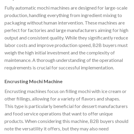
Fully automatic mochi machines are designed for large-scale
production, handling everything from ingredient mixing to
packaging without human intervention. These machines are
perfect for factories and large manufacturers aiming for high
output and consistent quality. While they significantly reduce
labor costs and improve production speed, B2B buyers must
weigh the high initial investment and the complexity of
maintenance. A thorough understanding of the operational
requirements is crucial for successful implementation.
Encrusting Mochi Machine
Encrusting machines focus on filling mochi with ice cream or
other fillings, allowing for a variety of flavors and shapes.
This type is particularly beneficial for dessert manufacturers
and food service operations that want to offer unique
products. When considering this machine, B2B buyers should
note the versatility it offers, but they may also need