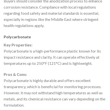
Buyers should consider the anodization process to enhance
corrosion resistance. Compliance with local regulations
regarding food safety and material standards is essential,
especially in regions like the Middle East where stringent
health regulations apply.
Polycarbonate
Key Properties:
Polycarbonate is a high-performance plastic known for its
impact resistance and clarity. It can operate effectively at
temperatures up to 250°F (121°C) and is lightweight.
Pros & Cons:
Polycarbonate is highly durable and offers excellent
transparency, which is beneficial for monitoring processes.
However, it may not withstand high temperatures as well as
metals, and its chemical resistance can vary depending on the
formulation.