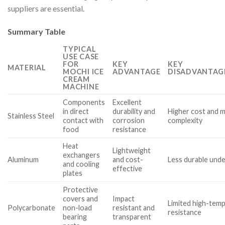
suppliers are essential.
Summary Table
TYPICAL
USE CASE
FOR
KEY
KEY
MATERIAL
MOCHI ICE
ADVANTAGE
DISADVANTAG
CREAM
MACHINE
Components
Excellent
in direct
durability and
Higher cost and 
Stainless Steel
contact with
corrosion
complexity
food
resistance
Heat
Lightweight
exchangers
Aluminum
and cost-
Less durable unde
and cooling
effective
plates
Protective
covers and
Impact
Limited high-tem
Polycarbonate
non-load
resistant and
resistance
bearing
transparent