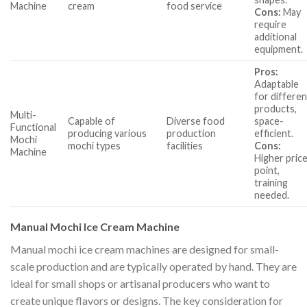
Machine
cream
food service
Cons:
May
require
additional
equipment.
Pros:
Adaptable
for differen
products,
Multi-
Capable of
Diverse food
space-
Functional
producing various
production
efficient.
Mochi
mochi types
facilities
Cons:
Machine
Higher pric
point,
training
needed.
Manual Mochi Ice Cream Machine
Manual mochi ice cream machines are designed for small-
scale production and are typically operated by hand. They are
ideal for small shops or artisanal producers who want to
create unique flavors or designs. The key consideration for