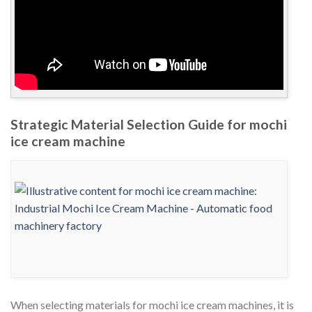
Strategic Material Selection Guide for mochi
ice cream machine
When selecting materials for mochi ice cream machines, it is