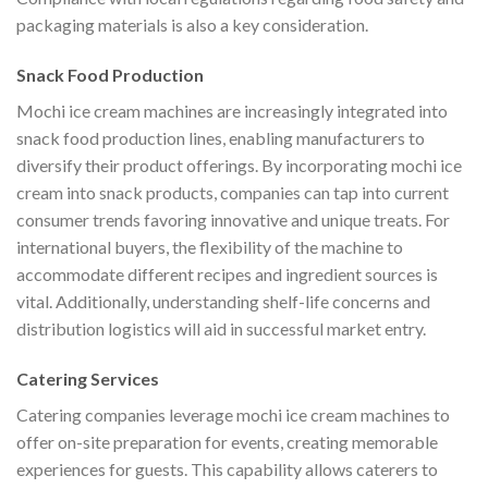
packaging materials is also a key consideration.
Snack Food Production
Mochi ice cream machines are increasingly integrated into
snack food production lines, enabling manufacturers to
diversify their product offerings. By incorporating mochi ice
cream into snack products, companies can tap into current
consumer trends favoring innovative and unique treats. For
international buyers, the flexibility of the machine to
accommodate different recipes and ingredient sources is
vital. Additionally, understanding shelf-life concerns and
distribution logistics will aid in successful market entry.
Catering Services
Catering companies leverage mochi ice cream machines to
offer on-site preparation for events, creating memorable
experiences for guests. This capability allows caterers to