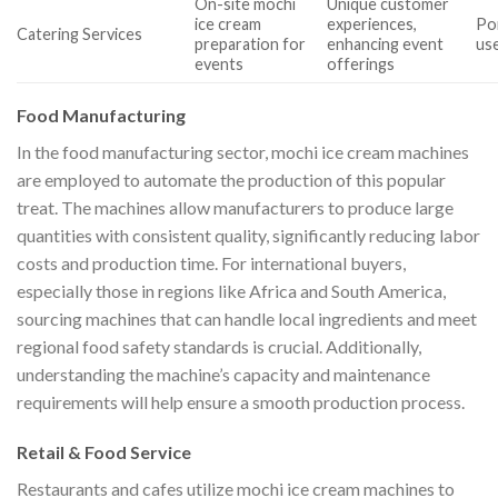
On-site mochi
Unique customer
ice cream
experiences,
Por
Catering Services
preparation for
enhancing event
use
events
offerings
Food Manufacturing
In the food manufacturing sector, mochi ice cream machines
are employed to automate the production of this popular
treat. The machines allow manufacturers to produce large
quantities with consistent quality, significantly reducing labor
costs and production time. For international buyers,
especially those in regions like Africa and South America,
sourcing machines that can handle local ingredients and meet
regional food safety standards is crucial. Additionally,
understanding the machine’s capacity and maintenance
requirements will help ensure a smooth production process.
Retail & Food Service
Restaurants and cafes utilize mochi ice cream machines to