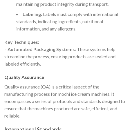
maintaining product integrity during transport.
Labeling:
Labels must comply with international
standards, indicating ingredients, nutritional
information, and any allergens.
Key Techniques:
–
Automated Packaging Systems:
These systems help
streamline the process, ensuring products are sealed and
labeled efficiently.
Quality Assurance
Quality assurance (QA) is a critical aspect of the
manufacturing process for mochi ice cream machines. It
encompasses a series of protocols and standards designed to
ensure that the machines produced are safe, efficient, and
reliable.
International Standards