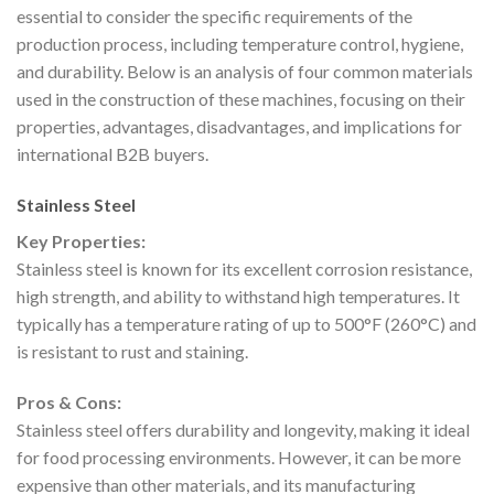
essential to consider the specific requirements of the
production process, including temperature control, hygiene,
and durability. Below is an analysis of four common materials
used in the construction of these machines, focusing on their
properties, advantages, disadvantages, and implications for
international B2B buyers.
Stainless Steel
Key Properties:
Stainless steel is known for its excellent corrosion resistance,
high strength, and ability to withstand high temperatures. It
typically has a temperature rating of up to 500°F (260°C) and
is resistant to rust and staining.
Pros & Cons:
Stainless steel offers durability and longevity, making it ideal
for food processing environments. However, it can be more
expensive than other materials, and its manufacturing