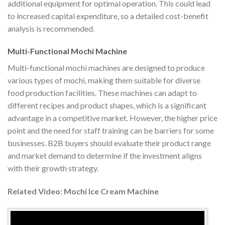
additional equipment for optimal operation. This could lead
to increased capital expenditure, so a detailed cost-benefit
analysis is recommended.
Multi-Functional Mochi Machine
Multi-functional mochi machines are designed to produce
various types of mochi, making them suitable for diverse
food production facilities. These machines can adapt to
different recipes and product shapes, which is a significant
advantage in a competitive market. However, the higher price
point and the need for staff training can be barriers for some
businesses. B2B buyers should evaluate their product range
and market demand to determine if the investment aligns
with their growth strategy.
Related Video: Mochi Ice Cream Machine