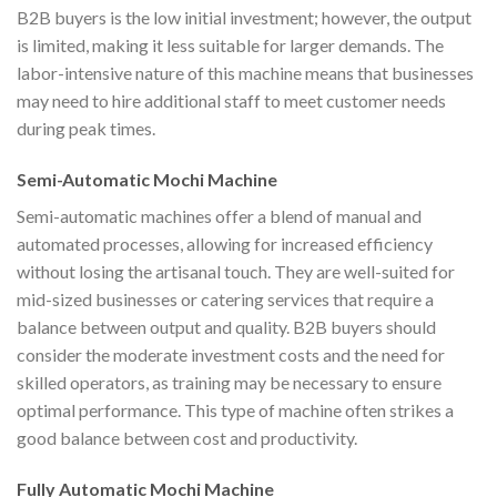
B2B buyers is the low initial investment; however, the output
is limited, making it less suitable for larger demands. The
labor-intensive nature of this machine means that businesses
may need to hire additional staff to meet customer needs
during peak times.
Semi-Automatic Mochi Machine
Semi-automatic machines offer a blend of manual and
automated processes, allowing for increased efficiency
without losing the artisanal touch. They are well-suited for
mid-sized businesses or catering services that require a
balance between output and quality. B2B buyers should
consider the moderate investment costs and the need for
skilled operators, as training may be necessary to ensure
optimal performance. This type of machine often strikes a
good balance between cost and productivity.
Fully Automatic Mochi Machine