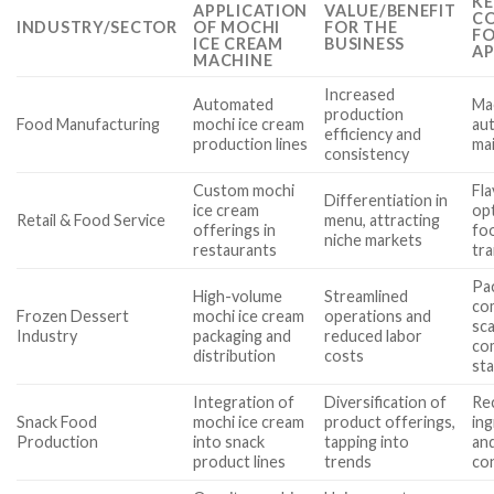
KE
APPLICATION
VALUE/BENEFIT
CO
INDUSTRY/SECTOR
OF MOCHI
FOR THE
FO
ICE CREAM
BUSINESS
AP
MACHINE
Increased
Automated
Mac
production
Food Manufacturing
mochi ice cream
aut
efficiency and
production lines
ma
consistency
Custom mochi
Fl
Differentiation in
ice cream
op
Retail & Food Service
menu, attracting
offerings in
foo
niche markets
restaurants
tra
Pa
High-volume
Streamlined
com
Frozen Dessert
mochi ice cream
operations and
sca
Industry
packaging and
reduced labor
co
distribution
costs
st
Integration of
Diversification of
Rec
Snack Food
mochi ice cream
product offerings,
ing
Production
into snack
tapping into
and
product lines
trends
co