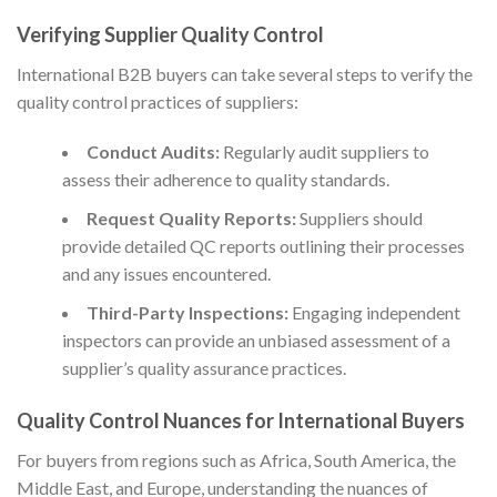
Verifying Supplier Quality Control
International B2B buyers can take several steps to verify the
quality control practices of suppliers:
Conduct Audits:
Regularly audit suppliers to
assess their adherence to quality standards.
Request Quality Reports:
Suppliers should
provide detailed QC reports outlining their processes
and any issues encountered.
Third-Party Inspections:
Engaging independent
inspectors can provide an unbiased assessment of a
supplier’s quality assurance practices.
Quality Control Nuances for International Buyers
For buyers from regions such as Africa, South America, the
Middle East, and Europe, understanding the nuances of