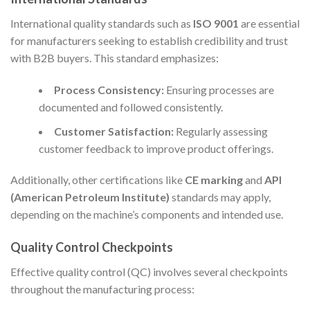
International quality standards such as
ISO 9001
are essential
for manufacturers seeking to establish credibility and trust
with B2B buyers. This standard emphasizes:
Process Consistency:
Ensuring processes are
documented and followed consistently.
Customer Satisfaction:
Regularly assessing
customer feedback to improve product offerings.
Additionally, other certifications like
CE marking
and
API
(American Petroleum Institute)
standards may apply,
depending on the machine’s components and intended use.
Quality Control Checkpoints
Effective quality control (QC) involves several checkpoints
throughout the manufacturing process: