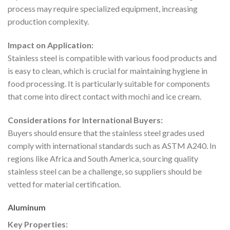
process may require specialized equipment, increasing
production complexity.
Impact on Application:
Stainless steel is compatible with various food products and
is easy to clean, which is crucial for maintaining hygiene in
food processing. It is particularly suitable for components
that come into direct contact with mochi and ice cream.
Considerations for International Buyers:
Buyers should ensure that the stainless steel grades used
comply with international standards such as ASTM A240. In
regions like Africa and South America, sourcing quality
stainless steel can be a challenge, so suppliers should be
vetted for material certification.
Aluminum
Key Properties: