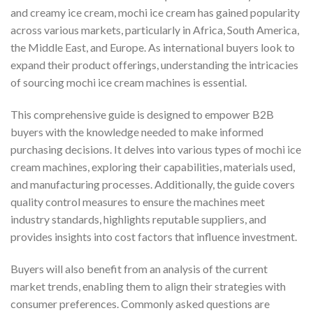
and creamy ice cream, mochi ice cream has gained popularity
across various markets, particularly in Africa, South America,
the Middle East, and Europe. As international buyers look to
expand their product offerings, understanding the intricacies
of sourcing mochi ice cream machines is essential.
This comprehensive guide is designed to empower B2B
buyers with the knowledge needed to make informed
purchasing decisions. It delves into various types of mochi ice
cream machines, exploring their capabilities, materials used,
and manufacturing processes. Additionally, the guide covers
quality control measures to ensure the machines meet
industry standards, highlights reputable suppliers, and
provides insights into cost factors that influence investment.
Buyers will also benefit from an analysis of the current
market trends, enabling them to align their strategies with
consumer preferences. Commonly asked questions are