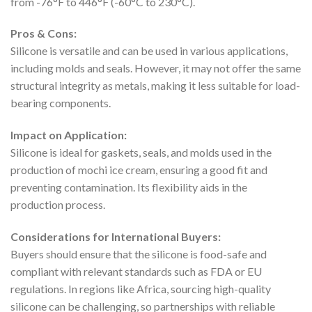
from -76°F to 446°F (-60°C to 230°C).
Pros & Cons:
Silicone is versatile and can be used in various applications,
including molds and seals. However, it may not offer the same
structural integrity as metals, making it less suitable for load-
bearing components.
Impact on Application:
Silicone is ideal for gaskets, seals, and molds used in the
production of mochi ice cream, ensuring a good fit and
preventing contamination. Its flexibility aids in the
production process.
Considerations for International Buyers:
Buyers should ensure that the silicone is food-safe and
compliant with relevant standards such as FDA or EU
regulations. In regions like Africa, sourcing high-quality
silicone can be challenging, so partnerships with reliable