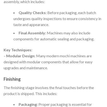
assembly, which includes:
Quality Checks:
Before packaging, each batch
undergoes quality inspections to ensure consistency in
taste and appearance.
Final Assembly:
Machines may also include
components for automatic sealing and packaging.
Key Techniques:
–
Modular Design:
Many modern mochi machines are
designed with modular components that allow for easy
upgrades and maintenance.
Finishing
The finishing stage involves the final touches before the
product is shipped. This includes:
Packaging:
Proper packaging is essential for