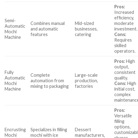
Pros:
Increased
efficiency,
Semi-
Combines manual
Mid-sized
moderate
Automatic
and automatic
businesses,
investment.
Mochi
features
catering
Cons:
Machine
Requires
skilled
operators.
Pros:
High
output,
Fully
consistent
Complete
Large-scale
Automatic
quality.
automation from
production,
Mochi
Cons:
High
mixing to packaging
factories
Machine
initial cost,
complex
maintenanc
Pros:
Versatile
filling
options,
Encrusting
Specializes in filling
Dessert
customizab
Mochi
mochi with ice
manufacturers,
shapes.