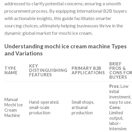
addressed to clarify potential concerns, ensuring a smooth
procurement process. By equipping international B2B buyers
with actionable insights, this guide facilitates smarter
sourcing choices, ultimately helping businesses thrive in the
dynamic global market for mochi ice cream.
Understanding mochi ice cream machine Types
and Variations
BRIEF
KEY
TYPE
PRIMARY B2B
PROS &
DISTINGUISHING
NAME
APPLICATIONS
CONS FO
FEATURES
BUYERS
Pros:
Low
initial
investment,
Manual
Hand-operated,
Small shops,
easy to use.
Mochi Ice
small-scale
artisanal
Cons:
Cream
production
production
Limited
Machine
output,
labor-
intensive.