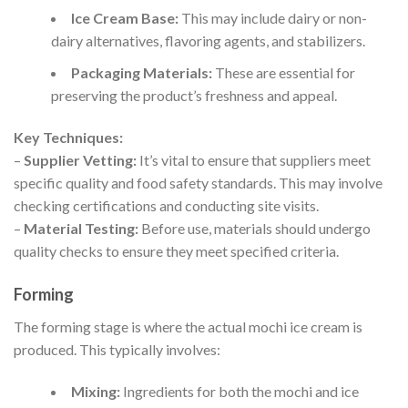
Ice Cream Base:
This may include dairy or non-
dairy alternatives, flavoring agents, and stabilizers.
Packaging Materials:
These are essential for
preserving the product’s freshness and appeal.
Key Techniques:
–
Supplier Vetting:
It’s vital to ensure that suppliers meet
specific quality and food safety standards. This may involve
checking certifications and conducting site visits.
–
Material Testing:
Before use, materials should undergo
quality checks to ensure they meet specified criteria.
Forming
The forming stage is where the actual mochi ice cream is
produced. This typically involves:
Mixing:
Ingredients for both the mochi and ice