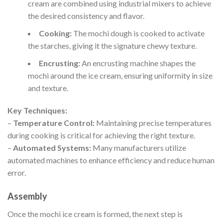
cream are combined using industrial mixers to achieve
the desired consistency and flavor.
Cooking:
The mochi dough is cooked to activate
the starches, giving it the signature chewy texture.
Encrusting:
An encrusting machine shapes the
mochi around the ice cream, ensuring uniformity in size
and texture.
Key Techniques:
–
Temperature Control:
Maintaining precise temperatures
during cooking is critical for achieving the right texture.
–
Automated Systems:
Many manufacturers utilize
automated machines to enhance efficiency and reduce human
error.
Assembly
Once the mochi ice cream is formed, the next step is