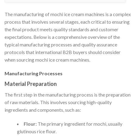
The manufacturing of mochi ice cream machines is a complex
process that involves several stages, each critical to ensuring
the final product meets quality standards and customer
expectations. Below is a comprehensive overview of the
typical manufacturing processes and quality assurance
protocols that international B2B buyers should consider
when sourcing mochi ice cream machines.
Manufacturing Processes
Material Preparation
The first step in the manufacturing process is the preparation
of raw materials. This involves sourcing high-quality
ingredients and components, such as:
Flour:
The primary ingredient for mochi, usually
glutinous rice flour.