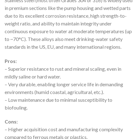
Stainless steel (most often Grades 304 or 316) is widely used
in premium sections like the pump housing and wetted parts
due to its excellent corrosion resistance, high strength-to-
weight ratio, and ability to maintain integrity under
continuous exposure to water at moderate temperatures (up
to ~70°C). These alloys also meet drinking-water safety
standards in the US, EU, and many international regions.
Pros:
– Superior resistance to rust and mineral scaling, even in
mildly saline or hard water.
– Very durable, enabling longer service life in demanding
environments (humid coastal, agricultural, etc.).
– Low maintenance due to minimal susceptibility to
biofouling.
Cons:
– Higher acquisition cost and manufacturing complexity
compared to ferrous metals or plastics.