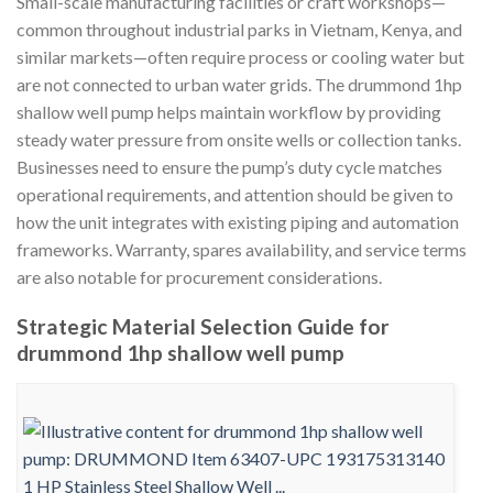
Small-scale manufacturing facilities or craft workshops—
common throughout industrial parks in Vietnam, Kenya, and
similar markets—often require process or cooling water but
are not connected to urban water grids. The drummond 1hp
shallow well pump helps maintain workflow by providing
steady water pressure from onsite wells or collection tanks.
Businesses need to ensure the pump’s duty cycle matches
operational requirements, and attention should be given to
how the unit integrates with existing piping and automation
frameworks. Warranty, spares availability, and service terms
are also notable for procurement considerations.
Strategic Material Selection Guide for
drummond 1hp shallow well pump