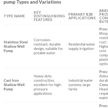
pump Types and Variations
BRIE
KEY
PRIMARY B2B
PRO
TYPE NAME
DISTINGUISHING
APPLICATIONS
CON
FEATURES
BUY
Pros:
lifesp
resis
Corrosion-
Stainless Steel
rust;
resistant, durable
Residential water
Shallow Well
Higher
design, suitable for
supply, irrigation
Pump
cost
potable water
comp
plasti
optio
Pros:
Heavy-duty
Robu
Cast Iron
construction,
Industrial water
durab
Shallow Well
excellent for high-
systems, large
Cons
Pump
pressure
farms
Heavi
applications
requi
maint
Pros: