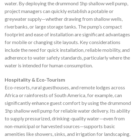
water. By deploying the drummond 1hp shallow well pump,
project managers can quickly establish a potable or
greywater supply—whether drawing from shallow wells,
riverbanks, or large storage tanks. The pump’s compact
footprint and ease of installation are significant advantages
for mobile or changing site layouts. Key considerations
include the need for quick installation, reliable mobility, and
adherence to water safety standards, particularly where the
water is intended for human consumption.
Hospitality & Eco-Tourism
Eco-resorts, rural guesthouses, and remote lodges across
Africa or rainforests of South America, for example, can
significantly enhance guest comfort by using the drummond
1hp shallow well pump for reliable water delivery. Its ability
to supply pressurized, drinking-quality water—even from
non-municipal or harvested sources—supports basic
amenities like showers, sinks, and irrigation for landscaping.