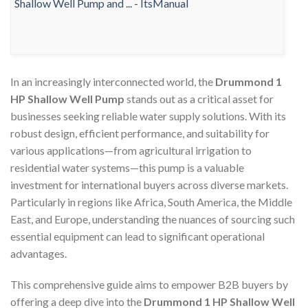
In an increasingly interconnected world, the
Drummond 1
HP Shallow Well Pump
stands out as a critical asset for
businesses seeking reliable water supply solutions. With its
robust design, efficient performance, and suitability for
various applications—from agricultural irrigation to
residential water systems—this pump is a valuable
investment for international buyers across diverse markets.
Particularly in regions like Africa, South America, the Middle
East, and Europe, understanding the nuances of sourcing such
essential equipment can lead to significant operational
advantages.
This comprehensive guide aims to empower B2B buyers by
offering a deep dive into the
Drummond 1 HP Shallow Well