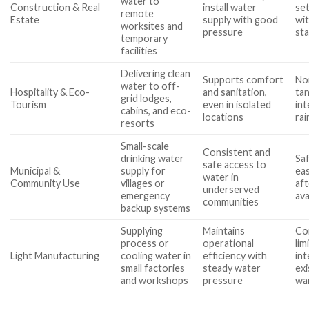
water to
Construction & Real
install water
se
remote
Estate
supply with good
wi
worksites and
pressure
st
temporary
facilities
Delivering clean
Supports comfort
Noi
water to off-
Hospitality & Eco-
and sanitation,
tan
grid lodges,
Tourism
even in isolated
int
cabins, and eco-
locations
rai
resorts
Small-scale
Consistent and
drinking water
Saf
safe access to
Municipal &
supply for
ea
water in
Community Use
villages or
af
underserved
emergency
ava
communities
backup systems
Supplying
Maintains
Co
process or
operational
lim
Light Manufacturing
cooling water in
efficiency with
int
small factories
steady water
exi
and workshops
pressure
wa