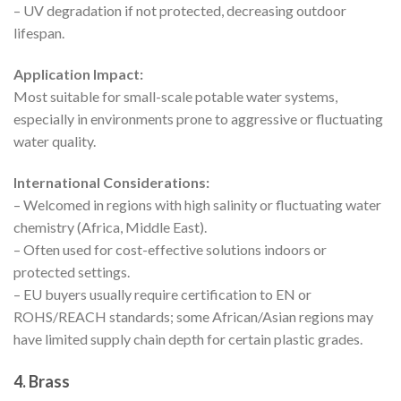
– UV degradation if not protected, decreasing outdoor
lifespan.
Application Impact:
Most suitable for small-scale potable water systems,
especially in environments prone to aggressive or fluctuating
water quality.
International Considerations:
– Welcomed in regions with high salinity or fluctuating water
chemistry (Africa, Middle East).
– Often used for cost-effective solutions indoors or
protected settings.
– EU buyers usually require certification to EN or
ROHS/REACH standards; some African/Asian regions may
have limited supply chain depth for certain plastic grades.
4. Brass