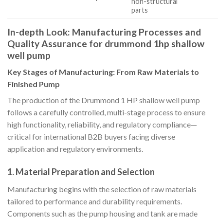
non-structural
parts
In-depth Look: Manufacturing Processes and
Quality Assurance for drummond 1hp shallow
well pump
Key Stages of Manufacturing: From Raw Materials to
Finished Pump
The production of the Drummond 1 HP shallow well pump
follows a carefully controlled, multi-stage process to ensure
high functionality, reliability, and regulatory compliance—
critical for international B2B buyers facing diverse
application and regulatory environments.
1.
Material Preparation and Selection
Manufacturing begins with the selection of raw materials
tailored to performance and durability requirements.
Components such as the pump housing and tank are made