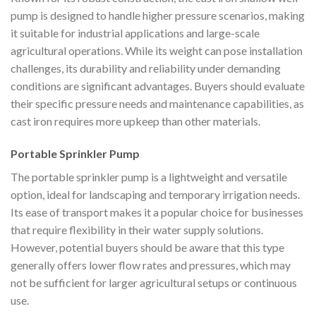
pump is designed to handle higher pressure scenarios, making
it suitable for industrial applications and large-scale
agricultural operations. While its weight can pose installation
challenges, its durability and reliability under demanding
conditions are significant advantages. Buyers should evaluate
their specific pressure needs and maintenance capabilities, as
cast iron requires more upkeep than other materials.
Portable Sprinkler Pump
The portable sprinkler pump is a lightweight and versatile
option, ideal for landscaping and temporary irrigation needs.
Its ease of transport makes it a popular choice for businesses
that require flexibility in their water supply solutions.
However, potential buyers should be aware that this type
generally offers lower flow rates and pressures, which may
not be sufficient for larger agricultural setups or continuous
use.