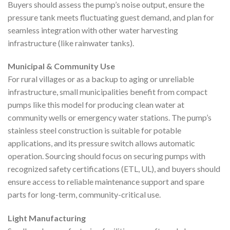
Buyers should assess the pump’s noise output, ensure the
pressure tank meets fluctuating guest demand, and plan for
seamless integration with other water harvesting
infrastructure (like rainwater tanks).
Municipal & Community Use
For rural villages or as a backup to aging or unreliable
infrastructure, small municipalities benefit from compact
pumps like this model for producing clean water at
community wells or emergency water stations. The pump’s
stainless steel construction is suitable for potable
applications, and its pressure switch allows automatic
operation. Sourcing should focus on securing pumps with
recognized safety certifications (ETL, UL), and buyers should
ensure access to reliable maintenance support and spare
parts for long-term, community-critical use.
Light Manufacturing