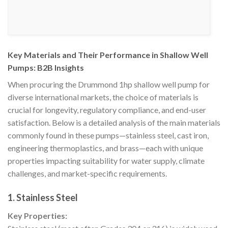
Key Materials and Their Performance in Shallow Well
Pumps: B2B Insights
When procuring the Drummond 1hp shallow well pump for
diverse international markets, the choice of materials is
crucial for longevity, regulatory compliance, and end-user
satisfaction. Below is a detailed analysis of the main materials
commonly found in these pumps—stainless steel, cast iron,
engineering thermoplastics, and brass—each with unique
properties impacting suitability for water supply, climate
challenges, and market-specific requirements.
1. Stainless Steel
Key Properties: