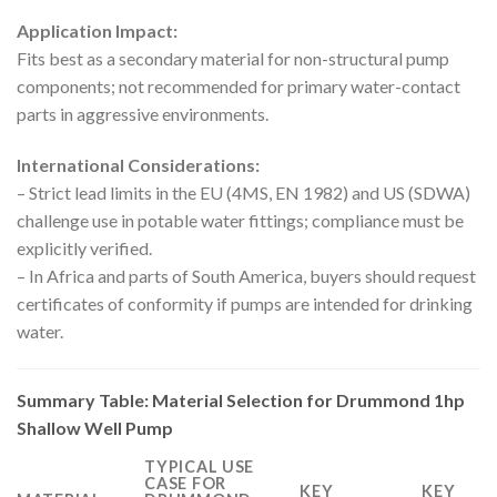
Application Impact:
Fits best as a secondary material for non-structural pump
components; not recommended for primary water-contact
parts in aggressive environments.
International Considerations:
– Strict lead limits in the EU (4MS, EN 1982) and US (SDWA)
challenge use in potable water fittings; compliance must be
explicitly verified.
– In Africa and parts of South America, buyers should request
certificates of conformity if pumps are intended for drinking
water.
Summary Table: Material Selection for Drummond 1hp
Shallow Well Pump
TYPICAL USE
CASE FOR
KEY
KEY