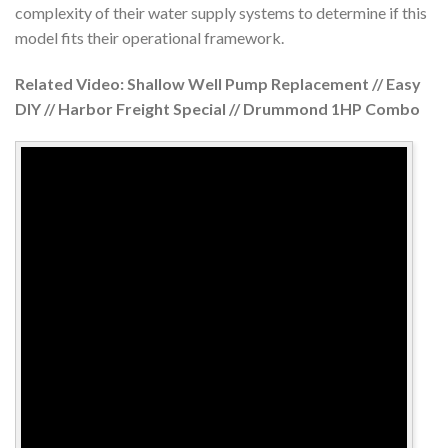
complexity of their water supply systems to determine if this
model fits their operational framework.
Related Video: Shallow Well Pump Replacement // Easy
DIY // Harbor Freight Special // Drummond 1HP Combo