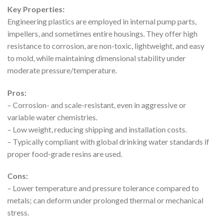
Key Properties:
Engineering plastics are employed in internal pump parts,
impellers, and sometimes entire housings. They offer high
resistance to corrosion, are non-toxic, lightweight, and easy
to mold, while maintaining dimensional stability under
moderate pressure/temperature.
Pros:
– Corrosion- and scale-resistant, even in aggressive or
variable water chemistries.
– Low weight, reducing shipping and installation costs.
– Typically compliant with global drinking water standards if
proper food-grade resins are used.
Cons:
– Lower temperature and pressure tolerance compared to
metals; can deform under prolonged thermal or mechanical
stress.