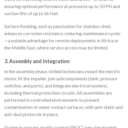
ensuring optimal performance at pressures up to 50 PSI and
suction lifts of up to 26 feet.
Surface finishing, such as passivation for stainless steel,
enhances corrosion resistance, reducing maintenance cycles
—a notable advantage for remote deployments in Africa or
the Middle East, where service access may be limited.
3.
Assembly and Integration
In the assembly phase, skilled technicians mount the electric
motor, fit the impeller, join subcomponents (tank, pressure
switches, and ports), and integrate electrical systems,
including thermal protection circuits. All assemblies are
performed in controlled environments to prevent
contamination of water contact surfaces, with anti-static and
anti-dust protocols in place.
During in-process quality control (IPQC), key checkpoints