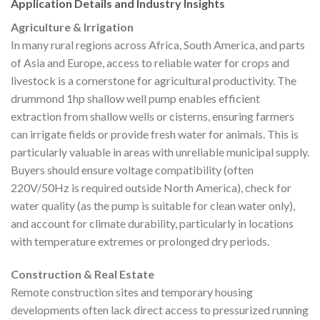
Application Details and Industry Insights
Agriculture & Irrigation
In many rural regions across Africa, South America, and parts
of Asia and Europe, access to reliable water for crops and
livestock is a cornerstone for agricultural productivity. The
drummond 1hp shallow well pump enables efficient
extraction from shallow wells or cisterns, ensuring farmers
can irrigate fields or provide fresh water for animals. This is
particularly valuable in areas with unreliable municipal supply.
Buyers should ensure voltage compatibility (often
220V/50Hz is required outside North America), check for
water quality (as the pump is suitable for clean water only),
and account for climate durability, particularly in locations
with temperature extremes or prolonged dry periods.
Construction & Real Estate
Remote construction sites and temporary housing
developments often lack direct access to pressurized running