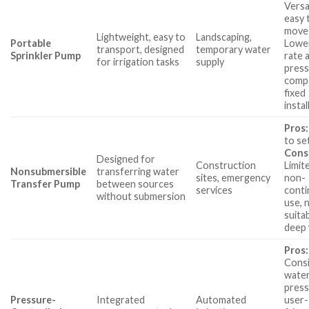
Versa
easy 
move
Lightweight, easy to
Landscaping,
Portable
Lowe
transport, designed
temporary water
Sprinkler Pump
rate 
for irrigation tasks
supply
pres
comp
fixed
instal
Pros:
to se
Cons
Designed for
Construction
Limit
Nonsubmersible
transferring water
sites, emergency
non-
Transfer Pump
between sources
services
cont
without submersion
use, 
suita
deep 
Pros:
Cons
wate
press
Pressure-
Integrated
Automated
user-