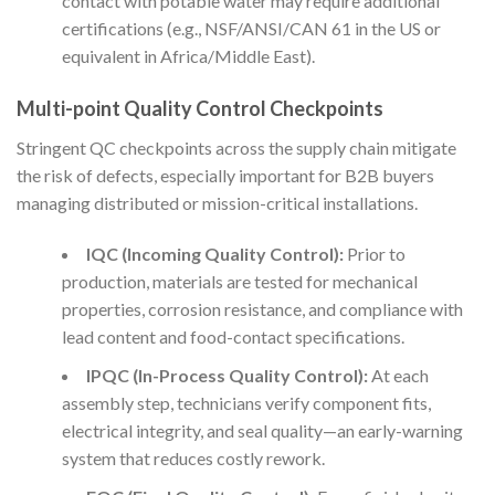
contact with potable water may require additional
certifications (e.g., NSF/ANSI/CAN 61 in the US or
equivalent in Africa/Middle East).
Multi-point Quality Control Checkpoints
Stringent QC checkpoints across the supply chain mitigate
the risk of defects, especially important for B2B buyers
managing distributed or mission-critical installations.
IQC (Incoming Quality Control):
Prior to
production, materials are tested for mechanical
properties, corrosion resistance, and compliance with
lead content and food-contact specifications.
IPQC (In-Process Quality Control):
At each
assembly step, technicians verify component fits,
electrical integrity, and seal quality—an early-warning
system that reduces costly rework.