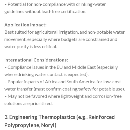
– Potential for non-compliance with drinking-water
guidelines without lead-free certification.
Application Impact:
Best suited for agricultural, irrigation, and non-potable water
movement, especially where budgets are constrained and
water purity is less critical.
International Considerations:
– Compliance issues in the EU and Middle East (especially
where drinking water contact is expected).
– Popular in parts of Africa and South America for low-cost
water transfer (must confirm coating/safety for potable use).
– May not be favored where lightweight and corrosion-free
solutions are prioritized.
3. Engineering Thermoplastics (e.g., Reinforced
Polypropylene, Noryl)