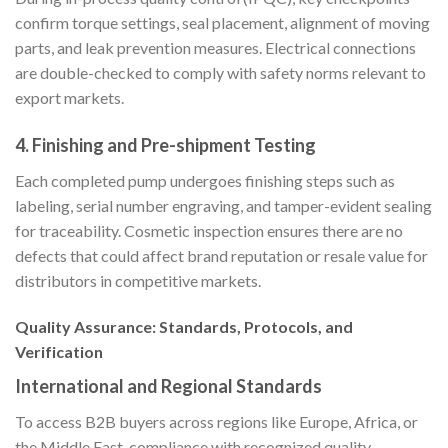
confirm torque settings, seal placement, alignment of moving
parts, and leak prevention measures. Electrical connections
are double-checked to comply with safety norms relevant to
export markets.
4.
Finishing and Pre-shipment Testing
Each completed pump undergoes finishing steps such as
labeling, serial number engraving, and tamper-evident sealing
for traceability. Cosmetic inspection ensures there are no
defects that could affect brand reputation or resale value for
distributors in competitive markets.
Quality Assurance: Standards, Protocols, and
Verification
International and Regional Standards
To access B2B buyers across regions like Europe, Africa, or
the Middle East, compliance with recognized quality