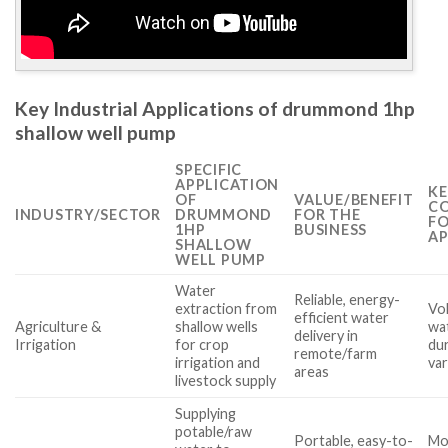
Key Industrial Applications of drummond 1hp
shallow well pump
SPECIFIC
APPLICATION
KE
OF
VALUE/BENEFIT
CO
INDUSTRY/SECTOR
DRUMMOND
FOR THE
FO
1HP
BUSINESS
AP
SHALLOW
WELL PUMP
Water
Reliable, energy-
extraction from
Vol
efficient water
Agriculture &
shallow wells
wat
delivery in
Irrigation
for crop
dur
remote/farm
irrigation and
var
areas
livestock supply
Supplying
potable/raw
Portable, easy-to-
Mob