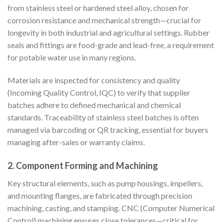
from stainless steel or hardened steel alloy, chosen for
corrosion resistance and mechanical strength—crucial for
longevity in both industrial and agricultural settings. Rubber
seals and fittings are food-grade and lead-free, a requirement
for potable water use in many regions.
Materials are inspected for consistency and quality
(Incoming Quality Control, IQC) to verify that supplier
batches adhere to defined mechanical and chemical
standards. Traceability of stainless steel batches is often
managed via barcoding or QR tracking, essential for buyers
managing after-sales or warranty claims.
2.
Component Forming and Machining
Key structural elements, such as pump housings, impellers,
and mounting flanges, are fabricated through precision
machining, casting, and stamping. CNC (Computer Numerical
Control) machining ensures close tolerances—critical for