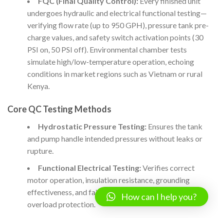
FQC (Final Quality Control):
Every finished unit
undergoes hydraulic and electrical functional testing—
verifying flow rate (up to 950 GPH), pressure tank pre-
charge values, and safety switch activation points (30
PSI on, 50 PSI off). Environmental chamber tests
simulate high/low-temperature operation, echoing
conditions in market regions such as Vietnam or rural
Kenya.
Core QC Testing Methods
Hydrostatic Pressure Testing:
Ensures the tank
and pump handle intended pressures without leaks or
rupture.
Functional Electrical Testing:
Verifies correct
motor operation, insulation resistance, grounding
effectiveness, and failsafe behavior for thermal and
How can I help you?
overload protection.