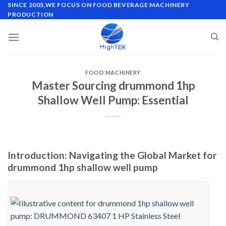
Skip
SINCE 2005,WE FOCUS ON FOOD BEVERAGE MACHINERY
PRODUCTION
to
content
FOOD MACHINERY
Master Sourcing drummond 1hp
Shallow Well Pump: Essential
Introduction: Navigating the Global Market for
drummond 1hp shallow well pump