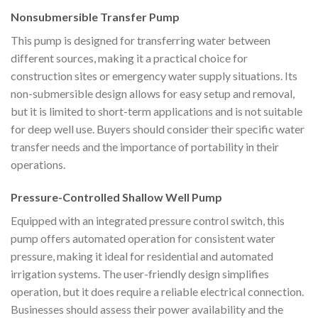
Nonsubmersible Transfer Pump
This pump is designed for transferring water between
different sources, making it a practical choice for
construction sites or emergency water supply situations. Its
non-submersible design allows for easy setup and removal,
but it is limited to short-term applications and is not suitable
for deep well use. Buyers should consider their specific water
transfer needs and the importance of portability in their
operations.
Pressure-Controlled Shallow Well Pump
Equipped with an integrated pressure control switch, this
pump offers automated operation for consistent water
pressure, making it ideal for residential and automated
irrigation systems. The user-friendly design simplifies
operation, but it does require a reliable electrical connection.
Businesses should assess their power availability and the