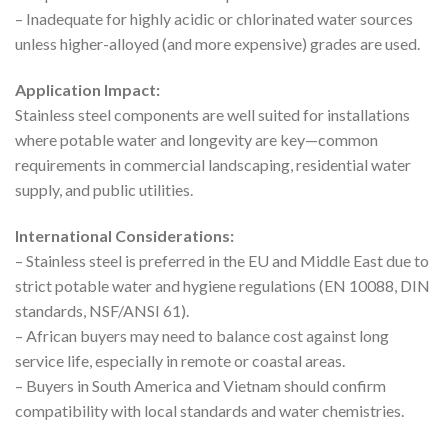
– Inadequate for highly acidic or chlorinated water sources
unless higher-alloyed (and more expensive) grades are used.
Application Impact:
Stainless steel components are well suited for installations
where potable water and longevity are key—common
requirements in commercial landscaping, residential water
supply, and public utilities.
International Considerations:
– Stainless steel is preferred in the EU and Middle East due to
strict potable water and hygiene regulations (EN 10088, DIN
standards, NSF/ANSI 61).
– African buyers may need to balance cost against long
service life, especially in remote or coastal areas.
– Buyers in South America and Vietnam should confirm
compatibility with local standards and water chemistries.