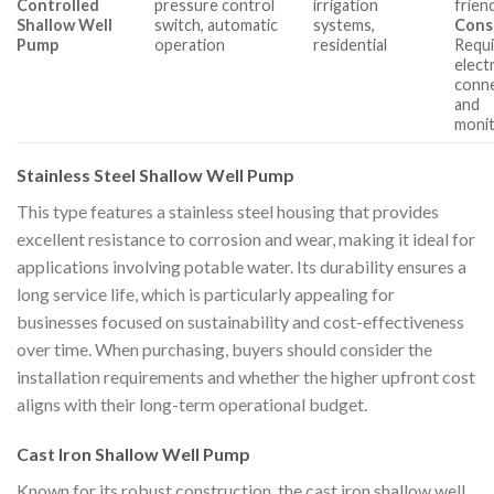
Controlled
pressure control
irrigation
friend
Shallow Well
switch, automatic
systems,
Cons
Pump
operation
residential
Requi
electr
conn
and
monit
Stainless Steel Shallow Well Pump
This type features a stainless steel housing that provides
excellent resistance to corrosion and wear, making it ideal for
applications involving potable water. Its durability ensures a
long service life, which is particularly appealing for
businesses focused on sustainability and cost-effectiveness
over time. When purchasing, buyers should consider the
installation requirements and whether the higher upfront cost
aligns with their long-term operational budget.
Cast Iron Shallow Well Pump
Known for its robust construction, the cast iron shallow well