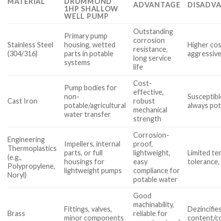
MATERIAL
DRUMMOND
ADVANTAGE
DISADVA
1HP SHALLOW
WELL PUMP
Outstanding
Primary pump
corrosion
Stainless Steel
housing, wetted
Higher cos
resistance,
(304/316)
parts in potable
aggressive
long service
systems
life
Cost-
Pump bodies for
effective,
non-
Susceptibl
Cast Iron
robust
potable/agricultural
always pot
mechanical
water transfer
strength
Corrosion-
Engineering
Impellers, internal
proof,
Thermoplastics
parts, or full
lightweight,
Limited t
(e.g.,
housings for
easy
tolerance,
Polypropylene,
lightweight pumps
compliance for
Noryl)
potable water
Good
machinability,
Fittings, valves,
Dezincifie
Brass
reliable for
minor components
content/c