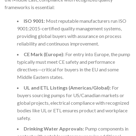
frameworks is essential:
ISO 9001:
Most reputable manufacturers run ISO
9001:2015-certified quality management systems,
providing global buyers with assurance on process
reliability and continuous improvement.
CE Mark (Europe):
For entry into Europe, the pump
typically must meet CE safety and performance
directives—critical for buyers in the EU and some
Middle Eastern states.
UL and ETL Listings (Americas/Global):
For
buyers sourcing pumps for US/Canadian markets or
global projects, electrical compliance with recognized
bodies like UL or ETL ensures product and workplace
safety.
Drinking Water Approvals:
Pump components in