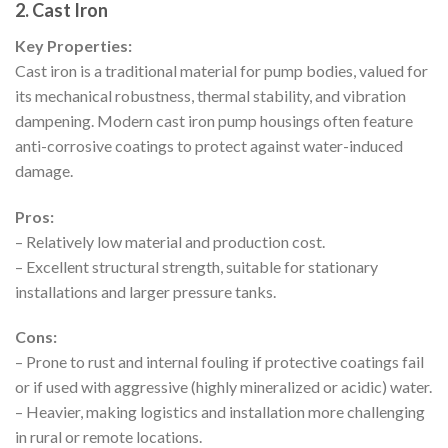
2. Cast Iron
Key Properties:
Cast iron is a traditional material for pump bodies, valued for
its mechanical robustness, thermal stability, and vibration
dampening. Modern cast iron pump housings often feature
anti-corrosive coatings to protect against water-induced
damage.
Pros:
– Relatively low material and production cost.
– Excellent structural strength, suitable for stationary
installations and larger pressure tanks.
Cons:
– Prone to rust and internal fouling if protective coatings fail
or if used with aggressive (highly mineralized or acidic) water.
– Heavier, making logistics and installation more challenging
in rural or remote locations.