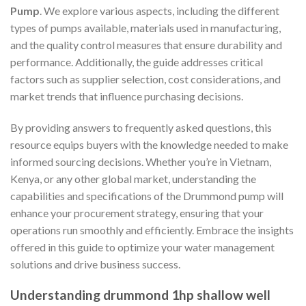
Pump
. We explore various aspects, including the different
types of pumps available, materials used in manufacturing,
and the quality control measures that ensure durability and
performance. Additionally, the guide addresses critical
factors such as supplier selection, cost considerations, and
market trends that influence purchasing decisions.
By providing answers to frequently asked questions, this
resource equips buyers with the knowledge needed to make
informed sourcing decisions. Whether you’re in Vietnam,
Kenya, or any other global market, understanding the
capabilities and specifications of the Drummond pump will
enhance your procurement strategy, ensuring that your
operations run smoothly and efficiently. Embrace the insights
offered in this guide to optimize your water management
solutions and drive business success.
Understanding drummond 1hp shallow well