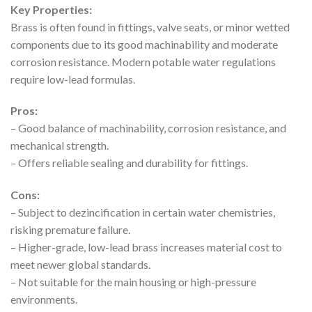
Key Properties:
Brass is often found in fittings, valve seats, or minor wetted
components due to its good machinability and moderate
corrosion resistance. Modern potable water regulations
require low-lead formulas.
Pros:
– Good balance of machinability, corrosion resistance, and
mechanical strength.
– Offers reliable sealing and durability for fittings.
Cons:
– Subject to dezincification in certain water chemistries,
risking premature failure.
– Higher-grade, low-lead brass increases material cost to
meet newer global standards.
– Not suitable for the main housing or high-pressure
environments.