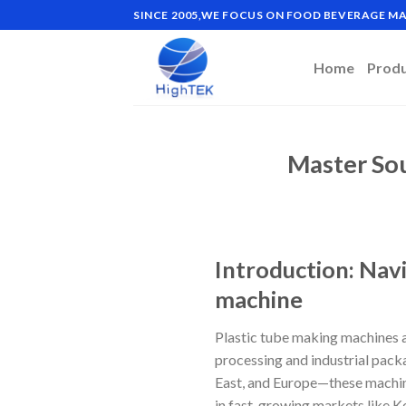
Skip
SINCE 2005,WE FOCUS ON FOOD BEVERAGE 
to
content
Home
Prod
Master Sou
Introduction: Navi
machine
Plastic tube making machines a
processing and industrial pack
East, and Europe—these machines
in fast-growing markets like K