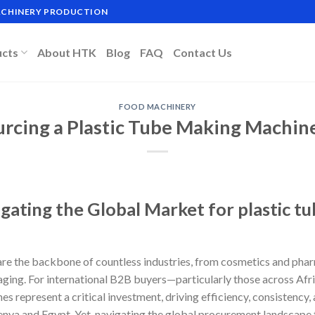
MACHINERY PRODUCTION
ucts
About HTK
Blog
FAQ
Contact Us
FOOD MACHINERY
rcing a Plastic Tube Making Machine
gating the Global Market for plastic t
re the backbone of countless industries, from cosmetics and pha
aging. For international B2B buyers—particularly those across Afr
 represent a critical investment, driving efficiency, consistency,
enya and Egypt. Yet, navigating the global procurement landscape 