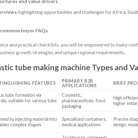
ructures and value drivers
erviews
highlighting opportunities and challenges for Africa, Sou
o common buyer FAQs
ence and practical checklists, you will be empowered to make con
business growth strategies and unique regional requirements.
stic tube making machine Types and Va
PRIMARY B2B
STINGUISHING FEATURES
BRIEF PRO
APPLICATIONS
s tube formation via
Cosmetic,
High efficien
die, suitable for various tube
pharmaceuticals, food
higher initia
s
packaging
med by injecting material into
Specialized containers,
Precise shap
ables complex shapes
medical applications
design, mod
Toothpaste, ointments,