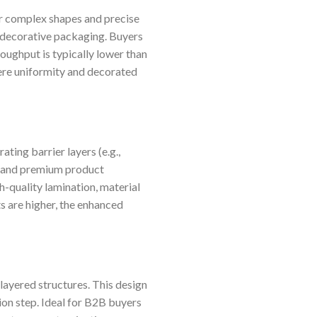
or complex shapes and precise
r decorative packaging. Buyers
oughput is typically lower than
here uniformity and decorated
ting barrier layers (e.g.,
s, and premium product
gh-quality lamination, material
ts are higher, the enhanced
ayered structures. This design
ion step. Ideal for B2B buyers