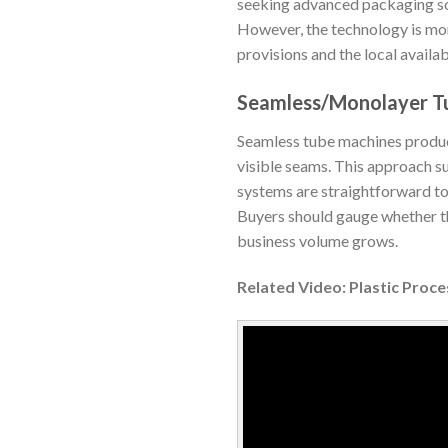
seeking advanced packaging sol
However, the technology is more
provisions and the local availa
Seamless/Monolayer T
Seamless tube machines produce 
visible seams. This approach s
systems are straightforward to
Buyers should gauge whether th
business volume grows.
Related Video: Plastic Proc