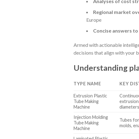
Analyses of cost st
Regional market ov
Europe
Concise answers t
Armed with actionable intellig
decisions that align with your 
Understanding pla
TYPE NAME
KEY DI
Extrusion Plastic
Continuou
Tube Making
extrusion 
Machine
diameter
Injection Molding
Tubes for
Tube Making
molds, en
Machine
Laminated Plastic