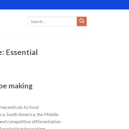
: Essential
ube making
rmaceuticals to food
ica, South America, the Middle
 and competitive differentiation
for plastic tube making