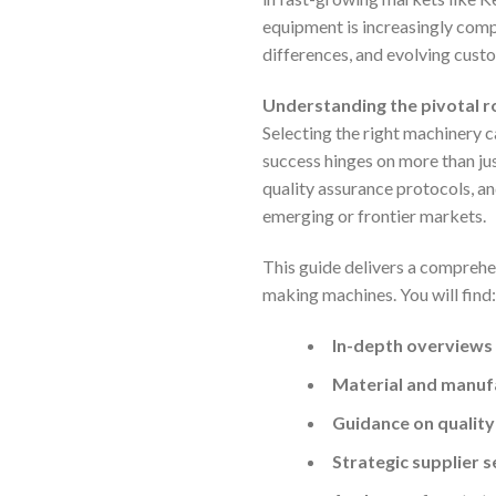
equipment is increasingly compl
differences, and evolving cus
Understanding the pivotal ro
Selecting the right machinery 
success hinges on more than jus
quality assurance protocols, an
emerging or frontier markets.
This guide delivers a comprehe
making machines. You will find:
In-depth overviews
Material and manufa
Guidance on quality
Strategic supplier 