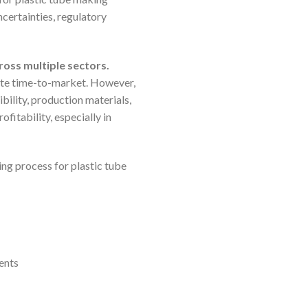
certainties, regulatory
ross multiple sectors.
rate time-to-market. However,
bility, production materials,
itability, especially in
ng process for plastic tube
ents