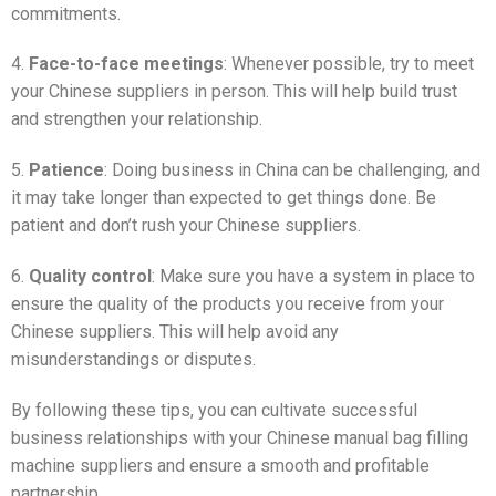
commitments.
4.
Face-to-face meetings
: Whenever possible, try to meet
your Chinese suppliers in person. This will help build trust
and strengthen your relationship.
5.
Patience
: Doing business in China can be challenging, and
it may take longer than expected to get things done. Be
patient and don’t rush your Chinese suppliers.
6.
Quality control
: Make sure you have a system in place to
ensure the quality of the products you receive from your
Chinese suppliers. This will help avoid any
misunderstandings or disputes.
By following these tips, you can cultivate successful
business relationships with your Chinese manual bag filling
machine suppliers and ensure a smooth and profitable
partnership.