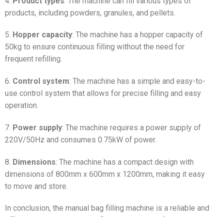
4.
Product types
: The machine can fill various types of
products, including powders, granules, and pellets.
5.
Hopper capacity
: The machine has a hopper capacity of
50kg to ensure continuous filling without the need for
frequent refilling.
6.
Control system
: The machine has a simple and easy-to-
use control system that allows for precise filling and easy
operation.
7.
Power supply
: The machine requires a power supply of
220V/50Hz and consumes 0.75kW of power.
8.
Dimensions
: The machine has a compact design with
dimensions of 800mm x 600mm x 1200mm, making it easy
to move and store.
In conclusion, the manual bag filling machine is a reliable and