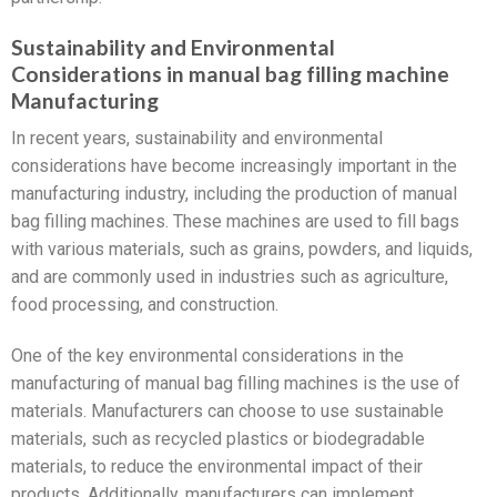
Sustainability and Environmental
Considerations in manual bag filling machine
Manufacturing
In recent years, sustainability and environmental
considerations have become increasingly important in the
manufacturing industry, including the production of manual
bag filling machines. These machines are used to fill bags
with various materials, such as grains, powders, and liquids,
and are commonly used in industries such as agriculture,
food processing, and construction.
One of the key environmental considerations in the
manufacturing of manual bag filling machines is the use of
materials. Manufacturers can choose to use sustainable
materials, such as recycled plastics or biodegradable
materials, to reduce the environmental impact of their
products. Additionally, manufacturers can implement