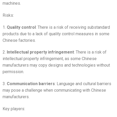
machines.
Risks:
1.
Quality control
: There is a risk of receiving substandard
products due to a lack of quality control measures in some
Chinese factories.
2.
Intellectual property infringement
: There is a risk of
intellectual property infringement, as some Chinese
manufacturers may copy designs and technologies without
permission.
3.
Communication barriers
: Language and cultural barriers
may pose a challenge when communicating with Chinese
manufacturers.
Key players: