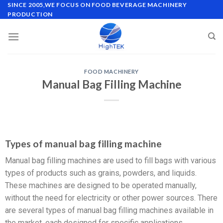
SINCE 2005,WE FOCUS ON FOOD BEVERAGE MACHINERY
PRODUCTION
FOOD MACHINERY
Manual Bag Filling Machine
Types of manual bag filling machine
Manual bag filling machines are used to fill bags with various
types of products such as grains, powders, and liquids.
These machines are designed to be operated manually,
without the need for electricity or other power sources. There
are several types of manual bag filling machines available in
the market, each designed for specific applications.