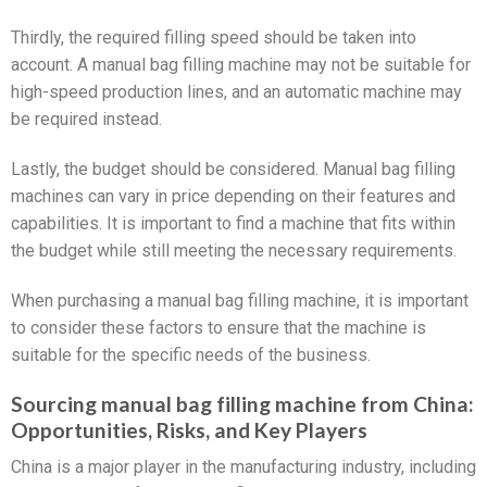
Thirdly, the required filling speed should be taken into
account. A manual bag filling machine may not be suitable for
high-speed production lines, and an automatic machine may
be required instead.
Lastly, the budget should be considered. Manual bag filling
machines can vary in price depending on their features and
capabilities. It is important to find a machine that fits within
the budget while still meeting the necessary requirements.
When purchasing a manual bag filling machine, it is important
to consider these factors to ensure that the machine is
suitable for the specific needs of the business.
Sourcing manual bag filling machine from China:
Opportunities, Risks, and Key Players
China is a major player in the manufacturing industry, including