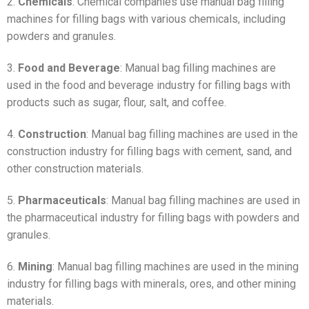
2.
Chemicals
: Chemical companies use manual bag filling
machines for filling bags with various chemicals, including
powders and granules.
3.
Food and Beverage
: Manual bag filling machines are
used in the food and beverage industry for filling bags with
products such as sugar, flour, salt, and coffee.
4.
Construction
: Manual bag filling machines are used in the
construction industry for filling bags with cement, sand, and
other construction materials.
5.
Pharmaceuticals
: Manual bag filling machines are used in
the pharmaceutical industry for filling bags with powders and
granules.
6.
Mining
: Manual bag filling machines are used in the mining
industry for filling bags with minerals, ores, and other mining
materials.