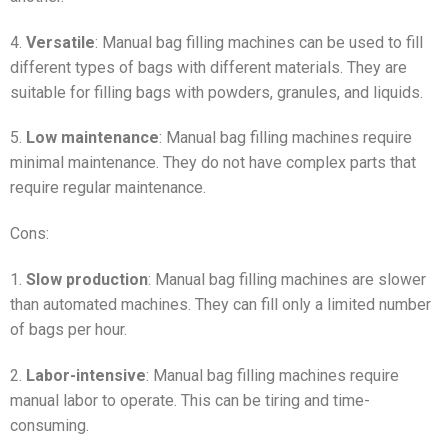
4.
Versatile
: Manual bag filling machines can be used to fill
different types of bags with different materials. They are
suitable for filling bags with powders, granules, and liquids.
5.
Low maintenance
: Manual bag filling machines require
minimal maintenance. They do not have complex parts that
require regular maintenance.
Cons:
1.
Slow production
: Manual bag filling machines are slower
than automated machines. They can fill only a limited number
of bags per hour.
2.
Labor-intensive
: Manual bag filling machines require
manual labor to operate. This can be tiring and time-
consuming.