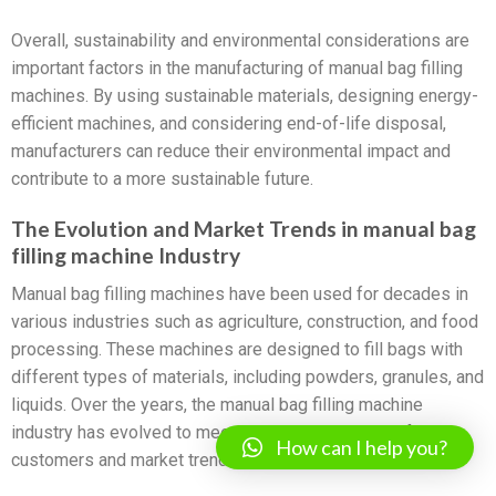
Overall, sustainability and environmental considerations are
important factors in the manufacturing of manual bag filling
machines. By using sustainable materials, designing energy-
efficient machines, and considering end-of-life disposal,
manufacturers can reduce their environmental impact and
contribute to a more sustainable future.
The Evolution and Market Trends in manual bag
filling machine Industry
Manual bag filling machines have been used for decades in
various industries such as agriculture, construction, and food
processing. These machines are designed to fill bags with
different types of materials, including powders, granules, and
liquids. Over the years, the manual bag filling machine
industry has evolved to meet the changing needs of
How can I help you?
customers and market trends.