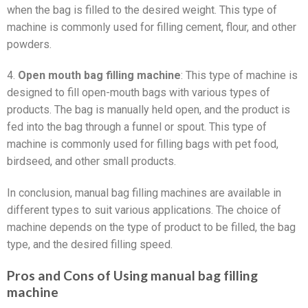
when the bag is filled to the desired weight. This type of
machine is commonly used for filling cement, flour, and other
powders.
4.
Open mouth bag filling machine
: This type of machine is
designed to fill open-mouth bags with various types of
products. The bag is manually held open, and the product is
fed into the bag through a funnel or spout. This type of
machine is commonly used for filling bags with pet food,
birdseed, and other small products.
In conclusion, manual bag filling machines are available in
different types to suit various applications. The choice of
machine depends on the type of product to be filled, the bag
type, and the desired filling speed.
Pros and Cons of Using manual bag filling
machine