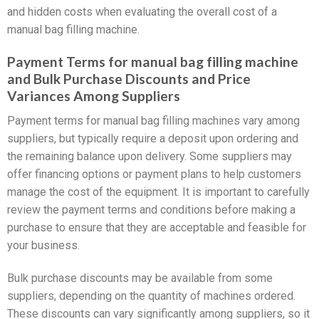
and hidden costs when evaluating the overall cost of a
manual bag filling machine.
Payment Terms for manual bag filling machine
and Bulk Purchase Discounts and Price
Variances Among Suppliers
Payment terms for manual bag filling machines vary among
suppliers, but typically require a deposit upon ordering and
the remaining balance upon delivery. Some suppliers may
offer financing options or payment plans to help customers
manage the cost of the equipment. It is important to carefully
review the payment terms and conditions before making a
purchase to ensure that they are acceptable and feasible for
your business.
Bulk purchase discounts may be available from some
suppliers, depending on the quantity of machines ordered.
These discounts can vary significantly among suppliers, so it