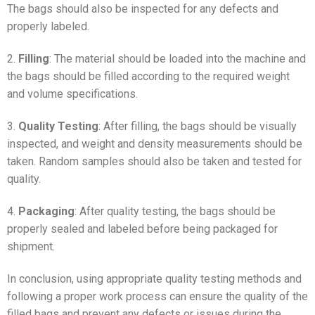
The bags should also be inspected for any defects and
properly labeled.
2.
Filling
: The material should be loaded into the machine and
the bags should be filled according to the required weight
and volume specifications.
3.
Quality Testing
: After filling, the bags should be visually
inspected, and weight and density measurements should be
taken. Random samples should also be taken and tested for
quality.
4.
Packaging
: After quality testing, the bags should be
properly sealed and labeled before being packaged for
shipment.
In conclusion, using appropriate quality testing methods and
following a proper work process can ensure the quality of the
filled bags and prevent any defects or issues during the