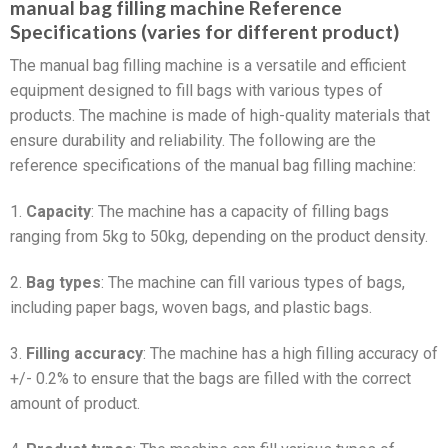
manual bag filling machine Reference
Specifications (varies for different product)
The manual bag filling machine is a versatile and efficient
equipment designed to fill bags with various types of
products. The machine is made of high-quality materials that
ensure durability and reliability. The following are the
reference specifications of the manual bag filling machine:
1.
Capacity
: The machine has a capacity of filling bags
ranging from 5kg to 50kg, depending on the product density.
2.
Bag types
: The machine can fill various types of bags,
including paper bags, woven bags, and plastic bags.
3.
Filling accuracy
: The machine has a high filling accuracy of
+/- 0.2% to ensure that the bags are filled with the correct
amount of product.