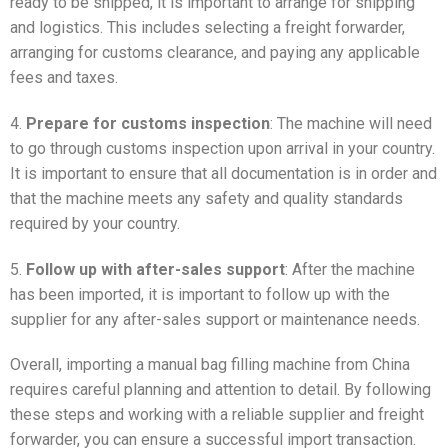
ready to be shipped, it is important to arrange for shipping
and logistics. This includes selecting a freight forwarder,
arranging for customs clearance, and paying any applicable
fees and taxes.
4.
Prepare for customs inspection
: The machine will need
to go through customs inspection upon arrival in your country.
It is important to ensure that all documentation is in order and
that the machine meets any safety and quality standards
required by your country.
5.
Follow up with after-sales support
: After the machine
has been imported, it is important to follow up with the
supplier for any after-sales support or maintenance needs.
Overall, importing a manual bag filling machine from China
requires careful planning and attention to detail. By following
these steps and working with a reliable supplier and freight
forwarder, you can ensure a successful import transaction.