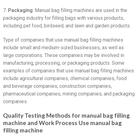
7.
Packaging
: Manual bag filling machines are used in the
packaging industry for filling bags with various products,
including pet food, birdseed, and lawn and garden products.
Type of companies that use manual bag filling machines
include small and medium-sized businesses, as well as
large corporations. These companies may be involved in
manufacturing, processing, or packaging products. Some
examples of companies that use manual bag filling machines
include agricultural companies, chemical companies, food
and beverage companies, construction companies,
pharmaceutical companies, mining companies, and packaging
companies.
Quality Testing Methods for manual bag filling
machine and Work Process Use manual bag
filling machine