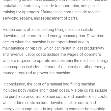
Installation costs may include transportation, setup, and
training for operators. Maintenance costs include regular
servicing, repairs, and replacement of parts.
Hidden costs of a manual bag filling machine include
downtime, labor costs, and energy consumption. Downtime
occurs when the machine is not operational due to
maintenance or repairs, which can result in lost productivity
and revenue. Labor costs include the wages of operators
who are required to operate and maintain the machine. Energy
consumption includes the cost of electricity or other energy
sources required to power the machine.
In conclusion, the cost of a manual bag filling machine
includes both visible and hidden costs. Visible costs include
the purchase price, installation costs, and maintenance costs,
while hidden costs include downtime, labor costs, and
energy consumption. It is important to consider both visible