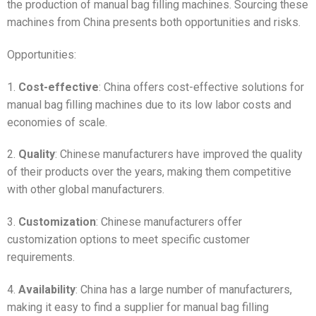
the production of manual bag filling machines. Sourcing these
machines from China presents both opportunities and risks.
Opportunities:
1.
Cost-effective
: China offers cost-effective solutions for
manual bag filling machines due to its low labor costs and
economies of scale.
2.
Quality
: Chinese manufacturers have improved the quality
of their products over the years, making them competitive
with other global manufacturers.
3.
Customization
: Chinese manufacturers offer
customization options to meet specific customer
requirements.
4.
Availability
: China has a large number of manufacturers,
making it easy to find a supplier for manual bag filling