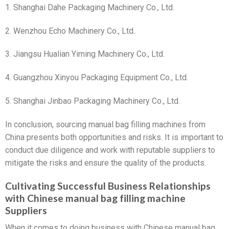
1. Shanghai Dahe Packaging Machinery Co., Ltd.
2. Wenzhou Echo Machinery Co., Ltd.
3. Jiangsu Hualian Yiming Machinery Co., Ltd.
4. Guangzhou Xinyou Packaging Equipment Co., Ltd.
5. Shanghai Jinbao Packaging Machinery Co., Ltd.
In conclusion, sourcing manual bag filling machines from
China presents both opportunities and risks. It is important to
conduct due diligence and work with reputable suppliers to
mitigate the risks and ensure the quality of the products.
Cultivating Successful Business Relationships
with Chinese manual bag filling machine
Suppliers
When it comes to doing business with Chinese manual bag