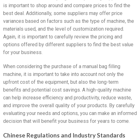
is important to shop around and compare prices to find the
best deal. Additionally, some suppliers may offer price
variances based on factors such as the type of machine, the
materials used, and the level of customization required.
Again, it is important to carefully review the pricing and
options offered by different suppliers to find the best value
for your business.
When considering the purchase of a manual bag filling
machine, it is important to take into account not only the
upfront cost of the equipment, but also the long-term
benefits and potential cost savings. A high-quality machine
can help increase efficiency and productivity, reduce waste,
and improve the overall quality of your products. By carefully
evaluating your needs and options, you can make an informed
decision that will benefit your business for years to come.
Chinese Regulations and Industry Standards