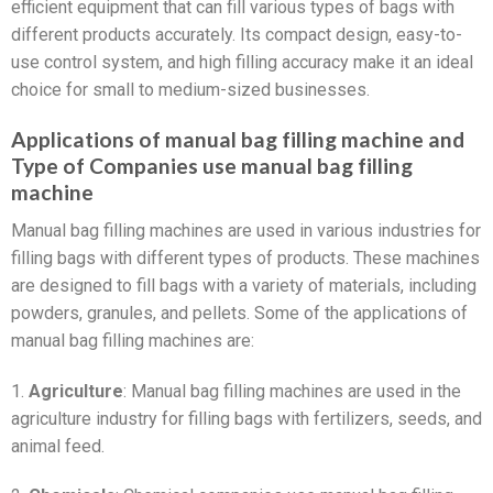
efficient equipment that can fill various types of bags with
different products accurately. Its compact design, easy-to-
use control system, and high filling accuracy make it an ideal
choice for small to medium-sized businesses.
Applications of manual bag filling machine and
Type of Companies use manual bag filling
machine
Manual bag filling machines are used in various industries for
filling bags with different types of products. These machines
are designed to fill bags with a variety of materials, including
powders, granules, and pellets. Some of the applications of
manual bag filling machines are:
1.
Agriculture
: Manual bag filling machines are used in the
agriculture industry for filling bags with fertilizers, seeds, and
animal feed.