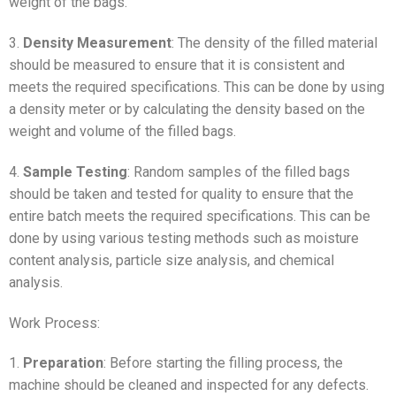
weight of the bags.
3.
Density Measurement
: The density of the filled material
should be measured to ensure that it is consistent and
meets the required specifications. This can be done by using
a density meter or by calculating the density based on the
weight and volume of the filled bags.
4.
Sample Testing
: Random samples of the filled bags
should be taken and tested for quality to ensure that the
entire batch meets the required specifications. This can be
done by using various testing methods such as moisture
content analysis, particle size analysis, and chemical
analysis.
Work Process:
1.
Preparation
: Before starting the filling process, the
machine should be cleaned and inspected for any defects.