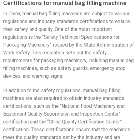
Certifications for manual bag filling machine
In China, manual bag filling machines are subject to various
regulations and industry standards certifications to ensure
their safety and quality. One of the most important
regulations is the “Safety Technical Specifications for
Packaging Machinery” issued by the State Administration of
Work Safety. This regulation sets out the safety
requirements for packaging machinery, including manual bag
filling machines, such as safety guards, emergency stop
devices, and warning signs.
In addition to the safety regulations, manual bag filling
machines are also required to obtain industry standards
certifications, such as the “National Food Machinery and
Equipment Quality Supervision and Inspection Center”
certification and the “China Quality Certification Center”
certification. These certifications ensure that the machines
meet the quality standards set by the industry and are