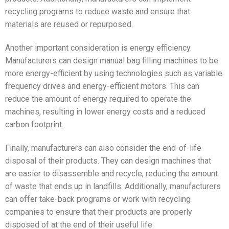
recycling programs to reduce waste and ensure that
materials are reused or repurposed.
Another important consideration is energy efficiency.
Manufacturers can design manual bag filling machines to be
more energy-efficient by using technologies such as variable
frequency drives and energy-efficient motors. This can
reduce the amount of energy required to operate the
machines, resulting in lower energy costs and a reduced
carbon footprint.
Finally, manufacturers can also consider the end-of-life
disposal of their products. They can design machines that
are easier to disassemble and recycle, reducing the amount
of waste that ends up in landfills. Additionally, manufacturers
can offer take-back programs or work with recycling
companies to ensure that their products are properly
disposed of at the end of their useful life.