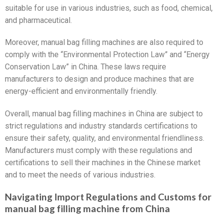
suitable for use in various industries, such as food, chemical,
and pharmaceutical.
Moreover, manual bag filling machines are also required to
comply with the “Environmental Protection Law” and “Energy
Conservation Law” in China. These laws require
manufacturers to design and produce machines that are
energy-efficient and environmentally friendly.
Overall, manual bag filling machines in China are subject to
strict regulations and industry standards certifications to
ensure their safety, quality, and environmental friendliness.
Manufacturers must comply with these regulations and
certifications to sell their machines in the Chinese market
and to meet the needs of various industries.
Navigating Import Regulations and Customs for
manual bag filling machine from China