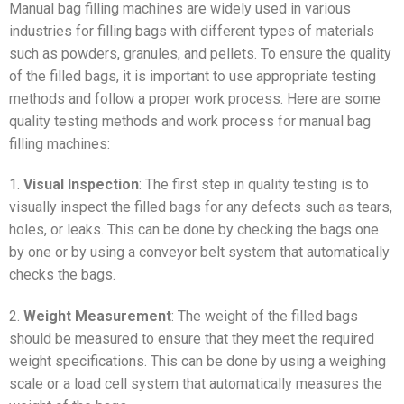
Manual bag filling machines are widely used in various
industries for filling bags with different types of materials
such as powders, granules, and pellets. To ensure the quality
of the filled bags, it is important to use appropriate testing
methods and follow a proper work process. Here are some
quality testing methods and work process for manual bag
filling machines:
1.
Visual Inspection
: The first step in quality testing is to
visually inspect the filled bags for any defects such as tears,
holes, or leaks. This can be done by checking the bags one
by one or by using a conveyor belt system that automatically
checks the bags.
2.
Weight Measurement
: The weight of the filled bags
should be measured to ensure that they meet the required
weight specifications. This can be done by using a weighing
scale or a load cell system that automatically measures the