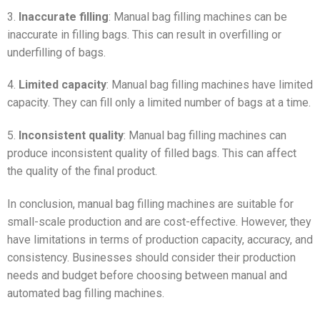
3.
Inaccurate filling
: Manual bag filling machines can be
inaccurate in filling bags. This can result in overfilling or
underfilling of bags.
4.
Limited capacity
: Manual bag filling machines have limited
capacity. They can fill only a limited number of bags at a time.
5.
Inconsistent quality
: Manual bag filling machines can
produce inconsistent quality of filled bags. This can affect
the quality of the final product.
In conclusion, manual bag filling machines are suitable for
small-scale production and are cost-effective. However, they
have limitations in terms of production capacity, accuracy, and
consistency. Businesses should consider their production
needs and budget before choosing between manual and
automated bag filling machines.