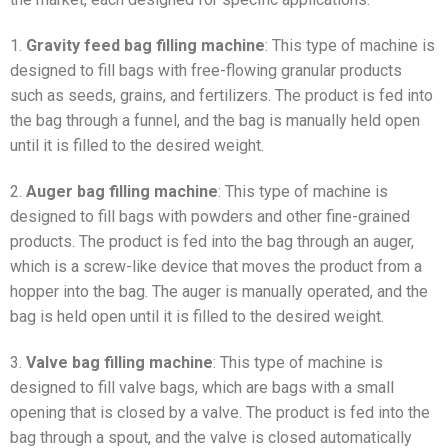
1.
Gravity feed bag filling machine
: This type of machine is
designed to fill bags with free-flowing granular products
such as seeds, grains, and fertilizers. The product is fed into
the bag through a funnel, and the bag is manually held open
until it is filled to the desired weight.
2.
Auger bag filling machine
: This type of machine is
designed to fill bags with powders and other fine-grained
products. The product is fed into the bag through an auger,
which is a screw-like device that moves the product from a
hopper into the bag. The auger is manually operated, and the
bag is held open until it is filled to the desired weight.
3.
Valve bag filling machine
: This type of machine is
designed to fill valve bags, which are bags with a small
opening that is closed by a valve. The product is fed into the
bag through a spout, and the valve is closed automatically