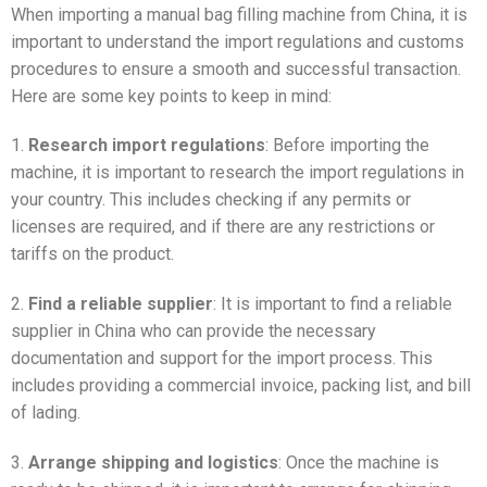
When importing a manual bag filling machine from China, it is
important to understand the import regulations and customs
procedures to ensure a smooth and successful transaction.
Here are some key points to keep in mind:
1.
Research import regulations
: Before importing the
machine, it is important to research the import regulations in
your country. This includes checking if any permits or
licenses are required, and if there are any restrictions or
tariffs on the product.
2.
Find a reliable supplier
: It is important to find a reliable
supplier in China who can provide the necessary
documentation and support for the import process. This
includes providing a commercial invoice, packing list, and bill
of lading.
3.
Arrange shipping and logistics
: Once the machine is