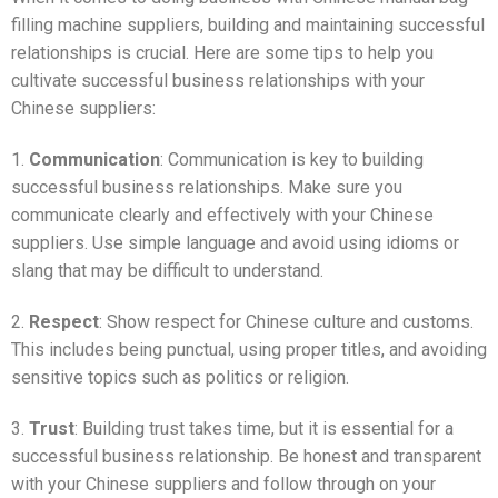
filling machine suppliers, building and maintaining successful
relationships is crucial. Here are some tips to help you
cultivate successful business relationships with your
Chinese suppliers:
1.
Communication
: Communication is key to building
successful business relationships. Make sure you
communicate clearly and effectively with your Chinese
suppliers. Use simple language and avoid using idioms or
slang that may be difficult to understand.
2.
Respect
: Show respect for Chinese culture and customs.
This includes being punctual, using proper titles, and avoiding
sensitive topics such as politics or religion.
3.
Trust
: Building trust takes time, but it is essential for a
successful business relationship. Be honest and transparent
with your Chinese suppliers and follow through on your