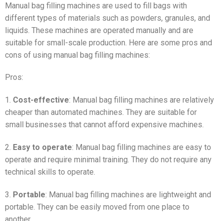
Manual bag filling machines are used to fill bags with
different types of materials such as powders, granules, and
liquids. These machines are operated manually and are
suitable for small-scale production. Here are some pros and
cons of using manual bag filling machines:
Pros:
1.
Cost-effective
: Manual bag filling machines are relatively
cheaper than automated machines. They are suitable for
small businesses that cannot afford expensive machines.
2.
Easy to operate
: Manual bag filling machines are easy to
operate and require minimal training. They do not require any
technical skills to operate.
3.
Portable
: Manual bag filling machines are lightweight and
portable. They can be easily moved from one place to
another.