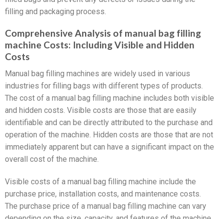
filling and packaging process.
Comprehensive Analysis of manual bag filling
machine Costs: Including Visible and Hidden
Costs
Manual bag filling machines are widely used in various
industries for filling bags with different types of products.
The cost of a manual bag filling machine includes both visible
and hidden costs. Visible costs are those that are easily
identifiable and can be directly attributed to the purchase and
operation of the machine. Hidden costs are those that are not
immediately apparent but can have a significant impact on the
overall cost of the machine.
Visible costs of a manual bag filling machine include the
purchase price, installation costs, and maintenance costs.
The purchase price of a manual bag filling machine can vary
depending on the size, capacity, and features of the machine.