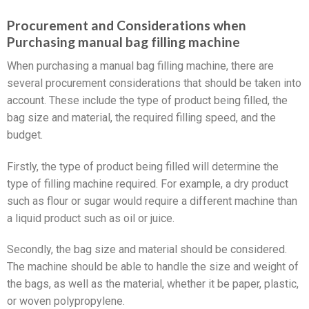
Procurement and Considerations when
Purchasing manual bag filling machine
When purchasing a manual bag filling machine, there are
several procurement considerations that should be taken into
account. These include the type of product being filled, the
bag size and material, the required filling speed, and the
budget.
Firstly, the type of product being filled will determine the
type of filling machine required. For example, a dry product
such as flour or sugar would require a different machine than
a liquid product such as oil or juice.
Secondly, the bag size and material should be considered.
The machine should be able to handle the size and weight of
the bags, as well as the material, whether it be paper, plastic,
or woven polypropylene.