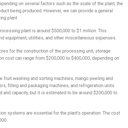
pending on several factors such as the scale of the plant, the
roduct being produced. However, we can provide a general
ng plant.
ocessing plant is around $500,000 to $1 million. This
and equipment, utilities, and other miscellaneous expenses.
cres for the construction of the processing unit, storage
uction cost can range from $200,000 to $400,000, depending on
re fruit washing and sorting machines, mango peeling and
s, filling and packaging machines, and refrigeration units.
 and capacity, but it is estimated to be around $200,000 to
tion systems are essential for the plant’s operation. The cost
000.