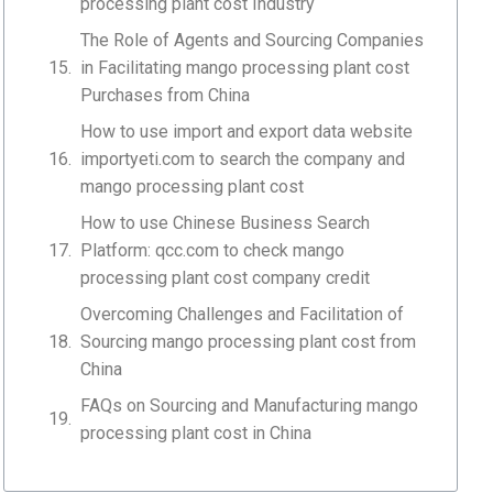
processing plant cost Industry
The Role of Agents and Sourcing Companies
in Facilitating mango processing plant cost
Purchases from China
How to use import and export data website
importyeti.com to search the company and
mango processing plant cost
How to use Chinese Business Search
Platform: qcc.com to check mango
processing plant cost company credit
Overcoming Challenges and Facilitation of
Sourcing mango processing plant cost from
China
FAQs on Sourcing and Manufacturing mango
processing plant cost in China