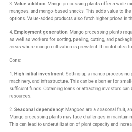
3.
Value addition
: Mango processing plants offer a wide ra
mangoes, and mango-based snacks. This adds value to the
options. Value-added products also fetch higher prices in the
4.
Employment generation
: Mango processing plants requi
as well as workers for sorting, peeling, cutting, and packag
areas where mango cultivation is prevalent. It contributes 
Cons:
1.
High initial investment
: Setting up a mango processing pl
machinery, and infrastructure. This can be a barrier for sm
sufficient funds. Obtaining loans or attracting investors can 
resources.
2.
Seasonal dependency
: Mangoes are a seasonal fruit, and
Mango processing plants may face challenges in maintainin
This can lead to underutilization of plant capacity and incr