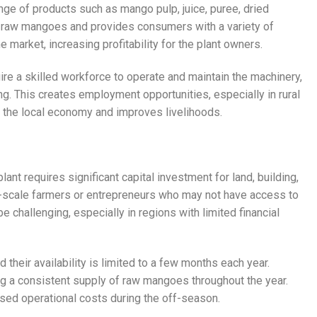
nge of products such as mango pulp, juice, puree, dried
 raw mangoes and provides consumers with a variety of
 market, increasing profitability for the plant owners.
re a skilled workforce to operate and maintain the machinery,
ing. This creates employment opportunities, especially in rural
to the local economy and improves livelihoods.
ant requires significant capital investment for land, building,
all-scale farmers or entrepreneurs who may not have access to
be challenging, especially in regions with limited financial
 their availability is limited to a few months each year.
g a consistent supply of raw mangoes throughout the year.
eased operational costs during the off-season.