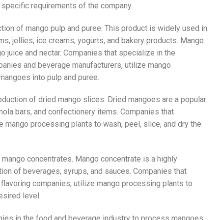
e specific requirements of the company.
tion of mango pulp and puree. This product is widely used in
ams, jellies, ice creams, yogurts, and bakery products. Mango
 juice and nectar. Companies that specialize in the
mpanies and beverage manufacturers, utilize mango
f mangoes into pulp and puree.
roduction of dried mango slices. Dried mangoes are a popular
ranola bars, and confectionery items. Companies that
ize mango processing plants to wash, peel, slice, and dry the
f mango concentrates. Mango concentrate is a highly
ction of beverages, syrups, and sauces. Companies that
 flavoring companies, utilize mango processing plants to
esired level.
nies in the food and beverage industry to process mangoes