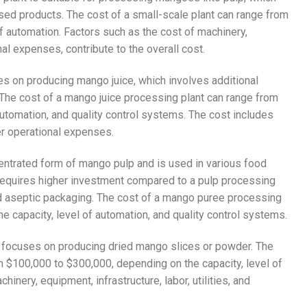
sed products. The cost of a small-scale plant can range from
f automation. Factors such as the cost of machinery,
al expenses, contribute to the overall cost.
ses on producing mango juice, which involves additional
. The cost of a mango juice processing plant can range from
utomation, and quality control systems. The cost includes
her operational expenses.
entrated form of mango pulp and is used in various food
 requires higher investment compared to a pulp processing
nd aseptic packaging. The cost of a mango puree processing
e capacity, level of automation, and quality control systems.
nt focuses on producing dried mango slices or powder. The
m $100,000 to $300,000, depending on the capacity, level of
nery, equipment, infrastructure, labor, utilities, and