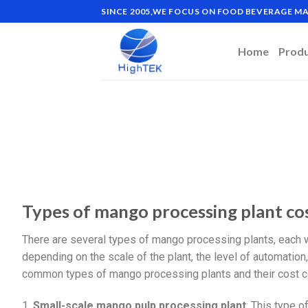
SINCE 2005,WE FOCUS ON FOOD BEVERAGE 
Home
Prod
Types of mango processing plant co
There are several types of mango processing plants, each 
depending on the scale of the plant, the level of automatio
common types of mango processing plants and their cost c
1.
Small-scale mango pulp processing plant
: This type o