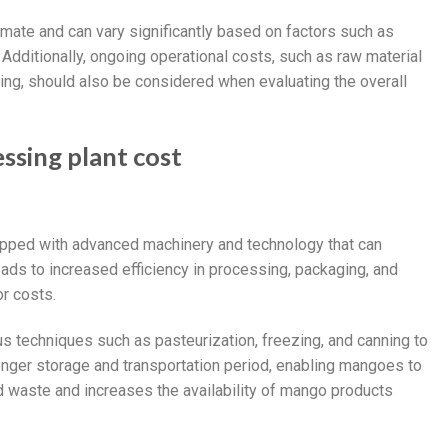
imate and can vary significantly based on factors such as
Additionally, ongoing operational costs, such as raw material
ng, should also be considered when evaluating the overall
ssing plant cost
ipped with advanced machinery and technology that can
eads to increased efficiency in processing, packaging, and
or costs.
s techniques such as pasteurization, freezing, and canning to
longer storage and transportation period, enabling mangoes to
d waste and increases the availability of mango products