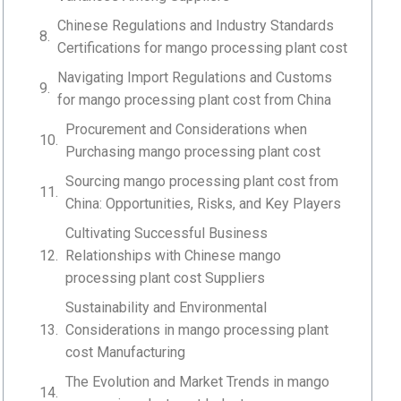
Chinese Regulations and Industry Standards
Certifications for mango processing plant cost
Navigating Import Regulations and Customs
for mango processing plant cost from China
Procurement and Considerations when
Purchasing mango processing plant cost
Sourcing mango processing plant cost from
China: Opportunities, Risks, and Key Players
Cultivating Successful Business
Relationships with Chinese mango
processing plant cost Suppliers
Sustainability and Environmental
Considerations in mango processing plant
cost Manufacturing
The Evolution and Market Trends in mango