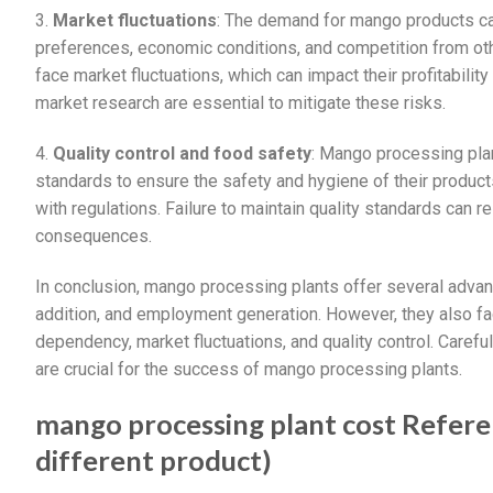
3.
Market fluctuations
: The demand for mango products ca
preferences, economic conditions, and competition from ot
face market fluctuations, which can impact their profitability
market research are essential to mitigate these risks.
4.
Quality control and food safety
: Mango processing plan
standards to ensure the safety and hygiene of their products
with regulations. Failure to maintain quality standards can re
consequences.
In conclusion, mango processing plants offer several advant
addition, and employment generation. However, they also fac
dependency, market fluctuations, and quality control. Carefu
are crucial for the success of mango processing plants.
mango processing plant cost Referen
different product)