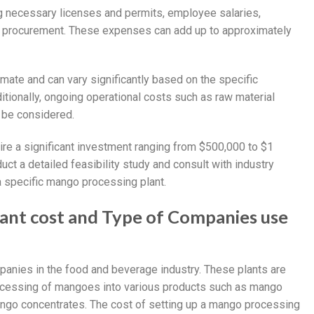
g necessary licenses and permits, employee salaries,
ial procurement. These expenses can add up to approximately
imate and can vary significantly based on the specific
itionally, ongoing operational costs such as raw material
 be considered.
ire a significant investment ranging from $500,000 to $1
duct a detailed feasibility study and consult with industry
a specific mango processing plant.
lant cost and Type of Companies use
anies in the food and beverage industry. These plants are
ocessing of mangoes into various products such as mango
ango concentrates. The cost of setting up a mango processing