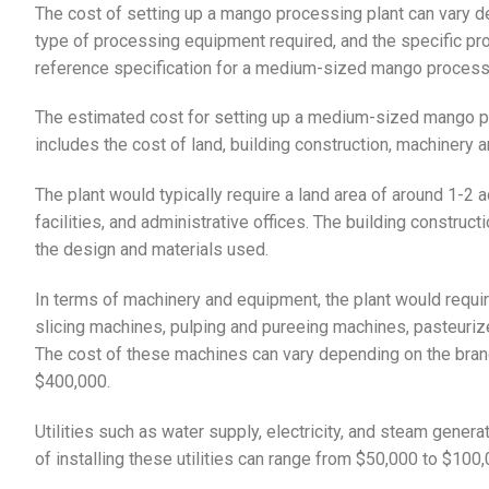
The cost of setting up a mango processing plant can vary de
type of processing equipment required, and the specific p
reference specification for a medium-sized mango processi
The estimated cost for setting up a medium-sized mango pr
includes the cost of land, building construction, machinery 
The plant would typically require a land area of around 1-2 a
facilities, and administrative offices. The building constr
the design and materials used.
In terms of machinery and equipment, the plant would requi
slicing machines, pulping and pureeing machines, pasteurizer
The cost of these machines can vary depending on the brand
$400,000.
Utilities such as water supply, electricity, and steam genera
of installing these utilities can range from $50,000 to $100,