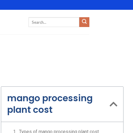
mango processing
plant cost
Types of mango processing plant cost