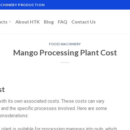
MACHINERY PRODUCTION
ucts
About HTK
Blog
FAQ
Contact Us
FOOD MACHINERY
Mango Processing Plant Cost
st
with its own associated costs. These costs can vary
n, and the specific processes involved. Here are some
onsiderations:
f plant is suitable for processing mangoes into pulp, which