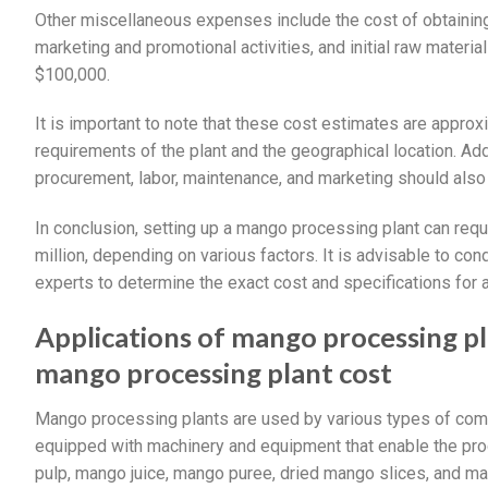
Other miscellaneous expenses include the cost of obtainin
marketing and promotional activities, and initial raw mater
$100,000.
It is important to note that these cost estimates are approx
requirements of the plant and the geographical location. Add
procurement, labor, maintenance, and marketing should also
In conclusion, setting up a mango processing plant can requ
million, depending on various factors. It is advisable to con
experts to determine the exact cost and specifications for 
Applications of mango processing p
mango processing plant cost
Mango processing plants are used by various types of comp
equipped with machinery and equipment that enable the pr
pulp, mango juice, mango puree, dried mango slices, and m