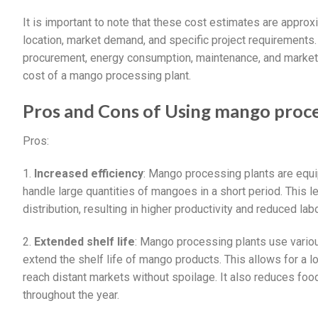
It is important to note that these cost estimates are approx
location, market demand, and specific project requirements. 
procurement, energy consumption, maintenance, and marketi
cost of a mango processing plant.
Pros and Cons of Using mango proce
Pros:
1.
Increased efficiency
: Mango processing plants are equ
handle large quantities of mangoes in a short period. This l
distribution, resulting in higher productivity and reduced lab
2.
Extended shelf life
: Mango processing plants use variou
extend the shelf life of mango products. This allows for a 
reach distant markets without spoilage. It also reduces foo
throughout the year.