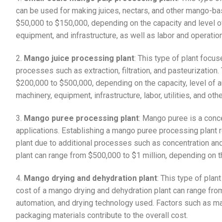
can be used for making juices, nectars, and other mango-ba
$50,000 to $150,000, depending on the capacity and level o
equipment, and infrastructure, as well as labor and operation
2.
Mango juice processing plant
: This type of plant focu
processes such as extraction, filtration, and pasteurization
$200,000 to $500,000, depending on the capacity, level of a
machinery, equipment, infrastructure, labor, utilities, and ot
3.
Mango puree processing plant
: Mango puree is a conc
applications. Establishing a mango puree processing plant
plant due to additional processes such as concentration a
plant can range from $500,000 to $1 million, depending on th
4.
Mango drying and dehydration plant
: This type of pla
cost of a mango drying and dehydration plant can range fro
automation, and drying technology used. Factors such as machi
packaging materials contribute to the overall cost.