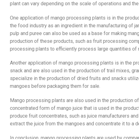
plant can vary depending on the scale of operations and th
One application of mango processing plants is in the produc
the food industry as an ingredient in the manufacturing of j
pulp and puree can also be used as a base for making mango
production of these products, such as fruit processing co
processing plants to efficiently process large quantities o
Another application of mango processing plants is in the p
snack and are also used in the production of trail mixes, g
specialize in the production of dried fruits and snacks util
mangoes before packaging them for sale.
Mango processing plants are also used in the production o
concentrated form of mango juice that is used in the produ
produce fruit concentrates, such as juice manufacturers and
extract the juice from the mangoes and concentrate it to a d
In conclusion, mango processing plants are used by compa