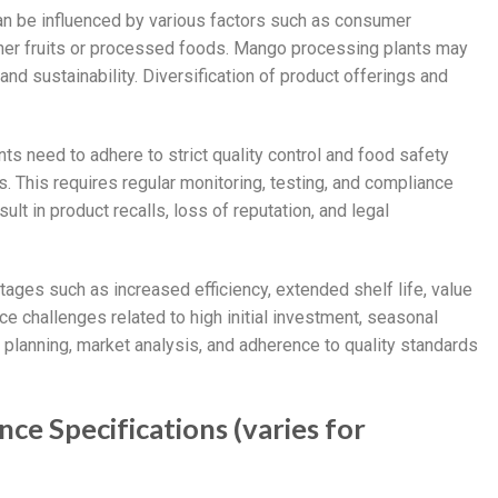
n be influenced by various factors such as consumer
her fruits or processed foods. Mango processing plants may
 and sustainability. Diversification of product offerings and
ts need to adhere to strict quality control and food safety
. This requires regular monitoring, testing, and compliance
sult in product recalls, loss of reputation, and legal
ages such as increased efficiency, extended shelf life, value
e challenges related to high initial investment, seasonal
l planning, market analysis, and adherence to quality standards
ce Specifications (varies for