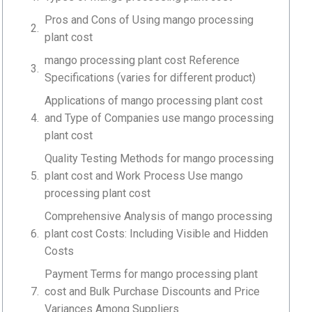
Pros and Cons of Using mango processing
plant cost
mango processing plant cost Reference
Specifications (varies for different product)
Applications of mango processing plant cost
and Type of Companies use mango processing
plant cost
Quality Testing Methods for mango processing
plant cost and Work Process Use mango
processing plant cost
Comprehensive Analysis of mango processing
plant cost Costs: Including Visible and Hidden
Costs
Payment Terms for mango processing plant
cost and Bulk Purchase Discounts and Price
Variances Among Suppliers