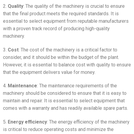
2.
Quality
: The quality of the machinery is crucial to ensure
that the final product meets the required standards. It is
essential to select equipment from reputable manufacturers
with a proven track record of producing high-quality
machinery.
3.
Cost
: The cost of the machinery is a critical factor to
consider, and it should be within the budget of the plant.
However, it is essential to balance cost with quality to ensure
that the equipment delivers value for money.
4.
Maintenance
: The maintenance requirements of the
machinery should be considered to ensure that it is easy to
maintain and repair. It is essential to select equipment that
comes with a warranty and has readily available spare parts.
5.
Energy efficiency
: The energy efficiency of the machinery
is critical to reduce operating costs and minimize the