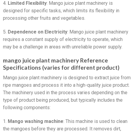
4.
Limited Flexibility
: Mango juice plant machinery is
designed for specific tasks, which limits its flexibility in
processing other fruits and vegetables.
5.
Dependence on Electricity
: Mango juice plant machinery
requires a constant supply of electricity to operate, which
may be a challenge in areas with unreliable power supply.
mango juice plant machinery Reference
Specifications (varies for different product)
Mango juice plant machinery is designed to extract juice from
ripe mangoes and process it into a high-quality juice product.
The machinery used in the process varies depending on the
type of product being produced, but typically includes the
following components:
1.
Mango washing machine
: This machine is used to clean
the mangoes before they are processed. It removes dirt,