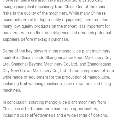
However, there are also risks associated with sourcing
mango juice plant machinery from China. One of the main
risks is the quality of the machinery. While many Chinese
manufacturers offer high-quality equipment, there are also
many low-quality products on the market. It is important for
businesses to do their due diligence and research potential
suppliers before making a purchase.
Some of the key players in the mango juice plant machinery
market in China include Shanghai Jimei Food Machinery Co.,
Ltd., Shanghai Beyond Machinery Co., Ltd., and Zhangjiagang
City New Crown Machinery Co., Ltd. These companies offer a
wide range of equipment for the production of mango juice,
including fruit washing machines, juice extractors, and filling
machines.
In conclusion, sourcing mango juice plant machinery from
China can offer businesses numerous opportunities,
including cost-effectiveness and a wide range of options.