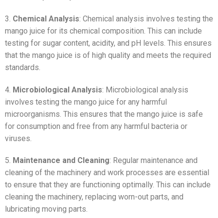
3.
Chemical Analysis
: Chemical analysis involves testing the
mango juice for its chemical composition. This can include
testing for sugar content, acidity, and pH levels. This ensures
that the mango juice is of high quality and meets the required
standards.
4.
Microbiological Analysis
: Microbiological analysis
involves testing the mango juice for any harmful
microorganisms. This ensures that the mango juice is safe
for consumption and free from any harmful bacteria or
viruses.
5.
Maintenance and Cleaning
: Regular maintenance and
cleaning of the machinery and work processes are essential
to ensure that they are functioning optimally. This can include
cleaning the machinery, replacing worn-out parts, and
lubricating moving parts.