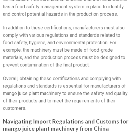
has a food safety management system in place to identify
and control potential hazards in the production process.
In addition to these certifications, manufacturers must also
comply with various regulations and standards related to
food safety, hygiene, and environmental protection. For
example, the machinery must be made of food-grade
materials, and the production process must be designed to
prevent contamination of the final product.
Overall, obtaining these certifications and complying with
regulations and standards is essential for manufacturers of
mango juice plant machinery to ensure the safety and quality
of their products and to meet the requirements of their
customers.
Navigating Import Regulations and Customs for
mango juice plant machinery from China