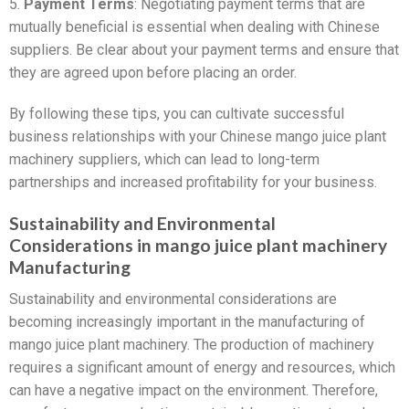
5.
Payment Terms
: Negotiating payment terms that are
mutually beneficial is essential when dealing with Chinese
suppliers. Be clear about your payment terms and ensure that
they are agreed upon before placing an order.
By following these tips, you can cultivate successful
business relationships with your Chinese mango juice plant
machinery suppliers, which can lead to long-term
partnerships and increased profitability for your business.
Sustainability and Environmental
Considerations in mango juice plant machinery
Manufacturing
Sustainability and environmental considerations are
becoming increasingly important in the manufacturing of
mango juice plant machinery. The production of machinery
requires a significant amount of energy and resources, which
can have a negative impact on the environment. Therefore,