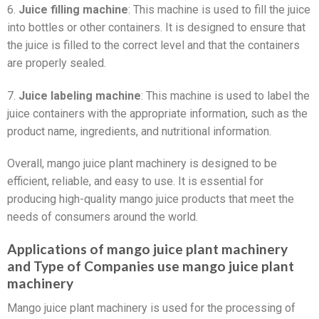
6.
Juice filling machine
: This machine is used to fill the juice
into bottles or other containers. It is designed to ensure that
the juice is filled to the correct level and that the containers
are properly sealed.
7.
Juice labeling machine
: This machine is used to label the
juice containers with the appropriate information, such as the
product name, ingredients, and nutritional information.
Overall, mango juice plant machinery is designed to be
efficient, reliable, and easy to use. It is essential for
producing high-quality mango juice products that meet the
needs of consumers around the world.
Applications of mango juice plant machinery
and Type of Companies use mango juice plant
machinery
Mango juice plant machinery is used for the processing of