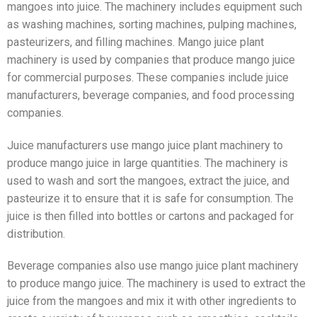
mangoes into juice. The machinery includes equipment such
as washing machines, sorting machines, pulping machines,
pasteurizers, and filling machines. Mango juice plant
machinery is used by companies that produce mango juice
for commercial purposes. These companies include juice
manufacturers, beverage companies, and food processing
companies.
Juice manufacturers use mango juice plant machinery to
produce mango juice in large quantities. The machinery is
used to wash and sort the mangoes, extract the juice, and
pasteurize it to ensure that it is safe for consumption. The
juice is then filled into bottles or cartons and packaged for
distribution.
Beverage companies also use mango juice plant machinery
to produce mango juice. The machinery is used to extract the
juice from the mangoes and mix it with other ingredients to