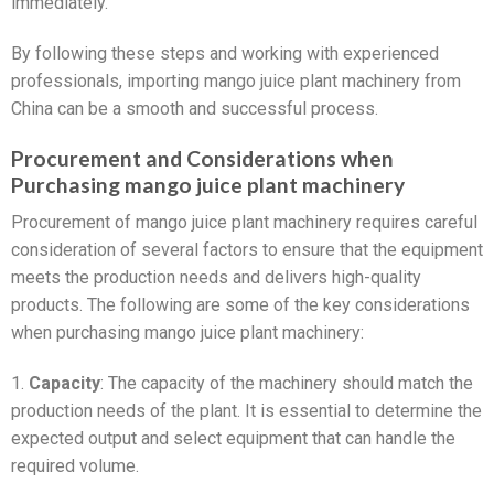
immediately.
By following these steps and working with experienced
professionals, importing mango juice plant machinery from
China can be a smooth and successful process.
Procurement and Considerations when
Purchasing mango juice plant machinery
Procurement of mango juice plant machinery requires careful
consideration of several factors to ensure that the equipment
meets the production needs and delivers high-quality
products. The following are some of the key considerations
when purchasing mango juice plant machinery:
1.
Capacity
: The capacity of the machinery should match the
production needs of the plant. It is essential to determine the
expected output and select equipment that can handle the
required volume.