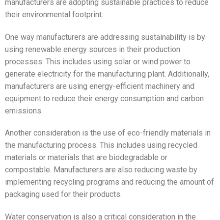
manufacturers are adopting sustainable practices to reduce
their environmental footprint.
One way manufacturers are addressing sustainability is by
using renewable energy sources in their production
processes. This includes using solar or wind power to
generate electricity for the manufacturing plant. Additionally,
manufacturers are using energy-efficient machinery and
equipment to reduce their energy consumption and carbon
emissions.
Another consideration is the use of eco-friendly materials in
the manufacturing process. This includes using recycled
materials or materials that are biodegradable or
compostable. Manufacturers are also reducing waste by
implementing recycling programs and reducing the amount of
packaging used for their products.
Water conservation is also a critical consideration in the