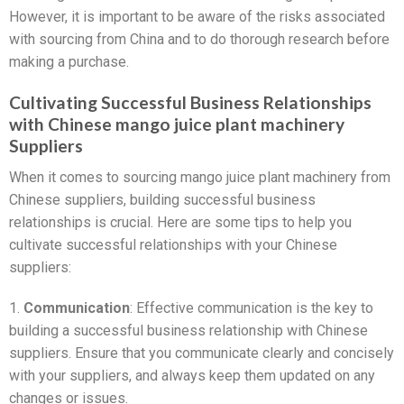
However, it is important to be aware of the risks associated
with sourcing from China and to do thorough research before
making a purchase.
Cultivating Successful Business Relationships
with Chinese mango juice plant machinery
Suppliers
When it comes to sourcing mango juice plant machinery from
Chinese suppliers, building successful business
relationships is crucial. Here are some tips to help you
cultivate successful relationships with your Chinese
suppliers:
1.
Communication
: Effective communication is the key to
building a successful business relationship with Chinese
suppliers. Ensure that you communicate clearly and concisely
with your suppliers, and always keep them updated on any
changes or issues.