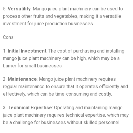
5.
Versatility
: Mango juice plant machinery can be used to
process other fruits and vegetables, making it a versatile
investment for juice production businesses.
Cons:
1.
Initial Investment
: The cost of purchasing and installing
mango juice plant machinery can be high, which may be a
barrier for small businesses.
2.
Maintenance
: Mango juice plant machinery requires
regular maintenance to ensure that it operates efficiently and
effectively, which can be time-consuming and costly.
3.
Technical Expertise
: Operating and maintaining mango
juice plant machinery requires technical expertise, which may
be a challenge for businesses without skilled personnel.