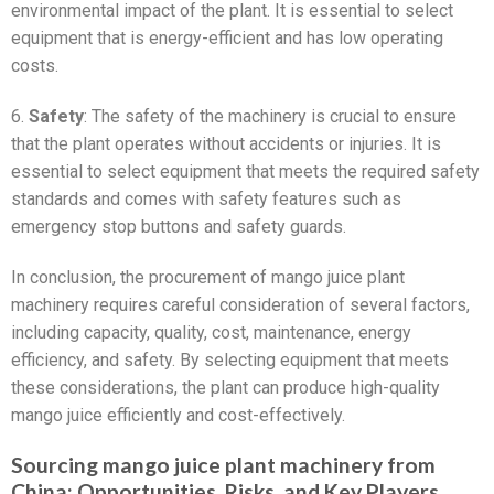
environmental impact of the plant. It is essential to select
equipment that is energy-efficient and has low operating
costs.
6.
Safety
: The safety of the machinery is crucial to ensure
that the plant operates without accidents or injuries. It is
essential to select equipment that meets the required safety
standards and comes with safety features such as
emergency stop buttons and safety guards.
In conclusion, the procurement of mango juice plant
machinery requires careful consideration of several factors,
including capacity, quality, cost, maintenance, energy
efficiency, and safety. By selecting equipment that meets
these considerations, the plant can produce high-quality
mango juice efficiently and cost-effectively.
Sourcing mango juice plant machinery from
China: Opportunities, Risks, and Key Players