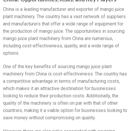
China is a leading manufacturer and exporter of mango juice
plant machinery. The country has a vast network of suppliers
and manufacturers that offer a wide range of equipment for
the production of mango juice. The opportunities in sourcing
mango juice plant machinery from China are numerous,
including cost-effectiveness, quality, and a wide range of
options.
One of the key benefits of sourcing mango juice plant
machinery from China is cost-effectiveness. The country has
a competitive advantage in terms of manufacturing costs,
which makes it an attractive destination for businesses
looking to reduce their production costs. Additionally, the
quality of the machinery is often on par with that of other
countries, making it a viable option for businesses looking to
save money without compromising on quality.