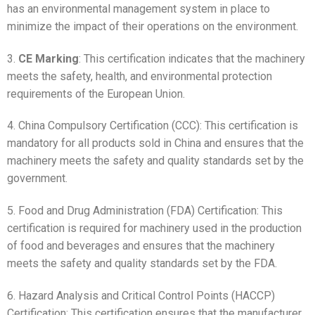
has an environmental management system in place to
minimize the impact of their operations on the environment.
3.
CE Marking
: This certification indicates that the machinery
meets the safety, health, and environmental protection
requirements of the European Union.
4. China Compulsory Certification (CCC): This certification is
mandatory for all products sold in China and ensures that the
machinery meets the safety and quality standards set by the
government.
5. Food and Drug Administration (FDA) Certification: This
certification is required for machinery used in the production
of food and beverages and ensures that the machinery
meets the safety and quality standards set by the FDA.
6. Hazard Analysis and Critical Control Points (HACCP)
Certification: This certification ensures that the manufacturer