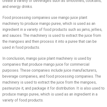
create a variety of beverages such as smoothies, cocktails,
and energy drinks.
Food processing companies use mango juice plant
machinery to produce mango puree, which is used as an
ingredient in a variety of food products such as jams, jellies,
and sauces. The machinery is used to extract the juice from
the mangoes and then process it into a puree that can be
used in food products.
In conclusion, mango juice plant machinery is used by
companies that produce mango juice for commercial
purposes. These companies include juice manufacturers,
beverage companies, and food processing companies. The
machinery is used to extract the juice from the mangoes,
pasteurize it, and package it for distribution. It is also used to
produce mango puree, which is used as an ingredient in a
variety of food products.