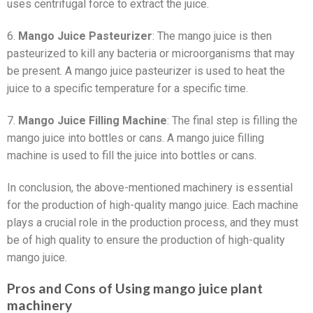
uses centrifugal force to extract the juice.
6.
Mango Juice Pasteurizer
: The mango juice is then
pasteurized to kill any bacteria or microorganisms that may
be present. A mango juice pasteurizer is used to heat the
juice to a specific temperature for a specific time.
7.
Mango Juice Filling Machine
: The final step is filling the
mango juice into bottles or cans. A mango juice filling
machine is used to fill the juice into bottles or cans.
In conclusion, the above-mentioned machinery is essential
for the production of high-quality mango juice. Each machine
plays a crucial role in the production process, and they must
be of high quality to ensure the production of high-quality
mango juice.
Pros and Cons of Using mango juice plant
machinery