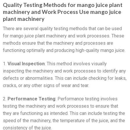
Quality Testing Methods for mango juice plant
machinery and Work Process Use mango juice
plant machinery
There are several quality testing methods that can be used
for mango juice plant machinery and work processes. These
methods ensure that the machinery and processes are
functioning optimally and producing high-quality mango juice.
1.
Visual Inspection
: This method involves visually
inspecting the machinery and work processes to identify any
defects or abnormalities. This can include checking for leaks,
cracks, or any other signs of wear and tear.
2.
Performance Testing
: Performance testing involves
testing the machinery and work processes to ensure that
they are functioning as intended. This can include testing the
speed of the machinery, the temperature of the juice, and the
consistency of the juice.