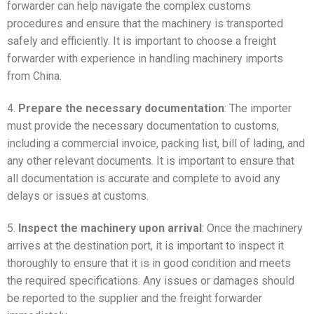
forwarder can help navigate the complex customs
procedures and ensure that the machinery is transported
safely and efficiently. It is important to choose a freight
forwarder with experience in handling machinery imports
from China.
4.
Prepare the necessary documentation
: The importer
must provide the necessary documentation to customs,
including a commercial invoice, packing list, bill of lading, and
any other relevant documents. It is important to ensure that
all documentation is accurate and complete to avoid any
delays or issues at customs.
5.
Inspect the machinery upon arrival
: Once the machinery
arrives at the destination port, it is important to inspect it
thoroughly to ensure that it is in good condition and meets
the required specifications. Any issues or damages should
be reported to the supplier and the freight forwarder