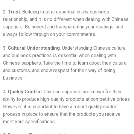
2.
Trust
: Building trust is essential in any business
relationship, and it is no different when dealing with Chinese
suppliers. Be honest and transparent in your dealings, and
always follow through on your commitments.
3.
Cultural Understanding
: Understanding Chinese culture
and business practices is essential when dealing with
Chinese suppliers. Take the time to learn about their culture
and customs, and show respect for their way of doing
business.
4.
Quality Control
: Chinese suppliers are known for their
ability to produce high-quality products at competitive prices.
However, it is important to have a robust quality control
process in place to ensure that the products you receive
meet your specifications.