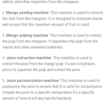
debris, and other impurities from the mangoes.
2.
Mango peeling machine
: This machine is used to remove
the skin from the mangoes. It is designed to minimize waste
and ensure that the maximum amount of fruit is used.
3.
Mango pulping machine
: This machine is used to extract
the pulp from the mangoes. It separates the pulp from the
seeds and other unwanted materials.
4.
Juice extraction machine
: This machine is used to
extract the juice from the mango pulp. It uses a hydraulic
press to squeeze the pulp and extract the juice.
5.
Juice pasteurization machine
: This machine is used to
pasteurize the juice to ensure that it is safe for consumption.
It heats the juice to a specific temperature for a specific
amount of time to kill any harmful bacteria.