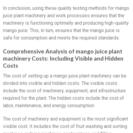
In conclusion, using these quality testing methods for mango
juice plant machinery and work processes ensures that the
machinery is functioning optimally and producing high-quality
mango juice. This, in turn, ensures that the mango juice is
safe for consumption and meets the required standards.
Comprehensive Analysis of mango juice plant
machinery Costs: Including Visible and Hidden
Costs
The cost of setting up a mango juice plant machinery can be
divided into visible and hidden costs. The visible costs
include the cost of machinery, equipment, and infrastructure
required for the plant. The hidden costs include the cost of
labor, maintenance, and energy consumption.
The cost of machinery and equipment is the most significant
visible cost. It includes the cost of fruit washing and sorting