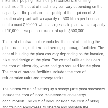
machines, pulping machines, pasteurizers, and filling
machines. The cost of machinery can vary depending on the
capacity of the plant and the quality of the equipment. A
small-scale plant with a capacity of 500 liters per hour can
cost around $50,000, while a large-scale plant with a capacity
of 10,000 liters per hour can cost up to $500,000.
The cost of infrastructure includes the cost of building the
plant, installing utilities, and setting up storage facilities. The
cost of building the plant can vary depending on the location,
size, and design of the plant. The cost of utilities includes
the cost of electricity, water, and gas required for the plant.
The cost of storage facilities includes the cost of
refrigeration units and storage tanks.
The hidden costs of setting up a mango juice plant machinery
include the cost of labor, maintenance, and energy
consumption. The cost of labor includes the cost of hiring
and training employees to operate and maintain the