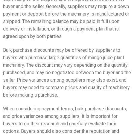
buyer and the seller. Generally, suppliers may require a down
payment or deposit before the machinery is manufactured or
shipped. The remaining balance may be paid in full upon
delivery or installation, or through a payment plan that is
agreed upon by both parties.
Bulk purchase discounts may be offered by suppliers to
buyers who purchase large quantities of mango juice plant
machinery. The discount may vary depending on the quantity
purchased, and may be negotiated between the buyer and the
seller. Price variances among suppliers may also exist, and
buyers may need to compare prices and quality of machinery
before making a purchase.
When considering payment terms, bulk purchase discounts,
and price variances among suppliers, it is important for
buyers to do their research and carefully evaluate their
options. Buyers should also consider the reputation and