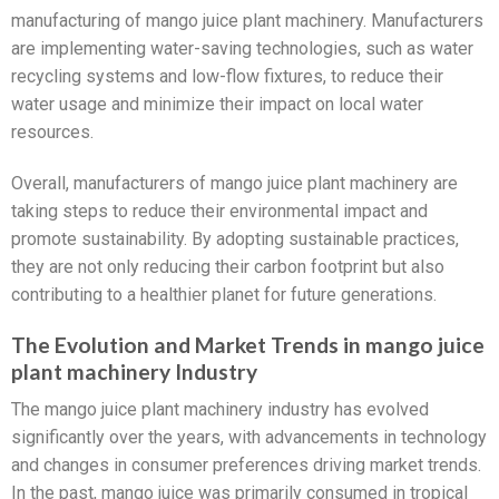
manufacturing of mango juice plant machinery. Manufacturers
are implementing water-saving technologies, such as water
recycling systems and low-flow fixtures, to reduce their
water usage and minimize their impact on local water
resources.
Overall, manufacturers of mango juice plant machinery are
taking steps to reduce their environmental impact and
promote sustainability. By adopting sustainable practices,
they are not only reducing their carbon footprint but also
contributing to a healthier planet for future generations.
The Evolution and Market Trends in mango juice
plant machinery Industry
The mango juice plant machinery industry has evolved
significantly over the years, with advancements in technology
and changes in consumer preferences driving market trends.
In the past, mango juice was primarily consumed in tropical