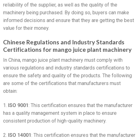
reliability of the supplier, as well as the quality of the
machinery being purchased. By doing so, buyers can make
informed decisions and ensure that they are getting the best
value for their money.
Chinese Regulations and Industry Standards
Certifications for mango juice plant machinery
In China, mango juice plant machinery must comply with
various regulations and industry standards certifications to
ensure the safety and quality of the products. The following
are some of the certifications that manufacturers must
obtain:
1.
ISO 9001
: This certification ensures that the manufacturer
has a quality management system in place to ensure
consistent production of high-quality machinery.
2.
ISO 14001
: This certification ensures that the manufacturer