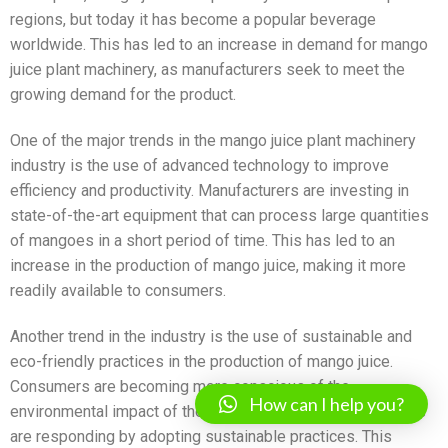
regions, but today it has become a popular beverage
worldwide. This has led to an increase in demand for mango
juice plant machinery, as manufacturers seek to meet the
growing demand for the product.
One of the major trends in the mango juice plant machinery
industry is the use of advanced technology to improve
efficiency and productivity. Manufacturers are investing in
state-of-the-art equipment that can process large quantities
of mangoes in a short period of time. This has led to an
increase in the production of mango juice, making it more
readily available to consumers.
Another trend in the industry is the use of sustainable and
eco-friendly practices in the production of mango juice.
Consumers are becoming more conscious of the
How can I help you?
environmental impact of their purchases, and manufacturers
are responding by adopting sustainable practices. This