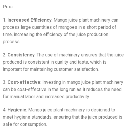
Pros:
1.
Increased Efficiency
: Mango juice plant machinery can
process large quantities of mangoes in a short period of
time, increasing the efficiency of the juice production
process.
2.
Consistency
: The use of machinery ensures that the juice
produced is consistent in quality and taste, which is
important for maintaining customer satisfaction.
3.
Cost-effective
: Investing in mango juice plant machinery
can be cost-effective in the long run as it reduces the need
for manual labor and increases productivity.
4.
Hygienic
: Mango juice plant machinery is designed to
meet hygiene standards, ensuring that the juice produced is
safe for consumption.