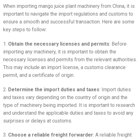
When importing mango juice plant machinery from China, it is
important to navigate the import regulations and customs to
ensure a smooth and successful transaction. Here are some
key steps to follow:
1.
Obtain the necessary licenses and permits
: Before
importing any machinery, it is important to obtain the
necessary licenses and permits from the relevant authorities.
This may include an import license, a customs clearance
permit, and a certificate of origin.
2.
Determine the import duties and taxes
: Import duties
and taxes vary depending on the country of origin and the
type of machinery being imported. It is important to research
and understand the applicable duties and taxes to avoid any
surprises or delays at customs.
3.
Choose a reliable freight forwarder
: A reliable freight