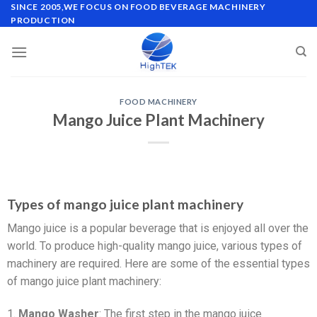
SINCE 2005,WE FOCUS ON FOOD BEVERAGE MACHINERY
PRODUCTION
FOOD MACHINERY
Mango Juice Plant Machinery
Types of mango juice plant machinery
Mango juice is a popular beverage that is enjoyed all over the
world. To produce high-quality mango juice, various types of
machinery are required. Here are some of the essential types
of mango juice plant machinery:
1.
Mango Washer
: The first step in the mango juice