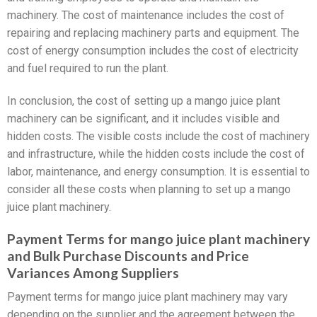
machinery. The cost of maintenance includes the cost of
repairing and replacing machinery parts and equipment. The
cost of energy consumption includes the cost of electricity
and fuel required to run the plant.
In conclusion, the cost of setting up a mango juice plant
machinery can be significant, and it includes visible and
hidden costs. The visible costs include the cost of machinery
and infrastructure, while the hidden costs include the cost of
labor, maintenance, and energy consumption. It is essential to
consider all these costs when planning to set up a mango
juice plant machinery.
Payment Terms for mango juice plant machinery
and Bulk Purchase Discounts and Price
Variances Among Suppliers
Payment terms for mango juice plant machinery may vary
depending on the supplier and the agreement between the