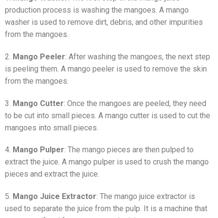
production process is washing the mangoes. A mango
washer is used to remove dirt, debris, and other impurities
from the mangoes.
2.
Mango Peeler
: After washing the mangoes, the next step
is peeling them. A mango peeler is used to remove the skin
from the mangoes.
3.
Mango Cutter
: Once the mangoes are peeled, they need
to be cut into small pieces. A mango cutter is used to cut the
mangoes into small pieces.
4.
Mango Pulper
: The mango pieces are then pulped to
extract the juice. A mango pulper is used to crush the mango
pieces and extract the juice.
5.
Mango Juice Extractor
: The mango juice extractor is
used to separate the juice from the pulp. It is a machine that