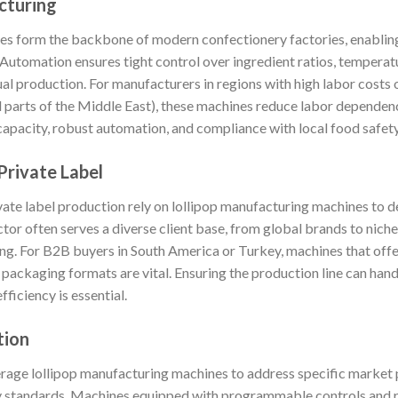
cturing
es form the backbone of modern confectionery factories, enablin
. Automation ensures tight control over ingredient ratios, temper
al production. For manufacturers in regions with high labor costs
nd parts of the Middle East), these machines reduce labor depende
capacity, robust automation, and compliance with local food safet
Private Label
ate label production rely on lollipop manufacturing machines to 
tor often serves a diverse client base, from global brands to niche 
ding. For B2B buyers in South America or Turkey, machines that off
 packaging formats are vital. Ensuring the production line can han
ficiency is essential.
tion
erage lollipop manufacturing machines to address specific market p
ry standards. Machines equipped with programmable controls and 