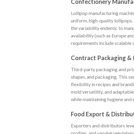
Confectionery Manufa
Lollipop manufacturing machin
uniform, high-quality lollipops
the variability endemic to manu
availability (such as Europe a
requirements include scalable 
Contract Packaging & 
Third-party packaging and priv
shapes, and packaging. This sec
flexibility in recipes and bran
mold versatility, and adaptable
while maintaining hygiene and ef
Food Export & Distribu
Exporters and distributors lev
profiles, and varying regulato