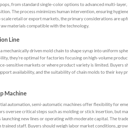
ipops, from standard single-color options to advanced multi-layer, 
ition. The process minimizes human intervention, ensuring hygiene 
-scale retail or export markets, the primary considerations are up
f raw materials compatible with the technology.
ion Line
a mechanically driven mold chain to shape syrup into uniform spheri
ility, they’re optimal for factories focusing on high-volume product
price-sensitive markets or where product variety is limited. Buyers
pport availability, and the suitability of chain molds to their key p
op Machine
tial automation, semi-automatic machines offer flexibility for e
s oversee critical steps such as molding or stick insertion, but m
 launching new lines or operating with moderate capital. The trade
n trained staff. Buyers should weigh labor market conditions, grow