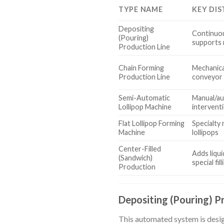
TYPE NAME
KEY DIS
Depositing
Continuou
(Pouring)
supports 
Production Line
Chain Forming
Mechanica
Production Line
conveyor 
Semi-Automatic
Manual/au
Lollipop Machine
intervent
Flat Lollipop Forming
Specialty
Machine
lollipops
Center-Filled
Adds liqui
(Sandwich)
special fi
Production
Depositing (Pouring) P
This automated system is design