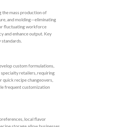
g the mass production of
ature, and molding—eliminating
 or fluctuating workforce
ncy and enhance output. Key
y standards.
develop custom formulations,
specialty retailers, requiring
er quick recipe changeovers,
dle frequent customization
references, local flavor
recipe storage allow businesses