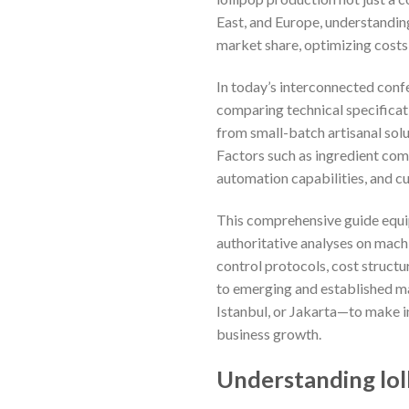
East, and Europe, understandin
market share, optimizing costs
In today’s interconnected conf
comparing technical specificat
from small-batch artisanal solu
Factors such as ingredient comp
automation capabilities, and cu
This comprehensive guide equip
authoritative analyses on machi
control protocols, cost structu
to emerging and established m
Istanbul, or Jakarta—to make i
business growth.
Understanding lol