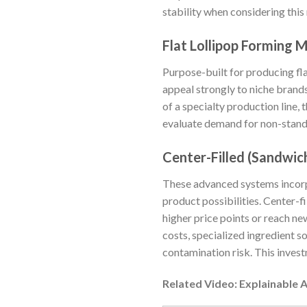
stability when considering this
Flat Lollipop Forming 
Purpose-built for producing fl
appeal strongly to niche brands 
of a specialty production line, 
evaluate demand for non-standa
Center-Filled (Sandwic
These advanced systems incorpo
product possibilities. Center-
higher price points or reach 
costs, specialized ingredient s
contamination risk. This invest
Related Video: Explainable 