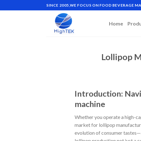
Skip
SINCE 2005,WE FOCUS ON FOOD BEVERAGE 
to
content
Home
Prod
Lollipop 
Introduction: Nav
machine
Whether you operate a high-capa
market for lollipop manufactu
evolution of consumer tastes—
lollipop production not just a