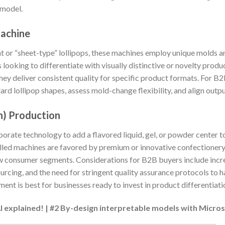
 model.
Machine
at or “sheet-type” lollipops, these machines employ unique molds
looking to differentiate with visually distinctive or novelty produ
they deliver consistent quality for specific product formats. For B2B
rd lollipop shapes, assess mold-change flexibility, and align out
h) Production
rate technology to add a flavored liquid, gel, or powder center t
filled machines are favored by premium or innovative confectione
new consumer segments. Considerations for B2B buyers include in
ourcing, and the need for stringent quality assurance protocols to h
ment is best for businesses ready to invest in product differentiat
AI explained! | #2 By-design interpretable models with Micro