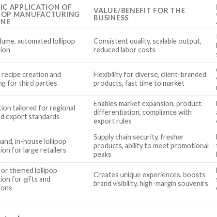
FIC APPLICATION OF
VALUE/BENEFIT FOR THE
POP MANUFACTURING
BUSINESS
INE
lume, automated lollipop
Consistent quality, scalable output,
ion
reduced labor costs
recipe creation and
Flexibility for diverse, client-branded
g for third parties
products, fast time to market
Enables market expansion, product
ion tailored for regional
differentiation, compliance with
nd export standards
export rules
Supply chain security, fresher
nd, in-house lollipop
products, ability to meet promotional
on for large retailers
peaks
 or themed lollipop
Creates unique experiences, boosts
ion for gifts and
brand visibility, high-margin souvenirs
ions