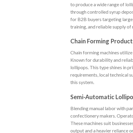
to produce a wide range of loll
through controlled syrup depos
for B2B buyers targeting large
training, and reliable supply o
Chain Forming Product
Chain forming machines utilize 
Known for durability and reliab
lollipops. This type shines in 
requirements, local technical su
this system.
Semi-Automatic Lollip
Blending manual labor with par
confectionery makers. Operator
These machines suit businesses
output and a heavier reliance o