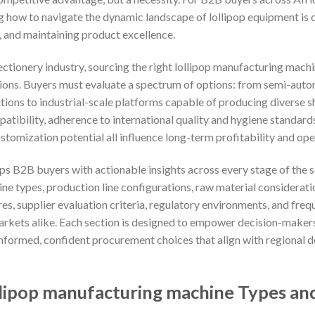
g how to navigate the dynamic landscape of lollipop equipment is c
, and maintaining product excellence.
ectionery industry, sourcing the right lollipop manufacturing ma
ions. Buyers must evaluate a spectrum of options: from semi-autom
tions to industrial-scale platforms capable of producing diverse s
atibility, adherence to international quality and hygiene standard
stomization potential all influence long-term profitability and oper
s B2B buyers with actionable insights across every stage of the 
ne types, production line configurations, raw material considerat
res, supplier evaluation criteria, regulatory environments, and fre
arkets alike. Each section is designed to empower decision-maker
nformed, confident procurement choices that align with regional
lipop manufacturing machine Types and