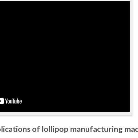
lications of lollipop manufacturing ma