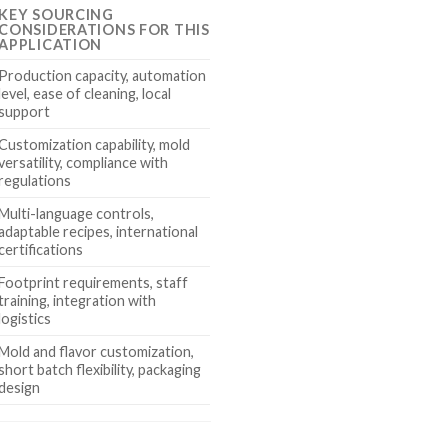
KEY SOURCING
CONSIDERATIONS FOR THIS
APPLICATION
Production capacity, automation
level, ease of cleaning, local
support
Customization capability, mold
versatility, compliance with
regulations
Multi-language controls,
adaptable recipes, international
certifications
Footprint requirements, staff
training, integration with
logistics
Mold and flavor customization,
short batch flexibility, packaging
design