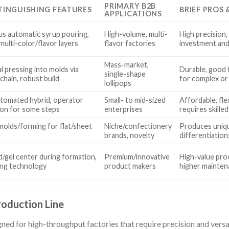
PRIMARY B2B
TINGUISHING FEATURES
BRIEF PROS
APPLICATIONS
s automatic syrup pouring,
High-volume, multi-
High precision, 
multi-color/flavor layers
flavor factories
investment and
Mass-market,
l pressing into molds via
Durable, good f
single-shape
chain, robust build
for complex or
lollipops
tomated hybrid, operator
Small- to mid-sized
Affordable, fle
ion for some steps
enterprises
requires skilled
 molds/forming for flat/sheet
Niche/confectionery
Produces uniqu
brands, novelty
differentiation;
d/gel center during formation,
Premium/innovative
High-value pro
lling technology
product makers
higher mainten
roduction Line
ed for high-throughput factories that require precision and versat