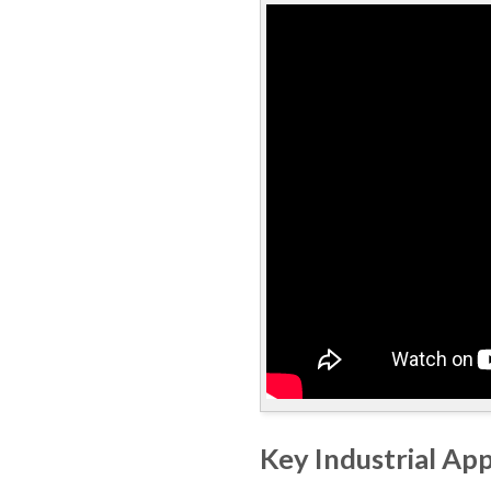
Key Industrial App