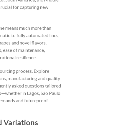
rucial for capturing new
chine means much more than
atic to fully automated lines,
hapes and novel flavors.
s, ease of maintenance,
ational resilience.
sourcing process. Explore
ions, manufacturing and quality
quently asked questions tailored
s—whether in Lagos, São Paulo,
 demands and futureproof
 Variations