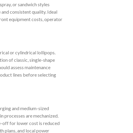
spray, or sandwich styles
and consistent quality. Ideal
front equipment costs, operator
cal or cylindrical lollipops.
ion of classic, single-shape
 should assess maintenance
roduct lines before selecting
merging and medium-sized
ain processes are mechanized.
-off for lower cost is reduced
th plans, and local power