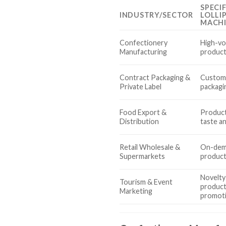
SPECI
INDUSTRY/SECTOR
LOLLI
MACH
Confectionery
High-vo
Manufacturing
product
Contract Packaging &
Custom 
Private Label
packagin
Food Export &
Product
Distribution
taste a
Retail Wholesale &
On-dema
Supermarkets
producti
Novelty
Tourism & Event
product
Marketing
promot