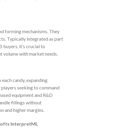
 and forming mechanisms. They
cts. Typically integrated as part
 buyers, it’s crucial to
put volume with market needs.
o each candy, expanding
ry players seeking to command
creased equipment and R&D
andle fillings without
ion and higher margins.
softs InterpretML