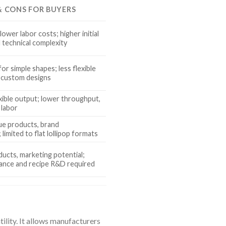
 & CONS FOR BUYERS
lower labor costs; higher initial
 technical complexity
or simple shapes; less flexible
 custom designs
xible output; lower throughput,
 labor
e products, brand
 limited to flat lollipop formats
ducts, marketing potential;
ance and recipe R&D required
ility. It allows manufacturers