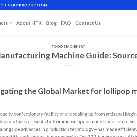
MACHINERY PRODUCTION
ucts
About HTK
Blog
FAQ
Contact Us
FOOD MACHINERY
Manufacturing Machine Guide: Source 
igating the Global Market for lollipop
city confectionery facility or are scaling up from artisanal begin
ring machines presents both immense opportunities and complex ch
alongside advances in production technology—has made efficient,
 competitive advantage, but a necessity. For B2B buyers across Afr