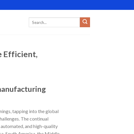
Efficient,
 manufacturing
nings, tapping into the global
allenges. The continual
 automated, and high-quality
ica, South America, the Middle