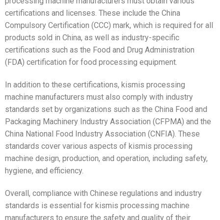
processing machine manufacturers must obtain various
certifications and licenses. These include the China
Compulsory Certification (CCC) mark, which is required for all
products sold in China, as well as industry-specific
certifications such as the Food and Drug Administration
(FDA) certification for food processing equipment.
In addition to these certifications, kismis processing
machine manufacturers must also comply with industry
standards set by organizations such as the China Food and
Packaging Machinery Industry Association (CFPMA) and the
China National Food Industry Association (CNFIA). These
standards cover various aspects of kismis processing
machine design, production, and operation, including safety,
hygiene, and efficiency.
Overall, compliance with Chinese regulations and industry
standards is essential for kismis processing machine
manufacturers to ensure the safety and quality of their