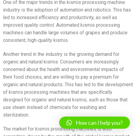
One of the major trends in the kismis processing machine
industry is the adoption of automation and robotics. This has
led to increased efficiency and productivity, as well as
improved quality control. Automated kismis processing
machines can handle large volumes of grapes and produce
consistent, high-quality kismis.
Another trend in the industry is the growing demand for
organic and natural kismis. Consumers are increasingly
concerned about the health and environmental impacts of
their food choices, and are willing to pay a premium for
organic and natural products. This has led to the development
of kismis processing machines that are specifically
designed for organic and natural kismis, such as those that
use steam instead of chemicals for washing and
sterilization.
How can I help you?
The market for kismis processing machines is also