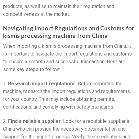
products, as well as to maintain their reputation and
competitiveness in the market.
Navigating Import Regulations and Customs for
kismis processing machine from China
When importing a kismis processing machine from China, it
is important to navigate the import regulations and customs
to ensure a smooth and successful transaction. Here are
some key steps to follow:
1.
Research import regulations
: Before importing the
machine, research the import regulations and requirements
for your country. This may include obtaining permits,
certifications, and complying with safety standards.
2.
Find a reliable supplier
: Look for a reputable supplier in
China who can provide the necessary documentation and
support for the import process. Verify their credentials and