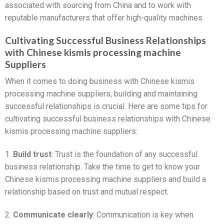
associated with sourcing from China and to work with
reputable manufacturers that offer high-quality machines.
Cultivating Successful Business Relationships
with Chinese kismis processing machine
Suppliers
When it comes to doing business with Chinese kismis
processing machine suppliers, building and maintaining
successful relationships is crucial. Here are some tips for
cultivating successful business relationships with Chinese
kismis processing machine suppliers:
1.
Build trust
: Trust is the foundation of any successful
business relationship. Take the time to get to know your
Chinese kismis processing machine suppliers and build a
relationship based on trust and mutual respect.
2.
Communicate clearly
: Communication is key when