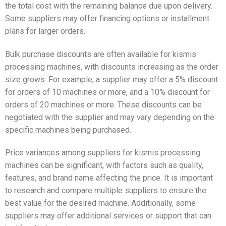
the total cost with the remaining balance due upon delivery.
Some suppliers may offer financing options or installment
plans for larger orders.
Bulk purchase discounts are often available for kismis
processing machines, with discounts increasing as the order
size grows. For example, a supplier may offer a 5% discount
for orders of 10 machines or more, and a 10% discount for
orders of 20 machines or more. These discounts can be
negotiated with the supplier and may vary depending on the
specific machines being purchased.
Price variances among suppliers for kismis processing
machines can be significant, with factors such as quality,
features, and brand name affecting the price. It is important
to research and compare multiple suppliers to ensure the
best value for the desired machine. Additionally, some
suppliers may offer additional services or support that can