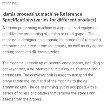
machines.
kismis processing machine Reference
Specifications (varies for different product)
A kismis processing machine is a specialized equipment
used for the processing of raisins or dried grapes. The
machine is designed to automate the process of removing
the stems and seeds from the grapes, as well as drying and
sorting them into different grades.
The machine is made up of several components, including a
conveyor belt, a de-stemming unit, a drying chamber, and a
sorting unit. The conveyor belt is used to transport the
grapes from the input end of the machine to the de-
stemming unit. The de-stemming unit is equipped with a
series of rollers and blades that remove the stems and
seeds from the grapes.