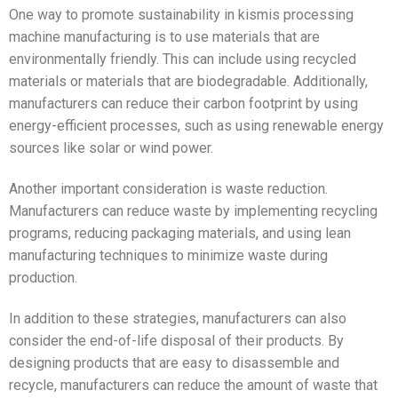
One way to promote sustainability in kismis processing
machine manufacturing is to use materials that are
environmentally friendly. This can include using recycled
materials or materials that are biodegradable. Additionally,
manufacturers can reduce their carbon footprint by using
energy-efficient processes, such as using renewable energy
sources like solar or wind power.
Another important consideration is waste reduction.
Manufacturers can reduce waste by implementing recycling
programs, reducing packaging materials, and using lean
manufacturing techniques to minimize waste during
production.
In addition to these strategies, manufacturers can also
consider the end-of-life disposal of their products. By
designing products that are easy to disassemble and
recycle, manufacturers can reduce the amount of waste that