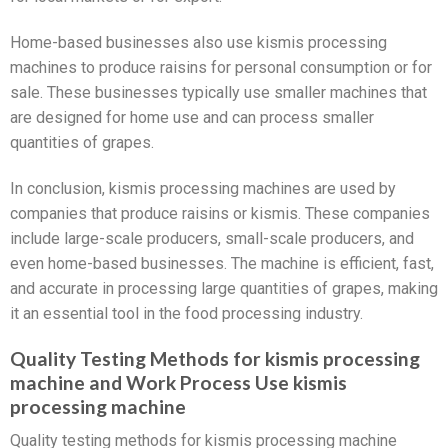
Home-based businesses also use kismis processing
machines to produce raisins for personal consumption or for
sale. These businesses typically use smaller machines that
are designed for home use and can process smaller
quantities of grapes.
In conclusion, kismis processing machines are used by
companies that produce raisins or kismis. These companies
include large-scale producers, small-scale producers, and
even home-based businesses. The machine is efficient, fast,
and accurate in processing large quantities of grapes, making
it an essential tool in the food processing industry.
Quality Testing Methods for kismis processing
machine and Work Process Use kismis
processing machine
Quality testing methods for kismis processing machine