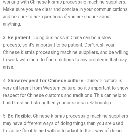
working with Chinese kismis processing machine suppliers.
Make sure you are clear and concise in your communications,
and be sure to ask questions if you are unsure about
anything.
3.
Be patient
: Doing business in China can be a slow
process, so it’s important to be patient. Don’t rush your
Chinese kismis processing machine suppliers, and be willing
to work with them to find solutions to any problems that may
arise.
4.
Show respect for Chinese culture
: Chinese culture is
very different from Western culture, so it’s important to show
respect for Chinese customs and traditions. This can help to
build trust and strengthen your business relationship.
5.
Be flexible
: Chinese kismis processing machine suppliers
may have different ways of doing things than you are used
to, so be flexible and willing to adapt to their way of doing