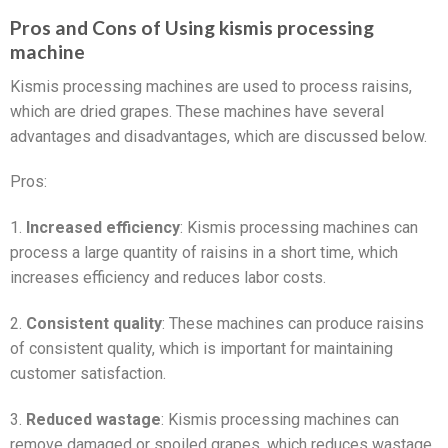
Pros and Cons of Using kismis processing
machine
Kismis processing machines are used to process raisins,
which are dried grapes. These machines have several
advantages and disadvantages, which are discussed below.
Pros:
1.
Increased efficiency
: Kismis processing machines can
process a large quantity of raisins in a short time, which
increases efficiency and reduces labor costs.
2.
Consistent quality
: These machines can produce raisins
of consistent quality, which is important for maintaining
customer satisfaction.
3.
Reduced wastage
: Kismis processing machines can
remove damaged or spoiled grapes, which reduces wastage