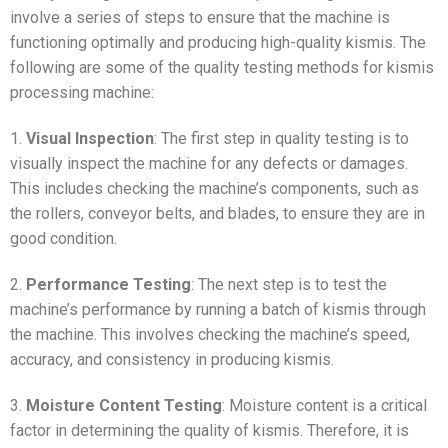
involve a series of steps to ensure that the machine is
functioning optimally and producing high-quality kismis. The
following are some of the quality testing methods for kismis
processing machine:
1.
Visual Inspection
: The first step in quality testing is to
visually inspect the machine for any defects or damages.
This includes checking the machine’s components, such as
the rollers, conveyor belts, and blades, to ensure they are in
good condition.
2.
Performance Testing
: The next step is to test the
machine’s performance by running a batch of kismis through
the machine. This involves checking the machine’s speed,
accuracy, and consistency in producing kismis.
3.
Moisture Content Testing
: Moisture content is a critical
factor in determining the quality of kismis. Therefore, it is