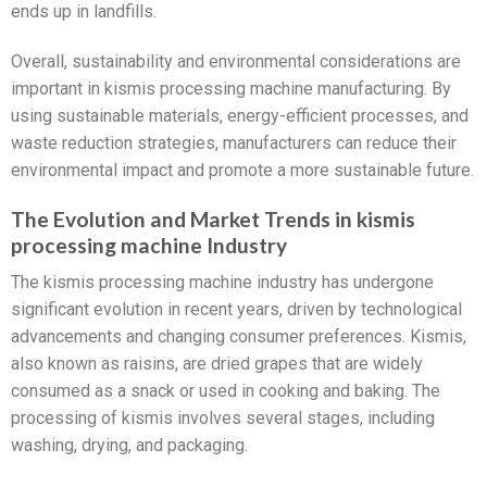
ends up in landfills.
Overall, sustainability and environmental considerations are
important in kismis processing machine manufacturing. By
using sustainable materials, energy-efficient processes, and
waste reduction strategies, manufacturers can reduce their
environmental impact and promote a more sustainable future.
The Evolution and Market Trends in kismis
processing machine Industry
The kismis processing machine industry has undergone
significant evolution in recent years, driven by technological
advancements and changing consumer preferences. Kismis,
also known as raisins, are dried grapes that are widely
consumed as a snack or used in cooking and baking. The
processing of kismis involves several stages, including
washing, drying, and packaging.