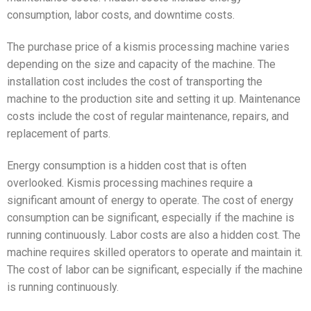
consumption, labor costs, and downtime costs.
The purchase price of a kismis processing machine varies
depending on the size and capacity of the machine. The
installation cost includes the cost of transporting the
machine to the production site and setting it up. Maintenance
costs include the cost of regular maintenance, repairs, and
replacement of parts.
Energy consumption is a hidden cost that is often
overlooked. Kismis processing machines require a
significant amount of energy to operate. The cost of energy
consumption can be significant, especially if the machine is
running continuously. Labor costs are also a hidden cost. The
machine requires skilled operators to operate and maintain it.
The cost of labor can be significant, especially if the machine
is running continuously.