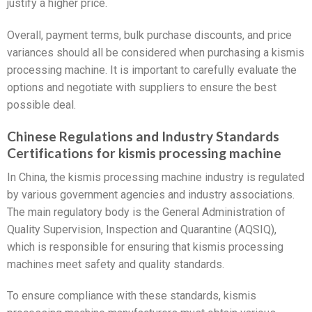
justify a higher price.
Overall, payment terms, bulk purchase discounts, and price
variances should all be considered when purchasing a kismis
processing machine. It is important to carefully evaluate the
options and negotiate with suppliers to ensure the best
possible deal.
Chinese Regulations and Industry Standards
Certifications for kismis processing machine
In China, the kismis processing machine industry is regulated
by various government agencies and industry associations.
The main regulatory body is the General Administration of
Quality Supervision, Inspection and Quarantine (AQSIQ),
which is responsible for ensuring that kismis processing
machines meet safety and quality standards.
To ensure compliance with these standards, kismis