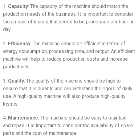
1.
Capacity
: The capacity of the machine should match the
production needs of the business. It is important to consider
the amount of kismis that needs to be processed per hour or
day.
2.
Efficiency
: The machine should be efficient in terms of
energy consumption, processing time, and output. An efficient
machine will help to reduce production costs and increase
productivity.
3.
Quality
: The quality of the machine should be high to
ensure that it is durable and can withstand the rigors of daily
use. A high-quality machine will also produce high-quality
kismis.
4.
Maintenance
: The machine should be easy to maintain
and repair. It is important to consider the availability of spare
parts and the cost of maintenance.