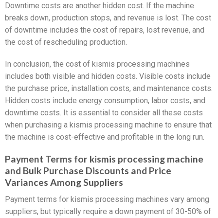
Downtime costs are another hidden cost. If the machine
breaks down, production stops, and revenue is lost. The cost
of downtime includes the cost of repairs, lost revenue, and
the cost of rescheduling production.
In conclusion, the cost of kismis processing machines
includes both visible and hidden costs. Visible costs include
the purchase price, installation costs, and maintenance costs.
Hidden costs include energy consumption, labor costs, and
downtime costs. It is essential to consider all these costs
when purchasing a kismis processing machine to ensure that
the machine is cost-effective and profitable in the long run.
Payment Terms for kismis processing machine
and Bulk Purchase Discounts and Price
Variances Among Suppliers
Payment terms for kismis processing machines vary among
suppliers, but typically require a down payment of 30-50% of