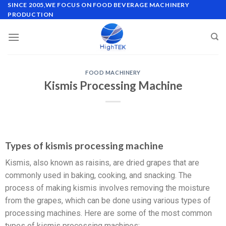
SINCE 2005,WE FOCUS ON FOOD BEVERAGE MACHINERY
PRODUCTION
FOOD MACHINERY
Kismis Processing Machine
Types of kismis processing machine
Kismis, also known as raisins, are dried grapes that are
commonly used in baking, cooking, and snacking. The
process of making kismis involves removing the moisture
from the grapes, which can be done using various types of
processing machines. Here are some of the most common
types of kismis processing machines: