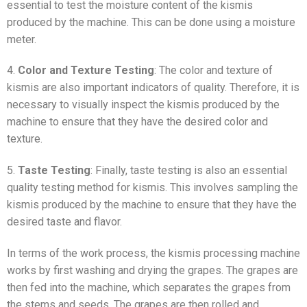
essential to test the moisture content of the kismis
produced by the machine. This can be done using a moisture
meter.
4.
Color and Texture Testing
: The color and texture of
kismis are also important indicators of quality. Therefore, it is
necessary to visually inspect the kismis produced by the
machine to ensure that they have the desired color and
texture.
5.
Taste Testing
: Finally, taste testing is also an essential
quality testing method for kismis. This involves sampling the
kismis produced by the machine to ensure that they have the
desired taste and flavor.
In terms of the work process, the kismis processing machine
works by first washing and drying the grapes. The grapes are
then fed into the machine, which separates the grapes from
the stems and seeds. The grapes are then rolled and