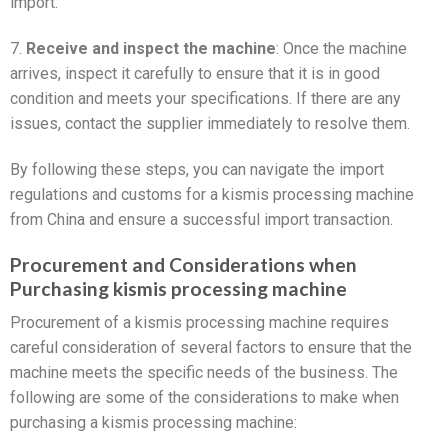
import.
7.
Receive and inspect the machine
: Once the machine
arrives, inspect it carefully to ensure that it is in good
condition and meets your specifications. If there are any
issues, contact the supplier immediately to resolve them.
By following these steps, you can navigate the import
regulations and customs for a kismis processing machine
from China and ensure a successful import transaction.
Procurement and Considerations when
Purchasing kismis processing machine
Procurement of a kismis processing machine requires
careful consideration of several factors to ensure that the
machine meets the specific needs of the business. The
following are some of the considerations to make when
purchasing a kismis processing machine: