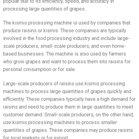
popular due to its efficiency, speed, and accuracy in
processing large quantities of grapes.
The kismis processing machine is used by companies that
produce raisins or kismis. These companies are typically
involved in the food processing industry and include large-
scale producers, small-scale producers, and even home-
based businesses. The machine is also used by farmers
who grow grapes and want to process them into raisins for
personal consumption or for sale.
Large-scale producers of raisins use kismis processing
machines to process large quantities of grapes quickly and
efficiently. These companies typically have a high demand for
raisins and need to produce them in large quantities to meet
customer demand. Small-scale producers, on the other hand,
use kismis processing machines to process smaller
quantities of grapes. These companies may produce raisins
for local markets or for export.