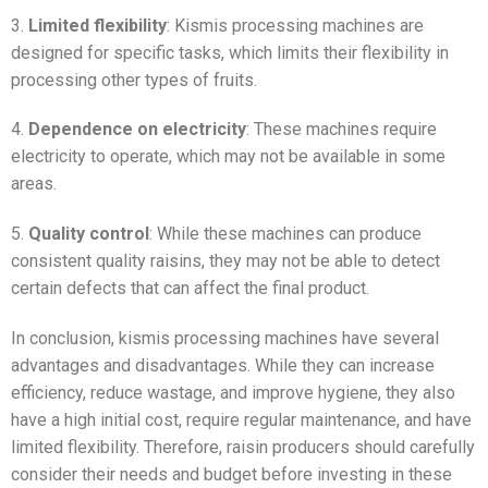
3.
Limited flexibility
: Kismis processing machines are
designed for specific tasks, which limits their flexibility in
processing other types of fruits.
4.
Dependence on electricity
: These machines require
electricity to operate, which may not be available in some
areas.
5.
Quality control
: While these machines can produce
consistent quality raisins, they may not be able to detect
certain defects that can affect the final product.
In conclusion, kismis processing machines have several
advantages and disadvantages. While they can increase
efficiency, reduce wastage, and improve hygiene, they also
have a high initial cost, require regular maintenance, and have
limited flexibility. Therefore, raisin producers should carefully
consider their needs and budget before investing in these