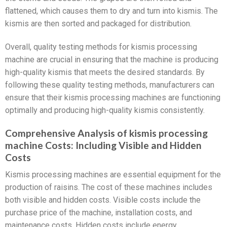
flattened, which causes them to dry and turn into kismis. The
kismis are then sorted and packaged for distribution.
Overall, quality testing methods for kismis processing
machine are crucial in ensuring that the machine is producing
high-quality kismis that meets the desired standards. By
following these quality testing methods, manufacturers can
ensure that their kismis processing machines are functioning
optimally and producing high-quality kismis consistently.
Comprehensive Analysis of kismis processing
machine Costs: Including Visible and Hidden
Costs
Kismis processing machines are essential equipment for the
production of raisins. The cost of these machines includes
both visible and hidden costs. Visible costs include the
purchase price of the machine, installation costs, and
maintenance costs. Hidden costs include energy