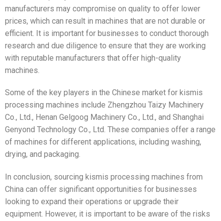
manufacturers may compromise on quality to offer lower
prices, which can result in machines that are not durable or
efficient. It is important for businesses to conduct thorough
research and due diligence to ensure that they are working
with reputable manufacturers that offer high-quality
machines.
Some of the key players in the Chinese market for kismis
processing machines include Zhengzhou Taizy Machinery
Co., Ltd., Henan Gelgoog Machinery Co., Ltd., and Shanghai
Genyond Technology Co., Ltd. These companies offer a range
of machines for different applications, including washing,
drying, and packaging.
In conclusion, sourcing kismis processing machines from
China can offer significant opportunities for businesses
looking to expand their operations or upgrade their
equipment. However, it is important to be aware of the risks