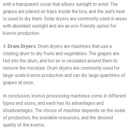
with a transparent cover that allows sunlight to enter. The
grapes are placed on trays inside the box, and the sun’s heat
is used to dry them. Solar dryers are commonly used in areas
with abundant sunlight and are an eco-friendly option for
kismis production.
4.
Drum Dryers
: Drum dryers are machines that use a
rotating drum to dry fruits and vegetables. The grapes are
fed into the drum, and hot air is circulated around them to
remove the moisture. Drum dryers are commonly used for
large-scale kismis production and can dry large quantities of
grapes at once.
In conclusion, kismis processing machines come in different
types and sizes, and each has its advantages and
disadvantages. The choice of machine depends on the scale
of production, the available resources, and the desired
quality of the kismis.