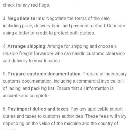
check for any red flags.
3.
Negotiate terms
: Negotiate the terms of the sale,
including price, delivery time, and payment method. Consider
using a letter of credit to protect both parties.
4.
Arrange shipping
: Arrange for shipping and choose a
reliable freight forwarder who can handle customs clearance
and delivery to your location.
5.
Prepare customs documentation
: Prepare all necessary
customs documentation, including a commercial invoice, bill
of lading, and packing list. Ensure that all information is
accurate and complete.
6.
Pay import duties and taxes
: Pay any applicable import
duties and taxes to customs authorities. These fees will vary
depending on the value of the machine and the country of