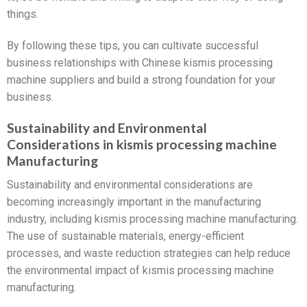
things.
By following these tips, you can cultivate successful
business relationships with Chinese kismis processing
machine suppliers and build a strong foundation for your
business.
Sustainability and Environmental
Considerations in kismis processing machine
Manufacturing
Sustainability and environmental considerations are
becoming increasingly important in the manufacturing
industry, including kismis processing machine manufacturing.
The use of sustainable materials, energy-efficient
processes, and waste reduction strategies can help reduce
the environmental impact of kismis processing machine
manufacturing.