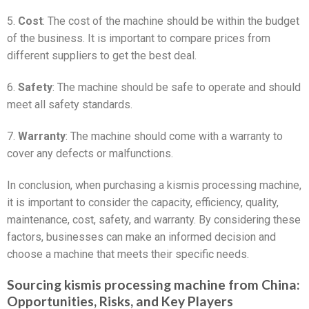
5.
Cost
: The cost of the machine should be within the budget
of the business. It is important to compare prices from
different suppliers to get the best deal.
6.
Safety
: The machine should be safe to operate and should
meet all safety standards.
7.
Warranty
: The machine should come with a warranty to
cover any defects or malfunctions.
In conclusion, when purchasing a kismis processing machine,
it is important to consider the capacity, efficiency, quality,
maintenance, cost, safety, and warranty. By considering these
factors, businesses can make an informed decision and
choose a machine that meets their specific needs.
Sourcing kismis processing machine from China:
Opportunities, Risks, and Key Players