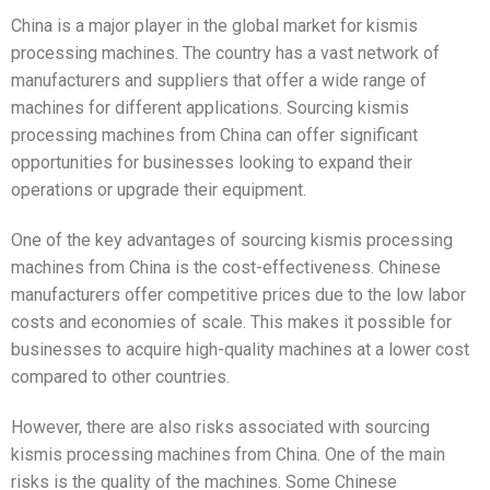
China is a major player in the global market for kismis
processing machines. The country has a vast network of
manufacturers and suppliers that offer a wide range of
machines for different applications. Sourcing kismis
processing machines from China can offer significant
opportunities for businesses looking to expand their
operations or upgrade their equipment.
One of the key advantages of sourcing kismis processing
machines from China is the cost-effectiveness. Chinese
manufacturers offer competitive prices due to the low labor
costs and economies of scale. This makes it possible for
businesses to acquire high-quality machines at a lower cost
compared to other countries.
However, there are also risks associated with sourcing
kismis processing machines from China. One of the main
risks is the quality of the machines. Some Chinese