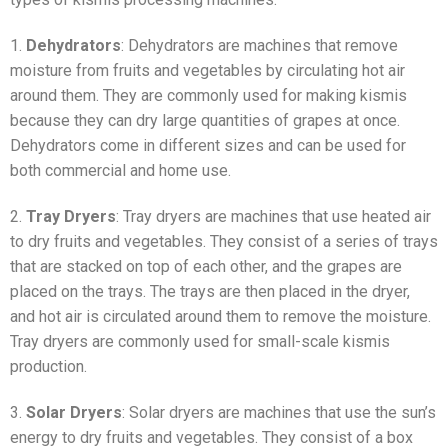
1.
Dehydrators
: Dehydrators are machines that remove
moisture from fruits and vegetables by circulating hot air
around them. They are commonly used for making kismis
because they can dry large quantities of grapes at once.
Dehydrators come in different sizes and can be used for
both commercial and home use.
2.
Tray Dryers
: Tray dryers are machines that use heated air
to dry fruits and vegetables. They consist of a series of trays
that are stacked on top of each other, and the grapes are
placed on the trays. The trays are then placed in the dryer,
and hot air is circulated around them to remove the moisture.
Tray dryers are commonly used for small-scale kismis
production.
3.
Solar Dryers
: Solar dryers are machines that use the sun’s
energy to dry fruits and vegetables. They consist of a box