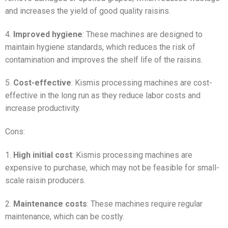
and increases the yield of good quality raisins.
4.
Improved hygiene
: These machines are designed to
maintain hygiene standards, which reduces the risk of
contamination and improves the shelf life of the raisins.
5.
Cost-effective
: Kismis processing machines are cost-
effective in the long run as they reduce labor costs and
increase productivity.
Cons:
1.
High initial cost
: Kismis processing machines are
expensive to purchase, which may not be feasible for small-
scale raisin producers.
2.
Maintenance costs
: These machines require regular
maintenance, which can be costly.