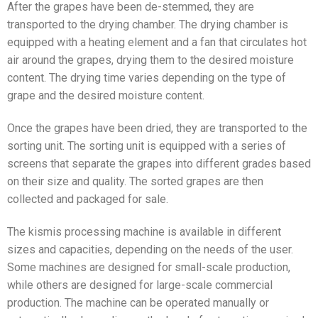
After the grapes have been de-stemmed, they are
transported to the drying chamber. The drying chamber is
equipped with a heating element and a fan that circulates hot
air around the grapes, drying them to the desired moisture
content. The drying time varies depending on the type of
grape and the desired moisture content.
Once the grapes have been dried, they are transported to the
sorting unit. The sorting unit is equipped with a series of
screens that separate the grapes into different grades based
on their size and quality. The sorted grapes are then
collected and packaged for sale.
The kismis processing machine is available in different
sizes and capacities, depending on the needs of the user.
Some machines are designed for small-scale production,
while others are designed for large-scale commercial
production. The machine can be operated manually or