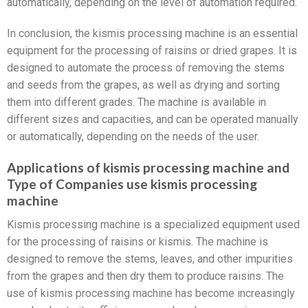
automatically, depending on the level of automation required.
In conclusion, the kismis processing machine is an essential
equipment for the processing of raisins or dried grapes. It is
designed to automate the process of removing the stems
and seeds from the grapes, as well as drying and sorting
them into different grades. The machine is available in
different sizes and capacities, and can be operated manually
or automatically, depending on the needs of the user.
Applications of kismis processing machine and
Type of Companies use kismis processing
machine
Kismis processing machine is a specialized equipment used
for the processing of raisins or kismis. The machine is
designed to remove the stems, leaves, and other impurities
from the grapes and then dry them to produce raisins. The
use of kismis processing machine has become increasingly