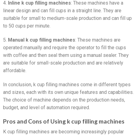
4.
Inline k cup filling machines
: These machines have a
linear design and can fill cups in a straight line. They are
suitable for small to medium-scale production and can fill up
to 50 cups per minute.
5.
Manual k cup filling machines
: These machines are
operated manually and require the operator to fill the cups
with coffee and then seal them using a manual sealer. They
are suitable for small-scale production and are relatively
affordable.
In conclusion, k cup filling machines come in different types
and sizes, each with its own unique features and capabilities.
The choice of machine depends on the production needs,
budget, and level of automation required.
Pros and Cons of Using k cup filling machines
K cup filling machines are becoming increasingly popular