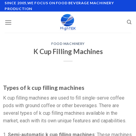
SINCE 2005,WE FOCUS ON FOOD BEVERAGE MACHINERY
PRODUCTION
FOOD MACHINERY
K Cup Filling Machines
Types of k cup filling machines
K cup filling machines are used to fill single-serve coffee
pods with ground coffee or other beverages. There are
several types of k cup filling machines available in the
market, each with its own unique features and capabilities.
1.
Semi-automatic k cup filling machines
: These machines