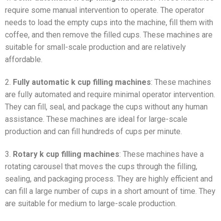
require some manual intervention to operate. The operator
needs to load the empty cups into the machine, fill them with
coffee, and then remove the filled cups. These machines are
suitable for small-scale production and are relatively
affordable.
2.
Fully automatic k cup filling machines
: These machines
are fully automated and require minimal operator intervention.
They can fill, seal, and package the cups without any human
assistance. These machines are ideal for large-scale
production and can fill hundreds of cups per minute.
3.
Rotary k cup filling machines
: These machines have a
rotating carousel that moves the cups through the filling,
sealing, and packaging process. They are highly efficient and
can fill a large number of cups in a short amount of time. They
are suitable for medium to large-scale production.