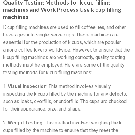
Quality Testing Methods for k cup filling
machines and Work Process Use k cup filling
machines
K cup filling machines are used to fill coffee, tea, and other
beverages into single-serve cups. These machines are
essential for the production of k cups, which are popular
among coffee lovers worldwide. However, to ensure that the
k cup filling machines are working correctly, quality testing
methods must be employed. Here are some of the quality
testing methods for k cup filling machines:
1.
Visual Inspection
: This method involves visually
inspecting the k cups filled by the machine for any defects,
such as leaks, overfills, or underfills. The cups are checked
for their appearance, size, and shape.
2.
Weight Testing
: This method involves weighing the k
cups filled by the machine to ensure that they meet the