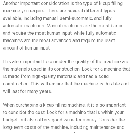
Another important consideration is the type of k cup filling
machine you require. There are several different types
available, including manual, semi-automatic, and fully
automatic machines. Manual machines are the most basic
and require the most human input, while fully automatic
machines are the most advanced and require the least
amount of human input.
It is also important to consider the quality of the machine and
the materials used in its construction. Look for a machine that
is made from high-quality materials and has a solid
construction. This will ensure that the machine is durable and
will last for many years.
When purchasing a k cup filling machine, it is also important
to consider the cost. Look for a machine that is within your
budget, but also offers good value for money. Consider the
long-term costs of the machine, including maintenance and