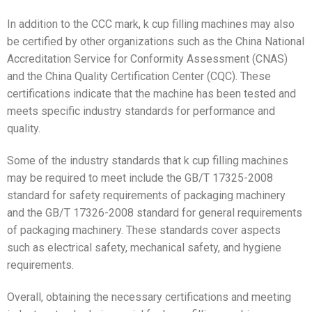
In addition to the CCC mark, k cup filling machines may also
be certified by other organizations such as the China National
Accreditation Service for Conformity Assessment (CNAS)
and the China Quality Certification Center (CQC). These
certifications indicate that the machine has been tested and
meets specific industry standards for performance and
quality.
Some of the industry standards that k cup filling machines
may be required to meet include the GB/T 17325-2008
standard for safety requirements of packaging machinery
and the GB/T 17326-2008 standard for general requirements
of packaging machinery. These standards cover aspects
such as electrical safety, mechanical safety, and hygiene
requirements.
Overall, obtaining the necessary certifications and meeting