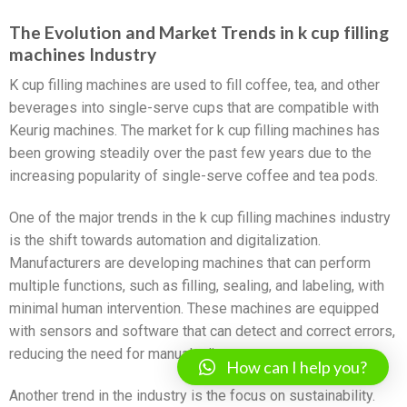
The Evolution and Market Trends in k cup filling
machines Industry
K cup filling machines are used to fill coffee, tea, and other
beverages into single-serve cups that are compatible with
Keurig machines. The market for k cup filling machines has
been growing steadily over the past few years due to the
increasing popularity of single-serve coffee and tea pods.
One of the major trends in the k cup filling machines industry
is the shift towards automation and digitalization.
Manufacturers are developing machines that can perform
multiple functions, such as filling, sealing, and labeling, with
minimal human intervention. These machines are equipped
with sensors and software that can detect and correct errors,
reducing the need for manual adjustments.
How can I help you?
Another trend in the industry is the focus on sustainability.