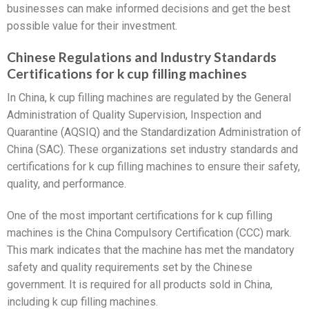
businesses can make informed decisions and get the best
possible value for their investment.
Chinese Regulations and Industry Standards
Certifications for k cup filling machines
In China, k cup filling machines are regulated by the General
Administration of Quality Supervision, Inspection and
Quarantine (AQSIQ) and the Standardization Administration of
China (SAC). These organizations set industry standards and
certifications for k cup filling machines to ensure their safety,
quality, and performance.
One of the most important certifications for k cup filling
machines is the China Compulsory Certification (CCC) mark.
This mark indicates that the machine has met the mandatory
safety and quality requirements set by the Chinese
government. It is required for all products sold in China,
including k cup filling machines.