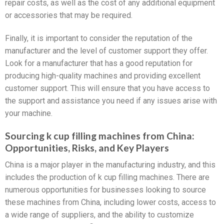
repair costs, as well as the cost of any additional equipment
or accessories that may be required.
Finally, it is important to consider the reputation of the
manufacturer and the level of customer support they offer.
Look for a manufacturer that has a good reputation for
producing high-quality machines and providing excellent
customer support. This will ensure that you have access to
the support and assistance you need if any issues arise with
your machine.
Sourcing k cup filling machines from China:
Opportunities, Risks, and Key Players
China is a major player in the manufacturing industry, and this
includes the production of k cup filling machines. There are
numerous opportunities for businesses looking to source
these machines from China, including lower costs, access to
a wide range of suppliers, and the ability to customize