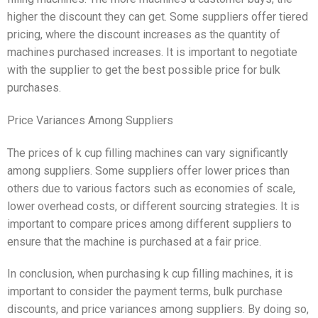
higher the discount they can get. Some suppliers offer tiered
pricing, where the discount increases as the quantity of
machines purchased increases. It is important to negotiate
with the supplier to get the best possible price for bulk
purchases.
Price Variances Among Suppliers
The prices of k cup filling machines can vary significantly
among suppliers. Some suppliers offer lower prices than
others due to various factors such as economies of scale,
lower overhead costs, or different sourcing strategies. It is
important to compare prices among different suppliers to
ensure that the machine is purchased at a fair price.
In conclusion, when purchasing k cup filling machines, it is
important to consider the payment terms, bulk purchase
discounts, and price variances among suppliers. By doing so,