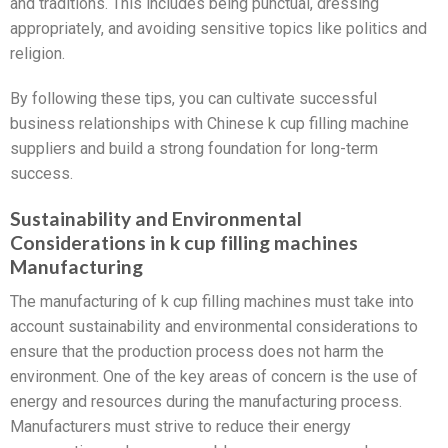
and traditions. This includes being punctual, dressing
appropriately, and avoiding sensitive topics like politics and
religion.
By following these tips, you can cultivate successful
business relationships with Chinese k cup filling machine
suppliers and build a strong foundation for long-term
success.
Sustainability and Environmental
Considerations in k cup filling machines
Manufacturing
The manufacturing of k cup filling machines must take into
account sustainability and environmental considerations to
ensure that the production process does not harm the
environment. One of the key areas of concern is the use of
energy and resources during the manufacturing process.
Manufacturers must strive to reduce their energy