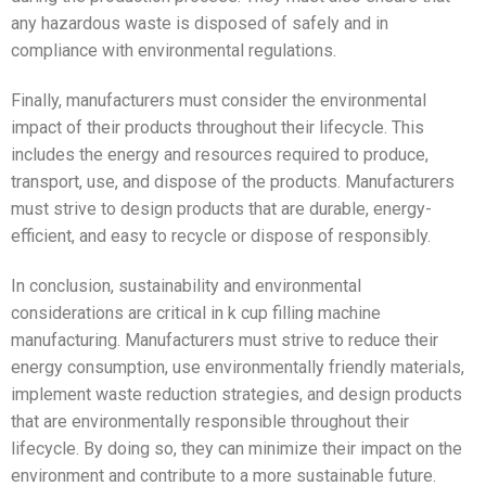
any hazardous waste is disposed of safely and in
compliance with environmental regulations.
Finally, manufacturers must consider the environmental
impact of their products throughout their lifecycle. This
includes the energy and resources required to produce,
transport, use, and dispose of the products. Manufacturers
must strive to design products that are durable, energy-
efficient, and easy to recycle or dispose of responsibly.
In conclusion, sustainability and environmental
considerations are critical in k cup filling machine
manufacturing. Manufacturers must strive to reduce their
energy consumption, use environmentally friendly materials,
implement waste reduction strategies, and design products
that are environmentally responsible throughout their
lifecycle. By doing so, they can minimize their impact on the
environment and contribute to a more sustainable future.