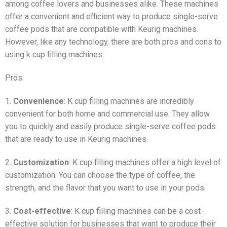
among coffee lovers and businesses alike. These machines
offer a convenient and efficient way to produce single-serve
coffee pods that are compatible with Keurig machines.
However, like any technology, there are both pros and cons to
using k cup filling machines.
Pros:
1.
Convenience
: K cup filling machines are incredibly
convenient for both home and commercial use. They allow
you to quickly and easily produce single-serve coffee pods
that are ready to use in Keurig machines.
2.
Customization
: K cup filling machines offer a high level of
customization. You can choose the type of coffee, the
strength, and the flavor that you want to use in your pods.
3.
Cost-effective
: K cup filling machines can be a cost-
effective solution for businesses that want to produce their