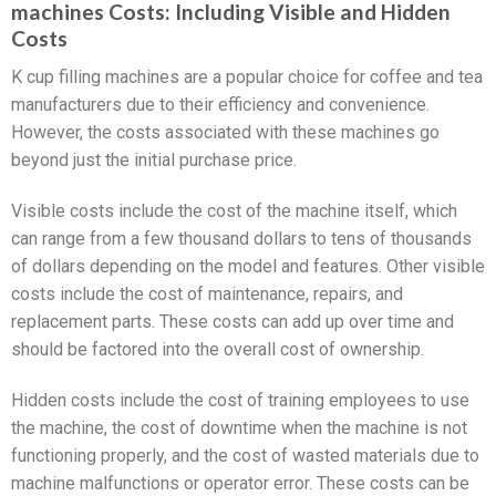
machines Costs: Including Visible and Hidden
Costs
K cup filling machines are a popular choice for coffee and tea
manufacturers due to their efficiency and convenience.
However, the costs associated with these machines go
beyond just the initial purchase price.
Visible costs include the cost of the machine itself, which
can range from a few thousand dollars to tens of thousands
of dollars depending on the model and features. Other visible
costs include the cost of maintenance, repairs, and
replacement parts. These costs can add up over time and
should be factored into the overall cost of ownership.
Hidden costs include the cost of training employees to use
the machine, the cost of downtime when the machine is not
functioning properly, and the cost of wasted materials due to
machine malfunctions or operator error. These costs can be