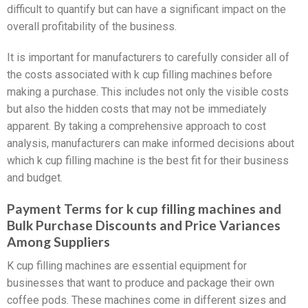
difficult to quantify but can have a significant impact on the
overall profitability of the business.
It is important for manufacturers to carefully consider all of
the costs associated with k cup filling machines before
making a purchase. This includes not only the visible costs
but also the hidden costs that may not be immediately
apparent. By taking a comprehensive approach to cost
analysis, manufacturers can make informed decisions about
which k cup filling machine is the best fit for their business
and budget.
Payment Terms for k cup filling machines and
Bulk Purchase Discounts and Price Variances
Among Suppliers
K cup filling machines are essential equipment for
businesses that want to produce and package their own
coffee pods. These machines come in different sizes and