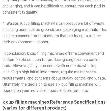
challenging, and it can be difficult to ensure that each pod is
consistent in quality.
4.
Waste
: K cup filling machines can produce a lot of waste,
including used coffee grounds and packaging materials. This
can be a concern for businesses that are trying to reduce
their environmental impact.
In conclusion, k cup filling machines offer a convenient and
customizable solution for producing single-serve coffee
pods. However, they also come with some drawbacks,
including a high initial investment, regular maintenance
requirements, and concerns about quality control and waste.
Ultimately, the decision to use a k cup filling machine will
depend on your individual needs and preferences.
k cup filling machines Reference Specifications
(varies for different product)