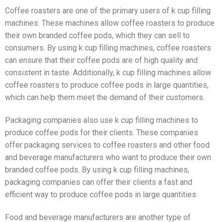
Coffee roasters are one of the primary users of k cup filling
machines. These machines allow coffee roasters to produce
their own branded coffee pods, which they can sell to
consumers. By using k cup filling machines, coffee roasters
can ensure that their coffee pods are of high quality and
consistent in taste. Additionally, k cup filling machines allow
coffee roasters to produce coffee pods in large quantities,
which can help them meet the demand of their customers.
Packaging companies also use k cup filling machines to
produce coffee pods for their clients. These companies
offer packaging services to coffee roasters and other food
and beverage manufacturers who want to produce their own
branded coffee pods. By using k cup filling machines,
packaging companies can offer their clients a fast and
efficient way to produce coffee pods in large quantities.
Food and beverage manufacturers are another type of