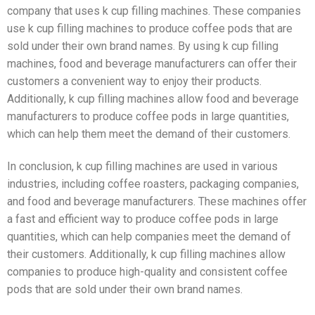
company that uses k cup filling machines. These companies
use k cup filling machines to produce coffee pods that are
sold under their own brand names. By using k cup filling
machines, food and beverage manufacturers can offer their
customers a convenient way to enjoy their products.
Additionally, k cup filling machines allow food and beverage
manufacturers to produce coffee pods in large quantities,
which can help them meet the demand of their customers.
In conclusion, k cup filling machines are used in various
industries, including coffee roasters, packaging companies,
and food and beverage manufacturers. These machines offer
a fast and efficient way to produce coffee pods in large
quantities, which can help companies meet the demand of
their customers. Additionally, k cup filling machines allow
companies to produce high-quality and consistent coffee
pods that are sold under their own brand names.