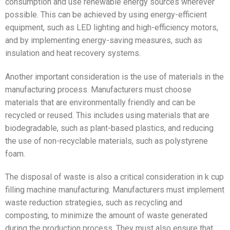
consumption and use renewable energy sources wherever
possible. This can be achieved by using energy-efficient
equipment, such as LED lighting and high-efficiency motors,
and by implementing energy-saving measures, such as
insulation and heat recovery systems.
Another important consideration is the use of materials in the
manufacturing process. Manufacturers must choose
materials that are environmentally friendly and can be
recycled or reused. This includes using materials that are
biodegradable, such as plant-based plastics, and reducing
the use of non-recyclable materials, such as polystyrene
foam.
The disposal of waste is also a critical consideration in k cup
filling machine manufacturing. Manufacturers must implement
waste reduction strategies, such as recycling and
composting, to minimize the amount of waste generated
during the production process. They must also ensure that