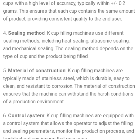
cups with a high level of accuracy, typically within +/- 0.2
grams. This ensures that each cup contains the same amount
of product, providing consistent quality to the end user.
4.
Sealing method
: K cup filling machines use different
sealing methods, including heat sealing, ultrasonic sealing,
and mechanical sealing. The sealing method depends on the
type of cup and the product being filled.
5.
Material of construction
: K cup filling machines are
typically made of stainless steel, which is durable, easy to
clean, and resistant to corrosion. The material of construction
ensures that the machine can withstand the harsh conditions
of a production environment.
6.
Control system
: K cup filling machines are equipped with
a control system that allows the operator to adjust the filling
and sealing parameters, monitor the production process, and
troubleshoot any issues that may arise.