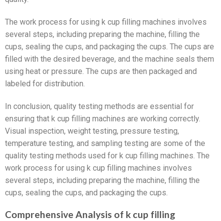
The work process for using k cup filling machines involves
several steps, including preparing the machine, filling the
cups, sealing the cups, and packaging the cups. The cups are
filled with the desired beverage, and the machine seals them
using heat or pressure. The cups are then packaged and
labeled for distribution.
In conclusion, quality testing methods are essential for
ensuring that k cup filling machines are working correctly.
Visual inspection, weight testing, pressure testing,
temperature testing, and sampling testing are some of the
quality testing methods used for k cup filling machines. The
work process for using k cup filling machines involves
several steps, including preparing the machine, filling the
cups, sealing the cups, and packaging the cups.
Comprehensive Analysis of k cup filling