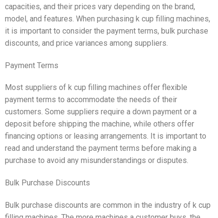
capacities, and their prices vary depending on the brand,
model, and features. When purchasing k cup filling machines,
it is important to consider the payment terms, bulk purchase
discounts, and price variances among suppliers.
Payment Terms
Most suppliers of k cup filling machines offer flexible
payment terms to accommodate the needs of their
customers. Some suppliers require a down payment or a
deposit before shipping the machine, while others offer
financing options or leasing arrangements. It is important to
read and understand the payment terms before making a
purchase to avoid any misunderstandings or disputes.
Bulk Purchase Discounts
Bulk purchase discounts are common in the industry of k cup
filling machines. The more machines a customer buys, the