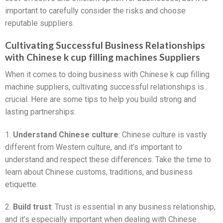
important to carefully consider the risks and choose
reputable suppliers.
Cultivating Successful Business Relationships
with Chinese k cup filling machines Suppliers
When it comes to doing business with Chinese k cup filling
machine suppliers, cultivating successful relationships is
crucial. Here are some tips to help you build strong and
lasting partnerships:
1.
Understand Chinese culture
: Chinese culture is vastly
different from Western culture, and it’s important to
understand and respect these differences. Take the time to
learn about Chinese customs, traditions, and business
etiquette.
2.
Build trust
: Trust is essential in any business relationship,
and it’s especially important when dealing with Chinese