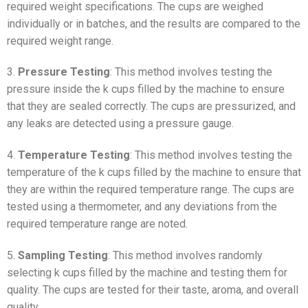
required weight specifications. The cups are weighed
individually or in batches, and the results are compared to the
required weight range.
3.
Pressure Testing
: This method involves testing the
pressure inside the k cups filled by the machine to ensure
that they are sealed correctly. The cups are pressurized, and
any leaks are detected using a pressure gauge.
4.
Temperature Testing
: This method involves testing the
temperature of the k cups filled by the machine to ensure that
they are within the required temperature range. The cups are
tested using a thermometer, and any deviations from the
required temperature range are noted.
5.
Sampling Testing
: This method involves randomly
selecting k cups filled by the machine and testing them for
quality. The cups are tested for their taste, aroma, and overall
quality.