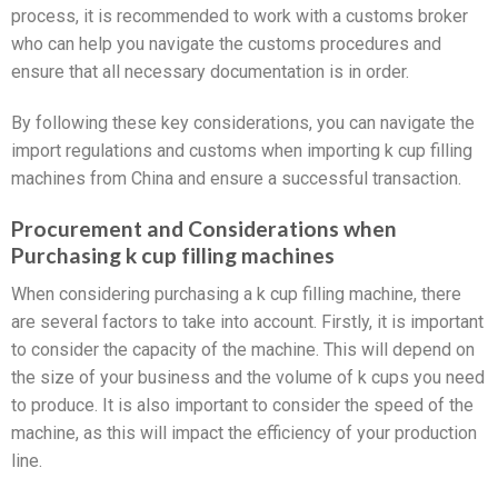
process, it is recommended to work with a customs broker
who can help you navigate the customs procedures and
ensure that all necessary documentation is in order.
By following these key considerations, you can navigate the
import regulations and customs when importing k cup filling
machines from China and ensure a successful transaction.
Procurement and Considerations when
Purchasing k cup filling machines
When considering purchasing a k cup filling machine, there
are several factors to take into account. Firstly, it is important
to consider the capacity of the machine. This will depend on
the size of your business and the volume of k cups you need
to produce. It is also important to consider the speed of the
machine, as this will impact the efficiency of your production
line.