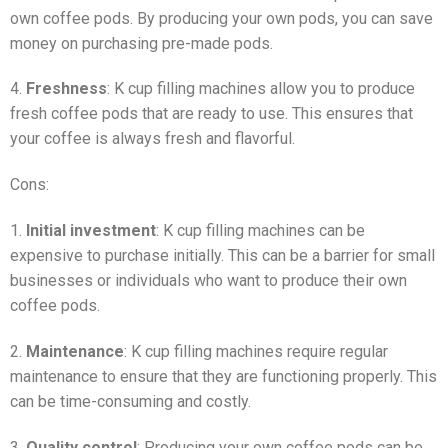
own coffee pods. By producing your own pods, you can save
money on purchasing pre-made pods.
4.
Freshness
: K cup filling machines allow you to produce
fresh coffee pods that are ready to use. This ensures that
your coffee is always fresh and flavorful.
Cons:
1.
Initial investment
: K cup filling machines can be
expensive to purchase initially. This can be a barrier for small
businesses or individuals who want to produce their own
coffee pods.
2.
Maintenance
: K cup filling machines require regular
maintenance to ensure that they are functioning properly. This
can be time-consuming and costly.
3.
Quality control
: Producing your own coffee pods can be