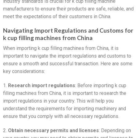
industry standards is crucial for k cup filling machine
manufacturers to ensure their products are safe, reliable, and
meet the expectations of their customers in China.
Navigating Import Regulations and Customs for
k cup filling machines from China
When importing k cup filling machines from China, it is
important to navigate the import regulations and customs to
ensure a smooth and successful transaction. Here are some
key considerations:
1.
Research import regulations
: Before importing k cup
filling machines from China, it is important to research the
import regulations in your country. This will help you
understand the requirements for importing machinery and
ensure that you comply with all necessary regulations.
2.
Obtain necessary permits and licenses
: Depending on