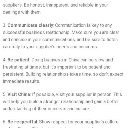
suppliers. Be honest, transparent, and reliable in your
dealings with them.
3.
Communicate clearly
: Communication is key to any
successful business relationship. Make sure you are clear
and concise in your communications, and be sure to listen
carefully to your supplier’s needs and concerns.
4.
Be patient
: Doing business in China can be slow and
frustrating at times, but it’s important to be patient and
persistent. Building relationships takes time, so don’t expect
immediate results.
5.
Visit China
: If possible, visit your supplier in person. This
will help you build a stronger relationship and gain a better
understanding of their business and culture.
6.
Be respectful
: Show respect for your supplier’s culture