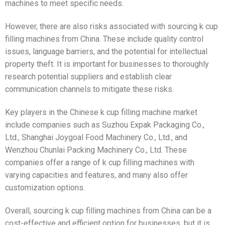
machines to meet specific needs.
However, there are also risks associated with sourcing k cup
filling machines from China. These include quality control
issues, language barriers, and the potential for intellectual
property theft. It is important for businesses to thoroughly
research potential suppliers and establish clear
communication channels to mitigate these risks.
Key players in the Chinese k cup filling machine market
include companies such as Suzhou Expak Packaging Co.,
Ltd., Shanghai Joygoal Food Machinery Co., Ltd., and
Wenzhou Chunlai Packing Machinery Co., Ltd. These
companies offer a range of k cup filling machines with
varying capacities and features, and many also offer
customization options.
Overall, sourcing k cup filling machines from China can be a
cost-effective and efficient option for businesses, but it is