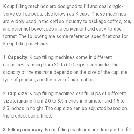
K cup filling machines are designed to fill and seal single-
serve coffee pods, also known as K cups. These machines
are widely used in the coffee industry to package coffee, tea,
and other hot beverages in a convenient and easy-to-use
format. The following are some reference specifications for
K cup filling machines:
1.
Capacity
: K cup filling machines come in different
capacities, ranging from 30 to 600 cups per minute. The
capacity of the machine depends on the size of the cup, the
type of product, and the level of automation.
2.
Cup size
: K cup filling machines can fill cups of different
sizes, ranging from 2.0 to 3.5 inches in diameter and 1.5 to
2.5 inches in height. The cup size can be adjusted based on
the product being filled.
3.
Filling accuracy
: K cup filling machines are designed to fill