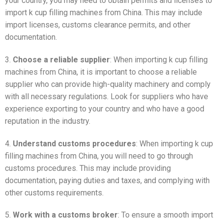
your country, you may need to obtain permits and licenses to
import k cup filling machines from China. This may include
import licenses, customs clearance permits, and other
documentation.
3.
Choose a reliable supplier
: When importing k cup filling
machines from China, it is important to choose a reliable
supplier who can provide high-quality machinery and comply
with all necessary regulations. Look for suppliers who have
experience exporting to your country and who have a good
reputation in the industry.
4.
Understand customs procedures
: When importing k cup
filling machines from China, you will need to go through
customs procedures. This may include providing
documentation, paying duties and taxes, and complying with
other customs requirements.
5.
Work with a customs broker
: To ensure a smooth import