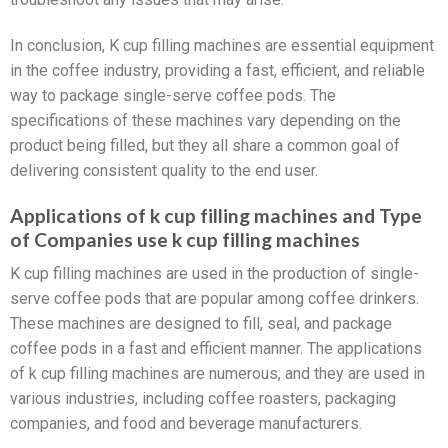
In conclusion, K cup filling machines are essential equipment
in the coffee industry, providing a fast, efficient, and reliable
way to package single-serve coffee pods. The
specifications of these machines vary depending on the
product being filled, but they all share a common goal of
delivering consistent quality to the end user.
Applications of k cup filling machines and Type
of Companies use k cup filling machines
K cup filling machines are used in the production of single-
serve coffee pods that are popular among coffee drinkers.
These machines are designed to fill, seal, and package
coffee pods in a fast and efficient manner. The applications
of k cup filling machines are numerous, and they are used in
various industries, including coffee roasters, packaging
companies, and food and beverage manufacturers.