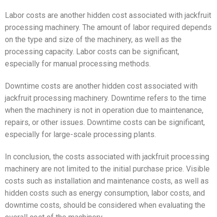
Labor costs are another hidden cost associated with jackfruit
processing machinery. The amount of labor required depends
on the type and size of the machinery, as well as the
processing capacity. Labor costs can be significant,
especially for manual processing methods.
Downtime costs are another hidden cost associated with
jackfruit processing machinery. Downtime refers to the time
when the machinery is not in operation due to maintenance,
repairs, or other issues. Downtime costs can be significant,
especially for large-scale processing plants.
In conclusion, the costs associated with jackfruit processing
machinery are not limited to the initial purchase price. Visible
costs such as installation and maintenance costs, as well as
hidden costs such as energy consumption, labor costs, and
downtime costs, should be considered when evaluating the