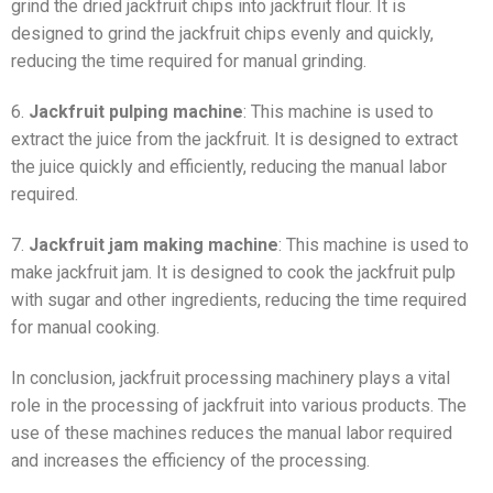
grind the dried jackfruit chips into jackfruit flour. It is
designed to grind the jackfruit chips evenly and quickly,
reducing the time required for manual grinding.
6.
Jackfruit pulping machine
: This machine is used to
extract the juice from the jackfruit. It is designed to extract
the juice quickly and efficiently, reducing the manual labor
required.
7.
Jackfruit jam making machine
: This machine is used to
make jackfruit jam. It is designed to cook the jackfruit pulp
with sugar and other ingredients, reducing the time required
for manual cooking.
In conclusion, jackfruit processing machinery plays a vital
role in the processing of jackfruit into various products. The
use of these machines reduces the manual labor required
and increases the efficiency of the processing.