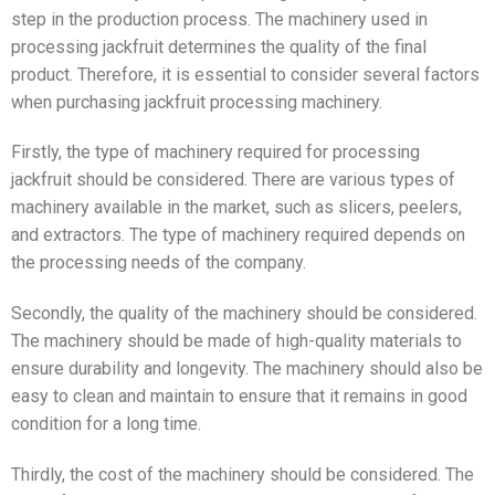
step in the production process. The machinery used in
processing jackfruit determines the quality of the final
product. Therefore, it is essential to consider several factors
when purchasing jackfruit processing machinery.
Firstly, the type of machinery required for processing
jackfruit should be considered. There are various types of
machinery available in the market, such as slicers, peelers,
and extractors. The type of machinery required depends on
the processing needs of the company.
Secondly, the quality of the machinery should be considered.
The machinery should be made of high-quality materials to
ensure durability and longevity. The machinery should also be
easy to clean and maintain to ensure that it remains in good
condition for a long time.
Thirdly, the cost of the machinery should be considered. The