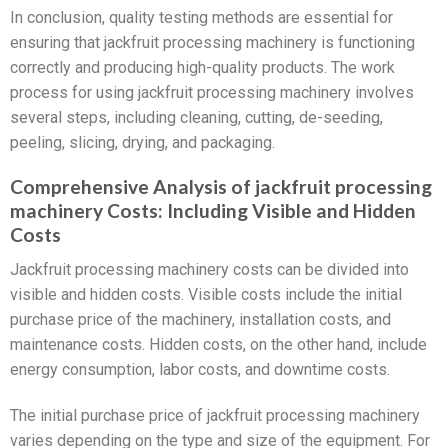
In conclusion, quality testing methods are essential for
ensuring that jackfruit processing machinery is functioning
correctly and producing high-quality products. The work
process for using jackfruit processing machinery involves
several steps, including cleaning, cutting, de-seeding,
peeling, slicing, drying, and packaging.
Comprehensive Analysis of jackfruit processing
machinery Costs: Including Visible and Hidden
Costs
Jackfruit processing machinery costs can be divided into
visible and hidden costs. Visible costs include the initial
purchase price of the machinery, installation costs, and
maintenance costs. Hidden costs, on the other hand, include
energy consumption, labor costs, and downtime costs.
The initial purchase price of jackfruit processing machinery
varies depending on the type and size of the equipment. For