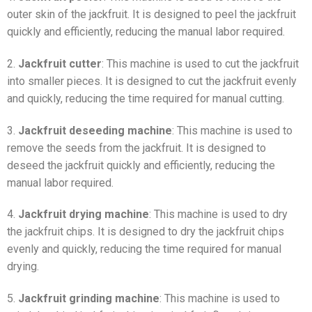
outer skin of the jackfruit. It is designed to peel the jackfruit
quickly and efficiently, reducing the manual labor required.
2.
Jackfruit cutter
: This machine is used to cut the jackfruit
into smaller pieces. It is designed to cut the jackfruit evenly
and quickly, reducing the time required for manual cutting.
3.
Jackfruit deseeding machine
: This machine is used to
remove the seeds from the jackfruit. It is designed to
deseed the jackfruit quickly and efficiently, reducing the
manual labor required.
4.
Jackfruit drying machine
: This machine is used to dry
the jackfruit chips. It is designed to dry the jackfruit chips
evenly and quickly, reducing the time required for manual
drying.
5.
Jackfruit grinding machine
: This machine is used to