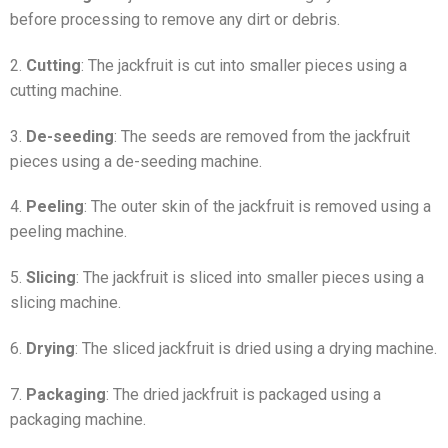
before processing to remove any dirt or debris.
2.
Cutting
: The jackfruit is cut into smaller pieces using a
cutting machine.
3.
De-seeding
: The seeds are removed from the jackfruit
pieces using a de-seeding machine.
4.
Peeling
: The outer skin of the jackfruit is removed using a
peeling machine.
5.
Slicing
: The jackfruit is sliced into smaller pieces using a
slicing machine.
6.
Drying
: The sliced jackfruit is dried using a drying machine.
7.
Packaging
: The dried jackfruit is packaged using a
packaging machine.