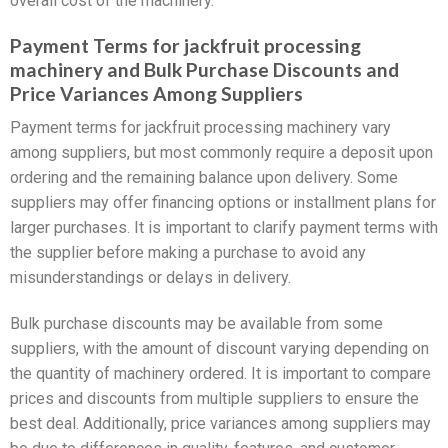
overall cost of the machinery.
Payment Terms for jackfruit processing
machinery and Bulk Purchase Discounts and
Price Variances Among Suppliers
Payment terms for jackfruit processing machinery vary
among suppliers, but most commonly require a deposit upon
ordering and the remaining balance upon delivery. Some
suppliers may offer financing options or installment plans for
larger purchases. It is important to clarify payment terms with
the supplier before making a purchase to avoid any
misunderstandings or delays in delivery.
Bulk purchase discounts may be available from some
suppliers, with the amount of discount varying depending on
the quantity of machinery ordered. It is important to compare
prices and discounts from multiple suppliers to ensure the
best deal. Additionally, price variances among suppliers may