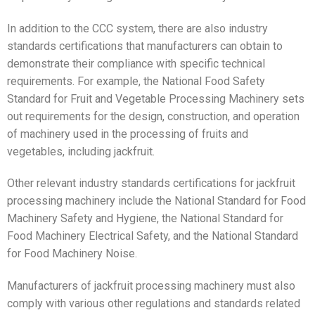
In addition to the CCC system, there are also industry
standards certifications that manufacturers can obtain to
demonstrate their compliance with specific technical
requirements. For example, the National Food Safety
Standard for Fruit and Vegetable Processing Machinery sets
out requirements for the design, construction, and operation
of machinery used in the processing of fruits and
vegetables, including jackfruit.
Other relevant industry standards certifications for jackfruit
processing machinery include the National Standard for Food
Machinery Safety and Hygiene, the National Standard for
Food Machinery Electrical Safety, and the National Standard
for Food Machinery Noise.
Manufacturers of jackfruit processing machinery must also
comply with various other regulations and standards related