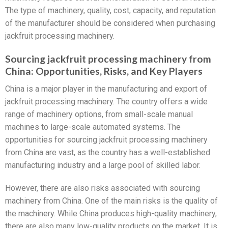
The type of machinery, quality, cost, capacity, and reputation
of the manufacturer should be considered when purchasing
jackfruit processing machinery.
Sourcing jackfruit processing machinery from
China: Opportunities, Risks, and Key Players
China is a major player in the manufacturing and export of
jackfruit processing machinery. The country offers a wide
range of machinery options, from small-scale manual
machines to large-scale automated systems. The
opportunities for sourcing jackfruit processing machinery
from China are vast, as the country has a well-established
manufacturing industry and a large pool of skilled labor.
However, there are also risks associated with sourcing
machinery from China. One of the main risks is the quality of
the machinery. While China produces high-quality machinery,
there are also many low-quality products on the market. It is