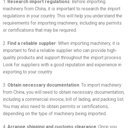
1.
Research import regulations
: Before importing
machinery from China, it is important to research the import
regulations in your country. This will help you understand the
requirements for importing machinery, including any permits
or certifications that may be required.
2.
Find a reliable supplier
: When importing machinery, it is
important to find a reliable supplier who can provide high-
quality products and support throughout the import process.
Look for suppliers with a good reputation and experience in
exporting to your country.
3.
Obtain necessary documentation
: To import machinery
from China, you will need to obtain necessary documentation,
including a commercial invoice, bill of lading, and packing list.
You may also need to obtain permits or certifications,
depending on the type of machinery being imported.
4.
Arrange shipping and customs clearance
: Once you