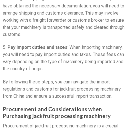
have obtained the necessary documentation, you will need to
arrange shipping and customs clearance. This may involve
working with a freight forwarder or customs broker to ensure
that your machinery is transported safely and cleared through
customs.
5.
Pay import duties and taxes
: When importing machinery,
you will need to pay import duties and taxes. These fees can
vary depending on the type of machinery being imported and
the country of origin.
By following these steps, you can navigate the import
regulations and customs for jackfruit processing machinery
from China and ensure a successful import transaction.
Procurement and Considerations when
Purchasing jackfruit processing machinery
Procurement of jackfruit processing machinery is a crucial