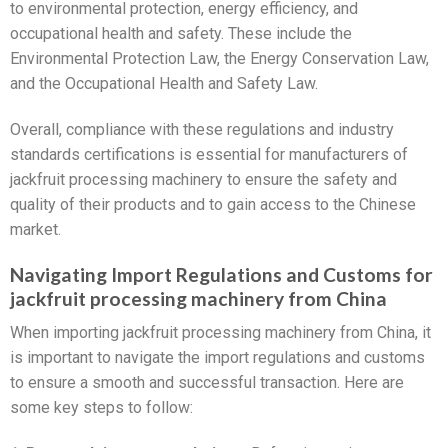
to environmental protection, energy efficiency, and
occupational health and safety. These include the
Environmental Protection Law, the Energy Conservation Law,
and the Occupational Health and Safety Law.
Overall, compliance with these regulations and industry
standards certifications is essential for manufacturers of
jackfruit processing machinery to ensure the safety and
quality of their products and to gain access to the Chinese
market.
Navigating Import Regulations and Customs for
jackfruit processing machinery from China
When importing jackfruit processing machinery from China, it
is important to navigate the import regulations and customs
to ensure a smooth and successful transaction. Here are
some key steps to follow: