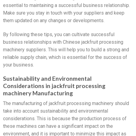
essential to maintaining a successful business relationship.
Make sure you stay in touch with your suppliers and keep
them updated on any changes or developments.
By following these tips, you can cultivate successful
business relationships with Chinese jackfruit processing
machinery suppliers. This will help you to build a strong and
reliable supply chain, which is essential for the success of
your business.
Sustainability and Environmental
Considerations in jackfruit processing
machinery Manufacturing
The manufacturing of jackfruit processing machinery should
take into account sustainability and environmental
considerations. This is because the production process of
these machines can have a significant impact on the
environment, and it is important to minimize this impact as