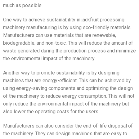
much as possible.
One way to achieve sustainability in jackfruit processing
machinery manufacturing is by using eco-friendly materials.
Manufacturers can use materials that are renewable,
biodegradable, and non-toxic. This will reduce the amount of
waste generated during the production process and minimize
the environmental impact of the machinery.
Another way to promote sustainability is by designing
machines that are energy-efficient. This can be achieved by
using energy-saving components and optimizing the design
of the machinery to reduce energy consumption. This will not
only reduce the environmental impact of the machinery but
also lower the operating costs for the users.
Manufacturers can also consider the end-of-life disposal of
the machinery. They can design machines that are easy to