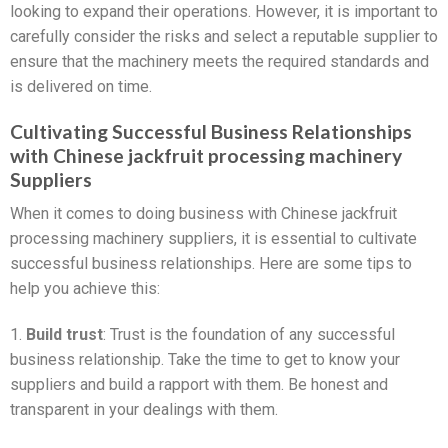
looking to expand their operations. However, it is important to
carefully consider the risks and select a reputable supplier to
ensure that the machinery meets the required standards and
is delivered on time.
Cultivating Successful Business Relationships
with Chinese jackfruit processing machinery
Suppliers
When it comes to doing business with Chinese jackfruit
processing machinery suppliers, it is essential to cultivate
successful business relationships. Here are some tips to
help you achieve this:
1.
Build trust
: Trust is the foundation of any successful
business relationship. Take the time to get to know your
suppliers and build a rapport with them. Be honest and
transparent in your dealings with them.