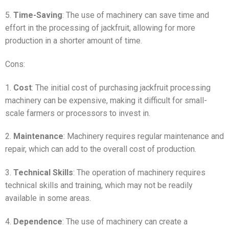
5.
Time-Saving
: The use of machinery can save time and
effort in the processing of jackfruit, allowing for more
production in a shorter amount of time.
Cons:
1.
Cost
: The initial cost of purchasing jackfruit processing
machinery can be expensive, making it difficult for small-
scale farmers or processors to invest in.
2.
Maintenance
: Machinery requires regular maintenance and
repair, which can add to the overall cost of production.
3.
Technical Skills
: The operation of machinery requires
technical skills and training, which may not be readily
available in some areas.
4.
Dependence
: The use of machinery can create a