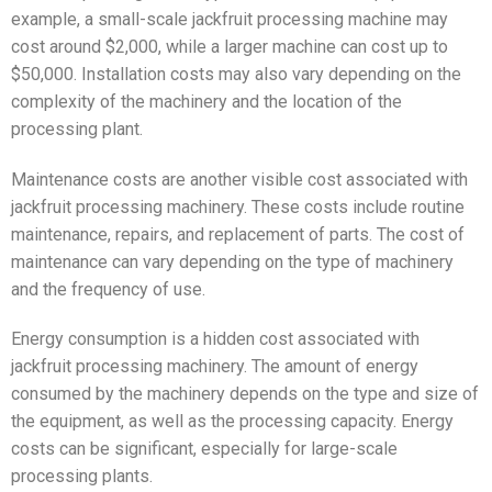
example, a small-scale jackfruit processing machine may
cost around $2,000, while a larger machine can cost up to
$50,000. Installation costs may also vary depending on the
complexity of the machinery and the location of the
processing plant.
Maintenance costs are another visible cost associated with
jackfruit processing machinery. These costs include routine
maintenance, repairs, and replacement of parts. The cost of
maintenance can vary depending on the type of machinery
and the frequency of use.
Energy consumption is a hidden cost associated with
jackfruit processing machinery. The amount of energy
consumed by the machinery depends on the type and size of
the equipment, as well as the processing capacity. Energy
costs can be significant, especially for large-scale
processing plants.