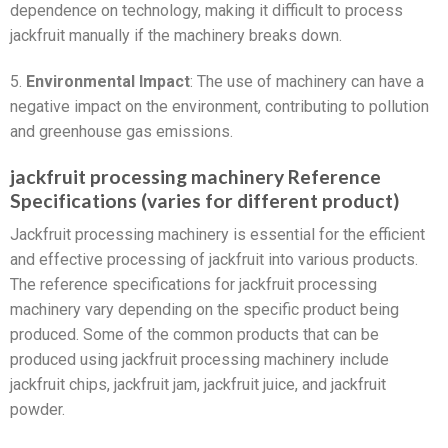
dependence on technology, making it difficult to process
jackfruit manually if the machinery breaks down.
5.
Environmental Impact
: The use of machinery can have a
negative impact on the environment, contributing to pollution
and greenhouse gas emissions.
jackfruit processing machinery Reference
Specifications (varies for different product)
Jackfruit processing machinery is essential for the efficient
and effective processing of jackfruit into various products.
The reference specifications for jackfruit processing
machinery vary depending on the specific product being
produced. Some of the common products that can be
produced using jackfruit processing machinery include
jackfruit chips, jackfruit jam, jackfruit juice, and jackfruit
powder.