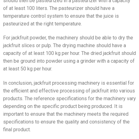
should then be pasteurized in a pasteurizer with a capacity
of at least 100 liters. The pasteurizer should have a
temperature control system to ensure that the juice is
pasteurized at the right temperature.
For jackfruit powder, the machinery should be able to dry the
jackfruit slices or pulp. The drying machine should have a
capacity of at least 100 kg per hour. The dried jackfruit should
then be ground into powder using a grinder with a capacity of
at least 50 kg per hour.
In conclusion, jackfruit processing machinery is essential for
the efficient and effective processing of jackfruit into various
products. The reference specifications for the machinery vary
depending on the specific product being produced. It is
important to ensure that the machinery meets the required
specifications to ensure the quality and consistency of the
final product.