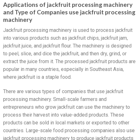
Applications of jackfruit processing machinery
and Type of Companies use jackfruit processing
machinery
Jackfruit processing machinery is used to process jackfruit
into various products such as jackfruit chips, jackfruit jam,
jackfruit juice, and jackfruit flour. The machinery is designed
to peel, slice, and dice the jackfruit, and then dry, grind, or
extract the juice from it. The processed jackfruit products are
popular in many countries, especially in Southeast Asia,
where jackfruit is a staple food.
There are various types of companies that use jackfruit
processing machinery. Small-scale farmers and
entrepreneurs who grow jackfruit can use the machinery to
process their harvest into value-added products. These
products can be sold in local markets or exported to other
countries. Large-scale food processing companies also use
jackfruit processing machinery to produce jackfruit products