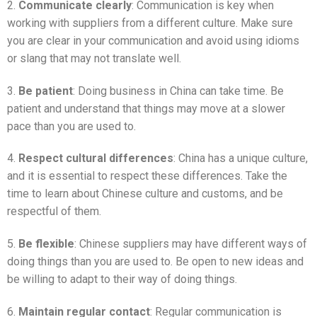
2.
Communicate clearly
: Communication is key when
working with suppliers from a different culture. Make sure
you are clear in your communication and avoid using idioms
or slang that may not translate well.
3.
Be patient
: Doing business in China can take time. Be
patient and understand that things may move at a slower
pace than you are used to.
4.
Respect cultural differences
: China has a unique culture,
and it is essential to respect these differences. Take the
time to learn about Chinese culture and customs, and be
respectful of them.
5.
Be flexible
: Chinese suppliers may have different ways of
doing things than you are used to. Be open to new ideas and
be willing to adapt to their way of doing things.
6.
Maintain regular contact
: Regular communication is