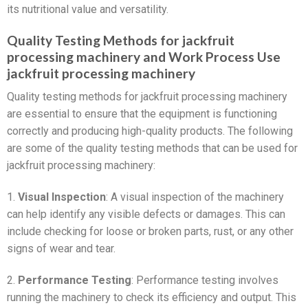
its nutritional value and versatility.
Quality Testing Methods for jackfruit
processing machinery and Work Process Use
jackfruit processing machinery
Quality testing methods for jackfruit processing machinery
are essential to ensure that the equipment is functioning
correctly and producing high-quality products. The following
are some of the quality testing methods that can be used for
jackfruit processing machinery:
1.
Visual Inspection
: A visual inspection of the machinery
can help identify any visible defects or damages. This can
include checking for loose or broken parts, rust, or any other
signs of wear and tear.
2.
Performance Testing
: Performance testing involves
running the machinery to check its efficiency and output. This