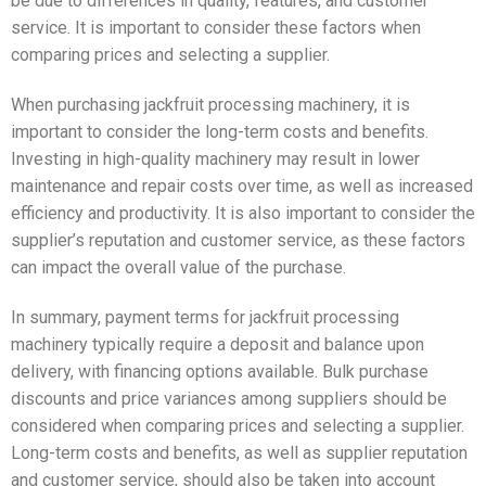
be due to differences in quality, features, and customer
service. It is important to consider these factors when
comparing prices and selecting a supplier.
When purchasing jackfruit processing machinery, it is
important to consider the long-term costs and benefits.
Investing in high-quality machinery may result in lower
maintenance and repair costs over time, as well as increased
efficiency and productivity. It is also important to consider the
supplier’s reputation and customer service, as these factors
can impact the overall value of the purchase.
In summary, payment terms for jackfruit processing
machinery typically require a deposit and balance upon
delivery, with financing options available. Bulk purchase
discounts and price variances among suppliers should be
considered when comparing prices and selecting a supplier.
Long-term costs and benefits, as well as supplier reputation
and customer service, should also be taken into account