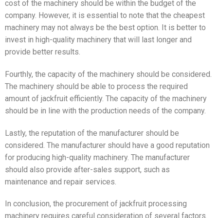
cost of the machinery should be within the budget of the
company. However, it is essential to note that the cheapest
machinery may not always be the best option. It is better to
invest in high-quality machinery that will last longer and
provide better results.
Fourthly, the capacity of the machinery should be considered.
The machinery should be able to process the required
amount of jackfruit efficiently. The capacity of the machinery
should be in line with the production needs of the company.
Lastly, the reputation of the manufacturer should be
considered. The manufacturer should have a good reputation
for producing high-quality machinery. The manufacturer
should also provide after-sales support, such as
maintenance and repair services.
In conclusion, the procurement of jackfruit processing
machinery requires careful consideration of several factors.