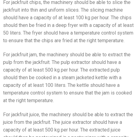
For jackfruit chips, the machinery should be able to slice the
jackfruit into thin and uniform slices. The slicing machine
should have a capacity of at least 100 kg per hour. The chips
should then be fried in a deep fryer with a capacity of at least
50 liters. The fryer should have a temperature control system
to ensure that the chips are fried at the right temperature.
For jackfruit jam, the machinery should be able to extract the
pulp from the jackfruit. The pulp extractor should have a
capacity of at least 500 kg per hour. The extracted pulp
should then be cooked in a steam jacketed kettle with a
capacity of at least 100 liters. The kettle should have a
temperature control system to ensure that the jam is cooked
at the right temperature.
For jackfruit juice, the machinery should be able to extract the
juice from the jackfruit. The juice extractor should have a
capacity of at least 500 kg per hour. The extracted juice