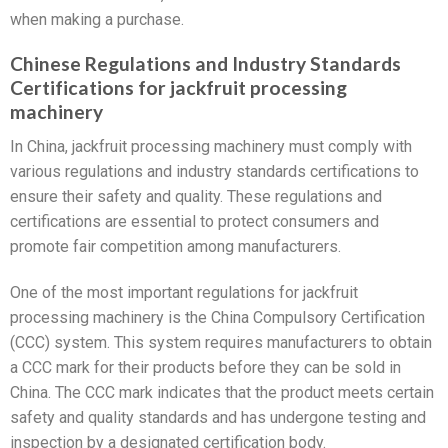
when making a purchase.
Chinese Regulations and Industry Standards
Certifications for jackfruit processing
machinery
In China, jackfruit processing machinery must comply with
various regulations and industry standards certifications to
ensure their safety and quality. These regulations and
certifications are essential to protect consumers and
promote fair competition among manufacturers.
One of the most important regulations for jackfruit
processing machinery is the China Compulsory Certification
(CCC) system. This system requires manufacturers to obtain
a CCC mark for their products before they can be sold in
China. The CCC mark indicates that the product meets certain
safety and quality standards and has undergone testing and
inspection by a designated certification body.