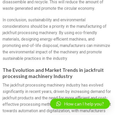
disassemble and recycle. This will reduce the amount of
waste generated and promote the circular economy.
In conclusion, sustainability and environmental
considerations should be a priority in the manufacturing of
jackfruit processing machinery. By using eco-friendly
materials, designing energy-efficient machines, and
promoting end-of-life disposal, manufacturers can minimize
the environmental impact of the machinery and promote
sustainable practices in the industry.
The Evolution and Market Trends in jackfruit
processing machinery Industry
The jackfruit processing machinery industry has evolved
significantly in recent years, driven by increasing demand for
jackfruit products and the need for more efficient and cost-
How can I help you?
effective processing methods. The industry has seen a shift
towards automation and digitalization, with manufacturers