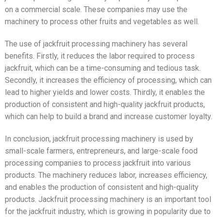
on a commercial scale. These companies may use the
machinery to process other fruits and vegetables as well.
The use of jackfruit processing machinery has several
benefits. Firstly, it reduces the labor required to process
jackfruit, which can be a time-consuming and tedious task.
Secondly, it increases the efficiency of processing, which can
lead to higher yields and lower costs. Thirdly, it enables the
production of consistent and high-quality jackfruit products,
which can help to build a brand and increase customer loyalty.
In conclusion, jackfruit processing machinery is used by
small-scale farmers, entrepreneurs, and large-scale food
processing companies to process jackfruit into various
products. The machinery reduces labor, increases efficiency,
and enables the production of consistent and high-quality
products. Jackfruit processing machinery is an important tool
for the jackfruit industry, which is growing in popularity due to