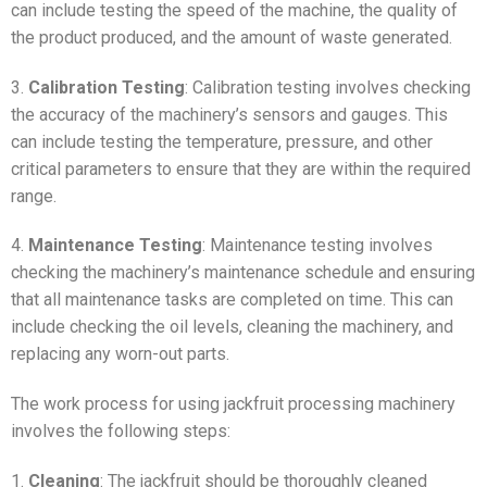
can include testing the speed of the machine, the quality of
the product produced, and the amount of waste generated.
3.
Calibration Testing
: Calibration testing involves checking
the accuracy of the machinery’s sensors and gauges. This
can include testing the temperature, pressure, and other
critical parameters to ensure that they are within the required
range.
4.
Maintenance Testing
: Maintenance testing involves
checking the machinery’s maintenance schedule and ensuring
that all maintenance tasks are completed on time. This can
include checking the oil levels, cleaning the machinery, and
replacing any worn-out parts.
The work process for using jackfruit processing machinery
involves the following steps:
1.
Cleaning
: The jackfruit should be thoroughly cleaned