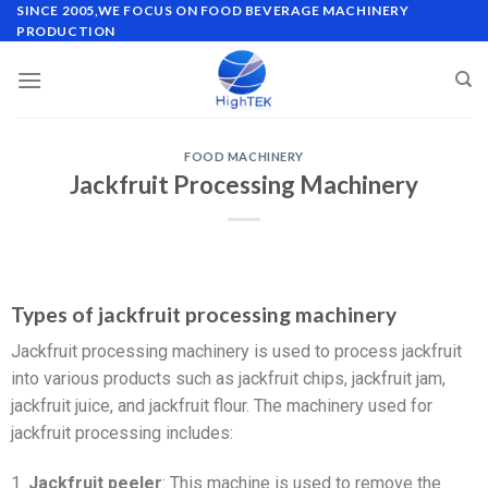
SINCE 2005,WE FOCUS ON FOOD BEVERAGE MACHINERY
PRODUCTION
FOOD MACHINERY
Jackfruit Processing Machinery
Types of jackfruit processing machinery
Jackfruit processing machinery is used to process jackfruit
into various products such as jackfruit chips, jackfruit jam,
jackfruit juice, and jackfruit flour. The machinery used for
jackfruit processing includes:
1.
Jackfruit peeler
: This machine is used to remove the