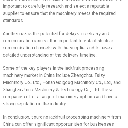
important to carefully research and select a reputable
supplier to ensure that the machinery meets the required
standards.
Another risk is the potential for delays in delivery and
communication issues. It is important to establish clear
communication channels with the supplier and to have a
detailed understanding of the delivery timeline.
Some of the key players in the jackfruit processing
machinery market in China include Zhengzhou Taizy
Machinery Co., Ltd., Henan Gelgoog Machinery Co., Ltd., and
Shanghai Jump Machinery & Technology Co., Ltd. These
companies offer a range of machinery options and have a
strong reputation in the industry.
In conclusion, sourcing jackfruit processing machinery from
China can offer significant opportunities for businesses