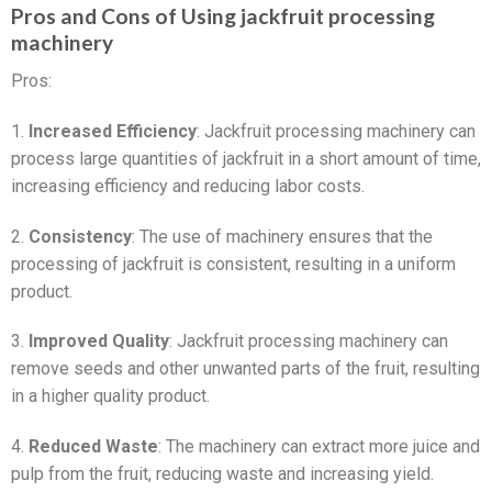
Pros and Cons of Using jackfruit processing
machinery
Pros:
1.
Increased Efficiency
: Jackfruit processing machinery can
process large quantities of jackfruit in a short amount of time,
increasing efficiency and reducing labor costs.
2.
Consistency
: The use of machinery ensures that the
processing of jackfruit is consistent, resulting in a uniform
product.
3.
Improved Quality
: Jackfruit processing machinery can
remove seeds and other unwanted parts of the fruit, resulting
in a higher quality product.
4.
Reduced Waste
: The machinery can extract more juice and
pulp from the fruit, reducing waste and increasing yield.