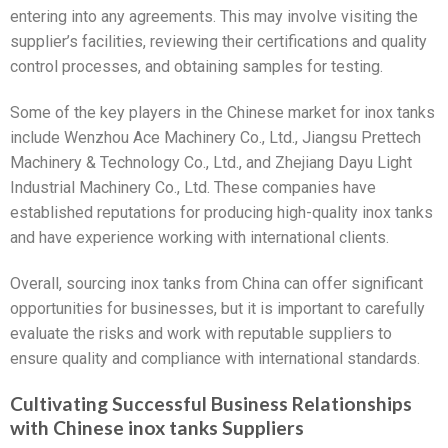
entering into any agreements. This may involve visiting the
supplier’s facilities, reviewing their certifications and quality
control processes, and obtaining samples for testing.
Some of the key players in the Chinese market for inox tanks
include Wenzhou Ace Machinery Co., Ltd., Jiangsu Prettech
Machinery & Technology Co., Ltd., and Zhejiang Dayu Light
Industrial Machinery Co., Ltd. These companies have
established reputations for producing high-quality inox tanks
and have experience working with international clients.
Overall, sourcing inox tanks from China can offer significant
opportunities for businesses, but it is important to carefully
evaluate the risks and work with reputable suppliers to
ensure quality and compliance with international standards.
Cultivating Successful Business Relationships
with Chinese inox tanks Suppliers