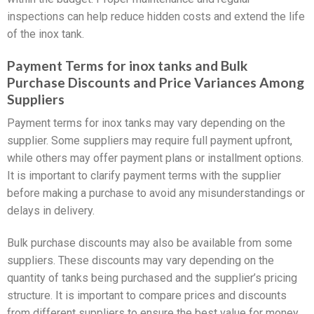
inspections can help reduce hidden costs and extend the life
of the inox tank.
Payment Terms for inox tanks and Bulk
Purchase Discounts and Price Variances Among
Suppliers
Payment terms for inox tanks may vary depending on the
supplier. Some suppliers may require full payment upfront,
while others may offer payment plans or installment options.
It is important to clarify payment terms with the supplier
before making a purchase to avoid any misunderstandings or
delays in delivery.
Bulk purchase discounts may also be available from some
suppliers. These discounts may vary depending on the
quantity of tanks being purchased and the supplier’s pricing
structure. It is important to compare prices and discounts
from different suppliers to ensure the best value for money.