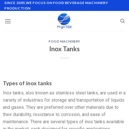
SINCE 2005,WE FOCUS ON FOOD BEVERAGE MACHINERY
PRODUCTION
FOOD MACHINERY
Inox Tanks
Types of inox tanks
Inox tanks, also known as stainless steel tanks, are used in a
variety of industries for storage and transportation of liquids
and gases. They are preferred over other materials due to
their durability, resistance to corrosion, and ease of
maintenance. There are several types of inox tanks available
in the market, each designed for specific applications.