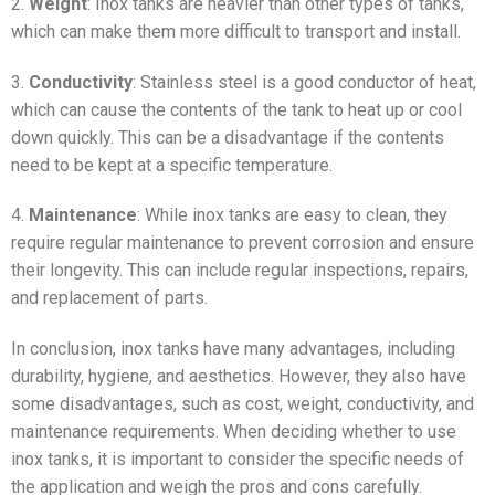
2.
Weight
: Inox tanks are heavier than other types of tanks,
which can make them more difficult to transport and install.
3.
Conductivity
: Stainless steel is a good conductor of heat,
which can cause the contents of the tank to heat up or cool
down quickly. This can be a disadvantage if the contents
need to be kept at a specific temperature.
4.
Maintenance
: While inox tanks are easy to clean, they
require regular maintenance to prevent corrosion and ensure
their longevity. This can include regular inspections, repairs,
and replacement of parts.
In conclusion, inox tanks have many advantages, including
durability, hygiene, and aesthetics. However, they also have
some disadvantages, such as cost, weight, conductivity, and
maintenance requirements. When deciding whether to use
inox tanks, it is important to consider the specific needs of
the application and weigh the pros and cons carefully.