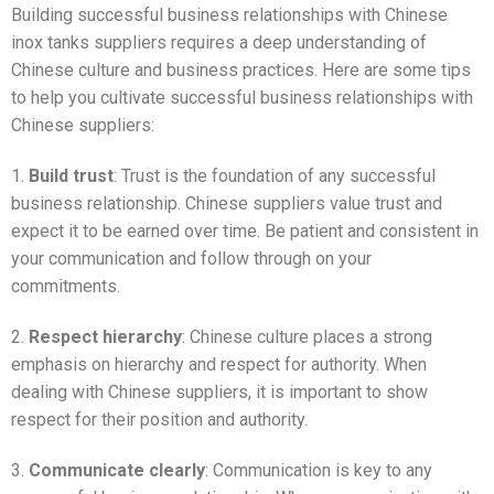
Building successful business relationships with Chinese
inox tanks suppliers requires a deep understanding of
Chinese culture and business practices. Here are some tips
to help you cultivate successful business relationships with
Chinese suppliers:
1.
Build trust
: Trust is the foundation of any successful
business relationship. Chinese suppliers value trust and
expect it to be earned over time. Be patient and consistent in
your communication and follow through on your
commitments.
2.
Respect hierarchy
: Chinese culture places a strong
emphasis on hierarchy and respect for authority. When
dealing with Chinese suppliers, it is important to show
respect for their position and authority.
3.
Communicate clearly
: Communication is key to any