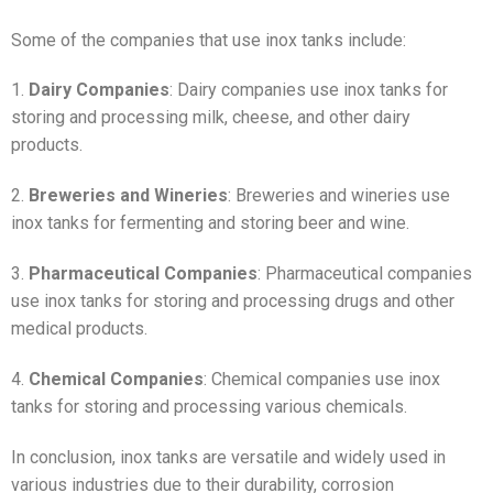
Some of the companies that use inox tanks include:
1.
Dairy Companies
: Dairy companies use inox tanks for
storing and processing milk, cheese, and other dairy
products.
2.
Breweries and Wineries
: Breweries and wineries use
inox tanks for fermenting and storing beer and wine.
3.
Pharmaceutical Companies
: Pharmaceutical companies
use inox tanks for storing and processing drugs and other
medical products.
4.
Chemical Companies
: Chemical companies use inox
tanks for storing and processing various chemicals.
In conclusion, inox tanks are versatile and widely used in
various industries due to their durability, corrosion