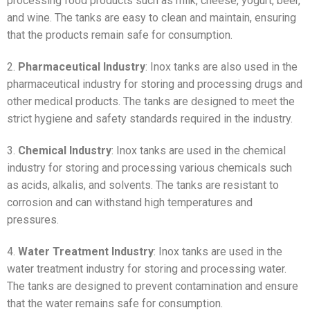
processing food products such as milk, cheese, yogurt, beer,
and wine. The tanks are easy to clean and maintain, ensuring
that the products remain safe for consumption.
2.
Pharmaceutical Industry
: Inox tanks are also used in the
pharmaceutical industry for storing and processing drugs and
other medical products. The tanks are designed to meet the
strict hygiene and safety standards required in the industry.
3.
Chemical Industry
: Inox tanks are used in the chemical
industry for storing and processing various chemicals such
as acids, alkalis, and solvents. The tanks are resistant to
corrosion and can withstand high temperatures and
pressures.
4.
Water Treatment Industry
: Inox tanks are used in the
water treatment industry for storing and processing water.
The tanks are designed to prevent contamination and ensure
that the water remains safe for consumption.