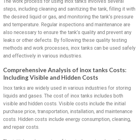
The work process for using inox tanks involves several
steps, including cleaning and sanitizing the tank, filling it with
the desired liquid or gas, and monitoring the tank’s pressure
and temperature. Regular inspections and maintenance are
also necessary to ensure the tank’s quality and prevent any
leaks or other defects. By following these quality testing
methods and work processes, inox tanks can be used safely
and effectively in various industries.
Comprehensive Analysis of inox tanks Costs:
Including Visible and Hidden Costs
Inox tanks are widely used in various industries for storing
liquids and gases. The cost of inox tanks includes both
visible and hidden costs. Visible costs include the initial
purchase price, transportation, installation, and maintenance
costs. Hidden costs include energy consumption, cleaning,
and repair costs.