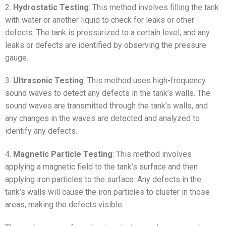
2.
Hydrostatic Testing
: This method involves filling the tank
with water or another liquid to check for leaks or other
defects. The tank is pressurized to a certain level, and any
leaks or defects are identified by observing the pressure
gauge.
3.
Ultrasonic Testing
: This method uses high-frequency
sound waves to detect any defects in the tank’s walls. The
sound waves are transmitted through the tank’s walls, and
any changes in the waves are detected and analyzed to
identify any defects.
4.
Magnetic Particle Testing
: This method involves
applying a magnetic field to the tank’s surface and then
applying iron particles to the surface. Any defects in the
tank’s walls will cause the iron particles to cluster in those
areas, making the defects visible.