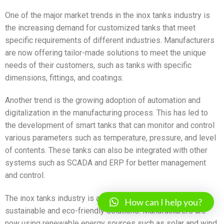
One of the major market trends in the inox tanks industry is
the increasing demand for customized tanks that meet
specific requirements of different industries. Manufacturers
are now offering tailor-made solutions to meet the unique
needs of their customers, such as tanks with specific
dimensions, fittings, and coatings.
Another trend is the growing adoption of automation and
digitalization in the manufacturing process. This has led to
the development of smart tanks that can monitor and control
various parameters such as temperature, pressure, and level
of contents. These tanks can also be integrated with other
systems such as SCADA and ERP for better management
and control.
The inox tanks industry is also witnessing a shift towards
How can I help you?
sustainable and eco-friendly solutions. Manufacturers are
now using renewable energy sources such as solar and wind