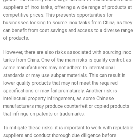
suppliers of inox tanks, offering a wide range of products at
competitive prices. This presents opportunities for
businesses looking to source inox tanks from China, as they
can benefit from cost savings and access to a diverse range
of products.
However, there are also risks associated with sourcing inox
tanks from China. One of the main risks is quality control, as
some manufacturers may not adhere to international
standards or may use subpar materials. This can result in
lower quality products that may not meet the required
specifications or may fail prematurely. Another risk is
intellectual property infringement, as some Chinese
manufacturers may produce counterfeit or copied products
that infringe on patents or trademarks.
To mitigate these risks, it is important to work with reputable
suppliers and conduct thorough due diligence before