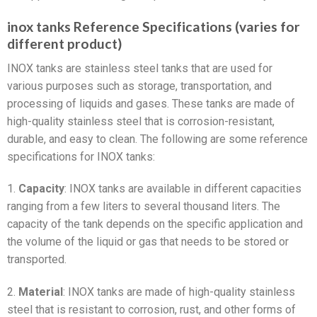
inox tanks Reference Specifications (varies for
different product)
INOX tanks are stainless steel tanks that are used for
various purposes such as storage, transportation, and
processing of liquids and gases. These tanks are made of
high-quality stainless steel that is corrosion-resistant,
durable, and easy to clean. The following are some reference
specifications for INOX tanks:
1.
Capacity
: INOX tanks are available in different capacities
ranging from a few liters to several thousand liters. The
capacity of the tank depends on the specific application and
the volume of the liquid or gas that needs to be stored or
transported.
2.
Material
: INOX tanks are made of high-quality stainless
steel that is resistant to corrosion, rust, and other forms of