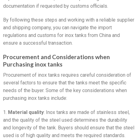
documentation if requested by customs officials.
By following these steps and working with a reliable supplier
and shipping company, you can navigate the import
regulations and customs for inox tanks from China and
ensure a successful transaction.
Procurement and Considerations when
Purchasing inox tanks
Procurement of inox tanks requires careful consideration of
several factors to ensure that the tanks meet the specific
needs of the buyer. Some of the key considerations when
purchasing inox tanks include:
1.
Material quality
: Inox tanks are made of stainless steel,
and the quality of the steel used determines the durability
and longevity of the tank. Buyers should ensure that the steel
used is of high quality and meets the required standards.