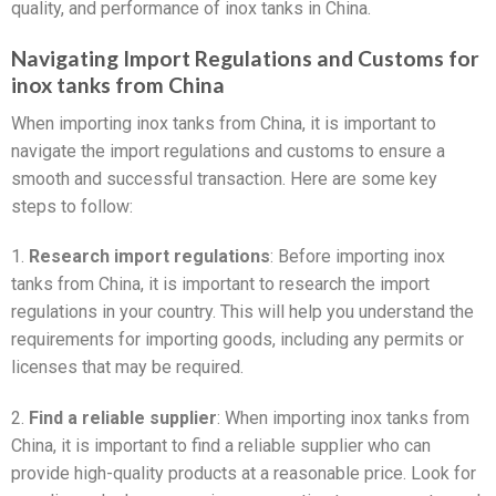
quality, and performance of inox tanks in China.
Navigating Import Regulations and Customs for
inox tanks from China
When importing inox tanks from China, it is important to
navigate the import regulations and customs to ensure a
smooth and successful transaction. Here are some key
steps to follow:
1.
Research import regulations
: Before importing inox
tanks from China, it is important to research the import
regulations in your country. This will help you understand the
requirements for importing goods, including any permits or
licenses that may be required.
2.
Find a reliable supplier
: When importing inox tanks from
China, it is important to find a reliable supplier who can
provide high-quality products at a reasonable price. Look for