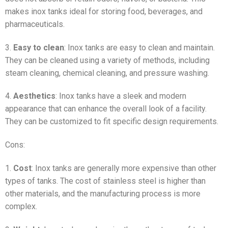
makes inox tanks ideal for storing food, beverages, and
pharmaceuticals.
3.
Easy to clean
: Inox tanks are easy to clean and maintain.
They can be cleaned using a variety of methods, including
steam cleaning, chemical cleaning, and pressure washing.
4.
Aesthetics
: Inox tanks have a sleek and modern
appearance that can enhance the overall look of a facility.
They can be customized to fit specific design requirements.
Cons:
1.
Cost
: Inox tanks are generally more expensive than other
types of tanks. The cost of stainless steel is higher than
other materials, and the manufacturing process is more
complex.