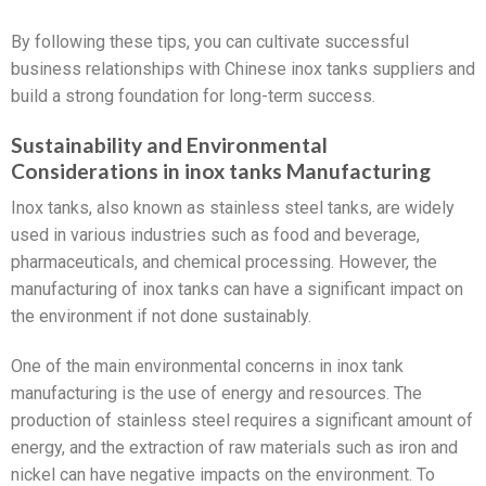
By following these tips, you can cultivate successful
business relationships with Chinese inox tanks suppliers and
build a strong foundation for long-term success.
Sustainability and Environmental
Considerations in inox tanks Manufacturing
Inox tanks, also known as stainless steel tanks, are widely
used in various industries such as food and beverage,
pharmaceuticals, and chemical processing. However, the
manufacturing of inox tanks can have a significant impact on
the environment if not done sustainably.
One of the main environmental concerns in inox tank
manufacturing is the use of energy and resources. The
production of stainless steel requires a significant amount of
energy, and the extraction of raw materials such as iron and
nickel can have negative impacts on the environment. To