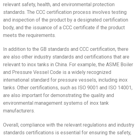
relevant safety, health, and environmental protection
standards. The CCC certification process involves testing
and inspection of the product by a designated certification
body, and the issuance of a CCC certificate if the product
meets the requirements.
In addition to the GB standards and CCC certification, there
are also other industry standards and certifications that are
relevant to inox tanks in China. For example, the ASME Boiler
and Pressure Vessel Code is a widely recognized
international standard for pressure vessels, including inox
tanks. Other certifications, such as ISO 9001 and ISO 14001,
are also important for demonstrating the quality and
environmental management systems of inox tank
manufacturers.
Overall, compliance with the relevant regulations and industry
standards certifications is essential for ensuring the safety,