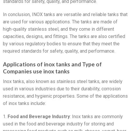
standards for safety, quality, and performance.
In conclusion, INOX tanks are versatile and reliable tanks that
are used for various applications. The tanks are made of
high-quality stainless steel, and they come in different
capacities, designs, and fittings. The tanks are also certified
by various regulatory bodies to ensure that they meet the
required standards for safety, quality, and performance.
Applications of inox tanks and Type of
Companies use inox tanks
Inox tanks, also known as stainless steel tanks, are widely
used in various industries due to their durability, corrosion
resistance, and hygienic properties. Some of the applications
of inox tanks include:
1.
Food and Beverage Industry
: Inox tanks are commonly
used in the food and beverage industry for storing and