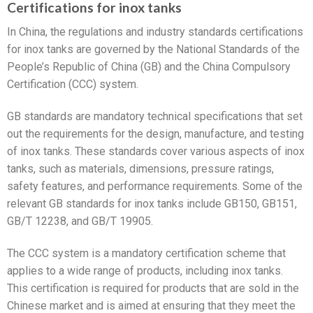
Certifications for inox tanks
In China, the regulations and industry standards certifications
for inox tanks are governed by the National Standards of the
People’s Republic of China (GB) and the China Compulsory
Certification (CCC) system.
GB standards are mandatory technical specifications that set
out the requirements for the design, manufacture, and testing
of inox tanks. These standards cover various aspects of inox
tanks, such as materials, dimensions, pressure ratings,
safety features, and performance requirements. Some of the
relevant GB standards for inox tanks include GB150, GB151,
GB/T 12238, and GB/T 19905.
The CCC system is a mandatory certification scheme that
applies to a wide range of products, including inox tanks.
This certification is required for products that are sold in the
Chinese market and is aimed at ensuring that they meet the