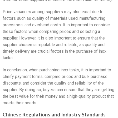
Price variances among suppliers may also exist due to
factors such as quality of materials used, manufacturing
processes, and overhead costs. It is important to consider
these factors when comparing prices and selecting a
supplier. However, it is also important to ensure that the
supplier chosen is reputable and reliable, as quality and
timely delivery are crucial factors in the purchase of inox
tanks.
In conclusion, when purchasing inox tanks, it is important to
clarify payment terms, compare prices and bulk purchase
discounts, and consider the quality and reliability of the
supplier. By doing so, buyers can ensure that they are getting
the best value for their money and a high-quality product that
meets their needs.
Chinese Regulations and Industry Standards