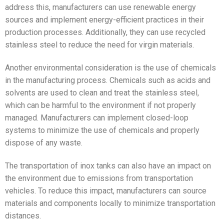
address this, manufacturers can use renewable energy
sources and implement energy-efficient practices in their
production processes. Additionally, they can use recycled
stainless steel to reduce the need for virgin materials.
Another environmental consideration is the use of chemicals
in the manufacturing process. Chemicals such as acids and
solvents are used to clean and treat the stainless steel,
which can be harmful to the environment if not properly
managed. Manufacturers can implement closed-loop
systems to minimize the use of chemicals and properly
dispose of any waste.
The transportation of inox tanks can also have an impact on
the environment due to emissions from transportation
vehicles. To reduce this impact, manufacturers can source
materials and components locally to minimize transportation
distances.