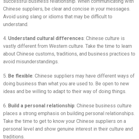
successful business relationship. When communicating with
Chinese suppliers, be clear and concise in your messages.
Avoid using slang or idioms that may be difficult to
understand.
4.
Understand cultural differences
: Chinese culture is
vastly different from Western culture. Take the time to learn
about Chinese customs, traditions, and business practices to
avoid misunderstandings.
5.
Be flexible
: Chinese suppliers may have different ways of
doing business than what you are used to. Be open to new
ideas and be willing to adapt to their way of doing things.
6.
Build a personal relationship
: Chinese business culture
places a strong emphasis on building personal relationships.
Take the time to get to know your Chinese suppliers on a
personal level and show genuine interest in their culture and
traditions.