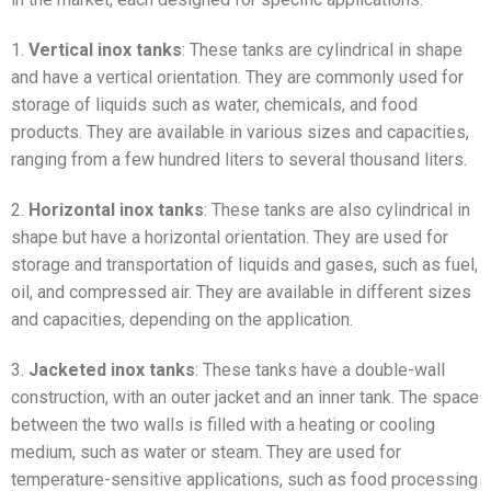
1.
Vertical inox tanks
: These tanks are cylindrical in shape
and have a vertical orientation. They are commonly used for
storage of liquids such as water, chemicals, and food
products. They are available in various sizes and capacities,
ranging from a few hundred liters to several thousand liters.
2.
Horizontal inox tanks
: These tanks are also cylindrical in
shape but have a horizontal orientation. They are used for
storage and transportation of liquids and gases, such as fuel,
oil, and compressed air. They are available in different sizes
and capacities, depending on the application.
3.
Jacketed inox tanks
: These tanks have a double-wall
construction, with an outer jacket and an inner tank. The space
between the two walls is filled with a heating or cooling
medium, such as water or steam. They are used for
temperature-sensitive applications, such as food processing