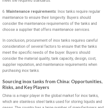
meet the required standards.
6.
Maintenance requirements
: Inox tanks require regular
maintenance to ensure their longevity. Buyers should
consider the maintenance requirements of the tanks and
choose a supplier that offers maintenance services.
In conclusion, procurement of inox tanks requires careful
consideration of several factors to ensure that the tanks
meet the specific needs of the buyer. Buyers should
consider the material quality, tank capacity, design, cost,
supplier reputation, and maintenance requirements when
purchasing inox tanks.
Sourcing inox tanks from China: Opportunities,
Risks, and Key Players
China is a major player in the global market for inox tanks,
which are stainless steel tanks used for storing liquids and
gases. The country has a large number of manufacturers and