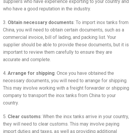
suppliers who have experience exporting to your country and
who have a good reputation in the industry.
3.
Obtain necessary documents
: To import inox tanks from
China, you will need to obtain certain documents, such as a
commercial invoice, bill of lading, and packing list. Your
supplier should be able to provide these documents, but it is
important to review them carefully to ensure they are
accurate and complete.
4.
Arrange for shipping
: Once you have obtained the
necessary documents, you will need to arrange for shipping.
This may involve working with a freight forwarder or shipping
company to transport the inox tanks from China to your
country.
5.
Clear customs
: When the inox tanks arrive in your country,
they will need to clear customs. This may involve paying
import duties and taxes, as well as providing additional