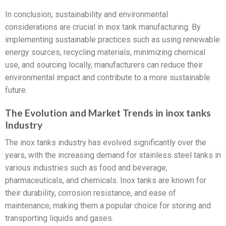
In conclusion, sustainability and environmental
considerations are crucial in inox tank manufacturing. By
implementing sustainable practices such as using renewable
energy sources, recycling materials, minimizing chemical
use, and sourcing locally, manufacturers can reduce their
environmental impact and contribute to a more sustainable
future.
The Evolution and Market Trends in inox tanks
Industry
The inox tanks industry has evolved significantly over the
years, with the increasing demand for stainless steel tanks in
various industries such as food and beverage,
pharmaceuticals, and chemicals. Inox tanks are known for
their durability, corrosion resistance, and ease of
maintenance, making them a popular choice for storing and
transporting liquids and gases.