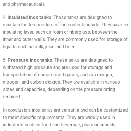
and pharmaceuticals.
4.
Insulated inox tanks
: These tanks are designed to
maintain the temperature of the contents inside. They have an
insulating layer, such as foam or fiberglass, between the
inner and outer walls. They are commonly used for storage of
liquids such as milk, juice, and beer.
5.
Pressure inox tanks
: These tanks are designed to
withstand high pressure and are used for storage and
transportation of compressed gases, such as oxygen,
nitrogen, and carbon dioxide. They are available in various
sizes and capacities, depending on the pressure rating
required.
In conclusion, inox tanks are versatile and can be customized
to meet specific requirements. They are widely used in
industries such as food and beverage, pharmaceuticals,