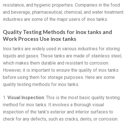
resistance, and hygienic properties. Companies in the food
and beverage, pharmaceutical, chemical, and water treatment
industries are some of the major users of inox tanks.
Quality Testing Methods for inox tanks and
Work Process Use inox tanks
Inox tanks are widely used in various industries for storing
liquids and gases. These tanks are made of stainless steel,
which makes them durable and resistant to corrosion.
However, it is important to ensure the quality of inox tanks
before using them for storage purposes. Here are some
quality testing methods for inox tanks:
1.
Visual Inspection
: This is the most basic quality testing
method for inox tanks. It involves a thorough visual
inspection of the tank’s exterior and interior surfaces to
check for any defects, such as cracks, dents, or corrosion.