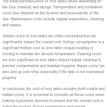
The initial purchase price of inox tanks varies depending on
the size, material, and design. Transportation and installation
costs also depend on the location and accessibility of the
site. Maintenance costs include regular inspections, cleaning,
and repairs.
Hidden costs of inox tanks are often overlooked but can
significantly impact the overall cost. Energy consumption is a
significant hidden cost as inox tanks require heating or
cooling to maintain the desired temperature. Cleaning costs
are also significant as inox tanks require regular cleaning to
prevent contamination and maintain hygiene. Repair costs can
also add up over time, especially if the tank is not maintained
properly.
In conclusion, the cost of inox tanks includes both visible and
hidden costs. It is essential to consider all these costs when
making a purchase decision to ensure that the overall cost is
within the budget. Proper maintenance and regular