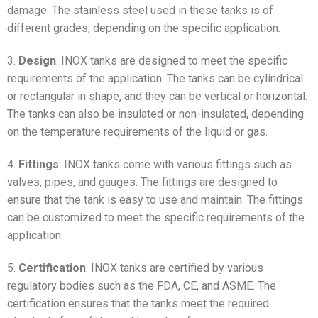
damage. The stainless steel used in these tanks is of
different grades, depending on the specific application.
3.
Design
: INOX tanks are designed to meet the specific
requirements of the application. The tanks can be cylindrical
or rectangular in shape, and they can be vertical or horizontal.
The tanks can also be insulated or non-insulated, depending
on the temperature requirements of the liquid or gas.
4.
Fittings
: INOX tanks come with various fittings such as
valves, pipes, and gauges. The fittings are designed to
ensure that the tank is easy to use and maintain. The fittings
can be customized to meet the specific requirements of the
application.
5.
Certification
: INOX tanks are certified by various
regulatory bodies such as the FDA, CE, and ASME. The
certification ensures that the tanks meet the required