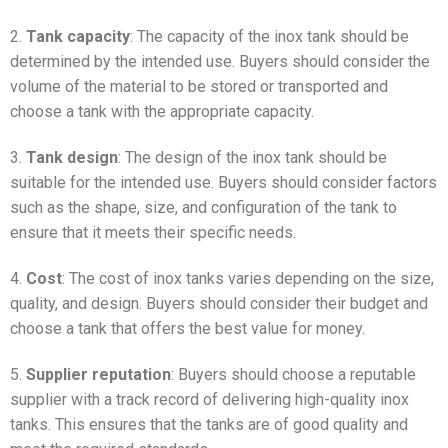
2.
Tank capacity
: The capacity of the inox tank should be
determined by the intended use. Buyers should consider the
volume of the material to be stored or transported and
choose a tank with the appropriate capacity.
3.
Tank design
: The design of the inox tank should be
suitable for the intended use. Buyers should consider factors
such as the shape, size, and configuration of the tank to
ensure that it meets their specific needs.
4.
Cost
: The cost of inox tanks varies depending on the size,
quality, and design. Buyers should consider their budget and
choose a tank that offers the best value for money.
5.
Supplier reputation
: Buyers should choose a reputable
supplier with a track record of delivering high-quality inox
tanks. This ensures that the tanks are of good quality and