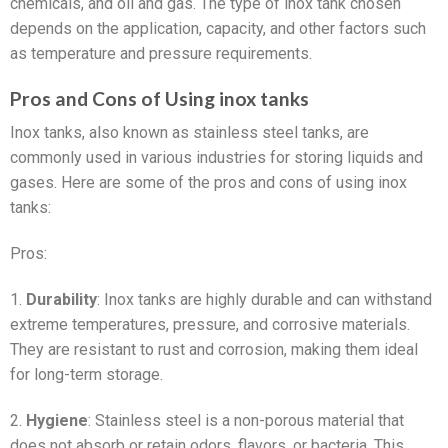
chemicals, and oil and gas. The type of inox tank chosen
depends on the application, capacity, and other factors such
as temperature and pressure requirements.
Pros and Cons of Using inox tanks
Inox tanks, also known as stainless steel tanks, are
commonly used in various industries for storing liquids and
gases. Here are some of the pros and cons of using inox
tanks:
Pros:
1.
Durability
: Inox tanks are highly durable and can withstand
extreme temperatures, pressure, and corrosive materials.
They are resistant to rust and corrosion, making them ideal
for long-term storage.
2.
Hygiene
: Stainless steel is a non-porous material that
does not absorb or retain odors, flavors, or bacteria. This