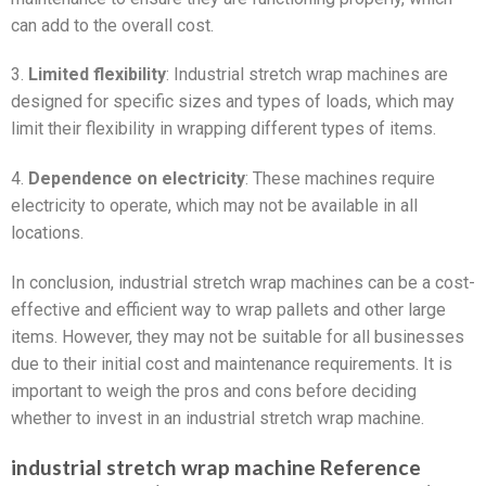
can add to the overall cost.
3.
Limited flexibility
: Industrial stretch wrap machines are
designed for specific sizes and types of loads, which may
limit their flexibility in wrapping different types of items.
4.
Dependence on electricity
: These machines require
electricity to operate, which may not be available in all
locations.
In conclusion, industrial stretch wrap machines can be a cost-
effective and efficient way to wrap pallets and other large
items. However, they may not be suitable for all businesses
due to their initial cost and maintenance requirements. It is
important to weigh the pros and cons before deciding
whether to invest in an industrial stretch wrap machine.
industrial stretch wrap machine Reference