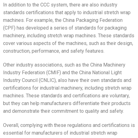
In addition to the CCC system, there are also industry
standards certifications that apply to industrial stretch wrap
machines. For example, the China Packaging Federation
(CPF) has developed a series of standards for packaging
machinery, including stretch wrap machines. These standards
cover various aspects of the machines, such as their design,
construction, performance, and safety features.
Other industry associations, such as the China Machinery
Industry Federation (CMIF) and the China National Light
Industry Council (CNLIC), also have their own standards and
certifications for industrial machinery, including stretch wrap
machines. These standards and certifications are voluntary,
but they can help manufacturers differentiate their products
and demonstrate their commitment to quality and safety.
Overall, complying with these regulations and certifications is
essential for manufacturers of industrial stretch wrap