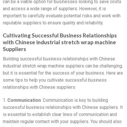
can be a viable option for businesses looking to save costs
and access a wide range of suppliers. However, it is
important to carefully evaluate potential risks and work with
reputable suppliers to ensure quality and reliability.
Cultivating Successful Business Relationships
with Chinese industrial stretch wrap machine
Suppliers
Building successful business relationships with Chinese
industrial stretch wrap machine suppliers can be challenging,
but it is essential for the success of your business. Here are
some tips to help you cultivate successful business
relationships with Chinese suppliers:
1.
Communication
: Communication is key to building
successful business relationships with Chinese suppliers. It
is essential to establish clear lines of communication and
maintain regular contact with your suppliers. You should also