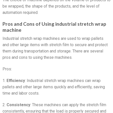
be wrapped, the shape of the products, and the level of
automation required.
Pros and Cons of Using industrial stretch wrap
machine
Industrial stretch wrap machines are used to wrap pallets
and other large items with stretch film to secure and protect
them during transportation and storage. There are several
pros and cons to using these machines.
Pros:
1.
Efficiency
: Industrial stretch wrap machines can wrap
pallets and other large items quickly and efficiently, saving
time and labor costs.
2.
Consistency
: These machines can apply the stretch film
consistently, ensuring that the load is properly secured and