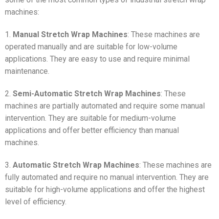
machines:
1.
Manual Stretch Wrap Machines
: These machines are
operated manually and are suitable for low-volume
applications. They are easy to use and require minimal
maintenance.
2.
Semi-Automatic Stretch Wrap Machines
: These
machines are partially automated and require some manual
intervention. They are suitable for medium-volume
applications and offer better efficiency than manual
machines.
3.
Automatic Stretch Wrap Machines
: These machines are
fully automated and require no manual intervention. They are
suitable for high-volume applications and offer the highest
level of efficiency.