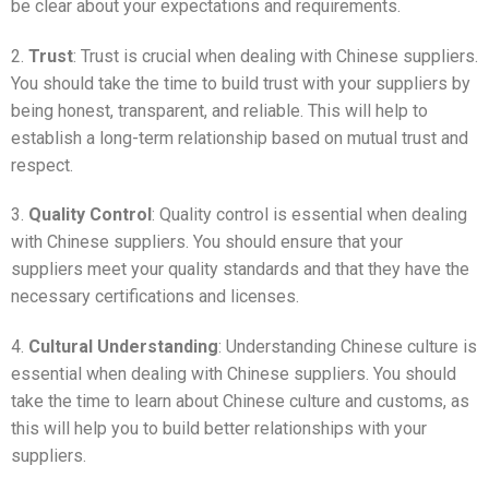
be clear about your expectations and requirements.
2.
Trust
: Trust is crucial when dealing with Chinese suppliers.
You should take the time to build trust with your suppliers by
being honest, transparent, and reliable. This will help to
establish a long-term relationship based on mutual trust and
respect.
3.
Quality Control
: Quality control is essential when dealing
with Chinese suppliers. You should ensure that your
suppliers meet your quality standards and that they have the
necessary certifications and licenses.
4.
Cultural Understanding
: Understanding Chinese culture is
essential when dealing with Chinese suppliers. You should
take the time to learn about Chinese culture and customs, as
this will help you to build better relationships with your
suppliers.