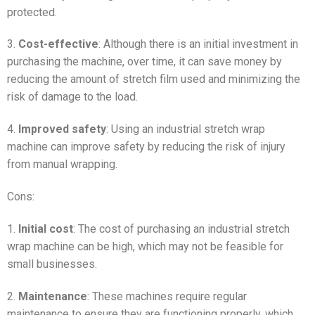
protected.
3.
Cost-effective
: Although there is an initial investment in
purchasing the machine, over time, it can save money by
reducing the amount of stretch film used and minimizing the
risk of damage to the load.
4.
Improved safety
: Using an industrial stretch wrap
machine can improve safety by reducing the risk of injury
from manual wrapping.
Cons:
1.
Initial cost
: The cost of purchasing an industrial stretch
wrap machine can be high, which may not be feasible for
small businesses.
2.
Maintenance
: These machines require regular
maintenance to ensure they are functioning properly, which