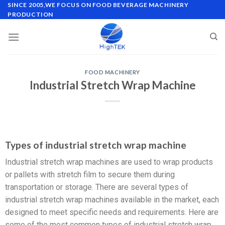
SINCE 2005,WE FOCUS ON FOOD BEVERAGE MACHINERY
PRODUCTION
FOOD MACHINERY
Industrial Stretch Wrap Machine
Types of industrial stretch wrap machine
Industrial stretch wrap machines are used to wrap products
or pallets with stretch film to secure them during
transportation or storage. There are several types of
industrial stretch wrap machines available in the market, each
designed to meet specific needs and requirements. Here are
some of the most common types of industrial stretch wrap