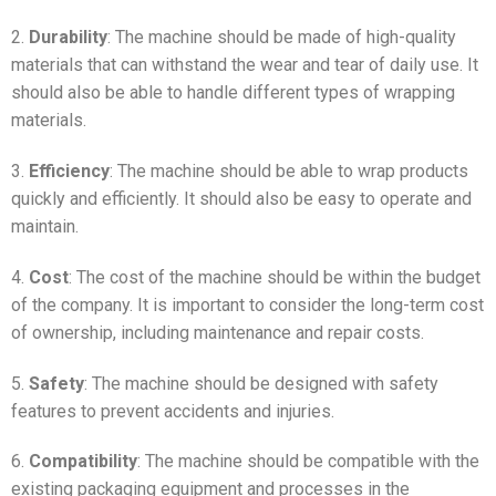
2.
Durability
: The machine should be made of high-quality
materials that can withstand the wear and tear of daily use. It
should also be able to handle different types of wrapping
materials.
3.
Efficiency
: The machine should be able to wrap products
quickly and efficiently. It should also be easy to operate and
maintain.
4.
Cost
: The cost of the machine should be within the budget
of the company. It is important to consider the long-term cost
of ownership, including maintenance and repair costs.
5.
Safety
: The machine should be designed with safety
features to prevent accidents and injuries.
6.
Compatibility
: The machine should be compatible with the
existing packaging equipment and processes in the