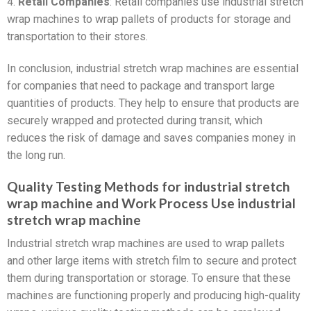
4.
Retail Companies
: Retail companies use industrial stretch
wrap machines to wrap pallets of products for storage and
transportation to their stores.
In conclusion, industrial stretch wrap machines are essential
for companies that need to package and transport large
quantities of products. They help to ensure that products are
securely wrapped and protected during transit, which
reduces the risk of damage and saves companies money in
the long run.
Quality Testing Methods for industrial stretch
wrap machine and Work Process Use industrial
stretch wrap machine
Industrial stretch wrap machines are used to wrap pallets
and other large items with stretch film to secure and protect
them during transportation or storage. To ensure that these
machines are functioning properly and producing high-quality