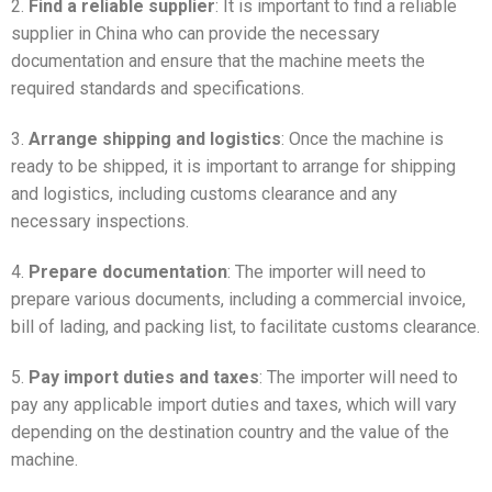
2.
Find a reliable supplier
: It is important to find a reliable
supplier in China who can provide the necessary
documentation and ensure that the machine meets the
required standards and specifications.
3.
Arrange shipping and logistics
: Once the machine is
ready to be shipped, it is important to arrange for shipping
and logistics, including customs clearance and any
necessary inspections.
4.
Prepare documentation
: The importer will need to
prepare various documents, including a commercial invoice,
bill of lading, and packing list, to facilitate customs clearance.
5.
Pay import duties and taxes
: The importer will need to
pay any applicable import duties and taxes, which will vary
depending on the destination country and the value of the
machine.