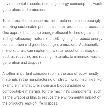
environmental impacts, including energy consumption, waste
generation, and emissions.
To address these concerns, manufacturers are increasingly
adopting sustainable practices in their production processes.
One approach is to use energy-efficient technologies, such
as high-efficiency motors and LED lighting, to reduce energy
consumption and greenhouse gas emissions. Additionally,
manufacturers can implement waste reduction strategies,
such as recycling and reusing materials, to minimize waste
generation and disposal.
Another important consideration is the use of eco-friendly
materials in the manufacturing of stretch wrap machines. For
example, manufacturers can use biodegradable or
compostable materials for the machine’s components, such
as the wrapping film, to reduce the environmental impact of
the product’s end-of-life disposal.