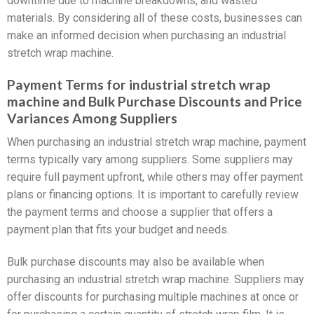
downtime due to machine breakdowns, and wasted
materials. By considering all of these costs, businesses can
make an informed decision when purchasing an industrial
stretch wrap machine.
Payment Terms for industrial stretch wrap
machine and Bulk Purchase Discounts and Price
Variances Among Suppliers
When purchasing an industrial stretch wrap machine, payment
terms typically vary among suppliers. Some suppliers may
require full payment upfront, while others may offer payment
plans or financing options. It is important to carefully review
the payment terms and choose a supplier that offers a
payment plan that fits your budget and needs.
Bulk purchase discounts may also be available when
purchasing an industrial stretch wrap machine. Suppliers may
offer discounts for purchasing multiple machines at once or