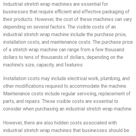
Industrial stretch wrap machines are essential for
businesses that require efficient and effective packaging of
their products. However, the cost of these machines can vary
depending on several factors. The visible costs of an
industrial stretch wrap machine include the purchase price,
installation costs, and maintenance costs. The purchase price
of a stretch wrap machine can range from a few thousand
dollars to tens of thousands of dollars, depending on the
machine’s size, capacity, and features.
Installation costs may include electrical work, plumbing, and
other modifications required to accommodate the machine.
Maintenance costs include regular servicing, replacement of
parts, and repairs. These visible costs are essential to
consider when purchasing an industrial stretch wrap machine.
However, there are also hidden costs associated with
industrial stretch wrap machines that businesses should be