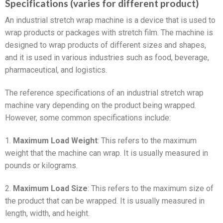
Specifications (varies for different product)
An industrial stretch wrap machine is a device that is used to
wrap products or packages with stretch film. The machine is
designed to wrap products of different sizes and shapes,
and it is used in various industries such as food, beverage,
pharmaceutical, and logistics.
The reference specifications of an industrial stretch wrap
machine vary depending on the product being wrapped.
However, some common specifications include:
1.
Maximum Load Weight
: This refers to the maximum
weight that the machine can wrap. It is usually measured in
pounds or kilograms.
2.
Maximum Load Size
: This refers to the maximum size of
the product that can be wrapped. It is usually measured in
length, width, and height.