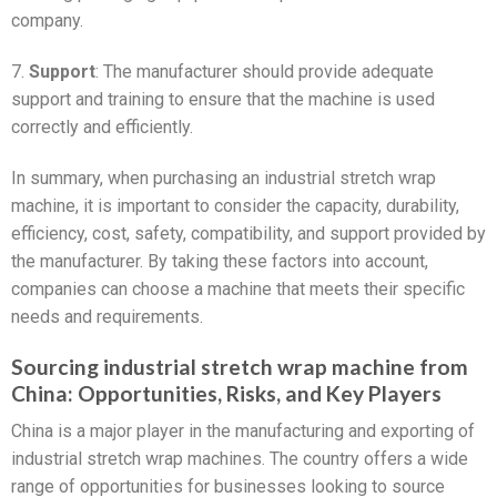
company.
7.
Support
: The manufacturer should provide adequate
support and training to ensure that the machine is used
correctly and efficiently.
In summary, when purchasing an industrial stretch wrap
machine, it is important to consider the capacity, durability,
efficiency, cost, safety, compatibility, and support provided by
the manufacturer. By taking these factors into account,
companies can choose a machine that meets their specific
needs and requirements.
Sourcing industrial stretch wrap machine from
China: Opportunities, Risks, and Key Players
China is a major player in the manufacturing and exporting of
industrial stretch wrap machines. The country offers a wide
range of opportunities for businesses looking to source