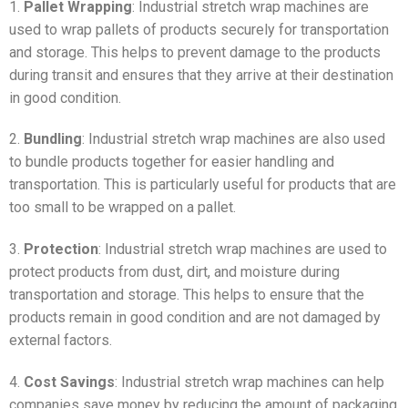
1.
Pallet Wrapping
: Industrial stretch wrap machines are
used to wrap pallets of products securely for transportation
and storage. This helps to prevent damage to the products
during transit and ensures that they arrive at their destination
in good condition.
2.
Bundling
: Industrial stretch wrap machines are also used
to bundle products together for easier handling and
transportation. This is particularly useful for products that are
too small to be wrapped on a pallet.
3.
Protection
: Industrial stretch wrap machines are used to
protect products from dust, dirt, and moisture during
transportation and storage. This helps to ensure that the
products remain in good condition and are not damaged by
external factors.
4.
Cost Savings
: Industrial stretch wrap machines can help
companies save money by reducing the amount of packaging