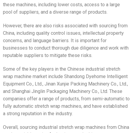
these machines, including lower costs, access to a large
pool of suppliers, and a diverse range of products.
However, there are also risks associated with sourcing from
China, including quality control issues, intellectual property
concerns, and language barriers. It is important for
businesses to conduct thorough due diligence and work with
reputable suppliers to mitigate these risks.
Some of the key players in the Chinese industrial stretch
wrap machine market include Shandong Dyehome Intelligent
Equipment Co., Ltd., Jinan Xunjie Packing Machinery Co., Ltd.,
and Shanghai Jinglin Packaging Machinery Co., Ltd. These
companies offer a range of products, from semi-automatic to
fully automatic stretch wrap machines, and have established
a strong reputation in the industry.
Overall, sourcing industrial stretch wrap machines from China