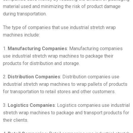
material used and minimizing the risk of product damage
during transportation.
The type of companies that use industrial stretch wrap
machines include:
1.
Manufacturing Companies
: Manufacturing companies
use industrial stretch wrap machines to package their
products for distribution and storage.
2.
Distribution Companies
: Distribution companies use
industrial stretch wrap machines to wrap pallets of products
for transportation to retail stores and other customers.
3.
Logistics Companies
: Logistics companies use industrial
stretch wrap machines to package and transport products for
their clients.