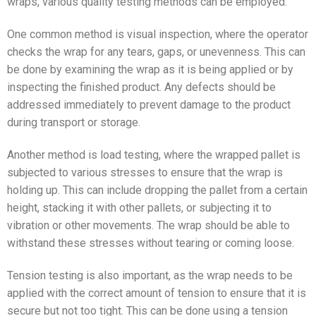
wraps, various quality testing methods can be employed.
One common method is visual inspection, where the operator
checks the wrap for any tears, gaps, or unevenness. This can
be done by examining the wrap as it is being applied or by
inspecting the finished product. Any defects should be
addressed immediately to prevent damage to the product
during transport or storage.
Another method is load testing, where the wrapped pallet is
subjected to various stresses to ensure that the wrap is
holding up. This can include dropping the pallet from a certain
height, stacking it with other pallets, or subjecting it to
vibration or other movements. The wrap should be able to
withstand these stresses without tearing or coming loose.
Tension testing is also important, as the wrap needs to be
applied with the correct amount of tension to ensure that it is
secure but not too tight. This can be done using a tension