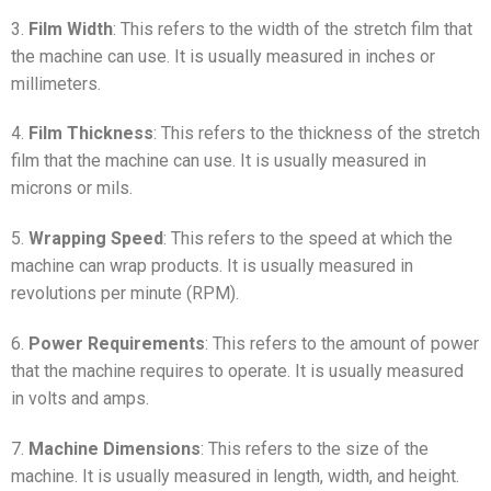
3.
Film Width
: This refers to the width of the stretch film that
the machine can use. It is usually measured in inches or
millimeters.
4.
Film Thickness
: This refers to the thickness of the stretch
film that the machine can use. It is usually measured in
microns or mils.
5.
Wrapping Speed
: This refers to the speed at which the
machine can wrap products. It is usually measured in
revolutions per minute (RPM).
6.
Power Requirements
: This refers to the amount of power
that the machine requires to operate. It is usually measured
in volts and amps.
7.
Machine Dimensions
: This refers to the size of the
machine. It is usually measured in length, width, and height.