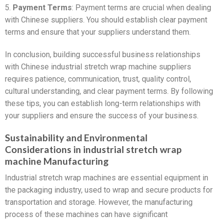
5.
Payment Terms
: Payment terms are crucial when dealing
with Chinese suppliers. You should establish clear payment
terms and ensure that your suppliers understand them.
In conclusion, building successful business relationships
with Chinese industrial stretch wrap machine suppliers
requires patience, communication, trust, quality control,
cultural understanding, and clear payment terms. By following
these tips, you can establish long-term relationships with
your suppliers and ensure the success of your business.
Sustainability and Environmental
Considerations in industrial stretch wrap
machine Manufacturing
Industrial stretch wrap machines are essential equipment in
the packaging industry, used to wrap and secure products for
transportation and storage. However, the manufacturing
process of these machines can have significant