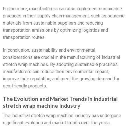
Furthermore, manufacturers can also implement sustainable
practices in their supply chain management, such as sourcing
materials from sustainable suppliers and reducing
transportation emissions by optimizing logistics and
transportation routes.
In conclusion, sustainability and environmental
considerations are crucial in the manufacturing of industrial
stretch wrap machines. By adopting sustainable practices,
manufacturers can reduce their environmental impact,
improve their reputation, and meet the growing demand for
eco-friendly products.
The Evolution and Market Trends in industrial
stretch wrap machine Industry
The industrial stretch wrap machine industry has undergone
significant evolution and market trends over the years.