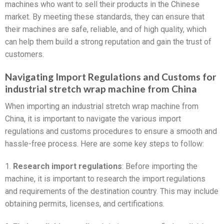
machines who want to sell their products in the Chinese
market. By meeting these standards, they can ensure that
their machines are safe, reliable, and of high quality, which
can help them build a strong reputation and gain the trust of
customers.
Navigating Import Regulations and Customs for
industrial stretch wrap machine from China
When importing an industrial stretch wrap machine from
China, it is important to navigate the various import
regulations and customs procedures to ensure a smooth and
hassle-free process. Here are some key steps to follow:
1.
Research import regulations
: Before importing the
machine, it is important to research the import regulations
and requirements of the destination country. This may include
obtaining permits, licenses, and certifications.