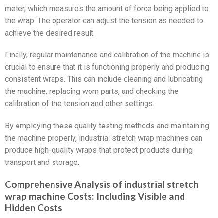
meter, which measures the amount of force being applied to
the wrap. The operator can adjust the tension as needed to
achieve the desired result.
Finally, regular maintenance and calibration of the machine is
crucial to ensure that it is functioning properly and producing
consistent wraps. This can include cleaning and lubricating
the machine, replacing worn parts, and checking the
calibration of the tension and other settings.
By employing these quality testing methods and maintaining
the machine properly, industrial stretch wrap machines can
produce high-quality wraps that protect products during
transport and storage.
Comprehensive Analysis of industrial stretch
wrap machine Costs: Including Visible and
Hidden Costs