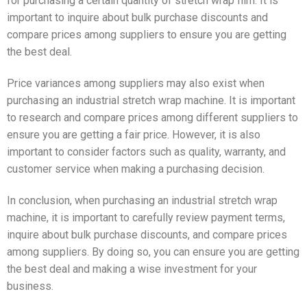
for purchasing a certain quantity of stretch wrap film. It is
important to inquire about bulk purchase discounts and
compare prices among suppliers to ensure you are getting
the best deal.
Price variances among suppliers may also exist when
purchasing an industrial stretch wrap machine. It is important
to research and compare prices among different suppliers to
ensure you are getting a fair price. However, it is also
important to consider factors such as quality, warranty, and
customer service when making a purchasing decision.
In conclusion, when purchasing an industrial stretch wrap
machine, it is important to carefully review payment terms,
inquire about bulk purchase discounts, and compare prices
among suppliers. By doing so, you can ensure you are getting
the best deal and making a wise investment for your
business.