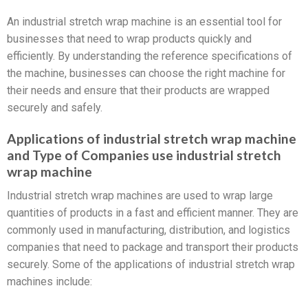
An industrial stretch wrap machine is an essential tool for
businesses that need to wrap products quickly and
efficiently. By understanding the reference specifications of
the machine, businesses can choose the right machine for
their needs and ensure that their products are wrapped
securely and safely.
Applications of industrial stretch wrap machine
and Type of Companies use industrial stretch
wrap machine
Industrial stretch wrap machines are used to wrap large
quantities of products in a fast and efficient manner. They are
commonly used in manufacturing, distribution, and logistics
companies that need to package and transport their products
securely. Some of the applications of industrial stretch wrap
machines include: