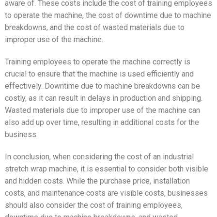
aware of. These costs include the cost of training employees
to operate the machine, the cost of downtime due to machine
breakdowns, and the cost of wasted materials due to
improper use of the machine.
Training employees to operate the machine correctly is
crucial to ensure that the machine is used efficiently and
effectively. Downtime due to machine breakdowns can be
costly, as it can result in delays in production and shipping.
Wasted materials due to improper use of the machine can
also add up over time, resulting in additional costs for the
business.
In conclusion, when considering the cost of an industrial
stretch wrap machine, it is essential to consider both visible
and hidden costs. While the purchase price, installation
costs, and maintenance costs are visible costs, businesses
should also consider the cost of training employees,