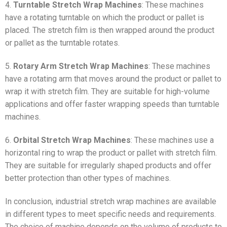
4.
Turntable Stretch Wrap Machines
: These machines
have a rotating turntable on which the product or pallet is
placed. The stretch film is then wrapped around the product
or pallet as the turntable rotates.
5.
Rotary Arm Stretch Wrap Machines
: These machines
have a rotating arm that moves around the product or pallet to
wrap it with stretch film. They are suitable for high-volume
applications and offer faster wrapping speeds than turntable
machines.
6.
Orbital Stretch Wrap Machines
: These machines use a
horizontal ring to wrap the product or pallet with stretch film.
They are suitable for irregularly shaped products and offer
better protection than other types of machines.
In conclusion, industrial stretch wrap machines are available
in different types to meet specific needs and requirements.
The choice of machine depends on the volume of products to