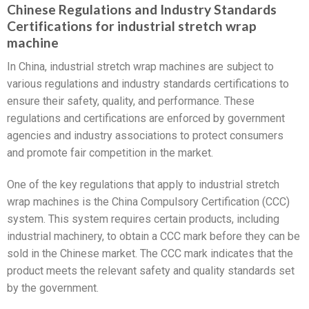
Chinese Regulations and Industry Standards
Certifications for industrial stretch wrap
machine
In China, industrial stretch wrap machines are subject to
various regulations and industry standards certifications to
ensure their safety, quality, and performance. These
regulations and certifications are enforced by government
agencies and industry associations to protect consumers
and promote fair competition in the market.
One of the key regulations that apply to industrial stretch
wrap machines is the China Compulsory Certification (CCC)
system. This system requires certain products, including
industrial machinery, to obtain a CCC mark before they can be
sold in the Chinese market. The CCC mark indicates that the
product meets the relevant safety and quality standards set
by the government.