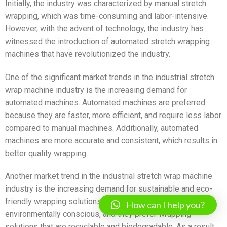
Initially, the industry was characterized by manual stretch
wrapping, which was time-consuming and labor-intensive.
However, with the advent of technology, the industry has
witnessed the introduction of automated stretch wrapping
machines that have revolutionized the industry.
One of the significant market trends in the industrial stretch
wrap machine industry is the increasing demand for
automated machines. Automated machines are preferred
because they are faster, more efficient, and require less labor
compared to manual machines. Additionally, automated
machines are more accurate and consistent, which results in
better quality wrapping.
Another market trend in the industrial stretch wrap machine
industry is the increasing demand for sustainable and eco-
friendly wrapping solutions. Customers are becoming more
How can I help you?
environmentally conscious, and they prefer wrapping
solutions that are recyclable and biodegradable. As a result,