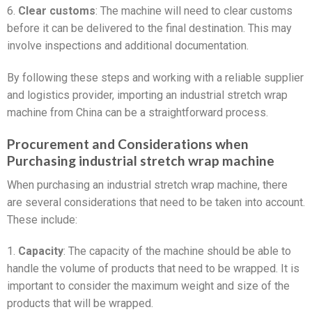
6.
Clear customs
: The machine will need to clear customs
before it can be delivered to the final destination. This may
involve inspections and additional documentation.
By following these steps and working with a reliable supplier
and logistics provider, importing an industrial stretch wrap
machine from China can be a straightforward process.
Procurement and Considerations when
Purchasing industrial stretch wrap machine
When purchasing an industrial stretch wrap machine, there
are several considerations that need to be taken into account.
These include:
1.
Capacity
: The capacity of the machine should be able to
handle the volume of products that need to be wrapped. It is
important to consider the maximum weight and size of the
products that will be wrapped.