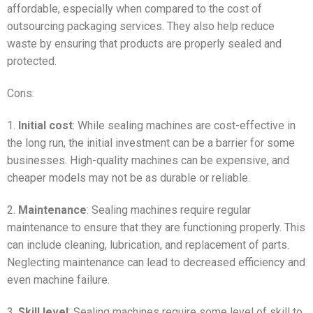
affordable, especially when compared to the cost of
outsourcing packaging services. They also help reduce
waste by ensuring that products are properly sealed and
protected.
Cons:
1.
Initial cost
: While sealing machines are cost-effective in
the long run, the initial investment can be a barrier for some
businesses. High-quality machines can be expensive, and
cheaper models may not be as durable or reliable.
2.
Maintenance
: Sealing machines require regular
maintenance to ensure that they are functioning properly. This
can include cleaning, lubrication, and replacement of parts.
Neglecting maintenance can lead to decreased efficiency and
even machine failure.
3.
Skill level
: Sealing machines require some level of skill to