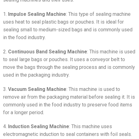
1.
Impulse Sealing Machine
: This type of sealing machine
uses heat to seal plastic bags or pouches. It is ideal for
sealing small to medium-sized bags and is commonly used
in the food industry.
2.
Continuous Band Sealing Machine
: This machine is used
to seal large bags or pouches. It uses a conveyor belt to
move the bags through the sealing process and is commonly
used in the packaging industry.
3.
Vacuum Sealing Machine
: This machine is used to
remove air from the packaging material before sealing it. It is
commonly used in the food industry to preserve food items
for a longer period.
4.
Induction Sealing Machine
: This machine uses
electromagnetic induction to seal containers with foil seals.