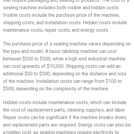
that require packaging and sealing of products. The cost of a
sealing machine includes both visible and hidden costs.
Visible costs include the purchase price of the machine,
shipping costs, and installation costs. Hidden costs include
maintenance costs, repair costs, and energy costs.
The purchase price of a sealing machine varies depending on
the type and model. A basic tabletop machine can cost
between $200 to $500, while a high-end industrial machine
can cost upwards of $10,000. Shipping costs can add an
additional $50 to $500, depending on the distance and size
of the machine. Installation costs can range from $100 to
$500, depending on the complexity of the machine.
Hidden costs include maintenance costs, which can include
the cost of replacement parts, cleaning supplies, and labor.
Repair costs can be significant if the machine breaks down,
and replacement parts are required. Energy costs can also be
a hidden cost, as sealing machines require electricity to