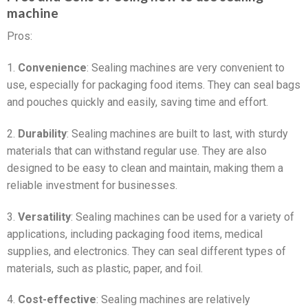
machine
Pros:
1.
Convenience
: Sealing machines are very convenient to
use, especially for packaging food items. They can seal bags
and pouches quickly and easily, saving time and effort.
2.
Durability
: Sealing machines are built to last, with sturdy
materials that can withstand regular use. They are also
designed to be easy to clean and maintain, making them a
reliable investment for businesses.
3.
Versatility
: Sealing machines can be used for a variety of
applications, including packaging food items, medical
supplies, and electronics. They can seal different types of
materials, such as plastic, paper, and foil.
4.
Cost-effective
: Sealing machines are relatively