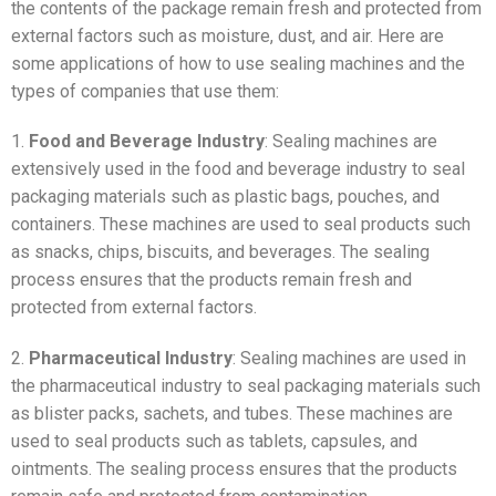
the contents of the package remain fresh and protected from
external factors such as moisture, dust, and air. Here are
some applications of how to use sealing machines and the
types of companies that use them:
1.
Food and Beverage Industry
: Sealing machines are
extensively used in the food and beverage industry to seal
packaging materials such as plastic bags, pouches, and
containers. These machines are used to seal products such
as snacks, chips, biscuits, and beverages. The sealing
process ensures that the products remain fresh and
protected from external factors.
2.
Pharmaceutical Industry
: Sealing machines are used in
the pharmaceutical industry to seal packaging materials such
as blister packs, sachets, and tubes. These machines are
used to seal products such as tablets, capsules, and
ointments. The sealing process ensures that the products