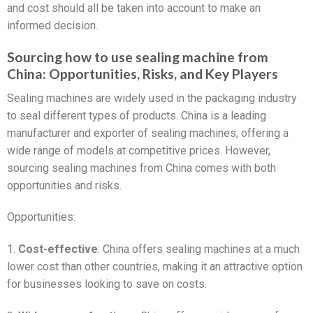
and cost should all be taken into account to make an
informed decision.
Sourcing how to use sealing machine from
China: Opportunities, Risks, and Key Players
Sealing machines are widely used in the packaging industry
to seal different types of products. China is a leading
manufacturer and exporter of sealing machines, offering a
wide range of models at competitive prices. However,
sourcing sealing machines from China comes with both
opportunities and risks.
Opportunities:
1.
Cost-effective
: China offers sealing machines at a much
lower cost than other countries, making it an attractive option
for businesses looking to save on costs.