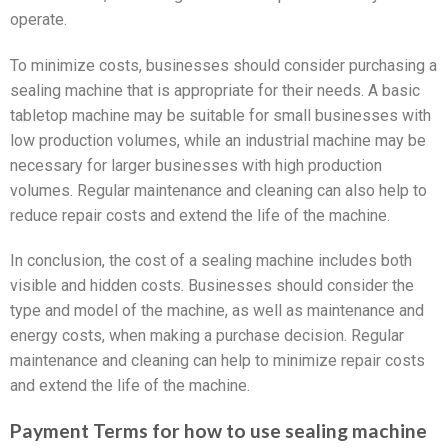
operate.
To minimize costs, businesses should consider purchasing a
sealing machine that is appropriate for their needs. A basic
tabletop machine may be suitable for small businesses with
low production volumes, while an industrial machine may be
necessary for larger businesses with high production
volumes. Regular maintenance and cleaning can also help to
reduce repair costs and extend the life of the machine.
In conclusion, the cost of a sealing machine includes both
visible and hidden costs. Businesses should consider the
type and model of the machine, as well as maintenance and
energy costs, when making a purchase decision. Regular
maintenance and cleaning can help to minimize repair costs
and extend the life of the machine.
Payment Terms for how to use sealing machine