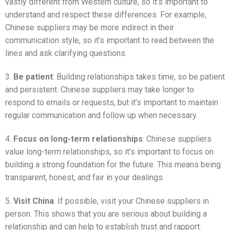
vastly different from Western culture, so it’s important to
understand and respect these differences. For example,
Chinese suppliers may be more indirect in their
communication style, so it’s important to read between the
lines and ask clarifying questions.
3.
Be patient
: Building relationships takes time, so be patient
and persistent. Chinese suppliers may take longer to
respond to emails or requests, but it’s important to maintain
regular communication and follow up when necessary.
4.
Focus on long-term relationships
: Chinese suppliers
value long-term relationships, so it’s important to focus on
building a strong foundation for the future. This means being
transparent, honest, and fair in your dealings.
5.
Visit China
: If possible, visit your Chinese suppliers in
person. This shows that you are serious about building a
relationship and can help to establish trust and rapport.