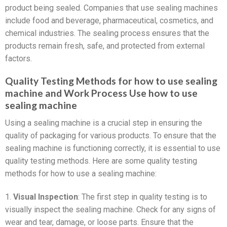
product being sealed. Companies that use sealing machines
include food and beverage, pharmaceutical, cosmetics, and
chemical industries. The sealing process ensures that the
products remain fresh, safe, and protected from external
factors.
Quality Testing Methods for how to use sealing
machine and Work Process Use how to use
sealing machine
Using a sealing machine is a crucial step in ensuring the
quality of packaging for various products. To ensure that the
sealing machine is functioning correctly, it is essential to use
quality testing methods. Here are some quality testing
methods for how to use a sealing machine:
1.
Visual Inspection
: The first step in quality testing is to
visually inspect the sealing machine. Check for any signs of
wear and tear, damage, or loose parts. Ensure that the