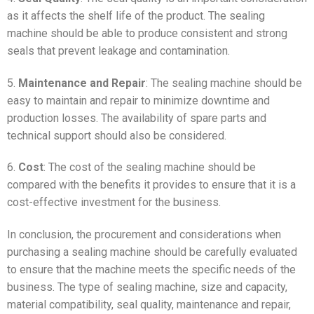
as it affects the shelf life of the product. The sealing
machine should be able to produce consistent and strong
seals that prevent leakage and contamination.
5.
Maintenance and Repair
: The sealing machine should be
easy to maintain and repair to minimize downtime and
production losses. The availability of spare parts and
technical support should also be considered.
6.
Cost
: The cost of the sealing machine should be
compared with the benefits it provides to ensure that it is a
cost-effective investment for the business.
In conclusion, the procurement and considerations when
purchasing a sealing machine should be carefully evaluated
to ensure that the machine meets the specific needs of the
business. The type of sealing machine, size and capacity,
material compatibility, seal quality, maintenance and repair,