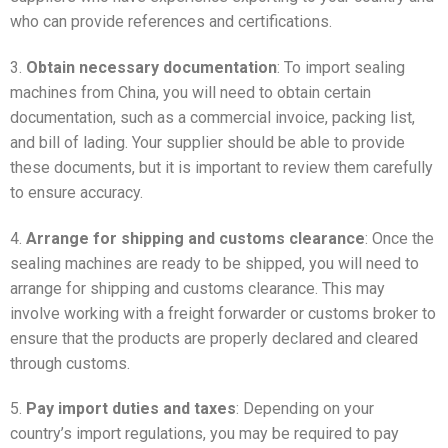
who can provide references and certifications.
3.
Obtain necessary documentation
: To import sealing
machines from China, you will need to obtain certain
documentation, such as a commercial invoice, packing list,
and bill of lading. Your supplier should be able to provide
these documents, but it is important to review them carefully
to ensure accuracy.
4.
Arrange for shipping and customs clearance
: Once the
sealing machines are ready to be shipped, you will need to
arrange for shipping and customs clearance. This may
involve working with a freight forwarder or customs broker to
ensure that the products are properly declared and cleared
through customs.
5.
Pay import duties and taxes
: Depending on your
country’s import regulations, you may be required to pay