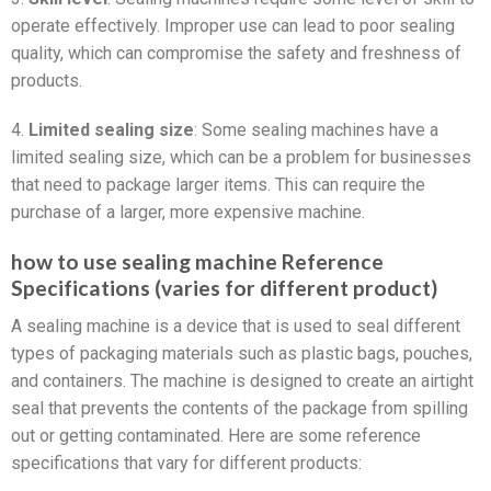
operate effectively. Improper use can lead to poor sealing
quality, which can compromise the safety and freshness of
products.
4.
Limited sealing size
: Some sealing machines have a
limited sealing size, which can be a problem for businesses
that need to package larger items. This can require the
purchase of a larger, more expensive machine.
how to use sealing machine Reference
Specifications (varies for different product)
A sealing machine is a device that is used to seal different
types of packaging materials such as plastic bags, pouches,
and containers. The machine is designed to create an airtight
seal that prevents the contents of the package from spilling
out or getting contaminated. Here are some reference
specifications that vary for different products: