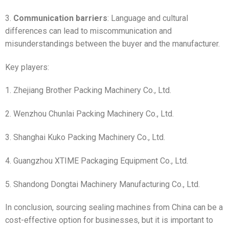
3.
Communication barriers
: Language and cultural
differences can lead to miscommunication and
misunderstandings between the buyer and the manufacturer.
Key players:
1. Zhejiang Brother Packing Machinery Co., Ltd.
2. Wenzhou Chunlai Packing Machinery Co., Ltd.
3. Shanghai Kuko Packing Machinery Co., Ltd.
4. Guangzhou XTIME Packaging Equipment Co., Ltd.
5. Shandong Dongtai Machinery Manufacturing Co., Ltd.
In conclusion, sourcing sealing machines from China can be a
cost-effective option for businesses, but it is important to