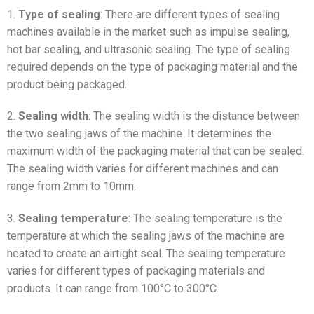
1.
Type of sealing
: There are different types of sealing
machines available in the market such as impulse sealing,
hot bar sealing, and ultrasonic sealing. The type of sealing
required depends on the type of packaging material and the
product being packaged.
2.
Sealing width
: The sealing width is the distance between
the two sealing jaws of the machine. It determines the
maximum width of the packaging material that can be sealed.
The sealing width varies for different machines and can
range from 2mm to 10mm.
3.
Sealing temperature
: The sealing temperature is the
temperature at which the sealing jaws of the machine are
heated to create an airtight seal. The sealing temperature
varies for different types of packaging materials and
products. It can range from 100°C to 300°C.