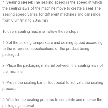
4.
Sealing speed
: The sealing speed is the speed at which
the sealing jaws of the machine move to create a seal. The
sealing speed varies for different machines and can range
from 0.5m/min to 20m/min.
To use a sealing machine, follow these steps:
1. Set the sealing temperature and sealing speed according
to the reference specifications of the product being
packaged.
2. Place the packaging material between the sealing jaws of
the machine.
3. Press the sealing bar or foot pedal to activate the sealing
process.
4. Wait for the sealing process to complete and release the
packaging material.