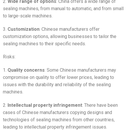
2.
Wide range of options
: China offers a wide range of
sealing machines, from manual to automatic, and from small
to large-scale machines.
3.
Customization
: Chinese manufacturers offer
customization options, allowing businesses to tailor the
sealing machines to their specific needs.
Risks:
1.
Quality concerns
: Some Chinese manufacturers may
compromise on quality to offer lower prices, leading to
issues with the durability and reliability of the sealing
machines.
2.
Intellectual property infringement
: There have been
cases of Chinese manufacturers copying designs and
technologies of sealing machines from other countries,
leading to intellectual property infringement issues.