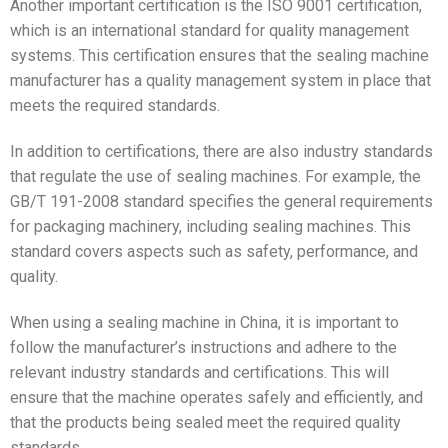
Another important certification is the ISO 9001 certification,
which is an international standard for quality management
systems. This certification ensures that the sealing machine
manufacturer has a quality management system in place that
meets the required standards.
In addition to certifications, there are also industry standards
that regulate the use of sealing machines. For example, the
GB/T 191-2008 standard specifies the general requirements
for packaging machinery, including sealing machines. This
standard covers aspects such as safety, performance, and
quality.
When using a sealing machine in China, it is important to
follow the manufacturer’s instructions and adhere to the
relevant industry standards and certifications. This will
ensure that the machine operates safely and efficiently, and
that the products being sealed meet the required quality
standards.