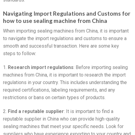
Navigating Import Regulations and Customs for
how to use sealing machine from China
When importing sealing machines from China, it is important
to navigate the import regulations and customs to ensure a
smooth and successful transaction. Here are some key
steps to follow:
1.
Research import regulations
: Before importing sealing
machines from China, it is important to research the import
regulations in your country. This includes understanding the
required certifications, labeling requirements, and any
restrictions or bans on certain types of products.
2.
Find a reputable supplier
: It is important to find a
reputable supplier in China who can provide high-quality
sealing machines that meet your specific needs. Look for
suppliers who have experience exporting to your country and