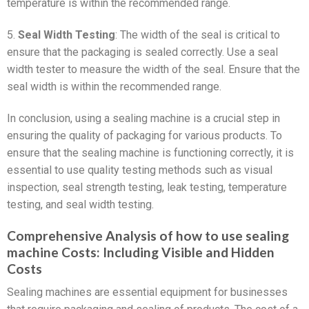
temperature is within the recommended range.
5.
Seal Width Testing
: The width of the seal is critical to
ensure that the packaging is sealed correctly. Use a seal
width tester to measure the width of the seal. Ensure that the
seal width is within the recommended range.
In conclusion, using a sealing machine is a crucial step in
ensuring the quality of packaging for various products. To
ensure that the sealing machine is functioning correctly, it is
essential to use quality testing methods such as visual
inspection, seal strength testing, leak testing, temperature
testing, and seal width testing.
Comprehensive Analysis of how to use sealing
machine Costs: Including Visible and Hidden
Costs
Sealing machines are essential equipment for businesses