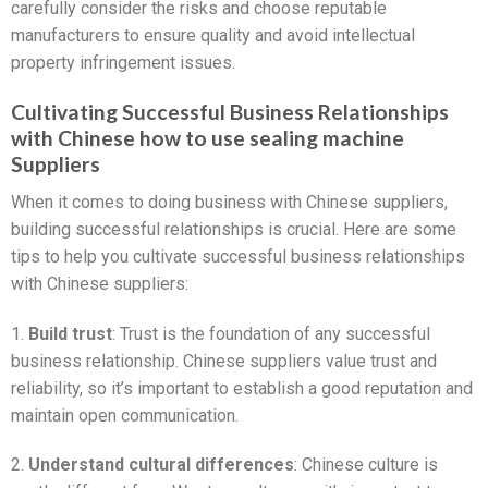
carefully consider the risks and choose reputable
manufacturers to ensure quality and avoid intellectual
property infringement issues.
Cultivating Successful Business Relationships
with Chinese how to use sealing machine
Suppliers
When it comes to doing business with Chinese suppliers,
building successful relationships is crucial. Here are some
tips to help you cultivate successful business relationships
with Chinese suppliers:
1.
Build trust
: Trust is the foundation of any successful
business relationship. Chinese suppliers value trust and
reliability, so it’s important to establish a good reputation and
maintain open communication.
2.
Understand cultural differences
: Chinese culture is