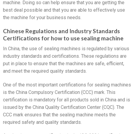
machine. Doing so can help ensure that you are getting the
best deal possible and that you are able to effectively use
the machine for your business needs.
Chinese Regulations and Industry Standards
Certifications for how to use sealing machine
In China, the use of sealing machines is regulated by various
industry standards and certifications. These regulations are
put in place to ensure that the machines are safe, efficient,
and meet the required quality standards.
One of the most important certifications for sealing machines
is the China Compulsory Certification (CCC) mark. This
certification is mandatory for all products sold in China and is
issued by the China Quality Certification Center (CQC). The
CCC mark ensures that the sealing machine meets the
required safety and quality standards.