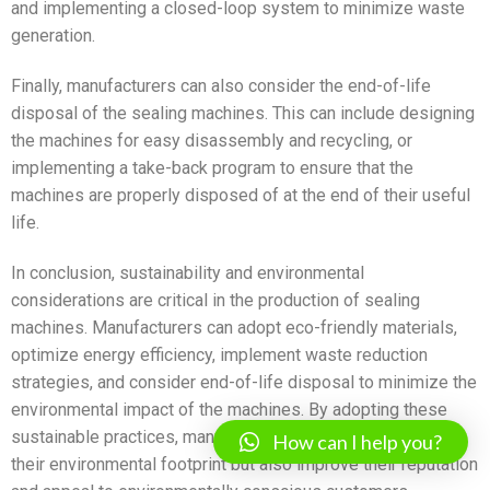
and implementing a closed-loop system to minimize waste
generation.
Finally, manufacturers can also consider the end-of-life
disposal of the sealing machines. This can include designing
the machines for easy disassembly and recycling, or
implementing a take-back program to ensure that the
machines are properly disposed of at the end of their useful
life.
In conclusion, sustainability and environmental
considerations are critical in the production of sealing
machines. Manufacturers can adopt eco-friendly materials,
optimize energy efficiency, implement waste reduction
strategies, and consider end-of-life disposal to minimize the
environmental impact of the machines. By adopting these
sustainable practices, manufacturers can not only reduce
How can I help you?
their environmental footprint but also improve their reputation