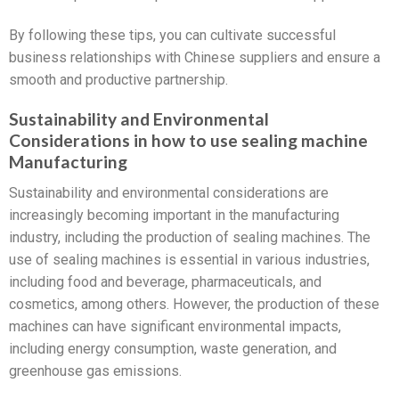
By following these tips, you can cultivate successful
business relationships with Chinese suppliers and ensure a
smooth and productive partnership.
Sustainability and Environmental
Considerations in how to use sealing machine
Manufacturing
Sustainability and environmental considerations are
increasingly becoming important in the manufacturing
industry, including the production of sealing machines. The
use of sealing machines is essential in various industries,
including food and beverage, pharmaceuticals, and
cosmetics, among others. However, the production of these
machines can have significant environmental impacts,
including energy consumption, waste generation, and
greenhouse gas emissions.