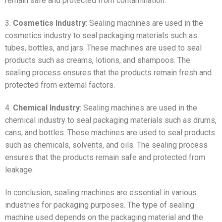
remain safe and protected from contamination.
3.
Cosmetics Industry
: Sealing machines are used in the
cosmetics industry to seal packaging materials such as
tubes, bottles, and jars. These machines are used to seal
products such as creams, lotions, and shampoos. The
sealing process ensures that the products remain fresh and
protected from external factors.
4.
Chemical Industry
: Sealing machines are used in the
chemical industry to seal packaging materials such as drums,
cans, and bottles. These machines are used to seal products
such as chemicals, solvents, and oils. The sealing process
ensures that the products remain safe and protected from
leakage.
In conclusion, sealing machines are essential in various
industries for packaging purposes. The type of sealing
machine used depends on the packaging material and the