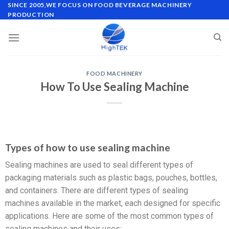
SINCE 2005,WE FOCUS ON FOOD BEVERAGE MACHINERY
PRODUCTION
FOOD MACHINERY
How To Use Sealing Machine
Types of how to use sealing machine
Sealing machines are used to seal different types of
packaging materials such as plastic bags, pouches, bottles,
and containers. There are different types of sealing
machines available in the market, each designed for specific
applications. Here are some of the most common types of
sealing machines and their uses: