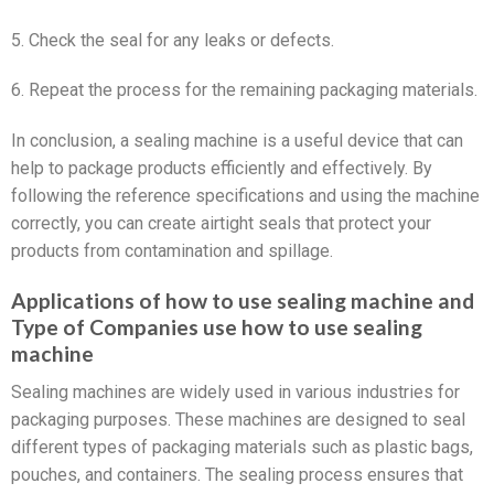
5. Check the seal for any leaks or defects.
6. Repeat the process for the remaining packaging materials.
In conclusion, a sealing machine is a useful device that can
help to package products efficiently and effectively. By
following the reference specifications and using the machine
correctly, you can create airtight seals that protect your
products from contamination and spillage.
Applications of how to use sealing machine and
Type of Companies use how to use sealing
machine
Sealing machines are widely used in various industries for
packaging purposes. These machines are designed to seal
different types of packaging materials such as plastic bags,
pouches, and containers. The sealing process ensures that