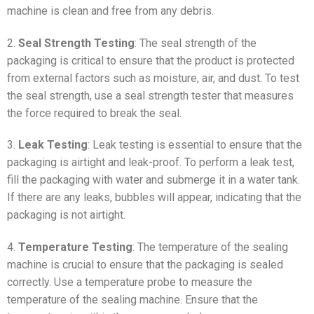
machine is clean and free from any debris.
2.
Seal Strength Testing
: The seal strength of the
packaging is critical to ensure that the product is protected
from external factors such as moisture, air, and dust. To test
the seal strength, use a seal strength tester that measures
the force required to break the seal.
3.
Leak Testing
: Leak testing is essential to ensure that the
packaging is airtight and leak-proof. To perform a leak test,
fill the packaging with water and submerge it in a water tank.
If there are any leaks, bubbles will appear, indicating that the
packaging is not airtight.
4.
Temperature Testing
: The temperature of the sealing
machine is crucial to ensure that the packaging is sealed
correctly. Use a temperature probe to measure the
temperature of the sealing machine. Ensure that the