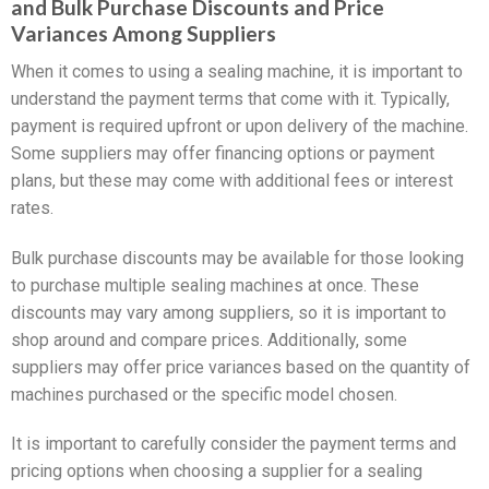
and Bulk Purchase Discounts and Price
Variances Among Suppliers
When it comes to using a sealing machine, it is important to
understand the payment terms that come with it. Typically,
payment is required upfront or upon delivery of the machine.
Some suppliers may offer financing options or payment
plans, but these may come with additional fees or interest
rates.
Bulk purchase discounts may be available for those looking
to purchase multiple sealing machines at once. These
discounts may vary among suppliers, so it is important to
shop around and compare prices. Additionally, some
suppliers may offer price variances based on the quantity of
machines purchased or the specific model chosen.
It is important to carefully consider the payment terms and
pricing options when choosing a supplier for a sealing