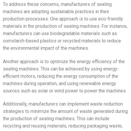
To address these concerns, manufacturers of sealing
machines are adopting sustainable practices in their
production processes. One approach is to use eco-friendly
materials in the production of sealing machines. For instance,
manufacturers can use biodegradable materials such as
cornstarch-based plastics or recycled materials to reduce
the environmental impact of the machines.
Another approach is to optimize the energy efficiency of the
sealing machines. This can be achieved by using energy-
efficient motors, reducing the energy consumption of the
machines during operation, and using renewable energy
sources such as solar or wind power to power the machines.
Additionally, manufacturers can implement waste reduction
strategies to minimize the amount of waste generated during
the production of sealing machines. This can include
recycling and reusing materials, reducing packaging waste,