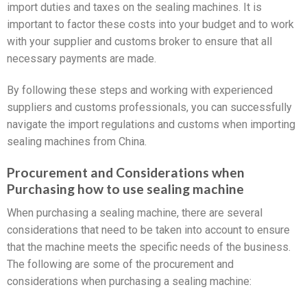
import duties and taxes on the sealing machines. It is
important to factor these costs into your budget and to work
with your supplier and customs broker to ensure that all
necessary payments are made.
By following these steps and working with experienced
suppliers and customs professionals, you can successfully
navigate the import regulations and customs when importing
sealing machines from China.
Procurement and Considerations when
Purchasing how to use sealing machine
When purchasing a sealing machine, there are several
considerations that need to be taken into account to ensure
that the machine meets the specific needs of the business.
The following are some of the procurement and
considerations when purchasing a sealing machine: