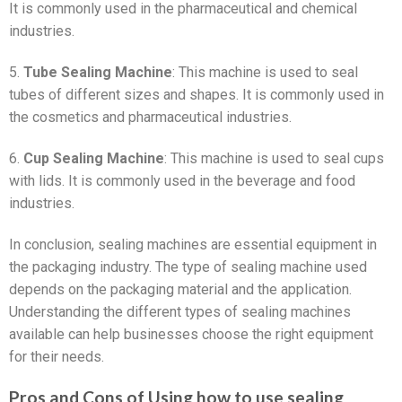
It is commonly used in the pharmaceutical and chemical
industries.
5.
Tube Sealing Machine
: This machine is used to seal
tubes of different sizes and shapes. It is commonly used in
the cosmetics and pharmaceutical industries.
6.
Cup Sealing Machine
: This machine is used to seal cups
with lids. It is commonly used in the beverage and food
industries.
In conclusion, sealing machines are essential equipment in
the packaging industry. The type of sealing machine used
depends on the packaging material and the application.
Understanding the different types of sealing machines
available can help businesses choose the right equipment
for their needs.
Pros and Cons of Using how to use sealing