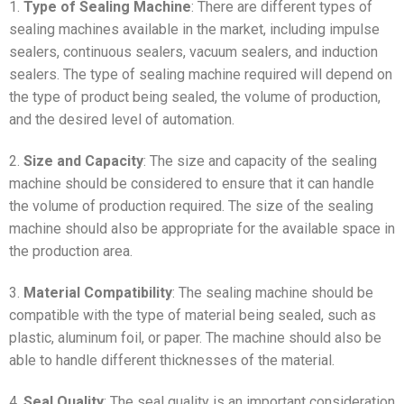
1.
Type of Sealing Machine
: There are different types of
sealing machines available in the market, including impulse
sealers, continuous sealers, vacuum sealers, and induction
sealers. The type of sealing machine required will depend on
the type of product being sealed, the volume of production,
and the desired level of automation.
2.
Size and Capacity
: The size and capacity of the sealing
machine should be considered to ensure that it can handle
the volume of production required. The size of the sealing
machine should also be appropriate for the available space in
the production area.
3.
Material Compatibility
: The sealing machine should be
compatible with the type of material being sealed, such as
plastic, aluminum foil, or paper. The machine should also be
able to handle different thicknesses of the material.
4.
Seal Quality
: The seal quality is an important consideration