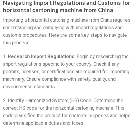
Navigating Import Regulations and Customs for
horizontal cartoning machine from China
Importing a horizontal cartoning machine from China requires
understanding and complying with import regulations and
customs procedures. Here are some key steps to navigate
this process:
1.
Research Import Regulations
: Begin by researching the
import regulations specific to your country. Check if any
permits, licenses, or certifications are required for importing
machinery. Ensure compliance with safety, quality, and
environmental standards.
2. Identify Harmonized System (HS) Code: Determine the
correct HS code for the horizontal cartoning machine. This
code classifies the product for customs purposes and helps
determine applicable duties and taxes.