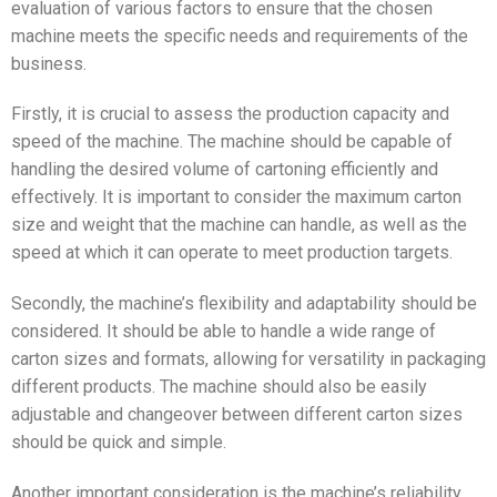
evaluation of various factors to ensure that the chosen
machine meets the specific needs and requirements of the
business.
Firstly, it is crucial to assess the production capacity and
speed of the machine. The machine should be capable of
handling the desired volume of cartoning efficiently and
effectively. It is important to consider the maximum carton
size and weight that the machine can handle, as well as the
speed at which it can operate to meet production targets.
Secondly, the machine’s flexibility and adaptability should be
considered. It should be able to handle a wide range of
carton sizes and formats, allowing for versatility in packaging
different products. The machine should also be easily
adjustable and changeover between different carton sizes
should be quick and simple.
Another important consideration is the machine’s reliability