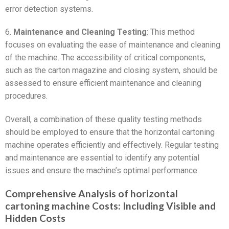
error detection systems.
6.
Maintenance and Cleaning Testing
: This method
focuses on evaluating the ease of maintenance and cleaning
of the machine. The accessibility of critical components,
such as the carton magazine and closing system, should be
assessed to ensure efficient maintenance and cleaning
procedures.
Overall, a combination of these quality testing methods
should be employed to ensure that the horizontal cartoning
machine operates efficiently and effectively. Regular testing
and maintenance are essential to identify any potential
issues and ensure the machine’s optimal performance.
Comprehensive Analysis of horizontal
cartoning machine Costs: Including Visible and
Hidden Costs