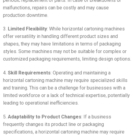
periodic replacement of parts. In case of breakdowns or
malfunctions, repairs can be costly and may cause
production downtime.
3.
Limited Flexibility
: While horizontal cartoning machines
offer versatility in handling different product sizes and
shapes, they may have limitations in terms of packaging
styles. Some machines may not be suitable for complex or
customized packaging requirements, limiting design options.
4.
Skill Requirements
: Operating and maintaining a
horizontal cartoning machine may require specialized skills
and training. This can be a challenge for businesses with a
limited workforce or a lack of technical expertise, potentially
leading to operational inefficiencies.
5.
Adaptability to Product Changes
: If a business
frequently changes its product line or packaging
specifications, a horizontal cartoning machine may require