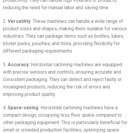
productivity. They can handle high volumes of products,
reducing the need for manual labor and saving time.
2.
Versatility
: These machines can handle a wide range of
product sizes and shapes, making them suitable for various
industries. They can package items such as bottles, tubes,
blister packs, pouches, and more, providing flexibility for
different packaging requirements.
3.
Accuracy
: Horizontal cartoning machines are equipped
with precise sensors and controls, ensuring accurate and
consistent packaging. They can detect and reject faulty or
misaligned products, reducing the risk of errors and
improving product quality.
4.
Space-saving
: Horizontal cartoning machines have a
compact design, occupying less floor space compared to
other packaging equipment. This is particularly beneficial for
small or crowded production facilities, optimizing space