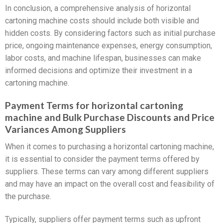
In conclusion, a comprehensive analysis of horizontal
cartoning machine costs should include both visible and
hidden costs. By considering factors such as initial purchase
price, ongoing maintenance expenses, energy consumption,
labor costs, and machine lifespan, businesses can make
informed decisions and optimize their investment in a
cartoning machine.
Payment Terms for horizontal cartoning
machine and Bulk Purchase Discounts and Price
Variances Among Suppliers
When it comes to purchasing a horizontal cartoning machine,
it is essential to consider the payment terms offered by
suppliers. These terms can vary among different suppliers
and may have an impact on the overall cost and feasibility of
the purchase.
Typically, suppliers offer payment terms such as upfront