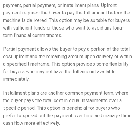
payment, partial payment, or installment plans. Upfront
payment requires the buyer to pay the full amount before the
machine is delivered. This option may be suitable for buyers
with sufficient funds or those who want to avoid any long-
term financial commitments.
Partial payment allows the buyer to pay a portion of the total
cost upfront and the remaining amount upon delivery or within
a specified timeframe. This option provides some flexibility
for buyers who may not have the full amount available
immediately.
Installment plans are another common payment term, where
the buyer pays the total cost in equal installments over a
specific period. This option is beneficial for buyers who
prefer to spread out the payment over time and manage their
cash flow more effectively.