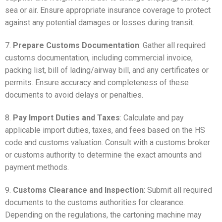
sea or air. Ensure appropriate insurance coverage to protect
against any potential damages or losses during transit.
7.
Prepare Customs Documentation
: Gather all required
customs documentation, including commercial invoice,
packing list, bill of lading/airway bill, and any certificates or
permits. Ensure accuracy and completeness of these
documents to avoid delays or penalties.
8.
Pay Import Duties and Taxes
: Calculate and pay
applicable import duties, taxes, and fees based on the HS
code and customs valuation. Consult with a customs broker
or customs authority to determine the exact amounts and
payment methods.
9.
Customs Clearance and Inspection
: Submit all required
documents to the customs authorities for clearance.
Depending on the regulations, the cartoning machine may