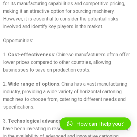
for its manufacturing capabilities and competitive pricing,
making it an attractive option for sourcing machinery.
However, it is essential to consider the potential risks
involved and identify key players in the market.
Opportunities:
1.
Cost-effectiveness
: Chinese manufacturers often offer
lower prices compared to other countries, allowing
businesses to save on production costs.
2.
Wide range of options
: China has a vast manufacturing
industry, providing a wide variety of horizontal cartoning
machines to choose from, catering to different needs and
specifications.
3.
Technological advancements
: Chinese manufacturers
How can I help you?
have been investing in research and development, resulting
in the availability of advanced and innovative cartoning