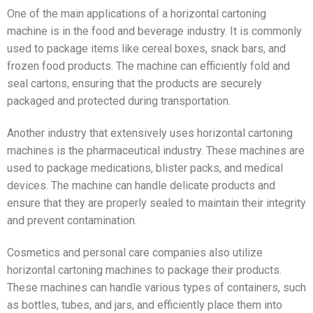
One of the main applications of a horizontal cartoning
machine is in the food and beverage industry. It is commonly
used to package items like cereal boxes, snack bars, and
frozen food products. The machine can efficiently fold and
seal cartons, ensuring that the products are securely
packaged and protected during transportation.
Another industry that extensively uses horizontal cartoning
machines is the pharmaceutical industry. These machines are
used to package medications, blister packs, and medical
devices. The machine can handle delicate products and
ensure that they are properly sealed to maintain their integrity
and prevent contamination.
Cosmetics and personal care companies also utilize
horizontal cartoning machines to package their products.
These machines can handle various types of containers, such
as bottles, tubes, and jars, and efficiently place them into