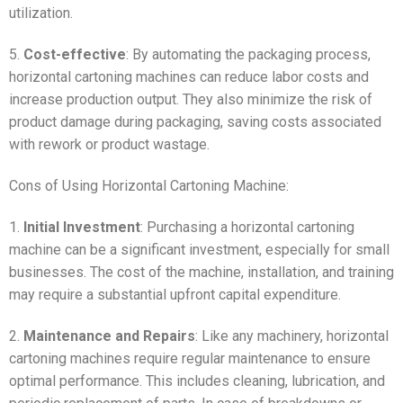
utilization.
5.
Cost-effective
: By automating the packaging process,
horizontal cartoning machines can reduce labor costs and
increase production output. They also minimize the risk of
product damage during packaging, saving costs associated
with rework or product wastage.
Cons of Using Horizontal Cartoning Machine:
1.
Initial Investment
: Purchasing a horizontal cartoning
machine can be a significant investment, especially for small
businesses. The cost of the machine, installation, and training
may require a substantial upfront capital expenditure.
2.
Maintenance and Repairs
: Like any machinery, horizontal
cartoning machines require regular maintenance to ensure
optimal performance. This includes cleaning, lubrication, and