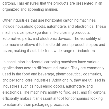
cartons. This ensures that the products are presented in an
organized and appealing manner.
Other industries that use horizontal cartoning machines
include household goods, automotive, and electronics. These
machines can package items like cleaning products,
automotive parts, and electronic devices. The versatility of
the machine allows it to handle different product shapes and
sizes, making it suitable for a wide range of industries.
In conclusion, horizontal cartoning machines have various
applications across different industries. They are commonly
used in the food and beverage, pharmaceutical, cosmetics,
and personal care industries. Additionally, they are utilized in
industries such as household goods, automotive, and
electronics. The machine’s ability to fold, seal, and fill cartons
efficiently makes it an essential tool for companies looking
to automate their packaging processes.