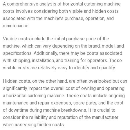
A comprehensive analysis of horizontal cartoning machine
costs involves considering both visible and hidden costs
associated with the machine’s purchase, operation, and
maintenance.
Visible costs include the initial purchase price of the
machine, which can vary depending on the brand, model, and
specifications. Additionally, there may be costs associated
with shipping, installation, and training for operators. These
visible costs are relatively easy to identify and quantify.
Hidden costs, on the other hand, are often overlooked but can
significantly impact the overall cost of owning and operating
a horizontal cartoning machine. These costs include ongoing
maintenance and repair expenses, spare parts, and the cost
of downtime during machine breakdowns. It is crucial to
consider the reliability and reputation of the manufacturer
when assessing hidden costs.