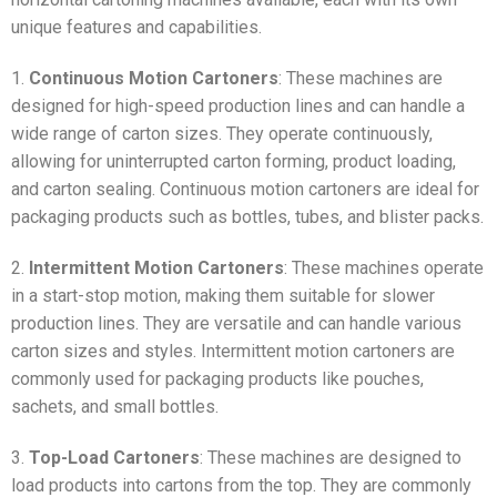
unique features and capabilities.
1.
Continuous Motion Cartoners
: These machines are
designed for high-speed production lines and can handle a
wide range of carton sizes. They operate continuously,
allowing for uninterrupted carton forming, product loading,
and carton sealing. Continuous motion cartoners are ideal for
packaging products such as bottles, tubes, and blister packs.
2.
Intermittent Motion Cartoners
: These machines operate
in a start-stop motion, making them suitable for slower
production lines. They are versatile and can handle various
carton sizes and styles. Intermittent motion cartoners are
commonly used for packaging products like pouches,
sachets, and small bottles.
3.
Top-Load Cartoners
: These machines are designed to
load products into cartons from the top. They are commonly