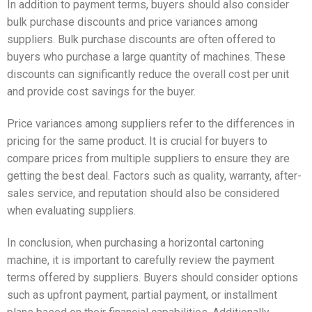
In addition to payment terms, buyers should also consider
bulk purchase discounts and price variances among
suppliers. Bulk purchase discounts are often offered to
buyers who purchase a large quantity of machines. These
discounts can significantly reduce the overall cost per unit
and provide cost savings for the buyer.
Price variances among suppliers refer to the differences in
pricing for the same product. It is crucial for buyers to
compare prices from multiple suppliers to ensure they are
getting the best deal. Factors such as quality, warranty, after-
sales service, and reputation should also be considered
when evaluating suppliers.
In conclusion, when purchasing a horizontal cartoning
machine, it is important to carefully review the payment
terms offered by suppliers. Buyers should consider options
such as upfront payment, partial payment, or installment