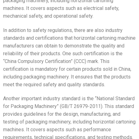
packaging machinery, including horizontal cartoning
machines. It covers aspects such as electrical safety,
mechanical safety, and operational safety.
In addition to safety regulations, there are also industry
standards and certifications that horizontal cartoning machine
manufacturers can obtain to demonstrate the quality and
reliability of their products. One such certification is the
“China Compulsory Certification” (CCC) mark. This
certification is mandatory for certain products sold in China,
including packaging machinery. It ensures that the products
meet the required safety and quality standards.
Another important industry standard is the “National Standard
for Packaging Machinery” (GB/T 26979-2011). This standard
provides guidelines for the design, manufacturing, and
testing of packaging machinery, including horizontal cartoning
machines. It covers aspects such as performance
requirements, technical specifications, and testing methods.