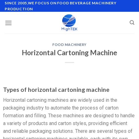
SINCE 2005,WE FOCUS ON FOOD BEVERAGE MACHINERY
PRODUCTION
FOOD MACHINERY
Horizontal Cartoning Machine
Types of horizontal cartoning machine
Horizontal cartoning machines are widely used in the
packaging industry to automate the process of carton
formation and filling. These machines are designed to handle
a variety of products and carton styles, providing efficient
and reliable packaging solutions. There are several types of
horizontal cartoning machines available, each with its own