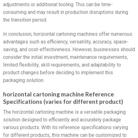
adjustments or additional tooling. This can be time-
consuming and may result in production disruptions during
the transition period.
In conclusion, horizontal cartoning machines offer numerous
advantages such as efficiency, versatility, accuracy, space-
saving, and cost-effectiveness. However, businesses should
consider the initial investment, maintenance requirements,
limited flexibility, skill requirements, and adaptability to
product changes before deciding to implement this
packaging solution.
horizontal cartoning machine Reference
Specifications (varies for different product)
The horizontal cartoning machine is a versatile packaging
solution designed to efficiently and accurately package
various products. With its reference specifications varying
for different products, this machine can be customized to