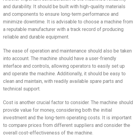
and durability. It should be built with high-quality materials
and components to ensure long-term performance and
minimize downtime. It is advisable to choose a machine from
a reputable manufacturer with a track record of producing
reliable and durable equipment.
The ease of operation and maintenance should also be taken
into account. The machine should have a user-friendly
interface and controls, allowing operators to easily set up
and operate the machine. Additionally, it should be easy to
clean and maintain, with readily available spare parts and
technical support.
Cost is another crucial factor to consider. The machine should
provide value for money, considering both the initial
investment and the long-term operating costs. It is important
to compare prices from different suppliers and consider the
overall cost-effectiveness of the machine.