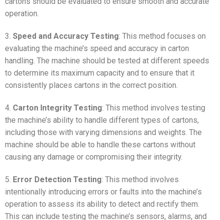
cartons should be evaluated to ensure smooth and accurate
operation.
3.
Speed and Accuracy Testing
: This method focuses on
evaluating the machine’s speed and accuracy in carton
handling. The machine should be tested at different speeds
to determine its maximum capacity and to ensure that it
consistently places cartons in the correct position.
4.
Carton Integrity Testing
: This method involves testing
the machine’s ability to handle different types of cartons,
including those with varying dimensions and weights. The
machine should be able to handle these cartons without
causing any damage or compromising their integrity.
5.
Error Detection Testing
: This method involves
intentionally introducing errors or faults into the machine’s
operation to assess its ability to detect and rectify them.
This can include testing the machine’s sensors, alarms, and