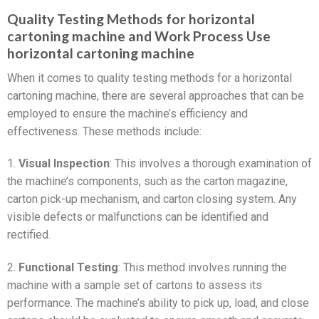
Quality Testing Methods for horizontal
cartoning machine and Work Process Use
horizontal cartoning machine
When it comes to quality testing methods for a horizontal
cartoning machine, there are several approaches that can be
employed to ensure the machine’s efficiency and
effectiveness. These methods include:
1.
Visual Inspection
: This involves a thorough examination of
the machine’s components, such as the carton magazine,
carton pick-up mechanism, and carton closing system. Any
visible defects or malfunctions can be identified and
rectified.
2.
Functional Testing
: This method involves running the
machine with a sample set of cartons to assess its
performance. The machine’s ability to pick up, load, and close