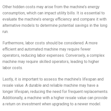
Other hidden costs may arise from the machine’s energy
consumption, which can impact utility bills. It is essential to
evaluate the machine’s energy efficiency and compare it with
alternative models to determine potential savings in the long
run.
Furthermore, labor costs should be considered. A more
efficient and automated machine may require fewer
operators, reducing labor expenses. Conversely, a complex
machine may require skilled operators, leading to higher
labor costs.
Lastly, it is important to assess the machine’s lifespan and
resale value. A durable and reliable machine may have a
longer lifespan, reducing the need for frequent replacements.
Additionally, a machine with a higher resale value can provide
a return on investment when upgrading to a newer model.