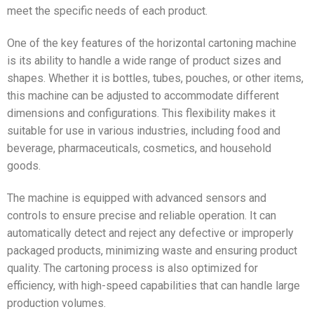
meet the specific needs of each product.
One of the key features of the horizontal cartoning machine
is its ability to handle a wide range of product sizes and
shapes. Whether it is bottles, tubes, pouches, or other items,
this machine can be adjusted to accommodate different
dimensions and configurations. This flexibility makes it
suitable for use in various industries, including food and
beverage, pharmaceuticals, cosmetics, and household
goods.
The machine is equipped with advanced sensors and
controls to ensure precise and reliable operation. It can
automatically detect and reject any defective or improperly
packaged products, minimizing waste and ensuring product
quality. The cartoning process is also optimized for
efficiency, with high-speed capabilities that can handle large
production volumes.