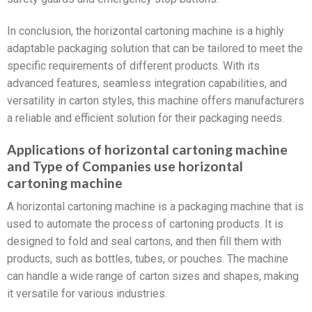
In conclusion, the horizontal cartoning machine is a highly
adaptable packaging solution that can be tailored to meet the
specific requirements of different products. With its
advanced features, seamless integration capabilities, and
versatility in carton styles, this machine offers manufacturers
a reliable and efficient solution for their packaging needs.
Applications of horizontal cartoning machine
and Type of Companies use horizontal
cartoning machine
A horizontal cartoning machine is a packaging machine that is
used to automate the process of cartoning products. It is
designed to fold and seal cartons, and then fill them with
products, such as bottles, tubes, or pouches. The machine
can handle a wide range of carton sizes and shapes, making
it versatile for various industries.