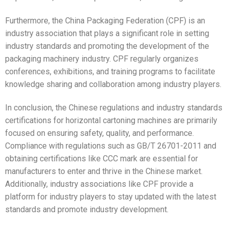
Furthermore, the China Packaging Federation (CPF) is an
industry association that plays a significant role in setting
industry standards and promoting the development of the
packaging machinery industry. CPF regularly organizes
conferences, exhibitions, and training programs to facilitate
knowledge sharing and collaboration among industry players.
In conclusion, the Chinese regulations and industry standards
certifications for horizontal cartoning machines are primarily
focused on ensuring safety, quality, and performance.
Compliance with regulations such as GB/T 26701-2011 and
obtaining certifications like CCC mark are essential for
manufacturers to enter and thrive in the Chinese market.
Additionally, industry associations like CPF provide a
platform for industry players to stay updated with the latest
standards and promote industry development.