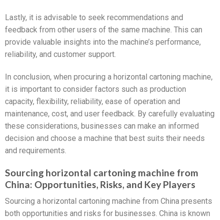
Lastly, it is advisable to seek recommendations and
feedback from other users of the same machine. This can
provide valuable insights into the machine’s performance,
reliability, and customer support.
In conclusion, when procuring a horizontal cartoning machine,
it is important to consider factors such as production
capacity, flexibility, reliability, ease of operation and
maintenance, cost, and user feedback. By carefully evaluating
these considerations, businesses can make an informed
decision and choose a machine that best suits their needs
and requirements.
Sourcing horizontal cartoning machine from
China: Opportunities, Risks, and Key Players
Sourcing a horizontal cartoning machine from China presents
both opportunities and risks for businesses. China is known