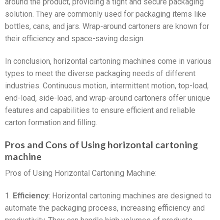
around the product, providing a tight and secure packaging
solution. They are commonly used for packaging items like
bottles, cans, and jars. Wrap-around cartoners are known for
their efficiency and space-saving design.
In conclusion, horizontal cartoning machines come in various
types to meet the diverse packaging needs of different
industries. Continuous motion, intermittent motion, top-load,
end-load, side-load, and wrap-around cartoners offer unique
features and capabilities to ensure efficient and reliable
carton formation and filling.
Pros and Cons of Using horizontal cartoning
machine
Pros of Using Horizontal Cartoning Machine:
1.
Efficiency
: Horizontal cartoning machines are designed to
automate the packaging process, increasing efficiency and