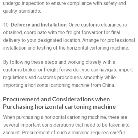
undergo inspection to ensure compliance with safety and
quality standards.
10.
Delivery and Installation
: Once customs clearance is
obtained, coordinate with the freight forwarder for final
delivery to your designated location. Arrange for professional
installation and testing of the horizontal cartoning machine.
By following these steps and working closely with a
customs broker or freight forwarder, you can navigate import
regulations and customs procedures smoothly while
importing a horizontal cartoning machine from China.
Procurement and Considerations when
Purchasing horizontal cartoning machine
When purchasing a horizontal cartoning machine, there are
several important considerations that need to be taken into
account. Procurement of such a machine requires careful