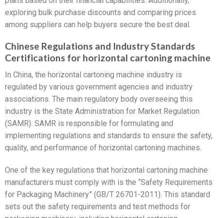
plans based on their financial capabilities. Additionally,
exploring bulk purchase discounts and comparing prices
among suppliers can help buyers secure the best deal.
Chinese Regulations and Industry Standards
Certifications for horizontal cartoning machine
In China, the horizontal cartoning machine industry is
regulated by various government agencies and industry
associations. The main regulatory body overseeing this
industry is the State Administration for Market Regulation
(SAMR). SAMR is responsible for formulating and
implementing regulations and standards to ensure the safety,
quality, and performance of horizontal cartoning machines.
One of the key regulations that horizontal cartoning machine
manufacturers must comply with is the “Safety Requirements
for Packaging Machinery” (GB/T 26701-2011). This standard
sets out the safety requirements and test methods for