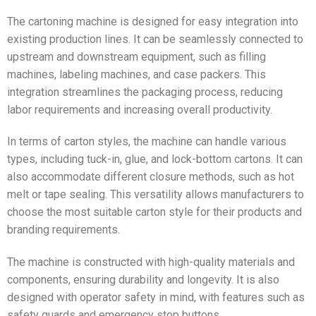
The cartoning machine is designed for easy integration into
existing production lines. It can be seamlessly connected to
upstream and downstream equipment, such as filling
machines, labeling machines, and case packers. This
integration streamlines the packaging process, reducing
labor requirements and increasing overall productivity.
In terms of carton styles, the machine can handle various
types, including tuck-in, glue, and lock-bottom cartons. It can
also accommodate different closure methods, such as hot
melt or tape sealing. This versatility allows manufacturers to
choose the most suitable carton style for their products and
branding requirements.
The machine is constructed with high-quality materials and
components, ensuring durability and longevity. It is also
designed with operator safety in mind, with features such as
safety guards and emergency stop buttons.