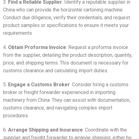
3.
Find a Reliable Supplier
: Identify a reputable supplier in
China who can provide the horizontal cartoning machine.
Conduct due diligence, verify their credentials, and request
product samples or specifications to ensure it meets your
requirements.
4.
Obtain Proforma Invoice
: Request a proforma invoice
from the supplier, detailing the product description, quantity,
price, and shipping terms. This document is necessary for
customs clearance and calculating import duties.
5.
Engage a Customs Broker
: Consider hiring a customs
broker or freight forwarder experienced in importing
machinery from China. They can assist with documentation,
customs clearance, and navigating complex import
procedures.
6.
Arrange Shipping and Insurance
: Coordinate with the
supplier and freight forwarder to arrange shipping, either by