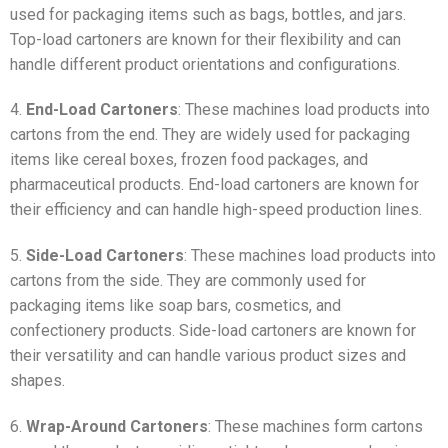
used for packaging items such as bags, bottles, and jars.
Top-load cartoners are known for their flexibility and can
handle different product orientations and configurations.
4.
End-Load Cartoners
: These machines load products into
cartons from the end. They are widely used for packaging
items like cereal boxes, frozen food packages, and
pharmaceutical products. End-load cartoners are known for
their efficiency and can handle high-speed production lines.
5.
Side-Load Cartoners
: These machines load products into
cartons from the side. They are commonly used for
packaging items like soap bars, cosmetics, and
confectionery products. Side-load cartoners are known for
their versatility and can handle various product sizes and
shapes.
6.
Wrap-Around Cartoners
: These machines form cartons