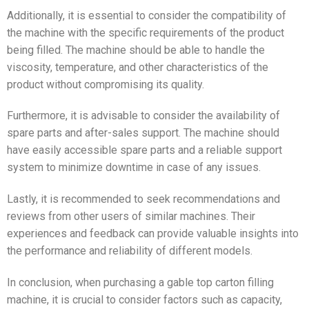
Additionally, it is essential to consider the compatibility of
the machine with the specific requirements of the product
being filled. The machine should be able to handle the
viscosity, temperature, and other characteristics of the
product without compromising its quality.
Furthermore, it is advisable to consider the availability of
spare parts and after-sales support. The machine should
have easily accessible spare parts and a reliable support
system to minimize downtime in case of any issues.
Lastly, it is recommended to seek recommendations and
reviews from other users of similar machines. Their
experiences and feedback can provide valuable insights into
the performance and reliability of different models.
In conclusion, when purchasing a gable top carton filling
machine, it is crucial to consider factors such as capacity,