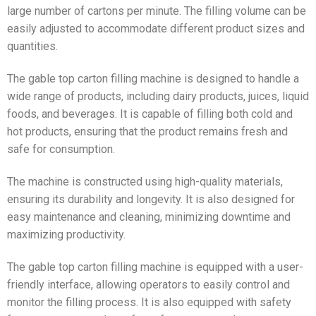
large number of cartons per minute. The filling volume can be
easily adjusted to accommodate different product sizes and
quantities.
The gable top carton filling machine is designed to handle a
wide range of products, including dairy products, juices, liquid
foods, and beverages. It is capable of filling both cold and
hot products, ensuring that the product remains fresh and
safe for consumption.
The machine is constructed using high-quality materials,
ensuring its durability and longevity. It is also designed for
easy maintenance and cleaning, minimizing downtime and
maximizing productivity.
The gable top carton filling machine is equipped with a user-
friendly interface, allowing operators to easily control and
monitor the filling process. It is also equipped with safety