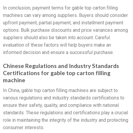
In conclusion, payment terms for gable top carton filling
machines can vary among suppliers. Buyers should consider
upfront payment, partial payment, and installment payment
options. Bulk purchase discounts and price variances among
suppliers should also be taken into account. Careful
evaluation of these factors will help buyers make an
informed decision and ensure a successful purchase.
Chinese Regulations and Industry Standards
Certifications for gable top carton filling
machine
In China, gable top carton filling machines are subject to
various regulations and industry standards certifications to
ensure their safety, quality, and compliance with national
standards. These regulations and certifications play a crucial
role in maintaining the integrity of the industry and protecting
consumer interests.