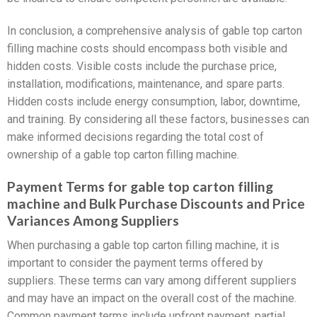
In conclusion, a comprehensive analysis of gable top carton
filling machine costs should encompass both visible and
hidden costs. Visible costs include the purchase price,
installation, modifications, maintenance, and spare parts.
Hidden costs include energy consumption, labor, downtime,
and training. By considering all these factors, businesses can
make informed decisions regarding the total cost of
ownership of a gable top carton filling machine.
Payment Terms for gable top carton filling
machine and Bulk Purchase Discounts and Price
Variances Among Suppliers
When purchasing a gable top carton filling machine, it is
important to consider the payment terms offered by
suppliers. These terms can vary among different suppliers
and may have an impact on the overall cost of the machine.
Common payment terms include upfront payment, partial