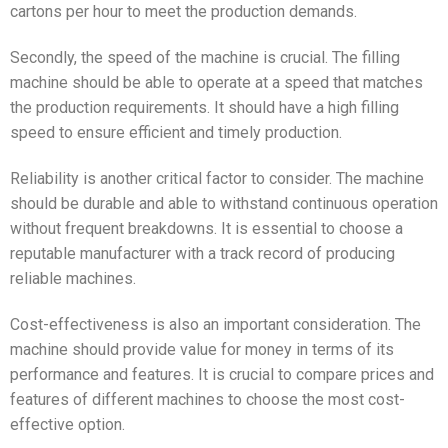
cartons per hour to meet the production demands.
Secondly, the speed of the machine is crucial. The filling
machine should be able to operate at a speed that matches
the production requirements. It should have a high filling
speed to ensure efficient and timely production.
Reliability is another critical factor to consider. The machine
should be durable and able to withstand continuous operation
without frequent breakdowns. It is essential to choose a
reputable manufacturer with a track record of producing
reliable machines.
Cost-effectiveness is also an important consideration. The
machine should provide value for money in terms of its
performance and features. It is crucial to compare prices and
features of different machines to choose the most cost-
effective option.