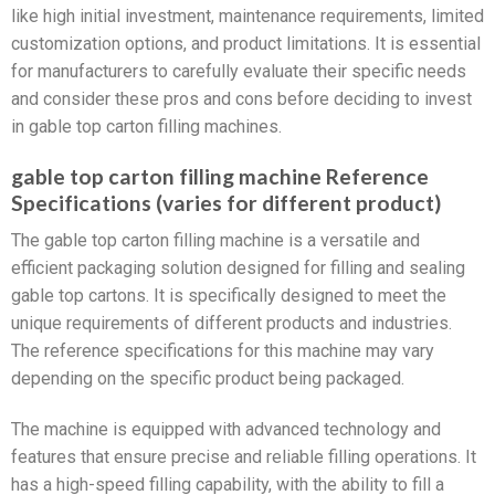
like high initial investment, maintenance requirements, limited
customization options, and product limitations. It is essential
for manufacturers to carefully evaluate their specific needs
and consider these pros and cons before deciding to invest
in gable top carton filling machines.
gable top carton filling machine Reference
Specifications (varies for different product)
The gable top carton filling machine is a versatile and
efficient packaging solution designed for filling and sealing
gable top cartons. It is specifically designed to meet the
unique requirements of different products and industries.
The reference specifications for this machine may vary
depending on the specific product being packaged.
The machine is equipped with advanced technology and
features that ensure precise and reliable filling operations. It
has a high-speed filling capability, with the ability to fill a