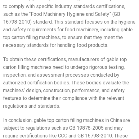
to comply with specific industry standards certifications,
such as the “Food Machinery Hygiene and Safety” (GB
16798-2010) standard. This standard focuses on the hygiene
and safety requirements for food machinery, including gable
top carton filling machines, to ensure that they meet the
necessary standards for handling food products.
To obtain these certifications, manufacturers of gable top
carton filling machines need to undergo rigorous testing,
inspection, and assessment processes conducted by
authorized certification bodies. These bodies evaluate the
machines’ design, construction, performance, and safety
features to determine their compliance with the relevant
regulations and standards.
In conclusion, gable top carton filling machines in China are
subject to regulations such as GB 19878-2005 and may
require certifications like CCC and GB 16798-2010. These