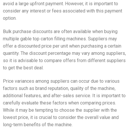
avoid a large upfront payment. However, it is important to
consider any interest or fees associated with this payment
option.
Bulk purchase discounts are often available when buying
multiple gable top carton filling machines. Suppliers may
offer a discounted price per unit when purchasing a certain
quantity. The discount percentage may vary among suppliers,
so it is advisable to compare offers from different suppliers
to get the best deal.
Price variances among suppliers can occur due to various
factors such as brand reputation, quality of the machine,
additional features, and after-sales service. It is important to
carefully evaluate these factors when comparing prices.
While it may be tempting to choose the supplier with the
lowest price, it is crucial to consider the overall value and
long-term benefits of the machine.