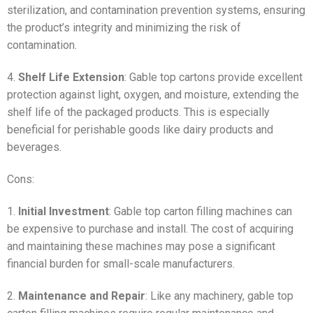
sterilization, and contamination prevention systems, ensuring
the product’s integrity and minimizing the risk of
contamination.
4.
Shelf Life Extension
: Gable top cartons provide excellent
protection against light, oxygen, and moisture, extending the
shelf life of the packaged products. This is especially
beneficial for perishable goods like dairy products and
beverages.
Cons:
1.
Initial Investment
: Gable top carton filling machines can
be expensive to purchase and install. The cost of acquiring
and maintaining these machines may pose a significant
financial burden for small-scale manufacturers.
2.
Maintenance and Repair
: Like any machinery, gable top