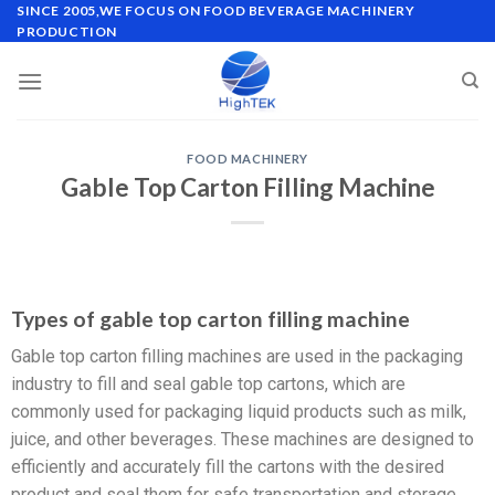
SINCE 2005,WE FOCUS ON FOOD BEVERAGE MACHINERY
PRODUCTION
FOOD MACHINERY
Gable Top Carton Filling Machine
Types of gable top carton filling machine
Gable top carton filling machines are used in the packaging
industry to fill and seal gable top cartons, which are
commonly used for packaging liquid products such as milk,
juice, and other beverages. These machines are designed to
efficiently and accurately fill the cartons with the desired
product and seal them for safe transportation and storage.