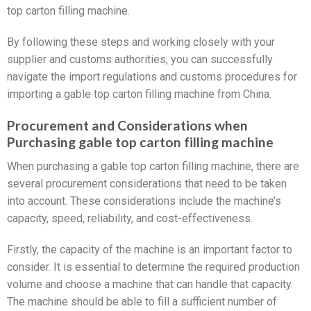
top carton filling machine.
By following these steps and working closely with your
supplier and customs authorities, you can successfully
navigate the import regulations and customs procedures for
importing a gable top carton filling machine from China.
Procurement and Considerations when
Purchasing gable top carton filling machine
When purchasing a gable top carton filling machine, there are
several procurement considerations that need to be taken
into account. These considerations include the machine’s
capacity, speed, reliability, and cost-effectiveness.
Firstly, the capacity of the machine is an important factor to
consider. It is essential to determine the required production
volume and choose a machine that can handle that capacity.
The machine should be able to fill a sufficient number of