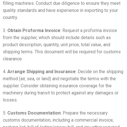
filling machines. Conduct due diligence to ensure they meet
quality standards and have experience in exporting to your
country.
3.
Obtain Proforma Invoice
: Request a proforma invoice
from the supplier, which should include details such as
product description, quantity, unit price, total value, and
shipping terms. This document will be required for customs
clearance.
4.
Arrange Shipping and Insurance
: Decide on the shipping
method (air, sea, or land) and negotiate the terms with the
supplier. Consider obtaining insurance coverage for the
machinery during transit to protect against any damages or
losses.
5.
Customs Documentation
: Prepare the necessary
customs documentation, including a commercial invoice,