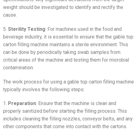
weight should be investigated to identify and rectify the
cause.
5.
Sterility Testing
: For machines used in the food and
beverage industry, it is essential to ensure that the gable top
carton filling machine maintains a sterile environment. This
can be done by periodically taking swab samples from
critical areas of the machine and testing them for microbial
contamination.
The work process for using a gable top carton filling machine
typically involves the following steps:
1.
Preparation
: Ensure that the machine is clean and
properly sanitized before starting the filling process. This
includes cleaning the filling nozzles, conveyor belts, and any
other components that come into contact with the cartons.