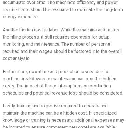
accumulate over time. The machine’s efficiency and power
requirements should be evaluated to estimate the long-term
energy expenses.
Another hidden cost is labor. While the machine automates
the filling process, it still requires operators for setup,
monitoring, and maintenance. The number of personnel
required and their wages should be factored into the overall
cost analysis.
Furthermore, downtime and production losses due to
machine breakdowns or maintenance can result in hidden
costs. The impact of these interruptions on production
schedules and potential revenue loss should be considered.
Lastly, training and expertise required to operate and
maintain the machine can be a hidden cost. If specialized
knowledge or training is necessary, additional expenses may
be incurred to ensure competent personnel are available.