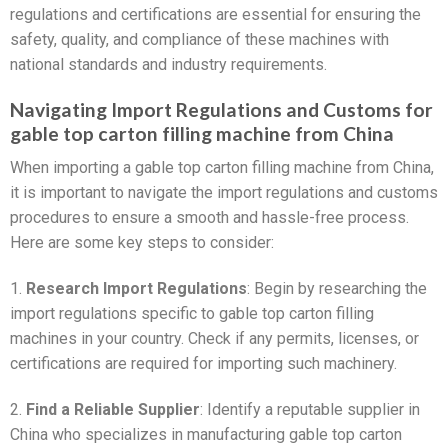
regulations and certifications are essential for ensuring the
safety, quality, and compliance of these machines with
national standards and industry requirements.
Navigating Import Regulations and Customs for
gable top carton filling machine from China
When importing a gable top carton filling machine from China,
it is important to navigate the import regulations and customs
procedures to ensure a smooth and hassle-free process.
Here are some key steps to consider:
1.
Research Import Regulations
: Begin by researching the
import regulations specific to gable top carton filling
machines in your country. Check if any permits, licenses, or
certifications are required for importing such machinery.
2.
Find a Reliable Supplier
: Identify a reputable supplier in
China who specializes in manufacturing gable top carton