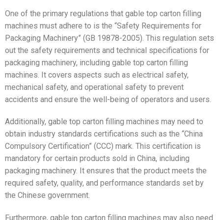
One of the primary regulations that gable top carton filling
machines must adhere to is the “Safety Requirements for
Packaging Machinery” (GB 19878-2005). This regulation sets
out the safety requirements and technical specifications for
packaging machinery, including gable top carton filling
machines. It covers aspects such as electrical safety,
mechanical safety, and operational safety to prevent
accidents and ensure the well-being of operators and users.
Additionally, gable top carton filling machines may need to
obtain industry standards certifications such as the “China
Compulsory Certification” (CCC) mark. This certification is
mandatory for certain products sold in China, including
packaging machinery. It ensures that the product meets the
required safety, quality, and performance standards set by
the Chinese government.
Furthermore, gable top carton filling machines may also need