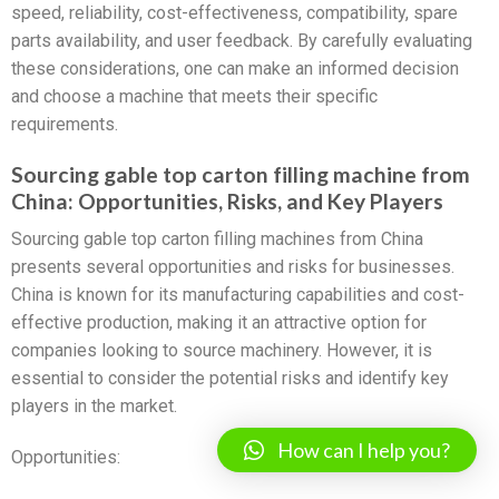
speed, reliability, cost-effectiveness, compatibility, spare
parts availability, and user feedback. By carefully evaluating
these considerations, one can make an informed decision
and choose a machine that meets their specific
requirements.
Sourcing gable top carton filling machine from
China: Opportunities, Risks, and Key Players
Sourcing gable top carton filling machines from China
presents several opportunities and risks for businesses.
China is known for its manufacturing capabilities and cost-
effective production, making it an attractive option for
companies looking to source machinery. However, it is
essential to consider the potential risks and identify key
players in the market.
How can I help you?
Opportunities: