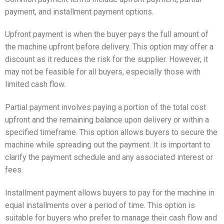
payment, and installment payment options.
Upfront payment is when the buyer pays the full amount of
the machine upfront before delivery. This option may offer a
discount as it reduces the risk for the supplier. However, it
may not be feasible for all buyers, especially those with
limited cash flow.
Partial payment involves paying a portion of the total cost
upfront and the remaining balance upon delivery or within a
specified timeframe. This option allows buyers to secure the
machine while spreading out the payment. It is important to
clarify the payment schedule and any associated interest or
fees.
Installment payment allows buyers to pay for the machine in
equal installments over a period of time. This option is
suitable for buyers who prefer to manage their cash flow and