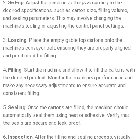
2.
Set-up
: Adjust the machine settings according to the
desired specifications, such as carton size, filling volume,
and sealing parameters. This may involve changing the
machine’s tooling or adjusting the control panel settings.
3.
Loading
: Place the empty gable top cartons onto the
machine’s conveyor belt, ensuring they are properly aligned
and positioned for filling.
4.
Filling
: Start the machine and allow it to fill the cartons with
the desired product. Monitor the machine’s performance and
make any necessary adjustments to ensure accurate and
consistent filling.
5.
Sealing
: Once the cartons are filled, the machine should
automatically seal them using heat or adhesive. Verify that
the seals are secure and leak-proof.
6.
Inspection
: After the filling and sealing process, visually