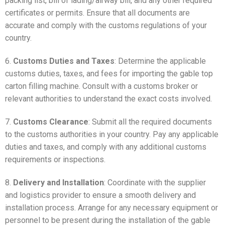
packing list, bill of lading/airway bill, and any other required
certificates or permits. Ensure that all documents are
accurate and comply with the customs regulations of your
country.
6.
Customs Duties and Taxes
: Determine the applicable
customs duties, taxes, and fees for importing the gable top
carton filling machine. Consult with a customs broker or
relevant authorities to understand the exact costs involved.
7.
Customs Clearance
: Submit all the required documents
to the customs authorities in your country. Pay any applicable
duties and taxes, and comply with any additional customs
requirements or inspections.
8.
Delivery and Installation
: Coordinate with the supplier
and logistics provider to ensure a smooth delivery and
installation process. Arrange for any necessary equipment or
personnel to be present during the installation of the gable