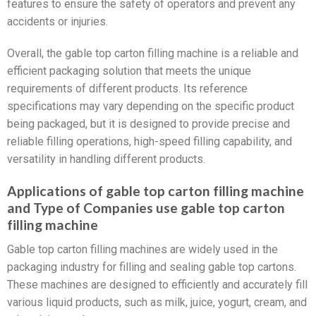
features to ensure the safety of operators and prevent any
accidents or injuries.
Overall, the gable top carton filling machine is a reliable and
efficient packaging solution that meets the unique
requirements of different products. Its reference
specifications may vary depending on the specific product
being packaged, but it is designed to provide precise and
reliable filling operations, high-speed filling capability, and
versatility in handling different products.
Applications of gable top carton filling machine
and Type of Companies use gable top carton
filling machine
Gable top carton filling machines are widely used in the
packaging industry for filling and sealing gable top cartons.
These machines are designed to efficiently and accurately fill
various liquid products, such as milk, juice, yogurt, cream, and