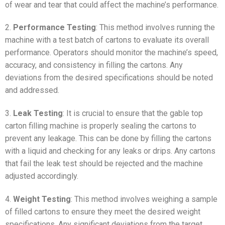
of wear and tear that could affect the machine’s performance.
2.
Performance Testing
: This method involves running the
machine with a test batch of cartons to evaluate its overall
performance. Operators should monitor the machine’s speed,
accuracy, and consistency in filling the cartons. Any
deviations from the desired specifications should be noted
and addressed.
3.
Leak Testing
: It is crucial to ensure that the gable top
carton filling machine is properly sealing the cartons to
prevent any leakage. This can be done by filling the cartons
with a liquid and checking for any leaks or drips. Any cartons
that fail the leak test should be rejected and the machine
adjusted accordingly.
4.
Weight Testing
: This method involves weighing a sample
of filled cartons to ensure they meet the desired weight
specifications. Any significant deviations from the target