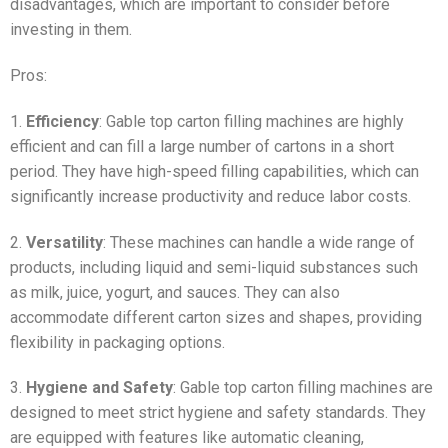
disadvantages, which are important to consider before
investing in them.
Pros:
1.
Efficiency
: Gable top carton filling machines are highly
efficient and can fill a large number of cartons in a short
period. They have high-speed filling capabilities, which can
significantly increase productivity and reduce labor costs.
2.
Versatility
: These machines can handle a wide range of
products, including liquid and semi-liquid substances such
as milk, juice, yogurt, and sauces. They can also
accommodate different carton sizes and shapes, providing
flexibility in packaging options.
3.
Hygiene and Safety
: Gable top carton filling machines are
designed to meet strict hygiene and safety standards. They
are equipped with features like automatic cleaning,