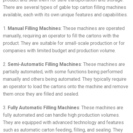
There are several types of gable top carton filling machines
available, each with its own unique features and capabilities.
1.
Manual Filling Machines
: These machines are operated
manually, requiring an operator to fill the cartons with the
product. They are suitable for small-scale production or for
companies with limited budget and production volume.
2.
Semi-Automatic Filling Machines
: These machines are
partially automated, with some functions being performed
manually and others being automated. They typically require
an operator to load the cartons onto the machine and remove
them once they are filled and sealed.
3.
Fully Automatic Filling Machines
: These machines are
fully automated and can handle high production volumes.
They are equipped with advanced technology and features
such as automatic carton feeding, filling, and sealing. They