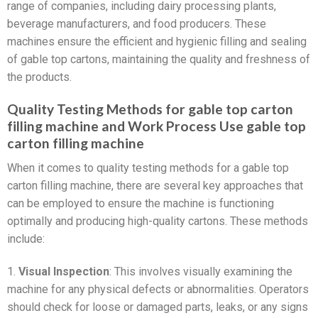
range of companies, including dairy processing plants,
beverage manufacturers, and food producers. These
machines ensure the efficient and hygienic filling and sealing
of gable top cartons, maintaining the quality and freshness of
the products.
Quality Testing Methods for gable top carton
filling machine and Work Process Use gable top
carton filling machine
When it comes to quality testing methods for a gable top
carton filling machine, there are several key approaches that
can be employed to ensure the machine is functioning
optimally and producing high-quality cartons. These methods
include:
1.
Visual Inspection
: This involves visually examining the
machine for any physical defects or abnormalities. Operators
should check for loose or damaged parts, leaks, or any signs