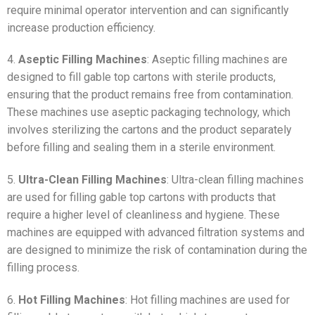
require minimal operator intervention and can significantly
increase production efficiency.
4.
Aseptic Filling Machines
: Aseptic filling machines are
designed to fill gable top cartons with sterile products,
ensuring that the product remains free from contamination.
These machines use aseptic packaging technology, which
involves sterilizing the cartons and the product separately
before filling and sealing them in a sterile environment.
5.
Ultra-Clean Filling Machines
: Ultra-clean filling machines
are used for filling gable top cartons with products that
require a higher level of cleanliness and hygiene. These
machines are equipped with advanced filtration systems and
are designed to minimize the risk of contamination during the
filling process.
6.
Hot Filling Machines
: Hot filling machines are used for