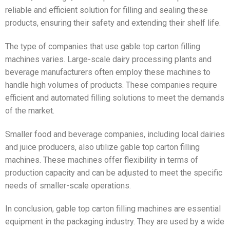
reliable and efficient solution for filling and sealing these
products, ensuring their safety and extending their shelf life.
The type of companies that use gable top carton filling
machines varies. Large-scale dairy processing plants and
beverage manufacturers often employ these machines to
handle high volumes of products. These companies require
efficient and automated filling solutions to meet the demands
of the market.
Smaller food and beverage companies, including local dairies
and juice producers, also utilize gable top carton filling
machines. These machines offer flexibility in terms of
production capacity and can be adjusted to meet the specific
needs of smaller-scale operations.
In conclusion, gable top carton filling machines are essential
equipment in the packaging industry. They are used by a wide