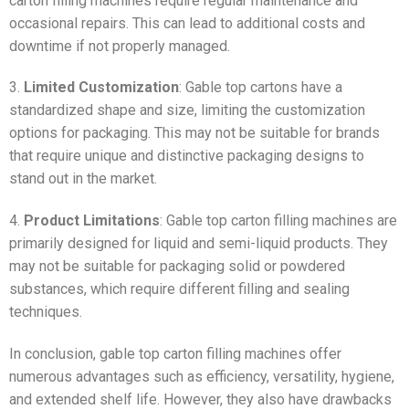
carton filling machines require regular maintenance and
occasional repairs. This can lead to additional costs and
downtime if not properly managed.
3.
Limited Customization
: Gable top cartons have a
standardized shape and size, limiting the customization
options for packaging. This may not be suitable for brands
that require unique and distinctive packaging designs to
stand out in the market.
4.
Product Limitations
: Gable top carton filling machines are
primarily designed for liquid and semi-liquid products. They
may not be suitable for packaging solid or powdered
substances, which require different filling and sealing
techniques.
In conclusion, gable top carton filling machines offer
numerous advantages such as efficiency, versatility, hygiene,
and extended shelf life. However, they also have drawbacks