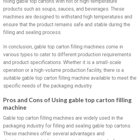
filling gable top cartons with hot or high-temperature
products such as soups, sauces, and beverages. These
machines are designed to withstand high temperatures and
ensure that the product remains safe and stable during the
filling and sealing process.
In conclusion, gable top carton filling machines come in
various types to cater to different production requirements
and product specifications. Whether it is a small-scale
operation or a high-volume production facility, there is a
suitable gable top carton filling machine available to meet the
specific needs of the packaging industry.
Pros and Cons of Using gable top carton filling
machine
Gable top carton filling machines are widely used in the
packaging industry for filling and sealing gable top cartons.
These machines offer several advantages and