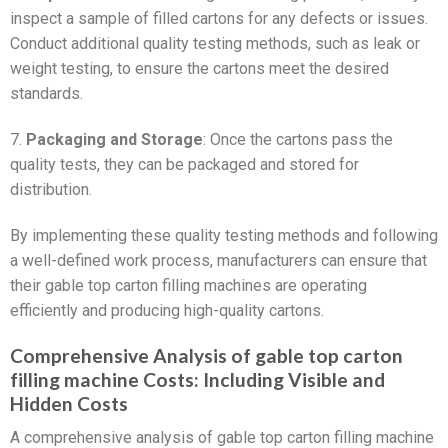
inspect a sample of filled cartons for any defects or issues.
Conduct additional quality testing methods, such as leak or
weight testing, to ensure the cartons meet the desired
standards.
7.
Packaging and Storage
: Once the cartons pass the
quality tests, they can be packaged and stored for
distribution.
By implementing these quality testing methods and following
a well-defined work process, manufacturers can ensure that
their gable top carton filling machines are operating
efficiently and producing high-quality cartons.
Comprehensive Analysis of gable top carton
filling machine Costs: Including Visible and
Hidden Costs
A comprehensive analysis of gable top carton filling machine