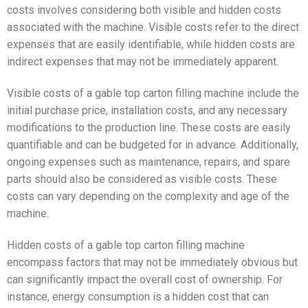
costs involves considering both visible and hidden costs
associated with the machine. Visible costs refer to the direct
expenses that are easily identifiable, while hidden costs are
indirect expenses that may not be immediately apparent.
Visible costs of a gable top carton filling machine include the
initial purchase price, installation costs, and any necessary
modifications to the production line. These costs are easily
quantifiable and can be budgeted for in advance. Additionally,
ongoing expenses such as maintenance, repairs, and spare
parts should also be considered as visible costs. These
costs can vary depending on the complexity and age of the
machine.
Hidden costs of a gable top carton filling machine
encompass factors that may not be immediately obvious but
can significantly impact the overall cost of ownership. For
instance, energy consumption is a hidden cost that can