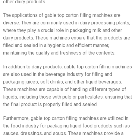
other dairy products.
The applications of gable top carton filling machines are
diverse. They are commonly used in dairy processing plants,
where they play a crucial role in packaging milk and other
dairy products. These machines ensure that the products are
filled and sealed in a hygienic and efficient manner,
maintaining the quality and freshness of the contents.
In addition to dairy products, gable top carton filling machines
are also used in the beverage industry for filling and
packaging juices, soft drinks, and other liquid beverages.
These machines are capable of handling different types of
liquids, including those with pulp or particulates, ensuring that
the final product is properly filled and sealed.
Furthermore, gable top carton filling machines are utilized in
the food industry for packaging liquid food products such as
sauces, dressings, and soups. These machines provide a