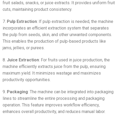
fruit salads, snacks, or juice extracts. It provides uniform fruit
cuts, maintaining product consistency.
7.
Pulp Extraction
: If pulp extraction is needed, the machine
incorporates an efficient extraction system that separates
the pulp from seeds, skin, and other unwanted components.
This enables the production of pulp-based products like
jams, jellies, or purees.
8.
Juice Extraction
: For fruits used in juice production, the
machine efficiently extracts juice from the pulp, ensuring
maximum yield. It minimizes wastage and maximizes
productivity opportunities.
9.
Packaging
: The machine can be integrated into packaging
lines to streamline the entire processing and packaging
operation. This feature improves workflow efficiency,
enhances overall productivity, and reduces manual labor.