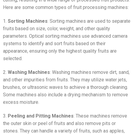
Here are some common types of fruit processing machines:
1.
Sorting Machines
: Sorting machines are used to separate
fruits based on size, color, weight, and other quality
parameters. Optical sorting machines use advanced camera
systems to identify and sort fruits based on their
appearance, ensuring only the highest quality fruits are
selected.
2.
Washing Machines
: Washing machines remove dirt, sand,
and other impurities from fruits. They may utilize water jets,
brushes, or ultrasonic waves to achieve a thorough cleaning.
Some machines also include a drying mechanism to remove
excess moisture.
3.
Peeling and Pitting Machines
: These machines remove
the outer skin or peel of fruits and also remove pits or
stones. They can handle a variety of fruits, such as apples,