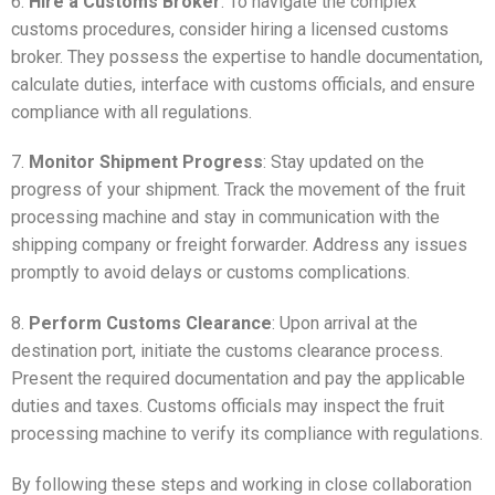
6.
Hire a Customs Broker
: To navigate the complex
customs procedures, consider hiring a licensed customs
broker. They possess the expertise to handle documentation,
calculate duties, interface with customs officials, and ensure
compliance with all regulations.
7.
Monitor Shipment Progress
: Stay updated on the
progress of your shipment. Track the movement of the fruit
processing machine and stay in communication with the
shipping company or freight forwarder. Address any issues
promptly to avoid delays or customs complications.
8.
Perform Customs Clearance
: Upon arrival at the
destination port, initiate the customs clearance process.
Present the required documentation and pay the applicable
duties and taxes. Customs officials may inspect the fruit
processing machine to verify its compliance with regulations.
By following these steps and working in close collaboration