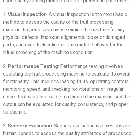
used quality testing methods for fruit processing machines:
1.
Visual Inspection
: A visual inspection is the most basic
method to assess the quality of the fruit processing
machine. Inspectors visually examine the machine for any
physical defects, improper alignments, loose or damaged
parts, and overall cleanliness. This method allows for the
initial screening of the machine’s condition.
2.
Performance Testing
: Performance testing involves
operating the fruit processing machine to evaluate its overall
functionality. This includes loading fruits, operating controls,
monitoring speed, and checking for vibrations or irregular
noise. Test samples can be run through the machine, and the
output can be evaluated for quality, consistency, and proper
functioning.
3.
Sensory Evaluation
: Sensory evaluation involves utilizing
human senses to assess the quality attributes of processed