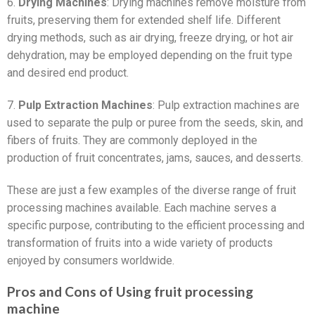
6.
Drying Machines
: Drying machines remove moisture from
fruits, preserving them for extended shelf life. Different
drying methods, such as air drying, freeze drying, or hot air
dehydration, may be employed depending on the fruit type
and desired end product.
7.
Pulp Extraction Machines
: Pulp extraction machines are
used to separate the pulp or puree from the seeds, skin, and
fibers of fruits. They are commonly deployed in the
production of fruit concentrates, jams, sauces, and desserts.
These are just a few examples of the diverse range of fruit
processing machines available. Each machine serves a
specific purpose, contributing to the efficient processing and
transformation of fruits into a wide variety of products
enjoyed by consumers worldwide.
Pros and Cons of Using fruit processing
machine