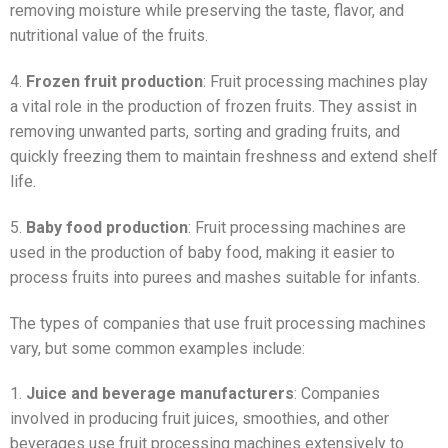
removing moisture while preserving the taste, flavor, and
nutritional value of the fruits.
4.
Frozen fruit production
: Fruit processing machines play
a vital role in the production of frozen fruits. They assist in
removing unwanted parts, sorting and grading fruits, and
quickly freezing them to maintain freshness and extend shelf
life.
5.
Baby food production
: Fruit processing machines are
used in the production of baby food, making it easier to
process fruits into purees and mashes suitable for infants.
The types of companies that use fruit processing machines
vary, but some common examples include:
1.
Juice and beverage manufacturers
: Companies
involved in producing fruit juices, smoothies, and other
beverages use fruit processing machines extensively to