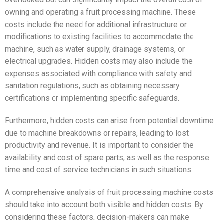
owning and operating a fruit processing machine. These
costs include the need for additional infrastructure or
modifications to existing facilities to accommodate the
machine, such as water supply, drainage systems, or
electrical upgrades. Hidden costs may also include the
expenses associated with compliance with safety and
sanitation regulations, such as obtaining necessary
certifications or implementing specific safeguards.
Furthermore, hidden costs can arise from potential downtime
due to machine breakdowns or repairs, leading to lost
productivity and revenue. It is important to consider the
availability and cost of spare parts, as well as the response
time and cost of service technicians in such situations.
A comprehensive analysis of fruit processing machine costs
should take into account both visible and hidden costs. By
considering these factors, decision-makers can make