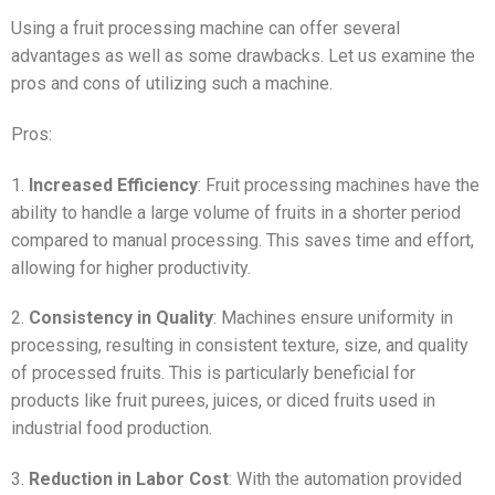
Using a fruit processing machine can offer several
advantages as well as some drawbacks. Let us examine the
pros and cons of utilizing such a machine.
Pros:
1.
Increased Efficiency
: Fruit processing machines have the
ability to handle a large volume of fruits in a shorter period
compared to manual processing. This saves time and effort,
allowing for higher productivity.
2.
Consistency in Quality
: Machines ensure uniformity in
processing, resulting in consistent texture, size, and quality
of processed fruits. This is particularly beneficial for
products like fruit purees, juices, or diced fruits used in
industrial food production.
3.
Reduction in Labor Cost
: With the automation provided