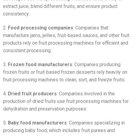
extract juice, blend different fruits, and ensure product
consistency.
2.
Food processing companies
: Companies that
manufacture jams, jellies, fruit-based sauces, and other fruit
products rely on fruit processing machines for efficient and
consistent processing.
3.
Frozen food manufacturers
: Companies producing
frozen fruits or fruit-based frozen desserts rely heavily on
fruit processing machines to clean, sort, and freeze fruits.
4.
Dried fruit producers
: Companies involved in the
production of dried fruits use fruit processing machines for
dehydration and preservation purposes.
5.
Baby food manufacturers
: Companies specializing in
producing baby food, which includes fruit purees and