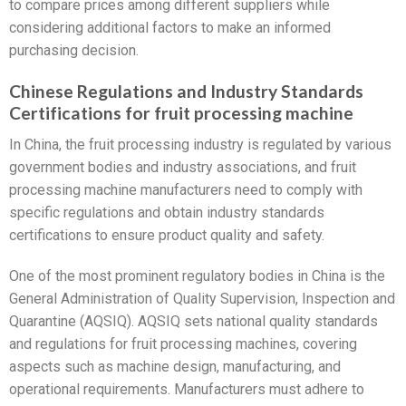
to compare prices among different suppliers while
considering additional factors to make an informed
purchasing decision.
Chinese Regulations and Industry Standards
Certifications for fruit processing machine
In China, the fruit processing industry is regulated by various
government bodies and industry associations, and fruit
processing machine manufacturers need to comply with
specific regulations and obtain industry standards
certifications to ensure product quality and safety.
One of the most prominent regulatory bodies in China is the
General Administration of Quality Supervision, Inspection and
Quarantine (AQSIQ). AQSIQ sets national quality standards
and regulations for fruit processing machines, covering
aspects such as machine design, manufacturing, and
operational requirements. Manufacturers must adhere to