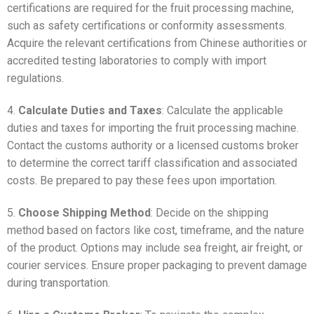
certifications are required for the fruit processing machine,
such as safety certifications or conformity assessments.
Acquire the relevant certifications from Chinese authorities or
accredited testing laboratories to comply with import
regulations.
4.
Calculate Duties and Taxes
: Calculate the applicable
duties and taxes for importing the fruit processing machine.
Contact the customs authority or a licensed customs broker
to determine the correct tariff classification and associated
costs. Be prepared to pay these fees upon importation.
5.
Choose Shipping Method
: Decide on the shipping
method based on factors like cost, timeframe, and the nature
of the product. Options may include sea freight, air freight, or
courier services. Ensure proper packaging to prevent damage
during transportation.