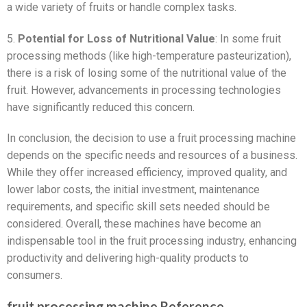
a wide variety of fruits or handle complex tasks.
5.
Potential for Loss of Nutritional Value
: In some fruit
processing methods (like high-temperature pasteurization),
there is a risk of losing some of the nutritional value of the
fruit. However, advancements in processing technologies
have significantly reduced this concern.
In conclusion, the decision to use a fruit processing machine
depends on the specific needs and resources of a business.
While they offer increased efficiency, improved quality, and
lower labor costs, the initial investment, maintenance
requirements, and specific skill sets needed should be
considered. Overall, these machines have become an
indispensable tool in the fruit processing industry, enhancing
productivity and delivering high-quality products to
consumers.
fruit processing machine Reference