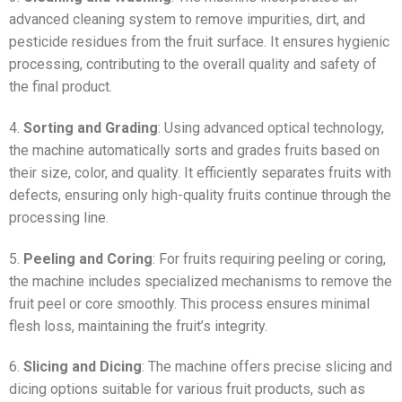
advanced cleaning system to remove impurities, dirt, and
pesticide residues from the fruit surface. It ensures hygienic
processing, contributing to the overall quality and safety of
the final product.
4.
Sorting and Grading
: Using advanced optical technology,
the machine automatically sorts and grades fruits based on
their size, color, and quality. It efficiently separates fruits with
defects, ensuring only high-quality fruits continue through the
processing line.
5.
Peeling and Coring
: For fruits requiring peeling or coring,
the machine includes specialized mechanisms to remove the
fruit peel or core smoothly. This process ensures minimal
flesh loss, maintaining the fruit’s integrity.
6.
Slicing and Dicing
: The machine offers precise slicing and
dicing options suitable for various fruit products, such as