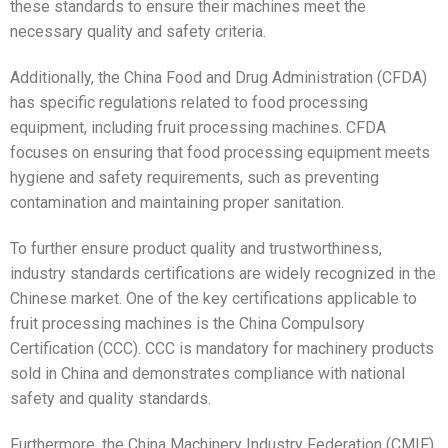
these standards to ensure their machines meet the
necessary quality and safety criteria.
Additionally, the China Food and Drug Administration (CFDA)
has specific regulations related to food processing
equipment, including fruit processing machines. CFDA
focuses on ensuring that food processing equipment meets
hygiene and safety requirements, such as preventing
contamination and maintaining proper sanitation.
To further ensure product quality and trustworthiness,
industry standards certifications are widely recognized in the
Chinese market. One of the key certifications applicable to
fruit processing machines is the China Compulsory
Certification (CCC). CCC is mandatory for machinery products
sold in China and demonstrates compliance with national
safety and quality standards.
Furthermore, the China Machinery Industry Federation (CMIF)