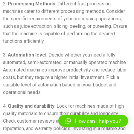
2.
Processing Methods
: Different fruit processing
machines cater to different processing methods. Consider
the specific requirements of your processing operations,
such as juice extraction, slicing, peeling, or pureeing. Ensure
that the machine is capable of performing the desired
functions efficiently.
3.
Automation level
: Decide whether you need a fully
automated, semi-automated, or manually operated machine.
Automated machines improve productivity and reduce labor
costs, but they require a higher initial investment. Pick a
suitable level of automation based on your budget and
operational needs.
4.
Quality and durability
: Look for machines made of high-
quality materials to ensure their durability and longevity.
How can I help you?
Check customer reviews and ratings, manufacturer
reputation, and warranty policies. Investing in a reliable and