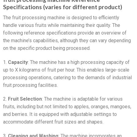
Specifications (varies for different product)
The fruit processing machine is designed to efficiently
handle various fruits while maintaining their quality. The
following reference specifications provide an overview of
the machine’s capabilities, although they can vary depending
on the specific product being processed.
1.
Capacity
: The machine has a high processing capacity of
up to X kilograms of fruit per hour. This enables large-scale
processing operations, catering to the demands of industrial
fruit processing facilities.
2.
Fruit Selection
: The machine is adaptable for various
fruits, including but not limited to apples, oranges, mangoes,
and berries. It is equipped with adjustable settings to
accommodate different fruit sizes and shapes.
3.
Cleaning and Washing
: The machine incorporates an