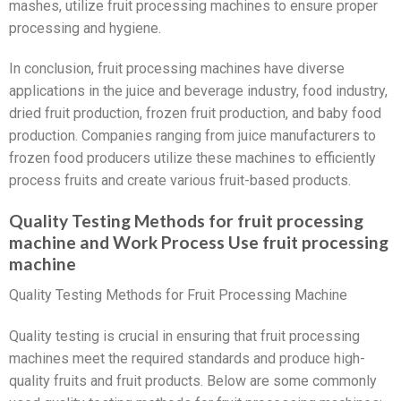
mashes, utilize fruit processing machines to ensure proper
processing and hygiene.
In conclusion, fruit processing machines have diverse
applications in the juice and beverage industry, food industry,
dried fruit production, frozen fruit production, and baby food
production. Companies ranging from juice manufacturers to
frozen food producers utilize these machines to efficiently
process fruits and create various fruit-based products.
Quality Testing Methods for fruit processing
machine and Work Process Use fruit processing
machine
Quality Testing Methods for Fruit Processing Machine
Quality testing is crucial in ensuring that fruit processing
machines meet the required standards and produce high-
quality fruits and fruit products. Below are some commonly