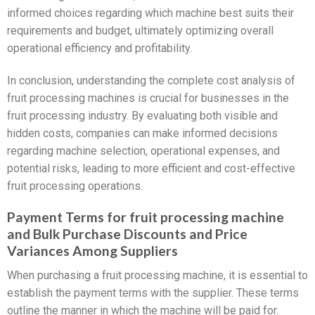
informed choices regarding which machine best suits their
requirements and budget, ultimately optimizing overall
operational efficiency and profitability.
In conclusion, understanding the complete cost analysis of
fruit processing machines is crucial for businesses in the
fruit processing industry. By evaluating both visible and
hidden costs, companies can make informed decisions
regarding machine selection, operational expenses, and
potential risks, leading to more efficient and cost-effective
fruit processing operations.
Payment Terms for fruit processing machine
and Bulk Purchase Discounts and Price
Variances Among Suppliers
When purchasing a fruit processing machine, it is essential to
establish the payment terms with the supplier. These terms
outline the manner in which the machine will be paid for.