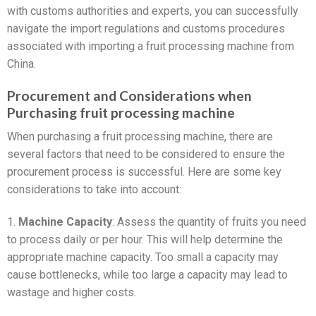
with customs authorities and experts, you can successfully
navigate the import regulations and customs procedures
associated with importing a fruit processing machine from
China.
Procurement and Considerations when
Purchasing fruit processing machine
When purchasing a fruit processing machine, there are
several factors that need to be considered to ensure the
procurement process is successful. Here are some key
considerations to take into account:
1.
Machine Capacity
: Assess the quantity of fruits you need
to process daily or per hour. This will help determine the
appropriate machine capacity. Too small a capacity may
cause bottlenecks, while too large a capacity may lead to
wastage and higher costs.