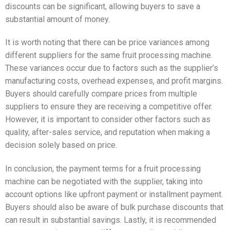
discounts can be significant, allowing buyers to save a
substantial amount of money.
It is worth noting that there can be price variances among
different suppliers for the same fruit processing machine.
These variances occur due to factors such as the supplier’s
manufacturing costs, overhead expenses, and profit margins.
Buyers should carefully compare prices from multiple
suppliers to ensure they are receiving a competitive offer.
However, it is important to consider other factors such as
quality, after-sales service, and reputation when making a
decision solely based on price.
In conclusion, the payment terms for a fruit processing
machine can be negotiated with the supplier, taking into
account options like upfront payment or installment payment.
Buyers should also be aware of bulk purchase discounts that
can result in substantial savings. Lastly, it is recommended