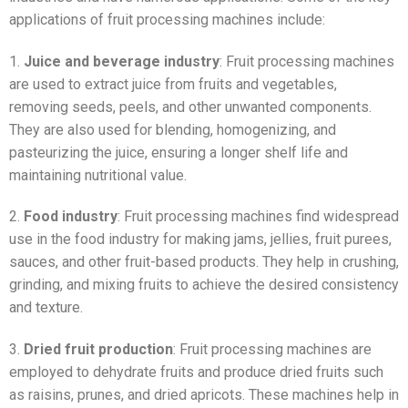
applications of fruit processing machines include:
1.
Juice and beverage industry
: Fruit processing machines
are used to extract juice from fruits and vegetables,
removing seeds, peels, and other unwanted components.
They are also used for blending, homogenizing, and
pasteurizing the juice, ensuring a longer shelf life and
maintaining nutritional value.
2.
Food industry
: Fruit processing machines find widespread
use in the food industry for making jams, jellies, fruit purees,
sauces, and other fruit-based products. They help in crushing,
grinding, and mixing fruits to achieve the desired consistency
and texture.
3.
Dried fruit production
: Fruit processing machines are
employed to dehydrate fruits and produce dried fruits such
as raisins, prunes, and dried apricots. These machines help in