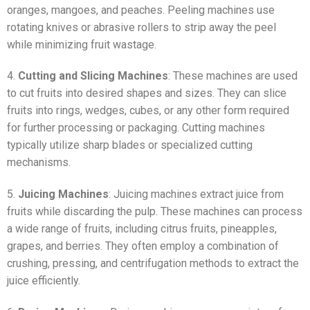
oranges, mangoes, and peaches. Peeling machines use
rotating knives or abrasive rollers to strip away the peel
while minimizing fruit wastage.
4.
Cutting and Slicing Machines
: These machines are used
to cut fruits into desired shapes and sizes. They can slice
fruits into rings, wedges, cubes, or any other form required
for further processing or packaging. Cutting machines
typically utilize sharp blades or specialized cutting
mechanisms.
5.
Juicing Machines
: Juicing machines extract juice from
fruits while discarding the pulp. These machines can process
a wide range of fruits, including citrus fruits, pineapples,
grapes, and berries. They often employ a combination of
crushing, pressing, and centrifugation methods to extract the
juice efficiently.