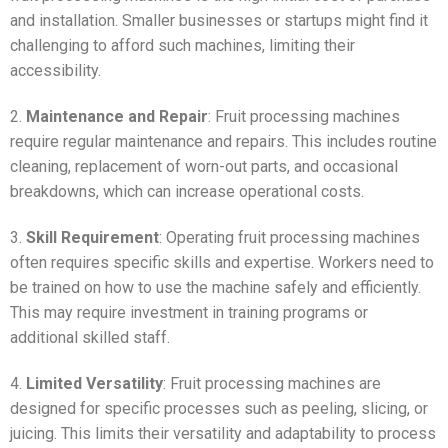
and installation. Smaller businesses or startups might find it
challenging to afford such machines, limiting their
accessibility.
2.
Maintenance and Repair
: Fruit processing machines
require regular maintenance and repairs. This includes routine
cleaning, replacement of worn-out parts, and occasional
breakdowns, which can increase operational costs.
3.
Skill Requirement
: Operating fruit processing machines
often requires specific skills and expertise. Workers need to
be trained on how to use the machine safely and efficiently.
This may require investment in training programs or
additional skilled staff.
4.
Limited Versatility
: Fruit processing machines are
designed for specific processes such as peeling, slicing, or
juicing. This limits their versatility and adaptability to process