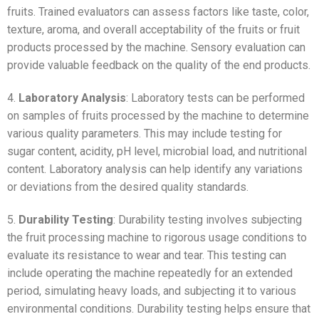
fruits. Trained evaluators can assess factors like taste, color,
texture, aroma, and overall acceptability of the fruits or fruit
products processed by the machine. Sensory evaluation can
provide valuable feedback on the quality of the end products.
4.
Laboratory Analysis
: Laboratory tests can be performed
on samples of fruits processed by the machine to determine
various quality parameters. This may include testing for
sugar content, acidity, pH level, microbial load, and nutritional
content. Laboratory analysis can help identify any variations
or deviations from the desired quality standards.
5.
Durability Testing
: Durability testing involves subjecting
the fruit processing machine to rigorous usage conditions to
evaluate its resistance to wear and tear. This testing can
include operating the machine repeatedly for an extended
period, simulating heavy loads, and subjecting it to various
environmental conditions. Durability testing helps ensure that