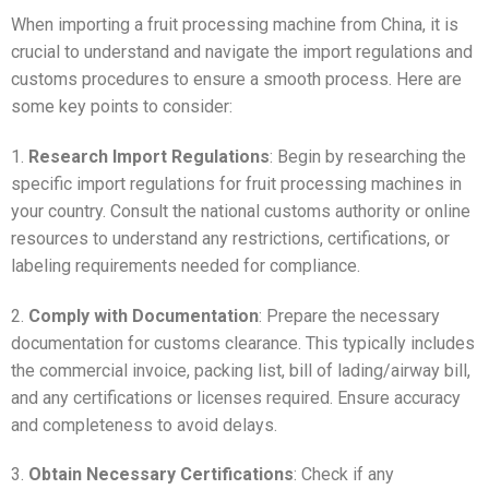
When importing a fruit processing machine from China, it is
crucial to understand and navigate the import regulations and
customs procedures to ensure a smooth process. Here are
some key points to consider:
1.
Research Import Regulations
: Begin by researching the
specific import regulations for fruit processing machines in
your country. Consult the national customs authority or online
resources to understand any restrictions, certifications, or
labeling requirements needed for compliance.
2.
Comply with Documentation
: Prepare the necessary
documentation for customs clearance. This typically includes
the commercial invoice, packing list, bill of lading/airway bill,
and any certifications or licenses required. Ensure accuracy
and completeness to avoid delays.
3.
Obtain Necessary Certifications
: Check if any