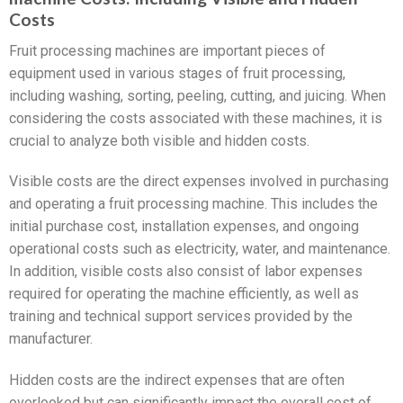
Costs
Fruit processing machines are important pieces of
equipment used in various stages of fruit processing,
including washing, sorting, peeling, cutting, and juicing. When
considering the costs associated with these machines, it is
crucial to analyze both visible and hidden costs.
Visible costs are the direct expenses involved in purchasing
and operating a fruit processing machine. This includes the
initial purchase cost, installation expenses, and ongoing
operational costs such as electricity, water, and maintenance.
In addition, visible costs also consist of labor expenses
required for operating the machine efficiently, as well as
training and technical support services provided by the
manufacturer.
Hidden costs are the indirect expenses that are often
overlooked but can significantly impact the overall cost of