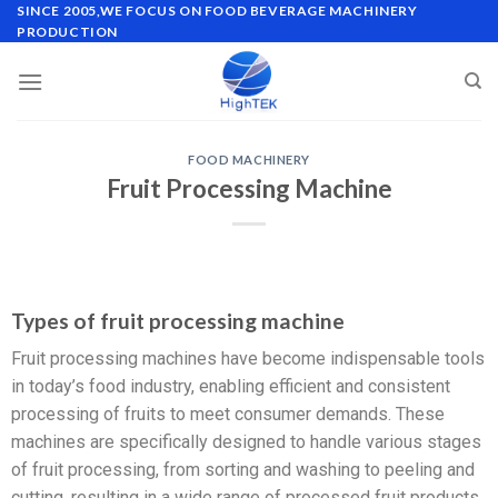
SINCE 2005,WE FOCUS ON FOOD BEVERAGE MACHINERY
PRODUCTION
FOOD MACHINERY
Fruit Processing Machine
Types of fruit processing machine
Fruit processing machines have become indispensable tools
in today’s food industry, enabling efficient and consistent
processing of fruits to meet consumer demands. These
machines are specifically designed to handle various stages
of fruit processing, from sorting and washing to peeling and
cutting, resulting in a wide range of processed fruit products.