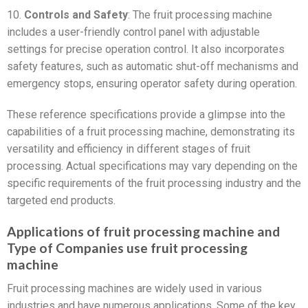
10.
Controls and Safety
: The fruit processing machine
includes a user-friendly control panel with adjustable
settings for precise operation control. It also incorporates
safety features, such as automatic shut-off mechanisms and
emergency stops, ensuring operator safety during operation.
These reference specifications provide a glimpse into the
capabilities of a fruit processing machine, demonstrating its
versatility and efficiency in different stages of fruit
processing. Actual specifications may vary depending on the
specific requirements of the fruit processing industry and the
targeted end products.
Applications of fruit processing machine and
Type of Companies use fruit processing
machine
Fruit processing machines are widely used in various
industries and have numerous applications. Some of the key