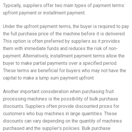
Typically, suppliers offer two main types of payment terms:
upfront payment or installment payment.
Under the upfront payment terms, the buyer is required to pay
the full purchase price of the machine before it is delivered.
This option is often preferred by suppliers as it provides
them with immediate funds and reduces the risk of non-
payment. Alternatively, installment payment terms allow the
buyer to make partial payments over a specified period.
These terms are beneficial for buyers who may not have the
capital to make a lump sum payment upfront.
Another important consideration when purchasing fruit
processing machines is the possibility of bulk purchase
discounts. Suppliers often provide discounted prices for
customers who buy machines in large quantities. These
discounts can vary depending on the quantity of machines
purchased and the supplier’s policies. Bulk purchase