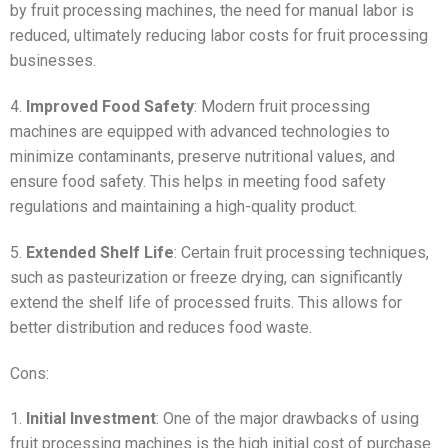
by fruit processing machines, the need for manual labor is
reduced, ultimately reducing labor costs for fruit processing
businesses.
4.
Improved Food Safety
: Modern fruit processing
machines are equipped with advanced technologies to
minimize contaminants, preserve nutritional values, and
ensure food safety. This helps in meeting food safety
regulations and maintaining a high-quality product.
5.
Extended Shelf Life
: Certain fruit processing techniques,
such as pasteurization or freeze drying, can significantly
extend the shelf life of processed fruits. This allows for
better distribution and reduces food waste.
Cons:
1.
Initial Investment
: One of the major drawbacks of using
fruit processing machines is the high initial cost of purchase