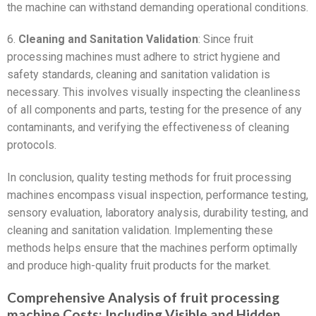
the machine can withstand demanding operational conditions.
6.
Cleaning and Sanitation Validation
: Since fruit
processing machines must adhere to strict hygiene and
safety standards, cleaning and sanitation validation is
necessary. This involves visually inspecting the cleanliness
of all components and parts, testing for the presence of any
contaminants, and verifying the effectiveness of cleaning
protocols.
In conclusion, quality testing methods for fruit processing
machines encompass visual inspection, performance testing,
sensory evaluation, laboratory analysis, durability testing, and
cleaning and sanitation validation. Implementing these
methods helps ensure that the machines perform optimally
and produce high-quality fruit products for the market.
Comprehensive Analysis of fruit processing
machine Costs: Including Visible and Hidden