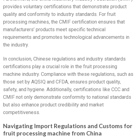
provides voluntary certifications that demonstrate product
quality and conformity to industry standards. For fruit
processing machines, the CMIF certification ensures that
manufacturers’ products meet specific technical
requirements and promotes technological advancements in
the industry.
In conclusion, Chinese regulations and industry standards
certifications play a crucial role in the fruit processing
machine industry. Compliance with these regulations, such as
those set by AQSIQ and CFDA, ensures product quality,
safety, and hygiene. Additionally, certifications like CCC and
CMIF not only demonstrate conformity to national standards
but also enhance product credibility and market
competitiveness.
Navigating Import Regulations and Customs for
fruit processing machine from China