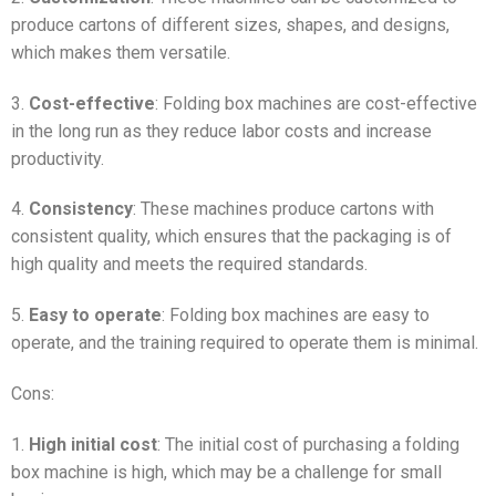
produce cartons of different sizes, shapes, and designs,
which makes them versatile.
3.
Cost-effective
: Folding box machines are cost-effective
in the long run as they reduce labor costs and increase
productivity.
4.
Consistency
: These machines produce cartons with
consistent quality, which ensures that the packaging is of
high quality and meets the required standards.
5.
Easy to operate
: Folding box machines are easy to
operate, and the training required to operate them is minimal.
Cons:
1.
High initial cost
: The initial cost of purchasing a folding
box machine is high, which may be a challenge for small