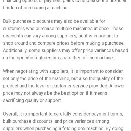
financing options or payment plans to help ease the financial
burden of purchasing a machine.
Bulk purchase discounts may also be available for
customers who purchase multiple machines at once. These
discounts can vary among suppliers, so it is important to
shop around and compare prices before making a purchase.
Additionally, some suppliers may offer price variances based
on the specific features or capabilities of the machine.
When negotiating with suppliers, it is important to consider
not only the price of the machine, but also the quality of the
product and the level of customer service provided. A lower
price may not always be the best option if it means
sacrificing quality or support.
Overall, it is important to carefully consider payment terms,
bulk purchase discounts, and price variances among
suppliers when purchasing a folding box machine. By doing