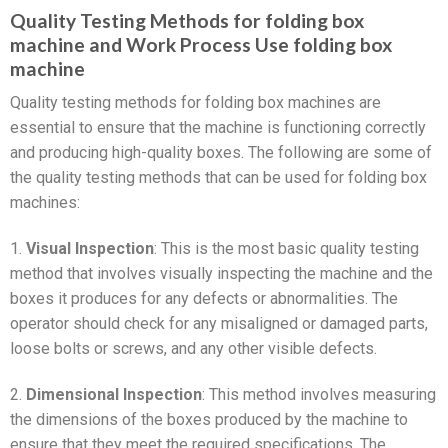
Quality Testing Methods for folding box
machine and Work Process Use folding box
machine
Quality testing methods for folding box machines are
essential to ensure that the machine is functioning correctly
and producing high-quality boxes. The following are some of
the quality testing methods that can be used for folding box
machines:
1.
Visual Inspection
: This is the most basic quality testing
method that involves visually inspecting the machine and the
boxes it produces for any defects or abnormalities. The
operator should check for any misaligned or damaged parts,
loose bolts or screws, and any other visible defects.
2.
Dimensional Inspection
: This method involves measuring
the dimensions of the boxes produced by the machine to
ensure that they meet the required specifications. The