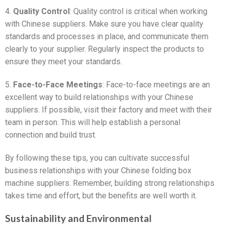
4.
Quality Control
: Quality control is critical when working
with Chinese suppliers. Make sure you have clear quality
standards and processes in place, and communicate them
clearly to your supplier. Regularly inspect the products to
ensure they meet your standards.
5.
Face-to-Face Meetings
: Face-to-face meetings are an
excellent way to build relationships with your Chinese
suppliers. If possible, visit their factory and meet with their
team in person. This will help establish a personal
connection and build trust.
By following these tips, you can cultivate successful
business relationships with your Chinese folding box
machine suppliers. Remember, building strong relationships
takes time and effort, but the benefits are well worth it.
Sustainability and Environmental