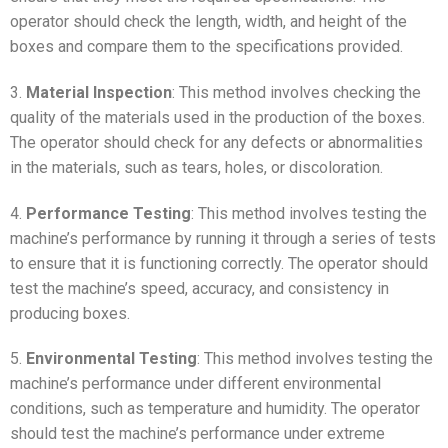
operator should check the length, width, and height of the
boxes and compare them to the specifications provided.
3.
Material Inspection
: This method involves checking the
quality of the materials used in the production of the boxes.
The operator should check for any defects or abnormalities
in the materials, such as tears, holes, or discoloration.
4.
Performance Testing
: This method involves testing the
machine’s performance by running it through a series of tests
to ensure that it is functioning correctly. The operator should
test the machine’s speed, accuracy, and consistency in
producing boxes.
5.
Environmental Testing
: This method involves testing the
machine’s performance under different environmental
conditions, such as temperature and humidity. The operator
should test the machine’s performance under extreme