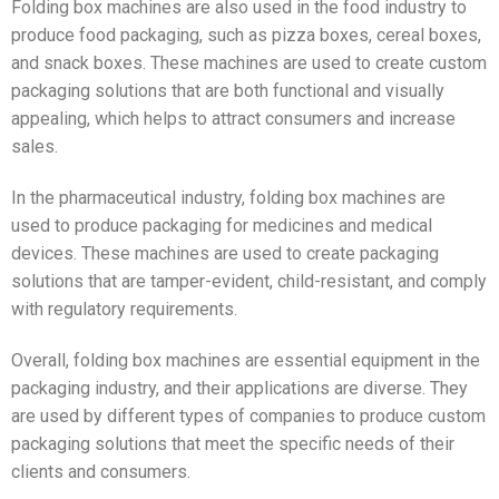
Folding box machines are also used in the food industry to
produce food packaging, such as pizza boxes, cereal boxes,
and snack boxes. These machines are used to create custom
packaging solutions that are both functional and visually
appealing, which helps to attract consumers and increase
sales.
In the pharmaceutical industry, folding box machines are
used to produce packaging for medicines and medical
devices. These machines are used to create packaging
solutions that are tamper-evident, child-resistant, and comply
with regulatory requirements.
Overall, folding box machines are essential equipment in the
packaging industry, and their applications are diverse. They
are used by different types of companies to produce custom
packaging solutions that meet the specific needs of their
clients and consumers.