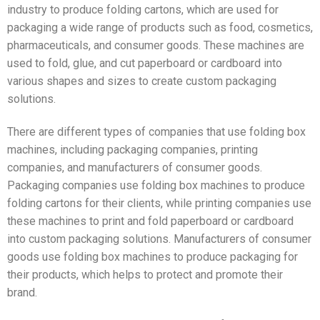
industry to produce folding cartons, which are used for
packaging a wide range of products such as food, cosmetics,
pharmaceuticals, and consumer goods. These machines are
used to fold, glue, and cut paperboard or cardboard into
various shapes and sizes to create custom packaging
solutions.
There are different types of companies that use folding box
machines, including packaging companies, printing
companies, and manufacturers of consumer goods.
Packaging companies use folding box machines to produce
folding cartons for their clients, while printing companies use
these machines to print and fold paperboard or cardboard
into custom packaging solutions. Manufacturers of consumer
goods use folding box machines to produce packaging for
their products, which helps to protect and promote their
brand.