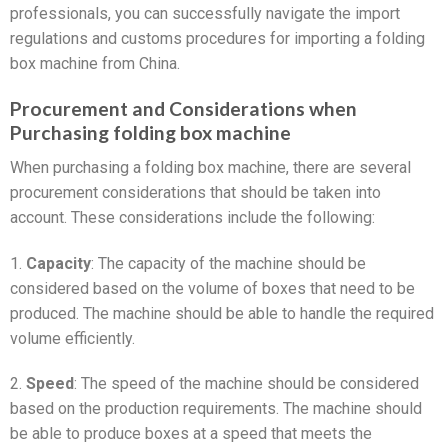
professionals, you can successfully navigate the import
regulations and customs procedures for importing a folding
box machine from China.
Procurement and Considerations when
Purchasing folding box machine
When purchasing a folding box machine, there are several
procurement considerations that should be taken into
account. These considerations include the following:
1.
Capacity
: The capacity of the machine should be
considered based on the volume of boxes that need to be
produced. The machine should be able to handle the required
volume efficiently.
2.
Speed
: The speed of the machine should be considered
based on the production requirements. The machine should
be able to produce boxes at a speed that meets the