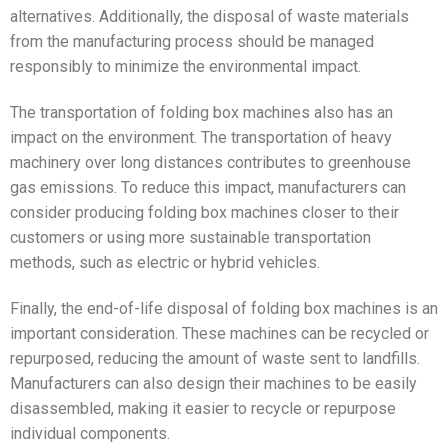
alternatives. Additionally, the disposal of waste materials
from the manufacturing process should be managed
responsibly to minimize the environmental impact.
The transportation of folding box machines also has an
impact on the environment. The transportation of heavy
machinery over long distances contributes to greenhouse
gas emissions. To reduce this impact, manufacturers can
consider producing folding box machines closer to their
customers or using more sustainable transportation
methods, such as electric or hybrid vehicles.
Finally, the end-of-life disposal of folding box machines is an
important consideration. These machines can be recycled or
repurposed, reducing the amount of waste sent to landfills.
Manufacturers can also design their machines to be easily
disassembled, making it easier to recycle or repurpose
individual components.