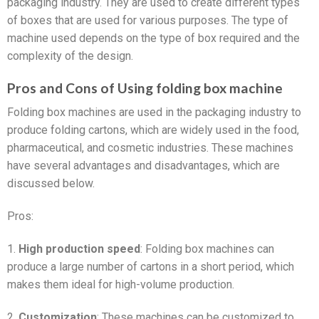
packaging industry. They are used to create different types
of boxes that are used for various purposes. The type of
machine used depends on the type of box required and the
complexity of the design.
Pros and Cons of Using folding box machine
Folding box machines are used in the packaging industry to
produce folding cartons, which are widely used in the food,
pharmaceutical, and cosmetic industries. These machines
have several advantages and disadvantages, which are
discussed below.
Pros:
1.
High production speed
: Folding box machines can
produce a large number of cartons in a short period, which
makes them ideal for high-volume production.
2.
Customization
: These machines can be customized to