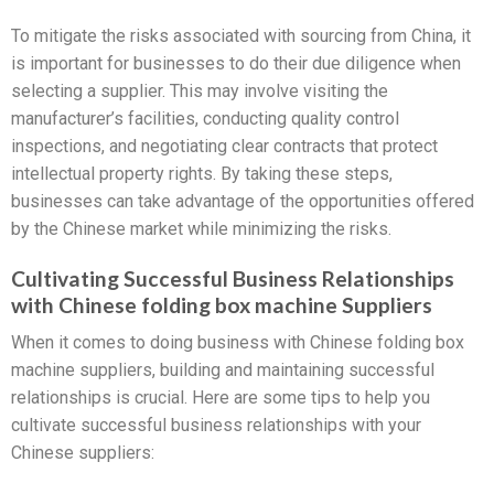
To mitigate the risks associated with sourcing from China, it
is important for businesses to do their due diligence when
selecting a supplier. This may involve visiting the
manufacturer’s facilities, conducting quality control
inspections, and negotiating clear contracts that protect
intellectual property rights. By taking these steps,
businesses can take advantage of the opportunities offered
by the Chinese market while minimizing the risks.
Cultivating Successful Business Relationships
with Chinese folding box machine Suppliers
When it comes to doing business with Chinese folding box
machine suppliers, building and maintaining successful
relationships is crucial. Here are some tips to help you
cultivate successful business relationships with your
Chinese suppliers: