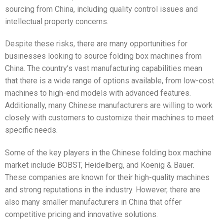
sourcing from China, including quality control issues and
intellectual property concerns.
Despite these risks, there are many opportunities for
businesses looking to source folding box machines from
China. The country’s vast manufacturing capabilities mean
that there is a wide range of options available, from low-cost
machines to high-end models with advanced features.
Additionally, many Chinese manufacturers are willing to work
closely with customers to customize their machines to meet
specific needs.
Some of the key players in the Chinese folding box machine
market include BOBST, Heidelberg, and Koenig & Bauer.
These companies are known for their high-quality machines
and strong reputations in the industry. However, there are
also many smaller manufacturers in China that offer
competitive pricing and innovative solutions.