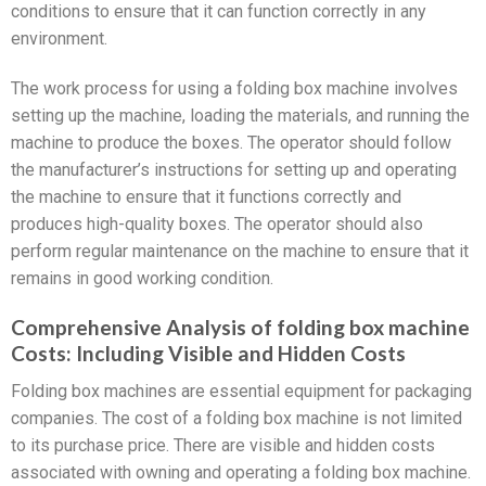
conditions to ensure that it can function correctly in any
environment.
The work process for using a folding box machine involves
setting up the machine, loading the materials, and running the
machine to produce the boxes. The operator should follow
the manufacturer’s instructions for setting up and operating
the machine to ensure that it functions correctly and
produces high-quality boxes. The operator should also
perform regular maintenance on the machine to ensure that it
remains in good working condition.
Comprehensive Analysis of folding box machine
Costs: Including Visible and Hidden Costs
Folding box machines are essential equipment for packaging
companies. The cost of a folding box machine is not limited
to its purchase price. There are visible and hidden costs
associated with owning and operating a folding box machine.