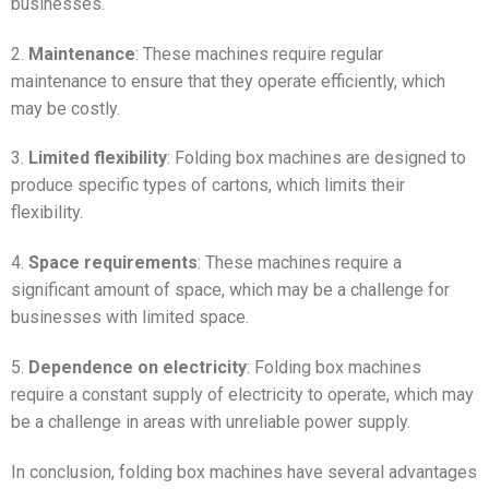
businesses.
2.
Maintenance
: These machines require regular
maintenance to ensure that they operate efficiently, which
may be costly.
3.
Limited flexibility
: Folding box machines are designed to
produce specific types of cartons, which limits their
flexibility.
4.
Space requirements
: These machines require a
significant amount of space, which may be a challenge for
businesses with limited space.
5.
Dependence on electricity
: Folding box machines
require a constant supply of electricity to operate, which may
be a challenge in areas with unreliable power supply.
In conclusion, folding box machines have several advantages