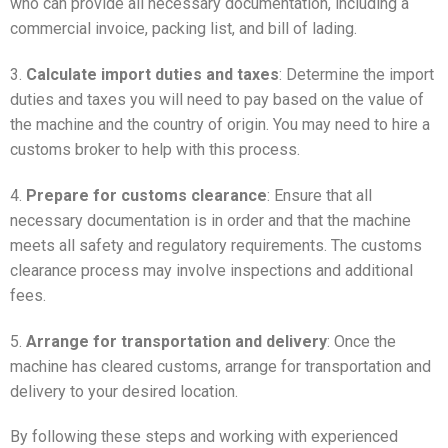
who can provide all necessary documentation, including a
commercial invoice, packing list, and bill of lading.
3.
Calculate import duties and taxes
: Determine the import
duties and taxes you will need to pay based on the value of
the machine and the country of origin. You may need to hire a
customs broker to help with this process.
4.
Prepare for customs clearance
: Ensure that all
necessary documentation is in order and that the machine
meets all safety and regulatory requirements. The customs
clearance process may involve inspections and additional
fees.
5.
Arrange for transportation and delivery
: Once the
machine has cleared customs, arrange for transportation and
delivery to your desired location.
By following these steps and working with experienced