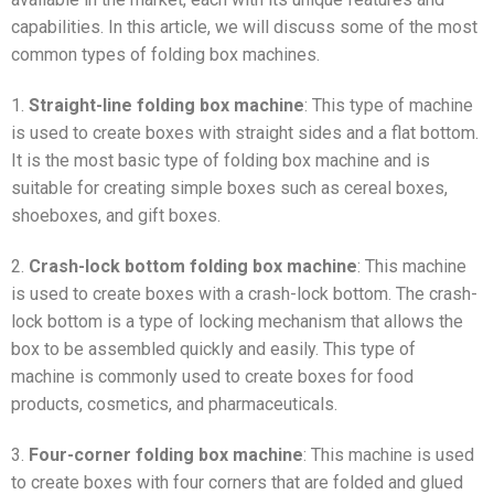
capabilities. In this article, we will discuss some of the most
common types of folding box machines.
1.
Straight-line folding box machine
: This type of machine
is used to create boxes with straight sides and a flat bottom.
It is the most basic type of folding box machine and is
suitable for creating simple boxes such as cereal boxes,
shoeboxes, and gift boxes.
2.
Crash-lock bottom folding box machine
: This machine
is used to create boxes with a crash-lock bottom. The crash-
lock bottom is a type of locking mechanism that allows the
box to be assembled quickly and easily. This type of
machine is commonly used to create boxes for food
products, cosmetics, and pharmaceuticals.
3.
Four-corner folding box machine
: This machine is used
to create boxes with four corners that are folded and glued