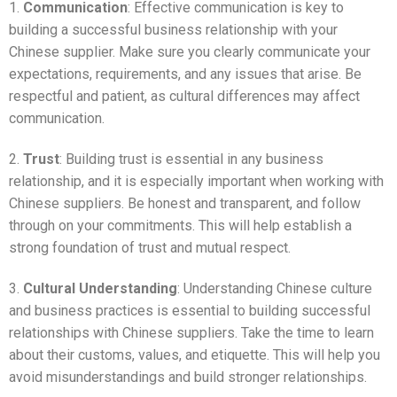
1.
Communication
: Effective communication is key to
building a successful business relationship with your
Chinese supplier. Make sure you clearly communicate your
expectations, requirements, and any issues that arise. Be
respectful and patient, as cultural differences may affect
communication.
2.
Trust
: Building trust is essential in any business
relationship, and it is especially important when working with
Chinese suppliers. Be honest and transparent, and follow
through on your commitments. This will help establish a
strong foundation of trust and mutual respect.
3.
Cultural Understanding
: Understanding Chinese culture
and business practices is essential to building successful
relationships with Chinese suppliers. Take the time to learn
about their customs, values, and etiquette. This will help you
avoid misunderstandings and build stronger relationships.