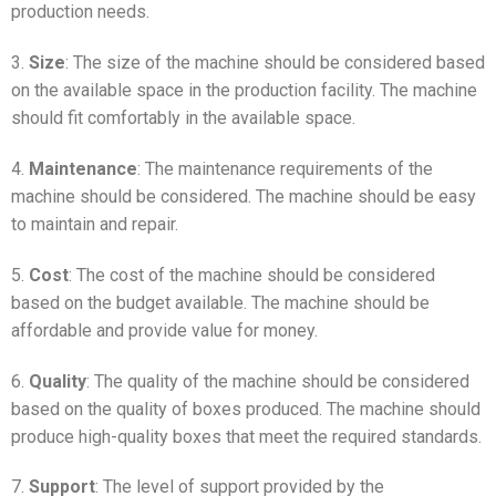
production needs.
3.
Size
: The size of the machine should be considered based
on the available space in the production facility. The machine
should fit comfortably in the available space.
4.
Maintenance
: The maintenance requirements of the
machine should be considered. The machine should be easy
to maintain and repair.
5.
Cost
: The cost of the machine should be considered
based on the budget available. The machine should be
affordable and provide value for money.
6.
Quality
: The quality of the machine should be considered
based on the quality of boxes produced. The machine should
produce high-quality boxes that meet the required standards.
7.
Support
: The level of support provided by the