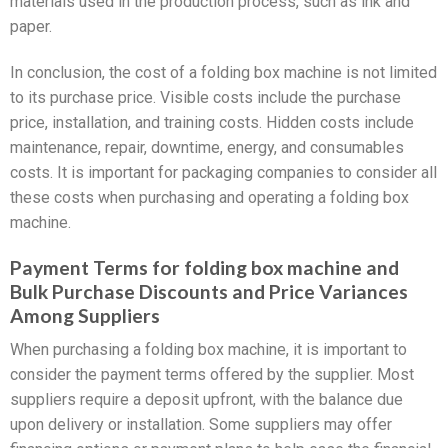
materials used in the production process, such as ink and
paper.
In conclusion, the cost of a folding box machine is not limited
to its purchase price. Visible costs include the purchase
price, installation, and training costs. Hidden costs include
maintenance, repair, downtime, energy, and consumables
costs. It is important for packaging companies to consider all
these costs when purchasing and operating a folding box
machine.
Payment Terms for folding box machine and
Bulk Purchase Discounts and Price Variances
Among Suppliers
When purchasing a folding box machine, it is important to
consider the payment terms offered by the supplier. Most
suppliers require a deposit upfront, with the balance due
upon delivery or installation. Some suppliers may offer