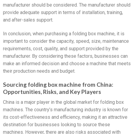
manufacturer should be considered. The manufacturer should
provide adequate support in terms of installation, training,
and after-sales support.
In conclusion, when purchasing a folding box machine, it is
important to consider the capacity, speed, size, maintenance
requirements, cost, quality, and support provided by the
manufacturer. By considering these factors, businesses can
make an informed decision and choose a machine that meets
their production needs and budget.
Sourcing folding box machine from China:
Opportunities, Risks, and Key Players
China is a major player in the global market for folding box
machines. The country’s manufacturing industry is known for
its cost-effectiveness and efficiency, making it an attractive
destination for businesses looking to source these
machines. However, there are also risks associated with