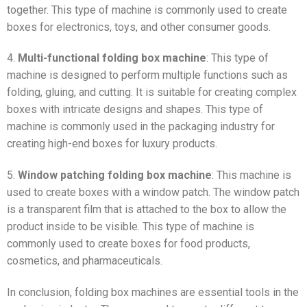
together. This type of machine is commonly used to create
boxes for electronics, toys, and other consumer goods.
4.
Multi-functional folding box machine
: This type of
machine is designed to perform multiple functions such as
folding, gluing, and cutting. It is suitable for creating complex
boxes with intricate designs and shapes. This type of
machine is commonly used in the packaging industry for
creating high-end boxes for luxury products.
5.
Window patching folding box machine
: This machine is
used to create boxes with a window patch. The window patch
is a transparent film that is attached to the box to allow the
product inside to be visible. This type of machine is
commonly used to create boxes for food products,
cosmetics, and pharmaceuticals.
In conclusion, folding box machines are essential tools in the