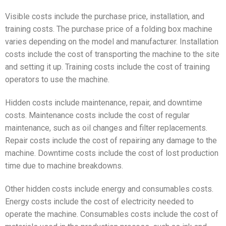
Visible costs include the purchase price, installation, and
training costs. The purchase price of a folding box machine
varies depending on the model and manufacturer. Installation
costs include the cost of transporting the machine to the site
and setting it up. Training costs include the cost of training
operators to use the machine.
Hidden costs include maintenance, repair, and downtime
costs. Maintenance costs include the cost of regular
maintenance, such as oil changes and filter replacements.
Repair costs include the cost of repairing any damage to the
machine. Downtime costs include the cost of lost production
time due to machine breakdowns.
Other hidden costs include energy and consumables costs.
Energy costs include the cost of electricity needed to
operate the machine. Consumables costs include the cost of