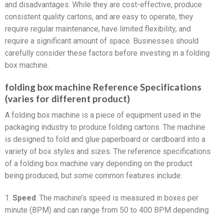
and disadvantages. While they are cost-effective, produce
consistent quality cartons, and are easy to operate, they
require regular maintenance, have limited flexibility, and
require a significant amount of space. Businesses should
carefully consider these factors before investing in a folding
box machine.
folding box machine Reference Specifications
(varies for different product)
A folding box machine is a piece of equipment used in the
packaging industry to produce folding cartons. The machine
is designed to fold and glue paperboard or cardboard into a
variety of box styles and sizes. The reference specifications
of a folding box machine vary depending on the product
being produced, but some common features include:
1.
Speed
: The machine’s speed is measured in boxes per
minute (BPM) and can range from 50 to 400 BPM depending