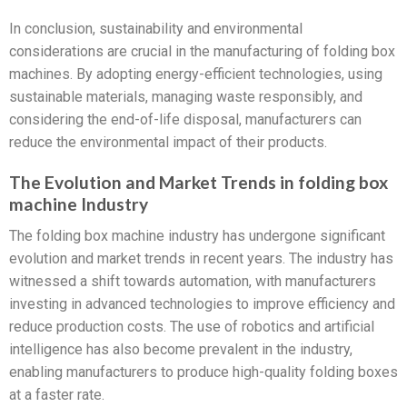
In conclusion, sustainability and environmental
considerations are crucial in the manufacturing of folding box
machines. By adopting energy-efficient technologies, using
sustainable materials, managing waste responsibly, and
considering the end-of-life disposal, manufacturers can
reduce the environmental impact of their products.
The Evolution and Market Trends in folding box
machine Industry
The folding box machine industry has undergone significant
evolution and market trends in recent years. The industry has
witnessed a shift towards automation, with manufacturers
investing in advanced technologies to improve efficiency and
reduce production costs. The use of robotics and artificial
intelligence has also become prevalent in the industry,
enabling manufacturers to produce high-quality folding boxes
at a faster rate.