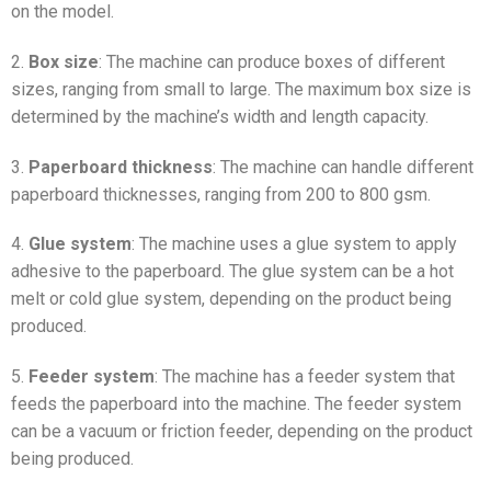
on the model.
2.
Box size
: The machine can produce boxes of different
sizes, ranging from small to large. The maximum box size is
determined by the machine’s width and length capacity.
3.
Paperboard thickness
: The machine can handle different
paperboard thicknesses, ranging from 200 to 800 gsm.
4.
Glue system
: The machine uses a glue system to apply
adhesive to the paperboard. The glue system can be a hot
melt or cold glue system, depending on the product being
produced.
5.
Feeder system
: The machine has a feeder system that
feeds the paperboard into the machine. The feeder system
can be a vacuum or friction feeder, depending on the product
being produced.