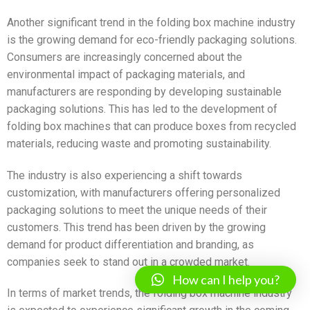
Another significant trend in the folding box machine industry
is the growing demand for eco-friendly packaging solutions.
Consumers are increasingly concerned about the
environmental impact of packaging materials, and
manufacturers are responding by developing sustainable
packaging solutions. This has led to the development of
folding box machines that can produce boxes from recycled
materials, reducing waste and promoting sustainability.
The industry is also experiencing a shift towards
customization, with manufacturers offering personalized
packaging solutions to meet the unique needs of their
customers. This trend has been driven by the growing
demand for product differentiation and branding, as
companies seek to stand out in a crowded market.
How can I help you?
In terms of market trends, the folding box machine industry