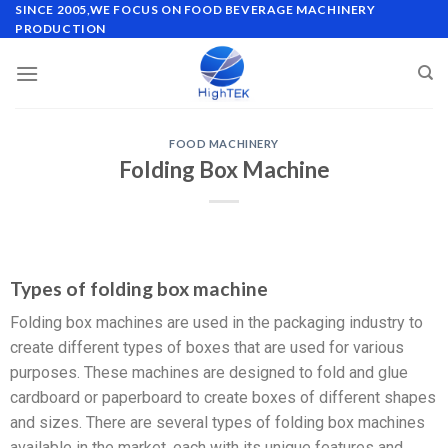
SINCE 2005,WE FOCUS ON FOOD BEVERAGE MACHINERY
PRODUCTION
FOOD MACHINERY
Folding Box Machine
Types of folding box machine
Folding box machines are used in the packaging industry to
create different types of boxes that are used for various
purposes. These machines are designed to fold and glue
cardboard or paperboard to create boxes of different shapes
and sizes. There are several types of folding box machines
available in the market, each with its unique features and