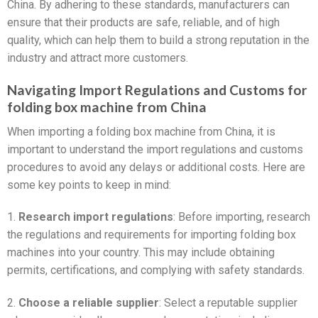
China. By adhering to these standards, manufacturers can
ensure that their products are safe, reliable, and of high
quality, which can help them to build a strong reputation in the
industry and attract more customers.
Navigating Import Regulations and Customs for
folding box machine from China
When importing a folding box machine from China, it is
important to understand the import regulations and customs
procedures to avoid any delays or additional costs. Here are
some key points to keep in mind:
1.
Research import regulations
: Before importing, research
the regulations and requirements for importing folding box
machines into your country. This may include obtaining
permits, certifications, and complying with safety standards.
2.
Choose a reliable supplier
: Select a reputable supplier