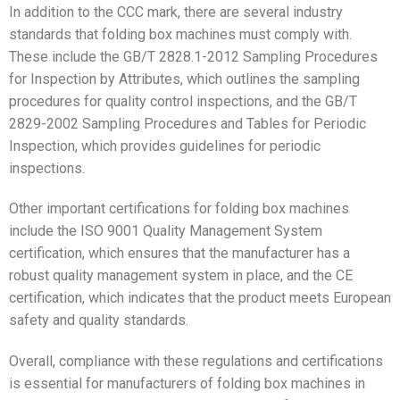
In addition to the CCC mark, there are several industry
standards that folding box machines must comply with.
These include the GB/T 2828.1-2012 Sampling Procedures
for Inspection by Attributes, which outlines the sampling
procedures for quality control inspections, and the GB/T
2829-2002 Sampling Procedures and Tables for Periodic
Inspection, which provides guidelines for periodic
inspections.
Other important certifications for folding box machines
include the ISO 9001 Quality Management System
certification, which ensures that the manufacturer has a
robust quality management system in place, and the CE
certification, which indicates that the product meets European
safety and quality standards.
Overall, compliance with these regulations and certifications
is essential for manufacturers of folding box machines in