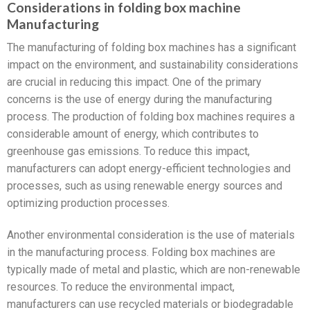
Considerations in folding box machine
Manufacturing
The manufacturing of folding box machines has a significant
impact on the environment, and sustainability considerations
are crucial in reducing this impact. One of the primary
concerns is the use of energy during the manufacturing
process. The production of folding box machines requires a
considerable amount of energy, which contributes to
greenhouse gas emissions. To reduce this impact,
manufacturers can adopt energy-efficient technologies and
processes, such as using renewable energy sources and
optimizing production processes.
Another environmental consideration is the use of materials
in the manufacturing process. Folding box machines are
typically made of metal and plastic, which are non-renewable
resources. To reduce the environmental impact,
manufacturers can use recycled materials or biodegradable