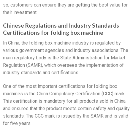
so, customers can ensure they are getting the best value for
their investment.
Chinese Regulations and Industry Standards
Certifications for folding box machine
In China, the folding box machine industry is regulated by
various government agencies and industry associations. The
main regulatory body is the State Administration for Market
Regulation (SAMR), which oversees the implementation of
industry standards and certifications.
One of the most important certifications for folding box
machines is the China Compulsory Certification (CCC) mark.
This certification is mandatory for all products sold in China
and ensures that the product meets certain safety and quality
standards. The CCC mark is issued by the SAMR and is valid
for five years.