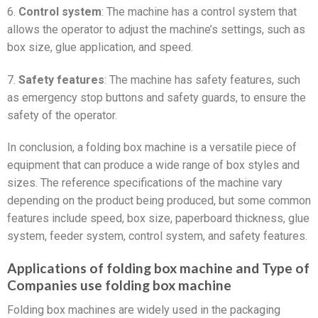
6.
Control system
: The machine has a control system that
allows the operator to adjust the machine’s settings, such as
box size, glue application, and speed.
7.
Safety features
: The machine has safety features, such
as emergency stop buttons and safety guards, to ensure the
safety of the operator.
In conclusion, a folding box machine is a versatile piece of
equipment that can produce a wide range of box styles and
sizes. The reference specifications of the machine vary
depending on the product being produced, but some common
features include speed, box size, paperboard thickness, glue
system, feeder system, control system, and safety features.
Applications of folding box machine and Type of
Companies use folding box machine
Folding box machines are widely used in the packaging