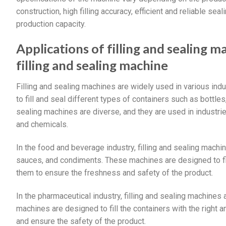
construction, high filling accuracy, efficient and reliable s
production capacity.
Applications of filling and sealing
filling and sealing machine
Filling and sealing machines are widely used in various in
to fill and seal different types of containers such as bottles
sealing machines are diverse, and they are used in industr
and chemicals.
In the food and beverage industry, filling and sealing machi
sauces, and condiments. These machines are designed to fil
them to ensure the freshness and safety of the product.
In the pharmaceutical industry, filling and sealing machine
machines are designed to fill the containers with the right
and ensure the safety of the product.