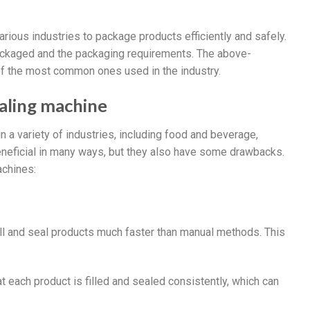
various industries to package products efficiently and safely.
ckaged and the packaging requirements. The above-
of the most common ones used in the industry.
ealing machine
 a variety of industries, including food and beverage,
neficial in many ways, but they also have some drawbacks.
achines:
fill and seal products much faster than manual methods. This
at each product is filled and sealed consistently, which can