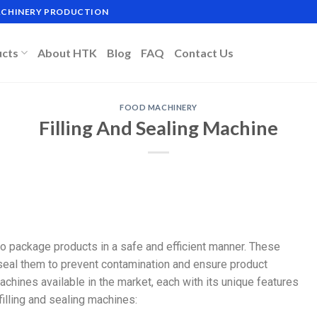
MACHINERY PRODUCTION
ucts
About HTK
Blog
FAQ
Contact Us
FOOD MACHINERY
Filling And Sealing Machine
 to package products in a safe and efficient manner. These
 seal them to prevent contamination and ensure product
achines available in the market, each with its unique features
illing and sealing machines: