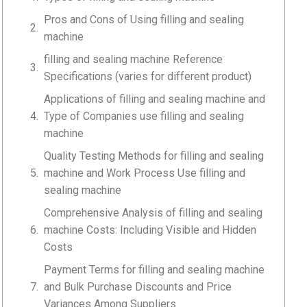
Pros and Cons of Using filling and sealing
machine
filling and sealing machine Reference
Specifications (varies for different product)
Applications of filling and sealing machine and
Type of Companies use filling and sealing
machine
Quality Testing Methods for filling and sealing
machine and Work Process Use filling and
sealing machine
Comprehensive Analysis of filling and sealing
machine Costs: Including Visible and Hidden
Costs
Payment Terms for filling and sealing machine
and Bulk Purchase Discounts and Price
Variances Among Suppliers