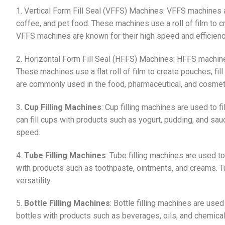
1. Vertical Form Fill Seal (VFFS) Machines: VFFS machines a
coffee, and pet food. These machines use a roll of film to cr
VFFS machines are known for their high speed and efficienc
2. Horizontal Form Fill Seal (HFFS) Machines: HFFS machines
These machines use a flat roll of film to create pouches, fi
are commonly used in the food, pharmaceutical, and cosmeti
3.
Cup Filling Machines
: Cup filling machines are used to 
can fill cups with products such as yogurt, pudding, and sau
speed.
4.
Tube Filling Machines
: Tube filling machines are used to
with products such as toothpaste, ointments, and creams. Tu
versatility.
5.
Bottle Filling Machines
: Bottle filling machines are used
bottles with products such as beverages, oils, and chemical