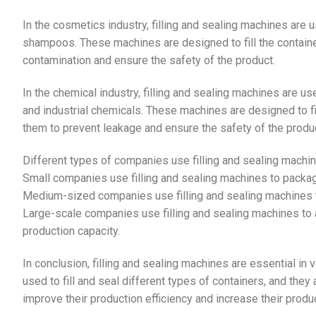
In the cosmetics industry, filling and sealing machines are
shampoos. These machines are designed to fill the containe
contamination and ensure the safety of the product.
In the chemical industry, filling and sealing machines are 
and industrial chemicals. These machines are designed to fil
them to prevent leakage and ensure the safety of the produc
Different types of companies use filling and sealing machi
Small companies use filling and sealing machines to package
Medium-sized companies use filling and sealing machines to
Large-scale companies use filling and sealing machines to 
production capacity.
In conclusion, filling and sealing machines are essential in
used to fill and seal different types of containers, and th
improve their production efficiency and increase their produc