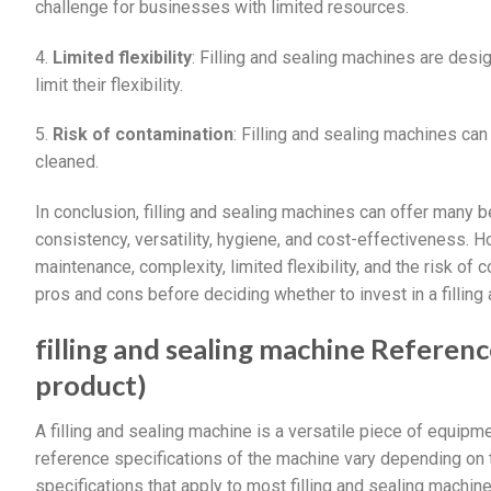
challenge for businesses with limited resources.
4.
Limited flexibility
: Filling and sealing machines are des
limit their flexibility.
5.
Risk of contamination
: Filling and sealing machines can
cleaned.
In conclusion, filling and sealing machines can offer many b
consistency, versatility, hygiene, and cost-effectiveness. H
maintenance, complexity, limited flexibility, and the risk o
pros and cons before deciding whether to invest in a filling
filling and sealing machine Reference
product)
A filling and sealing machine is a versatile piece of equipm
reference specifications of the machine vary depending on
specifications that apply to most filling and sealing machine