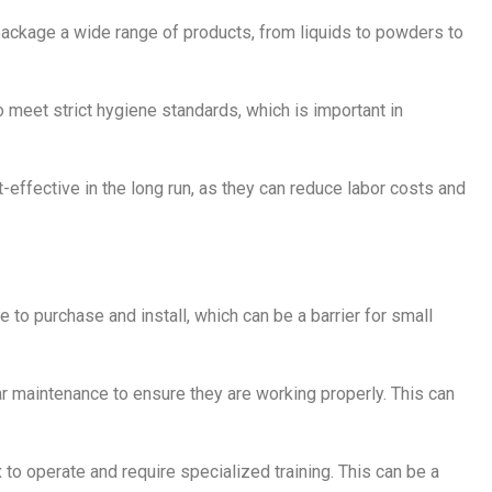
 package a wide range of products, from liquids to powders to
o meet strict hygiene standards, which is important in
t-effective in the long run, as they can reduce labor costs and
 to purchase and install, which can be a barrier for small
lar maintenance to ensure they are working properly. This can
 to operate and require specialized training. This can be a