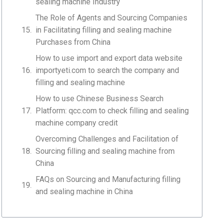
sealing machine Industry
The Role of Agents and Sourcing Companies
in Facilitating filling and sealing machine
Purchases from China
How to use import and export data website
importyeti.com to search the company and
filling and sealing machine
How to use Chinese Business Search
Platform: qcc.com to check filling and sealing
machine company credit
Overcoming Challenges and Facilitation of
Sourcing filling and sealing machine from
China
FAQs on Sourcing and Manufacturing filling
and sealing machine in China