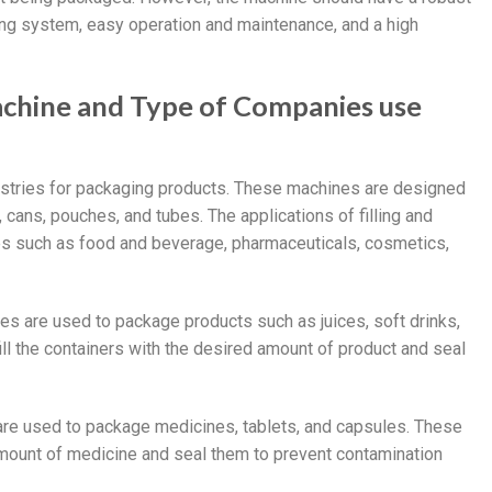
ealing system, easy operation and maintenance, and a high
 machine and Type of Companies use
dustries for packaging products. These machines are designed
, cans, pouches, and tubes. The applications of filling and
ies such as food and beverage, pharmaceuticals, cosmetics,
nes are used to package products such as juices, soft drinks,
l the containers with the desired amount of product and seal
s are used to package medicines, tablets, and capsules. These
 amount of medicine and seal them to prevent contamination