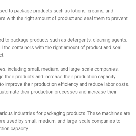
 used to package products such as lotions, creams, and
rs with the right amount of product and seal them to prevent
used to package products such as detergents, cleaning agents,
l the containers with the right amount of product and seal
t.
nes, including small, medium, and large-scale companies.
 their products and increase their production capacity.
 improve their production efficiency and reduce labor costs.
automate their production processes and increase their
 various industries for packaging products. These machines are
ey are used by small, medium, and large-scale companies to
tion capacity.