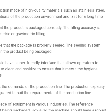
uction made of high-quality materials such as stainless steel.
tions of the production environment and last for a long time.
t the product is packaged correctly. The filling accuracy is
tric or gravimetric filling.
re that the package is properly sealed. The sealing system
 on the product being packaged.
ld have a user-friendly interface that allows operators to
to clean and sanitize to ensure that it meets the hygiene
s.
 the demands of the production line. The production capacity
usted to suit the requirements of the production line.
piece of equipment in various industries. The reference
ct being packaged. However, the machine should have a robust