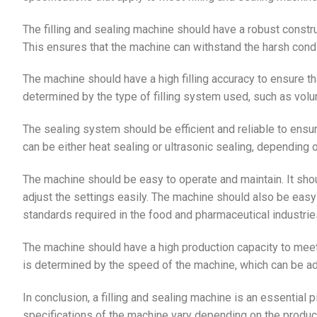
The filling and sealing machine should have a robust constr
This ensures that the machine can withstand the harsh condi
The machine should have a high filling accuracy to ensure tha
determined by the type of filling system used, such as volume
The sealing system should be efficient and reliable to ensu
can be either heat sealing or ultrasonic sealing, depending
The machine should be easy to operate and maintain. It shou
adjust the settings easily. The machine should also be easy 
standards required in the food and pharmaceutical industrie
The machine should have a high production capacity to meet
is determined by the speed of the machine, which can be adj
In conclusion, a filling and sealing machine is an essential 
specifications of the machine vary depending on the produ