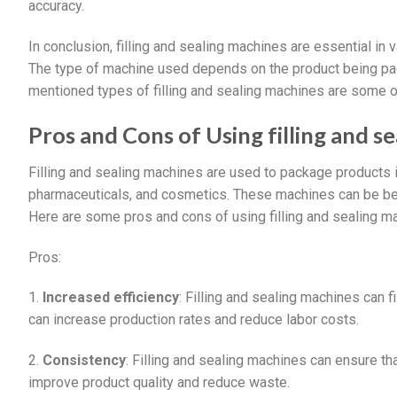
accuracy.
In conclusion, filling and sealing machines are essential in 
The type of machine used depends on the product being pa
mentioned types of filling and sealing machines are some 
Pros and Cons of Using filling and s
Filling and sealing machines are used to package products in
pharmaceuticals, and cosmetics. These machines can be be
Here are some pros and cons of using filling and sealing m
Pros:
1.
Increased efficiency
: Filling and sealing machines can 
can increase production rates and reduce labor costs.
2.
Consistency
: Filling and sealing machines can ensure th
improve product quality and reduce waste.