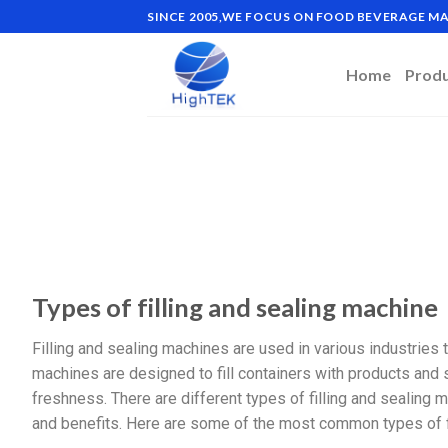
SINCE 2005,WE FOCUS ON FOOD BEVERAGE 
Home
Prod
Types of filling and sealing machine
Filling and sealing machines are used in various industries
machines are designed to fill containers with products and
freshness. There are different types of filling and sealing m
and benefits. Here are some of the most common types of f