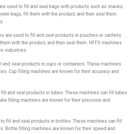
re used to fill and seal bags with products such as snacks,
eate bags, fill them with the product, and then seal them.
y.
 are used to fill and seal products in pouches or sachets.
ll them with the product, and then seal them. HFFS machines
c industries.
fill and seal products in cups or containers. These machines
ces. Cup filling machines are known for their accuracy and
 fill and seal products in tubes. These machines can fill tubes
be filling machines are known for their precision and
 to fill and seal products in bottles. These machines can fill
s. Bottle filling machines are known for their speed and