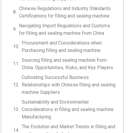
Chinese Regulations and Industry Standards
Certifications for filling and sealing machine
Navigating Import Regulations and Customs
for filling and sealing machine from China
Procurement and Considerations when
Purchasing filling and sealing machine
Sourcing filling and sealing machine from
China: Opportunities, Risks, and Key Players
Cultivating Successful Business
Relationships with Chinese filling and sealing
machine Suppliers
Sustainability and Environmental
Considerations in filling and sealing machine
Manufacturing
The Evolution and Market Trends in filling and