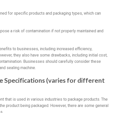
igned for specific products and packaging types, which can
 pose a risk of contamination if not properly maintained and
enefits to businesses, including increased efficiency,
owever, they also have some drawbacks, including initial cost,
f contamination. Businesses should carefully consider these
 and sealing machine.
 Specifications (varies for different
ent that is used in various industries to package products. The
 the product being packaged. However, there are some general
s.