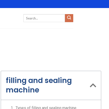
filling and sealing
machine
Types of filling and sealing machine