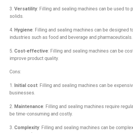
3.
Versatility
: Filling and sealing machines can be used to
solids.
4.
Hygiene
: Filling and sealing machines can be designed t
industries such as food and beverage and pharmaceuticals.
5.
Cost-effective
: Filling and sealing machines can be cos
improve product quality.
Cons:
1.
Initial cost
: Filling and sealing machines can be expensive
businesses.
2.
Maintenance
: Filling and sealing machines require regu
be time-consuming and costly.
3.
Complexity
: Filling and sealing machines can be complex