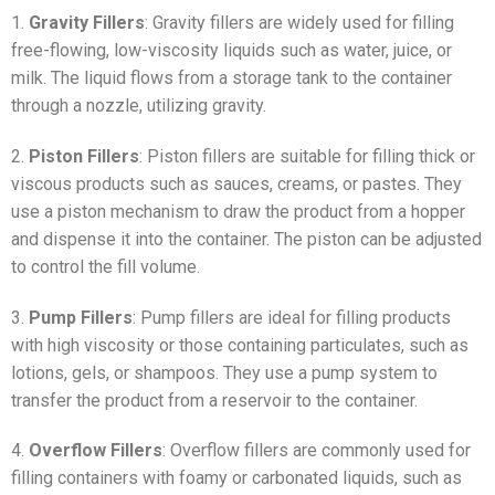
1.
Gravity Fillers
: Gravity fillers are widely used for filling
free-flowing, low-viscosity liquids such as water, juice, or
milk. The liquid flows from a storage tank to the container
through a nozzle, utilizing gravity.
2.
Piston Fillers
: Piston fillers are suitable for filling thick or
viscous products such as sauces, creams, or pastes. They
use a piston mechanism to draw the product from a hopper
and dispense it into the container. The piston can be adjusted
to control the fill volume.
3.
Pump Fillers
: Pump fillers are ideal for filling products
with high viscosity or those containing particulates, such as
lotions, gels, or shampoos. They use a pump system to
transfer the product from a reservoir to the container.
4.
Overflow Fillers
: Overflow fillers are commonly used for
filling containers with foamy or carbonated liquids, such as