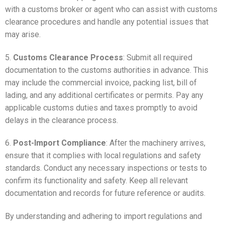
with a customs broker or agent who can assist with customs
clearance procedures and handle any potential issues that
may arise.
5.
Customs Clearance Process
: Submit all required
documentation to the customs authorities in advance. This
may include the commercial invoice, packing list, bill of
lading, and any additional certificates or permits. Pay any
applicable customs duties and taxes promptly to avoid
delays in the clearance process.
6.
Post-Import Compliance
: After the machinery arrives,
ensure that it complies with local regulations and safety
standards. Conduct any necessary inspections or tests to
confirm its functionality and safety. Keep all relevant
documentation and records for future reference or audits.
By understanding and adhering to import regulations and