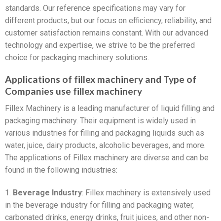
standards. Our reference specifications may vary for
different products, but our focus on efficiency, reliability, and
customer satisfaction remains constant. With our advanced
technology and expertise, we strive to be the preferred
choice for packaging machinery solutions.
Applications of fillex machinery and Type of
Companies use fillex machinery
Fillex Machinery is a leading manufacturer of liquid filling and
packaging machinery. Their equipment is widely used in
various industries for filling and packaging liquids such as
water, juice, dairy products, alcoholic beverages, and more.
The applications of Fillex machinery are diverse and can be
found in the following industries:
1.
Beverage Industry
: Fillex machinery is extensively used
in the beverage industry for filling and packaging water,
carbonated drinks, energy drinks, fruit juices, and other non-