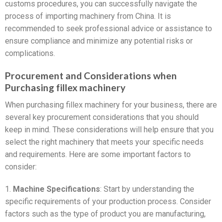
customs procedures, you can successfully navigate the
process of importing machinery from China. It is
recommended to seek professional advice or assistance to
ensure compliance and minimize any potential risks or
complications.
Procurement and Considerations when
Purchasing fillex machinery
When purchasing fillex machinery for your business, there are
several key procurement considerations that you should
keep in mind. These considerations will help ensure that you
select the right machinery that meets your specific needs
and requirements. Here are some important factors to
consider:
1.
Machine Specifications
: Start by understanding the
specific requirements of your production process. Consider
factors such as the type of product you are manufacturing,