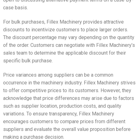
case basis.
For bulk purchases, Fillex Machinery provides attractive
discounts to incentivize customers to place larger orders.
The discount percentage may vary depending on the quantity
of the order. Customers can negotiate with Fillex Machinery’s
sales team to determine the applicable discount for their
specific bulk purchase.
Price variances among suppliers can be a common
occurrence in the machinery industry. Fillex Machinery strives
to offer competitive prices to its customers. However, they
acknowledge that price differences may arise due to factors
such as supplier location, production costs, and quality
variations. To ensure transparency, Fillex Machinery
encourages customers to compare prices from different
suppliers and evaluate the overall value proposition before
making a purchase decision.