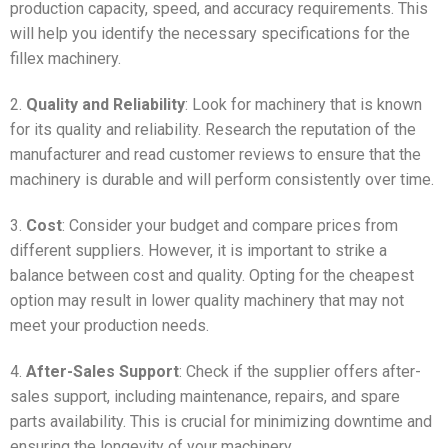
production capacity, speed, and accuracy requirements. This
will help you identify the necessary specifications for the
fillex machinery.
2.
Quality and Reliability
: Look for machinery that is known
for its quality and reliability. Research the reputation of the
manufacturer and read customer reviews to ensure that the
machinery is durable and will perform consistently over time.
3.
Cost
: Consider your budget and compare prices from
different suppliers. However, it is important to strike a
balance between cost and quality. Opting for the cheapest
option may result in lower quality machinery that may not
meet your production needs.
4.
After-Sales Support
: Check if the supplier offers after-
sales support, including maintenance, repairs, and spare
parts availability. This is crucial for minimizing downtime and
ensuring the longevity of your machinery.