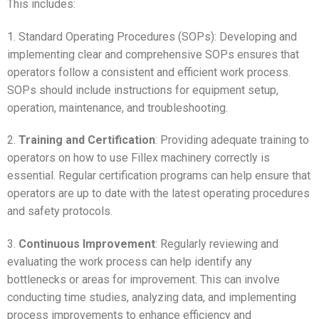
This includes:
1. Standard Operating Procedures (SOPs): Developing and
implementing clear and comprehensive SOPs ensures that
operators follow a consistent and efficient work process.
SOPs should include instructions for equipment setup,
operation, maintenance, and troubleshooting.
2.
Training and Certification
: Providing adequate training to
operators on how to use Fillex machinery correctly is
essential. Regular certification programs can help ensure that
operators are up to date with the latest operating procedures
and safety protocols.
3.
Continuous Improvement
: Regularly reviewing and
evaluating the work process can help identify any
bottlenecks or areas for improvement. This can involve
conducting time studies, analyzing data, and implementing
process improvements to enhance efficiency and