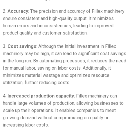
2.
Accuracy
: The precision and accuracy of Fillex machinery
ensure consistent and high-quality output. It minimizes
human errors and inconsistencies, leading to improved
product quality and customer satisfaction.
3.
Cost savings
: Although the initial investment in Fillex
machinery may be high, it can lead to significant cost savings
in the long run. By automating processes, it reduces the need
for manual labor, saving on labor costs. Additionally, it
minimizes material wastage and optimizes resource
utilization, further reducing costs.
4.
Increased production capacity
: Fillex machinery can
handle large volumes of production, allowing businesses to
scale up their operations. It enables companies to meet
growing demand without compromising on quality or
increasing labor costs.