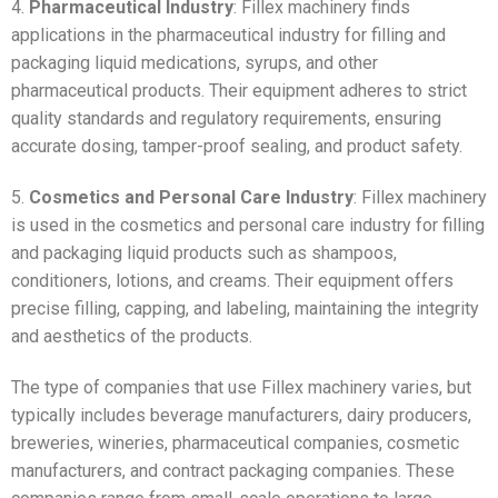
4.
Pharmaceutical Industry
: Fillex machinery finds
applications in the pharmaceutical industry for filling and
packaging liquid medications, syrups, and other
pharmaceutical products. Their equipment adheres to strict
quality standards and regulatory requirements, ensuring
accurate dosing, tamper-proof sealing, and product safety.
5.
Cosmetics and Personal Care Industry
: Fillex machinery
is used in the cosmetics and personal care industry for filling
and packaging liquid products such as shampoos,
conditioners, lotions, and creams. Their equipment offers
precise filling, capping, and labeling, maintaining the integrity
and aesthetics of the products.
The type of companies that use Fillex machinery varies, but
typically includes beverage manufacturers, dairy producers,
breweries, wineries, pharmaceutical companies, cosmetic
manufacturers, and contract packaging companies. These