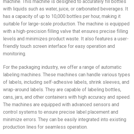
machine. This machine is designed to accurately fill bottles
with liquids such as water, juice, or carbonated beverages. It
has a capacity of up to 10,000 bottles per hour, making it
suitable for large-scale production. The machine is equipped
with a high-precision filling valve that ensures precise filling
levels and minimizes product waste. It also features a user-
friendly touch screen interface for easy operation and
monitoring.
For the packaging industry, we offer a range of automatic
labeling machines. These machines can handle various types
of labels, including self-adhesive labels, shrink sleeves, and
wrap-around labels. They are capable of labeling bottles,
cans, jars, and other containers with high accuracy and speed.
The machines are equipped with advanced sensors and
control systems to ensure precise label placement and
minimize errors. They can be easily integrated into existing
production lines for seamless operation.