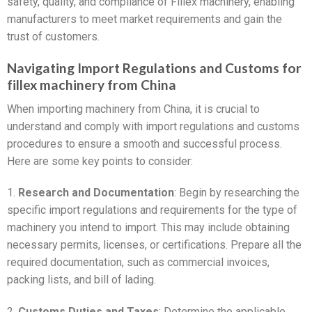
safety, quality, and compliance of Fillex machinery, enabling
manufacturers to meet market requirements and gain the
trust of customers.
Navigating Import Regulations and Customs for
fillex machinery from China
When importing machinery from China, it is crucial to
understand and comply with import regulations and customs
procedures to ensure a smooth and successful process.
Here are some key points to consider:
1.
Research and Documentation
: Begin by researching the
specific import regulations and requirements for the type of
machinery you intend to import. This may include obtaining
necessary permits, licenses, or certifications. Prepare all the
required documentation, such as commercial invoices,
packing lists, and bill of lading.
2.
Customs Duties and Taxes
: Determine the applicable