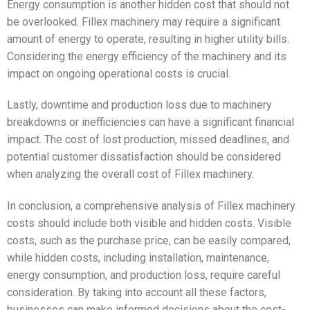
Energy consumption is another hidden cost that should not
be overlooked. Fillex machinery may require a significant
amount of energy to operate, resulting in higher utility bills.
Considering the energy efficiency of the machinery and its
impact on ongoing operational costs is crucial.
Lastly, downtime and production loss due to machinery
breakdowns or inefficiencies can have a significant financial
impact. The cost of lost production, missed deadlines, and
potential customer dissatisfaction should be considered
when analyzing the overall cost of Fillex machinery.
In conclusion, a comprehensive analysis of Fillex machinery
costs should include both visible and hidden costs. Visible
costs, such as the purchase price, can be easily compared,
while hidden costs, including installation, maintenance,
energy consumption, and production loss, require careful
consideration. By taking into account all these factors,
businesses can make informed decisions about the cost-