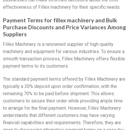
effectiveness of Fillex machinery for their specific needs.
Payment Terms for fillex machinery and Bulk
Purchase Discounts and Price Variances Among
Suppliers
Fillex Machinery is a renowned supplier of high-quality
machinery and equipment for various industries. To ensure a
smooth transaction process, Fillex Machinery offers flexible
payment terms to its customers.
The standard payment terms offered by Fillex Machinery are
typically a 30% deposit upon order confirmation, with the
remaining 70% to be paid before shipment. This allows
customers to secure their order while providing ample time
to arrange for the final payment. However, Fillex Machinery
understands that different customers may have varying
financial capabilities and requirements. Therefore, they are
open to discussing alternative payment terms on a case-by-