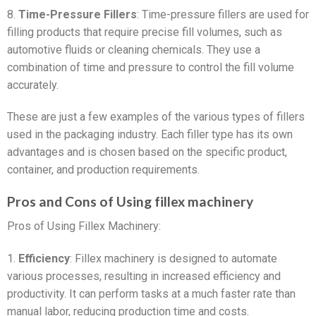
8.
Time-Pressure Fillers
: Time-pressure fillers are used for
filling products that require precise fill volumes, such as
automotive fluids or cleaning chemicals. They use a
combination of time and pressure to control the fill volume
accurately.
These are just a few examples of the various types of fillers
used in the packaging industry. Each filler type has its own
advantages and is chosen based on the specific product,
container, and production requirements.
Pros and Cons of Using fillex machinery
Pros of Using Fillex Machinery:
1.
Efficiency
: Fillex machinery is designed to automate
various processes, resulting in increased efficiency and
productivity. It can perform tasks at a much faster rate than
manual labor, reducing production time and costs.