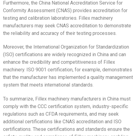
Furthermore, the China National Accreditation Service for
Conformity Assessment (CNAS) provides accreditation for
testing and calibration laboratories. Fillex machinery
manufacturers may seek CNAS accreditation to demonstrate
the reliability and accuracy of their testing processes.
Moreover, the International Organization for Standardization
(ISO) certifications are widely recognized in China and can
enhance the credibility and competitiveness of Fillex
machinery. ISO 9001 certification, for example, demonstrates
that the manufacturer has implemented a quality management
system that meets international standards.
To summarize, Fillex machinery manufacturers in China must
comply with the CCC certification system, industry-specific
regulations such as CFDA requirements, and may seek
additional certifications like CNAS accreditation and ISO
certifications. These certifications and standards ensure the