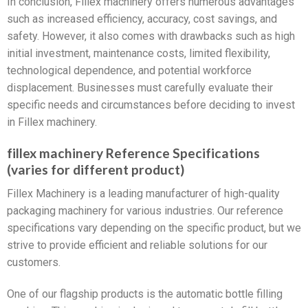
In conclusion, Fillex machinery offers numerous advantages
such as increased efficiency, accuracy, cost savings, and
safety. However, it also comes with drawbacks such as high
initial investment, maintenance costs, limited flexibility,
technological dependence, and potential workforce
displacement. Businesses must carefully evaluate their
specific needs and circumstances before deciding to invest
in Fillex machinery.
fillex machinery Reference Specifications
(varies for different product)
Fillex Machinery is a leading manufacturer of high-quality
packaging machinery for various industries. Our reference
specifications vary depending on the specific product, but we
strive to provide efficient and reliable solutions for our
customers.
One of our flagship products is the automatic bottle filling