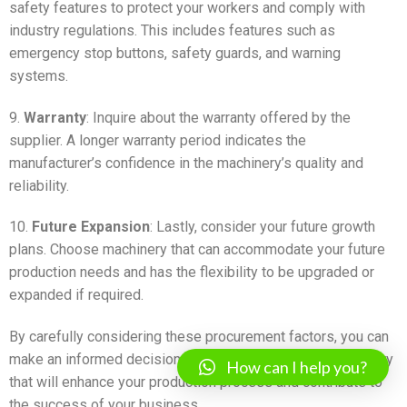
safety features to protect your workers and comply with
industry regulations. This includes features such as
emergency stop buttons, safety guards, and warning
systems.
9.
Warranty
: Inquire about the warranty offered by the
supplier. A longer warranty period indicates the
manufacturer’s confidence in the machinery’s quality and
reliability.
10.
Future Expansion
: Lastly, consider your future growth
plans. Choose machinery that can accommodate your future
production needs and has the flexibility to be upgraded or
expanded if required.
By carefully considering these procurement factors, you can
make an informed decision when purchasing fillex machinery
How can I help you?
that will enhance your production process and contribute to
the success of your business.