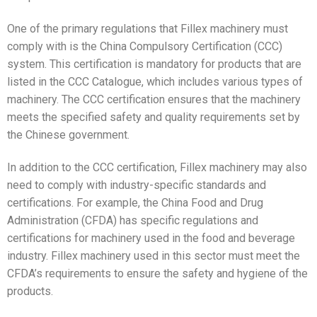
One of the primary regulations that Fillex machinery must
comply with is the China Compulsory Certification (CCC)
system. This certification is mandatory for products that are
listed in the CCC Catalogue, which includes various types of
machinery. The CCC certification ensures that the machinery
meets the specified safety and quality requirements set by
the Chinese government.
In addition to the CCC certification, Fillex machinery may also
need to comply with industry-specific standards and
certifications. For example, the China Food and Drug
Administration (CFDA) has specific regulations and
certifications for machinery used in the food and beverage
industry. Fillex machinery used in this sector must meet the
CFDA’s requirements to ensure the safety and hygiene of the
products.