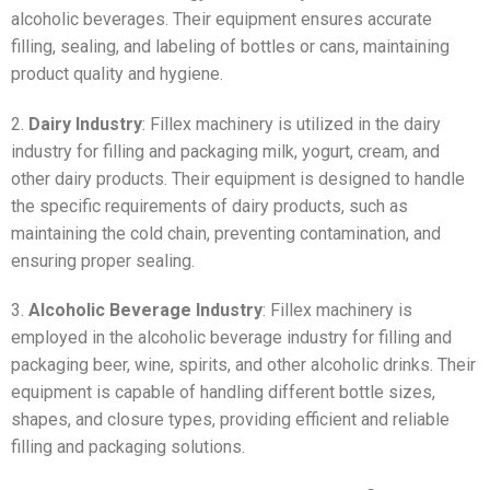
alcoholic beverages. Their equipment ensures accurate
filling, sealing, and labeling of bottles or cans, maintaining
product quality and hygiene.
2.
Dairy Industry
: Fillex machinery is utilized in the dairy
industry for filling and packaging milk, yogurt, cream, and
other dairy products. Their equipment is designed to handle
the specific requirements of dairy products, such as
maintaining the cold chain, preventing contamination, and
ensuring proper sealing.
3.
Alcoholic Beverage Industry
: Fillex machinery is
employed in the alcoholic beverage industry for filling and
packaging beer, wine, spirits, and other alcoholic drinks. Their
equipment is capable of handling different bottle sizes,
shapes, and closure types, providing efficient and reliable
filling and packaging solutions.