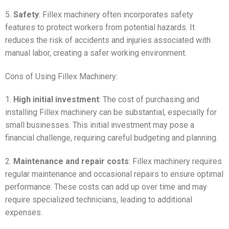
5.
Safety
: Fillex machinery often incorporates safety
features to protect workers from potential hazards. It
reduces the risk of accidents and injuries associated with
manual labor, creating a safer working environment.
Cons of Using Fillex Machinery:
1.
High initial investment
: The cost of purchasing and
installing Fillex machinery can be substantial, especially for
small businesses. This initial investment may pose a
financial challenge, requiring careful budgeting and planning.
2.
Maintenance and repair costs
: Fillex machinery requires
regular maintenance and occasional repairs to ensure optimal
performance. These costs can add up over time and may
require specialized technicians, leading to additional
expenses.