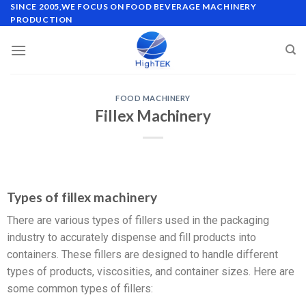
SINCE 2005,WE FOCUS ON FOOD BEVERAGE MACHINERY
PRODUCTION
FOOD MACHINERY
Fillex Machinery
Types of fillex machinery
There are various types of fillers used in the packaging
industry to accurately dispense and fill products into
containers. These fillers are designed to handle different
types of products, viscosities, and container sizes. Here are
some common types of fillers: