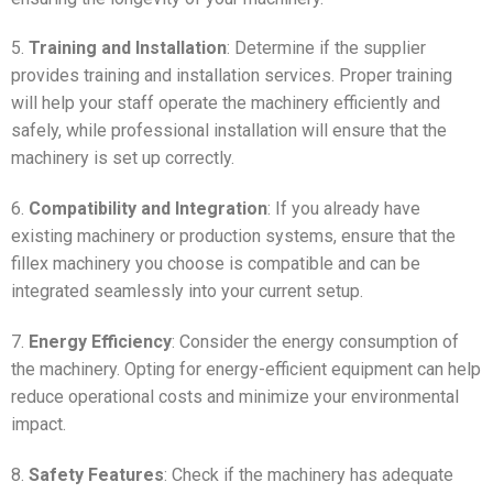
5.
Training and Installation
: Determine if the supplier
provides training and installation services. Proper training
will help your staff operate the machinery efficiently and
safely, while professional installation will ensure that the
machinery is set up correctly.
6.
Compatibility and Integration
: If you already have
existing machinery or production systems, ensure that the
fillex machinery you choose is compatible and can be
integrated seamlessly into your current setup.
7.
Energy Efficiency
: Consider the energy consumption of
the machinery. Opting for energy-efficient equipment can help
reduce operational costs and minimize your environmental
impact.
8.
Safety Features
: Check if the machinery has adequate