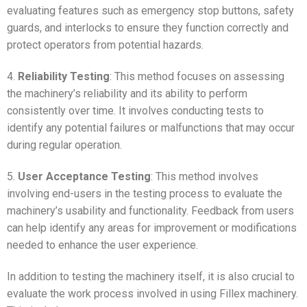
evaluating features such as emergency stop buttons, safety
guards, and interlocks to ensure they function correctly and
protect operators from potential hazards.
4.
Reliability Testing
: This method focuses on assessing
the machinery’s reliability and its ability to perform
consistently over time. It involves conducting tests to
identify any potential failures or malfunctions that may occur
during regular operation.
5.
User Acceptance Testing
: This method involves
involving end-users in the testing process to evaluate the
machinery’s usability and functionality. Feedback from users
can help identify any areas for improvement or modifications
needed to enhance the user experience.
In addition to testing the machinery itself, it is also crucial to
evaluate the work process involved in using Fillex machinery.