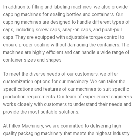
In addition to filling and labeling machines, we also provide
capping machines for sealing bottles and containers. Our
capping machines are designed to handle different types of
caps, including screw caps, snap-on caps, and push-pull
caps. They are equipped with adjustable torque control to
ensure proper sealing without damaging the containers. The
machines are highly efficient and can handle a wide range of
container sizes and shapes.
To meet the diverse needs of our customers, we offer
customization options for our machinery. We can tailor the
specifications and features of our machines to suit specific
production requirements. Our team of experienced engineers
works closely with customers to understand their needs and
provide the most suitable solutions.
At Fillex Machinery, we are committed to delivering high-
quality packaging machinery that meets the highest industry