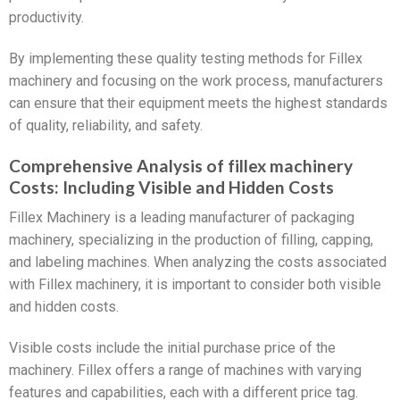
productivity.
By implementing these quality testing methods for Fillex
machinery and focusing on the work process, manufacturers
can ensure that their equipment meets the highest standards
of quality, reliability, and safety.
Comprehensive Analysis of fillex machinery
Costs: Including Visible and Hidden Costs
Fillex Machinery is a leading manufacturer of packaging
machinery, specializing in the production of filling, capping,
and labeling machines. When analyzing the costs associated
with Fillex machinery, it is important to consider both visible
and hidden costs.
Visible costs include the initial purchase price of the
machinery. Fillex offers a range of machines with varying
features and capabilities, each with a different price tag.