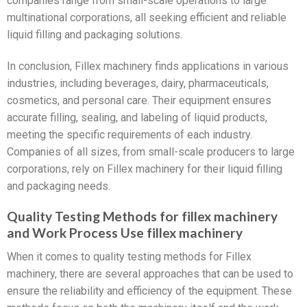
companies range from small-scale operations to large
multinational corporations, all seeking efficient and reliable
liquid filling and packaging solutions.
In conclusion, Fillex machinery finds applications in various
industries, including beverages, dairy, pharmaceuticals,
cosmetics, and personal care. Their equipment ensures
accurate filling, sealing, and labeling of liquid products,
meeting the specific requirements of each industry.
Companies of all sizes, from small-scale producers to large
corporations, rely on Fillex machinery for their liquid filling
and packaging needs.
Quality Testing Methods for fillex machinery
and Work Process Use fillex machinery
When it comes to quality testing methods for Fillex
machinery, there are several approaches that can be used to
ensure the reliability and efficiency of the equipment. These