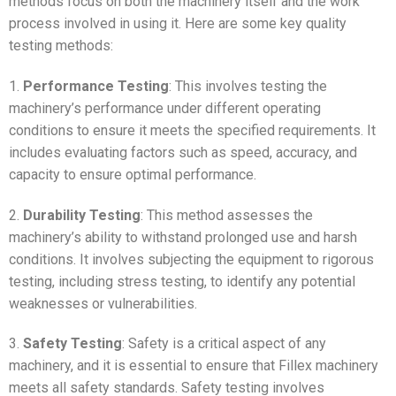
methods focus on both the machinery itself and the work
process involved in using it. Here are some key quality
testing methods:
1.
Performance Testing
: This involves testing the
machinery’s performance under different operating
conditions to ensure it meets the specified requirements. It
includes evaluating factors such as speed, accuracy, and
capacity to ensure optimal performance.
2.
Durability Testing
: This method assesses the
machinery’s ability to withstand prolonged use and harsh
conditions. It involves subjecting the equipment to rigorous
testing, including stress testing, to identify any potential
weaknesses or vulnerabilities.
3.
Safety Testing
: Safety is a critical aspect of any
machinery, and it is essential to ensure that Fillex machinery
meets all safety standards. Safety testing involves