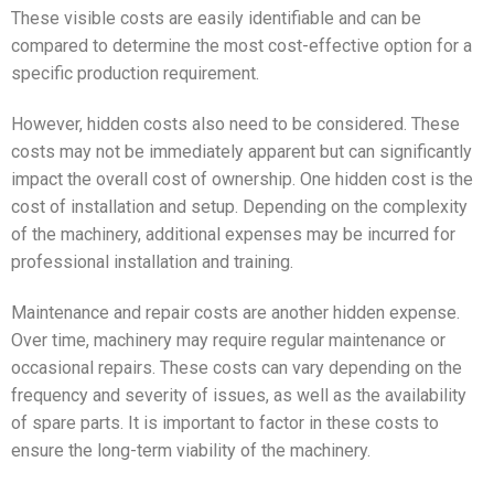
These visible costs are easily identifiable and can be
compared to determine the most cost-effective option for a
specific production requirement.
However, hidden costs also need to be considered. These
costs may not be immediately apparent but can significantly
impact the overall cost of ownership. One hidden cost is the
cost of installation and setup. Depending on the complexity
of the machinery, additional expenses may be incurred for
professional installation and training.
Maintenance and repair costs are another hidden expense.
Over time, machinery may require regular maintenance or
occasional repairs. These costs can vary depending on the
frequency and severity of issues, as well as the availability
of spare parts. It is important to factor in these costs to
ensure the long-term viability of the machinery.