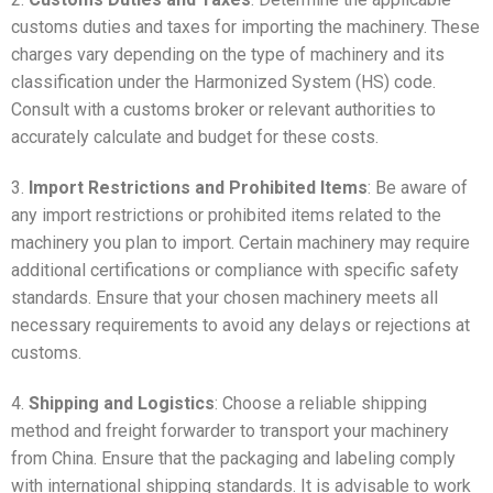
customs duties and taxes for importing the machinery. These
charges vary depending on the type of machinery and its
classification under the Harmonized System (HS) code.
Consult with a customs broker or relevant authorities to
accurately calculate and budget for these costs.
3.
Import Restrictions and Prohibited Items
: Be aware of
any import restrictions or prohibited items related to the
machinery you plan to import. Certain machinery may require
additional certifications or compliance with specific safety
standards. Ensure that your chosen machinery meets all
necessary requirements to avoid any delays or rejections at
customs.
4.
Shipping and Logistics
: Choose a reliable shipping
method and freight forwarder to transport your machinery
from China. Ensure that the packaging and labeling comply
with international shipping standards. It is advisable to work