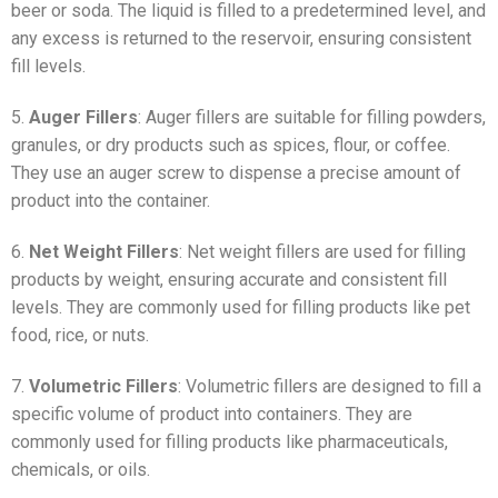
beer or soda. The liquid is filled to a predetermined level, and
any excess is returned to the reservoir, ensuring consistent
fill levels.
5.
Auger Fillers
: Auger fillers are suitable for filling powders,
granules, or dry products such as spices, flour, or coffee.
They use an auger screw to dispense a precise amount of
product into the container.
6.
Net Weight Fillers
: Net weight fillers are used for filling
products by weight, ensuring accurate and consistent fill
levels. They are commonly used for filling products like pet
food, rice, or nuts.
7.
Volumetric Fillers
: Volumetric fillers are designed to fill a
specific volume of product into containers. They are
commonly used for filling products like pharmaceuticals,
chemicals, or oils.