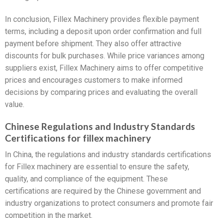
In conclusion, Fillex Machinery provides flexible payment
terms, including a deposit upon order confirmation and full
payment before shipment. They also offer attractive
discounts for bulk purchases. While price variances among
suppliers exist, Fillex Machinery aims to offer competitive
prices and encourages customers to make informed
decisions by comparing prices and evaluating the overall
value.
Chinese Regulations and Industry Standards
Certifications for fillex machinery
In China, the regulations and industry standards certifications
for Fillex machinery are essential to ensure the safety,
quality, and compliance of the equipment. These
certifications are required by the Chinese government and
industry organizations to protect consumers and promote fair
competition in the market.