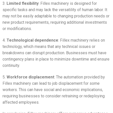
3.
Limited flexibility
: Fillex machinery is designed for
specific tasks and may lack the versatility of human labor. It
may not be easily adaptable to changing production needs or
new product requirements, requiring additional investments
or modifications.
4.
Technological dependence
: Fillex machinery relies on
technology, which means that any technical issues or
breakdowns can disrupt production. Businesses must have
contingency plans in place to minimize downtime and ensure
continuity.
5.
Workforce displacement
: The automation provided by
Fillex machinery can lead to job displacement for some
workers. This can have social and economic implications,
requiring businesses to consider retraining or redeploying
affected employees.