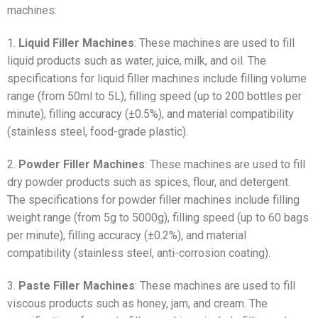
machines:
1.
Liquid Filler Machines
: These machines are used to fill
liquid products such as water, juice, milk, and oil. The
specifications for liquid filler machines include filling volume
range (from 50ml to 5L), filling speed (up to 200 bottles per
minute), filling accuracy (±0.5%), and material compatibility
(stainless steel, food-grade plastic).
2.
Powder Filler Machines
: These machines are used to fill
dry powder products such as spices, flour, and detergent.
The specifications for powder filler machines include filling
weight range (from 5g to 5000g), filling speed (up to 60 bags
per minute), filling accuracy (±0.2%), and material
compatibility (stainless steel, anti-corrosion coating).
3.
Paste Filler Machines
: These machines are used to fill
viscous products such as honey, jam, and cream. The