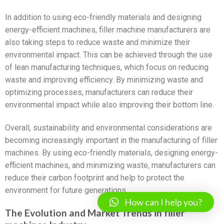
In addition to using eco-friendly materials and designing
energy-efficient machines, filler machine manufacturers are
also taking steps to reduce waste and minimize their
environmental impact. This can be achieved through the use
of lean manufacturing techniques, which focus on reducing
waste and improving efficiency. By minimizing waste and
optimizing processes, manufacturers can reduce their
environmental impact while also improving their bottom line.
Overall, sustainability and environmental considerations are
becoming increasingly important in the manufacturing of filler
machines. By using eco-friendly materials, designing energy-
efficient machines, and minimizing waste, manufacturers can
reduce their carbon footprint and help to protect the
environment for future generations.
How can I help you?
The Evolution and Market Trends in filler