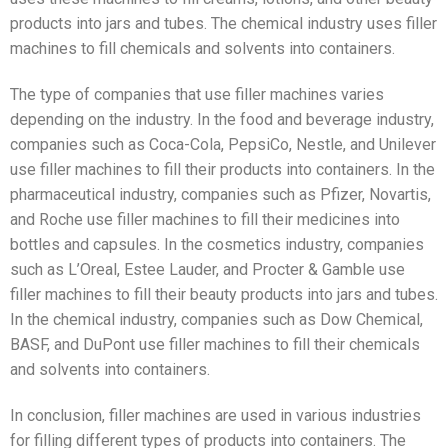
products into jars and tubes. The chemical industry uses filler
machines to fill chemicals and solvents into containers.
The type of companies that use filler machines varies
depending on the industry. In the food and beverage industry,
companies such as Coca-Cola, PepsiCo, Nestle, and Unilever
use filler machines to fill their products into containers. In the
pharmaceutical industry, companies such as Pfizer, Novartis,
and Roche use filler machines to fill their medicines into
bottles and capsules. In the cosmetics industry, companies
such as L’Oreal, Estee Lauder, and Procter & Gamble use
filler machines to fill their beauty products into jars and tubes.
In the chemical industry, companies such as Dow Chemical,
BASF, and DuPont use filler machines to fill their chemicals
and solvents into containers.
In conclusion, filler machines are used in various industries
for filling different types of products into containers. The