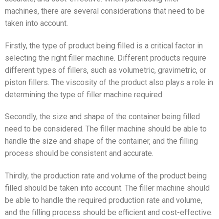
machines, there are several considerations that need to be
taken into account.
Firstly, the type of product being filled is a critical factor in
selecting the right filler machine. Different products require
different types of fillers, such as volumetric, gravimetric, or
piston fillers. The viscosity of the product also plays a role in
determining the type of filler machine required.
Secondly, the size and shape of the container being filled
need to be considered. The filler machine should be able to
handle the size and shape of the container, and the filling
process should be consistent and accurate.
Thirdly, the production rate and volume of the product being
filled should be taken into account. The filler machine should
be able to handle the required production rate and volume,
and the filling process should be efficient and cost-effective.