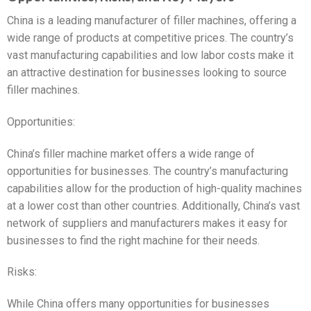
China is a leading manufacturer of filler machines, offering a
wide range of products at competitive prices. The country’s
vast manufacturing capabilities and low labor costs make it
an attractive destination for businesses looking to source
filler machines.
Opportunities:
China’s filler machine market offers a wide range of
opportunities for businesses. The country’s manufacturing
capabilities allow for the production of high-quality machines
at a lower cost than other countries. Additionally, China’s vast
network of suppliers and manufacturers makes it easy for
businesses to find the right machine for their needs.
Risks:
While China offers many opportunities for businesses