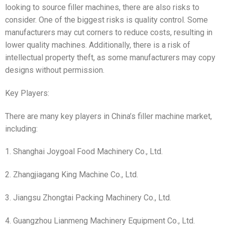
looking to source filler machines, there are also risks to
consider. One of the biggest risks is quality control. Some
manufacturers may cut corners to reduce costs, resulting in
lower quality machines. Additionally, there is a risk of
intellectual property theft, as some manufacturers may copy
designs without permission.
Key Players:
There are many key players in China’s filler machine market,
including:
1. Shanghai Joygoal Food Machinery Co., Ltd.
2. Zhangjiagang King Machine Co., Ltd.
3. Jiangsu Zhongtai Packing Machinery Co., Ltd.
4. Guangzhou Lianmeng Machinery Equipment Co., Ltd.