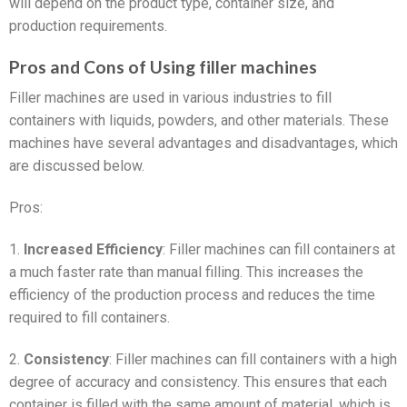
will depend on the product type, container size, and
production requirements.
Pros and Cons of Using filler machines
Filler machines are used in various industries to fill
containers with liquids, powders, and other materials. These
machines have several advantages and disadvantages, which
are discussed below.
Pros:
1.
Increased Efficiency
: Filler machines can fill containers at
a much faster rate than manual filling. This increases the
efficiency of the production process and reduces the time
required to fill containers.
2.
Consistency
: Filler machines can fill containers with a high
degree of accuracy and consistency. This ensures that each
container is filled with the same amount of material, which is