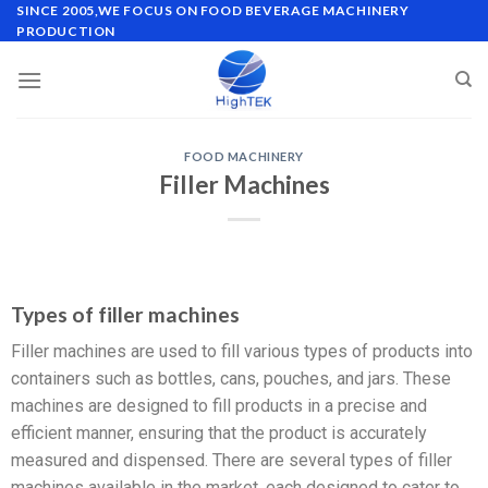
SINCE 2005,WE FOCUS ON FOOD BEVERAGE MACHINERY
PRODUCTION
FOOD MACHINERY
Filler Machines
Types of filler machines
Filler machines are used to fill various types of products into
containers such as bottles, cans, pouches, and jars. These
machines are designed to fill products in a precise and
efficient manner, ensuring that the product is accurately
measured and dispensed. There are several types of filler
machines available in the market, each designed to cater to