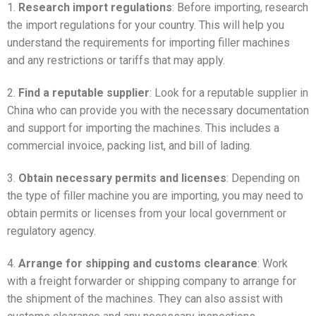
1.
Research import regulations
: Before importing, research
the import regulations for your country. This will help you
understand the requirements for importing filler machines
and any restrictions or tariffs that may apply.
2.
Find a reputable supplier
: Look for a reputable supplier in
China who can provide you with the necessary documentation
and support for importing the machines. This includes a
commercial invoice, packing list, and bill of lading.
3.
Obtain necessary permits and licenses
: Depending on
the type of filler machine you are importing, you may need to
obtain permits or licenses from your local government or
regulatory agency.
4.
Arrange for shipping and customs clearance
: Work
with a freight forwarder or shipping company to arrange for
the shipment of the machines. They can also assist with