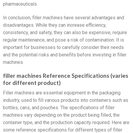
pharmaceuticals.
In conclusion, filler machines have several advantages and
disadvantages. While they can increase efficiency,
consistency, and safety, they can also be expensive, require
regular maintenance, and pose a risk of contamination. It is
important for businesses to carefully consider their needs
and the potential risks and benefits before investing in filler
machines.
filler machines Reference Specifications (varies
for different product)
Filler machines are essential equipment in the packaging
industry, used to fill various products into containers such as
bottles, cans, and pouches. The specifications of filler
machines vary depending on the product being filled, the
container type, and the production capacity required. Here are
some reference specifications for different types of filler