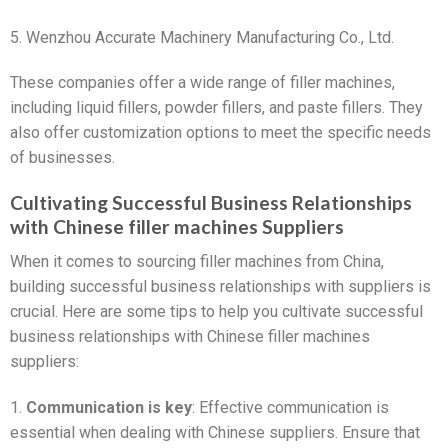
5. Wenzhou Accurate Machinery Manufacturing Co., Ltd.
These companies offer a wide range of filler machines,
including liquid fillers, powder fillers, and paste fillers. They
also offer customization options to meet the specific needs
of businesses.
Cultivating Successful Business Relationships
with Chinese filler machines Suppliers
When it comes to sourcing filler machines from China,
building successful business relationships with suppliers is
crucial. Here are some tips to help you cultivate successful
business relationships with Chinese filler machines
suppliers:
1.
Communication is key
: Effective communication is
essential when dealing with Chinese suppliers. Ensure that