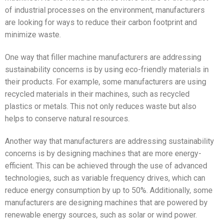
of industrial processes on the environment, manufacturers
are looking for ways to reduce their carbon footprint and
minimize waste.
One way that filler machine manufacturers are addressing
sustainability concerns is by using eco-friendly materials in
their products. For example, some manufacturers are using
recycled materials in their machines, such as recycled
plastics or metals. This not only reduces waste but also
helps to conserve natural resources.
Another way that manufacturers are addressing sustainability
concerns is by designing machines that are more energy-
efficient. This can be achieved through the use of advanced
technologies, such as variable frequency drives, which can
reduce energy consumption by up to 50%. Additionally, some
manufacturers are designing machines that are powered by
renewable energy sources, such as solar or wind power.