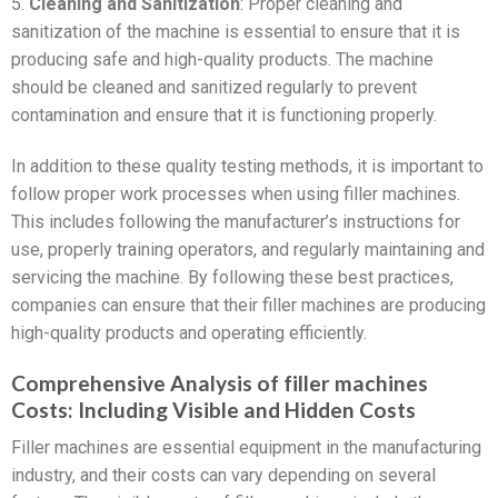
5.
Cleaning and Sanitization
: Proper cleaning and
sanitization of the machine is essential to ensure that it is
producing safe and high-quality products. The machine
should be cleaned and sanitized regularly to prevent
contamination and ensure that it is functioning properly.
In addition to these quality testing methods, it is important to
follow proper work processes when using filler machines.
This includes following the manufacturer’s instructions for
use, properly training operators, and regularly maintaining and
servicing the machine. By following these best practices,
companies can ensure that their filler machines are producing
high-quality products and operating efficiently.
Comprehensive Analysis of filler machines
Costs: Including Visible and Hidden Costs
Filler machines are essential equipment in the manufacturing
industry, and their costs can vary depending on several