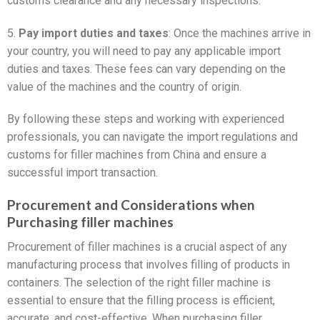
customs clearance and any necessary inspections.
5.
Pay import duties and taxes
: Once the machines arrive in
your country, you will need to pay any applicable import
duties and taxes. These fees can vary depending on the
value of the machines and the country of origin.
By following these steps and working with experienced
professionals, you can navigate the import regulations and
customs for filler machines from China and ensure a
successful import transaction.
Procurement and Considerations when
Purchasing filler machines
Procurement of filler machines is a crucial aspect of any
manufacturing process that involves filling of products in
containers. The selection of the right filler machine is
essential to ensure that the filling process is efficient,
accurate, and cost-effective. When purchasing filler