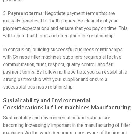
5.
Payment terms
: Negotiate payment terms that are
mutually beneficial for both parties. Be clear about your
payment expectations and ensure that you pay on time. This
will help to build trust and strengthen the relationship.
In conclusion, building successful business relationships
with Chinese filler machines suppliers requires effective
communication, trust, respect, quality control, and fair
payment terms. By following these tips, you can establish a
strong partnership with your supplier and ensure a
successful business relationship.
Sustainability and Environmental
Considerations in filler machines Manufacturing
Sustainability and environmental considerations are
becoming increasingly important in the manufacturing of filler
machines. As the world becomes more aware of the impact