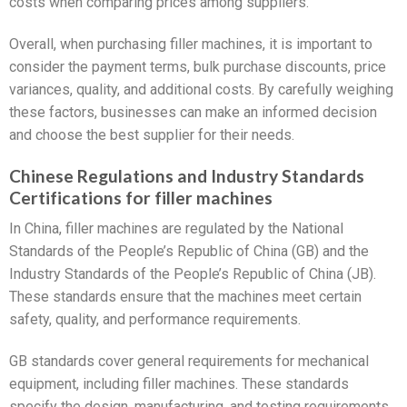
costs when comparing prices among suppliers.
Overall, when purchasing filler machines, it is important to
consider the payment terms, bulk purchase discounts, price
variances, quality, and additional costs. By carefully weighing
these factors, businesses can make an informed decision
and choose the best supplier for their needs.
Chinese Regulations and Industry Standards
Certifications for filler machines
In China, filler machines are regulated by the National
Standards of the People’s Republic of China (GB) and the
Industry Standards of the People’s Republic of China (JB).
These standards ensure that the machines meet certain
safety, quality, and performance requirements.
GB standards cover general requirements for mechanical
equipment, including filler machines. These standards
specify the design, manufacturing, and testing requirements