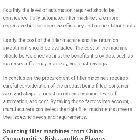
Fourthly, the level of automation required should be
considered. Fully automated filler machines are more
expensive but can improve efficiency and reduce labor costs.
Lastly, the cost of the filler machine and the return on
investment should be evaluated. The cost of the machine
should be weighed against the benefits it provides, such as
increased efficiency, accuracy, and cost savings.
In conclusion, the procurement of filler machines requires
careful consideration of the product being filled, container
size and shape, production rate and volume, level of
automation, and cost. By taking these factors into account,
manufacturers can select the right filler machine that meets
their specific needs and requirements.
Sourcing filler machines from China:
Opportunities, Risks, and Key Players