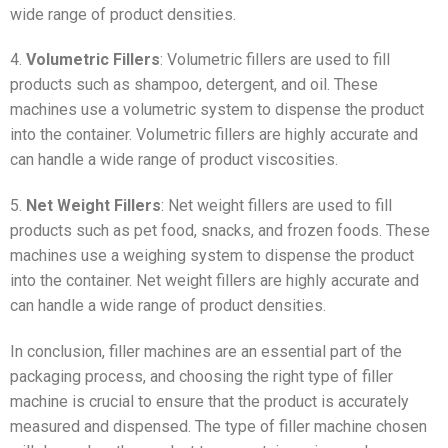
wide range of product densities.
4.
Volumetric Fillers
: Volumetric fillers are used to fill
products such as shampoo, detergent, and oil. These
machines use a volumetric system to dispense the product
into the container. Volumetric fillers are highly accurate and
can handle a wide range of product viscosities.
5.
Net Weight Fillers
: Net weight fillers are used to fill
products such as pet food, snacks, and frozen foods. These
machines use a weighing system to dispense the product
into the container. Net weight fillers are highly accurate and
can handle a wide range of product densities.
In conclusion, filler machines are an essential part of the
packaging process, and choosing the right type of filler
machine is crucial to ensure that the product is accurately
measured and dispensed. The type of filler machine chosen