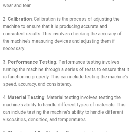
wear and tear.
2.
Calibration
: Calibration is the process of adjusting the
machine to ensure that it is producing accurate and
consistent results. This involves checking the accuracy of
the machine’s measuring devices and adjusting them if
necessary.
3.
Performance Testing
: Performance testing involves
running the machine through a series of tests to ensure that it
is functioning properly. This can include testing the machine’s
speed, accuracy, and consistency.
4.
Material Testing
: Material testing involves testing the
machine’s ability to handle different types of materials. This
can include testing the machine’s ability to handle different
viscosities, densities, and temperatures.