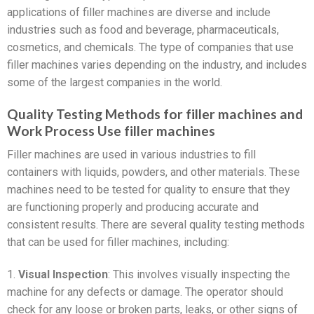
applications of filler machines are diverse and include
industries such as food and beverage, pharmaceuticals,
cosmetics, and chemicals. The type of companies that use
filler machines varies depending on the industry, and includes
some of the largest companies in the world.
Quality Testing Methods for filler machines and
Work Process Use filler machines
Filler machines are used in various industries to fill
containers with liquids, powders, and other materials. These
machines need to be tested for quality to ensure that they
are functioning properly and producing accurate and
consistent results. There are several quality testing methods
that can be used for filler machines, including:
1.
Visual Inspection
: This involves visually inspecting the
machine for any defects or damage. The operator should
check for any loose or broken parts, leaks, or other signs of