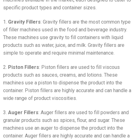
specific product types and container sizes.
1.
Gravity Fillers
: Gravity fillers are the most common type
of filler machines used in the food and beverage industry.
These machines use gravity to fill containers with liquid
products such as water, juice, and milk. Gravity fillers are
simple to operate and require minimal maintenance.
2.
Piston Fillers
: Piston fillers are used to fill viscous
products such as sauces, creams, and lotions. These
machines use a piston to dispense the product into the
container. Piston fillers are highly accurate and can handle a
wide range of product viscosities.
3.
Auger Fillers
: Auger fillers are used to fill powders and
granular products such as spices, flour, and sugar. These
machines use an auger to dispense the product into the
container. Auger fillers are highly accurate and can handle a