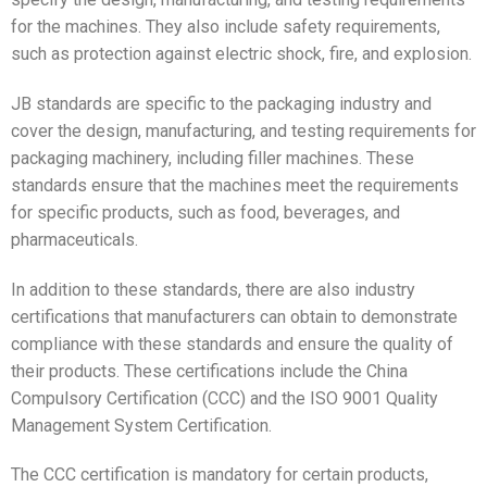
for the machines. They also include safety requirements,
such as protection against electric shock, fire, and explosion.
JB standards are specific to the packaging industry and
cover the design, manufacturing, and testing requirements for
packaging machinery, including filler machines. These
standards ensure that the machines meet the requirements
for specific products, such as food, beverages, and
pharmaceuticals.
In addition to these standards, there are also industry
certifications that manufacturers can obtain to demonstrate
compliance with these standards and ensure the quality of
their products. These certifications include the China
Compulsory Certification (CCC) and the ISO 9001 Quality
Management System Certification.
The CCC certification is mandatory for certain products,