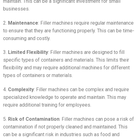
maintain. This can be a significant investment for small
businesses.
2.
Maintenance
: Filler machines require regular maintenance
to ensure that they are functioning properly. This can be time-
consuming and costly.
3.
Limited Flexibility
: Filler machines are designed to fill
specific types of containers and materials. This limits their
flexibility and may require additional machines for different
types of containers or materials.
4.
Complexity
: Filler machines can be complex and require
specialized knowledge to operate and maintain. This may
require additional training for employees.
5.
Risk of Contamination
: Filler machines can pose a risk of
contamination if not properly cleaned and maintained. This
can be a significant risk in industries such as food and