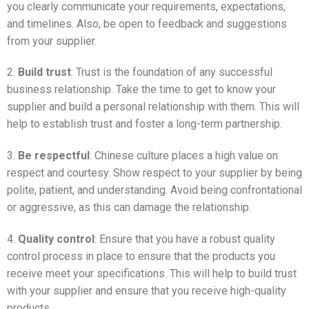
you clearly communicate your requirements, expectations,
and timelines. Also, be open to feedback and suggestions
from your supplier.
2.
Build trust
: Trust is the foundation of any successful
business relationship. Take the time to get to know your
supplier and build a personal relationship with them. This will
help to establish trust and foster a long-term partnership.
3.
Be respectful
: Chinese culture places a high value on
respect and courtesy. Show respect to your supplier by being
polite, patient, and understanding. Avoid being confrontational
or aggressive, as this can damage the relationship.
4.
Quality control
: Ensure that you have a robust quality
control process in place to ensure that the products you
receive meet your specifications. This will help to build trust
with your supplier and ensure that you receive high-quality
products.