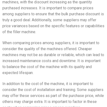
machines, with the discount increasing as the quantity
purchased increases. It is important to compare prices
among suppliers to ensure that the bulk purchase discount is
truly a good deal. Additionally, some suppliers may offer
price variances based on the specific features or capabilities
of the filler machine.
When comparing prices among suppliers, it is important to
consider the quality of the machines offered. Cheaper
machines may not be as durable or reliable, which can lead to
increased maintenance costs and downtime. It is important
to balance the cost of the machine with its quality and
expected lifespan.
In addition to the cost of the machine, it is important to
consider the cost of installation and training. Some suppliers
may offer these services as part of the purchase price, while
others may charge extra. It is important to factor in these