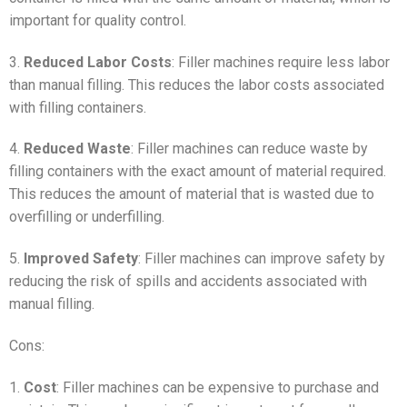
important for quality control.
3.
Reduced Labor Costs
: Filler machines require less labor
than manual filling. This reduces the labor costs associated
with filling containers.
4.
Reduced Waste
: Filler machines can reduce waste by
filling containers with the exact amount of material required.
This reduces the amount of material that is wasted due to
overfilling or underfilling.
5.
Improved Safety
: Filler machines can improve safety by
reducing the risk of spills and accidents associated with
manual filling.
Cons:
1.
Cost
: Filler machines can be expensive to purchase and