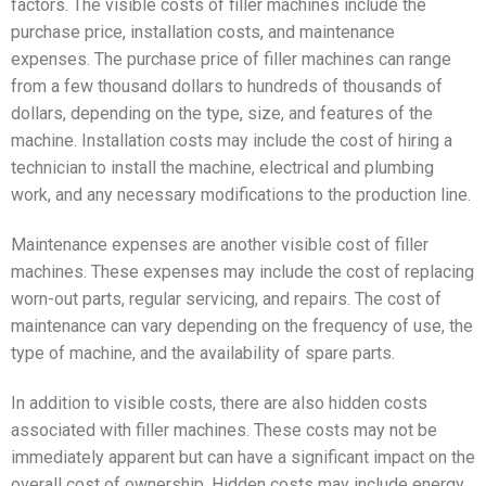
factors. The visible costs of filler machines include the
purchase price, installation costs, and maintenance
expenses. The purchase price of filler machines can range
from a few thousand dollars to hundreds of thousands of
dollars, depending on the type, size, and features of the
machine. Installation costs may include the cost of hiring a
technician to install the machine, electrical and plumbing
work, and any necessary modifications to the production line.
Maintenance expenses are another visible cost of filler
machines. These expenses may include the cost of replacing
worn-out parts, regular servicing, and repairs. The cost of
maintenance can vary depending on the frequency of use, the
type of machine, and the availability of spare parts.
In addition to visible costs, there are also hidden costs
associated with filler machines. These costs may not be
immediately apparent but can have a significant impact on the
overall cost of ownership. Hidden costs may include energy