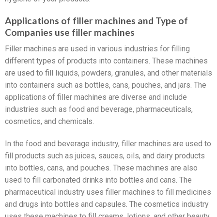
Applications of filler machines and Type of
Companies use filler machines
Filler machines are used in various industries for filling
different types of products into containers. These machines
are used to fill liquids, powders, granules, and other materials
into containers such as bottles, cans, pouches, and jars. The
applications of filler machines are diverse and include
industries such as food and beverage, pharmaceuticals,
cosmetics, and chemicals.
In the food and beverage industry, filler machines are used to
fill products such as juices, sauces, oils, and dairy products
into bottles, cans, and pouches. These machines are also
used to fill carbonated drinks into bottles and cans. The
pharmaceutical industry uses filler machines to fill medicines
and drugs into bottles and capsules. The cosmetics industry
uses these machines to fill creams, lotions, and other beauty