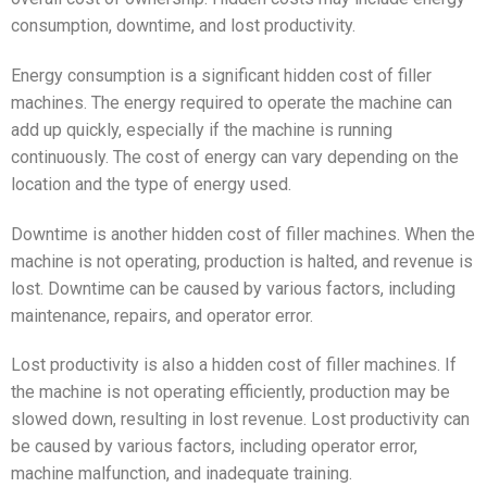
consumption, downtime, and lost productivity.
Energy consumption is a significant hidden cost of filler
machines. The energy required to operate the machine can
add up quickly, especially if the machine is running
continuously. The cost of energy can vary depending on the
location and the type of energy used.
Downtime is another hidden cost of filler machines. When the
machine is not operating, production is halted, and revenue is
lost. Downtime can be caused by various factors, including
maintenance, repairs, and operator error.
Lost productivity is also a hidden cost of filler machines. If
the machine is not operating efficiently, production may be
slowed down, resulting in lost revenue. Lost productivity can
be caused by various factors, including operator error,
machine malfunction, and inadequate training.