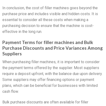
In conclusion, the cost of filler machines goes beyond the
purchase price and includes visible and hidden costs. It is
essential to consider all these costs when making a
purchasing decision to ensure that the machine is cost-
effective in the long run.
Payment Terms for filler machines and Bulk
Purchase Discounts and Price Variances Among
Suppliers
When purchasing filler machines, it is important to consider
the payment terms offered by the supplier. Most suppliers
require a deposit upfront, with the balance due upon delivery.
Some suppliers may offer financing options or payment
plans, which can be beneficial for businesses with limited
cash flow.
Bulk purchase discounts are often available for filler