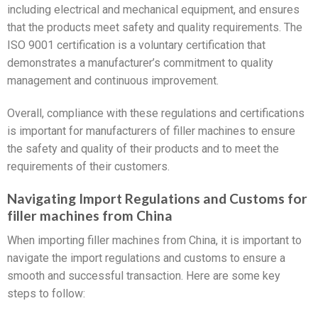
including electrical and mechanical equipment, and ensures
that the products meet safety and quality requirements. The
ISO 9001 certification is a voluntary certification that
demonstrates a manufacturer’s commitment to quality
management and continuous improvement.
Overall, compliance with these regulations and certifications
is important for manufacturers of filler machines to ensure
the safety and quality of their products and to meet the
requirements of their customers.
Navigating Import Regulations and Customs for
filler machines from China
When importing filler machines from China, it is important to
navigate the import regulations and customs to ensure a
smooth and successful transaction. Here are some key
steps to follow: