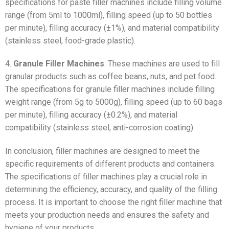
specifications for paste filler machines include filling volume
range (from 5ml to 1000ml), filling speed (up to 50 bottles
per minute), filling accuracy (±1%), and material compatibility
(stainless steel, food-grade plastic).
4.
Granule Filler Machines
: These machines are used to fill
granular products such as coffee beans, nuts, and pet food.
The specifications for granule filler machines include filling
weight range (from 5g to 5000g), filling speed (up to 60 bags
per minute), filling accuracy (±0.2%), and material
compatibility (stainless steel, anti-corrosion coating).
In conclusion, filler machines are designed to meet the
specific requirements of different products and containers.
The specifications of filler machines play a crucial role in
determining the efficiency, accuracy, and quality of the filling
process. It is important to choose the right filler machine that
meets your production needs and ensures the safety and
hygiene of your products.