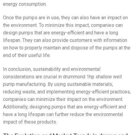
energy consumption.
Once the pumps are in use, they can also have an impact on
the environment. To minimize this impact, companies can
design pumps that are energy-efficient and have a long
lifespan. They can also provide customers with information
on how to properly maintain and dispose of the pumps at the
end of their useful life.
In conclusion, sustainability and environmental
considerations are crucial in drummond 1hp shallow well
pump manufacturing. By using sustainable materials,
reducing waste, and implementing energy-efficient practices,
companies can minimize their impact on the environment.
Additionally, designing pumps that are energy-efficient and
have a long lifespan can further reduce the environmental
impact of these products.