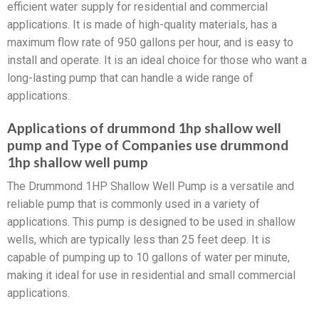
efficient water supply for residential and commercial
applications. It is made of high-quality materials, has a
maximum flow rate of 950 gallons per hour, and is easy to
install and operate. It is an ideal choice for those who want a
long-lasting pump that can handle a wide range of
applications.
Applications of drummond 1hp shallow well
pump and Type of Companies use drummond
1hp shallow well pump
The Drummond 1HP Shallow Well Pump is a versatile and
reliable pump that is commonly used in a variety of
applications. This pump is designed to be used in shallow
wells, which are typically less than 25 feet deep. It is
capable of pumping up to 10 gallons of water per minute,
making it ideal for use in residential and small commercial
applications.