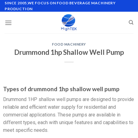
SINCE 2005,WE FOCUS ON FOOD BEVERAGE MACHINERY
PRODUCTION
FOOD MACHINERY
Drummond 1hp Shallow Well Pump
Types of drummond 1hp shallow well pump
Drummond 1HP shallow well pumps are designed to provide
reliable and efficient water supply for residential and
commercial applications. These pumps are available in
different types, each with unique features and capabilities to
meet specific needs.