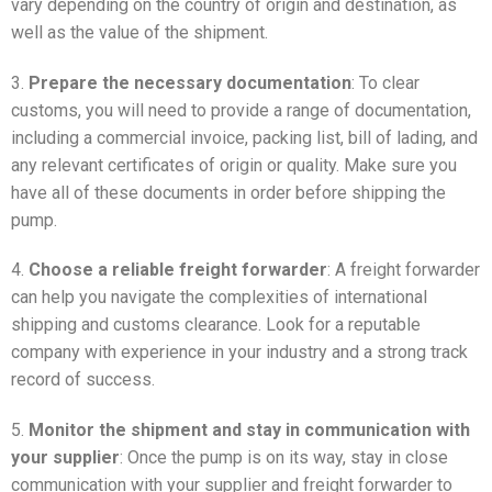
vary depending on the country of origin and destination, as
well as the value of the shipment.
3.
Prepare the necessary documentation
: To clear
customs, you will need to provide a range of documentation,
including a commercial invoice, packing list, bill of lading, and
any relevant certificates of origin or quality. Make sure you
have all of these documents in order before shipping the
pump.
4.
Choose a reliable freight forwarder
: A freight forwarder
can help you navigate the complexities of international
shipping and customs clearance. Look for a reputable
company with experience in your industry and a strong track
record of success.
5.
Monitor the shipment and stay in communication with
your supplier
: Once the pump is on its way, stay in close
communication with your supplier and freight forwarder to