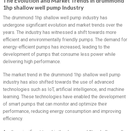
The Evolution and Market Trends in drummond
1hp shallow well pump Industry
The drummond 1hp shallow well pump industry has
undergone significant evolution and market trends over the
years. The industry has witnessed a shift towards more
efficient and environmentally friendly pumps. The demand for
energy-efficient pumps has increased, leading to the
development of pumps that consume less power while
delivering high performance.
The market trend in the drummond 1hp shallow well pump
industry has also shifted towards the use of advanced
technologies such as IoT, artificial intelligence, and machine
learning. These technologies have enabled the development
of smart pumps that can monitor and optimize their
performance, reducing energy consumption and improving
efficiency.