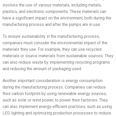
involves the use of various materials, including metals,
plastics, and electronic components. These materials can
have a significant impact on the environment, both during the
manufacturing process and after the pumps are in use.
To ensure sustainability in the manufacturing process,
companies must consider the environmental impact of the
materials they use. For example, they can use recycled
materials or source materials from sustainable sources. They
can also reduce waste by implementing recycling programs
and reducing the amount of packaging used.
Another important consideration is energy consumption
during the manufacturing process. Companies can reduce
their carbon footprint by using renewable energy sources,
such as solar or wind power, to power their factories. They
can also implement energy-efficient practices, such as using
LED lighting and optimizing production processes to reduce