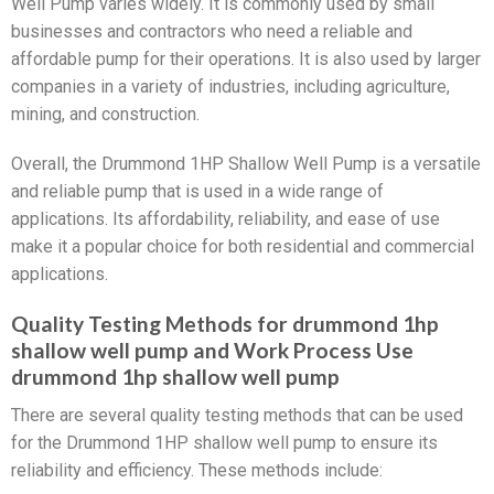
Well Pump varies widely. It is commonly used by small
businesses and contractors who need a reliable and
affordable pump for their operations. It is also used by larger
companies in a variety of industries, including agriculture,
mining, and construction.
Overall, the Drummond 1HP Shallow Well Pump is a versatile
and reliable pump that is used in a wide range of
applications. Its affordability, reliability, and ease of use
make it a popular choice for both residential and commercial
applications.
Quality Testing Methods for drummond 1hp
shallow well pump and Work Process Use
drummond 1hp shallow well pump
There are several quality testing methods that can be used
for the Drummond 1HP shallow well pump to ensure its
reliability and efficiency. These methods include: