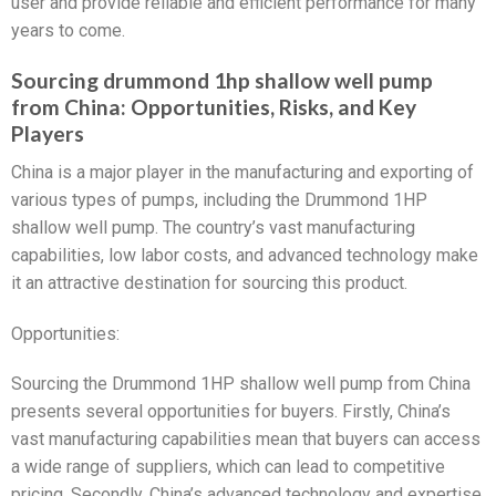
user and provide reliable and efficient performance for many
years to come.
Sourcing drummond 1hp shallow well pump
from China: Opportunities, Risks, and Key
Players
China is a major player in the manufacturing and exporting of
various types of pumps, including the Drummond 1HP
shallow well pump. The country’s vast manufacturing
capabilities, low labor costs, and advanced technology make
it an attractive destination for sourcing this product.
Opportunities:
Sourcing the Drummond 1HP shallow well pump from China
presents several opportunities for buyers. Firstly, China’s
vast manufacturing capabilities mean that buyers can access
a wide range of suppliers, which can lead to competitive
pricing. Secondly, China’s advanced technology and expertise