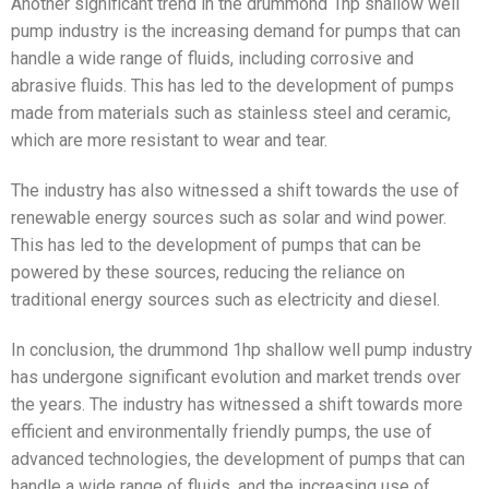
Another significant trend in the drummond 1hp shallow well
pump industry is the increasing demand for pumps that can
handle a wide range of fluids, including corrosive and
abrasive fluids. This has led to the development of pumps
made from materials such as stainless steel and ceramic,
which are more resistant to wear and tear.
The industry has also witnessed a shift towards the use of
renewable energy sources such as solar and wind power.
This has led to the development of pumps that can be
powered by these sources, reducing the reliance on
traditional energy sources such as electricity and diesel.
In conclusion, the drummond 1hp shallow well pump industry
has undergone significant evolution and market trends over
the years. The industry has witnessed a shift towards more
efficient and environmentally friendly pumps, the use of
advanced technologies, the development of pumps that can
handle a wide range of fluids, and the increasing use of