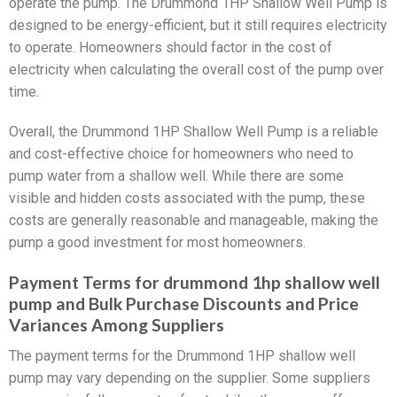
operate the pump. The Drummond 1HP Shallow Well Pump is
designed to be energy-efficient, but it still requires electricity
to operate. Homeowners should factor in the cost of
electricity when calculating the overall cost of the pump over
time.
Overall, the Drummond 1HP Shallow Well Pump is a reliable
and cost-effective choice for homeowners who need to
pump water from a shallow well. While there are some
visible and hidden costs associated with the pump, these
costs are generally reasonable and manageable, making the
pump a good investment for most homeowners.
Payment Terms for drummond 1hp shallow well
pump and Bulk Purchase Discounts and Price
Variances Among Suppliers
The payment terms for the Drummond 1HP shallow well
pump may vary depending on the supplier. Some suppliers