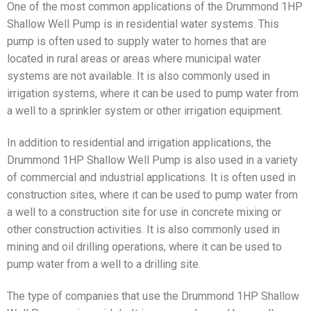
One of the most common applications of the Drummond 1HP
Shallow Well Pump is in residential water systems. This
pump is often used to supply water to homes that are
located in rural areas or areas where municipal water
systems are not available. It is also commonly used in
irrigation systems, where it can be used to pump water from
a well to a sprinkler system or other irrigation equipment.
In addition to residential and irrigation applications, the
Drummond 1HP Shallow Well Pump is also used in a variety
of commercial and industrial applications. It is often used in
construction sites, where it can be used to pump water from
a well to a construction site for use in concrete mixing or
other construction activities. It is also commonly used in
mining and oil drilling operations, where it can be used to
pump water from a well to a drilling site.
The type of companies that use the Drummond 1HP Shallow