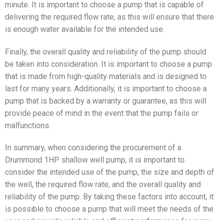
minute. It is important to choose a pump that is capable of
delivering the required flow rate, as this will ensure that there
is enough water available for the intended use.
Finally, the overall quality and reliability of the pump should
be taken into consideration. It is important to choose a pump
that is made from high-quality materials and is designed to
last for many years. Additionally, it is important to choose a
pump that is backed by a warranty or guarantee, as this will
provide peace of mind in the event that the pump fails or
malfunctions.
In summary, when considering the procurement of a
Drummond 1HP shallow well pump, it is important to
consider the intended use of the pump, the size and depth of
the well, the required flow rate, and the overall quality and
reliability of the pump. By taking these factors into account, it
is possible to choose a pump that will meet the needs of the