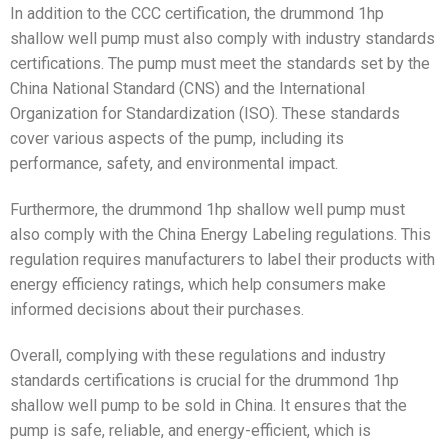
In addition to the CCC certification, the drummond 1hp
shallow well pump must also comply with industry standards
certifications. The pump must meet the standards set by the
China National Standard (CNS) and the International
Organization for Standardization (ISO). These standards
cover various aspects of the pump, including its
performance, safety, and environmental impact.
Furthermore, the drummond 1hp shallow well pump must
also comply with the China Energy Labeling regulations. This
regulation requires manufacturers to label their products with
energy efficiency ratings, which help consumers make
informed decisions about their purchases.
Overall, complying with these regulations and industry
standards certifications is crucial for the drummond 1hp
shallow well pump to be sold in China. It ensures that the
pump is safe, reliable, and energy-efficient, which is