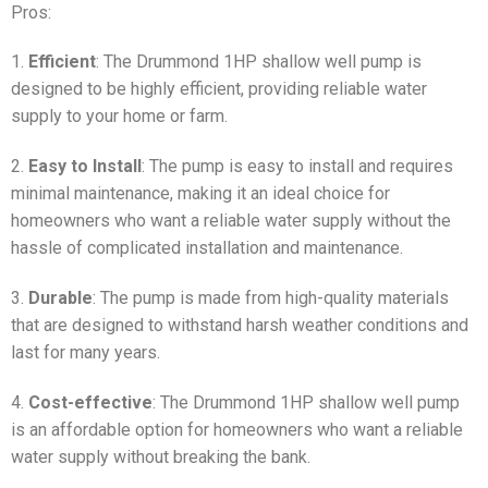
Pros:
1.
Efficient
: The Drummond 1HP shallow well pump is
designed to be highly efficient, providing reliable water
supply to your home or farm.
2.
Easy to Install
: The pump is easy to install and requires
minimal maintenance, making it an ideal choice for
homeowners who want a reliable water supply without the
hassle of complicated installation and maintenance.
3.
Durable
: The pump is made from high-quality materials
that are designed to withstand harsh weather conditions and
last for many years.
4.
Cost-effective
: The Drummond 1HP shallow well pump
is an affordable option for homeowners who want a reliable
water supply without breaking the bank.