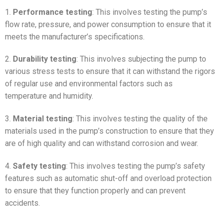
1.
Performance testing
: This involves testing the pump’s
flow rate, pressure, and power consumption to ensure that it
meets the manufacturer’s specifications.
2.
Durability testing
: This involves subjecting the pump to
various stress tests to ensure that it can withstand the rigors
of regular use and environmental factors such as
temperature and humidity.
3.
Material testing
: This involves testing the quality of the
materials used in the pump’s construction to ensure that they
are of high quality and can withstand corrosion and wear.
4.
Safety testing
: This involves testing the pump’s safety
features such as automatic shut-off and overload protection
to ensure that they function properly and can prevent
accidents.