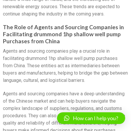
renewable energy sources. These trends are expected to
continue shaping the industry in the coming years.
The Role of Agents and Sourcing Companies in
Facilitating drummond 1hp shallow well pump
Purchases from China
Agents and sourcing companies play a crucial role in
facilitating drummond 1hp shallow well pump purchases
from China. These entities act as intermediaries between
buyers and manufacturers, helping to bridge the gap between
language, cultural, and logistical barriers.
Agents and sourcing companies have a deep understanding
of the Chinese market and can help buyers navigate the
complex landscape of suppliers, regulations, and customs
procedures. They can also provide valuable insights into the
How can I help you?
quality and reliability of different manufacturers, helping
buyers make informed decisions about their purchases.