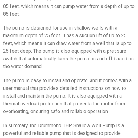
85 feet, which means it can pump water from a depth of up to
85 feet.
The pump is designed for use in shallow wells with a
maximum depth of 25 feet. It has a suction lift of up to 25
feet, which means it can draw water from a well that is up to
25 feet deep. The pump is also equipped with a pressure
switch that automatically turns the pump on and off based on
the water demand.
The pump is easy to install and operate, and it comes with a
user manual that provides detailed instructions on how to
install and maintain the pump. It is also equipped with a
thermal overload protection that prevents the motor from
overheating, ensuring safe and reliable operation.
In summary, the Drummond 1HP Shallow Well Pump is a
powerful and reliable pump that is designed to provide