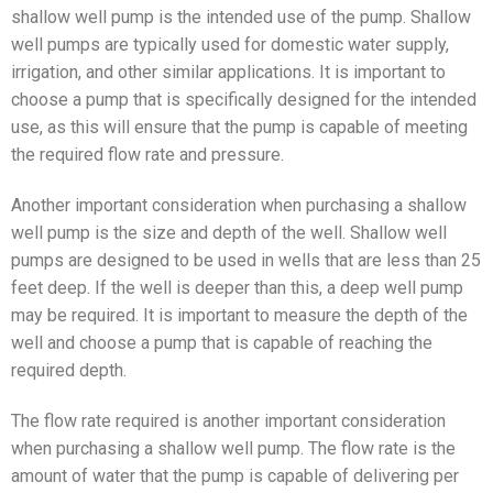
shallow well pump is the intended use of the pump. Shallow
well pumps are typically used for domestic water supply,
irrigation, and other similar applications. It is important to
choose a pump that is specifically designed for the intended
use, as this will ensure that the pump is capable of meeting
the required flow rate and pressure.
Another important consideration when purchasing a shallow
well pump is the size and depth of the well. Shallow well
pumps are designed to be used in wells that are less than 25
feet deep. If the well is deeper than this, a deep well pump
may be required. It is important to measure the depth of the
well and choose a pump that is capable of reaching the
required depth.
The flow rate required is another important consideration
when purchasing a shallow well pump. The flow rate is the
amount of water that the pump is capable of delivering per