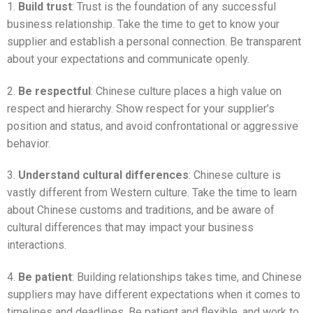
1.
Build trust
: Trust is the foundation of any successful
business relationship. Take the time to get to know your
supplier and establish a personal connection. Be transparent
about your expectations and communicate openly.
2.
Be respectful
: Chinese culture places a high value on
respect and hierarchy. Show respect for your supplier’s
position and status, and avoid confrontational or aggressive
behavior.
3.
Understand cultural differences
: Chinese culture is
vastly different from Western culture. Take the time to learn
about Chinese customs and traditions, and be aware of
cultural differences that may impact your business
interactions.
4.
Be patient
: Building relationships takes time, and Chinese
suppliers may have different expectations when it comes to
timelines and deadlines. Be patient and flexible, and work to