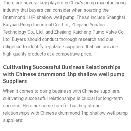
There are several key players in China’s pump manufacturing
industry that buyers can consider when sourcing the
Drummond 1HP shallow well pump. These include Shanghai
Kaiyuan Pump Industrial Co., Ltd., Zhejiang YonJou
Technology Co., Ltd., and Zhejiang Kaicheng Pump Valve Co.,
Ltd. Buyers should conduct thorough research and due
diligence to identify reputable suppliers that can provide
high-quality products at a competitive price.
Cultivating Successful Business Relationships
with Chinese drummond 1hp shallow well pump
Suppliers
When it comes to doing business with Chinese suppliers,
cultivating successful relationships is crucial for long-term
success. Here are some tips for building strong
relationships with Chinese drummond 1hp shallow well pump
suppliers: