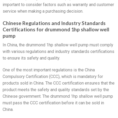
important to consider factors such as warranty and customer
service when making a purchasing decision.
Chinese Regulations and Industry Standards
Certifications for drummond 1hp shallow well
pump
In China, the drummond 1hp shallow well pump must comply
with various regulations and industry standards certifications
to ensure its safety and quality.
One of the most important regulations is the China
Compulsory Certification (CCC), which is mandatory for
products sold in China. The CCC certification ensures that the
product meets the safety and quality standards set by the
Chinese government. The drummond 1hp shallow well pump
must pass the CCC certification before it can be sold in
China.