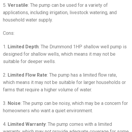
5.
Versatile
: The pump can be used for a variety of
applications, including irrigation, livestock watering, and
household water supply.
Cons:
1.
Limited Depth
: The Drummond 1HP shallow well pump is
designed for shallow wells, which means it may not be
suitable for deeper wells.
2.
Limited Flow Rate
: The pump has a limited flow rate,
which means it may not be suitable for larger households or
farms that require a higher volume of water.
3.
Noise
: The pump can be noisy, which may be a concern for
homeowners who want a quiet environment.
4.
Limited Warranty
: The pump comes with a limited
warranty, which may not provide adequate coverage for some