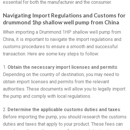
essential for both the manufacturer and the consumer.
Navigating Import Regulations and Customs for
drummond 1hp shallow well pump from China
When importing a Drummond 1HP shallow well pump from
China, it is important to navigate the import regulations and
customs procedures to ensure a smooth and successful
transaction. Here are some key steps to follow:
1.
Obtain the necessary import licenses and permits
:
Depending on the country of destination, you may need to
obtain import licenses and permits from the relevant
authorities. These documents will allow you to legally import
the pump and comply with local regulations.
2.
Determine the applicable customs duties and taxes
:
Before importing the pump, you should research the customs
duties and taxes that apply to your product. These fees can