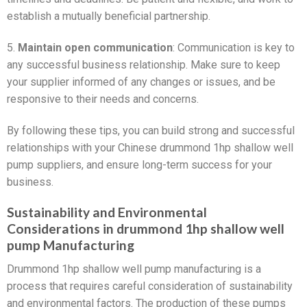
establish a mutually beneficial partnership.
5.
Maintain open communication
: Communication is key to
any successful business relationship. Make sure to keep
your supplier informed of any changes or issues, and be
responsive to their needs and concerns.
By following these tips, you can build strong and successful
relationships with your Chinese drummond 1hp shallow well
pump suppliers, and ensure long-term success for your
business.
Sustainability and Environmental
Considerations in drummond 1hp shallow well
pump Manufacturing
Drummond 1hp shallow well pump manufacturing is a
process that requires careful consideration of sustainability
and environmental factors. The production of these pumps