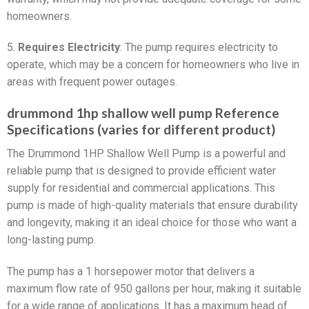
homeowners.
5.
Requires Electricity
: The pump requires electricity to
operate, which may be a concern for homeowners who live in
areas with frequent power outages.
drummond 1hp shallow well pump Reference
Specifications (varies for different product)
The Drummond 1HP Shallow Well Pump is a powerful and
reliable pump that is designed to provide efficient water
supply for residential and commercial applications. This
pump is made of high-quality materials that ensure durability
and longevity, making it an ideal choice for those who want a
long-lasting pump.
The pump has a 1 horsepower motor that delivers a
maximum flow rate of 950 gallons per hour, making it suitable
for a wide range of applications. It has a maximum head of