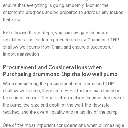
ensure that everything is going smoothly. Monitor the
shipment’s progress and be prepared to address any issues
that arise.
By following these steps, you can navigate the import
regulations and customs procedures for a Drummond 1HP
shallow well pump from China and ensure a successful
import transaction.
Procurement and Considerations when
Purchasing drummond 1hp shallow well pump
When considering the procurement of a Drummond 1HP
shallow well pump, there are several factors that should be
taken into account. These factors include the intended use of
the pump, the size and depth of the well, the flow rate
required, and the overall quality and reliability of the pump.
One of the most important considerations when purchasing a