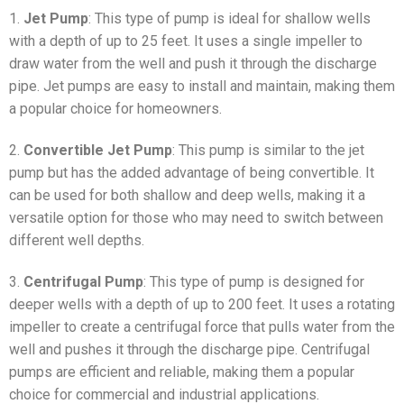
1.
Jet Pump
: This type of pump is ideal for shallow wells
with a depth of up to 25 feet. It uses a single impeller to
draw water from the well and push it through the discharge
pipe. Jet pumps are easy to install and maintain, making them
a popular choice for homeowners.
2.
Convertible Jet Pump
: This pump is similar to the jet
pump but has the added advantage of being convertible. It
can be used for both shallow and deep wells, making it a
versatile option for those who may need to switch between
different well depths.
3.
Centrifugal Pump
: This type of pump is designed for
deeper wells with a depth of up to 200 feet. It uses a rotating
impeller to create a centrifugal force that pulls water from the
well and pushes it through the discharge pipe. Centrifugal
pumps are efficient and reliable, making them a popular
choice for commercial and industrial applications.