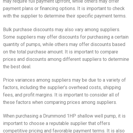
may require full payment upfront, while others may offer
payment plans or financing options. It is important to check
with the supplier to determine their specific payment terms.
Bulk purchase discounts may also vary among suppliers.
Some suppliers may offer discounts for purchasing a certain
quantity of pumps, while others may offer discounts based
on the total purchase amount. It is important to compare
prices and discounts among different suppliers to determine
the best deal.
Price variances among suppliers may be due to a variety of
factors, including the supplier’s overhead costs, shipping
fees, and profit margins. It is important to consider all of
these factors when comparing prices among suppliers.
When purchasing a Drummond 1HP shallow well pump, it is
important to choose a reputable supplier that offers
competitive pricing and favorable payment terms. It is also