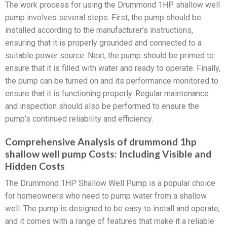
The work process for using the Drummond 1HP shallow well
pump involves several steps. First, the pump should be
installed according to the manufacturer’s instructions,
ensuring that it is properly grounded and connected to a
suitable power source. Next, the pump should be primed to
ensure that it is filled with water and ready to operate. Finally,
the pump can be turned on and its performance monitored to
ensure that it is functioning properly. Regular maintenance
and inspection should also be performed to ensure the
pump’s continued reliability and efficiency.
Comprehensive Analysis of drummond 1hp
shallow well pump Costs: Including Visible and
Hidden Costs
The Drummond 1HP Shallow Well Pump is a popular choice
for homeowners who need to pump water from a shallow
well. The pump is designed to be easy to install and operate,
and it comes with a range of features that make it a reliable