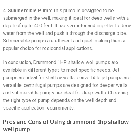
4.
Submersible Pump
: This pump is designed to be
submerged in the well, making it ideal for deep wells with a
depth of up to 400 feet. It uses a motor and impeller to draw
water from the well and push it through the discharge pipe.
Submersible pumps are efficient and quiet, making them a
popular choice for residential applications.
In conclusion, Drummond 1HP shallow well pumps are
available in different types to meet specific needs. Jet
pumps are ideal for shallow wells, convertible jet pumps are
versatile, centrifugal pumps are designed for deeper wells,
and submersible pumps are ideal for deep wells. Choosing
the right type of pump depends on the well depth and
specific application requirements.
Pros and Cons of Using drummond 1hp shallow
well pump