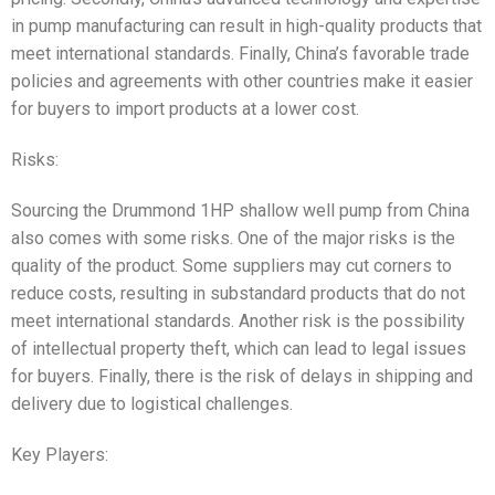
in pump manufacturing can result in high-quality products that
meet international standards. Finally, China’s favorable trade
policies and agreements with other countries make it easier
for buyers to import products at a lower cost.
Risks:
Sourcing the Drummond 1HP shallow well pump from China
also comes with some risks. One of the major risks is the
quality of the product. Some suppliers may cut corners to
reduce costs, resulting in substandard products that do not
meet international standards. Another risk is the possibility
of intellectual property theft, which can lead to legal issues
for buyers. Finally, there is the risk of delays in shipping and
delivery due to logistical challenges.
Key Players: