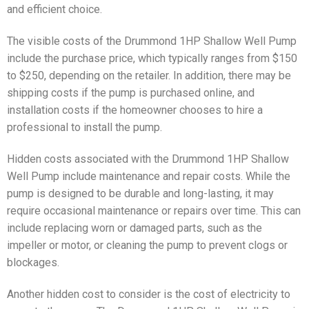
and efficient choice.
The visible costs of the Drummond 1HP Shallow Well Pump
include the purchase price, which typically ranges from $150
to $250, depending on the retailer. In addition, there may be
shipping costs if the pump is purchased online, and
installation costs if the homeowner chooses to hire a
professional to install the pump.
Hidden costs associated with the Drummond 1HP Shallow
Well Pump include maintenance and repair costs. While the
pump is designed to be durable and long-lasting, it may
require occasional maintenance or repairs over time. This can
include replacing worn or damaged parts, such as the
impeller or motor, or cleaning the pump to prevent clogs or
blockages.
Another hidden cost to consider is the cost of electricity to