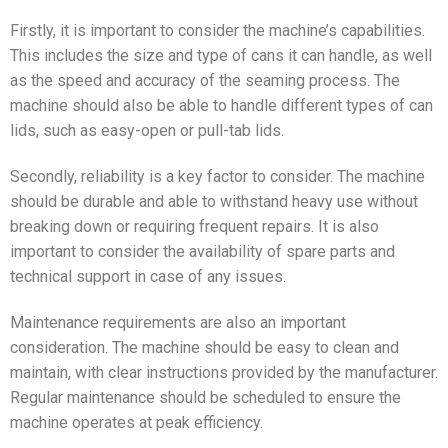
Firstly, it is important to consider the machine’s capabilities.
This includes the size and type of cans it can handle, as well
as the speed and accuracy of the seaming process. The
machine should also be able to handle different types of can
lids, such as easy-open or pull-tab lids.
Secondly, reliability is a key factor to consider. The machine
should be durable and able to withstand heavy use without
breaking down or requiring frequent repairs. It is also
important to consider the availability of spare parts and
technical support in case of any issues.
Maintenance requirements are also an important
consideration. The machine should be easy to clean and
maintain, with clear instructions provided by the manufacturer.
Regular maintenance should be scheduled to ensure the
machine operates at peak efficiency.