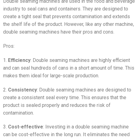
Double seaming machines are used in the food and beverage
industry to seal cans and containers. They are designed to
create a tight seal that prevents contamination and extends
the shelf life of the product. However, like any other machine,
double seaming machines have their pros and cons.
Pros:
1.
Efficiency
: Double seaming machines are highly efficient
and can seal hundreds of cans in a short amount of time. This
makes them ideal for large-scale production.
2.
Consistency
: Double seaming machines are designed to
create a consistent seal every time. This ensures that the
product is sealed properly and reduces the risk of
contamination.
3.
Cost-effective
: Investing in a double seaming machine
can be cost-effective in the long run. It eliminates the need