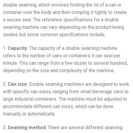
double seaming, which involves folding the lid of a can or
container over the body and then crimping it tightly to create
a secure seal. The reference specifications for a double
seaming machine can vary depending on the product being
sealed, but some common specifications include:
1.
Capacity
: The capacity of a double seaming machine
refers to the number of cans or containers it can seal per
minute. This can range from a few dozen to several hundred,
depending on the size and complexity of the machine.
2.
Can size
: Double seaming machines are designed to work
with specific can sizes, ranging from small beverage cans to
large industrial containers. The machine must be adjusted to
accommodate different can sizes, which can be done
manually or automatically.
3.
Seaming method
: There are several different seaming