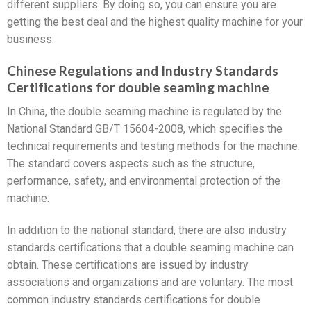
different suppliers. By doing so, you can ensure you are
getting the best deal and the highest quality machine for your
business.
Chinese Regulations and Industry Standards
Certifications for double seaming machine
In China, the double seaming machine is regulated by the
National Standard GB/T 15604-2008, which specifies the
technical requirements and testing methods for the machine.
The standard covers aspects such as the structure,
performance, safety, and environmental protection of the
machine.
In addition to the national standard, there are also industry
standards certifications that a double seaming machine can
obtain. These certifications are issued by industry
associations and organizations and are voluntary. The most
common industry standards certifications for double