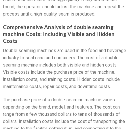
found, the operator should adjust the machine and repeat the
process until a high-quality seam is produced.
Comprehensive Analysis of double seaming
machine Costs: Including Visible and Hidden
Costs
Double seaming machines are used in the food and beverage
industry to seal cans and containers. The cost of a double
seaming machine includes both visible and hidden costs.
Visible costs include the purchase price of the machine,
installation costs, and training costs. Hidden costs include
maintenance costs, repair costs, and downtime costs.
The purchase price of a double seaming machine varies
depending on the brand, model, and features. The cost can
range from a few thousand dollars to tens of thousands of
dollars. Installation costs include the cost of transporting the
machine to the facility, setting it up, and connecting it to the