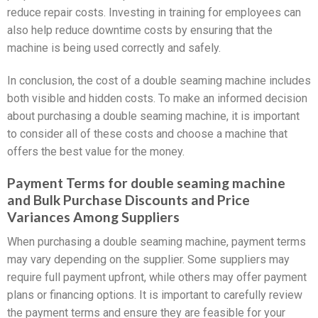
reduce repair costs. Investing in training for employees can
also help reduce downtime costs by ensuring that the
machine is being used correctly and safely.
In conclusion, the cost of a double seaming machine includes
both visible and hidden costs. To make an informed decision
about purchasing a double seaming machine, it is important
to consider all of these costs and choose a machine that
offers the best value for the money.
Payment Terms for double seaming machine
and Bulk Purchase Discounts and Price
Variances Among Suppliers
When purchasing a double seaming machine, payment terms
may vary depending on the supplier. Some suppliers may
require full payment upfront, while others may offer payment
plans or financing options. It is important to carefully review
the payment terms and ensure they are feasible for your