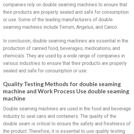
companies rely on double seaming machines to ensure that
their products are properly sealed and safe for consumption
or use. Some of the leading manufacturers of double
seaming machines include Ferrum, Angelus, and Canco.
In conclusion, double seaming machines are essential in the
production of canned food, beverages, medications, and
chemicals. They are used by a wide range of companies in
various industries to ensure that their products are properly
sealed and safe for consumption or use.
Quality Testing Methods for double seaming
machine and Work Process Use double seaming
machine
Double seaming machines are used in the food and beverage
industry to seal cans and containers. The quality of the
double seam is critical to ensure the safety and freshness of
the product. Therefore, it is essential to use quality testing