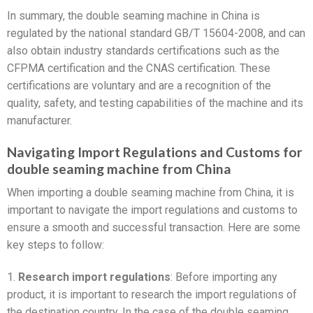
In summary, the double seaming machine in China is
regulated by the national standard GB/T 15604-2008, and can
also obtain industry standards certifications such as the
CFPMA certification and the CNAS certification. These
certifications are voluntary and are a recognition of the
quality, safety, and testing capabilities of the machine and its
manufacturer.
Navigating Import Regulations and Customs for
double seaming machine from China
When importing a double seaming machine from China, it is
important to navigate the import regulations and customs to
ensure a smooth and successful transaction. Here are some
key steps to follow:
1.
Research import regulations
: Before importing any
product, it is important to research the import regulations of
the destination country. In the case of the double seaming