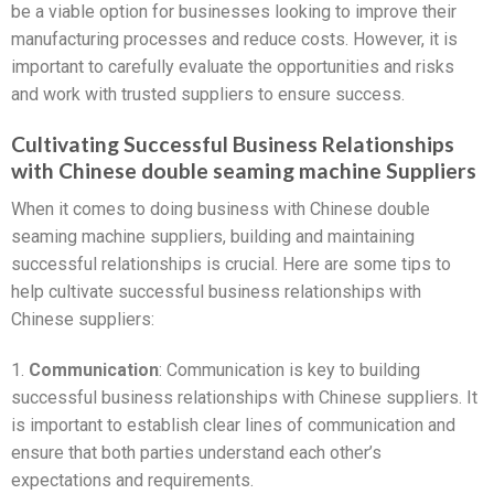
be a viable option for businesses looking to improve their
manufacturing processes and reduce costs. However, it is
important to carefully evaluate the opportunities and risks
and work with trusted suppliers to ensure success.
Cultivating Successful Business Relationships
with Chinese double seaming machine Suppliers
When it comes to doing business with Chinese double
seaming machine suppliers, building and maintaining
successful relationships is crucial. Here are some tips to
help cultivate successful business relationships with
Chinese suppliers:
1.
Communication
: Communication is key to building
successful business relationships with Chinese suppliers. It
is important to establish clear lines of communication and
ensure that both parties understand each other’s
expectations and requirements.