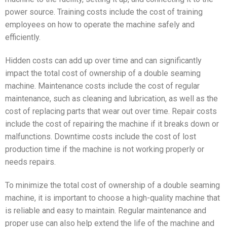
power source. Training costs include the cost of training
employees on how to operate the machine safely and
efficiently.
Hidden costs can add up over time and can significantly
impact the total cost of ownership of a double seaming
machine. Maintenance costs include the cost of regular
maintenance, such as cleaning and lubrication, as well as the
cost of replacing parts that wear out over time. Repair costs
include the cost of repairing the machine if it breaks down or
malfunctions. Downtime costs include the cost of lost
production time if the machine is not working properly or
needs repairs.
To minimize the total cost of ownership of a double seaming
machine, it is important to choose a high-quality machine that
is reliable and easy to maintain. Regular maintenance and
proper use can also help extend the life of the machine and