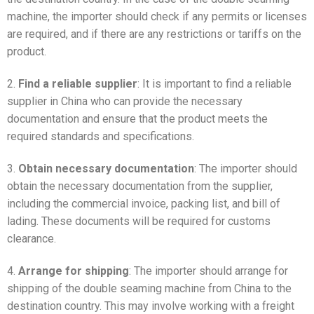
machine, the importer should check if any permits or licenses
are required, and if there are any restrictions or tariffs on the
product.
2.
Find a reliable supplier
: It is important to find a reliable
supplier in China who can provide the necessary
documentation and ensure that the product meets the
required standards and specifications.
3.
Obtain necessary documentation
: The importer should
obtain the necessary documentation from the supplier,
including the commercial invoice, packing list, and bill of
lading. These documents will be required for customs
clearance.
4.
Arrange for shipping
: The importer should arrange for
shipping of the double seaming machine from China to the
destination country. This may involve working with a freight