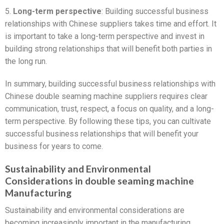
5.
Long-term perspective
: Building successful business
relationships with Chinese suppliers takes time and effort. It
is important to take a long-term perspective and invest in
building strong relationships that will benefit both parties in
the long run.
In summary, building successful business relationships with
Chinese double seaming machine suppliers requires clear
communication, trust, respect, a focus on quality, and a long-
term perspective. By following these tips, you can cultivate
successful business relationships that will benefit your
business for years to come.
Sustainability and Environmental
Considerations in double seaming machine
Manufacturing
Sustainability and environmental considerations are
becoming increasingly important in the manufacturing