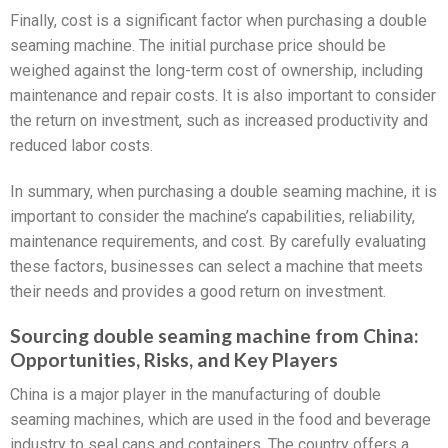
Finally, cost is a significant factor when purchasing a double
seaming machine. The initial purchase price should be
weighed against the long-term cost of ownership, including
maintenance and repair costs. It is also important to consider
the return on investment, such as increased productivity and
reduced labor costs.
In summary, when purchasing a double seaming machine, it is
important to consider the machine’s capabilities, reliability,
maintenance requirements, and cost. By carefully evaluating
these factors, businesses can select a machine that meets
their needs and provides a good return on investment.
Sourcing double seaming machine from China:
Opportunities, Risks, and Key Players
China is a major player in the manufacturing of double
seaming machines, which are used in the food and beverage
industry to seal cans and containers. The country offers a