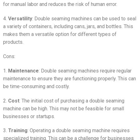
for manual labor and reduces the risk of human error.
4.
Versatility
: Double seaming machines can be used to seal
a variety of containers, including cans, jars, and bottles. This
makes them a versatile option for different types of
products.
Cons:
1.
Maintenance
: Double seaming machines require regular
maintenance to ensure they are functioning properly. This can
be time-consuming and costly.
2.
Cost
: The initial cost of purchasing a double seaming
machine can be high. This may not be feasible for small
businesses or startups.
3.
Training
: Operating a double seaming machine requires
specialized training. This can be a challenge for businesses