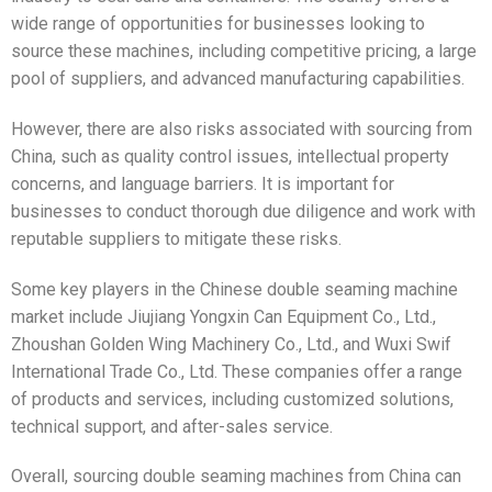
wide range of opportunities for businesses looking to
source these machines, including competitive pricing, a large
pool of suppliers, and advanced manufacturing capabilities.
However, there are also risks associated with sourcing from
China, such as quality control issues, intellectual property
concerns, and language barriers. It is important for
businesses to conduct thorough due diligence and work with
reputable suppliers to mitigate these risks.
Some key players in the Chinese double seaming machine
market include Jiujiang Yongxin Can Equipment Co., Ltd.,
Zhoushan Golden Wing Machinery Co., Ltd., and Wuxi Swif
International Trade Co., Ltd. These companies offer a range
of products and services, including customized solutions,
technical support, and after-sales service.
Overall, sourcing double seaming machines from China can