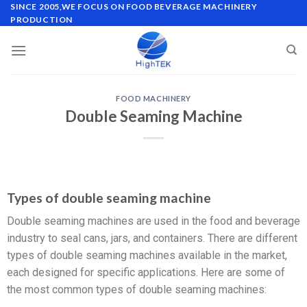
SINCE 2005,WE FOCUS ON FOOD BEVERAGE MACHINERY
PRODUCTION
FOOD MACHINERY
Double Seaming Machine
Types of double seaming machine
Double seaming machines are used in the food and beverage
industry to seal cans, jars, and containers. There are different
types of double seaming machines available in the market,
each designed for specific applications. Here are some of
the most common types of double seaming machines: