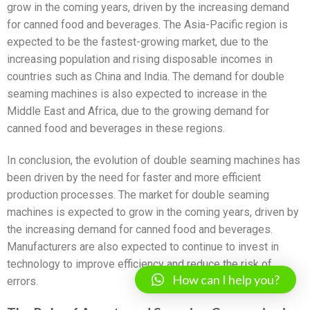
grow in the coming years, driven by the increasing demand
for canned food and beverages. The Asia-Pacific region is
expected to be the fastest-growing market, due to the
increasing population and rising disposable incomes in
countries such as China and India. The demand for double
seaming machines is also expected to increase in the
Middle East and Africa, due to the growing demand for
canned food and beverages in these regions.
In conclusion, the evolution of double seaming machines has
been driven by the need for faster and more efficient
production processes. The market for double seaming
machines is expected to grow in the coming years, driven by
the increasing demand for canned food and beverages.
Manufacturers are also expected to continue to invest in
technology to improve efficiency and reduce the risk of
How can I help you?
errors.