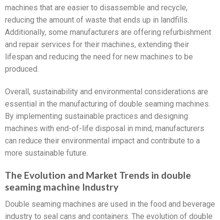
machines that are easier to disassemble and recycle,
reducing the amount of waste that ends up in landfills.
Additionally, some manufacturers are offering refurbishment
and repair services for their machines, extending their
lifespan and reducing the need for new machines to be
produced.
Overall, sustainability and environmental considerations are
essential in the manufacturing of double seaming machines.
By implementing sustainable practices and designing
machines with end-of-life disposal in mind, manufacturers
can reduce their environmental impact and contribute to a
more sustainable future.
The Evolution and Market Trends in double
seaming machine Industry
Double seaming machines are used in the food and beverage
industry to seal cans and containers. The evolution of double