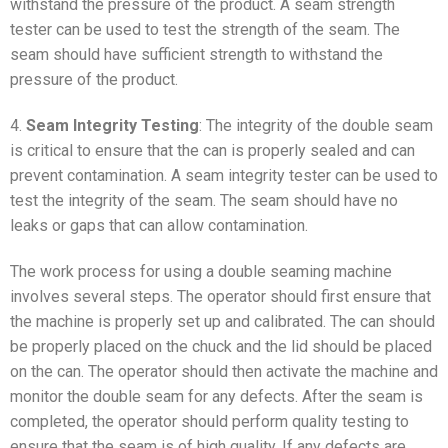
withstand the pressure of the product. A seam strength
tester can be used to test the strength of the seam. The
seam should have sufficient strength to withstand the
pressure of the product.
4.
Seam Integrity Testing
: The integrity of the double seam
is critical to ensure that the can is properly sealed and can
prevent contamination. A seam integrity tester can be used to
test the integrity of the seam. The seam should have no
leaks or gaps that can allow contamination.
The work process for using a double seaming machine
involves several steps. The operator should first ensure that
the machine is properly set up and calibrated. The can should
be properly placed on the chuck and the lid should be placed
on the can. The operator should then activate the machine and
monitor the double seam for any defects. After the seam is
completed, the operator should perform quality testing to
ensure that the seam is of high quality. If any defects are