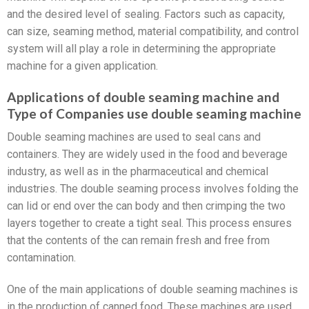
and the desired level of sealing. Factors such as capacity,
can size, seaming method, material compatibility, and control
system will all play a role in determining the appropriate
machine for a given application.
Applications of double seaming machine and
Type of Companies use double seaming machine
Double seaming machines are used to seal cans and
containers. They are widely used in the food and beverage
industry, as well as in the pharmaceutical and chemical
industries. The double seaming process involves folding the
can lid or end over the can body and then crimping the two
layers together to create a tight seal. This process ensures
that the contents of the can remain fresh and free from
contamination.
One of the main applications of double seaming machines is
in the production of canned food. These machines are used