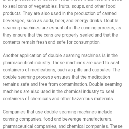
to seal cans of vegetables, fruits, soups, and other food
products. They are also used in the production of canned
beverages, such as soda, beer, and energy drinks. Double
seaming machines are essential in the canning process, as
they ensure that the cans are properly sealed and that the
contents remain fresh and safe for consumption.
Another application of double seaming machines is in the
pharmaceutical industry. These machines are used to seal
containers of medications, such as pills and capsules. The
double seaming process ensures that the medication
remains safe and free from contamination. Double seaming
machines are also used in the chemical industry to seal
containers of chemicals and other hazardous materials.
Companies that use double seaming machines include
canning companies, food and beverage manufacturers,
pharmaceutical companies, and chemical companies. These