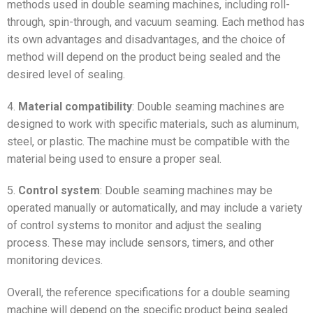
methods used in double seaming machines, including roll-
through, spin-through, and vacuum seaming. Each method has
its own advantages and disadvantages, and the choice of
method will depend on the product being sealed and the
desired level of sealing.
4.
Material compatibility
: Double seaming machines are
designed to work with specific materials, such as aluminum,
steel, or plastic. The machine must be compatible with the
material being used to ensure a proper seal.
5.
Control system
: Double seaming machines may be
operated manually or automatically, and may include a variety
of control systems to monitor and adjust the sealing
process. These may include sensors, timers, and other
monitoring devices.
Overall, the reference specifications for a double seaming
machine will depend on the specific product being sealed