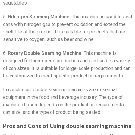
vegetables.
5.
Nitrogen Seaming Machine
: This machine is used to seal
cans with nitrogen gas to prevent oxidation and extend the
shelf life of the product. It is suitable for products that are
sensitive to oxygen, such as beer and wine.
6.
Rotary Double Seaming Machine
: This machine is
designed for high-speed production and can handle a variety
of can sizes. It is suitable for large-scale production and can
be customized to meet specific production requirements.
In conclusion, double seaming machines are essential
equipment in the food and beverage industry. The type of
machine chosen depends on the production requirements,
can size, and the type of product being sealed.
Pros and Cons of Using double seaming machine