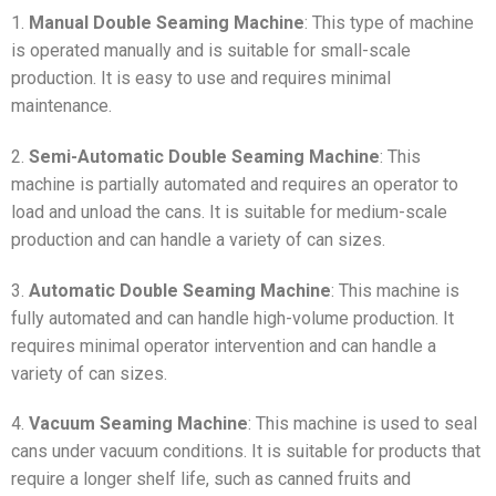
1.
Manual Double Seaming Machine
: This type of machine
is operated manually and is suitable for small-scale
production. It is easy to use and requires minimal
maintenance.
2.
Semi-Automatic Double Seaming Machine
: This
machine is partially automated and requires an operator to
load and unload the cans. It is suitable for medium-scale
production and can handle a variety of can sizes.
3.
Automatic Double Seaming Machine
: This machine is
fully automated and can handle high-volume production. It
requires minimal operator intervention and can handle a
variety of can sizes.
4.
Vacuum Seaming Machine
: This machine is used to seal
cans under vacuum conditions. It is suitable for products that
require a longer shelf life, such as canned fruits and