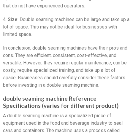
that do not have experienced operators.
4.
Size
: Double seaming machines can be large and take up a
lot of space. This may not be ideal for businesses with
limited space.
In conclusion, double seaming machines have their pros and
cons. They are efficient, consistent, cost-effective, and
versatile. However, they require regular maintenance, can be
costly, require specialized training, and take up a lot of
space. Businesses should carefully consider these factors
before investing in a double seaming machine.
double seaming machine Reference
Specifications (varies for different product)
A double seaming machine is a specialized piece of
equipment used in the food and beverage industry to seal
cans and containers. The machine uses a process called