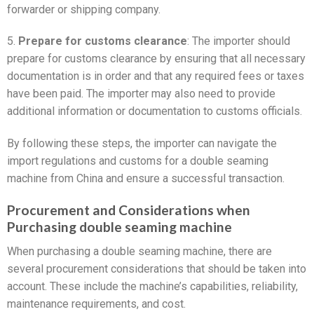
forwarder or shipping company.
5.
Prepare for customs clearance
: The importer should
prepare for customs clearance by ensuring that all necessary
documentation is in order and that any required fees or taxes
have been paid. The importer may also need to provide
additional information or documentation to customs officials.
By following these steps, the importer can navigate the
import regulations and customs for a double seaming
machine from China and ensure a successful transaction.
Procurement and Considerations when
Purchasing double seaming machine
When purchasing a double seaming machine, there are
several procurement considerations that should be taken into
account. These include the machine’s capabilities, reliability,
maintenance requirements, and cost.