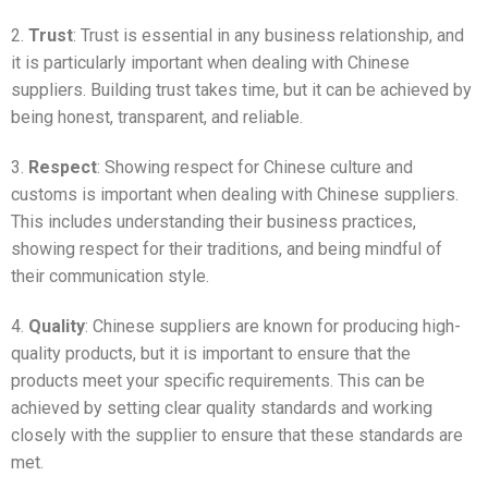
2.
Trust
: Trust is essential in any business relationship, and
it is particularly important when dealing with Chinese
suppliers. Building trust takes time, but it can be achieved by
being honest, transparent, and reliable.
3.
Respect
: Showing respect for Chinese culture and
customs is important when dealing with Chinese suppliers.
This includes understanding their business practices,
showing respect for their traditions, and being mindful of
their communication style.
4.
Quality
: Chinese suppliers are known for producing high-
quality products, but it is important to ensure that the
products meet your specific requirements. This can be
achieved by setting clear quality standards and working
closely with the supplier to ensure that these standards are
met.