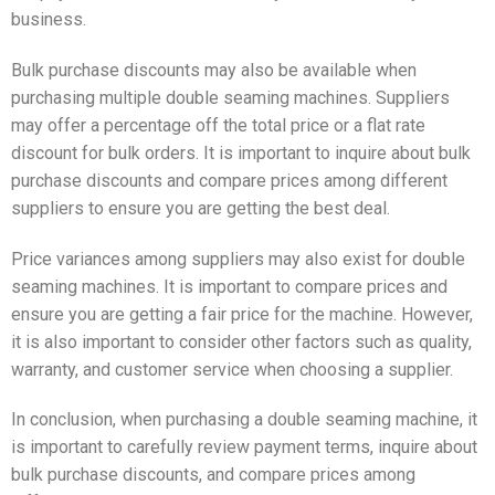
business.
Bulk purchase discounts may also be available when
purchasing multiple double seaming machines. Suppliers
may offer a percentage off the total price or a flat rate
discount for bulk orders. It is important to inquire about bulk
purchase discounts and compare prices among different
suppliers to ensure you are getting the best deal.
Price variances among suppliers may also exist for double
seaming machines. It is important to compare prices and
ensure you are getting a fair price for the machine. However,
it is also important to consider other factors such as quality,
warranty, and customer service when choosing a supplier.
In conclusion, when purchasing a double seaming machine, it
is important to carefully review payment terms, inquire about
bulk purchase discounts, and compare prices among