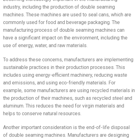
industry, including the production of double seaming
machines. These machines are used to seal cans, which are
commonly used for food and beverage packaging. The
manufacturing process of double seaming machines can
have a significant impact on the environment, including the
use of energy, water, and raw materials.
To address these concerns, manufacturers are implementing
sustainable practices in their production processes. This
includes using energy-efficient machinery, reducing waste
and emissions, and using eco-friendly materials. For
example, some manufacturers are using recycled materials in
the production of their machines, such as recycled steel and
aluminum. This reduces the need for virgin materials and
helps to conserve natural resources.
Another important consideration is the end-of-life disposal
of double seaming machines. Manufacturers are designing