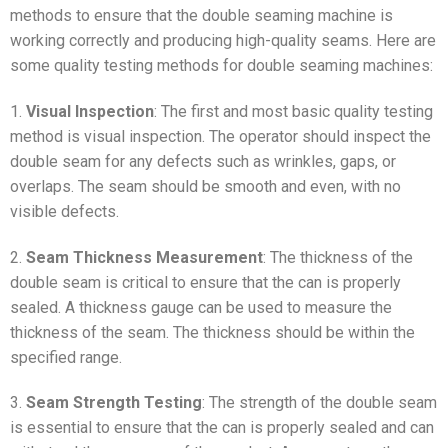
methods to ensure that the double seaming machine is
working correctly and producing high-quality seams. Here are
some quality testing methods for double seaming machines:
1.
Visual Inspection
: The first and most basic quality testing
method is visual inspection. The operator should inspect the
double seam for any defects such as wrinkles, gaps, or
overlaps. The seam should be smooth and even, with no
visible defects.
2.
Seam Thickness Measurement
: The thickness of the
double seam is critical to ensure that the can is properly
sealed. A thickness gauge can be used to measure the
thickness of the seam. The thickness should be within the
specified range.
3.
Seam Strength Testing
: The strength of the double seam
is essential to ensure that the can is properly sealed and can