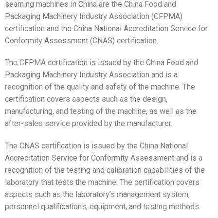
seaming machines in China are the China Food and
Packaging Machinery Industry Association (CFPMA)
certification and the China National Accreditation Service for
Conformity Assessment (CNAS) certification.
The CFPMA certification is issued by the China Food and
Packaging Machinery Industry Association and is a
recognition of the quality and safety of the machine. The
certification covers aspects such as the design,
manufacturing, and testing of the machine, as well as the
after-sales service provided by the manufacturer.
The CNAS certification is issued by the China National
Accreditation Service for Conformity Assessment and is a
recognition of the testing and calibration capabilities of the
laboratory that tests the machine. The certification covers
aspects such as the laboratory’s management system,
personnel qualifications, equipment, and testing methods.