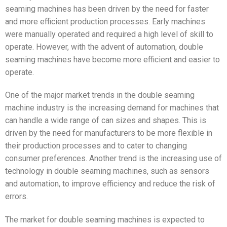
seaming machines has been driven by the need for faster
and more efficient production processes. Early machines
were manually operated and required a high level of skill to
operate. However, with the advent of automation, double
seaming machines have become more efficient and easier to
operate.
One of the major market trends in the double seaming
machine industry is the increasing demand for machines that
can handle a wide range of can sizes and shapes. This is
driven by the need for manufacturers to be more flexible in
their production processes and to cater to changing
consumer preferences. Another trend is the increasing use of
technology in double seaming machines, such as sensors
and automation, to improve efficiency and reduce the risk of
errors.
The market for double seaming machines is expected to