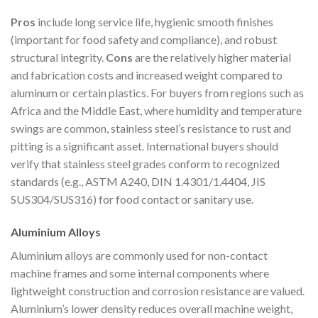
Pros
include long service life, hygienic smooth finishes
(important for food safety and compliance), and robust
structural integrity.
Cons
are the relatively higher material
and fabrication costs and increased weight compared to
aluminum or certain plastics. For buyers from regions such as
Africa and the Middle East, where humidity and temperature
swings are common, stainless steel’s resistance to rust and
pitting is a significant asset. International buyers should
verify that stainless steel grades conform to recognized
standards (e.g., ASTM A240, DIN 1.4301/1.4404, JIS
SUS304/SUS316) for food contact or sanitary use.
Aluminium Alloys
Aluminium alloys are commonly used for non-contact
machine frames and some internal components where
lightweight construction and corrosion resistance are valued.
Aluminium’s lower density reduces overall machine weight,