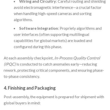
Wiring and Circuitry
: Careful routing and shielding
avoid electromagnetic interference—a crucial factor
when handling high-speed cameras and sorting
algorithms.
Software Integration
: Propriety algorithms and
user interfaces (often supporting multilingual
capabilities for global markets) are loaded and
configured during this phase.
At each assembly checkpoint,
In-Process Quality Control
(IPQC)
is conducted to catch anomalies early—reducing
rework, protecting critical components, and ensuring phase-
to-phase consistency.
4. Finishing and Packaging
Post-assembly, the equipment is prepared for shipment with
global buyers in mind: