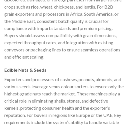
crops such as rice, wheat, chickpeas, and lentils. For B2B
grain exporters and processors in Africa, South America, or
the Middle East, consistent batch quality is crucial for
compliance with import standards and premium pricing.
Buyers should assess compatibility with grain dimensions,
expected throughput rates, and integration with existing
conveyors or packaging lines to ensure seamless operations
and efficient scaling.
Edible Nuts & Seeds
Exporters and processors of cashews, peanuts, almonds, and
various seeds leverage venus colour sorters to ensure only the
highest-grade nuts reach the market. These machines play a
critical role in eliminating shells, stones, and defective
kernels, protecting consumer health and the exporter’s
reputation. For buyers in regions like Europe or the UAE, key
requirements include the system’s ability to handle variable