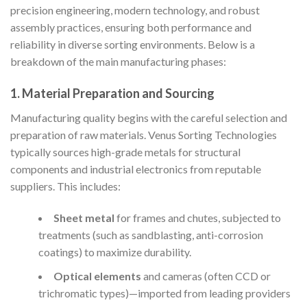
precision engineering, modern technology, and robust
assembly practices, ensuring both performance and
reliability in diverse sorting environments. Below is a
breakdown of the main manufacturing phases:
1. Material Preparation and Sourcing
Manufacturing quality begins with the careful selection and
preparation of raw materials. Venus Sorting Technologies
typically sources high-grade metals for structural
components and industrial electronics from reputable
suppliers. This includes:
Sheet metal
for frames and chutes, subjected to
treatments (such as sandblasting, anti-corrosion
coatings) to maximize durability.
Optical elements
and cameras (often CCD or
trichromatic types)—imported from leading providers