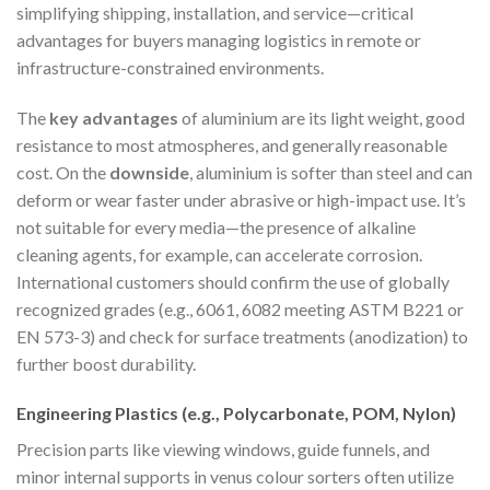
simplifying shipping, installation, and service—critical
advantages for buyers managing logistics in remote or
infrastructure-constrained environments.
The
key advantages
of aluminium are its light weight, good
resistance to most atmospheres, and generally reasonable
cost. On the
downside
, aluminium is softer than steel and can
deform or wear faster under abrasive or high-impact use. It’s
not suitable for every media—the presence of alkaline
cleaning agents, for example, can accelerate corrosion.
International customers should confirm the use of globally
recognized grades (e.g., 6061, 6082 meeting ASTM B221 or
EN 573-3) and check for surface treatments (anodization) to
further boost durability.
Engineering Plastics (e.g., Polycarbonate, POM, Nylon)
Precision parts like viewing windows, guide funnels, and
minor internal supports in venus colour sorters often utilize