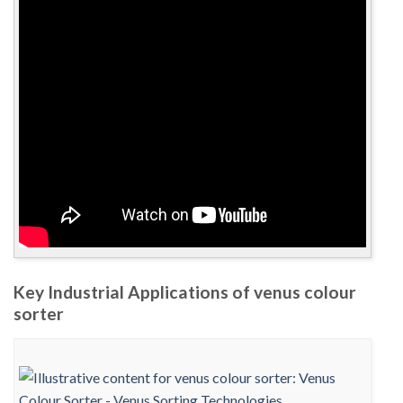
Key Industrial Applications of venus colour
sorter