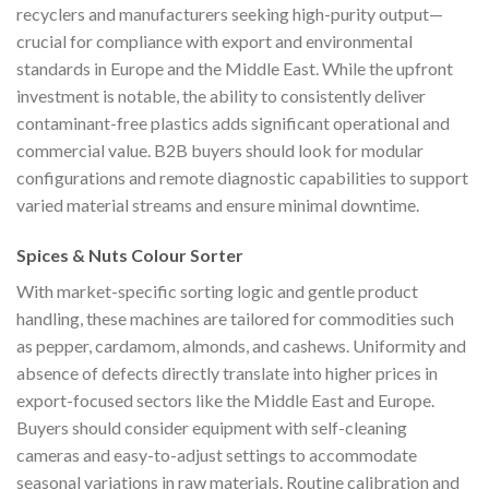
recyclers and manufacturers seeking high-purity output—
crucial for compliance with export and environmental
standards in Europe and the Middle East. While the upfront
investment is notable, the ability to consistently deliver
contaminant-free plastics adds significant operational and
commercial value. B2B buyers should look for modular
configurations and remote diagnostic capabilities to support
varied material streams and ensure minimal downtime.
Spices & Nuts Colour Sorter
With market-specific sorting logic and gentle product
handling, these machines are tailored for commodities such
as pepper, cardamom, almonds, and cashews. Uniformity and
absence of defects directly translate into higher prices in
export-focused sectors like the Middle East and Europe.
Buyers should consider equipment with self-cleaning
cameras and easy-to-adjust settings to accommodate
seasonal variations in raw materials. Routine calibration and