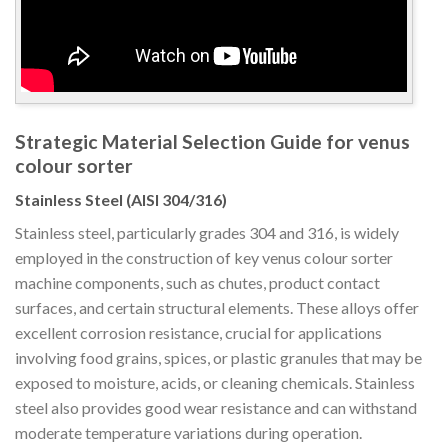
Strategic Material Selection Guide for venus
colour sorter
Stainless Steel (AISI 304/316)
Stainless steel, particularly grades 304 and 316, is widely
employed in the construction of key venus colour sorter
machine components, such as chutes, product contact
surfaces, and certain structural elements. These alloys offer
excellent corrosion resistance, crucial for applications
involving food grains, spices, or plastic granules that may be
exposed to moisture, acids, or cleaning chemicals. Stainless
steel also provides good wear resistance and can withstand
moderate temperature variations during operation.