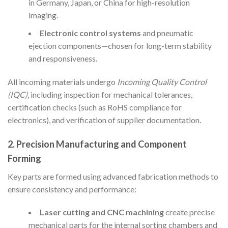
in Germany, Japan, or China for high-resolution
imaging.
Electronic control systems
and pneumatic
ejection components—chosen for long-term stability
and responsiveness.
All incoming materials undergo
Incoming Quality Control
(IQC)
, including inspection for mechanical tolerances,
certification checks (such as RoHS compliance for
electronics), and verification of supplier documentation.
2. Precision Manufacturing and Component
Forming
Key parts are formed using advanced fabrication methods to
ensure consistency and performance:
Laser cutting and CNC machining
create precise
mechanical parts for the internal sorting chambers and