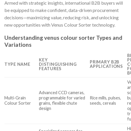
Armed with strategic insights, international B2B buyers will
be equipped to make confident, data-driven procurement
decisions—maximizing value, reducing risk, and unlocking
new opportunities with Venus Colour Sorter technology.
Understanding venus colour sorter Types and
Variations
B
KEY
P
PRIMARY B2B
TYPE NAME
DISTINGUISHING
C
APPLICATIONS
FEATURES
F
B
Ve
a
Advanced CCD cameras,
sc
Multi-Grain
programmable for varied
Rice mills, pulses,
b
Colour Sorter
grains, flexible chute
seeds, cereals
r
design
o
tr
fu
Hi