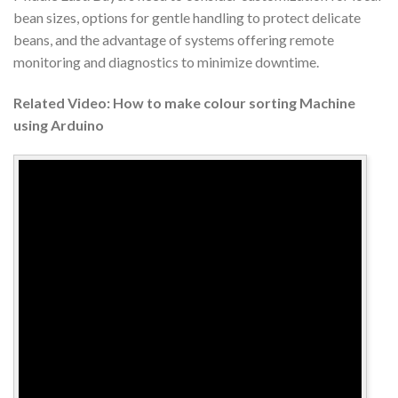
bean sizes, options for gentle handling to protect delicate
beans, and the advantage of systems offering remote
monitoring and diagnostics to minimize downtime.
Related Video: How to make colour sorting Machine
using Arduino