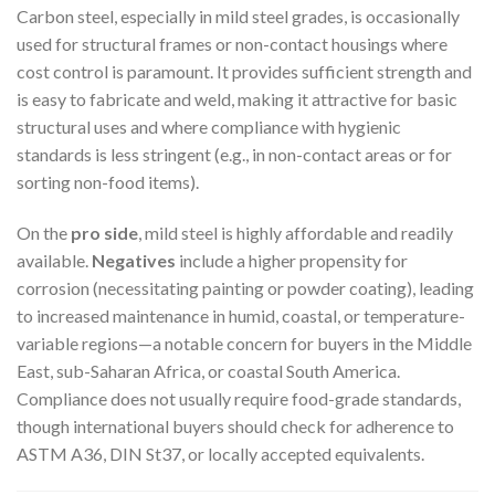
Carbon steel, especially in mild steel grades, is occasionally
used for structural frames or non-contact housings where
cost control is paramount. It provides sufficient strength and
is easy to fabricate and weld, making it attractive for basic
structural uses and where compliance with hygienic
standards is less stringent (e.g., in non-contact areas or for
sorting non-food items).
On the
pro side
, mild steel is highly affordable and readily
available.
Negatives
include a higher propensity for
corrosion (necessitating painting or powder coating), leading
to increased maintenance in humid, coastal, or temperature-
variable regions—a notable concern for buyers in the Middle
East, sub-Saharan Africa, or coastal South America.
Compliance does not usually require food-grade standards,
though international buyers should check for adherence to
ASTM A36, DIN St37, or locally accepted equivalents.