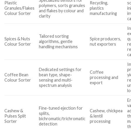
Specialized sensors for
Plastic
Recycling,
so
polymers, sorts granules
Granules/Flakes
plastics
in
and flakes by colour and
Colour Sorter
manufacturing
i
clarity
c
I
e
Tailored sorting
Spices & Nuts
Spice producers,
qu
algorithms, gentle
Colour Sorter
nut exporters
r
handling mechanisms
r
ca
I
Dedicated settings for
p
Coffee
Coffee Bean
bean type, shape-
yi
processing and
Colour Sorter
sensing and multi-
r
export
spectrum analysis
u
lo
E
v
Fine-tuned ejection for
Cashew &
Cashew, chickpea
ad
splits,
Pulses Split
& lentil
t
bichromatic/trichromatic
Sorter
processing
m
detection
t