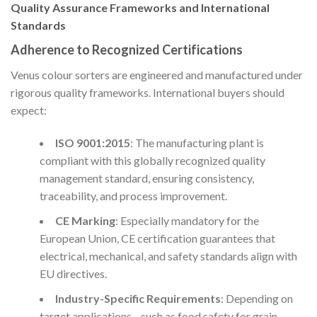
Quality Assurance Frameworks and International
Standards
Adherence to Recognized Certifications
Venus colour sorters are engineered and manufactured under
rigorous quality frameworks. International buyers should
expect:
ISO 9001:2015
: The manufacturing plant is
compliant with this globally recognized quality
management standard, ensuring consistency,
traceability, and process improvement.
CE Marking
: Especially mandatory for the
European Union, CE certification guarantees that
electrical, mechanical, and safety standards align with
EU directives.
Industry-Specific Requirements
: Depending on
target applications—such as food safety for grain