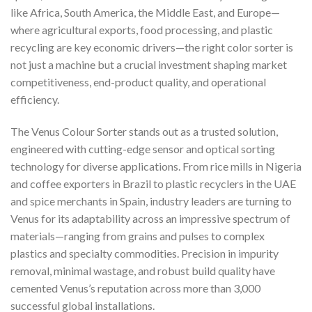
like Africa, South America, the Middle East, and Europe—
where agricultural exports, food processing, and plastic
recycling are key economic drivers—the right color sorter is
not just a machine but a crucial investment shaping market
competitiveness, end-product quality, and operational
efficiency.
The Venus Colour Sorter stands out as a trusted solution,
engineered with cutting-edge sensor and optical sorting
technology for diverse applications. From rice mills in Nigeria
and coffee exporters in Brazil to plastic recyclers in the UAE
and spice merchants in Spain, industry leaders are turning to
Venus for its adaptability across an impressive spectrum of
materials—ranging from grains and pulses to complex
plastics and specialty commodities. Precision in impurity
removal, minimal wastage, and robust build quality have
cemented Venus’s reputation across more than 3,000
successful global installations.