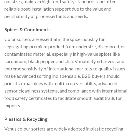
nut sizes, maintain high food safety standards, and offer
reliable post-installation support due to the value and
perishability of processed nuts and seeds.
Spices & Condiments
Color sorters are essential in the spice industry for
segregating premium product from undersize, discolored, or
contaminated material, especially in high-value spices like
cardamom, black pepper, and chili. Variability in harvest and
extreme sensitivity of international markets to quality issues
make advanced sorting indispensable. B2B buyers should
prioritize machines with multi-crop versatility, advanced
sensor cleanliness systems, and compliance with international
food safety certificates to facilitate smooth audit trails for
exports.
Plastics & Recycling
Venus colour sorters are widely adopted in plastic recycling