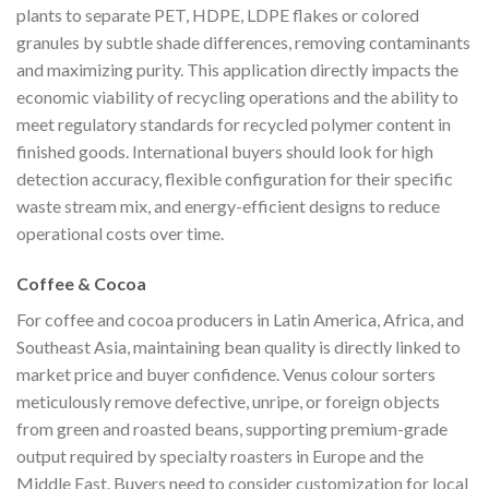
plants to separate PET, HDPE, LDPE flakes or colored
granules by subtle shade differences, removing contaminants
and maximizing purity. This application directly impacts the
economic viability of recycling operations and the ability to
meet regulatory standards for recycled polymer content in
finished goods. International buyers should look for high
detection accuracy, flexible configuration for their specific
waste stream mix, and energy-efficient designs to reduce
operational costs over time.
Coffee & Cocoa
For coffee and cocoa producers in Latin America, Africa, and
Southeast Asia, maintaining bean quality is directly linked to
market price and buyer confidence. Venus colour sorters
meticulously remove defective, unripe, or foreign objects
from green and roasted beans, supporting premium-grade
output required by specialty roasters in Europe and the
Middle East. Buyers need to consider customization for local