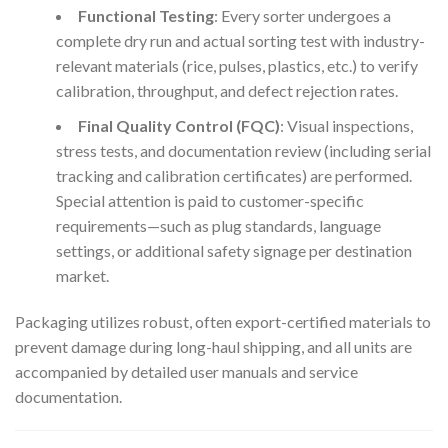
Functional Testing
: Every sorter undergoes a
complete dry run and actual sorting test with industry-
relevant materials (rice, pulses, plastics, etc.) to verify
calibration, throughput, and defect rejection rates.
Final Quality Control (FQC)
: Visual inspections,
stress tests, and documentation review (including serial
tracking and calibration certificates) are performed.
Special attention is paid to customer-specific
requirements—such as plug standards, language
settings, or additional safety signage per destination
market.
Packaging utilizes robust, often export-certified materials to
prevent damage during long-haul shipping, and all units are
accompanied by detailed user manuals and service
documentation.