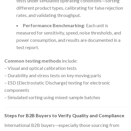
tests under simulated operating conditions—sorting
different product types, calibrating for false rejection
rates, and validating throughput.
Performance Benchmarking
: Each unit is
measured for sensitivity, speed, noise thresholds, and
power consumption, and results are documented in a
test report.
Common testing methods
include:
– Visual and optical calibration tests
– Durability and stress tests on key moving parts
– ESD (Electrostatic Discharge) testing for electronic
components
– Simulated sorting using mixed-sample batches
Steps for B2B Buyers to Verify Quality and Compliance
International B2B buyers—especially those sourcing from