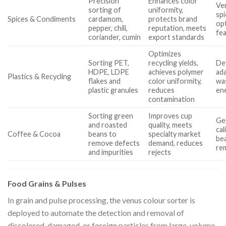
Precision
Enhances color
Ver
sorting of
uniformity,
spi
Spices & Condiments
cardamom,
protects brand
opt
pepper, chili,
reputation, meets
fe
coriander, cumin
export standards
Optimizes
Sorting PET,
recycling yields,
De
HDPE, LDPE
achieves polymer
ada
Plastics & Recycling
flakes and
color uniformity,
wa
plastic granules
reduces
en
contamination
Sorting green
Improves cup
Gen
and roasted
quality, meets
cal
Coffee & Cocoa
beans to
specialty market
bea
remove defects
demand, reduces
re
and impurities
rejects
Food Grains & Pulses
In grain and pulse processing, the venus colour sorter is
deployed to automate the detection and removal of
discolored, damaged, or foreign particles from large-volume