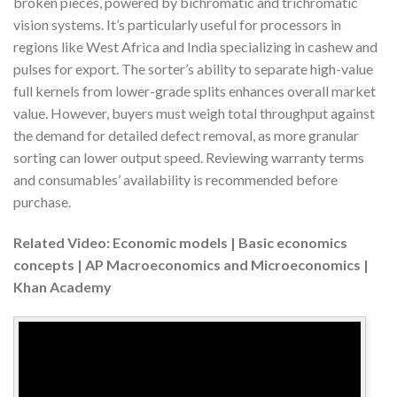
broken pieces, powered by bichromatic and trichromatic
vision systems. It’s particularly useful for processors in
regions like West Africa and India specializing in cashew and
pulses for export. The sorter’s ability to separate high-value
full kernels from lower-grade splits enhances overall market
value. However, buyers must weigh total throughput against
the demand for detailed defect removal, as more granular
sorting can lower output speed. Reviewing warranty terms
and consumables’ availability is recommended before
purchase.
Related Video: Economic models | Basic economics
concepts | AP Macroeconomics and Microeconomics |
Khan Academy