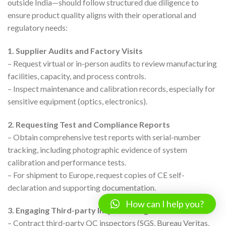
outside India—should follow structured due diligence to
ensure product quality aligns with their operational and
regulatory needs:
1. Supplier Audits and Factory Visits
– Request virtual or in-person audits to review manufacturing
facilities, capacity, and process controls.
– Inspect maintenance and calibration records, especially for
sensitive equipment (optics, electronics).
2. Requesting Test and Compliance Reports
– Obtain comprehensive test reports with serial-number
tracking, including photographic evidence of system
calibration and performance tests.
– For shipment to Europe, request copies of CE self-
declaration and supporting documentation.
How can I help you?
3. Engaging Third-party Inspection Agencies
– Contract third-party QC inspectors (SGS, Bureau Veritas,