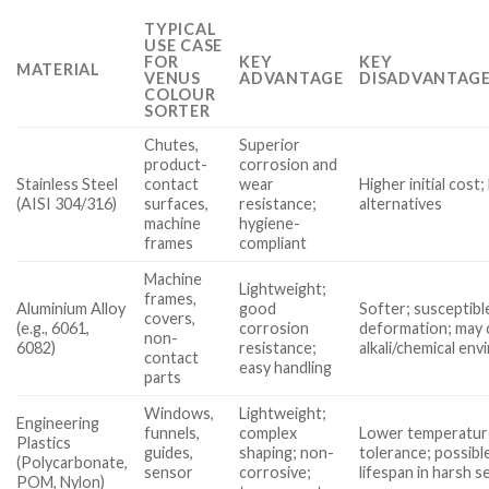
TYPICAL
USE CASE
FOR
KEY
KEY
MATERIAL
VENUS
ADVANTAGE
DISADVANTAGE
COLOUR
SORTER
Chutes,
Superior
product-
corrosion and
Stainless Steel
contact
wear
Higher initial cost
(AISI 304/316)
surfaces,
resistance;
alternatives
machine
hygiene-
frames
compliant
Machine
Lightweight;
frames,
Aluminium Alloy
good
Softer; susceptibl
covers,
(e.g., 6061,
corrosion
deformation; may 
non-
6082)
resistance;
alkali/chemical en
contact
easy handling
parts
Windows,
Lightweight;
Engineering
funnels,
complex
Lower temperatur
Plastics
guides,
shaping; non-
tolerance; possibl
(Polycarbonate,
sensor
corrosive;
lifespan in harsh s
POM, Nylon)