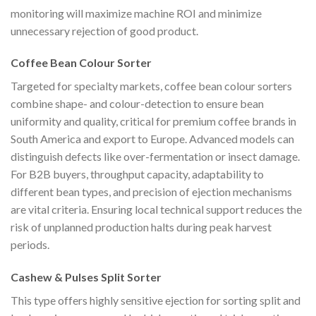
monitoring will maximize machine ROI and minimize
unnecessary rejection of good product.
Coffee Bean Colour Sorter
Targeted for specialty markets, coffee bean colour sorters
combine shape- and colour-detection to ensure bean
uniformity and quality, critical for premium coffee brands in
South America and export to Europe. Advanced models can
distinguish defects like over-fermentation or insect damage.
For B2B buyers, throughput capacity, adaptability to
different bean types, and precision of ejection mechanisms
are vital criteria. Ensuring local technical support reduces the
risk of unplanned production halts during peak harvest
periods.
Cashew & Pulses Split Sorter
This type offers highly sensitive ejection for sorting split and