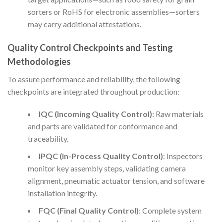
sorters or RoHS for electronic assemblies—sorters
may carry additional attestations.
Quality Control Checkpoints and Testing
Methodologies
To assure performance and reliability, the following
checkpoints are integrated throughout production:
IQC (Incoming Quality Control)
: Raw materials
and parts are validated for conformance and
traceability.
IPQC (In-Process Quality Control)
: Inspectors
monitor key assembly steps, validating camera
alignment, pneumatic actuator tension, and software
installation integrity.
FQC (Final Quality Control)
: Complete system