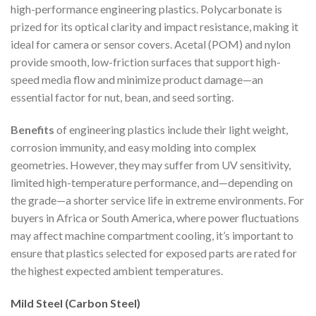
high-performance engineering plastics. Polycarbonate is
prized for its optical clarity and impact resistance, making it
ideal for camera or sensor covers. Acetal (POM) and nylon
provide smooth, low-friction surfaces that support high-
speed media flow and minimize product damage—an
essential factor for nut, bean, and seed sorting.
Benefits
of engineering plastics include their light weight,
corrosion immunity, and easy molding into complex
geometries. However, they may suffer from UV sensitivity,
limited high-temperature performance, and—depending on
the grade—a shorter service life in extreme environments. For
buyers in Africa or South America, where power fluctuations
may affect machine compartment cooling, it’s important to
ensure that plastics selected for exposed parts are rated for
the highest expected ambient temperatures.
Mild Steel (Carbon Steel)