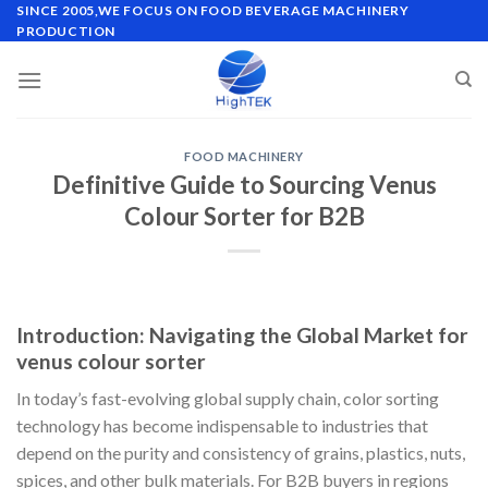
Skip
SINCE 2005,WE FOCUS ON FOOD BEVERAGE MACHINERY
PRODUCTION
to
content
FOOD MACHINERY
Definitive Guide to Sourcing Venus
Colour Sorter for B2B
Introduction: Navigating the Global Market for
venus colour sorter
In today’s fast-evolving global supply chain, color sorting
technology has become indispensable to industries that
depend on the purity and consistency of grains, plastics, nuts,
spices, and other bulk materials. For B2B buyers in regions