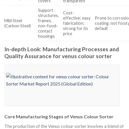
covers
transparent
Support
Cost-
structures,
effective; easy
Prone to corrosio
Mild Steel
frames,
fabrication;
coating; not food 
(Carbon Steel)
non-food-
strong for its
default
contact
price
housings
In-depth Look: Manufacturing Processes and
Quality Assurance for venus colour sorter
Core Manufacturing Stages of Venus Colour Sorter
The production of the Venus colour sorter involves a blend of