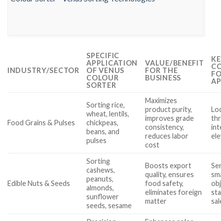
SPECIFIC
KE
APPLICATION
VALUE/BENEFIT
CO
INDUSTRY/SECTOR
OF VENUS
FOR THE
FO
COLOUR
BUSINESS
AP
SORTER
Maximizes
Sorting rice,
product purity,
Loc
wheat, lentils,
improves grade
th
Food Grains & Pulses
chickpeas,
consistency,
int
beans, and
reduces labor
el
pulses
cost
Sorting
Boosts export
Sen
cashews,
quality, ensures
sma
peanuts,
Edible Nuts & Seeds
food safety,
obj
almonds,
eliminates foreign
sta
sunflower
matter
sa
seeds, sesame