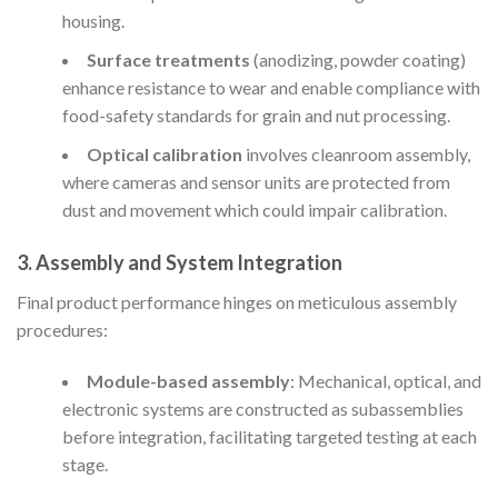
housing.
Surface treatments
(anodizing, powder coating)
enhance resistance to wear and enable compliance with
food-safety standards for grain and nut processing.
Optical calibration
involves cleanroom assembly,
where cameras and sensor units are protected from
dust and movement which could impair calibration.
3. Assembly and System Integration
Final product performance hinges on meticulous assembly
procedures:
Module-based assembly
: Mechanical, optical, and
electronic systems are constructed as subassemblies
before integration, facilitating targeted testing at each
stage.