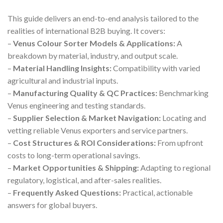
This guide delivers an end-to-end analysis tailored to the
realities of international B2B buying. It covers:
–
Venus Colour Sorter Models & Applications:
A
breakdown by material, industry, and output scale.
–
Material Handling Insights:
Compatibility with varied
agricultural and industrial inputs.
–
Manufacturing Quality & QC Practices:
Benchmarking
Venus engineering and testing standards.
–
Supplier Selection & Market Navigation:
Locating and
vetting reliable Venus exporters and service partners.
–
Cost Structures & ROI Considerations:
From upfront
costs to long-term operational savings.
–
Market Opportunities & Shipping:
Adapting to regional
regulatory, logistical, and after-sales realities.
–
Frequently Asked Questions:
Practical, actionable
answers for global buyers.