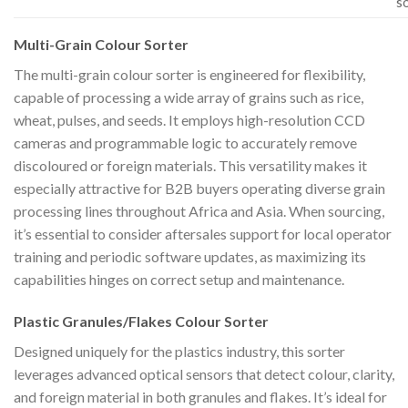
s
Multi-Grain Colour Sorter
The multi-grain colour sorter is engineered for flexibility,
capable of processing a wide array of grains such as rice,
wheat, pulses, and seeds. It employs high-resolution CCD
cameras and programmable logic to accurately remove
discoloured or foreign materials. This versatility makes it
especially attractive for B2B buyers operating diverse grain
processing lines throughout Africa and Asia. When sourcing,
it’s essential to consider aftersales support for local operator
training and periodic software updates, as maximizing its
capabilities hinges on correct setup and maintenance.
Plastic Granules/Flakes Colour Sorter
Designed uniquely for the plastics industry, this sorter
leverages advanced optical sensors that detect colour, clarity,
and foreign material in both granules and flakes. It’s ideal for