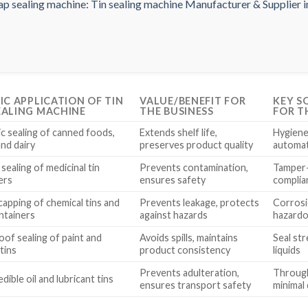
FIC APPLICATION OF TIN
VALUE/BENEFIT FOR
KEY S
EALING MACHINE
THE BUSINESS
FOR T
c sealing of canned foods,
Extends shelf life,
Hygiene 
and dairy
preserves product quality
automat
 sealing of medicinal tin
Prevents contamination,
Tamper-
ers
ensures safety
complia
capping of chemical tins and
Prevents leakage, protects
Corrosio
ntainers
against hazards
hazardo
oof sealing of paint and
Avoids spills, maintains
Seal str
tins
product consistency
liquids
Prevents adulteration,
Throughp
edible oil and lubricant tins
ensures transport safety
minimal