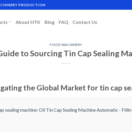
MACHINERY PRODUCTION
ucts
About HTK
Blog
FAQ
Contact Us
FOOD MACHINERY
Guide to Sourcing Tin Cap Sealing M
gating the Global Market for tin cap s