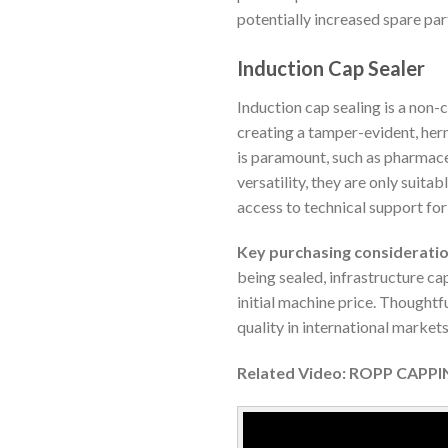
potentially increased spare par
Induction Cap Sealer
Induction cap sealing is a non-
creating a tamper-evident, herm
is paramount, such as pharmace
versatility, they are only suita
access to technical support f
Key purchasing consideratio
being sealed, infrastructure cap
initial machine price. Thoughtf
quality in international markets
Related Video: ROPP CAPP