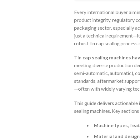
Every international buyer aimin
product integrity, regulatory c
packaging sector, especially ac
just a technical requirement—i
robust tin cap sealing process
Tin cap sealing machines ha
meeting diverse production de
semi-automatic, automatic), com
standards, aftermarket support
—often with widely varying te
This guide delivers actionable 
sealing machines. Key sections
Machine types, feat
Material and design