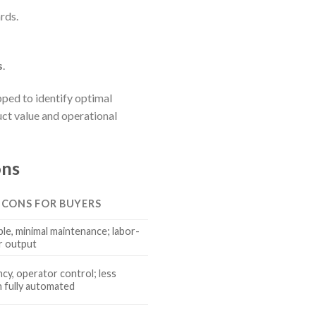
rds.
s
.
ped to identify optimal
uct value and operational
ons
& CONS FOR BUYERS
le, minimal maintenance; labor-
er output
ncy, operator control; less
 fully automated