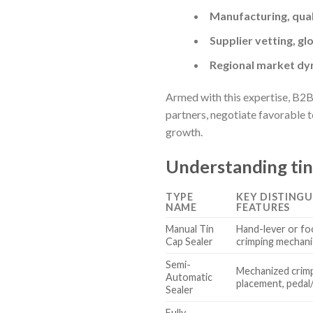
Manufacturing, qual
Supplier vetting, gl
Regional market dyn
Armed with this expertise, B2B
partners, negotiate favorable 
growth.
Understanding tin
TYPE
KEY DISTINGU
NAME
FEATURES
Manual Tin
Hand-lever or fo
Cap Sealer
crimping mechan
Semi-
Mechanized crimp
Automatic
placement, pedal
Sealer
Fully