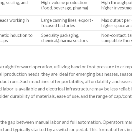
g, sealing, and
High-volume production
High throughput,
(food, beverage, pharma)
higher investme
heads working in
Large canning lines, export-
Max output per 
focused factories
higher space an
etic induction to
Speciality packaging,
Non-contact, tam
 caps
chemical/pharma sectors
compatible liner
straightforward operation, utilizing hand or foot pressure to crimp
ll production needs, they are ideal for emerging businesses, seaso
duct runs. Such machines offer portability, affordability, and eas
d labor is available and electrical infrastructure may be less relia
der durability of materials, ease of use, and the range of cap/cont
the gap between manual labor and full automation. Operators manu
ed and typically started by a switch or pedal. This format offers 