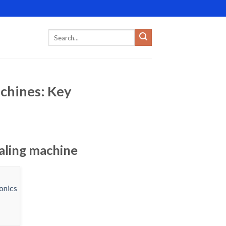
achines: Key
ealing machine