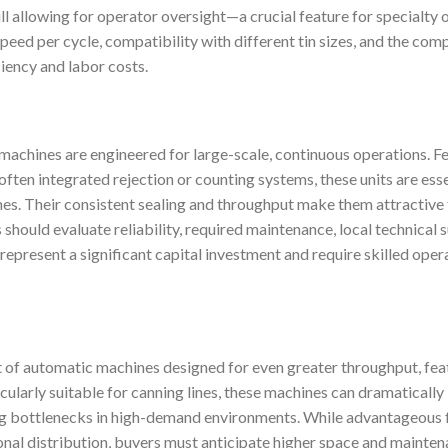
ll allowing for operator oversight—a crucial feature for specialty o
speed per cycle, compatibility with different tin sizes, and the com
iency and labor costs.
g machines are engineered for large-scale, continuous operations. 
 often integrated rejection or counting systems, these units are ess
nes. Their consistent sealing and throughput make them attractive 
should evaluate reliability, required maintenance, local technical 
 represent a significant capital investment and require skilled oper
t of automatic machines designed for even greater throughput, feat
cularly suitable for canning lines, these machines can dramaticall
ing bottlenecks in high-demand environments. While advantageous
onal distribution, buyers must anticipate higher space and mainten