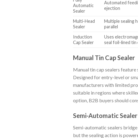
Automated feedin
Automatic
ejection
Sealer
Multi-Head
Multiple sealing 
Sealer
parallel
Induction
Uses electromagn
Cap Sealer
seal foil-lined tin
Manual Tin Cap Sealer
Manual tin cap sealers feature 
Designed for entry-level or sma
manufacturers with limited pro
suitable in regions where skille
option, B2B buyers should consi
Semi-Automatic Sealer
Semi-automatic sealers bridge 
but the sealing action is power