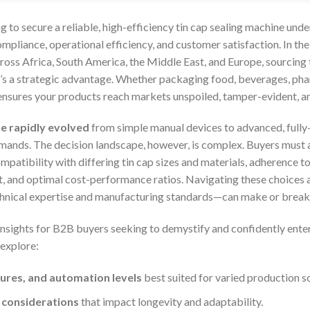
g to secure a reliable, high-efficiency tin cap sealing machine unde
ompliance, operational efficiency, and customer satisfaction. In th
ross Africa, South America, the Middle East, and Europe, sourcing th
t’s a strategic advantage. Whether packaging food, beverages, pha
 ensures your products reach markets unspoiled, tamper-evident, an
ve rapidly evolved
from simple manual devices to advanced, fully
mands. The decision landscape, however, is complex. Buyers must 
patibility with differing tin cap sizes and materials, adherence to
, and optimal cost-performance ratios. Navigating these choices 
chnical expertise and manufacturing standards—can make or break 
insights for B2B buyers seeking to demystify and confidently enter
 explore:
ures, and automation levels
best suited for varied production sc
 considerations
that impact longevity and adaptability.