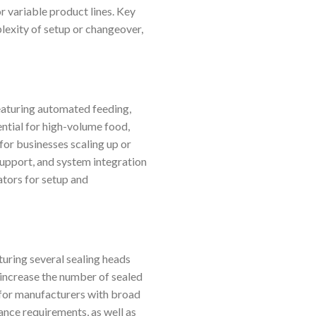
r variable product lines. Key
plexity of setup or changeover,
Featuring automated feeding,
ential for high-volume food,
for businesses scaling up or
support, and system integration
ators for setup and
uring several sealing heads
y increase the number of sealed
 for manufacturers with broad
ance requirements, as well as