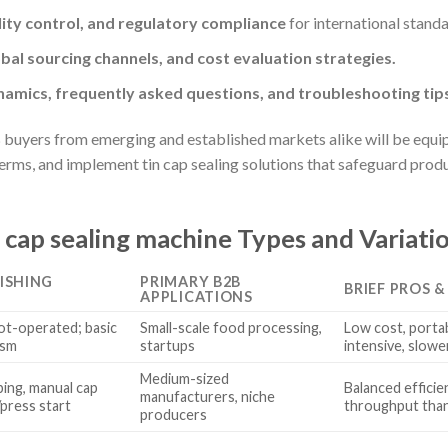
ity control, and regulatory compliance
for international standa
obal sourcing channels, and cost evaluation strategies.
amics, frequently asked questions, and troubleshooting tip
 buyers from emerging and established markets alike will be equip
terms, and implement tin cap sealing solutions that safeguard prod
 cap sealing machine Types and Variati
ISHING
PRIMARY B2B
BRIEF PROS 
APPLICATIONS
ot-operated; basic
Small-scale food processing,
Low cost, portab
ism
startups
intensive, slow
Medium-sized
ing, manual cap
Balanced efficie
manufacturers, niche
/press start
throughput than
producers