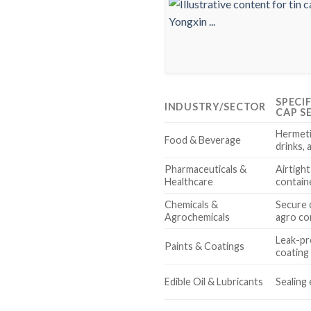
SPECI
INDUSTRY/SECTOR
CAP S
Hermeti
Food & Beverage
drinks, 
Pharmaceuticals &
Airtight
Healthcare
contain
Chemicals &
Secure 
Agrochemicals
agro co
Leak-pr
Paints & Coatings
coating 
Edible Oil & Lubricants
Sealing 