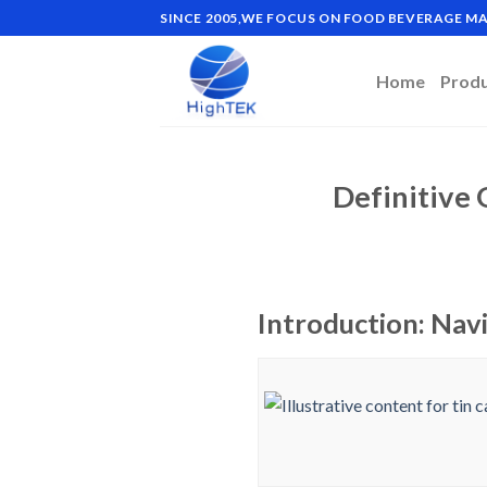
Skip
SINCE 2005,WE FOCUS ON FOOD BEVERAGE 
to
content
Home
Prod
Definitive 
Introduction: Navi