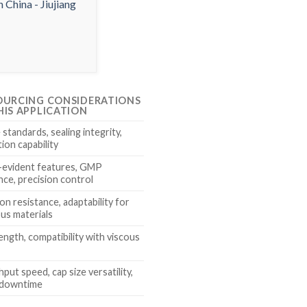
OURCING CONSIDERATIONS
HIS APPLICATION
standards, sealing integrity,
ion capability
evident features, GMP
nce, precision control
n resistance, adaptability for
us materials
ength, compatibility with viscous
ut speed, cap size versatility,
 downtime