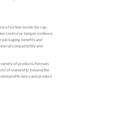
 a foil liner inside the cap,
tion control or tamper evidence
ue packaging benefits and
material compatibility and
e variety of products/formats
l cost of ownership beyond the
rational efficiency and product