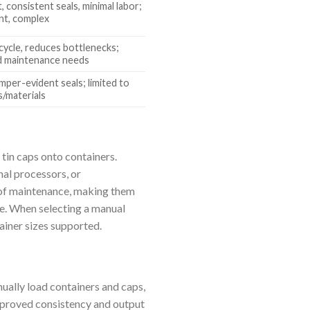
 consistent seals, minimal labor;
nt, complex
cycle, reduces bottlenecks;
d maintenance needs
per-evident seals; limited to
s/materials
 tin caps onto containers.
nal processors, or
e of maintenance, making them
ble. When selecting a manual
ainer sizes supported.
ally load containers and caps,
improved consistency and output