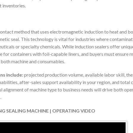
t inventories.
contact method that uses electromagnetic induction to heat and bond
etic seal. This technology is vital for industries where contamina
uticals or specialty chemicals. While induction sealers offer uniq
ble for containers with foil-capable liners, and buyers must ensure 
or both machine and consumables.
ns include:
projected production volume, available labor skill, th
abilities, after-sales support availability in your region, and tota
ul alignment of machine type to business needs will drive both ope
.
ING SEALING MACHINE | OPERATING VIDEO