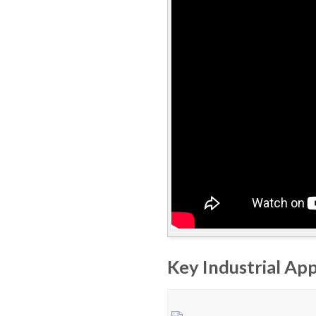
Key Industrial App