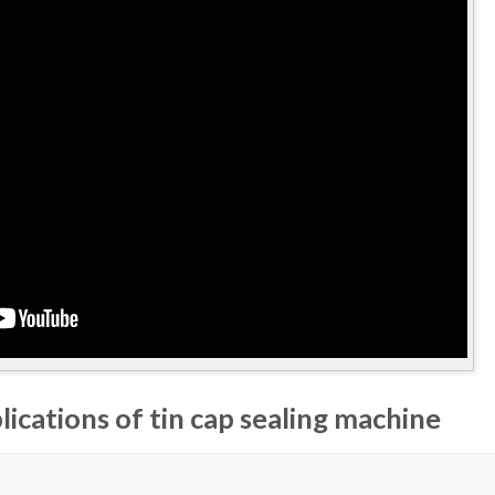
lications of tin cap sealing machine