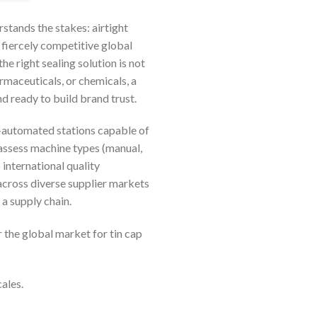
rstands the stakes: airtight
e fiercely competitive global
e right sealing solution is not
rmaceuticals, or chemicals, a
d ready to build brand trust.
-automated stations capable of
assess machine types (manual,
 international quality
across diverse supplier markets
a supply chain.
 the global market for tin cap
ales.