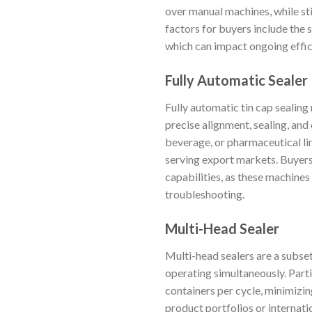
over manual machines, while sti
factors for buyers include the 
which can impact ongoing effic
Fully Automatic Sealer
Fully automatic tin cap sealin
precise alignment, sealing, and
beverage, or pharmaceutical li
serving export markets. Buyers 
capabilities, as these machines
troubleshooting.
Multi-Head Sealer
Multi-head sealers are a subse
operating simultaneously. Parti
containers per cycle, minimiz
product portfolios or internati