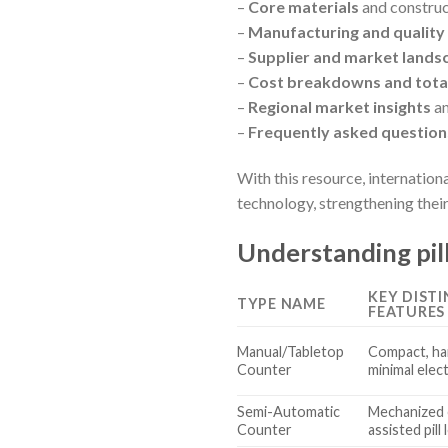
–
Core materials
and construc
–
Manufacturing and quality 
–
Supplier and market lands
–
Cost breakdowns and total
–
Regional market insights
an
–
Frequently asked question
With this resource, internation
technology, strengthening their
Understanding pil
KEY DIST
TYPE NAME
FEATURES
Manual/Tabletop
Compact, ha
Counter
minimal elec
Semi-Automatic
Mechanized 
Counter
assisted pill