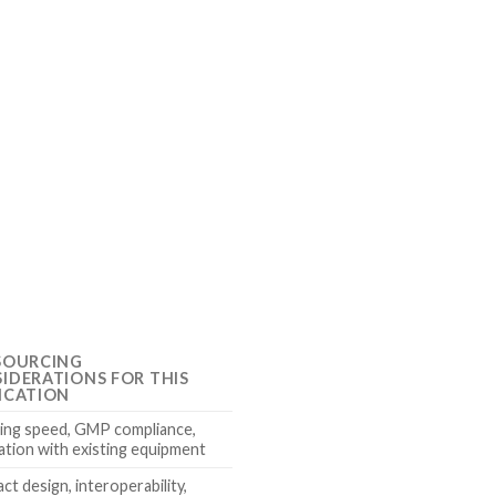
SOURCING
IDERATIONS FOR THIS
ICATION
ing speed, GMP compliance,
ation with existing equipment
t design, interoperability,