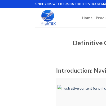
Skip
SINCE 2005,WE FOCUS ON FOOD BEVERAGE 
to
content
Home
Prod
Definitive 
Introduction: Navi