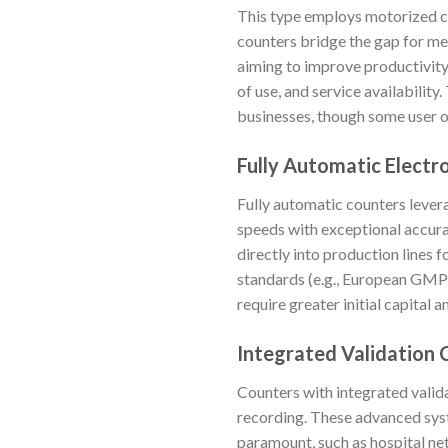
This type employs motorized co
counters bridge the gap for me
aiming to improve productivity
of use, and service availabilit
businesses, though some user o
Fully Automatic Electr
Fully automatic counters lever
speeds with exceptional accura
directly into production lines 
standards (e.g., European GMP 
require greater initial capital
Integrated Validation 
Counters with integrated valid
recording. These advanced syst
paramount, such as hospital net