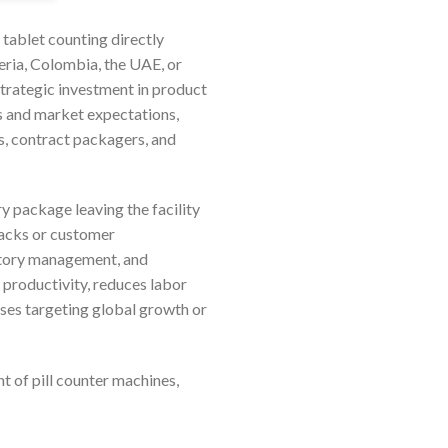
 tablet counting directly
ria, Colombia, the UAE, or
strategic investment in product
ds and market expectations,
s, contract packagers, and
 package leaving the facility
backs or customer
entory management, and
 productivity, reduces labor
ises targeting global growth or
 of pill counter machines,