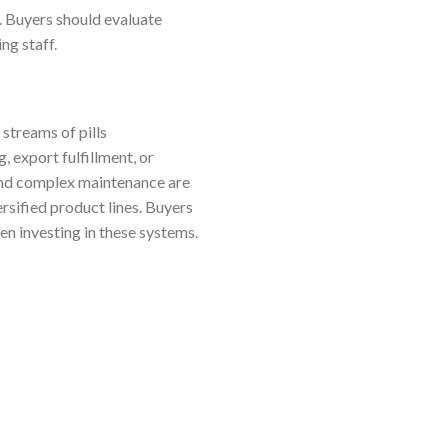
s. Buyers should evaluate
ng staff.
streams of pills
, export fulfillment, or
 and complex maintenance are
rsified product lines. Buyers
en investing in these systems.