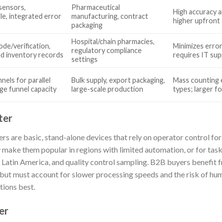
sensors,
Pharmaceutical
High accuracy 
e, integrated error
manufacturing, contract
higher upfront 
packaging
Hospital/chain pharmacies,
ode/verification,
Minimizes erro
regulatory compliance
d inventory records
requires IT su
settings
nels for parallel
Bulk supply, export packaging,
Mass counting e
rge funnel capacity
large-scale production
types; larger f
ter
rs are basic, stand-alone devices that rely on operator control for
y make them popular in regions with limited automation, or for task
r Latin America, and quality control sampling. B2B buyers benefit 
but must account for slower processing speeds and the risk of huma
ions best.
er