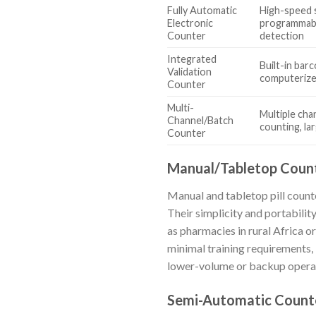
Fully Automatic
High-speed 
Electronic
programmabl
Counter
detection
Integrated
Built-in barc
Validation
computerize
Counter
Multi-
Multiple chan
Channel/Batch
counting, la
Counter
Manual/Tabletop Coun
Manual and tabletop pill counte
Their simplicity and portabilit
as pharmacies in rural Africa o
minimal training requirements, 
lower-volume or backup operat
Semi-Automatic Count