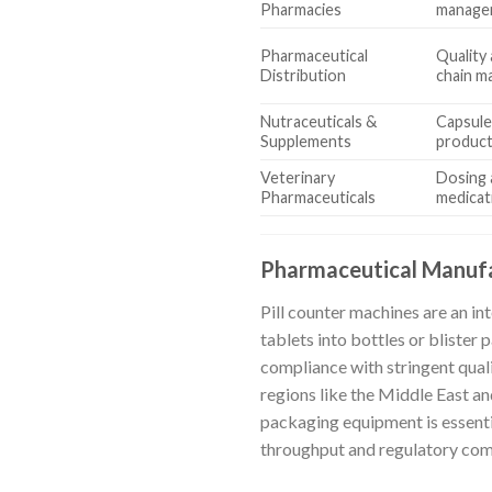
Pharmacies
manage
Pharmaceutical
Quality
Distribution
chain 
Nutraceuticals &
Capsule
Supplements
product
Veterinary
Dosing 
Pharmaceuticals
medicat
Pharmaceutical Manuf
Pill counter machines are an in
tablets into bottles or blister
compliance with stringent qual
regions like the Middle East a
packaging equipment is essentia
throughput and regulatory com