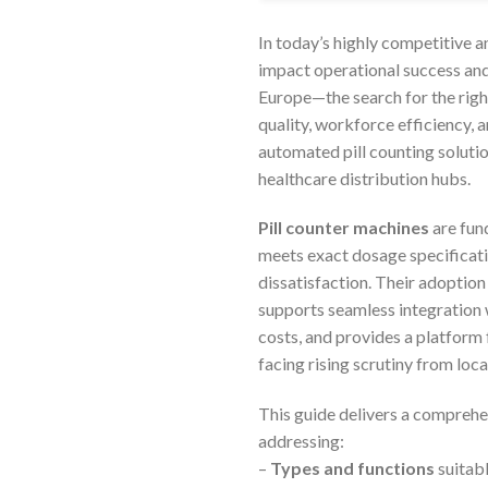
In today’s highly competitive a
impact operational success an
Europe—the search for the right
quality, workforce efficiency,
automated pill counting soluti
healthcare distribution hubs.
Pill counter machines
are fun
meets exact dosage specificati
dissatisfaction. Their adoption
supports seamless integration 
costs, and provides a platform
facing rising scrutiny from loca
This guide delivers a comprehe
addressing:
–
Types and functions
suitabl