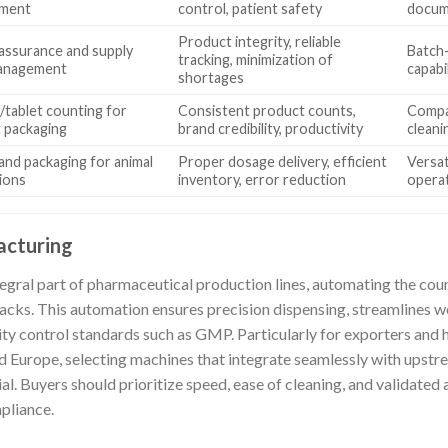
ment
control, patient safety
docume
Product integrity, reliable
 assurance and supply
Batch-
tracking, minimization of
management
capabi
shortages
/tablet counting for
Consistent product counts,
Compat
 packaging
brand credibility, productivity
cleani
and packaging for animal
Proper dosage delivery, efficient
Versati
ions
inventory, error reduction
opera
acturing
tegral part of pharmaceutical production lines, automating the coun
 packs. This automation ensures precision dispensing, streamlines 
ity control standards such as GMP. Particularly for exporters and
nd Europe, selecting machines that integrate seamlessly with ups
l. Buyers should prioritize speed, ease of cleaning, and validated
pliance.