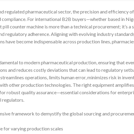
nd regulated pharmaceutical sector, the precision and efficiency of
d compliance. For international B2B buyers—whether based in Nige
 pill counter machine is more than a technical procurement; it’s a 
 and regulatory adherence. Aligning with evolving industry standar
ons have become indispensable across production lines, pharmacie
damental to modern pharmaceutical production, ensuring that every
ons and reduces costly deviations that can lead to regulatory set
 streamlines operations, limits human error, minimizes risk in inv
with other production technologies. The right equipment amplifies
 for robust quality assurance—essential considerations for enterpr
l regulators.
nsive framework to demystify the global sourcing and procurement
e for varying production scales