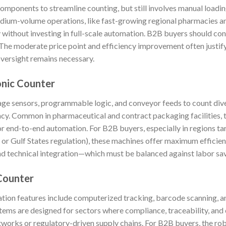
mponents to streamline counting, but still involves manual loadin
dium-volume operations, like fast-growing regional pharmacies an
 without investing in full-scale automation. B2B buyers should co
y. The moderate price point and efficiency improvement often justi
versight remains necessary.
onic Counter
age sensors, programmable logic, and conveyor feeds to count dive
cy. Common in pharmaceutical and contract packaging facilities, 
for end-to-end automation. For B2B buyers, especially in regions ta
or Gulf States regulation), these machines offer maximum efficie
 and technical integration—which must be balanced against labor s
Counter
ation features include computerized tracking, barcode scanning, a
ems are designed for sectors where compliance, traceability, and 
works or regulatory-driven supply chains. For B2B buyers, the robu