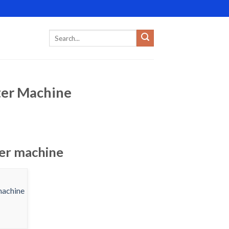
nter Machine
ter machine