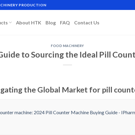
MACHINERY PRODUCTION
ucts
About HTK
Blog
FAQ
Contact Us
FOOD MACHINERY
Guide to Sourcing the Ideal Pill Cou
gating the Global Market for pill coun