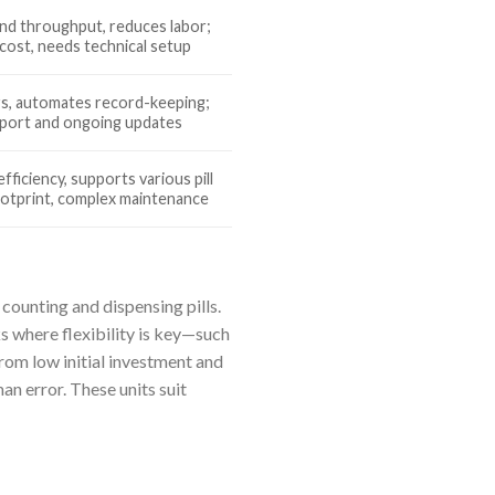
and throughput, reduces labor;
cost, needs technical setup
rs, automates record-keeping;
pport and ongoing updates
fficiency, supports various pill
ootprint, complex maintenance
 counting and dispensing pills.
s where flexibility is key—such
from low initial investment and
n error. These units suit