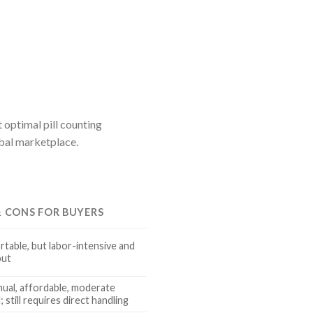
 optimal pill counting
obal marketplace.
& CONS FOR BUYERS
rtable, but labor-intensive and
put
nual, affordable, moderate
 still requires direct handling