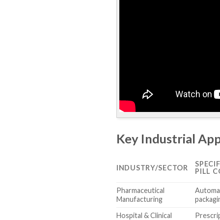
Key Industrial App
SPECI
INDUSTRY/SECTOR
PILL 
Pharmaceutical
Automat
Manufacturing
packagin
Hospital & Clinical
Prescrip