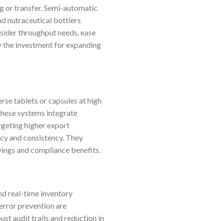
g or transfer. Semi-automatic
d nutraceutical bottlers
nsider throughput needs, ease
fy the investment for expanding
rse tablets or capsules at high
these systems integrate
rgeting higher export
ncy and consistency. They
avings and compliance benefits.
nd real-time inventory
error prevention are
st audit trails and reduction in