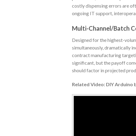
costly dispensing errors are of
ongoing IT support, interoperabi
Multi-Channel/Batch C
Designed for the highest-volum
simultaneously, dramatically in
contract manufacturing targeti
significant, but the payoff com
should factor in projected prod
Related Video: DIY Arduino 