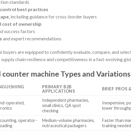
tion standards
control best practices
cape
, including guidance for cross-border buyers
 cost of ownership
d success factors
s
and expert recommendations
al buyers are equipped to confidently evaluate, compare, and select
 supply chain resilience and competitiveness in a fast-evolving gl
l counter machine Types and Variations
INGUISHING
PRIMARY B2B
BRIEF PROS 
APPLICATIONS
Independent pharmacies,
nd-operated,
Inexpensive, po
small clinics, QA spot
tronics
lower through
checking
counting, operator-
Medium-volume pharmacies,
Faster than ma
 loading
nutraceutical packagers
training needed;