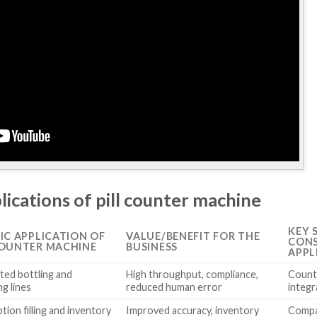
lications of pill counter machine
KEY 
FIC APPLICATION OF
VALUE/BENEFIT FOR THE
CONS
COUNTER MACHINE
BUSINESS
APPL
ed bottling and
High throughput, compliance,
Count
g lines
reduced human error
integr
tion filling and inventory
Improved accuracy, inventory
Compac