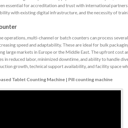
ten essential for accreditation and trust with international partner
lity with existing digital infrastructure, and the necessity of traini
ounter
e operations, multi-channel or batch counters can process several 
creasing speed and adaptability. These are ideal for bulk packaging
ng large markets in Europe or the Middle East. The upfront cost
es in reduced labor, minimized downtime, and ability to handle dive
uction growth, technical support availability, and facility space wh
based Tablet Counting Machine | Pill counting machine