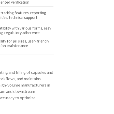
nted verification
tracking features, reporting
lities, technical support
ibility with various forms, easy
ng, regulatory adherence
lity for pill sizes, user-friendly
tion, maintenance
ting and filling of capsules and
workflows, and maintains
 high-volume manufacturers in
tream and downstream
 accuracy to optimize