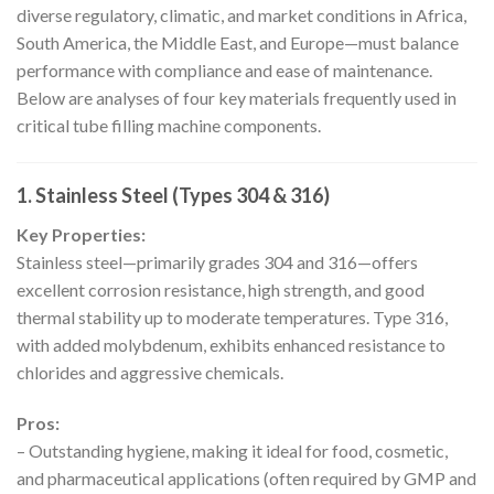
diverse regulatory, climatic, and market conditions in Africa,
South America, the Middle East, and Europe—must balance
performance with compliance and ease of maintenance.
Below are analyses of four key materials frequently used in
critical tube filling machine components.
1. Stainless Steel (Types 304 & 316)
Key Properties:
Stainless steel—primarily grades 304 and 316—offers
excellent corrosion resistance, high strength, and good
thermal stability up to moderate temperatures. Type 316,
with added molybdenum, exhibits enhanced resistance to
chlorides and aggressive chemicals.
Pros:
– Outstanding hygiene, making it ideal for food, cosmetic,
and pharmaceutical applications (often required by GMP and