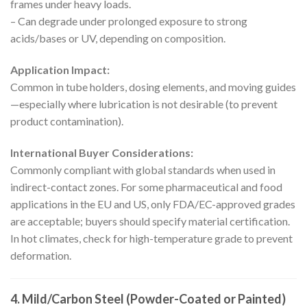
frames under heavy loads.
– Can degrade under prolonged exposure to strong
acids/bases or UV, depending on composition.
Application Impact:
Common in tube holders, dosing elements, and moving guides
—especially where lubrication is not desirable (to prevent
product contamination).
International Buyer Considerations:
Commonly compliant with global standards when used in
indirect-contact zones. For some pharmaceutical and food
applications in the EU and US, only FDA/EC-approved grades
are acceptable; buyers should specify material certification.
In hot climates, check for high-temperature grade to prevent
deformation.
4. Mild/Carbon Steel (Powder-Coated or Painted)