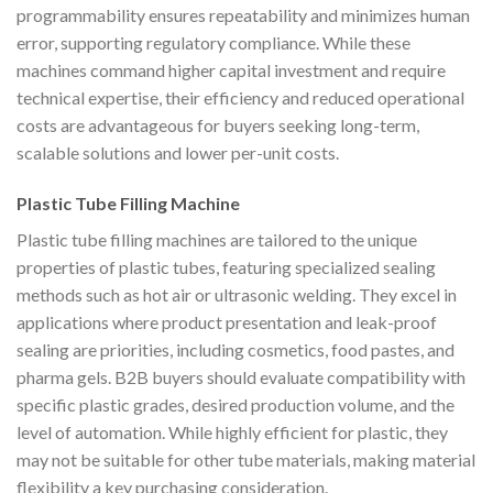
programmability ensures repeatability and minimizes human
error, supporting regulatory compliance. While these
machines command higher capital investment and require
technical expertise, their efficiency and reduced operational
costs are advantageous for buyers seeking long-term,
scalable solutions and lower per-unit costs.
Plastic Tube Filling Machine
Plastic tube filling machines are tailored to the unique
properties of plastic tubes, featuring specialized sealing
methods such as hot air or ultrasonic welding. They excel in
applications where product presentation and leak-proof
sealing are priorities, including cosmetics, food pastes, and
pharma gels. B2B buyers should evaluate compatibility with
specific plastic grades, desired production volume, and the
level of automation. While highly efficient for plastic, they
may not be suitable for other tube materials, making material
flexibility a key purchasing consideration.