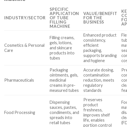
SPECIFIC
KE
APPLICATION
VALUE/BENEFIT
CO
INDUSTRY/SECTOR
OF TUBE
FOR THE
FO
FILLING
BUSINESS
AP
MACHINE
Enhanced product
Fle
Filling creams,
consistency,
tub
gels, lotions,
Cosmetics & Personal
efficient
mat
and skincare
Care
packaging,
sea
products into
supports branding
co
tubes
and hygiene
co
Packaging
Accurate dosing,
Pr
ointments, gels,
contamination
co
Pharmaceuticals
medicinal
reduction, meets
co
creams in pre-
regulatory
cle
measured tubes
standards
fe
Preserves
Dispensing
Fo
product
sauces, pastes,
mat
freshness,
Food Processing
condiments, and
di
improves shelf
spreads into
cle
life, enables
retail tubes
(F
portion control