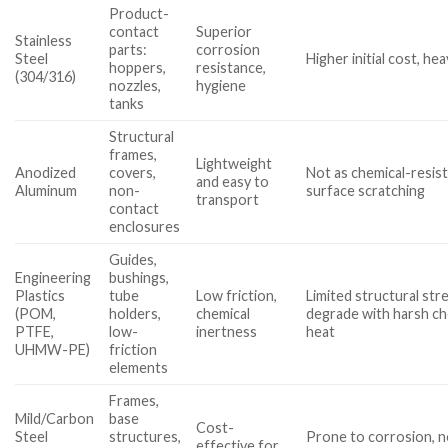
Product-
contact
Superior
Stainless
parts:
corrosion
Steel
Higher initial cost, hea
hoppers,
resistance,
(304/316)
nozzles,
hygiene
tanks
Structural
frames,
Lightweight
Anodized
covers,
Not as chemical-resist
and easy to
Aluminum
non-
surface scratching
transport
contact
enclosures
Guides,
Engineering
bushings,
Plastics
tube
Low friction,
Limited structural str
(POM,
holders,
chemical
degrade with harsh ch
PTFE,
low-
inertness
heat
UHMW-PE)
friction
elements
Frames,
Mild/Carbon
base
Cost-
Steel
structures,
Prone to corrosion, n
effective for