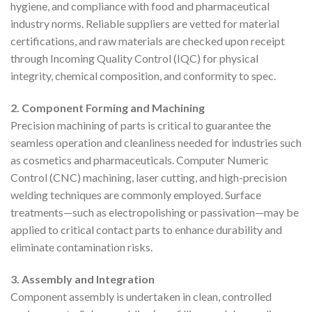
hygiene, and compliance with food and pharmaceutical
industry norms. Reliable suppliers are vetted for material
certifications, and raw materials are checked upon receipt
through Incoming Quality Control (IQC) for physical
integrity, chemical composition, and conformity to spec.
2. Component Forming and Machining
Precision machining of parts is critical to guarantee the
seamless operation and cleanliness needed for industries such
as cosmetics and pharmaceuticals. Computer Numeric
Control (CNC) machining, laser cutting, and high-precision
welding techniques are commonly employed. Surface
treatments—such as electropolishing or passivation—may be
applied to critical contact parts to enhance durability and
eliminate contamination risks.
3. Assembly and Integration
Component assembly is undertaken in clean, controlled