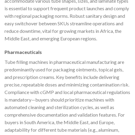
accommodate various tube shapes, sizes, and laminate types
is essential to support frequent product launches and comply
with regional packaging norms. Robust sanitary design and
easy switchover between SKUs streamline operations and
reduce downtime, vital for growing markets in Africa, the
Middle East, and emerging European regions.
Pharmaceuticals
Tube filling machines in pharmaceutical manufacturing are
predominantly used for packaging ointments, topical gels,
and prescription creams. Key benefits include delivering
precise, repeatable doses and minimizing contamination risk.
Compliance with cGMP and local pharmaceutical regulations
is mandatory—buyers should prioritize machines with
automated cleaning and sterilization cycles, as well as
comprehensive documentation and validation features. For
buyers in South America, the Middle East, and Europe,
adaptability for different tube materials (e.g., aluminum,