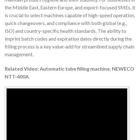
the Middle East, Eastern Europe, and export-focused SMEs, it
is crucial to select machines capable of high-speed operation,
quick changeovers, and compliance with both global (e.g.,
ISO) and country-specific health standards. The ability to
imprint batch codes and expiration dates directly during the
filling process is a key value-add for streamlined supply chain
management.
Related Video: Automatic tube filling machine, NEWECO
NTT-400A