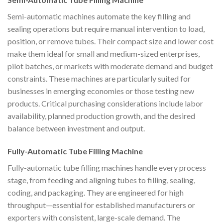
Semi-automatic machines automate the key filling and
sealing operations but require manual intervention to load,
position, or remove tubes. Their compact size and lower cost
make them ideal for small and medium-sized enterprises,
pilot batches, or markets with moderate demand and budget
constraints. These machines are particularly suited for
businesses in emerging economies or those testing new
products. Critical purchasing considerations include labor
availability, planned production growth, and the desired
balance between investment and output.
Fully-Automatic Tube Filling Machine
Fully-automatic tube filling machines handle every process
stage, from feeding and aligning tubes to filling, sealing,
coding, and packaging. They are engineered for high
throughput—essential for established manufacturers or
exporters with consistent, large-scale demand. The