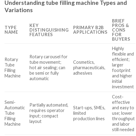
Understanding tube filling machine Types and
Variations
BRIEF
KEY
PROS &
TYPE
PRIMARY B2B
DISTINGUISHING
CONS
NAME
APPLICATIONS
FEATURES
FOR
BUYERS
Highly
flexible and
Rotary carousel for
Rotary
efficient;
tube movement;
Cosmetics,
Tube
larger
hot air sealing; can
pharmaceuticals,
Filling
footprint
be semi or fully
adhesives
Machine
and higher
automatic
initial
investment
Cost-
Semi-
effective
Partially automated,
Automatic
Start-ups, SMEs,
and easy to
requires operator
Tube
limited
use; lower
input; compact
Filling
production lines
throughput
layout
Machine
and labor
still needed