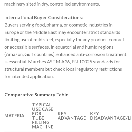
machinery sited in dry, controlled environments.
International Buyer Considerations:
Buyers serving food, pharma, or cosmetic industries in
Europe or the Middle East may encounter strict standards
limiting use of mild steel, especially for any product-contact
or accessible surfaces. In equatorial and humid regions
(Amazon, Gulf countries), enhanced anti-corrosion treatment
is essential. Matches ASTM A36, EN 10025 standards for
structural members but check local regulatory restrictions
for intended application.
Comparative Summary Table
TYPICAL
USE CASE
FOR
KEY
KEY
MATERIAL
TUBE
ADVANTAGE
DISADVANTAGE/L
FILLING
MACHINE