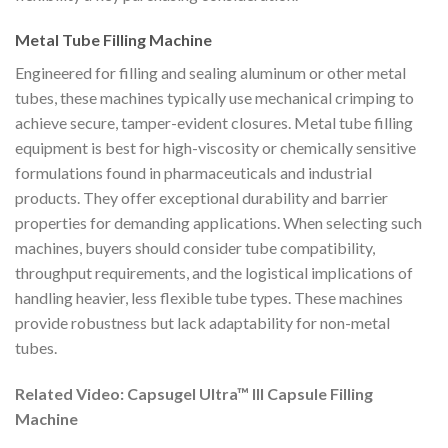
Metal Tube Filling Machine
Engineered for filling and sealing aluminum or other metal
tubes, these machines typically use mechanical crimping to
achieve secure, tamper-evident closures. Metal tube filling
equipment is best for high-viscosity or chemically sensitive
formulations found in pharmaceuticals and industrial
products. They offer exceptional durability and barrier
properties for demanding applications. When selecting such
machines, buyers should consider tube compatibility,
throughput requirements, and the logistical implications of
handling heavier, less flexible tube types. These machines
provide robustness but lack adaptability for non-metal
tubes.
Related Video: Capsugel Ultra™ III Capsule Filling
Machine