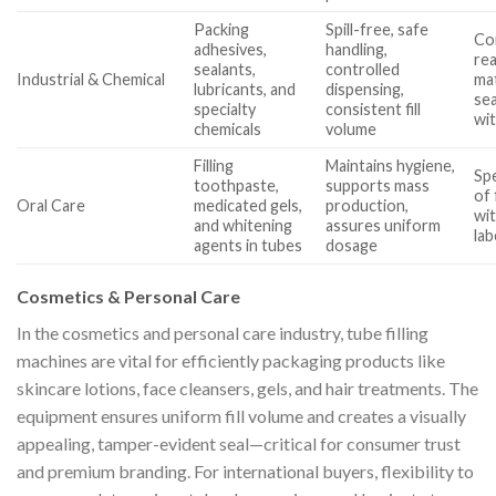
Packing
Spill-free, safe
Com
adhesives,
handling,
rea
sealants,
controlled
Industrial & Chemical
mat
lubricants, and
dispensing,
sea
specialty
consistent fill
wit
chemicals
volume
Filling
Maintains hygiene,
Sp
toothpaste,
supports mass
of 
Oral Care
medicated gels,
production,
wit
and whitening
assures uniform
lab
agents in tubes
dosage
Cosmetics & Personal Care
In the cosmetics and personal care industry, tube filling
machines are vital for efficiently packaging products like
skincare lotions, face cleansers, gels, and hair treatments. The
equipment ensures uniform fill volume and creates a visually
appealing, tamper-evident seal—critical for consumer trust
and premium branding. For international buyers, flexibility to