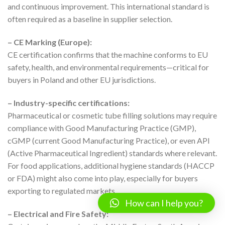
and continuous improvement. This international standard is
often required as a baseline in supplier selection.
– CE Marking (Europe):
CE certification confirms that the machine conforms to EU
safety, health, and environmental requirements—critical for
buyers in Poland and other EU jurisdictions.
– Industry-specific certifications:
Pharmaceutical or cosmetic tube filling solutions may require
compliance with Good Manufacturing Practice (GMP),
cGMP (current Good Manufacturing Practice), or even API
(Active Pharmaceutical Ingredient) standards where relevant.
For food applications, additional hygiene standards (HACCP
or FDA) might also come into play, especially for buyers
exporting to regulated markets.
How can I help you?
– Electrical and Fire Safety: