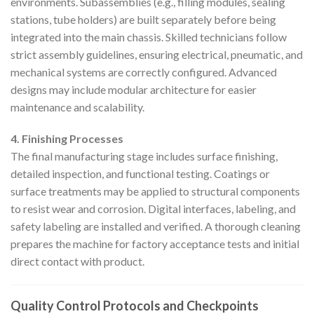
environments. Subassemblies (e.g., filling modules, sealing
stations, tube holders) are built separately before being
integrated into the main chassis. Skilled technicians follow
strict assembly guidelines, ensuring electrical, pneumatic, and
mechanical systems are correctly configured. Advanced
designs may include modular architecture for easier
maintenance and scalability.
4. Finishing Processes
The final manufacturing stage includes surface finishing,
detailed inspection, and functional testing. Coatings or
surface treatments may be applied to structural components
to resist wear and corrosion. Digital interfaces, labeling, and
safety labeling are installed and verified. A thorough cleaning
prepares the machine for factory acceptance tests and initial
direct contact with product.
Quality Control Protocols and Checkpoints