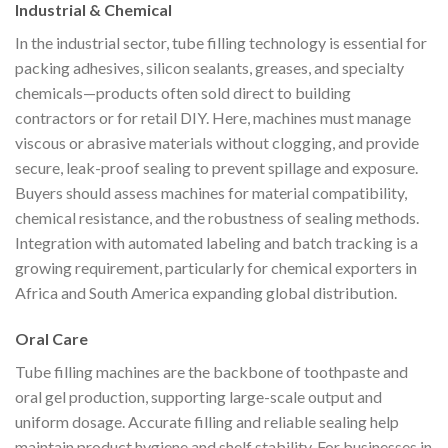
Industrial & Chemical
In the industrial sector, tube filling technology is essential for
packing adhesives, silicon sealants, greases, and specialty
chemicals—products often sold direct to building
contractors or for retail DIY. Here, machines must manage
viscous or abrasive materials without clogging, and provide
secure, leak-proof sealing to prevent spillage and exposure.
Buyers should assess machines for material compatibility,
chemical resistance, and the robustness of sealing methods.
Integration with automated labeling and batch tracking is a
growing requirement, particularly for chemical exporters in
Africa and South America expanding global distribution.
Oral Care
Tube filling machines are the backbone of toothpaste and
oral gel production, supporting large-scale output and
uniform dosage. Accurate filling and reliable sealing help
maintain product hygiene and shelf stability. For businesses in