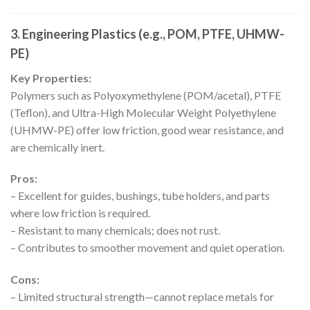
3. Engineering Plastics (e.g., POM, PTFE, UHMW-
PE)
Key Properties:
Polymers such as Polyoxymethylene (POM/acetal), PTFE
(Teflon), and Ultra-High Molecular Weight Polyethylene
(UHMW-PE) offer low friction, good wear resistance, and
are chemically inert.
Pros:
– Excellent for guides, bushings, tube holders, and parts
where low friction is required.
– Resistant to many chemicals; does not rust.
– Contributes to smoother movement and quiet operation.
Cons:
– Limited structural strength—cannot replace metals for