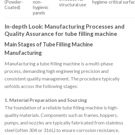
(Powder-
non-
hygiene-critical surfa
structural use
Coated)
hygienic
panels
In-depth Look: Manufacturing Processes and
Quality Assurance for tube filling machine
Main Stages of Tube Filling Machine
Manufacturing
Manufacturing a tube filling machine is a multi-phase
process, demanding high engineering precision and
consistent quality management. The procedure typically
unfolds across the following stages:
1. Material Preparation and Sourcing
The foundation of a reliable tube filling machine is high-
quality materials. Components such as frames, hoppers,
pumps, and nozzles are typically fabricated from stainless
steel (often 304 or 316L) to ensure corrosion resistance,