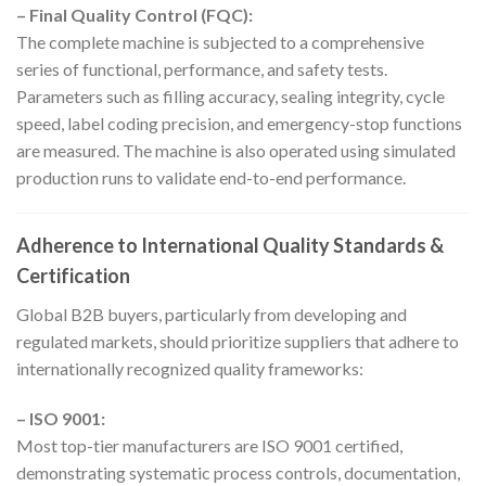
– Final Quality Control (FQC):
The complete machine is subjected to a comprehensive
series of functional, performance, and safety tests.
Parameters such as filling accuracy, sealing integrity, cycle
speed, label coding precision, and emergency-stop functions
are measured. The machine is also operated using simulated
production runs to validate end-to-end performance.
Adherence to International Quality Standards &
Certification
Global B2B buyers, particularly from developing and
regulated markets, should prioritize suppliers that adhere to
internationally recognized quality frameworks:
– ISO 9001:
Most top-tier manufacturers are ISO 9001 certified,
demonstrating systematic process controls, documentation,