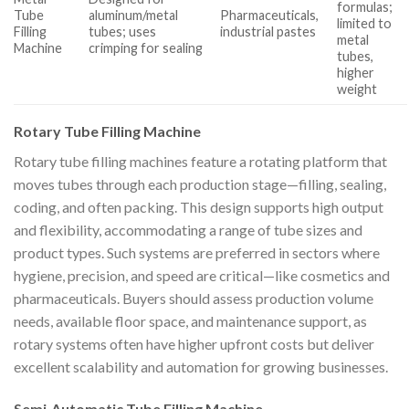
formulas;
Tube
aluminum/metal
Pharmaceuticals,
limited to
Filling
tubes; uses
industrial pastes
metal
Machine
crimping for sealing
tubes,
higher
weight
Rotary Tube Filling Machine
Rotary tube filling machines feature a rotating platform that
moves tubes through each production stage—filling, sealing,
coding, and often packing. This design supports high output
and flexibility, accommodating a range of tube sizes and
product types. Such systems are preferred in sectors where
hygiene, precision, and speed are critical—like cosmetics and
pharmaceuticals. Buyers should assess production volume
needs, available floor space, and maintenance support, as
rotary systems often have higher upfront costs but deliver
excellent scalability and automation for growing businesses.
Semi-Automatic Tube Filling Machine