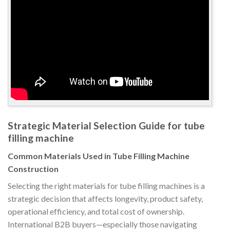
Strategic Material Selection Guide for tube
filling machine
Common Materials Used in Tube Filling Machine
Construction
Selecting the right materials for tube filling machines is a
strategic decision that affects longevity, product safety,
operational efficiency, and total cost of ownership.
International B2B buyers—especially those navigating