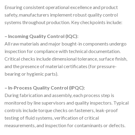
Ensuring consistent operational excellence and product
safety, manufacturers implement robust quality control
systems throughout production. Key checkpoints include:
– Incoming Quality Control (IQC):
All raw materials and major bought-in components undergo
inspection for compliance with technical documentation.
Critical checks include dimensional tolerance, surface finish,
and the presence of material certificates (for pressure-
bearing or hygienic parts).
– In-Process Quality Control (IPQC):
During fabrication and assembly, each process step is
monitored by line supervisors and quality inspectors. Typical
controls include torque checks on fasteners, leak-proof
testing of fluid systems, verification of critical
measurements, and inspection for contaminants or defects.