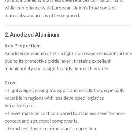
while compliance with European Union’s food contact
material standards is often required.
2. Anodized Aluminum
Key Properties:
Anodized aluminum offers a light, corrosion-resistant surface
due to its protective oxide layer. It retains excellent
machinability and is significantly lighter than steel.
Pros:
– Lightweight, easing transport and installation, especially
valuable in regions with less developed logistics
infrastructure.
– Lower material cost compared to stainless steel for non-
contact and structural components.
– Good resistance to atmospheric corrosion.