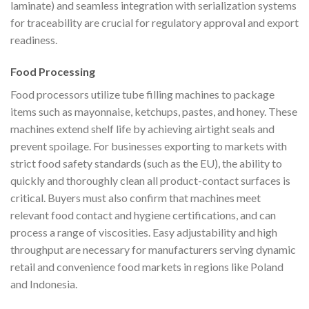
laminate) and seamless integration with serialization systems
for traceability are crucial for regulatory approval and export
readiness.
Food Processing
Food processors utilize tube filling machines to package
items such as mayonnaise, ketchups, pastes, and honey. These
machines extend shelf life by achieving airtight seals and
prevent spoilage. For businesses exporting to markets with
strict food safety standards (such as the EU), the ability to
quickly and thoroughly clean all product-contact surfaces is
critical. Buyers must also confirm that machines meet
relevant food contact and hygiene certifications, and can
process a range of viscosities. Easy adjustability and high
throughput are necessary for manufacturers serving dynamic
retail and convenience food markets in regions like Poland
and Indonesia.