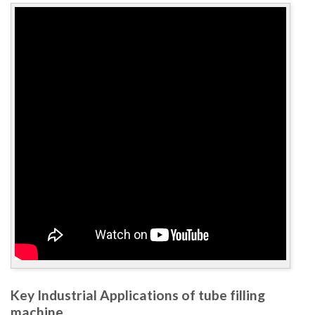
Key Industrial Applications of tube filling
machine