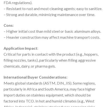
FDA regulations).
– Resistant to rust and most cleaning agents; easy to sanitize.
– Strong and durable, minimizing maintenance over time.
Cons:
– Higher initial cost than mild steel or basic aluminum alloys.
– Heavier construction may affect machine transport costs.
Application Impact:
Critical for parts in contact with the product (e.g., hoppers,
filling nozzles, tanks), particularly when filling aggressive
chemicals, dairy, or pharma gels.
International Buyer Considerations:
Meets global standards (ASTM, DIN, JIS). Some regions,
particularly in Africa and South America, may face higher
import duties on stainless equipment, which should be
factored into TCO. In hot and humid climates (e.g., West
Africa, Indonesia), stainless steel reduces corrosion risks,