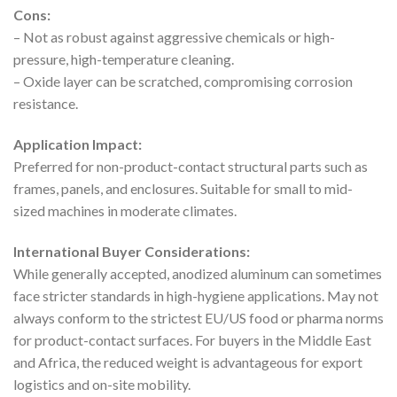
Cons:
– Not as robust against aggressive chemicals or high-
pressure, high-temperature cleaning.
– Oxide layer can be scratched, compromising corrosion
resistance.
Application Impact:
Preferred for non-product-contact structural parts such as
frames, panels, and enclosures. Suitable for small to mid-
sized machines in moderate climates.
International Buyer Considerations:
While generally accepted, anodized aluminum can sometimes
face stricter standards in high-hygiene applications. May not
always conform to the strictest EU/US food or pharma norms
for product-contact surfaces. For buyers in the Middle East
and Africa, the reduced weight is advantageous for export
logistics and on-site mobility.