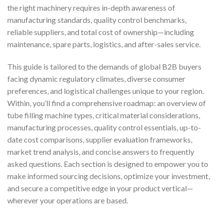
the right machinery requires in-depth awareness of
manufacturing standards, quality control benchmarks,
reliable suppliers, and total cost of ownership—including
maintenance, spare parts, logistics, and after-sales service.
This guide is tailored to the demands of global B2B buyers
facing dynamic regulatory climates, diverse consumer
preferences, and logistical challenges unique to your region.
Within, you’ll find a comprehensive roadmap: an overview of
tube filling machine types, critical material considerations,
manufacturing processes, quality control essentials, up-to-
date cost comparisons, supplier evaluation frameworks,
market trend analysis, and concise answers to frequently
asked questions. Each section is designed to empower you to
make informed sourcing decisions, optimize your investment,
and secure a competitive edge in your product vertical—
wherever your operations are based.