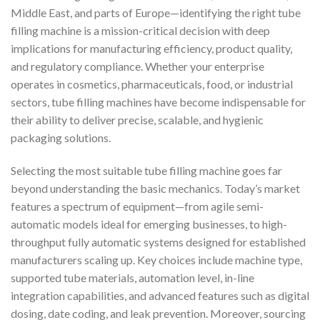
Middle East, and parts of Europe—identifying the right tube
filling machine is a mission-critical decision with deep
implications for manufacturing efficiency, product quality,
and regulatory compliance. Whether your enterprise
operates in cosmetics, pharmaceuticals, food, or industrial
sectors, tube filling machines have become indispensable for
their ability to deliver precise, scalable, and hygienic
packaging solutions.
Selecting the most suitable tube filling machine goes far
beyond understanding the basic mechanics. Today’s market
features a spectrum of equipment—from agile semi-
automatic models ideal for emerging businesses, to high-
throughput fully automatic systems designed for established
manufacturers scaling up. Key choices include machine type,
supported tube materials, automation level, in-line
integration capabilities, and advanced features such as digital
dosing, date coding, and leak prevention. Moreover, sourcing