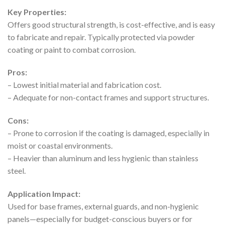
Key Properties:
Offers good structural strength, is cost-effective, and is easy
to fabricate and repair. Typically protected via powder
coating or paint to combat corrosion.
Pros:
– Lowest initial material and fabrication cost.
– Adequate for non-contact frames and support structures.
Cons:
– Prone to corrosion if the coating is damaged, especially in
moist or coastal environments.
– Heavier than aluminum and less hygienic than stainless
steel.
Application Impact:
Used for base frames, external guards, and non-hygienic
panels—especially for budget-conscious buyers or for