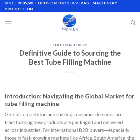
Skip
SINCE 2005,WE FOCUS ON FOOD BEVERAGE MACHINERY
PRODUCTION
to
content
FOOD MACHINERY
Definitive Guide to Sourcing the
Best Tube Filling Machine
Introduction: Navigating the Global Market for
tube filling machine
Global competition and shifting consumer demands are
transforming how products are packaged and delivered
across industries. For international B2B buyers—especially
those in fast-growing markets like Africa, South America, the