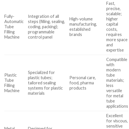
Fast,
precise,
scalable;
Fully-
Integration of all
High-volume
higher
Automatic
steps (filling, sealing,
manufacturing,
capital
Tube
coding, packing);
established
costs,
Filling
programmable
brands
requires
Machine
control panel
more space
and
expertise
Compatible
with
modern
Specialized for
Plastic
tube
plastic tubes;
Personal care,
Tube
materials;
tailored sealing
food, pharma
Filling
less
systems for plastic
products
Machine
versatile
materials
for metal
tube
applications
Excellent
for viscous,
sensitive
Metal
Designed for