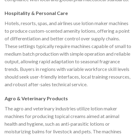
Hospitality & Personal Care
Hotels, resorts, spas, and airlines use lotion maker machines
to produce custom-scented amenity lotions, offering a point
of differentiation and better control over supply chains.
These settings typically require machines capable of small to
medium batch production with simple operation and reliable
output, allowing rapid adaptation to seasonal fragrance
trends. Buyers in regions with variable workforce skill levels
should seek user-friendly interfaces, local training resources,
and robust after-sales technical service.
Agro & Veterinary Products
The agro and veterinary industries utilize lotion maker
machines for producing topical creams aimed at animal
health and hygiene, such as anti-parasitic lotions or
moisturizing balms for livestock and pets. The machines