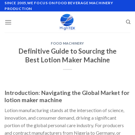
Skip
SINCE 2005,WE FOCUS ON FOOD BEVERAGE MACHINERY
PRODUCTION
to
content
FOOD MACHINERY
Definitive Guide to Sourcing the
Best Lotion Maker Machine
Introduction: Navigating the Global Market for
lotion maker machine
Lotion manufacturing stands at the intersection of science,
innovation, and consumer demand, driving a significant
portion of the global personal care industry. For producers
and contract manufacturers from Nigeria to Germany, or