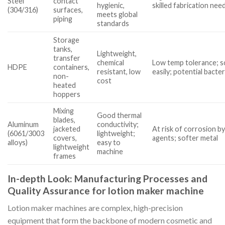
Steel
contact
hygienic,
skilled fabrication nee
(304/316)
surfaces,
meets global
piping
standards
Storage
tanks,
Lightweight,
transfer
chemical
Low temp tolerance; s
HDPE
containers,
resistant, low
easily; potential bacteri
non-
cost
heated
hoppers
Mixing
Good thermal
blades,
Aluminum
conductivity;
jacketed
At risk of corrosion b
(6061/3003
lightweight;
covers,
agents; softer metal
alloys)
easy to
lightweight
machine
frames
In-depth Look: Manufacturing Processes and
Quality Assurance for lotion maker machine
Lotion maker machines are complex, high-precision
equipment that form the backbone of modern cosmetic and