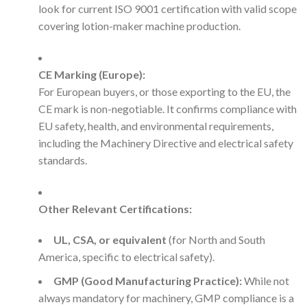
look for current ISO 9001 certification with valid scope
covering lotion-maker machine production.
CE Marking (Europe):
For European buyers, or those exporting to the EU, the
CE mark is non-negotiable. It confirms compliance with
EU safety, health, and environmental requirements,
including the Machinery Directive and electrical safety
standards.
Other Relevant Certifications:
UL, CSA, or equivalent
(for North and South
America, specific to electrical safety).
GMP (Good Manufacturing Practice):
While not
always mandatory for machinery, GMP compliance is a