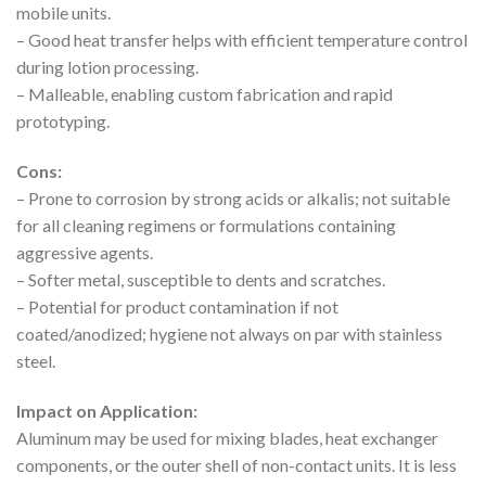
mobile units.
– Good heat transfer helps with efficient temperature control
during lotion processing.
– Malleable, enabling custom fabrication and rapid
prototyping.
Cons:
– Prone to corrosion by strong acids or alkalis; not suitable
for all cleaning regimens or formulations containing
aggressive agents.
– Softer metal, susceptible to dents and scratches.
– Potential for product contamination if not
coated/anodized; hygiene not always on par with stainless
steel.
Impact on Application:
Aluminum may be used for mixing blades, heat exchanger
components, or the outer shell of non-contact units. It is less