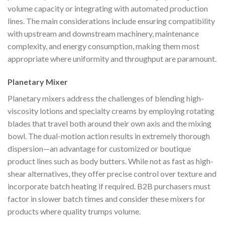
volume capacity or integrating with automated production
lines. The main considerations include ensuring compatibility
with upstream and downstream machinery, maintenance
complexity, and energy consumption, making them most
appropriate where uniformity and throughput are paramount.
Planetary Mixer
Planetary mixers address the challenges of blending high-
viscosity lotions and specialty creams by employing rotating
blades that travel both around their own axis and the mixing
bowl. The dual-motion action results in extremely thorough
dispersion—an advantage for customized or boutique
product lines such as body butters. While not as fast as high-
shear alternatives, they offer precise control over texture and
incorporate batch heating if required. B2B purchasers must
factor in slower batch times and consider these mixers for
products where quality trumps volume.