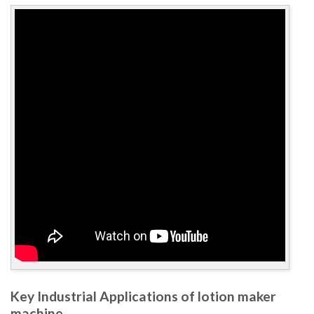
Key Industrial Applications of lotion maker
machine