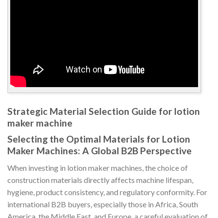
Strategic Material Selection Guide for lotion
maker machine
Selecting the Optimal Materials for Lotion
Maker Machines: A Global B2B Perspective
When investing in lotion maker machines, the choice of
construction materials directly affects machine lifespan,
hygiene, product consistency, and regulatory conformity. For
international B2B buyers, especially those in Africa, South
America, the Middle East, and Europe, a careful evaluation of