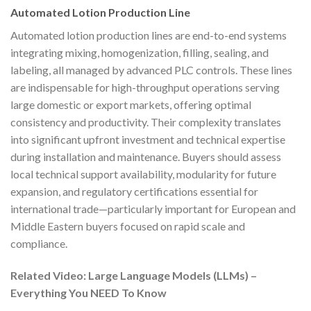
Automated Lotion Production Line
Automated lotion production lines are end-to-end systems
integrating mixing, homogenization, filling, sealing, and
labeling, all managed by advanced PLC controls. These lines
are indispensable for high-throughput operations serving
large domestic or export markets, offering optimal
consistency and productivity. Their complexity translates
into significant upfront investment and technical expertise
during installation and maintenance. Buyers should assess
local technical support availability, modularity for future
expansion, and regulatory certifications essential for
international trade—particularly important for European and
Middle Eastern buyers focused on rapid scale and
compliance.
Related Video: Large Language Models (LLMs) –
Everything You NEED To Know