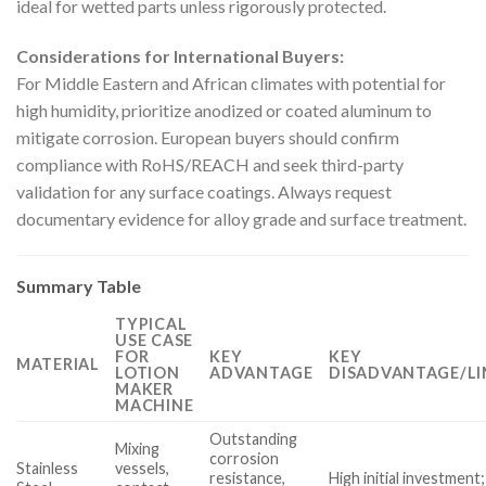
ideal for wetted parts unless rigorously protected.
Considerations for International Buyers:
For Middle Eastern and African climates with potential for
high humidity, prioritize anodized or coated aluminum to
mitigate corrosion. European buyers should confirm
compliance with RoHS/REACH and seek third-party
validation for any surface coatings. Always request
documentary evidence for alloy grade and surface treatment.
Summary Table
TYPICAL
USE CASE
FOR
KEY
KEY
MATERIAL
LOTION
ADVANTAGE
DISADVANTAGE/LI
MAKER
MACHINE
Outstanding
Mixing
corrosion
Stainless
vessels,
resistance,
High initial investment