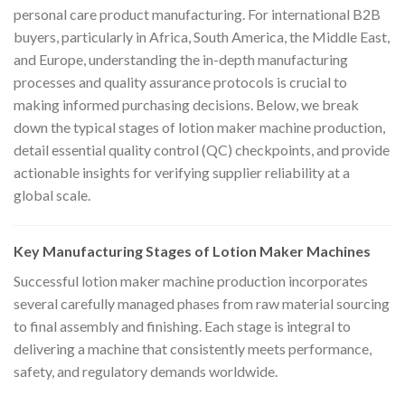
personal care product manufacturing. For international B2B
buyers, particularly in Africa, South America, the Middle East,
and Europe, understanding the in-depth manufacturing
processes and quality assurance protocols is crucial to
making informed purchasing decisions. Below, we break
down the typical stages of lotion maker machine production,
detail essential quality control (QC) checkpoints, and provide
actionable insights for verifying supplier reliability at a
global scale.
Key Manufacturing Stages of Lotion Maker Machines
Successful lotion maker machine production incorporates
several carefully managed phases from raw material sourcing
to final assembly and finishing. Each stage is integral to
delivering a machine that consistently meets performance,
safety, and regulatory demands worldwide.