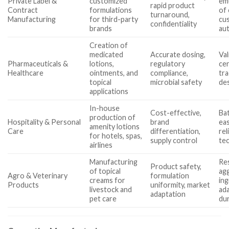
Private Label &
customized
emu
rapid product
Contract
formulations
of 
turnaround,
Manufacturing
for third-party
cu
confidentiality
brands
au
Creation of
medicated
Accurate dosing,
Val
Pharmaceuticals &
lotions,
regulatory
cer
Healthcare
ointments, and
compliance,
tra
topical
microbial safety
de
applications
In-house
Cost-effective,
Bat
production of
Hospitality & Personal
brand
eas
amenity lotions
Care
differentiation,
rel
for hotels, spas,
supply control
tec
airlines
Manufacturing
Re
Product safety,
of topical
ag
Agro & Veterinary
formulation
creams for
ing
Products
uniformity, market
livestock and
ada
adaptation
pet care
dur