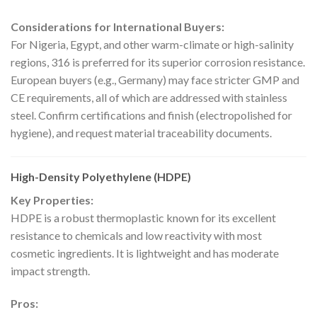
Considerations for International Buyers:
For Nigeria, Egypt, and other warm-climate or high-salinity
regions, 316 is preferred for its superior corrosion resistance.
European buyers (e.g., Germany) may face stricter GMP and
CE requirements, all of which are addressed with stainless
steel. Confirm certifications and finish (electropolished for
hygiene), and request material traceability documents.
High-Density Polyethylene (HDPE)
Key Properties:
HDPE is a robust thermoplastic known for its excellent
resistance to chemicals and low reactivity with most
cosmetic ingredients. It is lightweight and has moderate
impact strength.
Pros: