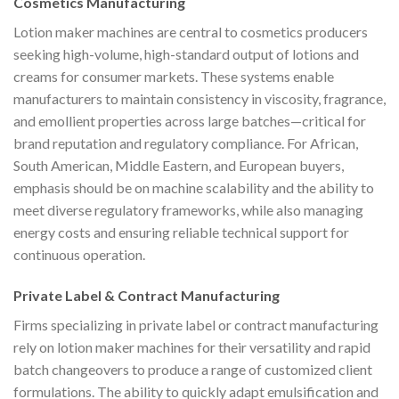
Cosmetics Manufacturing
Lotion maker machines are central to cosmetics producers
seeking high-volume, high-standard output of lotions and
creams for consumer markets. These systems enable
manufacturers to maintain consistency in viscosity, fragrance,
and emollient properties across large batches—critical for
brand reputation and regulatory compliance. For African,
South American, Middle Eastern, and European buyers,
emphasis should be on machine scalability and the ability to
meet diverse regulatory frameworks, while also managing
energy costs and ensuring reliable technical support for
continuous operation.
Private Label & Contract Manufacturing
Firms specializing in private label or contract manufacturing
rely on lotion maker machines for their versatility and rapid
batch changeovers to produce a range of customized client
formulations. The ability to quickly adapt emulsification and