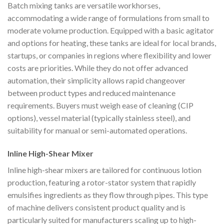
Batch mixing tanks are versatile workhorses,
accommodating a wide range of formulations from small to
moderate volume production. Equipped with a basic agitator
and options for heating, these tanks are ideal for local brands,
startups, or companies in regions where flexibility and lower
costs are priorities. While they do not offer advanced
automation, their simplicity allows rapid changeover
between product types and reduced maintenance
requirements. Buyers must weigh ease of cleaning (CIP
options), vessel material (typically stainless steel), and
suitability for manual or semi-automated operations.
Inline High-Shear Mixer
Inline high-shear mixers are tailored for continuous lotion
production, featuring a rotor-stator system that rapidly
emulsifies ingredients as they flow through pipes. This type
of machine delivers consistent product quality and is
particularly suited for manufacturers scaling up to high-