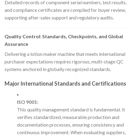
Detailed records of component serial numbers, test results,
and compliance certificates are compiled for buyer review,
supporting after-sales support and regulatory audits.
Quality Control: Standards, Checkpoints, and Global
Assurance
Delivering a lotion maker machine that meets international
purchaser expectations requires rigorous, multi-stage QC
systems anchored in globally recognized standards.
Major International Standards and Certifications
ISO 9001:
This quality management standard is fundamental. It
verifies standardized, measurable production and
documentation processes, ensuring consistency and
continuous improvement. When evaluating suppliers,