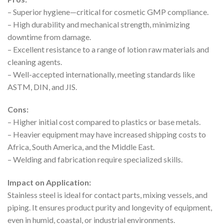
– Superior hygiene—critical for cosmetic GMP compliance.
– High durability and mechanical strength, minimizing
downtime from damage.
– Excellent resistance to a range of lotion raw materials and
cleaning agents.
– Well-accepted internationally, meeting standards like
ASTM, DIN, and JIS.
Cons:
– Higher initial cost compared to plastics or base metals.
– Heavier equipment may have increased shipping costs to
Africa, South America, and the Middle East.
– Welding and fabrication require specialized skills.
Impact on Application:
Stainless steel is ideal for contact parts, mixing vessels, and
piping. It ensures product purity and longevity of equipment,
even in humid, coastal, or industrial environments.