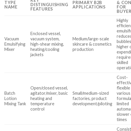
KEY
TYPE
PRIMARY B2B
& CO
DISTINGUISHING
NAME
APPLICATIONS
FOR
FEATURES
BUYE
Highly
efficien
emulsifi
Enclosed vessel,
reduced
Vacuum
vacuum system,
Medium/large-scale
bubbles
Emulsifying
high-shear mixing,
skincare & cosmetics
higher c
Mixer
heating/cooling
production
expendi
jackets
require
skilled
operat
Cost-
effecti
Open/closed vessel,
flexible
Batch
agitator/mixer, basic
Small/medium-sized
various
Lotion
heating and
factories, product
formula
Mixing Tank
temperature
development/piloting
limited
control
automa
slower 
times
Consis