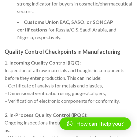
strong indicator for buyers in cosmetic/pharmaceutical
sectors.
Customs Union EAC, SASO, or SONCAP
certifications
for Russia/CIS, Saudi Arabia, and
Nigeria, respectively.
Quality Control Checkpoints in Manufacturing
1. Incoming Quality Control (IQC):
Inspection of all raw materials and bought-in components
before they enter production. This can include:
– Certificate of analysis for metals and plastics,
– Dimensional verification using gauges/calipers,
– Verification of electronic components for conformity.
2. In-Process Quality Control (IPQC):
Ongoing inspections throughout the production cycle, such
How can I help you?
as: