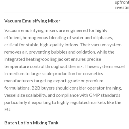
upfron
invest
Vacuum Emulsifying Mixer
Vacuum emulsifying mixers are engineered for highly
efficient, homogenous blending of water and oil phases,
critical for stable, high-quality lotions. Their vacuum system
removes air, preventing bubbles and oxidation, while the
integrated heating/cooling jacket ensures precise
temperature control throughout the mix. These systems excel
in medium to large-scale production for cosmetics
manufacturers targeting export-grade or premium
formulations. B2B buyers should consider operator training,
vessel size scalability, and compliance with GMP standards,
particularly if exporting to highly regulated markets like the
EU.
Batch Lotion Mixing Tank