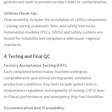
gaskets and seals to prevent product leaks or contamination.
Utilities Hook-Up:
Final assembly includes the installation of utility components
—piping, wiring, pneumatic lines, and safety interlocks.
Automation modules (PLCs, HMIs) and safety systems are
tested for reliability and compliance with buyer-regional
standards.
4. Testing and Final QC
Factory Acceptance Testing (FAT):
Each completed lotion maker machine undergoes
comprehensive operational testing under simulated
production conditions. Key tests include speed control,
temperature regulation, homogeneity of mixing, CIP (Clean-
In-Place) performance, and emergency stop functionalities.
Documentation and Traceability: