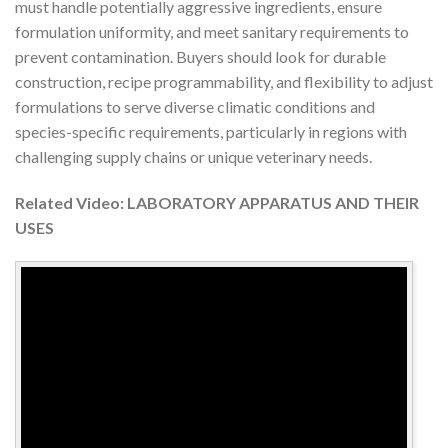
must handle potentially aggressive ingredients, ensure
formulation uniformity, and meet sanitary requirements to
prevent contamination. Buyers should look for durable
construction, recipe programmability, and flexibility to adjust
formulations to serve diverse climatic conditions and
species-specific requirements, particularly in regions with
challenging supply chains or unique veterinary needs.
Related Video: LABORATORY APPARATUS AND THEIR
USES