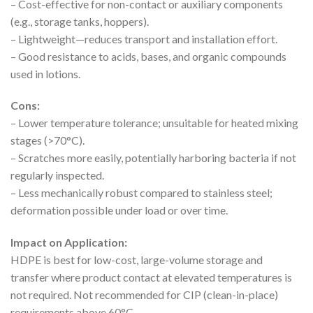
– Cost-effective for non-contact or auxiliary components
(e.g., storage tanks, hoppers).
– Lightweight—reduces transport and installation effort.
– Good resistance to acids, bases, and organic compounds
used in lotions.
Cons:
– Lower temperature tolerance; unsuitable for heated mixing
stages (>70°C).
– Scratches more easily, potentially harboring bacteria if not
regularly inspected.
– Less mechanically robust compared to stainless steel;
deformation possible under load or over time.
Impact on Application:
HDPE is best for low-cost, large-volume storage and
transfer where product contact at elevated temperatures is
not required. Not recommended for CIP (clean-in-place)
requirements above 60°C.