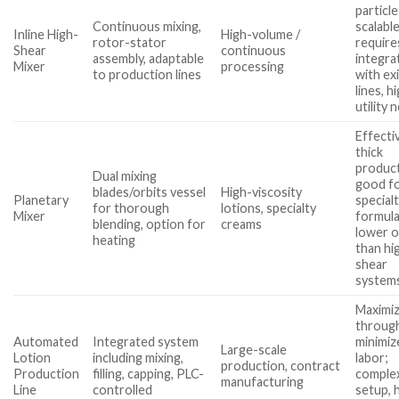
particle
Continuous mixing,
scalable
Inline High-
High-volume /
rotor-stator
require
Shear
continuous
assembly, adaptable
integra
Mixer
processing
to production lines
with ex
lines, h
utility 
Effecti
thick
product
Dual mixing
good f
blades/orbits vessel
High-viscosity
Planetary
special
for thorough
lotions, specialty
Mixer
formula
blending, option for
creams
lower 
heating
than hi
shear
system
Maximi
throug
Automated
Integrated system
minimiz
Large-scale
Lotion
including mixing,
labor;
production, contract
Production
filling, capping, PLC-
comple
manufacturing
Line
controlled
setup, 