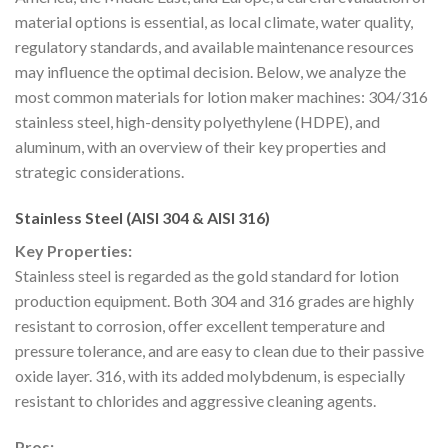
material options is essential, as local climate, water quality,
regulatory standards, and available maintenance resources
may influence the optimal decision. Below, we analyze the
most common materials for lotion maker machines: 304/316
stainless steel, high-density polyethylene (HDPE), and
aluminum, with an overview of their key properties and
strategic considerations.
Stainless Steel (AISI 304 & AISI 316)
Key Properties:
Stainless steel is regarded as the gold standard for lotion
production equipment. Both 304 and 316 grades are highly
resistant to corrosion, offer excellent temperature and
pressure tolerance, and are easy to clean due to their passive
oxide layer. 316, with its added molybdenum, is especially
resistant to chlorides and aggressive cleaning agents.
Pros: