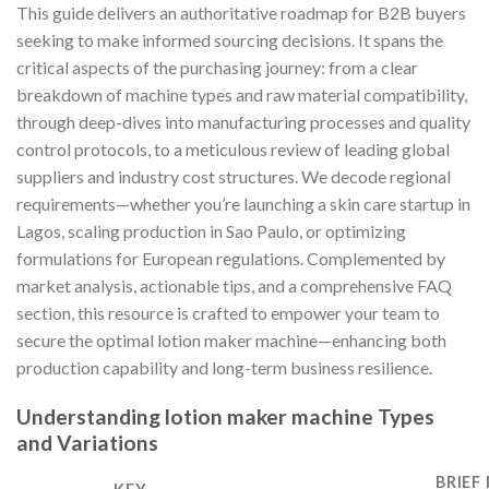
This guide delivers an authoritative roadmap for B2B buyers
seeking to make informed sourcing decisions. It spans the
critical aspects of the purchasing journey: from a clear
breakdown of machine types and raw material compatibility,
through deep-dives into manufacturing processes and quality
control protocols, to a meticulous review of leading global
suppliers and industry cost structures. We decode regional
requirements—whether you’re launching a skin care startup in
Lagos, scaling production in Sao Paulo, or optimizing
formulations for European regulations. Complemented by
market analysis, actionable tips, and a comprehensive FAQ
section, this resource is crafted to empower your team to
secure the optimal lotion maker machine—enhancing both
production capability and long-term business resilience.
Understanding lotion maker machine Types
and Variations
BRIEF