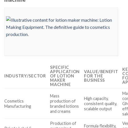
SPECIFIC
KE
APPLICATION
VALUE/BENEFIT
CO
INDUSTRY/SECTOR
OF LOTION
FOR THE
FO
MAKER
BUSINESS
AP
MACHINE
Mac
Mass
High capacity,
co
Cosmetics
production of
consistent quality,
GM
Manufacturing
branded lotions
scalable output
eff
and creams
sa
Production of
Ver
Formula flexibility,