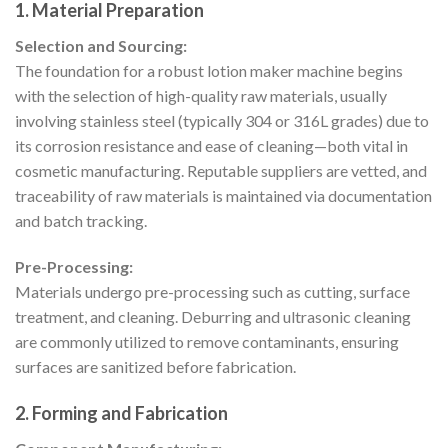
1. Material Preparation
Selection and Sourcing:
The foundation for a robust lotion maker machine begins
with the selection of high-quality raw materials, usually
involving stainless steel (typically 304 or 316L grades) due to
its corrosion resistance and ease of cleaning—both vital in
cosmetic manufacturing. Reputable suppliers are vetted, and
traceability of raw materials is maintained via documentation
and batch tracking.
Pre-Processing:
Materials undergo pre-processing such as cutting, surface
treatment, and cleaning. Deburring and ultrasonic cleaning
are commonly utilized to remove contaminants, ensuring
surfaces are sanitized before fabrication.
2. Forming and Fabrication