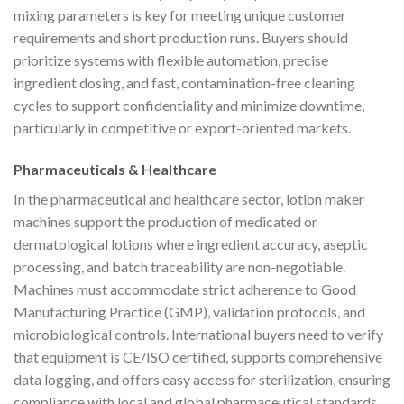
mixing parameters is key for meeting unique customer
requirements and short production runs. Buyers should
prioritize systems with flexible automation, precise
ingredient dosing, and fast, contamination-free cleaning
cycles to support confidentiality and minimize downtime,
particularly in competitive or export-oriented markets.
Pharmaceuticals & Healthcare
In the pharmaceutical and healthcare sector, lotion maker
machines support the production of medicated or
dermatological lotions where ingredient accuracy, aseptic
processing, and batch traceability are non-negotiable.
Machines must accommodate strict adherence to Good
Manufacturing Practice (GMP), validation protocols, and
microbiological controls. International buyers need to verify
that equipment is CE/ISO certified, supports comprehensive
data logging, and offers easy access for sterilization, ensuring
compliance with local and global pharmaceutical standards.