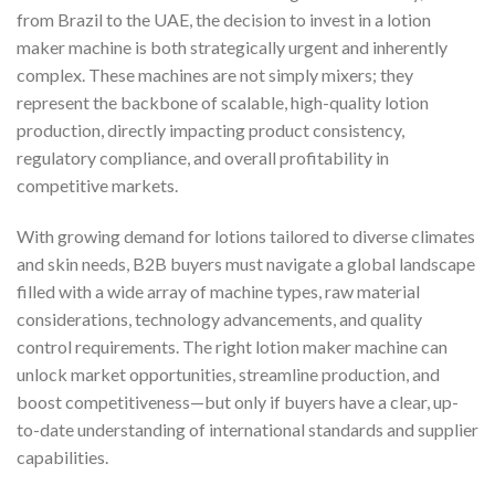
from Brazil to the UAE, the decision to invest in a lotion
maker machine is both strategically urgent and inherently
complex. These machines are not simply mixers; they
represent the backbone of scalable, high-quality lotion
production, directly impacting product consistency,
regulatory compliance, and overall profitability in
competitive markets.
With growing demand for lotions tailored to diverse climates
and skin needs, B2B buyers must navigate a global landscape
filled with a wide array of machine types, raw material
considerations, technology advancements, and quality
control requirements. The right lotion maker machine can
unlock market opportunities, streamline production, and
boost competitiveness—but only if buyers have a clear, up-
to-date understanding of international standards and supplier
capabilities.