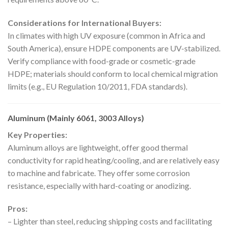
Considerations for International Buyers:
In climates with high UV exposure (common in Africa and
South America), ensure HDPE components are UV-stabilized.
Verify compliance with food-grade or cosmetic-grade
HDPE; materials should conform to local chemical migration
limits (e.g., EU Regulation 10/2011, FDA standards).
Aluminum (Mainly 6061, 3003 Alloys)
Key Properties:
Aluminum alloys are lightweight, offer good thermal
conductivity for rapid heating/cooling, and are relatively easy
to machine and fabricate. They offer some corrosion
resistance, especially with hard-coating or anodizing.
Pros:
– Lighter than steel, reducing shipping costs and facilitating