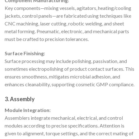
Component Manufacturing:
Key components—mixing vessels, agitators, heating/cooling
jackets, control panels—are fabricated using techniques like
CNC machining, laser cutting, robotic welding, and sheet
metal forming. Pneumatic, electronic, and mechanical parts
must be crafted to precision tolerances.
Surface Finishing:
Surface processing may include polishing, passivation, and
sometimes electropolishing of product contact surfaces. This
ensures smoothness, mitigates microbial adhesion, and
enhances cleanability, supporting cosmetic GMP compliance.
3. Assembly
Module Integration:
Assemblers integrate mechanical, electrical, and control
modules according to precise specifications. Attention is
given to alignment, torque settings, and the correct mating of