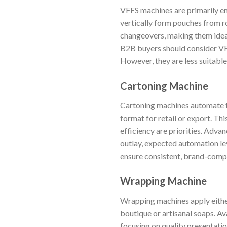
VFFS machines are primarily em
vertically form pouches from ro
changeovers, making them ideal 
B2B buyers should consider VF
However, they are less suitable
Cartoning Machine
Cartoning machines automate th
format for retail or export. Th
efficiency are priorities. Adva
outlay, expected automation lev
ensure consistent, brand-comp
Wrapping Machine
Wrapping machines apply either 
boutique or artisanal soaps. A
focusing on quality presentati