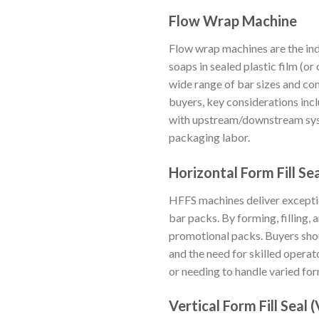
Flow Wrap Machine
Flow wrap machines are the in
soaps in sealed plastic film (o
wide range of bar sizes and co
buyers, key considerations inc
with upstream/downstream syst
packaging labor.
Horizontal Form Fill Se
HFFS machines deliver exception
bar packs. By forming, filling, 
promotional packs. Buyers shou
and the need for skilled operat
or needing to handle varied fo
Vertical Form Fill Seal