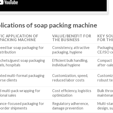
lications of soap packing machine
FIC APPLICATION OF
VALUE/BENEFIT FOR
KEY SO
PACKING MACHINE
THE BUSINESS
FOR TH
eed bar soap packaging for
Consistency, attractive
Packaging 
istribution
packaging, hygiene
CE/ISO ce
achets/guest soap packaging
Efficient bulk handling,
Compact d
els, hospitals
individual hygiene
after-sal
ted multi-format packaging
Customization, speed,
Customiza
erse clients
reduced labor costs
robust te
d multi-pack wrapping for
Cost efficiency, logistics
Bulk thro
ional sales
optimization
maintena
ance-focused packaging for
Regulatory adherence,
Multi-sta
border shipments
damage prevention
design, s