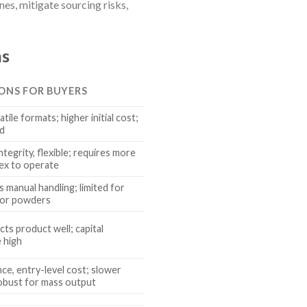
es, mitigate sourcing risks,
ns
CONS FOR BUYERS
atile formats; higher initial cost;
ed
tegrity, flexible; requires more
ex to operate
ss manual handling; limited for
 for powders
cts product well; capital
 high
e, entry-level cost; slower
robust for mass output