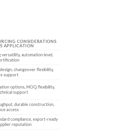
URCING CONSIDERATIONS
IS APPLICATION
versatility, automation level,
rtification
esign, changeover flexibility,
es support
tion options, MOQ flexibility,
chnical support
ughput, durable construction,
nce access
ndard compliance, export-ready
upplier reputation