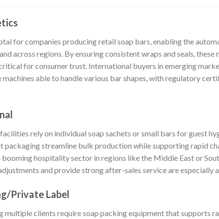
tics
tal for companies producing retail soap bars, enabling the auto
d across regions. By ensuring consistent wraps and seals, these 
critical for consumer trust. International buyers in emerging mar
 machines able to handle various bar shapes, with regulatory certifi
nal
 facilities rely on individual soap sachets or small bars for guest 
nit packaging streamline bulk production while supporting rapid ch
e booming hospitality sector in regions like the Middle East or So
justments and provide strong after-sales service are especially 
g/Private Label
 multiple clients require soap packing equipment that supports r