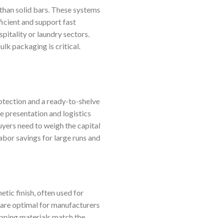
 than solid bars. These systems
ficient and support fast
pitality or laundry sectors.
k packaging is critical.
otection and a ready-to-shelve
e presentation and logistics
Buyers need to weigh the capital
abor savings for large runs and
tic finish, often used for
 are optimal for manufacturers
apping materials match the