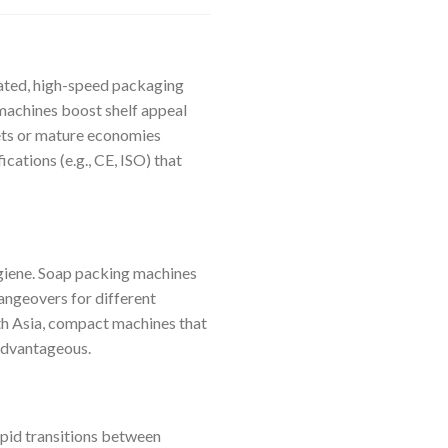
mated, high-speed packaging
machines boost shelf appeal
kets or mature economies
cations (e.g., CE, ISO) that
hygiene. Soap packing machines
angeovers for different
uth Asia, compact machines that
advantageous.
apid transitions between