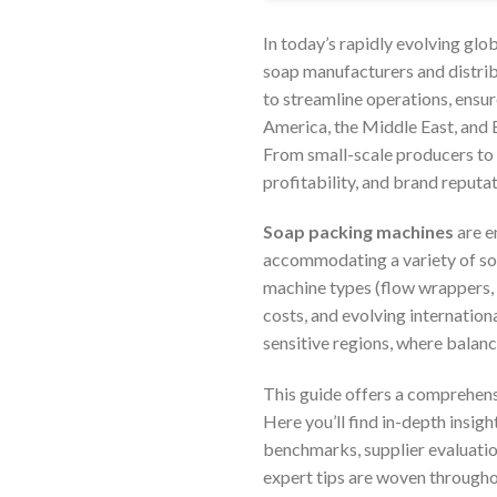
In today’s rapidly evolving glo
soap manufacturers and distrib
to streamline operations, ensu
America, the Middle East, and 
From small-scale producers to 
profitability, and brand reputat
Soap packing machines
are e
accommodating a variety of soa
machine types (flow wrappers, H
costs, and evolving internation
sensitive regions, where balanc
This guide offers a comprehens
Here you’ll find in-depth insig
benchmarks, supplier evaluatio
expert tips are woven throughou