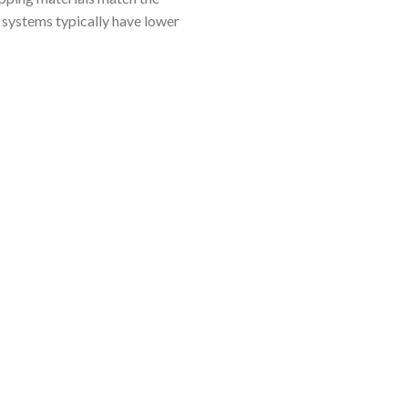
 systems typically have lower