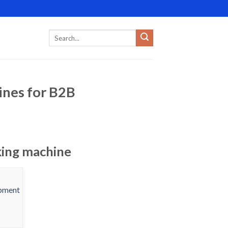
ines for B2B
king machine