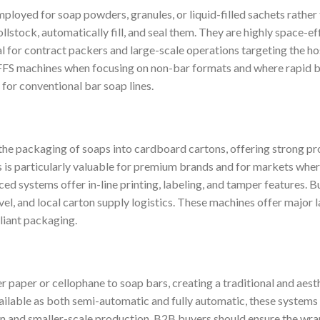
ployed for soap powders, granules, or liquid-filled sachets rather
llstock, automatically fill, and seal them. They are highly space-ef
for contract packers and large-scale operations targeting the hos
FS machines when focusing on non-bar formats and where rapid bul
 for conventional bar soap lines.
e packaging of soaps into cardboard cartons, offering strong pr
is is particularly valuable for premium brands and for markets wher
nced systems offer in-line printing, labeling, and tamper features. 
el, and local carton supply logistics. These machines offer major l
liant packaging.
paper or cellophane to soap bars, creating a traditional and aesthe
vailable as both semi-automatic and fully automatic, these systems
on and smaller-scale production. B2B buyers should ensure the wr