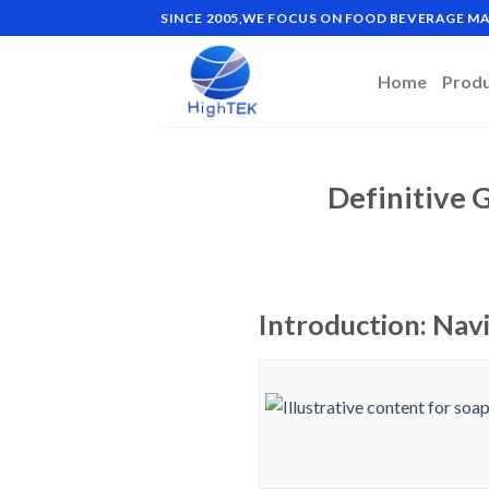
Skip
SINCE 2005,WE FOCUS ON FOOD BEVERAGE 
to
content
Home
Prod
Definitive 
Introduction: Nav