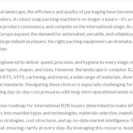
bal landscape, the efficiency and quality of packaging have become 
utors. A robust soap packing machine is no longer a luxury—it’s a
re product consistency, and compete on the international stage. As
Europe expand, the demand for automated, versatile, and reliable p
large industrial players, the right packing equipment can dramatic
ion.
ngineered to deliver speed, precision, and hygiene to every stage 
p types, shapes, and sizes. However, the landscape is complex: B
FFS, VFFS, cartoning, and more), a wide range of materials, divers
al standards. Navigating these choices is especially challenging fo
ing day-to-day cost pressures with long-term operational needs is c
ive roadmap for international B2B buyers determined to make inf
hts into machine types and technologies, materials selection, manuf
n strategies, cost structures, and up-to-date market intelligence.
t, ensuring clarity at every step. By leveraging this resource, buy