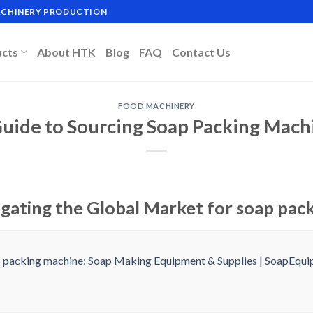
MACHINERY PRODUCTION
ucts
About HTK
Blog
FAQ
Contact Us
FOOD MACHINERY
Guide to Sourcing Soap Packing Mach
igating the Global Market for soap pac