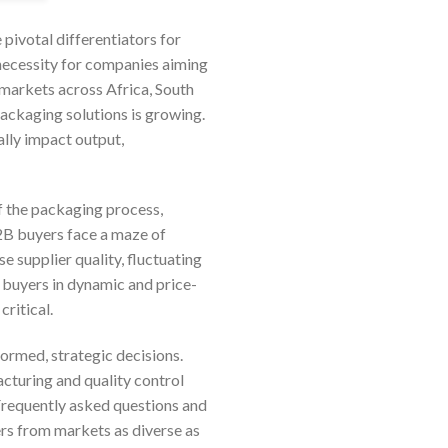
pivotal differentiators for
 necessity for companies aiming
 markets across Africa, South
ackaging solutions is growing.
ally impact output,
of the packaging process,
2B buyers face a maze of
e supplier quality, fluctuating
r buyers in dynamic and price-
ritical.
ormed, strategic decisions.
acturing and quality control
 Frequently asked questions and
ers from markets as diverse as