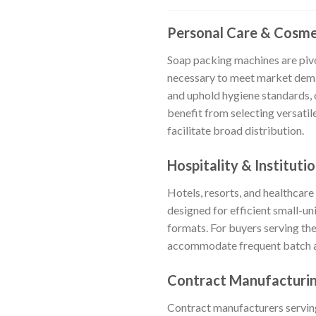
Personal Care & Cosme
Soap packing machines are pivo
necessary to meet market deman
and uphold hygiene standards, 
benefit from selecting versatile
facilitate broad distribution.
Hospitality & Institutio
Hotels, resorts, and healthcare
designed for efficient small-u
formats. For buyers serving th
accommodate frequent batch ad
Contract Manufacturin
Contract manufacturers serving