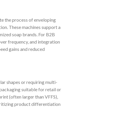
e the process of enveloping
tation. These machines support a
omized soap brands. For B2B
ver frequency, and integration
peed gains and reduced
lar shapes or requiring multi-
packaging suitable for retail or
int (often larger than VFFS),
itizing product differentiation