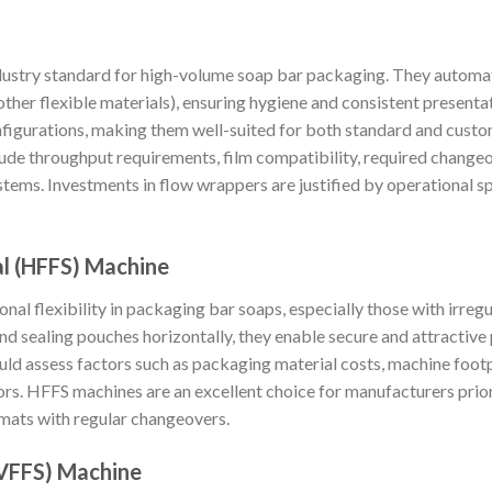
dustry standard for high-volume soap bar packaging. They automat
r other flexible materials), ensuring hygiene and consistent presen
nfigurations, making them well-suited for both standard and cust
lude throughput requirements, film compatibility, required changeo
ems. Investments in flow wrappers are justified by operational s
al (HFFS) Machine
al flexibility in packaging bar soaps, especially those with irregu
and sealing pouches horizontally, they enable secure and attractive 
ld assess factors such as packaging material costs, machine footpr
ors. HFFS machines are an excellent choice for manufacturers prior
rmats with regular changeovers.
 (VFFS) Machine