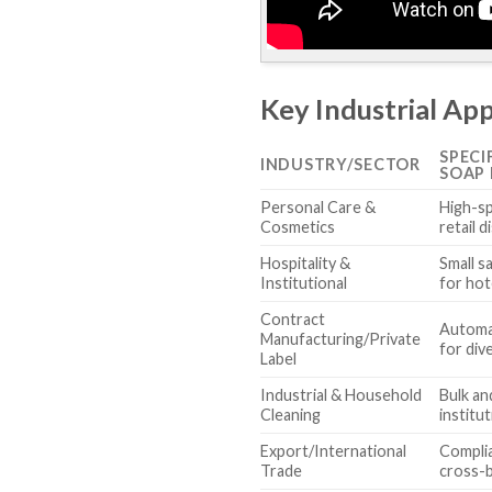
Key Industrial App
SPECI
INDUSTRY/SECTOR
SOAP 
Personal Care &
High-sp
Cosmetics
retail d
Hospitality &
Small s
Institutional
for hot
Contract
Automa
Manufacturing/Private
for div
Label
Industrial & Household
Bulk an
Cleaning
institut
Export/International
Compli
Trade
cross-