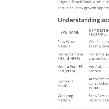
Nigeria, Brazil, Saudi Arabia, 
and unlock new growth opportun
Understanding soa
KEY DISTI
TYPE NAME
FEATURES
Flow Wrap
Continuous f
Machine
speed autom
Horizontal Form
Horizontal p
Fill Seal (HFFS)
creates/load
Vertical Form Fill
Vertical pouch
Seal (VFFS)
process
Automated c
Cartoning
construction,
Machine
closure
Wrapping
Semi/fully au
Machine
paper or cel