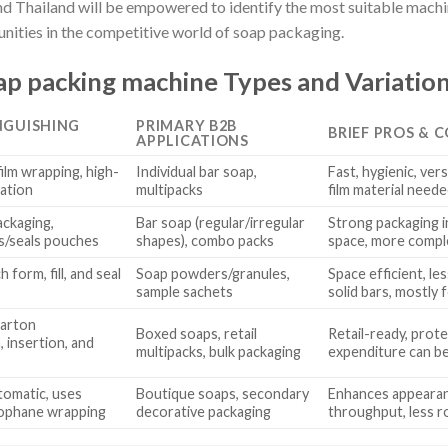
and Thailand will be empowered to identify the most suitable machin
ities in the competitive world of soap packaging.
p packing machine Types and Variatio
NGUISHING
PRIMARY B2B
BRIEF PROS & 
APPLICATIONS
ilm wrapping, high-
Individual bar soap,
Fast, hygienic, vers
ation
multipacks
film material need
ackaging,
Bar soap (regular/irregular
Strong packaging in
s/seals pouches
shapes), combo packs
space, more compl
 form, fill, and seal
Soap powders/granules,
Space efficient, le
sample sachets
solid bars, mostly
arton
Boxed soaps, retail
Retail-ready, prote
 insertion, and
multipacks, bulk packaging
expenditure can be
tomatic, uses
Boutique soaps, secondary
Enhances appearanc
lophane wrapping
decorative packaging
throughput, less 