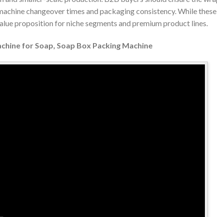
 machine changeover times and packaging consistency. While these
value proposition for niche segments and premium product lines.
achine for Soap, Soap Box Packing Machine