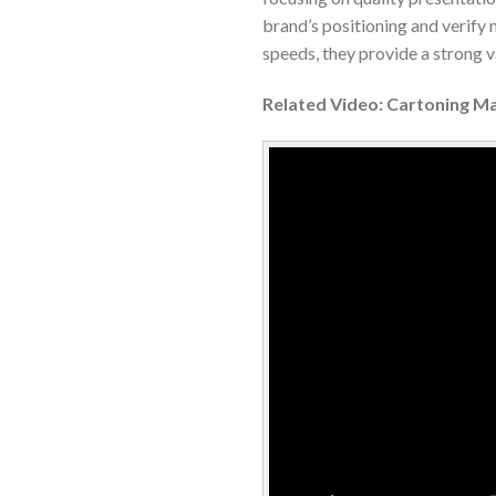
brand’s positioning and verify
speeds, they provide a strong 
Related Video: Cartoning M