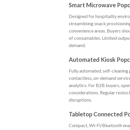
Smart Microwave Popc
Designed for hospitality envir
streamlining snack provisioning
convenience areas. Buyers shoul
of consumables. Limited output
demand.
Automated Kiosk Popco
Fully automated, self-cleaning 
contactless, on-demand service
analytics. For B2B buyers, oper
considerations. Regular restock
disruptions.
Tabletop Connected P
Compact, Wi-Fi/Bluetooth enab