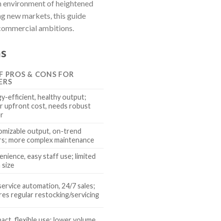
an environment of heightened
g new markets, this guide
 commercial ambitions.
ns
EF PROS & CONS FOR
ERS
y-efficient, healthy output;
r upfront cost, needs robust
r
mizable output, on-trend
rs; more complex maintenance
nience, easy staff use; limited
 size
service automation, 24/7 sales;
res regular restocking/servicing
ct, flexible use; lower volume