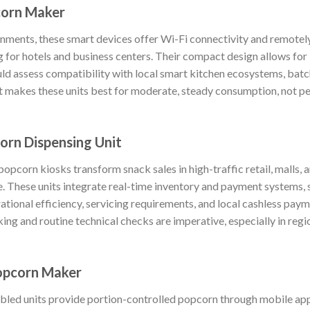
orn Maker
onments, these smart devices offer Wi-Fi connectivity and remote
 for hotels and business centers. Their compact design allows for 
d assess compatibility with local smart kitchen ecosystems, batch 
 makes these units best for moderate, steady consumption, not pe
rn Dispensing Unit
popcorn kiosks transform snack sales in high-traffic retail, malls, 
. These units integrate real-time inventory and payment systems, 
ational efficiency, servicing requirements, and local cashless pay
ing and routine technical checks are imperative, especially in regi
opcorn Maker
led units provide portion-controlled popcorn through mobile app