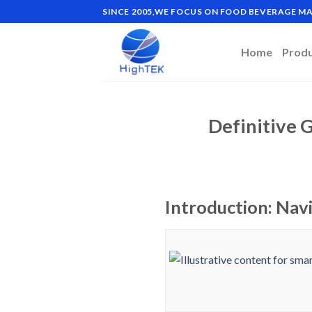
Skip
SINCE 2005,WE FOCUS ON FOOD BEVERAGE 
to
content
Home
Prod
Definitive 
Introduction: Nav