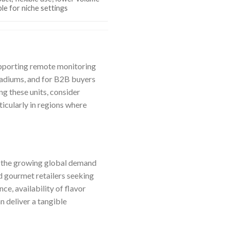
ble for niche settings
supporting remote monitoring
stadiums, and for B2B buyers
ng these units, consider
icularly in regions where
to the growing global demand
nd gourmet retailers seeking
e, availability of flavor
n deliver a tangible