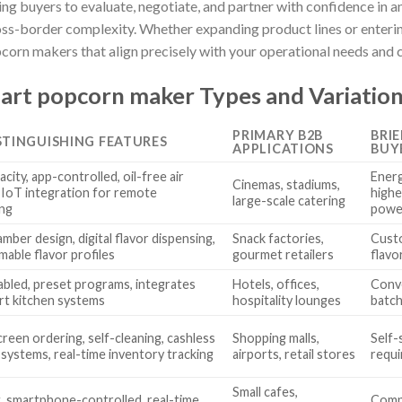
ing buyers to evaluate, negotiate, and partner with confidence in 
ss-border complexity. Whether expanding product lines or enterin
corn makers that align precisely with your operational needs and
art popcorn maker Types and Variatio
PRIMARY B2B
BRI
STINGUISHING FEATURES
APPLICATIONS
BUY
city, app-controlled, oil-free air
Energ
Cinemas, stadiums,
 IoT integration for remote
highe
large-scale catering
ng
powe
mber design, digital flavor dispensing,
Snack factories,
Custo
able flavor profiles
gourmet retailers
flavo
abled, preset programs, integrates
Hotels, offices,
Conve
rt kitchen systems
hospitality lounges
batch
reen ordering, self-cleaning, cashless
Shopping malls,
Self-
systems, real-time inventory tracking
airports, retail stores
requi
Small cafes,
 smartphone-controlled, real-time
Compa