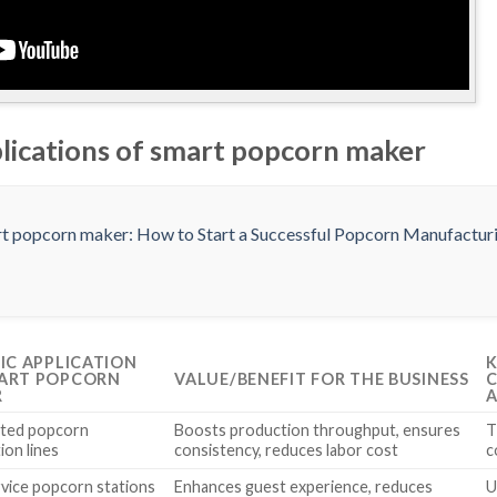
plications of smart popcorn maker
FIC APPLICATION
K
ART POPCORN
VALUE/BENEFIT FOR THE BUSINESS
C
R
A
ted popcorn
Boosts production throughput, ensures
T
ion lines
consistency, reduces labor cost
c
rvice popcorn stations
Enhances guest experience, reduces
U