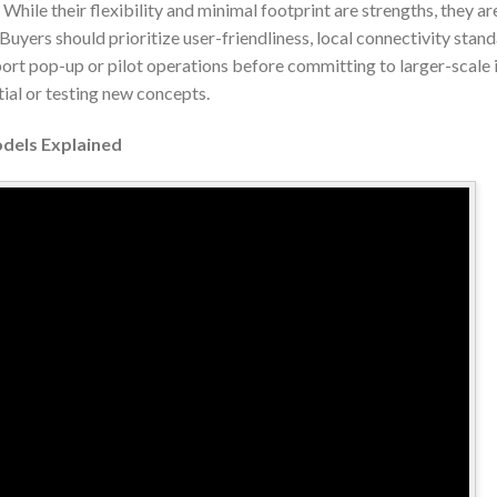
 While their flexibility and minimal footprint are strengths, they ar
yers should prioritize user-friendliness, local connectivity stan
port pop-up or pilot operations before committing to larger-scal
ial or testing new concepts.
odels Explained