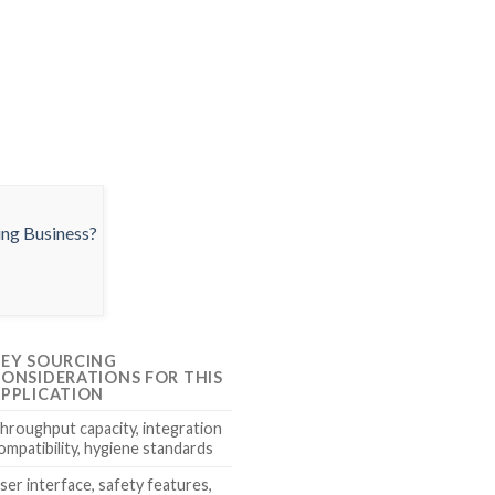
EY SOURCING
ONSIDERATIONS FOR THIS
PPLICATION
hroughput capacity, integration
ompatibility, hygiene standards
ser interface, safety features,