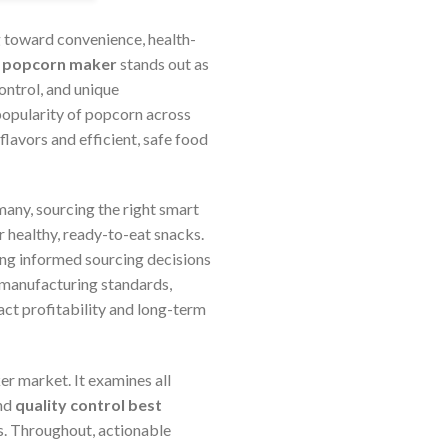
 toward convenience, health-
 popcorn maker
stands out as
ontrol, and unique
 popularity of popcorn across
lavors and efficient, safe food
many, sourcing the right smart
healthy, ready-to-eat snacks.
king informed sourcing decisions
, manufacturing standards,
act profitability and long-term
 market. It examines all
and
quality control best
s. Throughout, actionable