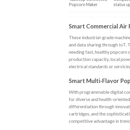
Popcorn Maker
status u
Smart Commercial Air 
These industrial-grade machine
and data sharing through IoT. 
needing fast, healthy popcorn o
production capacity, local powe
electrical standards or servici
Smart Multi-Flavor Po
With programmable digital cont
for diverse and health-oriented
differentiation through innovat
cartridges, and the sophisticat
competitive advantage in tren