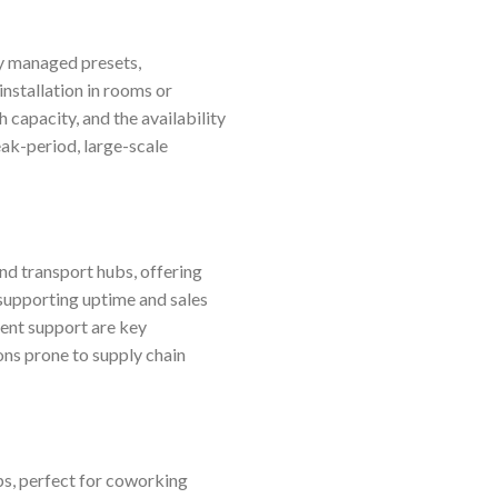
ly managed presets,
installation in rooms or
capacity, and the availability
ak-period, large-scale
and transport hubs, offering
supporting uptime and sales
ment support are key
ons prone to supply chain
s, perfect for coworking