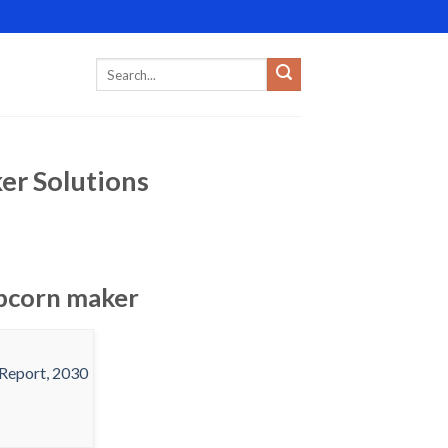
er Solutions
opcorn maker