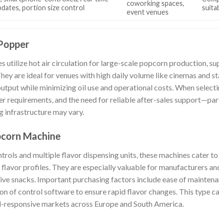
coworking spaces,
pdates, portion size control
suita
event venues
Popper
s utilize hot air circulation for large-scale popcorn production, 
They are ideal for venues with high daily volume like cinemas and 
utput while minimizing oil use and operational costs. When selecti
r requirements, and the need for reliable after-sales support—part
ng infrastructure may vary.
pcorn Machine
rols and multiple flavor dispensing units, these machines cater 
 flavor profiles. They are especially valuable for manufacturers a
ive snacks. Important purchasing factors include ease of maintenanc
ion of control software to ensure rapid flavor changes. This type ca
d-responsive markets across Europe and South America.