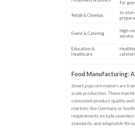
for gue
In-stor
Retail & Cinemas
prepara
High-vo
Event & Catering
service
Education &
Healthie
Healthcare
cafeter
Food Manufacturing: A
Smart popcorn makers are trans
scale production. These machine
consistent product quality and
markets like Germany or South A
requirements include seamless 
standards, and adaptable thr