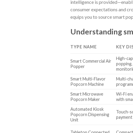
intelligence is provided—enabl
consumer expectations and cro
equips you to source smart pop
Understanding sm
TYPE NAME
KEY DI
High-capa
Smart Commercial Air
popping,
Popper
monitori
Smart Multi-Flavor
Multi-cha
Popcorn Machine
programm
Smart Microwave
Wi-Fi en
Popcorn Maker
with sma
Automated Kiosk
Touch-sc
Popcorn Dispensing
payment 
Unit
Tabletop Connected
Compact,