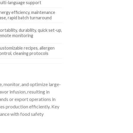
ulti-language support
nergy efficiency, maintenance
ase, rapid batch turnaround
ortability, durability, quick set-up,
emote monitoring
ustomizable recipes, allergen
ontrol, cleaning protocols
, monitor, and optimize large-
or infusion, resulting in
nds or export operations in
es production efficiently. Key
ance with food safety