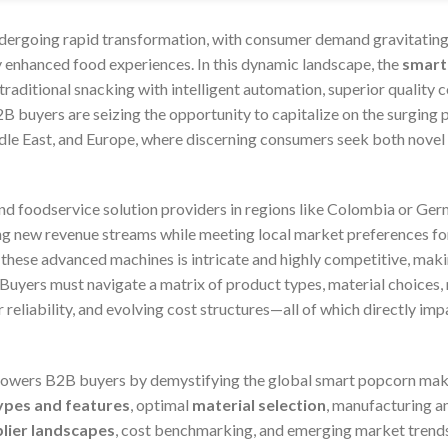
ndergoing rapid transformation, with consumer demand gravitating
ly enhanced food experiences. In this dynamic landscape, the
smart
raditional snacking with intelligent automation, superior quality c
B buyers are seizing the opportunity to capitalize on the surging
dle East, and Europe, where discerning consumers seek both novel f
and foodservice solution providers in regions like Colombia or Ger
 new revenue streams while meeting local market preferences for 
r these advanced machines is intricate and highly competitive, ma
 Buyers must navigate a matrix of product types, material choices
 reliability, and evolving cost structures—all of which directly imp
wers B2B buyers by demystifying the global smart popcorn maker
ypes and features
, optimal
material selection
, manufacturing 
plier landscapes
, cost benchmarking, and emerging market trend