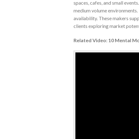
spaces, cafes, and small events.
medium volume environments. Bu
availability. These makers sup
clients exploring market potent
Related Video: 10 Mental M