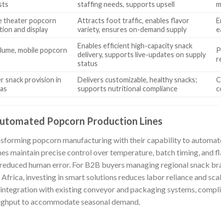
sts
staffing needs, supports upsell
m
e theater popcorn
Attracts foot traffic, enables flavor
E
tion and display
variety, ensures on-demand supply
e
Enables efficient high-capacity snack
lume, mobile popcorn
P
delivery, supports live-updates on supply
r
status
r snack provision in
Delivers customizable, healthy snacks;
C
ias
supports nutritional compliance
c
utomated Popcorn Production Lines
forming popcorn manufacturing with their capability to automate
s maintain precise control over temperature, batch timing, and flav
 reduced human error. For B2B buyers managing regional snack bra
frica, investing in smart solutions reduces labor reliance and scal
integration with existing conveyor and packaging systems, compli
oughput to accommodate seasonal demand.