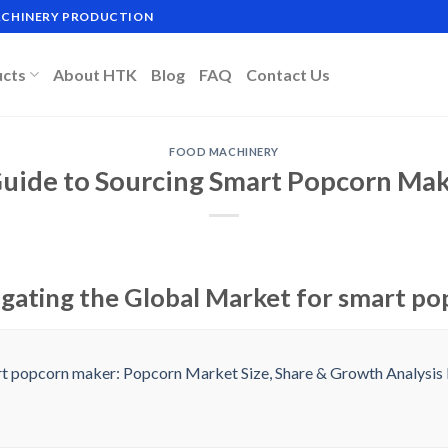
MACHINERY PRODUCTION
ucts
About HTK
Blog
FAQ
Contact Us
FOOD MACHINERY
Guide to Sourcing Smart Popcorn Mak
igating the Global Market for smart p