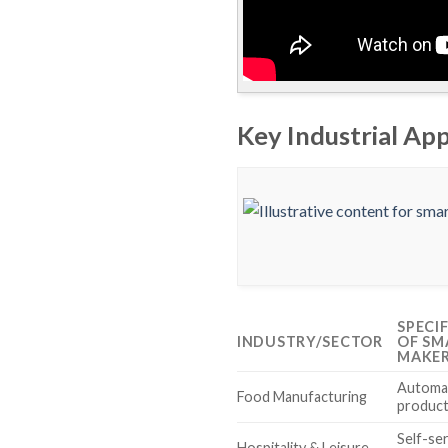
Key Industrial Ap
SPECI
INDUSTRY/SECTOR
OF SM
MAKE
Automa
Food Manufacturing
product
Self-se
Hospitality & Leisure