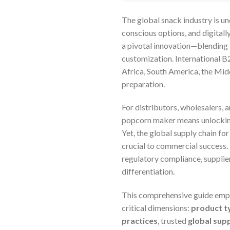
The global snack industry is u
conscious options, and digital
a pivotal innovation—blending t
customization. International B2
Africa, South America, the Mid
preparation.
For distributors, wholesalers, 
popcorn maker means unlocking
Yet, the global supply chain fo
crucial to commercial success.
regulatory compliance, supplier
differentiation.
This comprehensive guide empo
critical dimensions:
product t
practices
, trusted
global sup