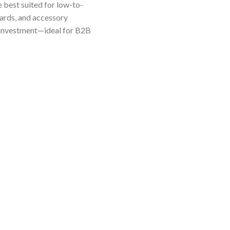
e best suited for low-to-
dards, and accessory
e investment—ideal for B2B